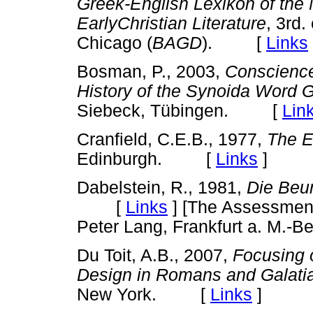
Greek-English Lexikon of the
EarlyChristian Literature
, 3rd.
Chicago (
BAGD
). [
Links
Bosman, P., 2003,
Conscience
History of the Synoida Word 
Siebeck, Tübingen. [
Lin
Cranfield, C.E.B., 1977,
The E
Edinburgh. [
Links
]
Dabelstein, R., 1981,
Die Beur
[
Links
]
[The Assessment 
Peter Lang, Frankfurt a. M.-Be
Du Toit, A.B., 2007,
Focusing 
Design in Romans and Galati
New York. [
Links
]