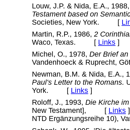
Louw, J.P. & Nida, E.A., 1988
Testament based on Semanti
Societies, New York. [
Li
Martin, R.P., 1986,
2 Corinthi
Waco, Texas. [
Links
]
Michel, O., 1978,
Der Brief a
Vandenhoeck & Ruprecht, 
Newman, B.M. & Nida, E.A., 
Paul's Letter to the Romans.
U
York. [
Links
]
Roloff, J., 1993,
Die Kirche i
New Testament], [
Links
]
NTD Ergänzungsreihe 10), Va