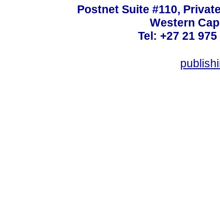
Postnet Suite #110, Privat
Western Cape
Tel: +27 21 975
publish