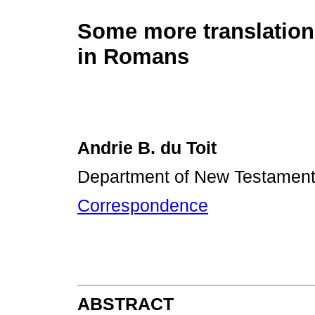
Some more translatio
in Romans
Andrie B. du Toit
Department of New Testament, 
Correspondence
ABSTRACT