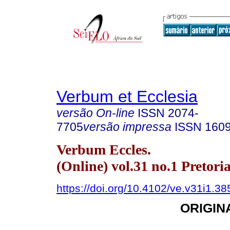
Verbum et Ecclesia
versão On-line
ISSN
2074-
7705
versão impressa
ISSN
160
Verbum Eccles.
(Online) vol.31 no.1 Pretori
https://doi.org/10.4102/ve.v31i1.38
ORIGIN