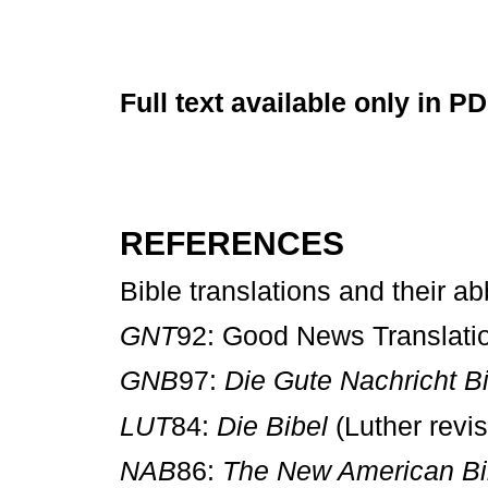
Full text available only in P
REFERENCES
Bible translations and their ab
GNT
92: Good News Transl
GNB
97:
Die Gute Nachricht B
LUT
84:
Die Bibel
(Luther re
NAB
86:
The New American Bi