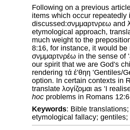
Following on a previous articl
items which occur repeatedly
discussed:σνμμαρτνρεω
and 
etymological approach, transla
much weight to the prepositio
8:16, for instance, it would be
σνμμαρτνρέω in the sense of 'af
our spirit that we are God's chi
rendering τά έ'θηη 'Gentiles/Ge
option. In certain contexts in
translate λογίζομαι as 'I real
hoc
problems in Romans 12:6-
Keywords
: Bible translation
etymological fallacy; gentiles;