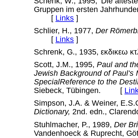
Schenk, W., 1995, 'Die älteste
Gruppen im ersten Jahrhunder
[
Links
]
Schlier, H., 1977,
Der Römerbr
[
Links
]
Schrenk, G., 1935, εκδικεω κ
Scott, J.M., 1995,
Paul and th
Jewish Background of Paul's M
SpecialReference to the Desti
Siebeck, Tübingen. [
Lin
Simpson, J.A. & Weiner, E.S.C
Dictionary,
2nd. edn., Clare
Stuhlmacher, P., 1989,
Der Br
Vandenhoeck & Ruprecht, 