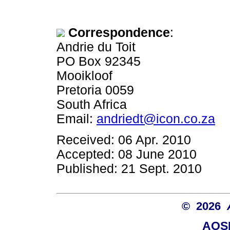
Correspondence
:
Andrie du Toit
PO Box 92345
Mooikloof
Pretoria 0059
South Africa
Email:
andriedt@icon.co.za
Received: 06 Apr. 2010
Accepted: 08 June 2010
Published: 21 Sept. 2010
© 2026
AOSI