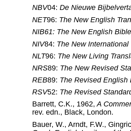
NBV
04:
De Nieuwe Bijbelverta
NET
96:
The New English Tran
NIB61: The New English Bibl
NIV
84:
The New International
NLT
96:
The New Living Transl
NRS
89:
The New Revised Sta
REB
89:
The Revised English 
RSV
52:
The Revised Standar
Barrett, C.K., 1962,
A Commenta
rev. edn., Black, London.
Bauer, W., Arndt, F.W., Gingri