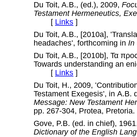
Du Toit, A.B., (ed.), 2009,
Foc
Testament Hermeneutics, Ex
[
Links
]
Du Toit, A.B., [2010a], 'Tran
headaches', forthcoming in
In
Du Toit, A.B., [2010b], Τα προ
Towards understanding an eni
[
Links
]
Du Toit, H., 2009, 'Contributi
Testament Exegesis', in
A.B. d
Message: New Testament Her
pp. 267-304, Protea, Preto
Gove, P.B. (ed. in chief), 196
Dictionary of the English La