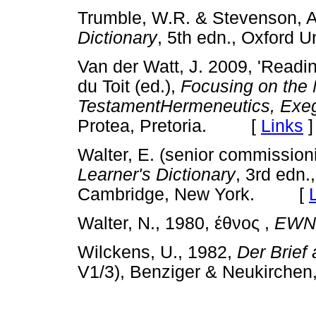
Trumble, W.R. & Stevenson, A
Dictionary
, 5th edn., Oxford
Van der Watt, J. 2009, 'Readi
du Toit (ed.),
Focusing on the
TestamentHermeneutics, Exe
Protea, Pretoria. [
Links
]
Walter, E. (senior commission
Learner's Dictionary
, 3rd edn.
Cambridge, New York. [
Walter, N., 1980,
έθνος
,
EWN
Wilckens, U., 1982,
Der Brief
V1/3), Benziger & Neukirch