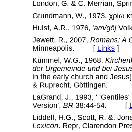
London, G. & C. Merrian, S
Grundmann, W., 1973, χρίω κ
Hulst, A.R., 1976, '
am/g
ō
j
Vol
Jewett, R., 2007,
Romans: A 
Minneapolis. [
Links
]
Kümmel, W.G., 1968,
Kirchen
der Urgemeinde und bei Jes
in the early church and Je
& Ruprecht, Göttingen.
LaGrand, J., 1993, ' 'Gentiles
Version',
BR
38:44-54. [
Liddell, H.G., Scott, R. &. Jo
Lexicon
. Repr, Clarendon P