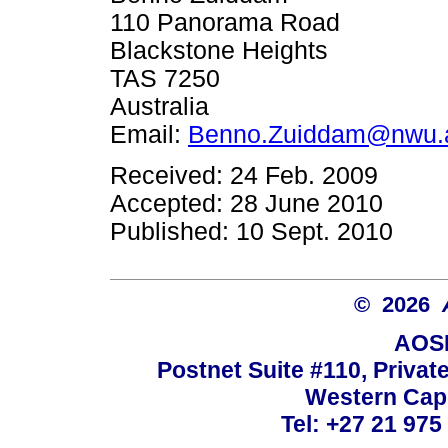
110 Panorama Road
Blackstone Heights
TAS 7250
Australia
Email:
Benno.Zuiddam@nwu.
Received: 24 Feb. 2009
Accepted: 28 June 2010
Published: 10 Sept. 2010
© 2026
AOSI
Postnet Suite #110, Privat
Western Cape
Tel: +27 21 975