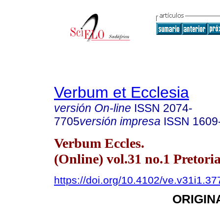
Verbum et Ecclesia
versión On-line
ISSN
2074-
7705
versión impresa
ISSN
1609
Verbum Eccles.
(Online) vol.31 no.1 Pretori
https://doi.org/10.4102/ve.v31i1.37
ORIGIN