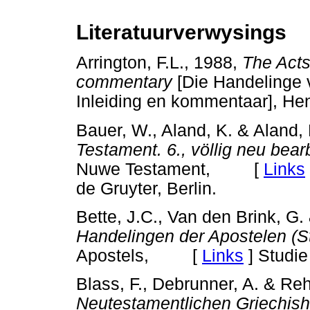
Literatuurverwysings
Arrington, F.L., 1988,
The Acts
commentary
[Die Handelinge
Inleiding en kommentaar], He
Bauer, W., Aland, K. & Aland,
Testament. 6., völlig neu bear
Nuwe Testament, [
Links
de Gruyter, Berlin.
Bette, J.C., Van den Brink, G.
Handelingen der Apostelen (St
Apostels, [
Links
]
Studie 
Blass, F., Debrunner, A. & Reh
Neutestamentlichen Griechish