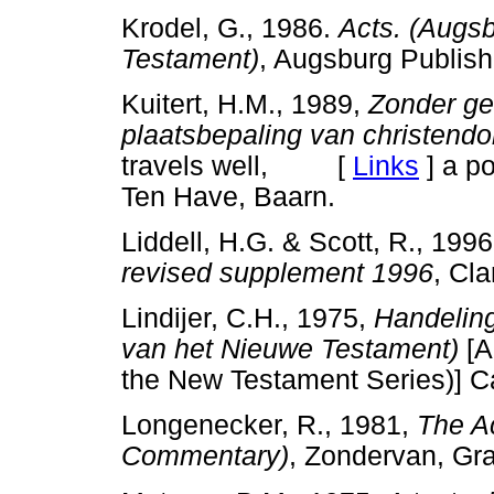
Krodel, G., 1986.
Acts. (Augs
Testament)
, Augsburg Publi
Kuitert, H.M., 1989,
Zonder ge
plaatsbepaling van christend
travels well, [
Links
]
a po
Ten Have, Baarn.
Liddell, H.G. & Scott, R., 199
revised supplement 1996
, Cl
Lindijer, C.H., 1975,
Handeling
van het Nieuwe Testament)
[A
the New Testament Series)
Longenecker, R., 1981,
The Ac
Commentary)
, Zondervan, 