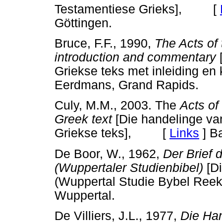
Testamentiese Grieks], [
Göttingen.
Bruce, F.F., 1990,
The Acts of 
introduction and commentary
[
Griekse teks met inleiding
Eerdmans, Grand Rapids.
Culy, M.M., 2003. The
Acts of
Greek text
[Die handelinge van
Griekse teks], [
Links
]
Ba
De Boor, W., 1962,
Der Brief 
(Wuppertaler Studienbibel)
[Di
(Wuppertal Studie Bybel R
Wuppertal.
De Villiers, J.L., 1977,
Die Han