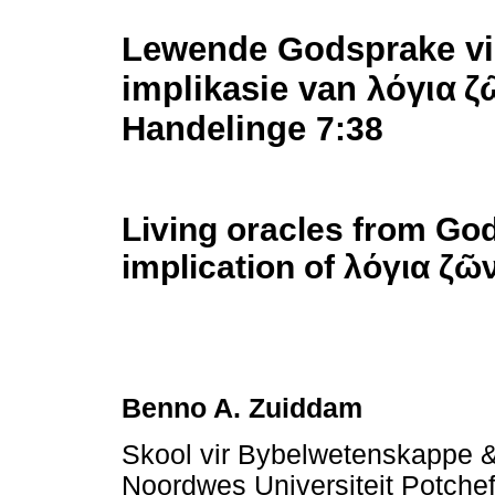
Lewende Godsprake vir
implikasie van
λόγια
ζ
Handelinge
7:38
Living oracles from God
implication of
λόγια
ζῶ
Benno A. Zuiddam
Skool vir Bybelwetenskappe &
Noordwes Universiteit Potchef