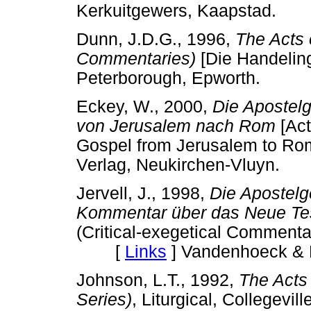
Kerkuitgewers, Kaapstad.
Dunn, J.D.G., 1996,
The Acts 
Commentaries)
[Die Handeli
Peterborough, Epworth.
Eckey, W., 2000,
Die Apostel
von Jerusalem nach Rom
[Act
Gospel from Jerusalem to
Verlag, Neukirchen-Vluyn.
Jervell, J., 1998,
Die Apostelg
Kommentar über das Neue Te
(Critical-exegetical Commenta
[
Links
]
Vandenhoeck & R
Johnson, L.T., 1992,
The Acts
Series)
, Liturgical, College