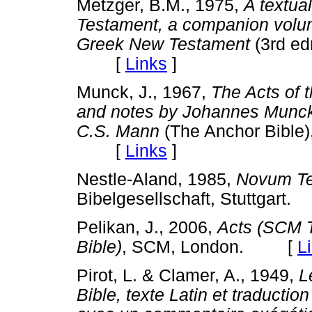
Metzger, B.M., 1975,
A textua
Testament, a companion volume
Greek New Testament
(3rd edn
[
Links
]
Munck, J., 1967,
The Acts of 
and notes by Johannes Munck, 
C.S. Mann
(The Anchor Bible
[
Links
]
Nestle-Aland, 1985,
Novum Te
Bibelgesellschaft, Stuttgar
Pelikan, J., 2006,
Acts (SCM 
Bible)
, SCM, London. [
L
Pirot, L. & Clamer, A., 1949,
L
Bible, texte Latin et traductio