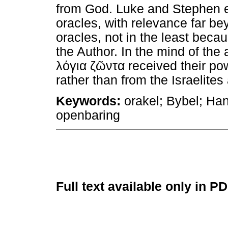
from God. Luke and Stephen 
oracles, with relevance far b
oracles, not in the least beca
the Author. In the mind of the 
λόγια
ζῶντα
received their po
rather than from the Israelites
Keywords:
orakel; Bybel; Han
openbaring
Full text available only in P