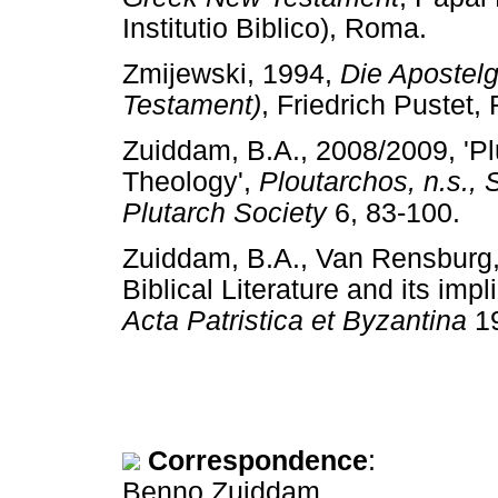
Institutio Biblico), Roma.
Zmijewski, 1994,
Die Apostel
Testament)
, Friedrich Pust
Zuiddam, B.A., 2008/2009, 'Pl
Theology',
Ploutarchos, n.s., 
Plutarch Society
6, 83-100
Zuiddam, B.A., Van Rensburg, 
Biblical Literature and its impl
Acta Patristica et Byzantina
1
Correspondence
:
Benno Zuiddam