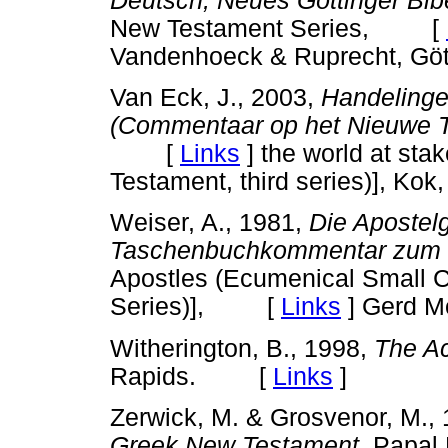
Deutsch, Neues Göttinger Bib
New Testament Series, [
Vandenhoeck & Ruprecht, Göt
Van Eck, J., 2003,
Handelinge
(Commentaar op het Nieuwe T
[
Links
]
the world at st
Testament, third series)], Ko
Weiser, A., 1981,
Die Apostel
Taschenbuchkommentar zum 
Apostles (Ecumenical Small 
Series)], [
Links
]
Gerd Mo
Witherington, B., 1998,
The Ac
Rapids. [
Links
]
Zerwick, M. & Grosvenor, M.,
Greek New Testament
, Papal 