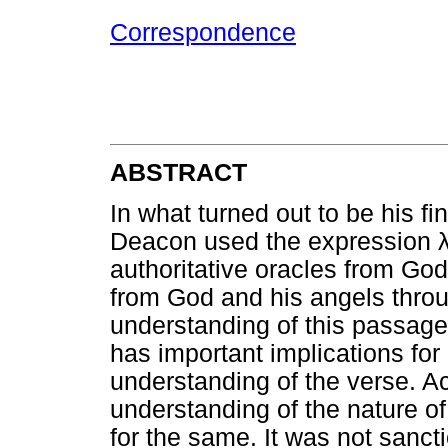
Correspondence
ABSTRACT
In what turned out to be his f
Deacon used the expression
authoritative oracles from God
from God and his angels throu
understanding of this passage
has important implications for 
understanding of the verse. Act
understanding of the nature of
for the same. It was not sancti