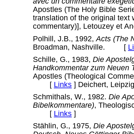
avec un commentaire exégétiq
Apostles (The Holy Bible S
translation of the original tex
commentary)], Letouzey et Ané
Polhill, J.B., 1992,
Acts (The
Broadman, Nashville. [
L
Schille, G., 1983,
Die Apostel
Handkommentar zum Neuen 
Apostles (Theological Commen
[
Links
]
Deichert, Leipzig
Schmithals, W., 1982.
Die Apo
Bibelkommentare)
, Theologisc
[
Links
]
Stählin, G., 1975,
Die Apostel