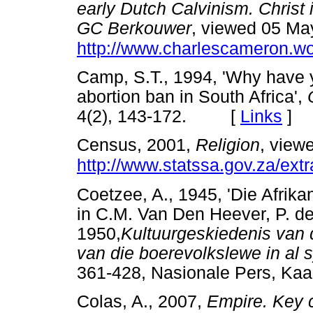
early Dutch Calvinism. Christ i
GC Berkouwer
, viewed 05 Ma
http://www.charlescameron.w
Camp, S.T., 1994, 'Why have 
abortion ban in South Africa',
4(2), 143-172. [
Links
]
Census, 2001,
Religion
, view
http://www.statssa.gov.za/extr
Coetzee, A., 1945, 'Die Afrikan
in C.M. Van Den Heever, P. de
1950,
Kultuurgeskiedenis van d
van die boerevolkslewe in al 
361-428, Nasionale Pers, Kaa
Colas, A., 2007,
Empire. Key 