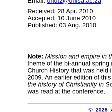
Email:
unut2@unisa.ac.za
Received: 28 Apr. 2010
Accepted: 10 June 2010
Published: 03 Aug. 2010
Note:
Mission and empire in th
theme of the bi-annual spring
Church History that was held 
2009. An earlier edition of this
the history of Christianity in S
was read at the conference.
© 2026