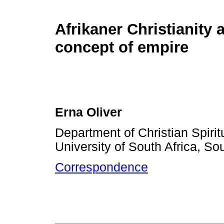
Afrikaner Christianity 
concept of empire
Erna Oliver
Department of Christian Spirit
University of South Africa, Sou
Correspondence