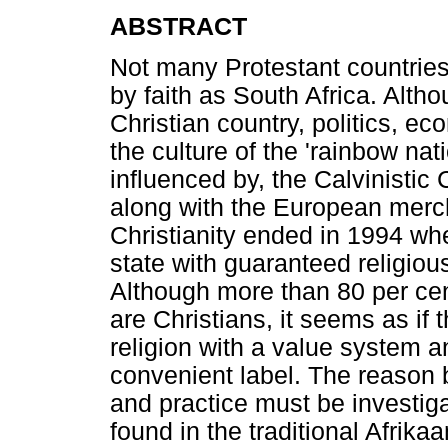
ABSTRACT
Not many Protestant countries
by faith as South Africa. Altho
Christian country, politics, e
the culture of the 'rainbow na
influenced by, the Calvinistic 
along with the European merch
Christianity ended in 1994 wh
state with guaranteed religious
Although more than 80 per cent
are Christians, it seems as if
religion with a value system a
convenient label. The reason 
and practice must be investig
found in the traditional Afrika