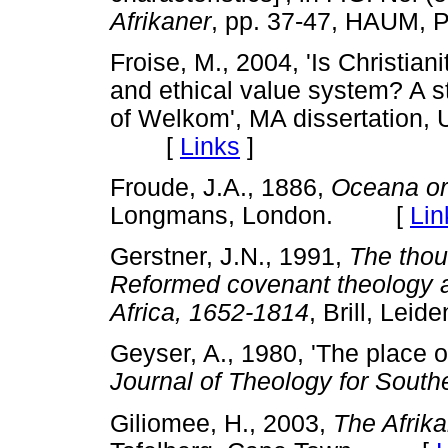
Afrikaner
, pp. 37-47, HAUM, P
Froise, M., 2004, 'Is Christiani
and ethical value system? A st
of Welkom', MA dissertation, U
[
Links
]
Froude, J.A., 1886,
Oceana or
Longmans, London. [
Lin
Gerstner, J.N., 1991,
The thou
Reformed covenant theology an
Africa, 1652-1814
, Brill, L
Geyser, A., 1980, 'The place of
Journal of Theology for South
Giliomee, H., 2003,
The Afrika