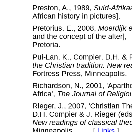
Preston, A., 1989,
Suid-Afrika
African history in pictures
Pretorius, E., 2008,
Moerdijk e
and the concept of the alte
Pretoria.
Pui-Lan, K., Compier, D.H. & R
the Christian tradition. New r
Fortress Press, Minneapol
Richardson, N., 2001, 'Aparth
Africa',
The Journal of Religio
Rieger, J., 2007, 'Christian T
D.H. Compier & J. Rieger (eds
New readings of classical the
Minneapolis. [
Links
]