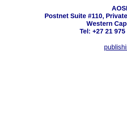
AOSI
Postnet Suite #110, Privat
Western Cape
Tel: +27 21 975
publish