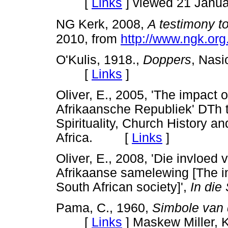
[
Links
]
viewed 21 Janua
NG Kerk, 2008,
A testimony to
2010, from
http://www.ngk.org
O'Kulis, 1918.,
Doppers
, Nasi
[
Links
]
Oliver, E., 2005, 'The impact 
Afrikaansche Republiek' DTh t
Spirituality, Church History a
Africa. [
Links
]
Oliver, E., 2008, 'Die invloed 
Afrikaanse samelewing [The inf
South African society]',
In die 
Pama, C., 1960,
Simbole van 
[
Links
]
Maskew Miller, 