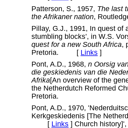
Patterson, S., 1957,
The last t
the Afrikaner nation
, Routle
Pillay, G.J., 1991, In quest of 
stumbling blocks', in W.S. Vor
quest for a new South Africa
, 
Pretoria. [
Links
]
Pont, A.D., 1968,
n Oorsig va
die geskiedenis van die Nede
Afrika
[An overview of the gene
the Netherdutch Reformed C
Pretoria.
Pont, A.D., 1970, 'Nederduits
Kerkgeskiedenis [The Netherd
[
Links
]
Church history]'