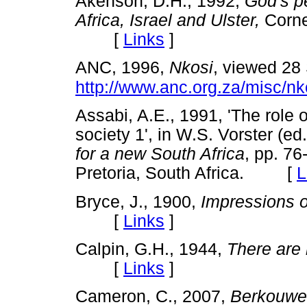
Akenson, D.H., 1992,
God's p
Africa, Israel and Ulster,
Corne
[
Links
]
ANC, 1996,
Nkosi
,
viewed 28
http://www.anc.org.za/misc/nk
Assabi, A.E., 1991, 'The role o
society 1', in W.S. Vorster (ed
for a new South Africa
, pp. 76
Pretoria, South Africa. [
L
Bryce, J., 1900,
Impressions o
[
Links
]
Calpin, G.H., 1944,
There are 
[
Links
]
Cameron, C., 2007,
Berkouwer