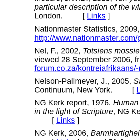
particular description of the wi
London. [
Links
]
Nationmaster Statistics, 2009
http://www.nationmaster.com/
Nel, F., 2002,
Totsiens mossie
viewed 28 September 2006, 
forum.co.za/kontreiafrikaans/
Nelson-Pallmeyer, J., 2005,
S
Continuum, New York. [
NG Kerk report, 1976,
Human r
in the light of Scripture
, NG Ke
[
Links
]
NG Kerk, 2006,
Barmhartighe