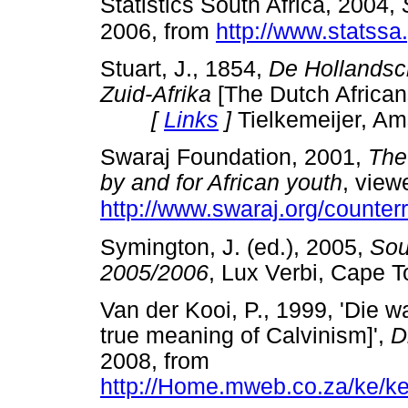
Statistics South Africa, 2004,
2006, from
http://www.statssa
Stuart, J., 1854,
De Hollandsc
Zuid-Afrika
[The Dutch Africans
[
Links
]
Tielkemeijer, A
Swaraj Foundation, 2001,
The
by and for African youth
, view
http://www.swaraj.org/counte
Symington, J. (ed.), 2005,
Sou
2005/2006
, Lux Verbi, Ca
Van der Kooi, P., 1999, 'Die 
true meaning of Calvinism]',
D
2008, from
http://Home.mweb.co.za/ke/ker