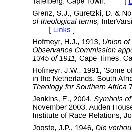
Tafelberg, Cape Town. [
L
Grenz, S.J., Guretzki, D. & No
of theological terms,
InterVars
[
Links
]
Hofmeyr, H.J., 1913,
Union of
Observance Commission appoi
1345 of 1911,
Cape Times, 
Hofmeyr, J.W., 1991, 'Some of
in the Netherlands, South Afr
Theology for Southern Africa
7
Jenkins, E., 2004,
Symbols of
November 2003, Auden House
Institute of Race Relation
Jooste, J.P., 1946,
Die verhou