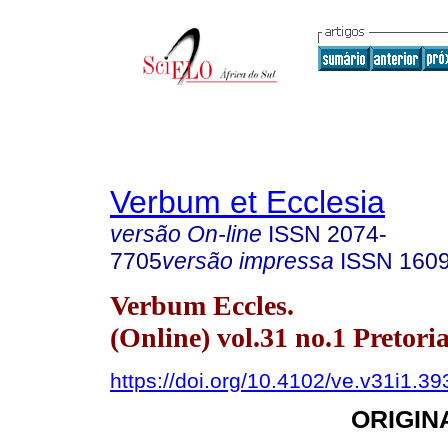
Verbum et Ecclesia
versão On-line
ISSN
2074-
7705
versão impressa
ISSN
160
Verbum Eccles.
(Online) vol.31 no.1 Pretori
https://doi.org/10.4102/ve.v31i1.39
ORIGIN