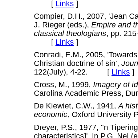
[
Links
]
Compier, D.H., 2007, 'Jean Ca
J. Rieger (eds.),
Empire and th
classical theologians
,
pp.
215
[
Links
]
Conradi, E.M., 2005, 'Towards 
Christian doctrine of sin',
Jour
122(July), 4-22. [
Links
]
Cross, M., 1999,
Imagery of i
Carolina Academic Press,
De Kiewiet, C.W., 1941,
A his
economic,
Oxford Universit
Dreyer, P.S., 1977, ''n Tiperin
characteristics]', in P.G. Nel (