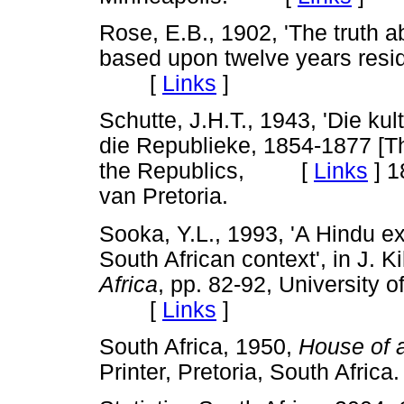
Rose, E.B., 1902, 'The truth a
based upon twelve years resid
[
Links
]
Schutte, J.H.T., 1943, 'Die ku
die Republieke, 1854-1877 [The
the Republics, [
Links
]
18
van Pretoria.
Sooka, Y.L., 1993, 'A Hindu ex
South African context', in J. Ki
Africa
, pp. 82-92, University o
[
Links
]
South Africa, 1950,
House of 
Printer, Pretoria, South Afr