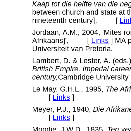
Kaap tot die helfte van die n
between church and state at th
nineteenth century], [
Lin
Jordaan, A.M., 2004, 'Mites r
Afrikaans]', [
Links
]
MA pr
Universiteit van Pretoria.
Lambert, D. & Lester, A. (eds.
British Empire. Imperial caree
century,
Cambridge Universi
Le May, G.H.L., 1995,
The Afr
[
Links
]
Meyer, P.J., 1940,
Die Afrikane
[
Links
]
Moodie, J.W.D., 1835,
Ten yea