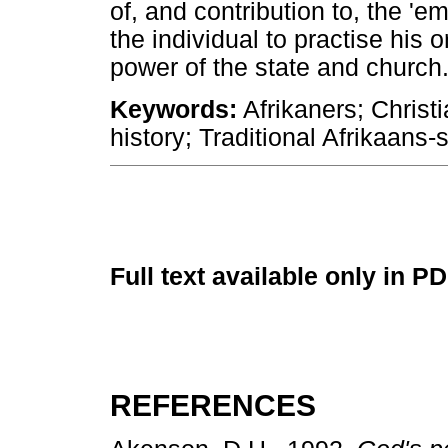
of, and contribution to, the 'e
the individual to practise his 
power of the state and church
Keywords:
Afrikaners; Christi
history; Traditional Afrikaans
Full text available only in P
REFERENCES