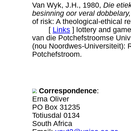
Van Wyk, J.H., 1980,
Die etie
besinning oor veral dobbelary,
of risk: A theological-ethical r
[
Links
]
lottery and game
van die Potchefstroomse Unive
(nou Noordwes-Universiteit): 
Potchefstroom.
Correspondence
:
Erna Oliver
PO Box 31235
Totiusdal 0134
South Africa