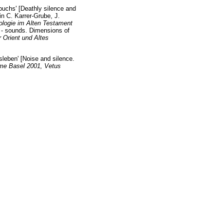
buchs' [Deathly silence and
in C. Karrer-Grube, J.
ologie im Alten Testament
 - sounds. Dimensions of
r Orient und Altes
sleben' [Noise and silence.
me Basel 2001, Vetus