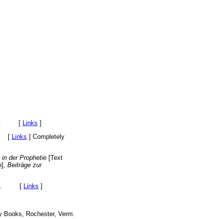
York. [
Links
]
. [
Links
]
Completely
 in der Prophetie
[Text
n],
Beiträge zur
York. [
Links
]
ny Books, Rochester, Verm.