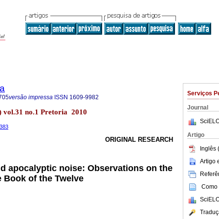
ia
Serviços P
705
versão impressa
ISSN
1609-9982
Journal
) vol.31 no.1 Pretoria 2010
SciELO
.383
Artigo
ORIGINAL RESEARCH
Inglês 
Artigo
nd apocalyptic noise: Observations on the
Referên
 Book of the Twelve
Como c
SciELO
Traduç