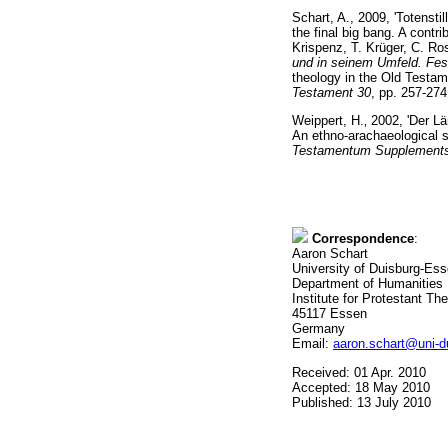
Schart, A., 2009, 'Totenst
the final big bang. A contr
Krispenz, T. Krüger, C. Ro
und in seinem Umfeld. Fes
theology in the Old Testa
Testament 30
, pp. 257-274
Weippert, H.
‚
2002, 'Der Lä
An ethno-arachaeological st
Testamentum Supplements 9
Correspondence
:
Aaron Schart
University of Duisburg-Es
Department of Humanities
Institute for Protestant Th
45117 Essen
Germany
Email:
aaron.schart@uni-d
Received: 01 Apr. 2010
Accepted: 18 May 2010
Published: 13 July 2010