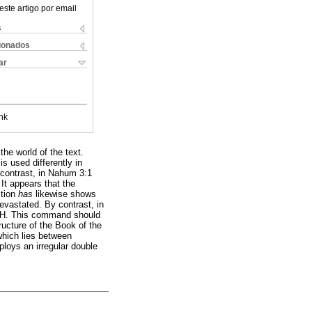
este artigo por email
s
cionados
ar
nk
the world of the text.
is used differently in
 contrast, in Nahum 3:1
It appears that the
ction
has
likewise shows
devastated. By contrast, in
HWH. This command should
ructure of the Book of the
which lies between
loys an irregular double