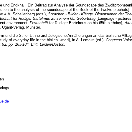
ille und Endknall. Ein Beitrag zur Analyse der Soundscape des Zwölfpropheten
ibution to the analysis of the soundscape of the Book of the Twelve prophets], 
se & A. Schellenberg (eds.),
Sprachen - Bilder - Klänge. Dimensionen der The
tschrift für Rüdiger Bartelmus zu seinem 65. Geburtstag
[Language - pictures
ment environment.
Festschrift
for Rüdiger Bartelmus on his 65th birthday],
Alte
, Ugarit-Verlag, Münster.
rm und die Stille. Ethno-archäologische Annäherungen an das biblische Alltag
udy of everyday life in the biblical world], in A. Lemaire (ed.),
Congress Volu
2, pp. 163-184, Brill, Leiden/Boston.
sen
eology
ue.de