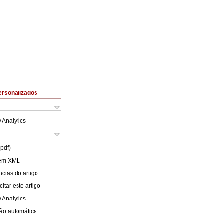
ersonalizados
 Analytics
(pdf)
 em XML
cias do artigo
itar este artigo
 Analytics
ão automática