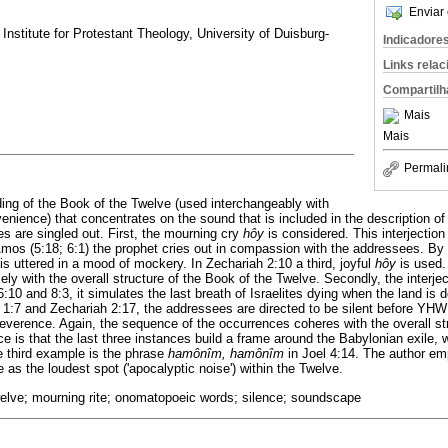
Enviar 
nstitute for Protestant Theology, University of Duisburg-
Indicadore
Links rela
Compartilh
Mais
Mais
Permali
ing of the Book of the Twelve (used interchangeably with
venience) that concentrates on the sound that is included in the description of 
 are singled out. First, the mourning cry
hôy
is considered. This interjection 
n Amos (5:18; 6:1) the prophet cries out in compassion with the addressees. By
is uttered in a mood of mockery. In Zechariah 2:10 a third, joyful
hôy
is used. 
ely with the overall structure of the Book of the Twelve. Secondly, the interje
:10 and 8:3, it simulates the last breath of Israelites dying when the land is 
1:7 and Zechariah 2:17, the addressees are directed to be silent before Y
reverence. Again, the sequence of the occurrences coheres with the overall st
e is that the last three instances build a frame around the Babylonian exile, 
 third example is the phrase
hamônîm, hamônîm
in Joel 4:14. The author emp
e as the loudest spot ('apocalyptic noise') within the Twelve.
welve; mourning rite; onomatopoeic words; silence; soundscape