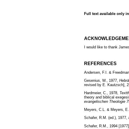
Full text available only i
ACKNOWLEDGEME
I would like to thank Jame
REFERENCES
Andersen, F.I. & Freedman
Gesenius, W., 1977,
Hebrä
revised by E. Kautzsch], 
Hardmeier, C., 1978,
Textt
theory and biblical exegesi
evangelischen Theologie 7
Meyers, C.L. & Meyers, E
Schafer, R.M. (ed.), 1977,
Schafer, R.M., 1994 [1977