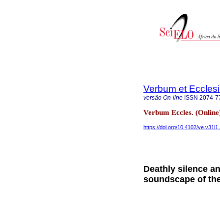
Verbum et Eccles
versão On-line
ISSN
2074-7
Verbum Eccles. (Online
https://doi.org/10.4102/ve.v31i1
Deathly silence a
soundscape of the