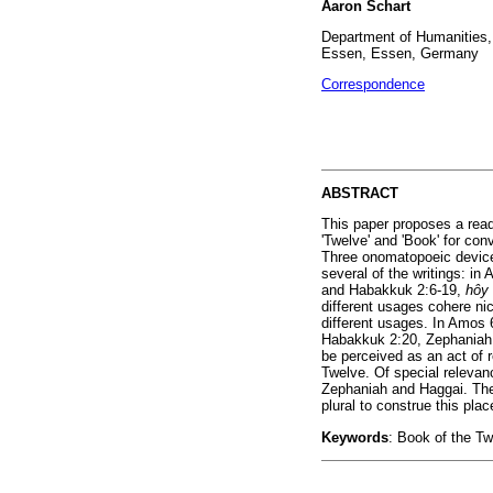
Aaron Schart
Department of Humanities, I
Essen, Essen, Germany
Correspondence
ABSTRACT
This paper proposes a read
'Twelve' and 'Book' for con
Three onomatopoeic devices
several of the writings: i
and Habakkuk 2:6-19,
hôy
different usages cohere nic
different usages. In Amos 6
Habakkuk 2:20, Zephaniah 
be perceived as an act of 
Twelve. Of special relevanc
Zephaniah and Haggai. The
plural to construe this plac
Keywords
: Book of the T