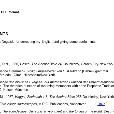
n PDF format.
NTS
s Nogalski for correcting my English and giving some useful hints.
, D.N., 1980,
Hosea
,
The Anchor Bible 24
, Doubleday, Garden City/New 
ische Grammatik. Völlig umgearbeitet von E. Kautzsch
[Hebrew grammar
28th edn., Olms, Hildesheim/New York.
heorie und biblische Exegese. Zur rhetorischen Funktion der Trauermetaphorik
s. The rhetorical function of mourning metaphors within the Prophetic Traditio
9
,
Kaiser, München.
.M., 1987,
Haggai, Zechariah 1-8, The Anchor Bible 25B
Doubleday, New 
Five village soundscapes
,
A.R.C. Publications, Vancouver. [
Links
]
],
The soundscape. Our sonic environment and the tuning of the world
. Desti