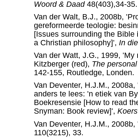
Woord & Daad
48(403),34-35.
Van der Walt, B.J., 2008b, 'P
gereformeerde teologie: besinni
[Issues surrounding the Bible
a Christian philosophy]',
In die
Van der Watt, J.G., 1999, 'My r
Kitzberger (red),
The personal v
142-155, Routledge, Londen.
Van Deventer, H.J.M., 2008a, 
anders te lees: 'n etiek van 
Boekresensie [How to read the 
Snyman: Book review]',
Koers
Van Deventer, H.J.M., 2008b, 
110(3215), 33.