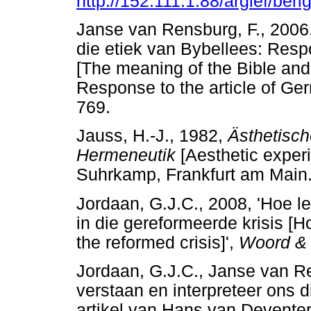
http://152.111.1.88/argief/ber
Janse van Rensburg, F., 2006,
die etiek van Bybellees: Resp
[The meaning of the Bible and 
Response to the article of Ge
769.
Jauss, H.-J., 1982,
Ästhetisch
Hermeneutik
[Aesthetic exper
Suhrkamp, Frankfurt am Main
Jordaan, G.J.C., 2008, 'Hoe 
in die gereformeerde krisis [
the reformed crisis]',
Woord &
Jordaan, G.J.C., Janse van Re
verstaan en interpreteer ons 
artikel van Hans van Devente