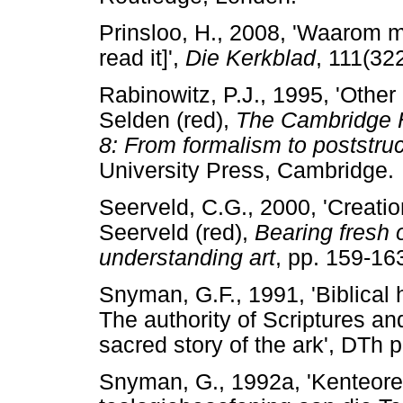
Prinsloo, H., 2008, 'Waarom m
read it]',
Die Kerkblad
, 111(32
Rabinowitz, P.J., 1995, 'Other
Selden (red),
The Cambridge Hi
8: From formalism to poststru
University Press, Cambridge.
Seerveld, C.G., 2000, 'Creation
Seerveld (red),
Bearing fresh o
understanding art
, pp. 159-16
Snyman, G.F., 1991, 'Biblical
The authority of Scriptures and
sacred story of the ark', DTh p
Snyman, G., 1992a, 'Kenteore