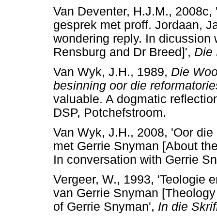
Van Deventer, H.J.M., 2008c,
gesprek met proff. Jordaan, 
wondering reply. In dicussion
Rensburg and Dr Breed]',
Die
Van Wyk, J.H., 1989,
Die Woo
besinning oor die reformatori
valuable. A dogmatic reflectio
DSP, Potchefstroom.
Van Wyk, J.H., 2008, 'Oor die 
met Gerrie Snyman [About the 
In conversation with Gerrie S
Vergeer, W., 1993, 'Teologie e
van Gerrie Snyman [Theology a
of Gerrie Snyman',
In die Skrif