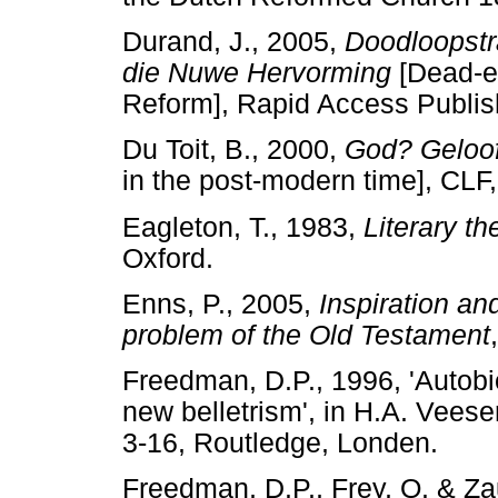
Durand, J., 2005,
Doodloopstra
die Nuwe Hervorming
[Dead-e
Reform], Rapid Access Publis
Du Toit, B., 2000,
God? Geloof
in the post-modern time], CLF
Eagleton, T., 1983,
Literary th
Oxford.
Enns, P., 2005,
Inspiration an
problem of the Old Testament
Freedman, D.P., 1996, 'Autobio
new belletrism', in H.A. Veese
3-16, Routledge, Londen.
Freedman, D.P., Frey, O. & Za