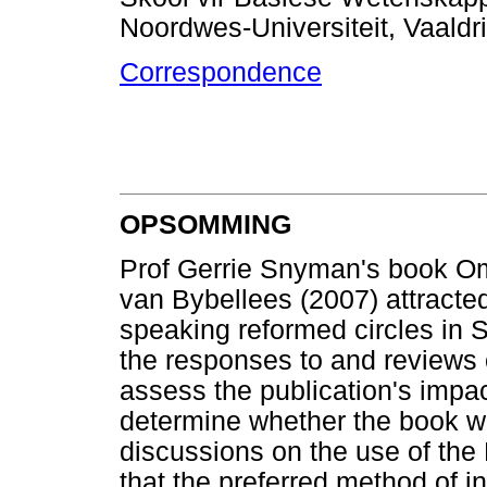
Noordwes-Universiteit, Vaald
Correspondence
OPSOMMING
Prof Gerrie Snyman's book Om 
van Bybellees (2007) attracted
speaking reformed circles in So
the responses to and reviews o
assess the publication's impac
determine whether the book wil
discussions on the use of the B
that the preferred method of i