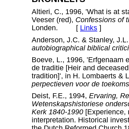
Altieri, C., 1996, 'What is at s
Veeser (red),
Confessions of th
Londen. [
Links
]
Anderson, J.C. & Stanley, J.L.
autobiographical biblical criti
Boeve, L., 1996, 'Erfgenaam en 
de traditie [Heir and deceased:
tradition]', in H. Lombaerts & 
perpectieven voor de toekoms
Deist, F.E., 1994,
Ervaring, Re
Wetenskapshistoriese ondersoe
Kerk 1840-1990
[Experience, 
interpretation. Historical inves
the Dutch Reformed Church 