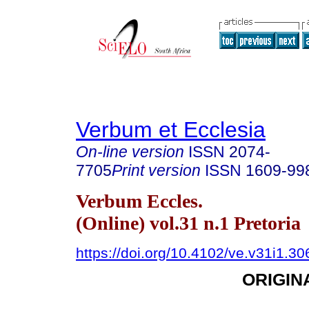
Verbum et Ecclesia
On-line version
ISSN
2074-
7705
Print version
ISSN
1609-99
Verbum Eccles.
(Online) vol.31 n.1 Pretoria
https://doi.org/10.4102/ve.v31i1.30
ORIGIN