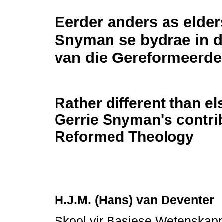
Eerder anders as elder
Snyman se bydrae in d
van die Gereformeerde
Rather different than e
Gerrie Snyman's contrib
Reformed Theology
H.J.M. (Hans) van Deventer
Skool vir Basiese Wetenskap