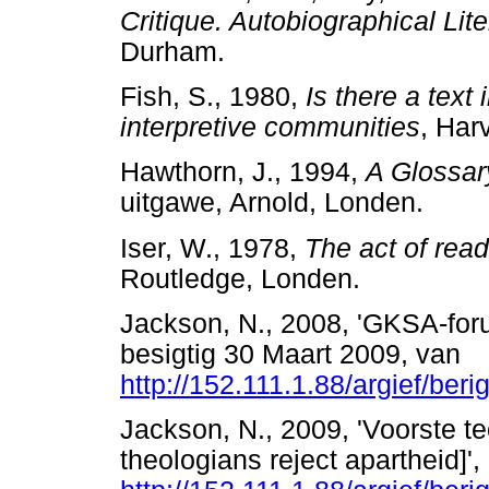
Critique. Autobiographical Lite
Durham.
Fish, S., 1980,
Is there a text 
interpretive communities
, Har
Hawthorn, J., 1994,
A Glossary
uitgawe, Arnold, Londen.
Iser, W., 1978,
The act of read
Routledge, Londen.
Jackson, N., 2008, 'GKSA-foru
besigtig 30 Maart 2009, van
http://152.111.1.88/argief/ber
Jackson, N., 2009, 'Voorste t
theologians reject apartheid]'