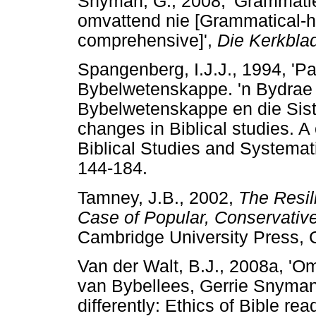
Snyman, G., 2008, 'Grammaties
omvattend nie [Grammatical-hi
comprehensive]',
Die Kerkbla
Spangenberg, I.J.J., 1994, 'P
Bybelwetenskappe. 'n Bydrae t
Bybelwetenskappe en die Sist
changes in Biblical studies. A
Biblical Studies and Systemat
144-184.
Tamney, J.B., 2002,
The Resil
Case of Popular, Conservativ
Cambridge University Press, 
Van der Walt, B.J., 2008a, 'Om
van Bybellees, Gerrie Snyman
differently: Ethics of Bible r