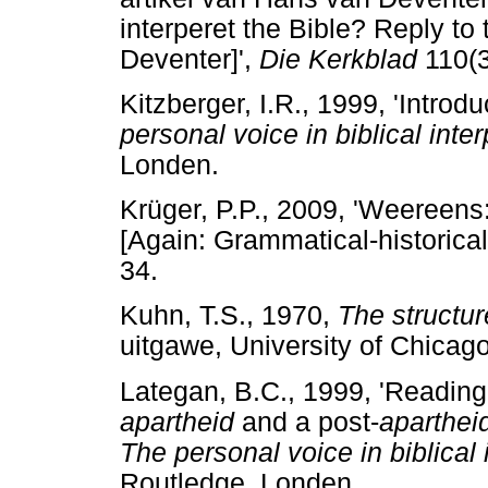
interperet the Bible? Reply to
Deventer]',
Die Kerkblad
110(3
Kitzberger, I.R., 1999, 'Introdu
personal voice in biblical inter
Londen.
Krüger, P.P., 2009, 'Weereen
[Again: Grammatical-historica
34.
Kuhn, T.S., 1970,
The structure
uitgawe, University of Chicag
Lategan, B.C., 1999, 'Reading 
apartheid
and a post-
aparthei
The personal voice in biblical 
Routledge, Londen.