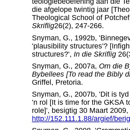
teologiebeoefening aan die T
die afgelope twintig jaar [Theor
Theological School of Potchef
Skriflig
26(2), 247-266.
Snyman, G., 1992b, 'Binnegev
'plausibility structures'? [Infig
structures?',
In die Skriflig
26(3
Snyman, G., 2007a,
Om die By
Bybellees [To read the Bibly di
Griffel, Pretoria.
Snyman, G., 2007b, 'Dit is tyd
'n rol [It is time for the GKSA 
role]', besigtig 30 Maart 2009,
http://152.111.1.88/argief/ber