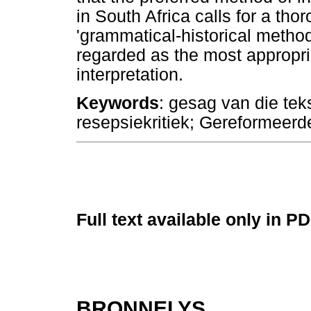
in South Africa calls for a tho
'grammatical-historical method
regarded as the most appropri
interpretation.
Keywords
: gesag van die teks
resepsiekritiek; Gereformeerd
Full text available only in P
BRONNELYS