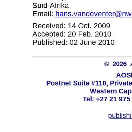
Suid-Afrika
Email:
hans.vandeventer@nw
Received: 14 Oct. 2009
Accepted: 20 Feb. 2010
Published: 02 June 2010
© 2026
AOSI
Postnet Suite #110, Privat
Western Cape
Tel: +27 21 975
publish