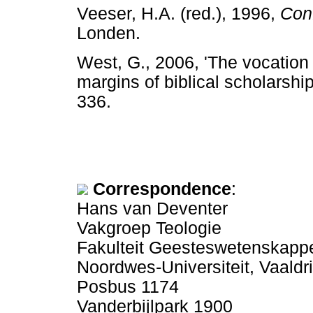
Veeser, H.A. (red.), 1996,
Conf
Londen.
West, G., 2006, 'The vocation 
margins of biblical scholarship
336.
Correspondence
:
Hans van Deventer
Vakgroep Teologie
Fakulteit Geesteswetenskapp
Noordwes-Universiteit, Vaal
Posbus 1174
Vanderbijlpark 1900