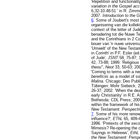
'Repetition and functionali
variation in the Gospel ac
6,32-10.48-51 ' in R. Zim
2007.
Introduction to the 
6
. Some of Joubert's most r
organisering van die kollek
context of the letter of Jud
benadering tot die Nuwe T
and the Corinthians in 2 Co
bouer van 'n nuwe univers
'Umwelt' of the New Testa
in Corinth' in P.F. Esler (ed
of Jude',
JSNT
58, 75-87; 
42, 73-88; 1999. 'Religious
theou"
,
Neot
33, 50-63; 20
'Coming to terms with a ne
beneficiis
as a model of soc
Malina.
Chicago: Deo Publ
Tübingen: Mohr Siebeck; 20
26-37; 2002. 'When the dead
early Christianity' in R.E
Bethesda: CDL Press; 2005. 
within the framework of his
New Testament. Perspectiv
7
. Some of his more renow
influence?',
EThL
65, 409-4
1996. 'Pretexts of the seco
Mimesis? Re-opening the de
Sayings in Hebrews',
EthL
the New Testament: Perspe