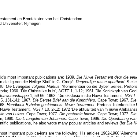
estament en Bronteksten van het Christendom
d Universiteit Nijmegen
d's most important publications are: 1939.
Die Nuwe Testament deur die eeu
 die lig van die Heilige Skrif' in G. Cronjé,
Regverdige rasse-apartheid.
Stell
948.
Die Evangelie volgens Markus.
'Kommentaar op die Bybel' Series. Pretori
oria; 1960. 'Die Christelike huis',
NGTT
1, 1-12; 1961 'Die Koninkryk van God
esteswetenskappe
1, 59-66; 1962. 'Die ekklesia in die Nuwe Testament',
NGTT
T
5, 131-141; 1967.
Die Eerste Brief aan die Korinthiërs.
Cape Town; 1967.
Die
968.
Handboek Bybelse geskiedenis: Nuwe Testament.
Pretoria: Interkerklike
ie Nuwe Testament',
NGTT
10, 2-12; 1972 'Die aktualiteit van 'n nuwe Afrikaans
lie van Lukas.
Cape Town; 1977.
Die pastorale briewe.
Cape Town; 1977.
Die
n; 1980.
Die Evangelie van Johannes.
Cape Town; 1986.
Die Openbaring va
tific publications, he also wrote many popular articles and reviews (for
Die K
most important publica-ions are the following: His articles 1962-1966 'Abendma