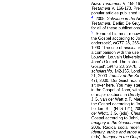
Nuwe Testament
V, 158-16
Testament
V, 166-173. Pre
popular articles published 
4
. 2005.
Salvation in the 
Testament.
Berlin: De Gru
for all of these publications
5
. Some of his most renowne
the Gospel according to Jo
ondersoek',
NGTT
28, 255
1990. 'The use of
aionios
i
a comparison with the use
Louvain: Louvain Universit
John's Gospel: The historic
Gospel',
SNTU
23, 29-78; 
scholarship,
142-155. Londo
21; 2000.
Family of the Ki
47); 2000. 'Der Geist mach
sit over here. You may sta
in the Gospel of John, wit
of major sections in
Die B
J.G. van der Watt & P. Mar
the Gospel according to Jo
Leiden: Brill (NTS 121); 2
der Wfott, J.G. (eds),
Chri
Gospel according to John'
Imagery in the Gospel acc
2006. 'Radical social redef
Identity, ethics and ethos
(eds),
Imagery in the Gosp