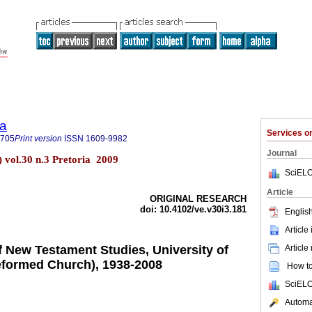
ia
Services 
7705
Print version
ISSN
1609-9982
Journal
) vol.30 n.3 Pretoria 2009
SciELO
Article
ORIGINAL RESEARCH
doi: 10.4102/ve.v30i3.181
English
Article
Article
 New Testament Studies, University of
eformed Church), 1938-2008
How to 
SciELO
Automat