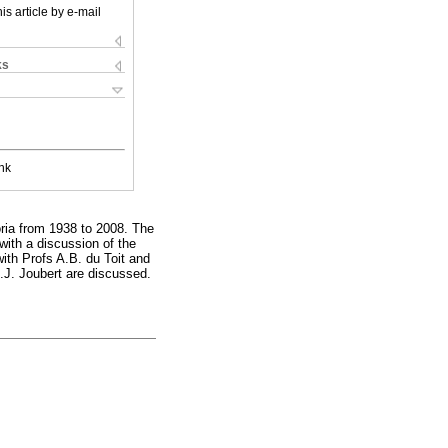
is article by e-mail
ks
nk
oria from 1938 to 2008. The
with a discussion of the
with Profs A.B. du Toit and
.J. Joubert are discussed.