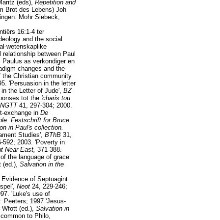
Maritz (eds),
Repetition and
om Brot des Lebens) Joh
ingen: Mohr Siebeck;
tiërs 16:1-4 ter
deology and the social
aal-wetenskaplike
l relationship between Paul
: Paulus as verkondiger en
radigm changes and the
f the Christian community
. 'Persuasion in the letter
in the Letter of Jude',
BZ
sponses tot the
'charis tou
NGTT
41, 297-304; 2000.
it-exchange in
De
ble. Festschrift for Bruce
on in Paul's collection.
tament Studies',
BThB
31,
-592; 2003. 'Poverty in
ent Near East,
371-388.
 of the language of grace
t (ed.),
Salvation in the
: Evidence of Septuagint
spel',
Neot
24, 229-246;
97. 'Luke's use of
: Peeters; 1997 'Jesus-
 Wfott (ed.),
Salvation in
s common to Philo,