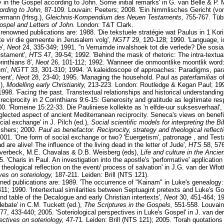
ty in the Gospel according to John. Some initial remarks' in G. van Belle & P. 
cording to John,
87-109. Louvain: Peeters; 2008. 'Ein himmlisches Gericht (v
mermann (Hrsg.),
Gleichnis-Kompendium des Neuen Testaments,
755-767. Tüb
Gospel and Letters of John.
London: T&T Clark.
enowned publications are: 1988. 'Die tekstuele stratégie wat Paulus in 1 Korin
te vir die gemeente in Jerusalem volg',
NGTT
29, 120-128; 1990. 'Language, i
e',
Neot
24, 335-349; 1991. ''n Verruimde invalshoek tot die verlede? Die sosi
estament',
HTS
47, 39-54; 1992. 'Behind the mask of rhetoric: The intra-textua
rinthians 8',
Neot
26, 101-112; 1992. 'Wanneer die onmoontlike moontlik word
um',
NGTT
33, 301-310; 1994. 'A kaleidoscope of approaches: Paradigms, pa
ment',
Neot
28, 23-40; 1995. 'Managing the household. Paul as
paterfamilias
o
.),
Modelling early Christianity,
213-223. London: Routledge & Kegan Paul; 1995
1998. 'Facing the past. Transtextual relationships and historical understanding 
 reciprocity in 2 Corinthians 9:6-15: Generosity and gratitude as legitimate re
00. 'Romeine 15:22-33. Die Pauliniese kollekte as 'n elfde-uur suksesverhaal',
glected aspect of ancient Mediterranean reciprocity. Seneca's views on benef
ial exchange' in J. Pilch (ed.),
Social scientific models for interpreting the Bi
ishers; 2000.
Paul as benefactor. Reciprocity, strategy and theological reflecti
01. 'One form of social exchange or two? 'Euergetism', patronage , and Tes
 are alive! The influence of the living dead in the letter of Jude',
HTS
58, 576
. Averbeck, M.E. Chavalas & D.B. Weisberg (eds),
Life and culture in the Anci
'Charis in Paul. An investigation into the apostle's 'performative' application
 theological reflection on the event/ process of salvation' in J.G. van der Wfot
es on soteriology,
187-211. Leiden: Brill (NTS 121).
ned publications are: 1989. 'The occurrence of "Kainam" in Luke's genealogy
11; 1990. 'Intertextual similarities between Septuagint pretexts and Luke's Go
nd table of the Decalogue and early Christian intertexts',
Neot
30, 451-464; 19
bate' in C.M. Tuckett (ed.),
The Scriptures in the Gospels,
551-558. Louvain
77, 433-440; 2005. 'Soteriological perspectives in Luke's Gospel' in J. van der
ctives on soteriology,
47-71. Leiden: Brill (NTS 121); 2005. 'Torah quotation