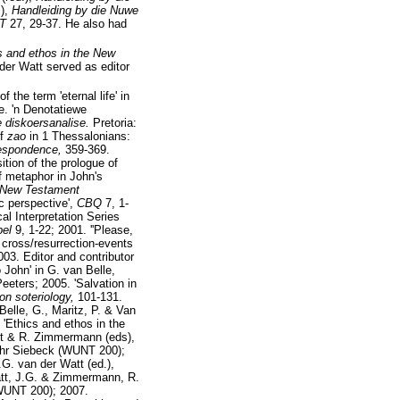
.),
Handleiding by die Nuwe
TT
27, 29-37. He also had
cs and ethos in the New
er Watt served as editor
the term 'eternal life' in
e. 'n Denotatiewe
e diskoersanalise.
Pretoria:
of
zao
in 1 Thessalonians:
respondence,
359-369.
tion of the prologue of
f metaphor in John's
n New Testament
c perspective',
CBQ
7, 1-
ical Interpretation Series
bel
9, 1-22; 2001. ''Please,
 cross/resurrection-events
03. Editor and contributor
 John' in G. van Belle,
eeters; 2005. 'Salvation in
on soteriology,
101-131.
elle, G., Maritz, P. & Van
 'Ethics and ethos in the
att & R. Zimmermann (eds),
hr Siebeck (WUNT 200);
.G. van der Watt (ed.),
Watt, J.G. & Zimmermann, R.
WUNT 200); 2007.