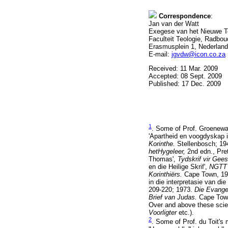
Correspondence
:
Jan van der Watt
Exegese van het Nieuwe T
Faculteit Teologie, Radbou
Erasmusplein 1, Nederland
E-mail:
jgvdw@icon.co.za
Received: 11 Mar. 2009
Accepted: 08 Sept. 2009
Published: 17 Dec. 2009
1
. Some of Prof. Groenewal
'Apartheid en voogdyskap in
Korinthe.
Stellenbosch; 1
hetHygeleer,
2nd edn., Pret
Thomas',
Tydskrif vir Ge
en die Heilige Skrif',
NGT
Korinthiërs.
Cape Town, 1
in die interpretasie van d
209-220; 1973.
Die Evange
Brief van Judas.
Cape Tow
Over and above these scien
Voorligter
etc.).
2
. Some of Prof. du Toit's 