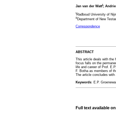
I
Jan van der Watt
; Andrie
I
Radboud University of Nij
II
Department of New Testame
Correspondence
ABSTRACT
This article deals with th
focus falls on the permanen
life and career of Prof. E.
F. Botha as members of the
The article concludes with
Keywords
: E.P. Groenewal
Full text available on