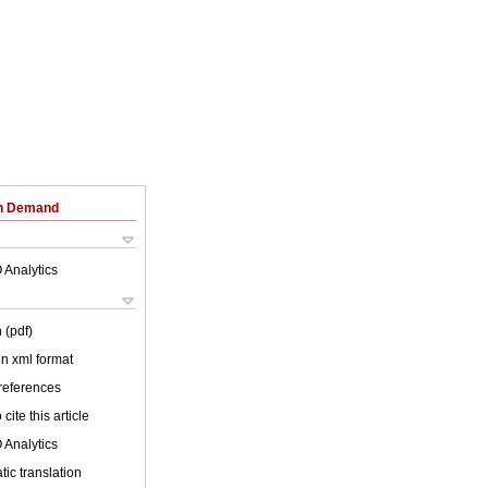
on Demand
 Analytics
 (pdf)
 in xml format
 references
cite this article
 Analytics
ic translation