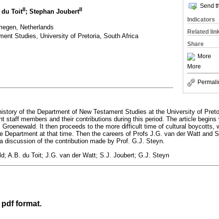
Send th
II
II
 du Toit
; Stephan Joubert
Indicators
megen, Netherlands
Related lin
nt Studies, University of Pretoria, South Africa
Share
More
More
Permali
e history of the Department of New Testament Studies at the University of Pret
t staff members and their contributions during this period. The article begins 
P. Groenewald. It then proceeds to the more difficult time of cultural boycotts, 
 Department at that time. Then the careers of Profs J.G. van der Watt and S
 a discussion of the contribution made by Prof. G.J. Steyn.
d; A.B. du Toit; J.G. van der Watt; S.J. Joubert; G.J. Steyn
 pdf format.