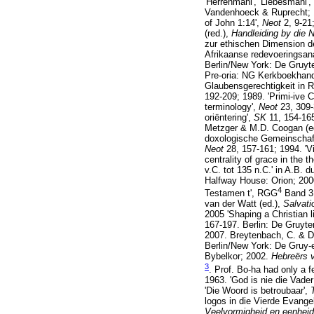
'Herrenmahl', 'Liebesmahl', 
Vandenhoeck & Ruprecht; 19
of John 1:14',
Neot
2, 9-21
(red.),
Handleiding by die
zur ethischen Dimension d
Afrikaanse redevoeringsana
Berlin/New York: De Gruyter
Pre-oria: NG Kerkboekhande
Glaubensgerechtigkeit in 
192-209; 1989. 'Primi-ive C
terminology',
Neot
23, 309-
oriëntering',
SK
11, 154-16
Metzger & M.D. Coogan (e
doxologische Gemeinschaf
Neot
28, 157-161; 1994. 'Vi
centrality of grace in the t
v.C. tot 135 n.C.' in A.B. du
Halfway House: Orion; 2000.
4
Testamen t', RGG
Band 3,
van der Watt (ed.),
Salvati
2005 'Shaping a Christian l
167-197. Berlin: De Gruyt
2007. Breytenbach, C. & Du
Berlin/New York: De Gruy-
Bybelkor; 2002.
Hebreërs 
3
. Prof. Bo-ha had only a 
1963. 'God is nie die Vade
'Die Woord is betroubaar',
logos in die Vierde Evange
Veelvormigheid en eenhei