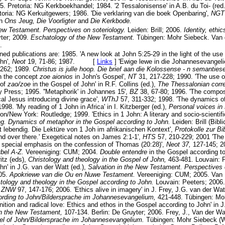
5. Pretoria: NG Kerkboekhandel; 1984. '2 Tessalonisense' in A.B. du Toi- (red
toria: NG Kerkuitgewers; 1986. 'Die verklaring van die boek Openbaring',
NG
in
Ons Jeug, Die Voorligter
and
Die Kerkbode.
New Testament. Perspectives on soteriology.
Leiden: Brill; 2006.
Identity, ethi
yter; 2009.
Eschatology of the New Testament.
Tübingen: Mohr Siebeck. Van d
.
d publications are: 1985. 'A new look at John 5:25-29 in the light of the use of 
hn',
Neot
19, 71-86; 1987. [
Links
]
'Ewige lewe in die Johannesevangeli
-262; 1989.
Christus is julle hoop. Die brief aan die Kolossense - n semanties
n the concept
zoe aionios
in John's Gospel',
NT
31, 217-228; 1990. 'The use 
 of
zao/zoe
in the Gospel of John' in R.F. Collins (ed.),
The Thessalonian cor
y Press; 1995. ''Metaphorik' in Johannes 15',
BZ
38, 67-80; 1996. 'The composi
al Jesus introducing divine grace',
WThJ
57, 311-332; 1998. 'The dynamics o
1998. 'My reading of 1 John in Africa' in I. Kitzberger (ed.),
Personal voices i
n/New York: Routledge; 1999. 'Ethics in 1 John: A literary and socio-scientifi
ng. Dynamics of metaphor in the Gospel according to John.
Leiden: Brill (Bibl
t lebendig. Die Lektüre von 1 Joh im afrikanischen Kontext',
Protokolle zur Bi
nd over there.' Exegetical notes on James 2:1-1',
HTS
57, 210-229; 2001 'The
h special emphasis on the confession of Thomas (20:28)',
Neot 37,
127-145; 20
ybel A-Z.
Vereeniging: CUM; 2004.
Double entendre
in the Gospel according to
itz (eds),
Christology and theology in the Gospel of John,
463-481. Louvain: P
hn' in J.G. van der Watt (ed.),
Salvation in the New Testament. Perspectives 
005.
Apokriewe van die Ou en Nuwe Testament.
Vereeniging: CUM; 2005. Van B
stology and theology in the Gospel according to John.
Louvain: Peeters; 2006.
,
ZNW
97, 147-176; 2006. 'Ethics alive in imagery' in J. Frey, J.G. van der W
ording to John/Bildersprache im Johannesevangelium,
421-448. Tübingen: Mo
inition and radical love: Ethics and ethos in the Gospel according to John' in J
 in the New Testament,
107-134. Berlin: De Gruyter; 2006. Frey, J., Van der 
el of John/Bildersprache im Johannesevangelium.
Tübingen: Mohr Siebeck (