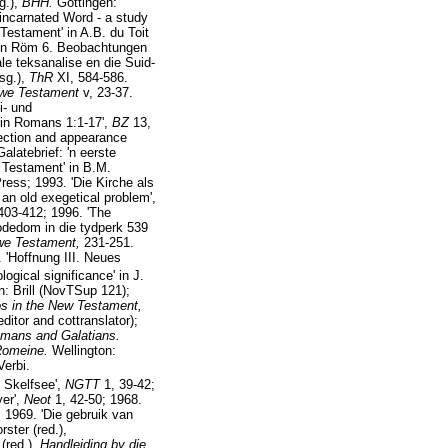
sg.),
BHH.
Göttingen:
 incarnated Word - a study
Testament' in A.B. du Toit
 in Röm 6. Beobachtungen
ale teksanalise en die Suid-
rsg.),
ThR
XI, 584-586.
uwe Testament
v, 23-37.
i- und
 in Romans 1:1-17',
BZ
13,
rrection and appearance
latebrief: 'n eerste
 Testament' in B.M.
ress; 1993. 'Die Kirche als
 an old exegetical problem',
403-412; 1996. 'The
odedom in die tydperk 539
uwe Testament,
231-251.
 'Hoffnung III. Neues
gical significance' in J.
: Brill (NovTSup 121);
hos in the New Testament,
itor and cottranslator);
omans and Galatians.
Romeine.
Wellington:
erbi.
e Skelfsee',
NGTT
1, 39-42;
yer',
Neot
1, 42-50; 1968.
; 1969. 'Die gebruik van
ster (red.),
(red.),
Handleiding by die