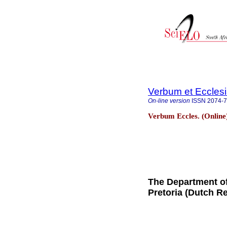
Verbum et Eccles
On-line version
ISSN
2074-
Verbum Eccles. (Online
The Department of
Pretoria (Dutch R