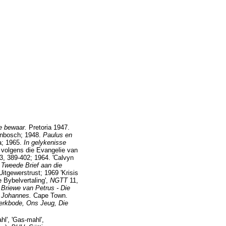
e bewaar.
Pretoria 1947.
enbosch; 1948.
Paulus en
a; 1965.
In gelykenisse
 volgens die Evangelie van
3, 389-402; 1964. 'Calvyn
 Tweede Brief aan die
 Uitgewerstrust; 1969 'Krisis
e Bybelvertaling',
NGTT
11,
 Briewe van Petrus - Die
n Johannes.
Cape Town.
erkbode, Ons Jeug, Die
hl', 'Gas-mahl',