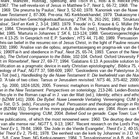
'Mahl', 'Mahlzeit', 'Rüsttag', 'Speisung', and 'Tisch' in L. Ros- & B. Reicke (Hr
67. 'The self-revela-ion of Jesus in Matthew 5-7',
Neot
1, 66-72; 1968. 'The
; 1969. 'Die pneuma by Paulus',
Neot
3, 52-60; 1978. 'Kanoniek van die Nuwe 
 Nuwe Testament 1,
87-306. Pre-oria: NG Kerkboekhandel; 1979. 'Diakaiosyne
er paulinischen Gerechtigkeitsauffassung.'
ZThK
76, 261-291; 1981. 'Struktur
lise',
Skrif en Kerk
2, 3-14; 1983. 1979. 'Freude' in G. Krause & G. Müller (H
; 1984. 'Chronologie van Paulus' in A.B. du Toi- (red.),
Handleiding by die N
l; 1985. 'Marturia in Johannes 1'
SK
6, 113-124; 1988. 'Gesetzesgerechtigke
Rm 4:13-25: In Gespräch mit E.P. Sanders',
HTS
44, 71-80; 1989. 'Persuasion
hris-ian belief in the resurrec-ion of Jesus Christ, in the light of Pauline resu
330; 1990. 'Analise van die opbou, argumentasiegang en pragma-iek van die Ga
5; 1990'Fai-h and obedience in Paul',
Neot
25, 65-74; 1993. 'Canon of the New
ds),
The Oxford companion to the Bible,
102-104. Oxford: Oxford University P
t im Römerbrief',
Neot
27, 69-77; 1994. 'Galatians 6:13. A possible solution to
lification as a pragmatic device in early Christian epistolography',
Biblica
75, 
heology of Paul',
NGTT
37, 598-609; 1997. 'Geskiedenis van die Palestynse J
 Toit (red.),
Handleiding by die Nuwe Testament II: Die leefwêreld van die N
 'A tale of two cities: Tarsus or Jerusalem revisited.'
NTS
46, 375-402; 2000.
 Sp. 2000, 1824-1826; 2005. 'Forensic metaphors in Romans and their soteriolo
on in the New Testament. Perspectives on soteriology,
213-246. Leiden-Boston
ifes-yle in the Roman capi-al' in J. van der Watt (ed.),
Identity, ethics and et
er (bZNW 141); 2006.
Die Bybel. Nuwe Lewende Vertaling.
Vereeniging: CUM (ed
 Toit, D.S. (eds),
Focusing on Paul. Persuasion and theological design in R
er (BZNW 151). Some of his more popular publications are: 1984.
Room van 
vir vandag.
Vereeniging: CUM; 2004.
Beleef God se genade.
Cape Town: Lux V
few publications, of which the most renowned were: 1960. 'Die deurtog deur di
r van alle mense nie',
NGTT
5, 9-13; 1967. 'Recent research on the Lord's Pra
Theol Ev
1, 78-84; 1969. 'Die Jode in die Vierde Evangelie',
Theol Ev
2, 40-15
lie'
Theol Ev
2, 75-81; 1978. 'Die eenheid van die kerk by Johannes' in J.D. Vor
d,
5-8. Cape Town: NG Kerkui-gewers; 1984. '1 Tessalonisense' in A.B. du Toit 