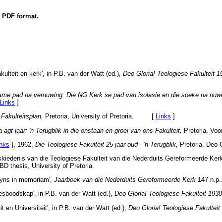
n PDF format.
kulteit en kerk', in P.B. van der Watt (ed.),
Deo Gloria! Teologiese Fakulteit 
me pad na vernuwing: Die NG Kerk se pad van isolasie en die soeke na nuw
Links
]
,
Fakulteitsplan,
Pretoria, University of Pretoria. [
Links
]
 agt jaar: 'n Terugblik in die onstaan en groei van ons Fakulteit,
Pretoria, V
inks
]
, 1962,
Die Teologiese Fakulteit 25 jaar oud - 'n Terugblik,
Pretoria, Deo G
kiedenis van die Teologiese Fakulteit van die Nederduits Gereformeerde Kerk 
BD thesis, University of Pretoria.
eyns in memoriam',
Jaarboek van die Nederduits Gereformeerde Kerk
147 n.p.
esboodskap', in P.B. van der Watt (ed.),
Deo Gloria! Teologiese Fakulteit 193
t en Universiteit', in P.B. van der Watt (ed.),
Deo Gloria! Teologiese Fakultei