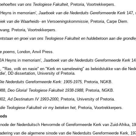
behoeftes van ons Teologiese Fakulteit,
Pretoria, Voortrekkerpers.
A Heyns in memoriam',
Jaarboek van die Nederduits Gereformeerde Kerk
147, 
iek van die Waarheids- en Versoeningskommissie,
Pretoria, Carpe Diem.
nvang,
Pretoria, Voortrekkerpers.
ntstaan en groei van ons Teologiese Fakulteit en huldebetoon aan die grondle
te poems,
London, Anvil Press.
'JA Heyns in memoriam',
Jaarboek van die Nederduits Gereformeerde Kerk
14
, '"Ras, volk en nasie" en "Kerk en samelewing" as beleidstukke van die Ned
die', DD dissertation, University of Pretoria.
Die Nederduits Gereformeerde Kerk: 1905-1975,
Pretoria, NGKB.
1988,
Deo Gloria! Teologiese Fakulteit 1938-1988,
Pretoria, NGKB.
2002,
Ad Destinatum IV 1993-2000,
Pretoria, University of Pretoria.
die Teologiese Fakulteit vir my beteken het,
Pretoria, Voortrekkerpers.
nods
node der Nederduitsch Hervormde of Gereformeerde Kerk van Zuid-Afrika, 191
adering van die algemene sinode van die Nederduits Gereformeerde Kerk, 19