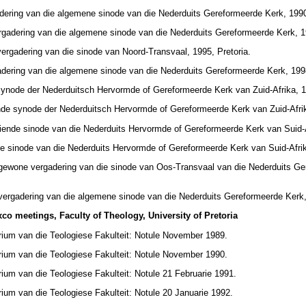
adering van die algemene sinode van die Nederduits Gereformeerde Kerk, 199
rgadering van die algemene sinode van die Nederduits Gereformeerde Kerk, 19
vergadering van die sinode van Noord-Transvaal, 1995, Pretoria.
adering van die algemene sinode van die Nederduits Gereformeerde Kerk, 1998
synode der Nederduitsch Hervormde of Gereformeerde Kerk van Zuid-Afrika, 19
nde synode der Nederduitsch Hervormde of Gereformeerde Kerk van Zuid-Afrik
iende sinode van die Nederduits Hervormde of Gereformeerde Kerk van Suid-Af
e sinode van die Nederduits Hervormde of Gereformeerde Kerk van Suid-Afrik
 gewone vergadering van die sinode van Oos-Transvaal van die Nederduits Ge
vergadering van die algemene sinode van die Nederduits Gereformeerde Kerk,
co meetings, Faculty of Theology, University of Pretoria
rium van die Teologiese Fakulteit: Notule November 1989.
rium van die Teologiese Fakulteit: Notule November 1990.
ium van die Teologiese Fakulteit: Notule 21 Februarie 1991.
ium van die Teologiese Fakulteit: Notule 20 Januarie 1992.