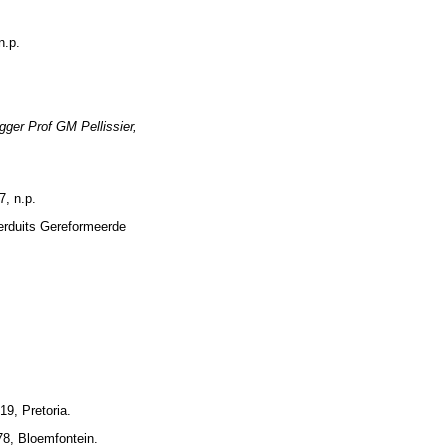
n.p.
gger Prof GM Pellissier,
7, n.p.
erduits Gereformeerde
9, Pretoria.
78, Bloemfontein.