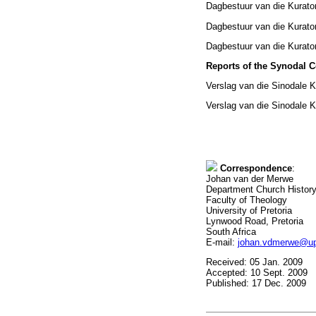
Dagbestuur van die Kurato
Dagbestuur van die Kurator
Dagbestuur van die Kurato
Reports of the Synodal 
Verslag van die Sinodale 
Verslag van die Sinodale K
Correspondence
:
Johan van der Merwe
Department Church Histor
Faculty of Theology
University of Pretoria
Lynwood Road, Pretoria
South Africa
E-mail:
johan.vdmerwe@up
Received: 05 Jan. 2009
Accepted: 10 Sept. 2009
Published: 17 Dec. 2009