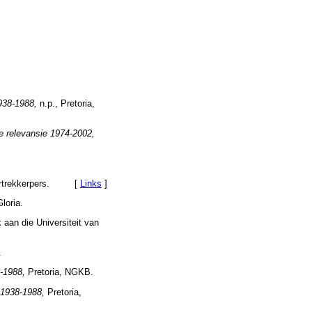
1938-1988,
n.p., Pretoria,
e relevansie 1974-2002,
oortrekkerpers. [
Links
]
loria.
aan die Universiteit van
.
8-1988,
Pretoria, NGKB.
t 1938-1988,
Pretoria,