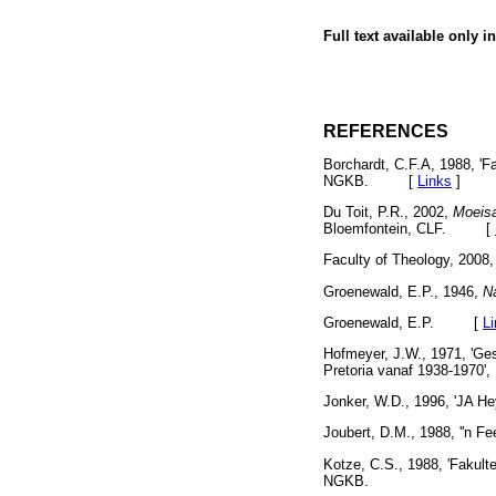
Full text available only i
REFERENCES
Borchardt, C.F.A, 1988, 'Fa
NGKB. [
Links
]
Du Toit, P.R., 2002,
Moeisa
Bloemfontein, CLF. [
Faculty of Theology, 2008
Groenewald, E.P., 1946,
Na
Groenewald, E.P. [
L
Hofmeyer, J.W., 1971, 'Ges
Pretoria vanaf 1938-1970', 
Jonker, W.D., 1996, 'JA H
Joubert, D.M., 1988, ''n Fe
Kotze, C.S., 1988, 'Fakultei
NGKB.