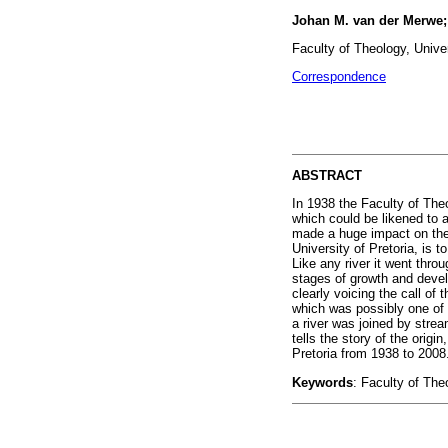
Johan M. van der Merwe;
Faculty of Theology, Univer
Correspondence
ABSTRACT
In 1938 the Faculty of The
which could be likened to a
made a huge impact on the u
University of Pretoria, is 
Like any river it went throu
stages of growth and devel
clearly voicing the call o
which was possibly one of
a river was joined by stre
tells the story of the orig
Pretoria from 1938 to 2008
Keywords
: Faculty of The