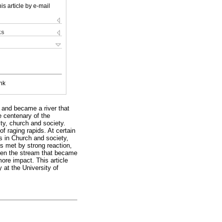
is article by e-mail
ks
nk
w and became a river that
e centenary of the
ity, church and society.
of raging rapids. At certain
s in Church and society,
s met by strong reaction,
hen the stream that became
ore impact. This article
 at the University of