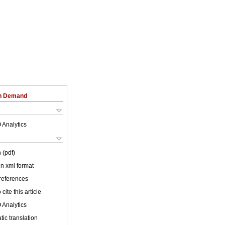
on Demand
 Analytics
 (pdf)
 in xml format
 references
cite this article
 Analytics
ic translation