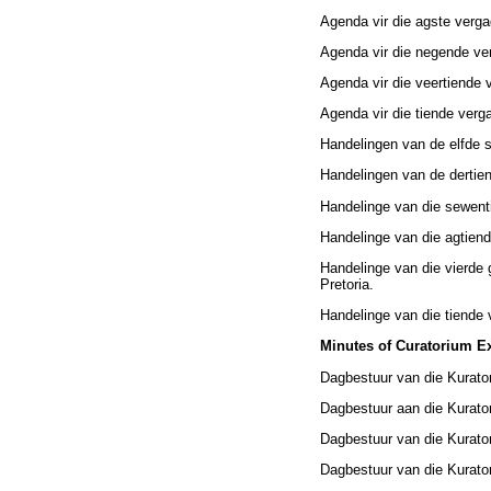
Agenda vir die agste verg
Agenda vir die negende ve
Agenda vir die veertiende 
Agenda vir die tiende verg
Handelingen van de elfde 
Handelingen van de dertie
Handelinge van die sewent
Handelinge van die agtiend
Handelinge van die vierde
Pretoria.
Handelinge van die tiende 
Minutes of Curatorium Ex
Dagbestuur van die Kurato
Dagbestuur aan die Kurato
Dagbestuur van die Kurator
Dagbestuur van die Kurator