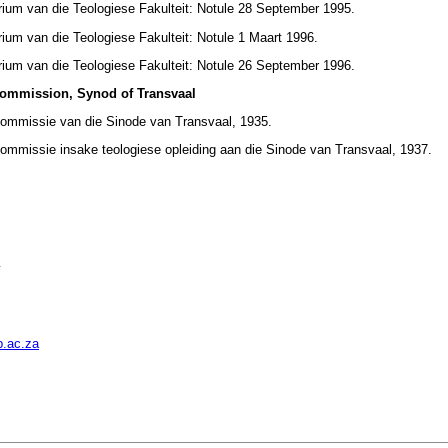
rium van die Teologiese Fakulteit: Notule 28 September 1995.
ium van die Teologiese Fakulteit: Notule 1 Maart 1996.
rium van die Teologiese Fakulteit: Notule 26 September 1996.
Commission, Synod of Transvaal
Kommissie van die Sinode van Transvaal, 1935.
ommissie insake teologiese opleiding aan die Sinode van Transvaal, 1937.
y
.ac.za