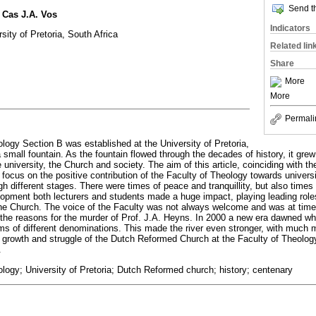
Send th
 Cas J.A. Vos
Indicators
sity of Pretoria, South Africa
Related lin
Share
More
More
Permali
ology Section B was established at the University of Pretoria,
 small fountain. As the fountain flowed through the decades of history, it gre
niversity, the Church and society. The aim of this article, coinciding with th
to focus on the positive contribution of the Faculty of Theology towards univers
gh different stages. There were times of peace and tranquillity, but also times 
opment both lecturers and students made a huge impact, playing leading role
f the Church. The voice of the Faculty was not always welcome and was at time
 the reasons for the murder of Prof. J.A. Heyns. In 2000 a new era dawned w
ams of different denominations. This made the river even stronger, with much m
in, growth and struggle of the Dutch Reformed Church at the Faculty of Theology
.
ology; University of Pretoria; Dutch Reformed church; history; centenary