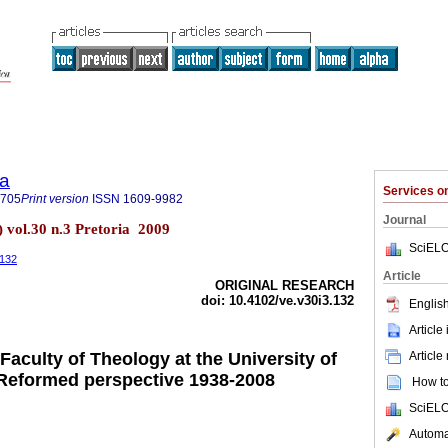
ia
Services 
7705
Print version
ISSN
1609-9982
Journal
) vol.30 n.3 Pretoria 2009
SciELO
.132
Article
ORIGINAL RESEARCH
doi: 10.4102/ve.v30i3.132
English
Article
Article
 Faculty of Theology at the University of
 Reformed perspective 1938-2008
How to 
SciELO
Automat