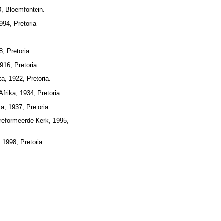
0, Bloemfontein.
94, Pretoria.
, Pretoria.
16, Pretoria.
a, 1922, Pretoria.
rika, 1934, Pretoria.
a, 1937, Pretoria.
reformeerde Kerk, 1995,
 1998, Pretoria.