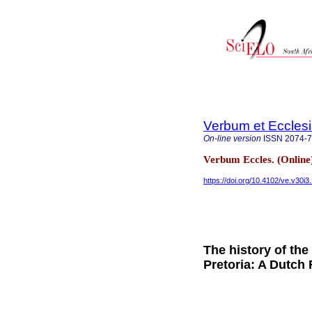
Verbum et Eccles
On-line version
ISSN
2074-
Verbum Eccles. (Online
https://doi.org/10.4102/ve.v30i3
The history of the
Pretoria: A Dutch