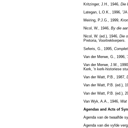
Kritzinger, J.H., 1946,
Die 
Lategan, L.O.K., 1996, 'J
Meiring, P.J.G., 1999,
Kron
Nicol, W., 1946,
By die aa
Nicol, W. (ed.), 1946,
Die o
Pretoria, Voortrekkerpers.
Seferis, G., 1995,
Comple
Van der Merwe, G., 1996, 
Van der Merwe, J.M., 1990
Kerk, 'n kerk-historiese stu
Van der Watt, P.B., 1987,
Van der Watt, P.B. (ed.), 
Van der Watt, P.B. (ed.), 
Van Wyk, A.A., 1946,
Wat 
Agendas and Acts of Sy
Agenda van de twaalfde sy
Agenda van die vyfde verg