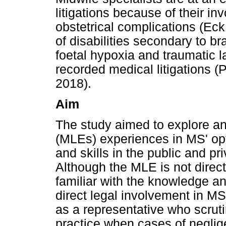
litigations because of their 
obstetrical complications (Eck
of disabilities secondary to b
foetal hypoxia and traumatic l
recorded medical litigations (P
2018).
Aim
The study aimed to explore an
(MLEs) experiences in MS' opti
and skills in the public and pri
Although the MLE is not direc
familiar with the knowledge an
direct legal involvement in MS
as a representative who scrut
practice when cases of neglig