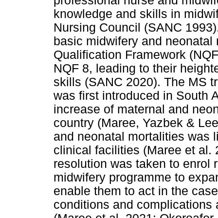
professional nurse and midwif
knowledge and skills in midwif
Nursing Council (SANC 1993).
basic midwifery and neonatal n
Qualification Framework (NQF)
NQF 8, leading to their heigh
skills (SANC 2020). The MS t
was first introduced in South 
increase of maternal and neona
country (Maree, Yazbek & Lee
and neonatal mortalities was l
clinical facilities (Maree et al
resolution was taken to enrol
midwifery programme to expand
enable them to act in the case
conditions and complications