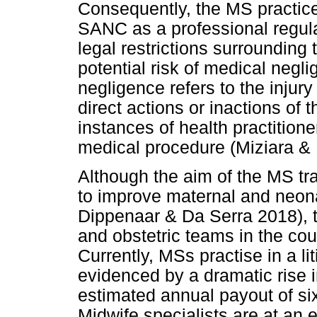
Consequently, the MS practice
SANC as a professional regul
legal restrictions surrounding
potential risk of medical neg
negligence refers to the injury
direct actions or inactions of t
instances of health practitione
medical procedure (Miziara & 
Although the aim of the MS tr
to improve maternal and neonat
Dippenaar & Da Serra 2018), t
and obstetric teams in the co
Currently, MSs practise in a l
evidenced by a dramatic rise i
estimated annual payout of six 
Midwife specialists are at an 