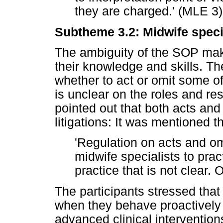
they are charged.' (MLE 3)
Subtheme 3.2: Midwife speci
The ambiguity of the SOP make
their knowledge and skills. Th
whether to act or omit some of
is unclear on the roles and res
pointed out that both acts and
litigations: It was mentioned th
'Regulation on acts and omi
midwife specialists to prac
practice that is not clear.
The participants stressed that
when they behave proactively i
advanced clinical intervention