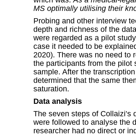
MS optimally utilising their k
Probing and other interview t
depth and richness of the data
were regarded as a pilot study
case it needed to be explained
2020). There was no need to r
the participants from the pilot
sample. After the transcription 
determined that the same the
saturation.
Data analysis
The seven steps of Collaizi's
were followed to analyse the 
researcher had no direct or ind