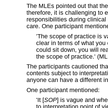
The MLEs pointed out that th
therefore, it is challenging to 
responsibilities during clinica
care. One participant mention
'The scope of practice is vag
clear in terms of what yo
could sit down, you will rea
the scope of practice.' (ML
The participants cautioned th
contents subject to interpretat
anyone can have a different in
One participant mentioned:
'It [
SOP
] is vague and whe
to interpretation point of v