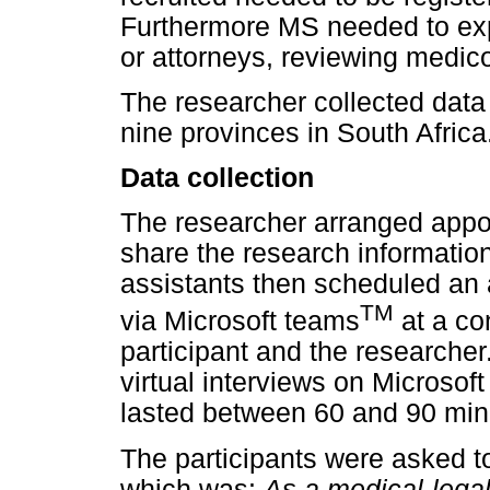
Furthermore MS needed to exp
or attorneys, reviewing medic
The researcher collected data
nine provinces in South Africa
Data collection
The researcher arranged appoi
share the research informati
assistants then scheduled an a
TM
via Microsoft teams
at a co
participant and the researche
virtual interviews on Microso
lasted between 60 and 90 min
The participants were asked to
which was:
As a medical-legal