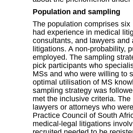
Population and sampling
The population comprises six
had experience in medical liti
consultants, and lawyers and 
litigations. A non-probability
employed. The sampling strate
pick participants who specialis
MSs and who were willing to s
optimal utilisation of MS knowl
sampling strategy was followed
met the inclusive criteria. The
lawyers or attorneys who were
Practice Council of South Afr
medical-legal litigations invol
recruited needed to be regis