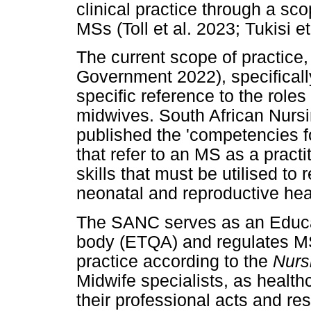
clinical practice through a sco
MSs (Toll et al. 2023; Tukisi et
The current scope of practice
Government 2022), specificall
specific reference to the roles
midwives. South African Nursi
published the 'competencies f
that refer to an MS as a prac
skills that must be utilised t
neonatal and reproductive hea
The SANC serves as an Educa
body (ETQA) and regulates MS 
practice according to the
Nurs
Midwife specialists, as healthc
their professional acts and res