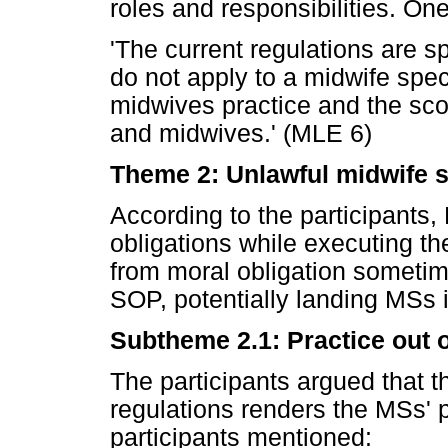
roles and responsibilities. One
'The current regulations are s
do not apply to a midwife spec
midwives practice and the scop
and midwives.' (MLE 6)
Theme 2: Unlawful midwife sp
According to the participants,
obligations while executing the
from moral obligation sometime
SOP, potentially landing MSs i
Subtheme 2.1: Practice out o
The participants argued that t
regulations renders the MSs' p
participants mentioned: