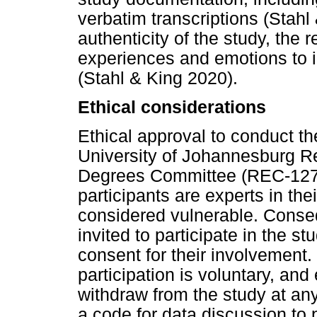
verbatim transcriptions (Stahl
authenticity of the study, the 
experiences and emotions to i
(Stahl & King 2020).
Ethical considerations
Ethical approval to conduct t
University of Johannesburg R
Degrees Committee (REC-127
participants are experts in the
considered vulnerable. Conse
invited to participate in the st
consent for their involvement
participation is voluntary, and
withdraw from the study at an
a code for data discussion to 