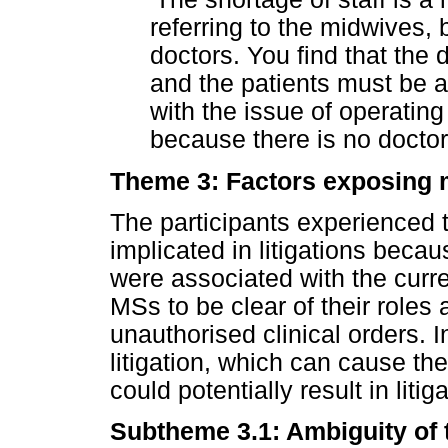
referring to the midwives, b
doctors. You find that the d
and the patients must be 
with the issue of operating 
because there is no doctor
Theme 3: Factors exposing mi
The participants experienced t
implicated in litigations becau
were associated with the curre
MSs to be clear of their roles
unauthorised clinical orders. I
litigation, which can cause the
could potentially result in litiga
Subtheme 3.1: Ambiguity of t