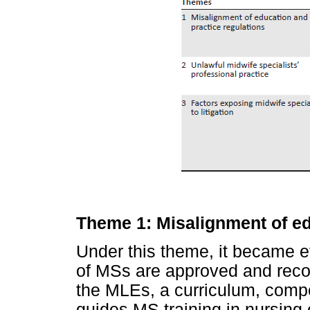
Theme 1: Misalignment of ed
Under this theme, it became ev
of MSs are approved and reco
the MLEs, a curriculum, compe
guides MS training in nursing 