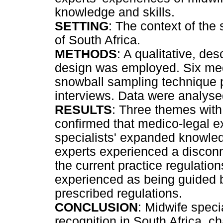
knowledge and skills.
SETTING
: The context of the 
of South Africa.
METHODS
: A qualitative, de
design was employed. Six medi
snowball sampling technique pa
interviews. Data were analyse
RESULTS
: Three themes wit
confirmed that medico-legal e
specialists' expanded knowled
experts experienced a disconn
the current practice regulation
experienced as being guided b
prescribed regulations.
CONCLUSION
: Midwife specia
recognition in South Africa, ch