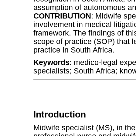
assumption of autonomous an
CONTRIBUTION
: Midwife spec
involvement in medical litigati
framework. The findings of thi
scope of practice (SOP) that l
practice in South Africa.
Keywords
: medico-legal exper
specialists; South Africa; knowl
Introduction
Midwife specialist (MS), in the