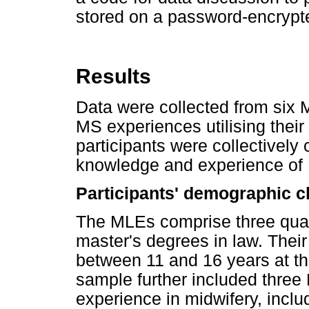
stored on a password-encrypte
Results
Data were collected from six 
MS experiences utilising their
participants were collectively
knowledge and experience of M
Participants' demographic c
The MLEs comprise three quali
master's degrees in law. Their
between 11 and 16 years at th
sample further included three
experience in midwifery, inclu