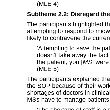
(MLE 4)
Subtheme 2.2: Disregard the 
The participants highlighted t
attempting to respond to midw
likely to contravene the curre
'Attempting to save the pati
doesn't take away the fact 
the patient, you [
MS
] were
(MLE 5)
The participants explained tha
the SOP because of their work
shortages of doctors in clinical
MSs have to manage patients 
'The shortage of staff is a