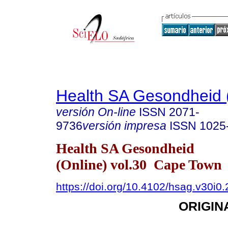
Health SA Gesondheid 
versión On-line
ISSN
2071-
9736
versión impresa
ISSN
1025
Health SA Gesondheid
(Online) vol.30 Cape Town
https://doi.org/10.4102/hsag.v30i0
ORIGIN