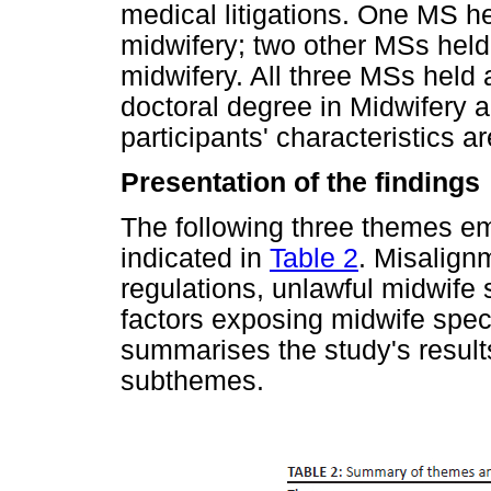
medical litigations. One MS h
midwifery; two other MSs held
midwifery. All three MSs held
doctoral degree in Midwifery 
participants' characteristics 
Presentation of the findings
The following three themes em
indicated in
Table 2
. Misalign
regulations, unlawful midwife 
factors exposing midwife specia
summarises the study's resul
subthemes.