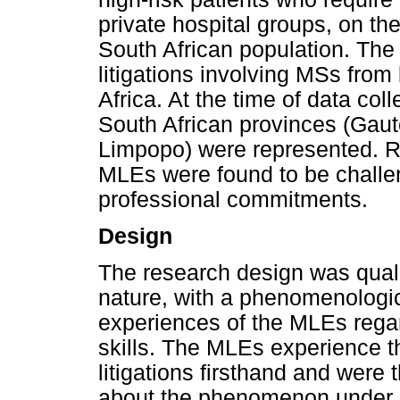
private hospital groups, on the
South African population. The
litigations involving MSs from
Africa. At the time of data col
South African provinces (Gau
Limpopo) were represented. Re
MLEs were found to be challe
professional commitments.
Design
The research design was qualit
nature, with a phenomenologi
experiences of the MLEs regar
skills. The MLEs experience t
litigations firsthand and wer
about the phenomenon under s