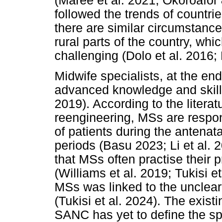
(Maree et al. 2021; Okoroafor
followed the trends of countr
there are similar circumstances
rural parts of the country, whi
challenging (Dolo et al. 2016;
Midwife specialists, at the end
advanced knowledge and skills 
2019). According to the litera
reengineering, MSs are respo
of patients during the antenat
periods (Basu 2023; Li et al. 2
that MSs often practise their 
(Williams et al. 2019; Tukisi et
MSs was linked to the unclear 
(Tukisi et al. 2024). The existi
SANC has yet to define the spe