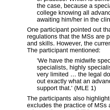
the case, because a specia
college knowing all advanc
awaiting him/her in the clin
One participant pointed out that
regulations that the MSs are
and skills. However, the curren
The participant mentioned:
'We have the midwife spec
specialists, highly speciali
very limited
…
the legal do
out exactly what an advan
support that.' (MLE 1)
The participants also highlight
excludes the practice of MSs 