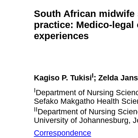
South African midwife 
practice: Medico-legal 
experiences
I
Kagiso P. Tukisi
; Zelda Jan
I
Department of Nursing Scienc
Sefako Makgatho Health Scienc
II
Department of Nursing Scienc
University of Johannesburg, 
Correspondence