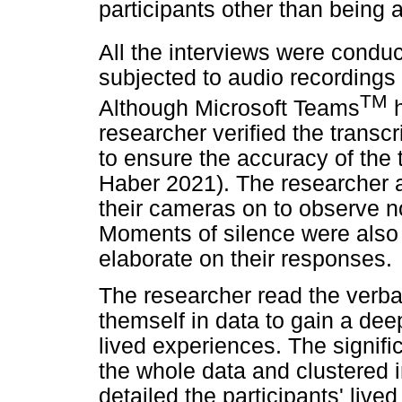
participants other than being 
All the interviews were condu
subjected to audio recordings 
TM
Although Microsoft Teams
h
researcher verified the transc
to ensure the accuracy of the
Haber 2021). The researcher a
their cameras on to observe no
Moments of silence were also 
elaborate on their responses.
The researcher read the verba
themself in data to gain a dee
lived experiences. The signif
the whole data and clustered
detailed the participants' live