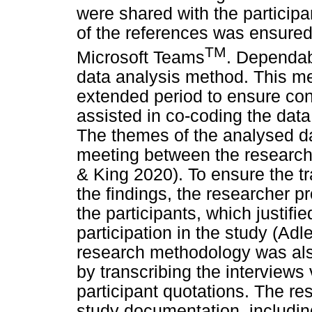
were shared with the participa
of the references was ensured
TM
Microsoft Teams
. Dependab
data analysis method. This m
extended period to ensure co
assisted in co-coding the dat
The themes of the analysed da
meeting between the research
& King 2020). To ensure the tra
the findings, the researcher 
the participants, which justifi
participation in the study (Adl
research methodology was als
by transcribing the interview
participant quotations. The rese
study documentation, includin