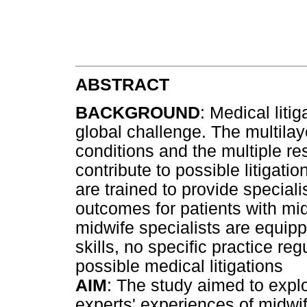
ABSTRACT
BACKGROUND
: Medical liti
global challenge. The multila
conditions and the multiple re
contribute to possible litigati
are trained to provide special
outcomes for patients with mi
midwife specialists are equip
skills, no specific practice re
possible medical litigations
AIM
: The study aimed to expl
experts' experiences of midwife