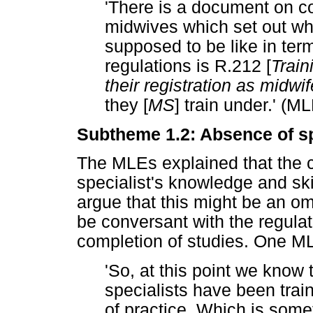
'There is a document on 
midwives which set out wh
supposed to be like in term
regulations is R.212 [
Train
their registration as midwif
they [
MS
] train under.' (M
Subtheme 1.2: Absence of sp
The MLEs explained that the c
specialist's knowledge and skill
argue that this might be an 
be conversant with the regulat
completion of studies. One M
'So, at this point we know 
specialists have been train
of practice. Which is some