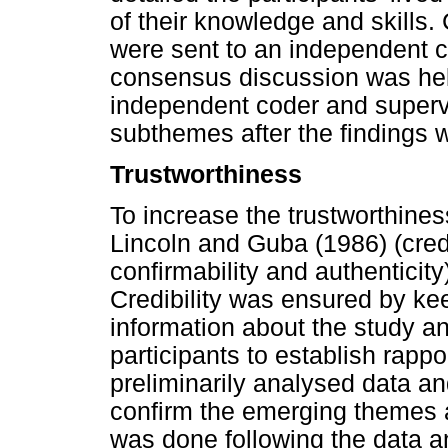
of their knowledge and skills.
were sent to an independent c
consensus discussion was hel
independent coder and superv
subthemes after the findings w
Trustworthiness
To increase the trustworthiness
Lincoln and Guba (1986) (credib
confirmability and authenticit
Credibility was ensured by keep
information about the study 
participants to establish rappo
preliminarily analysed data 
confirm the emerging themes
was done following the data an