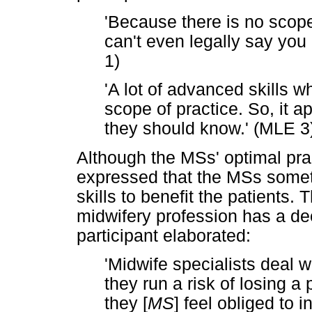
'Because there is no scope
can't even legally say yo
1)
'A lot of advanced skills w
scope of practice. So, it 
they should know.' (MLE 3
Although the MSs' optimal prac
expressed that the MSs somet
skills to benefit the patients. 
midwifery profession has a de
participant elaborated:
'Midwife specialists deal w
they run a risk of losing a 
they [
MS
] feel obliged to 