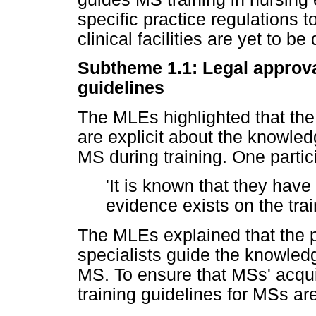
specific practice regulations 
clinical facilities are yet to b
Subtheme 1.1: Legal approva
guidelines
The MLEs highlighted that the
are explicit about the knowle
MS during training. One partic
'It is known that they ha
evidence exists on the trai
The MLEs explained that the 
specialists guide the knowled
MS. To ensure that MSs' acqui
training guidelines for MSs ar