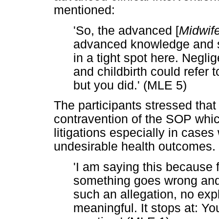
mentioned:
'So, the advanced [
Midwife
advanced knowledge and ski
in a tight spot here. Negli
and childbirth could refer
but you did.' (MLE 5)
The participants stressed that
contravention of the SOP whic
litigations especially in case
undesirable health outcomes. 
'I am saying this because
something goes wrong and 
such an allegation, no exp
meaningful. It stops at: Y