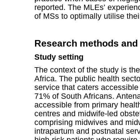
reported. The MLEs' experien
of MSs to optimally utilise the
Research methods and
Study setting
The context of the study is th
Africa. The public health sect
service that caters accessible
71% of South Africans. Antena
accessible from primary healt
centres and midwife-led obstet
comprising midwives and midwi
intrapartum and postnatal servi
high-risk patients who require