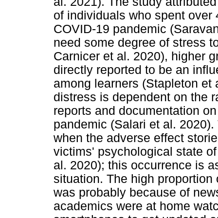
al. 2021). The study attribute
of individuals who spent over 
COVID-19 pandemic (Saravana
need some degree of stress t
Carnicer et al. 2020), higher g
directly reported to be an inf
among learners (Stapleton et a
distress is dependent on the r
reports and documentation on
pandemic (Salari et al. 2020). 
when the adverse effect stori
victims' psychological state of
al. 2020); this occurrence is
situation. The high proportion 
was probably because of news
academics were at home watch