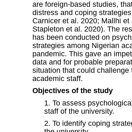
are foreign-based studies, tha
distress and coping strategie
Carnicer et al. 2020; Mallhi e
Stapleton et al. 2020). The re
has been conducted on psycho
strategies among Nigerian ac
pandemic. This gave an impetu
data and for probable prepara
situation that could challenge 
academic staff.
Objectives of the study
1. To assess psychologica
staff of the university.
2. To identify coping strat
the university.