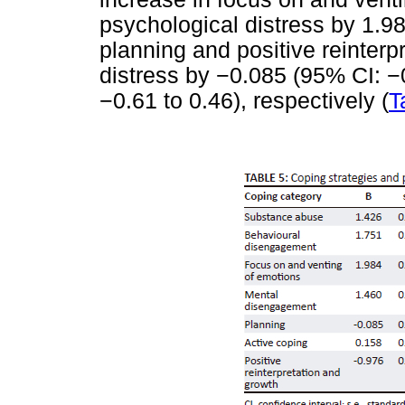
psychological distress by 1.98
planning and positive reinter
distress by
−
0.085 (95% CI:
−
−
0.61 to 0.46), respectively (
T