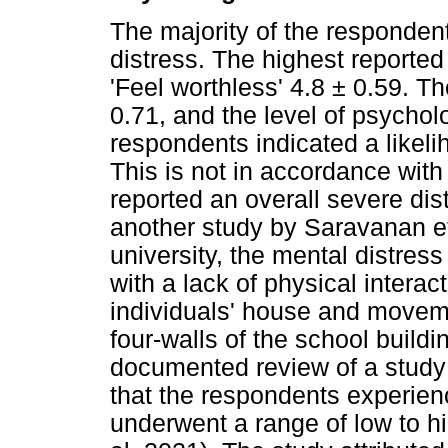
The majority of the responden
distress. The highest reporte
'Feel worthless' 4.8 ± 0.59. T
0.71, and the level of psychol
respondents indicated a likeli
This is not in accordance wit
reported an overall severe dist
another study by Saravanan et 
university, the mental distres
with a lack of physical interact
individuals' house and moveme
four-walls of the school buildi
documented review of a study 
that the respondents experie
underwent a range of low to hi