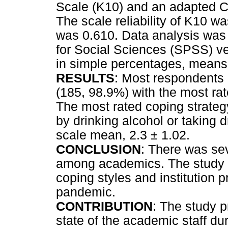
Scale (K10) and an adapted CO
The scale reliability of K10 wa
was 0.610. Data analysis was
for Social Sciences (SPSS) ve
in simple percentages, means
RESULTS
: Most respondents 
(185, 98.9%) with the most rate
The most rated coping strategy 
by drinking alcohol or taking d
scale mean, 2.3 ± 1.02.
CONCLUSION
: There was se
among academics. The study 
coping styles and institution p
pandemic.
CONTRIBUTION
: The study p
state of the academic staff 