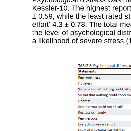
Kessler-10. The highest repor
± 0.59, while the least rated 
effort' 4.3 ± 0.78. The total 
the level of psychological di
a likelihood of severe stress (