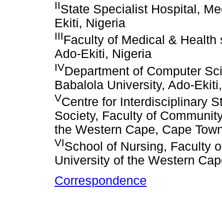
II
State Specialist Hospital, M
Ekiti, Nigeria
III
Faculty of Medical & Health 
Ado-Ekiti, Nigeria
IV
Department of Computer Scie
Babalola University, Ado-Ekiti,
V
Centre for Interdisciplinary 
Society, Faculty of Community
the Western Cape, Cape Town,
VI
School of Nursing, Faculty 
University of the Western Cap
Correspondence