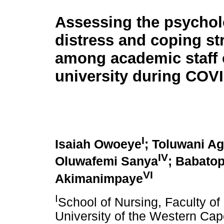
Assessing the psychol
distress and coping st
among academic staff 
university during COV
I
Isaiah Owoeye
; Toluwani A
IV
Oluwafemi Sanya
; Babatop
VI
Akimanimpaye
I
School of Nursing, Faculty o
University of the Western Cape