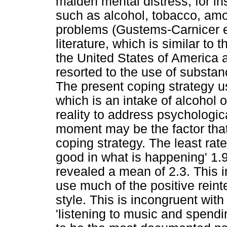
maiden mental distress, for i
such as alcohol, tobacco, amo
problems (Gustems-Carnicer et 
literature, which is similar to 
the United States of America
resorted to the use of substa
The present coping strategy us
which is an intake of alcohol o
reality to address psychologica
moment may be the factor that 
coping strategy. The least rat
good in what is happening' 1.
revealed a mean of 2.3. This i
use much of the positive reint
style. This is incongruent wit
'listening to music and spend