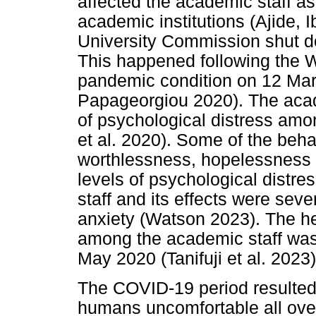
affected the academic staff as
academic institutions (Ajide, 
University Commission shut d
This happened following the
pandemic condition on 12 Ma
Papageorgiou 2020). The acad
of psychological distress amo
et al. 2020). Some of the beh
worthlessness, hopelessness 
levels of psychological dist
staff and its effects were se
anxiety (Watson 2023). The he
among the academic staff was
May 2020 (Tanifuji et al. 2023)
The COVID-19 period resulted 
humans uncomfortable all over