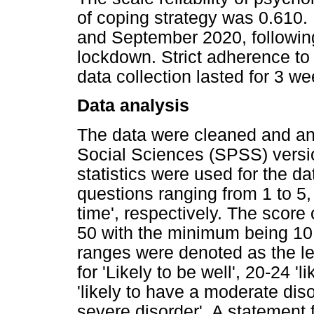
of coping strategy was 0.610.
and September 2020, followin
lockdown. Strict adherence t
data collection lasted for 3 we
Data analysis
The data were cleaned and ana
Social Sciences (SPSS) versio
statistics were used for the d
questions ranging from 1 to 5, 
time', respectively. The scor
50 with the minimum being 10
ranges were denoted as the le
for 'Likely to be well', 20-24 '
'likely to have a moderate dis
severe disorder'. A statement