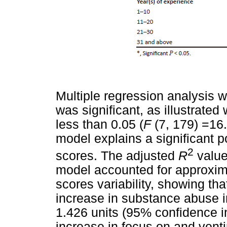
Multiple regression analysis w
was significant, as illustrated 
less than 0.05 (
F
(7, 179) =16
model explains a significant p
2
scores. The adjusted
R
value
model accounted for approxima
scores variability, showing tha
increase in substance abuse i
1.426 units (95% confidence in
increase in focus on and vent