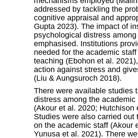
mechanisms employed (Mallhi e
addressed by tackling the pro
cognitive appraisal and approp
Gupta 2023). The impact of inst
psychological distress among 
emphasised. Institutions provi
needed for the academic staff 
teaching (Ebohon et al. 2021),
action against stress and gives
(Liu & Aungsuroch 2018).
There were available studies 
distress among the academic 
(Akour et al. 2020; Hutchison 
Studies were also carried out
on the academic staff (Akour e
Yunusa et al. 2021). There we