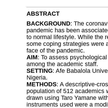
ABSTRACT
BACKGROUND
: The coronav
pandemic has been associated 
to normal lifestyle. While the
some coping strategies were a
face of the pandemic.
AIM
: To assess psychological
among the academic staff.
SETTING
: Afe Babalola Unive
Nigeria.
METHODS
: A descriptive-cr
population of 512 academics 
drawn using Taro Yamane with
instruments used were a modif