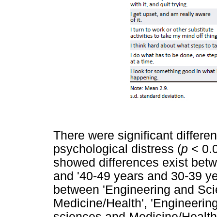
There were significant differ
psychological distress (
p
< 0.0
showed differences exist betw
and '40-49 years and 30-39 yea
between 'Engineering and Sci
Medicine/Health', 'Engineeri
sciences and Medicine/Health