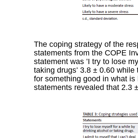
The coping strategy of the r
statements from the COPE Inv
statement was 'I try to lose my
taking drugs' 3.8 ± 0.60 while 
for something good in what is 
statements revealed that 2.3 ±