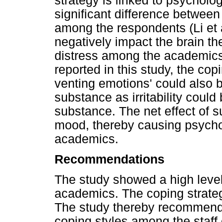
strategy is linked to psycholo
significant difference betwee
among the respondents (Li et 
negatively impact the brain t
distress among the academics
reported in this study, the cop
venting emotions' could also b
substance as irritability could
substance. The net effect of s
mood, thereby causing psycho
academics.
Recommendations
The study showed a high level
academics. The coping strate
The study thereby recommends
coping styles among the staff o