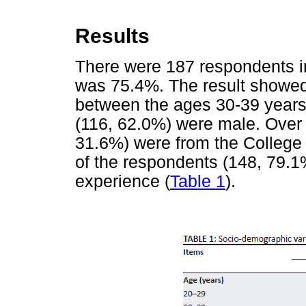
Results
There were 187 respondents in
was 75.4%. The result showed
between the ages 30-39 years.
(116, 62.0%) were male. Over 
31.6%) were from the College 
of the respondents (148, 79.1
experience (
Table 1
).