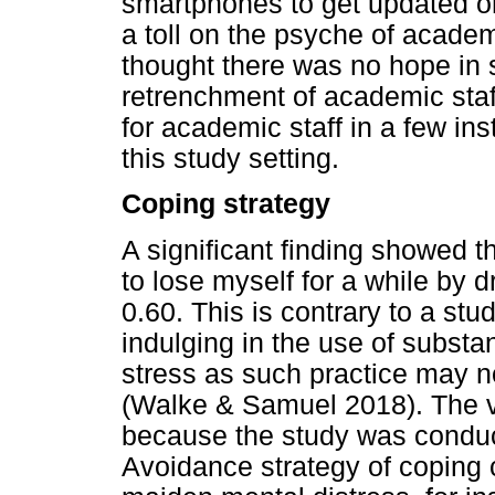
smartphones to get updated o
a toll on the psyche of acad
thought there was no hope in 
retrenchment of academic staf
for academic staff in a few ins
this study setting.
Coping strategy
A significant finding showed t
to lose myself for a while by d
0.60. This is contrary to a st
indulging in the use of substa
stress as such practice may n
(Walke & Samuel 2018). The v
because the study was condu
Avoidance strategy of coping 