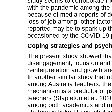
study seems to corroborate th
with the pandemic among the a
because of media reports of de
loss of job among, other facto
reported may be to spark up 
occasioned by the COVID-19
Coping strategies and psych
The present study showed tha
disengagement, focus on and 
reinterpretation and growth are
In another similar study that u
among Australia teachers, the
mechanism is a predictor of p
teachers (Stapleton et al. 202
among both academics and med