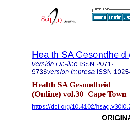
Health SA Gesondheid 
versión On-line
ISSN
2071-
9736
versión impresa
ISSN
1025
Health SA Gesondheid
(Online) vol.30 Cape Town
https://doi.org/10.4102/hsag.v30i0
ORIGIN