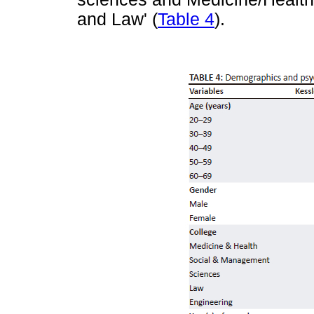
and Law' (
Table 4
).