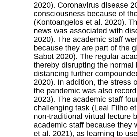
2020). Coronavirus disease 20
consciousness because of the
(Kontoangelos et al. 2020). 
news was associated with discr
2020). The academic staff were
because they are part of the 
Sabot 2020). The regular acad
thereby disrupting the normal 
distancing further compounded
2020). In addition, the stress 
the pandemic was also record
2023). The academic staff found
challenging task (Leal Filho et
non-traditional virtual lecture
academic staff because they w
et al. 2021), as learning to us