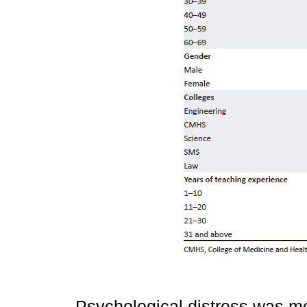
Psychological distress was m