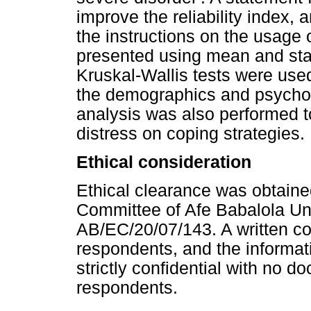
improve the reliability index,
the instructions on the usage 
presented using mean and sta
Kruskal-Wallis tests were use
the demographics and psycholo
analysis was also performed t
distress on coping strategies.
Ethical consideration
Ethical clearance was obtain
Committee of Afe Babalola Univ
AB/EC/20/07/143. A written c
respondents, and the inform
strictly confidential with no d
respondents.