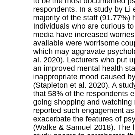
to be the most documented ps
respondents. In a study by Li e
majority of the staff (91.77%) 
Individuals who are curious t
media have increased worries 
available were worrisome couple
which may aggravate psycholog
al. 2020). Lecturers who put
an improved mental health stat
inappropriate mood caused by 
(Stapleton et al. 2020). A st
that 58% of the respondents 
going shopping and watching
reported such engagement as se
exacerbate the features of psy
(Walke & Samuel 2018). The le