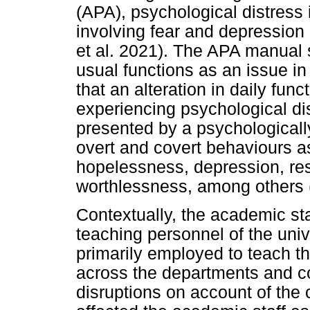
(APA), psychological distress 
involving fear and depression
et al. 2021). The APA manual s
usual functions as an issue in
that an alteration in daily func
experiencing psychological di
presented by a psychologicall
overt and covert behaviours a
hopelessness, depression, re
worthlessness, among others (
Contextually, the academic st
teaching personnel of the univ
primarily employed to teach th
across the departments and co
disruptions on account of th