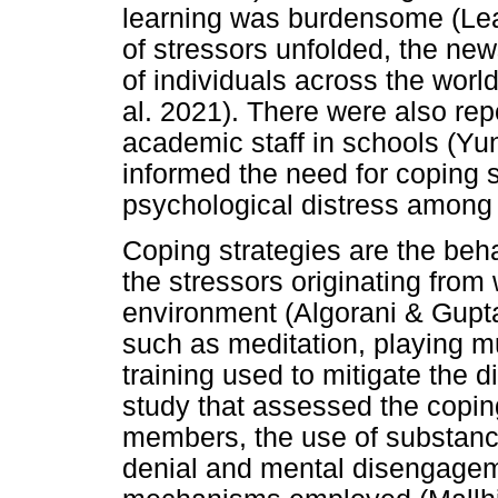
learning was burdensome (Leal
of stressors unfolded, the new
of individuals across the worl
al. 2021). There were also re
academic staff in schools (Yun
informed the need for coping s
psychological distress among 
Coping strategies are the beh
the stressors originating from
environment (Algorani & Gupt
such as meditation, playing mu
training used to mitigate the d
study that assessed the copin
members, the use of substanc
denial and mental disengagem