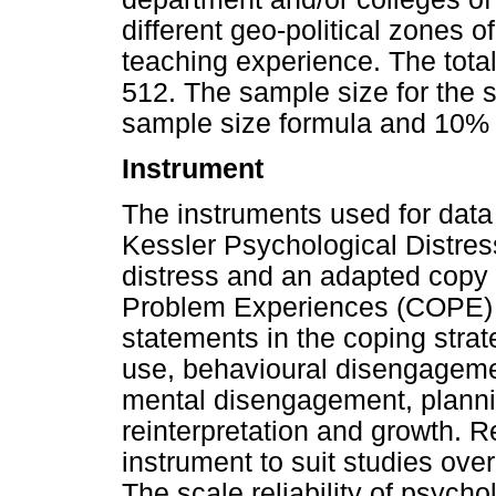
different geo-political zones 
teaching experience. The tota
512. The sample size for the
sample size formula and 10% 
Instrument
The instruments used for data 
Kessler Psychological Distres
distress and an adapted copy o
Problem Experiences (COPE) t
statements in the coping strat
use, behavioural disengageme
mental disengagement, plannin
reinterpretation and growth. 
instrument to suit studies ove
The scale reliability of psycho