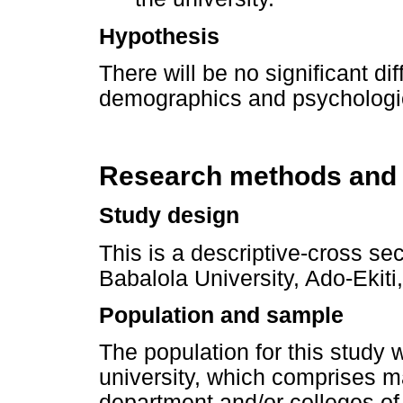
Hypothesis
There will be no significant d
demographics and psychologic
Research methods and
Study design
This is a descriptive-cross se
Babalola University, Ado-Ekiti,
Population and sample
The population for this study
university, which comprises m
department and/or colleges of 