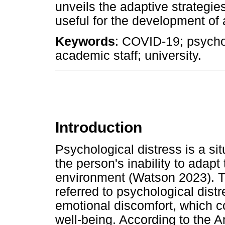
unveils the adaptive strategie
useful for the development of a
Keywords
: COVID-19; psychol
academic staff; university.
Introduction
Psychological distress is a sit
the person's inability to adap
environment (Watson 2023). 
referred to psychological distr
emotional discomfort, which co
well-being. According to the 