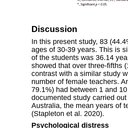
Discussion
In this present study, 83 (44
ages of 30-39 years. This is 
of the students was 36.14 yea
showed that over three-fifths 
contrast with a similar study
number of female teachers. An
79.1%) had between 1 and 10 
documented study carried out
Australia, the mean years of 
(Stapleton et al. 2020).
Psychological distress