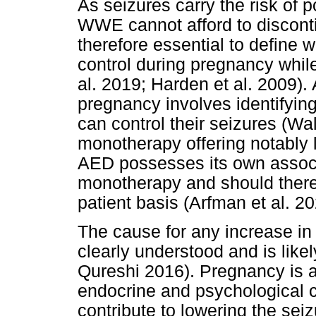
As seizures carry the risk of p
WWE cannot afford to disconti
therefore essential to define
control during pregnancy while
al. 2019; Harden et al. 2009).
pregnancy involves identifyin
can control their seizures (W
monotherapy offering notably 
AED possesses its own associ
monotherapy and should there
patient basis (Arfman et al. 20
The cause for any increase in
clearly understood and is likel
Qureshi 2016). Pregnancy is a
endocrine and psychological c
contribute to lowering the seiz