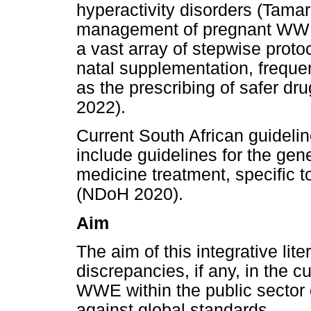
hyperactivity disorders (Tamar
management of pregnant WWE 
a vast array of stepwise proto
natal supplementation, frequen
as the prescribing of safer dru
2022).
Current South African guideli
include guidelines for the gen
medicine treatment, specific
(NDoH 2020).
Aim
The aim of this integrative lite
discrepancies, if any, in the c
WWE within the public sector
against global standards.