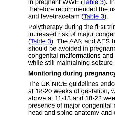
in pregnant WWE (
Table 3
). 
therefore recommended the us
and levetiracetam (
Table 3
).
Polytherapy during the first tr
increased risk of major conge
(
Table 3
). The AAN and AES h
should be avoided in pregnanc
congenital malformations and 
while still maintaining seizure 
Monitoring during pregnanc
The UK NICE guidelines endor
at 18-20 weeks of gestation,
above at 11-13 and 18-22 week
presence of major congenital
head and spine anatomy and cle