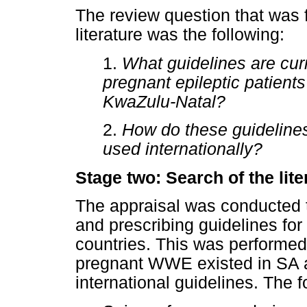
The review question that was 
literature was the following:
1.
What guidelines are cur
pregnant epileptic patients
KwaZulu-Natal?
2.
How do these guidelines
used internationally?
Stage two: Search of the lite
The appraisal was conducted 
and prescribing guidelines f
countries. This was performed
pregnant WWE existed in SA 
international guidelines. The 