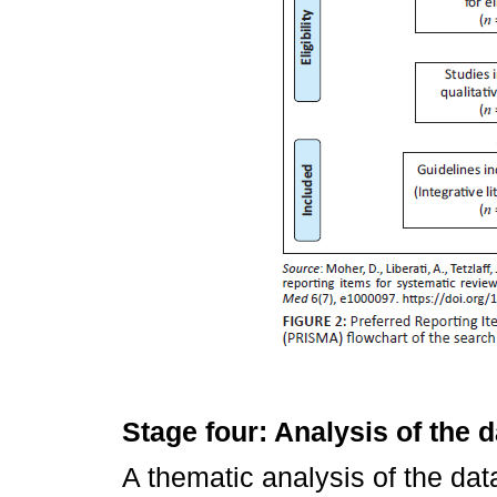
Stage four: Analysis of the d
A thematic analysis of the dat