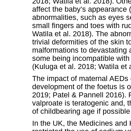
2018; Watila et al. 2018). Othe
affect the baby's appearance (
abnormalities, such as eyes se
small fingers and toes with ru
Watila et al. 2018). The abno
trivial deformities of the skin 
malformations to devastating 
some being incompatible with 
(Kuluga et al. 2018; Watila et 
The impact of maternal AEDs 
development of the foetus is o
2019; Patel & Pannell 2016).
valproate is teratogenic and,
of childbearing age if possibl
In the UK, the Medicines and