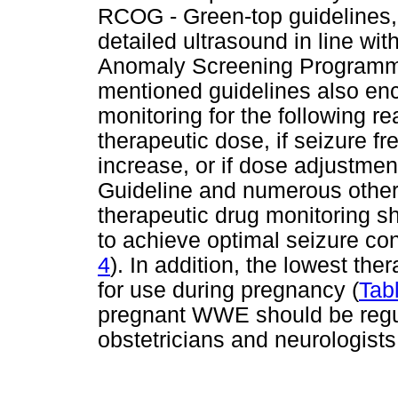
RCOG - Green-top guidelines,
detailed ultrasound in line wi
Anomaly Screening Programm
mentioned guidelines also en
monitoring for the following re
therapeutic dose, if seizure fr
increase, or if dose adjustmen
Guideline and numerous other
therapeutic drug monitoring s
to achieve optimal seizure cont
4
). In addition, the lowest th
for use during pregnancy (
Tab
pregnant WWE should be regul
obstetricians and neurologists