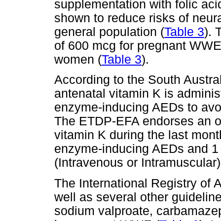
supplementation with folic ac
shown to reduce risks of neur
general population (
Table 3
).
of 600 mcg for pregnant WWE 
women (
Table 3
).
According to the South Austral
antenatal vitamin K is admini
enzyme-inducing AEDs to avoi
The ETDP-EFA endorses an or
vitamin K during the last mon
enzyme-inducing AEDs and 1 m
(Intravenous or Intramuscular) 
The International Registry of 
well as several other guideli
sodium valproate, carbamazep