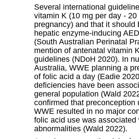
Several international guidelin
vitamin K (10 mg per day - 20 
pregnancy) and that it shoul
hepatic enzyme-inducing AEDs
(South Australian Perinatal P
mention of antenatal vitamin 
guidelines (NDoH 2020). In n
Australia, WWE planning a 
of folic acid a day (Eadie 202
deficiencies have been associa
general population (Wald 2022
confirmed that preconception u
WWE resulted in no major con
folic acid use was associated 
abnormalities (Wald 2022).