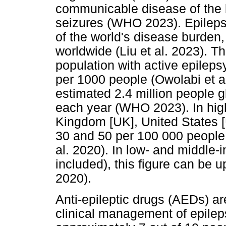
communicable disease of the b
seizures (WHO 2023). Epilepsy
of the world's disease burden,
worldwide (Liu et al. 2023). T
population with active epileps
per 1000 people (Owolabi et a
estimated 2.4 million people g
each year (WHO 2023). In high
Kingdom [UK], United States 
30 and 50 per 100 000 people 
al. 2020). In low- and middle-
included), this figure can be u
2020).
Anti-epileptic drugs (AEDs) a
clinical management of epilep