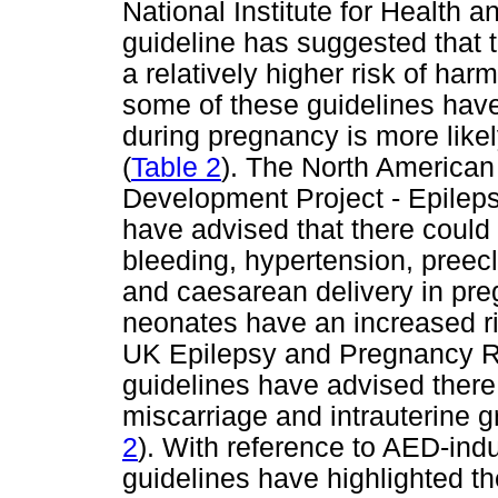
National Institute for Health
guideline has suggested that t
a relatively higher risk of harm
some of these guidelines have
during pregnancy is more lik
(
Table 2
). The North American
Development Project - Epilep
have advised that there could 
bleeding, hypertension, pree
and caesarean delivery in pr
neonates have an increased ris
UK Epilepsy and Pregnancy Re
guidelines have advised there 
miscarriage and intrauterine gr
2
). With reference to AED-indu
guidelines have highlighted the