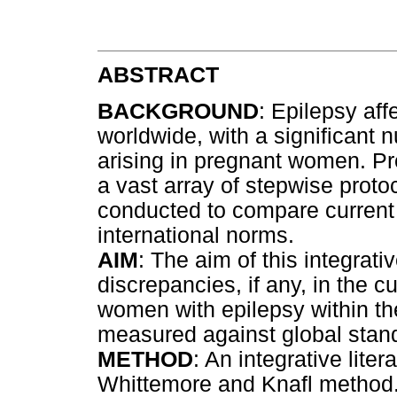
ABSTRACT
BACKGROUND
: Epilepsy aff
worldwide, with a significant 
arising in pregnant women. P
a vast array of stepwise prot
conducted to compare current 
international norms.
AIM
: The aim of this integrativ
discrepancies, if any, in the c
women with epilepsy within th
measured against global stan
METHOD
: An integrative lit
Whittemore and Knafl method.