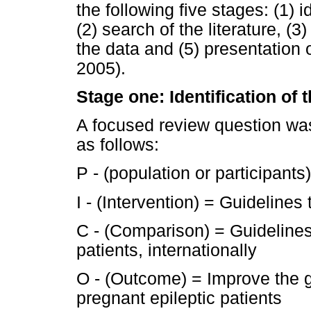
the following five stages: (1) 
(2) search of the literature, (3
the data and (5) presentation 
2005).
Stage one: Identification of
A focused review question wa
as follows:
P - (population or participants
I - (Intervention) = Guideline
C - (Comparison) = Guideline
patients, internationally
O - (Outcome) = Improve the 
pregnant epileptic patients