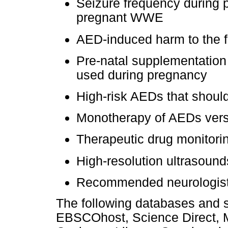
Seizure frequency during 
pregnant WWE
AED-induced harm to the 
Pre-natal supplementation
used during pregnancy
High-risk AEDs that shoul
Monotherapy of AEDs vers
Therapeutic drug monitori
High-resolution ultrasound
Recommended neurologist a
The following databases and
EBSCOhost, Science Direct, M