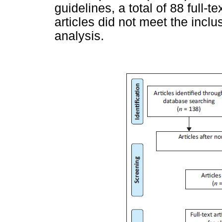
guidelines, a total of 88 full-
articles did not meet the inclus
analysis.