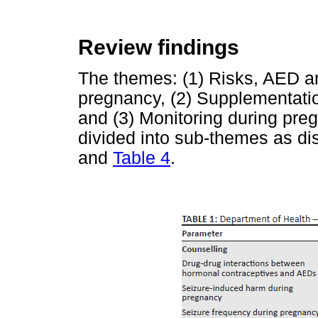
Review findings
The themes: (1) Risks, AED a
pregnancy, (2) Supplementat
and (3) Monitoring during pr
divided into sub-themes as di
and
Table 4
.