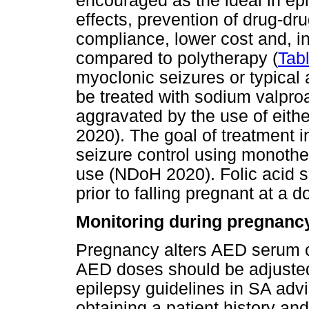
encouraged as the ideal in ep
effects, prevention of drug-dr
compliance, lower cost and, i
compared to polytherapy (
Tab
myoclonic seizures or typical
be treated with sodium valpro
aggravated by the use of eit
2020). The goal of treatment i
seizure control using monothe
use (NDoH 2020). Folic acid 
prior to falling pregnant at a 
Monitoring during pregnanc
Pregnancy alters AED serum co
AED doses should be adjusted
epilepsy guidelines in SA a
obtaining a patient history 