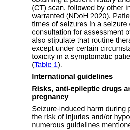
(CT) scan, followed by other i
warranted (NDoH 2020). Patien
times of seizures in a seizure
consultation for assessment of
also stipulate that routine the
except under certain circumst
toxicity in a symptomatic pati
(
Table 1
).
International guidelines
Risks, anti-epileptic drugs 
pregnancy
Seizure-induced harm during p
the risk of injuries and/or hyp
numerous guidelines mention