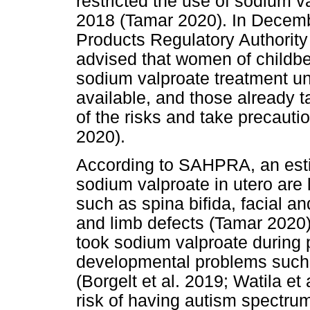
restricted the use of sodium v
2018 (Tamar 2020). In Decemb
Products Regulatory Authorit
advised that women of childbe
sodium valproate treatment unl
available, and those already 
of the risks and take precauti
2020).
According to SAHPRA, an esti
sodium valproate in utero are l
such as spina bifida, facial an
and limb defects (Tamar 2020
took sodium valproate during p
developmental problems such
(Borgelt et al. 2019; Watila et
risk of having autism spectrum