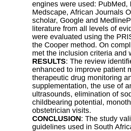
engines were used: PubMed, 
Medscape, African Journals O
scholar, Google and MedlinePl
literature from all levels of 
were evaluated using the PRI
the Cooper method. On completi
met the inclusion criteria and
RESULTS
: The review identif
enhanced to improve patient
therapeutic drug monitoring an
supplementation, the use of a
ultrasounds, elimination of s
childbearing potential, monot
obstetrician visits.
CONCLUSION
: The study va
guidelines used in South Afric