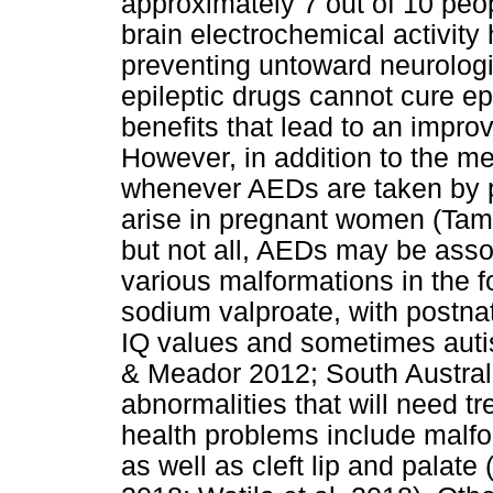
approximately 7 out of 10 peo
brain electrochemical activity
preventing untoward neurologic
epileptic drugs cannot cure ep
benefits that lead to an improve
However, in addition to the me
whenever AEDs are taken by p
arise in pregnant women (Tam
but not all, AEDs may be asso
various malformations in the fo
sodium valproate, with postna
IQ values and sometimes aut
& Meador 2012; South Australi
abnormalities that will need tr
health problems include malfor
as well as cleft lip and palate