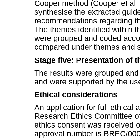
Cooper method (Cooper et al. 
synthesise the extracted guide
recommendations regarding 
The themes identified within t
were grouped and coded accord
compared under themes and 
Stage five: Presentation of t
The results were grouped and
and were supported by the use
Ethical considerations
An application for full ethica
Research Ethics Committee of
ethics consent was received 
approval number is BREC/00