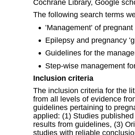
Cochrane Library, Google scho
The following search terms w
'Management' of pregnant
Epilepsy and pregnancy 'gu
Guidelines for the managem
Step-wise management for 
Inclusion criteria
The inclusion criteria for the l
from all levels of evidence fr
guidelines pertaining to preg
applied: (1) Studies published
results from guidelines, (3) Or
studies with reliable conclusi