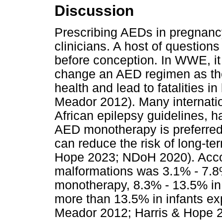
Discussion
Prescribing AEDs in pregnanc
clinicians. A host of question
before conception. In WWE, it
change an AED regimen as the
health and lead to fatalities 
Meador 2012). Many internatio
African epilepsy guidelines, 
AED monotherapy is preferred
can reduce the risk of long-te
Hope 2023; NDoH 2020). Accord
malformations was 3.1% - 7.8
monotherapy, 8.3% - 13.5% in
more than 13.5% in infants e
Meador 2012; Harris & Hope 2