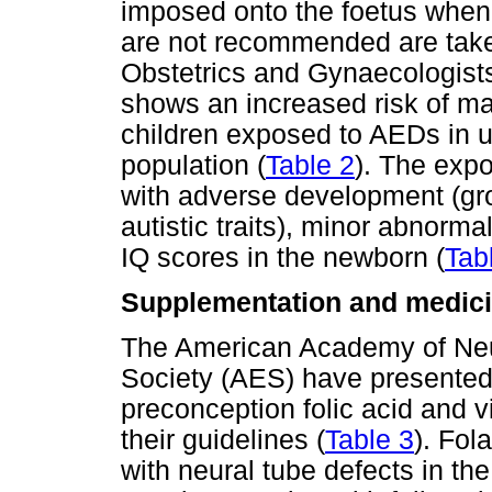
imposed onto the foetus when 
are not recommended are take
Obstetrics and Gynaecologist
shows an increased risk of ma
children exposed to AEDs in 
population (
Table 2
). The expo
with adverse development (gros
autistic traits), minor abnorma
IQ scores in the newborn (
Tab
Supplementation and medic
The American Academy of Neu
Society (AES) have presented 
preconception folic acid and v
their guidelines (
Table 3
). Fol
with neural tube defects in th