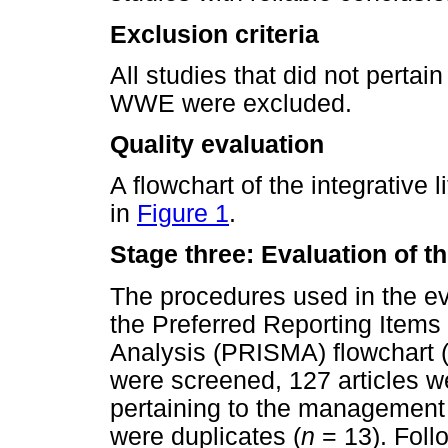
Exclusion criteria
All studies that did not perta
WWE were excluded.
Quality evaluation
A flowchart of the integrative 
in
Figure 1
.
Stage three: Evaluation of t
The procedures used in the ev
the Preferred Reporting Items
Analysis (PRISMA) flowchart 
were screened, 127 articles w
pertaining to the managemen
were duplicates (
n
= 13). Follo