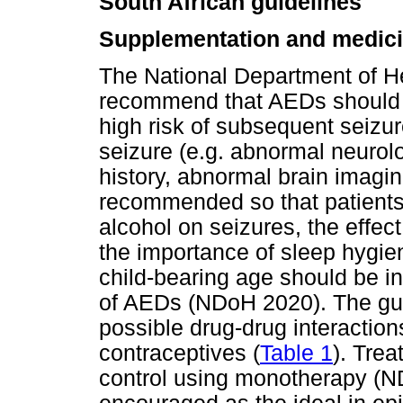
South African guidelines
Supplementation and medic
The National Department of H
recommend that AEDs should 
high risk of subsequent seizur
seizure (e.g. abnormal neurolo
history, abnormal brain imagi
recommended so that patients 
alcohol on seizures, the effec
the importance of sleep hygi
child-bearing age should be in
of AEDs (NDoH 2020). The gui
possible drug-drug interacti
contraceptives (
Table 1
). Tre
control using monotherapy (