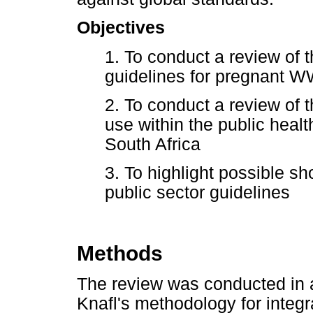
Objectives
1. To conduct a review of
guidelines for pregnant 
2. To conduct a review of t
use within the public heal
South Africa
3. To highlight possible sh
public sector guidelines
Methods
The review was conducted in 
Knafl's methodology for integr