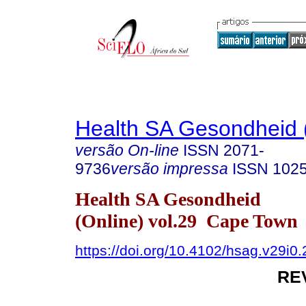
Health SA Gesondheid 
versão On-line
ISSN
2071-
9736
versão impressa
ISSN
102
Health SA Gesondheid
(Online) vol.29 Cape Town
https://doi.org/10.4102/hsag.v29i0
RE