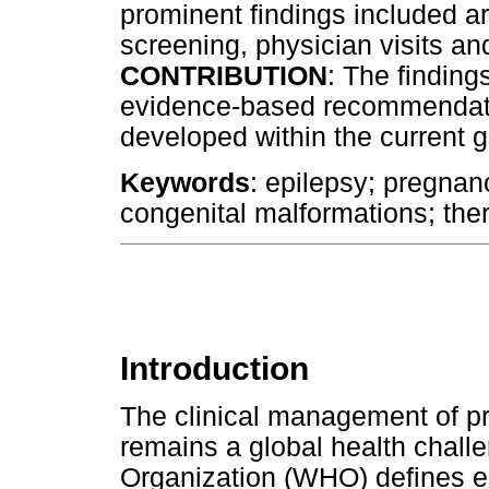
prominent findings included a
screening, physician visits a
CONTRIBUTION
: The findin
evidence-based recommendatio
developed within the current g
Keywords
: epilepsy; pregnanc
congenital malformations; the
Introduction
The clinical management of 
remains a global health chall
Organization (WHO) defines e