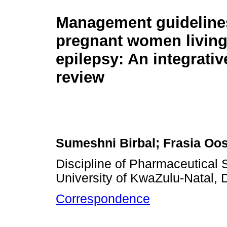
Management guidelines
pregnant women living
epilepsy: An integrative
review
Sumeshni Birbal; Frasia Oo
Discipline of Pharmaceutical 
University of KwaZulu-Natal, 
Correspondence