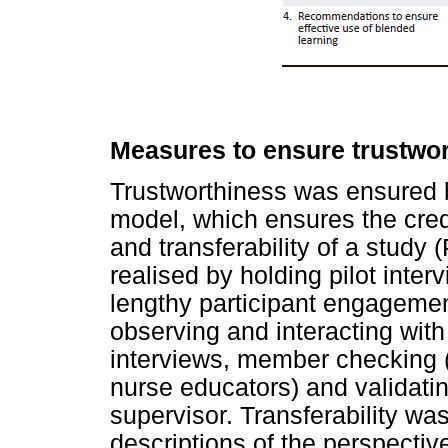
Measures to ensure trustwo
Trustworthiness was ensured 
model, which ensures the credib
and transferability of a study 
realised by holding pilot inter
lengthy participant engagement
observing and interacting with
interviews, member checking (
nurse educators) and validatin
supervisor. Transferability wa
descriptions of the perspectiv