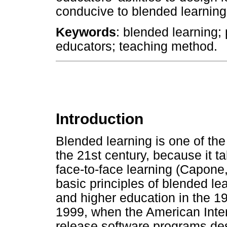
conducive to blended learning
Keywords
: blended learning; 
educators; teaching method.
Introduction
Blended learning is one of the 
the 21st century, because it t
face-to-face learning (Capon
basic principles of blended lea
and higher education in the 19
1999, when the American Inte
release software programs des