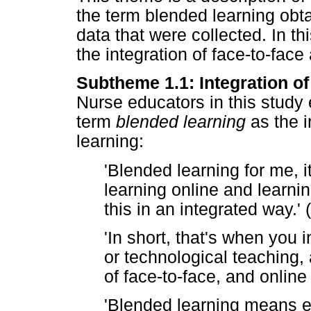
the term blended learning obta
data that were collected. In t
the integration of face-to-face
Subtheme 1.1: Integration of
Nurse educators in this study
term
blended learning
as the i
learning:
'Blended learning for me, 
learning online and learni
this in an integrated way.' 
'In short, that's when you 
or technological teaching, 
of face-to-face, and online 
'Blended learning means e