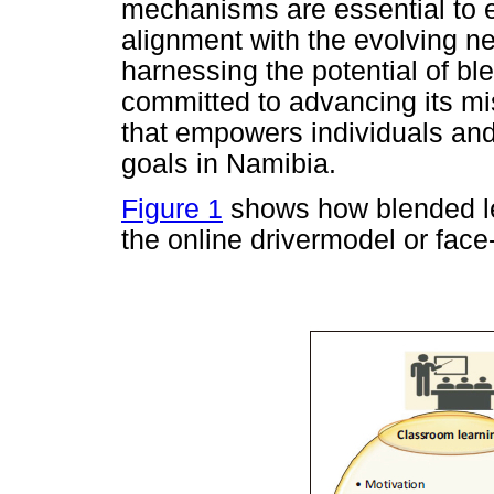
mechanisms are essential to
alignment with the evolving n
harnessing the potential of b
committed to advancing its mis
that empowers individuals and
goals in Namibia.
Figure 1
shows how blended lea
the online drivermodel or face