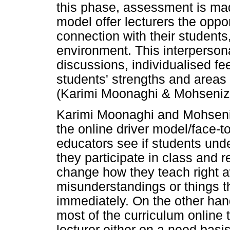
this phase, assessment is mad
model offer lecturers the oppo
connection with their students
environment. This interpersonal
discussions, individualised fee
students' strengths and areas 
(Karimi Moonaghi & Mohseniz
Karimi Moonaghi and Mohseni
the online driver model/face-
educators see if students und
they participate in class and r
change how they teach right 
misunderstandings or things t
immediately. On the other han
most of the curriculum online 
lecturer either on a need basis