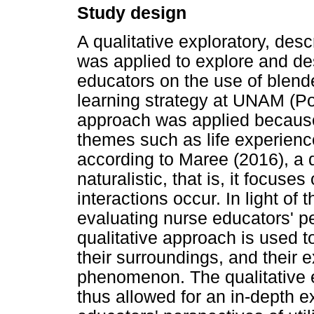
Study design
A qualitative exploratory, des
was applied to explore and de
educators on the use of blend
learning strategy at UNAM (Pol
approach was applied because i
themes such as life experienc
according to Maree (2016), a q
naturalistic, that is, it focuse
interactions occur. In light of 
evaluating nurse educators' p
qualitative approach is used 
their surroundings, and their
phenomenon. The qualitative 
thus allowed for an in-depth 