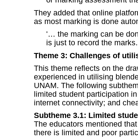
They added that online platfo
as most marking is done autom
'
…
the marking can be don
is just to record the marks.
Theme 3: Challenges of utili
This theme reflects on the dr
experienced in utilising blend
UNAM. The following subtheme
limited student participation 
internet connectivity; and chea
Subtheme 3.1: Limited studen
The educators mentioned that d
there is limited and poor part