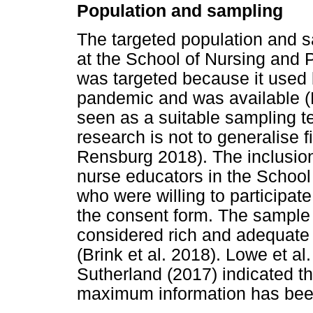
Population and sampling
The targeted population and 
at the School of Nursing and 
was targeted because it used b
pandemic and was available (
seen as a suitable sampling te
research is not to generalise 
Rensburg 2018). The inclusion 
nurse educators in the Schoo
who were willing to participate
the consent form. The sample
considered rich and adequate
(Brink et al. 2018). Lowe et a
Sutherland (2017) indicated t
maximum information has bee