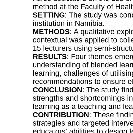
method at the Faculty of Healt
SETTING
: The study was con
institution in Namibia.
METHODS
: A qualitative exp
contextual was applied to col
15 lecturers using semi-struct
RESULTS
: Four themes emerg
understanding of blended learn
learning, challenges of utilisi
recommendations to ensure eff
CONCLUSION
: The study find
strengths and shortcomings in
learning as a teaching and lea
CONTRIBUTION
: These find
strategies and targeted interv
educators' abilities to design