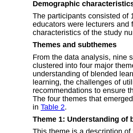
Demographic characteristics
The participants consisted of
educators were lecturers and f
characteristics of the study n
Themes and subthemes
From the data analysis, nine
clustered into four major the
understanding of blended learn
learning, the challenges of uti
recommendations to ensure the
The four themes that emerged 
in
Table 2
.
Theme 1: Understanding of 
This theme is a description of