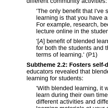
different community activities:
'The only benefit that I've
learning is that you have a
For example, research, be
lecture online in the stude
'[
A
] benefit of blended learn
for both the students and 
terms of learning.' (P1)
Subtheme 2.2: Fosters self-d
educators revealed that blend
learning for students:
'With blended learning, it 
learn during their own time
different activities and dif