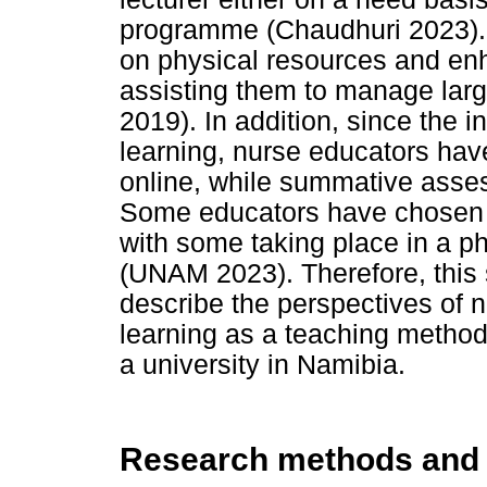
programme (Chaudhuri 2023). 
on physical resources and en
assisting them to manage larg
2019). In addition, since the i
learning, nurse educators ha
online, while summative asses
Some educators have chosen t
with some taking place in a p
(UNAM 2023). Therefore, this
describe the perspectives of 
learning as a teaching method
a university in Namibia.
Research methods and