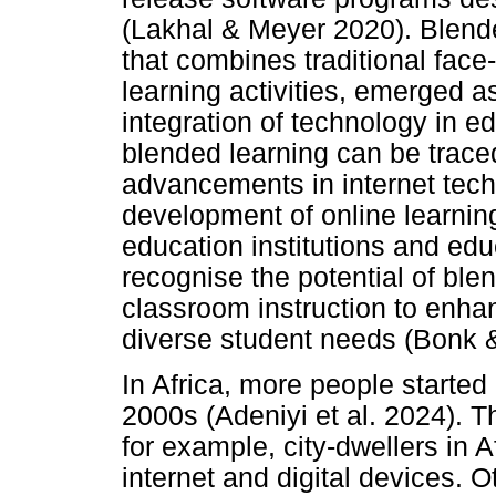
(Lakhal & Meyer 2020). Blend
that combines traditional face-
learning activities, emerged a
integration of technology in e
blended learning can be trace
advancements in internet tech
development of online learnin
education institutions and ed
recognise the potential of blen
classroom instruction to enha
diverse student needs (Bonk
In Africa, more people started
2000s (Adeniyi et al. 2024). T
for example, city-dwellers in A
internet and digital devices. O