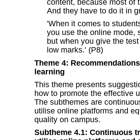
content, because most of t
And they have to do it in g
'When it comes to students
you use the online mode, 
but when you give the test
low marks.' (P8)
Theme 4: Recommendations t
learning
This theme presents suggestio
how to promote the effective 
The subthemes are continuous 
utilise online platforms and e
quality on campus.
Subtheme 4.1: Continuous tr