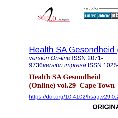
Health SA Gesondheid 
versión On-line
ISSN
2071-
9736
versión impresa
ISSN
1025
Health SA Gesondheid
(Online) vol.29 Cape Town
https://doi.org/10.4102/hsag.v29i0
ORIGIN