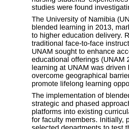
studies were found investigat
The University of Namibia (U
blended learning in 2013, marki
to higher education delivery. 
traditional face-to-face instru
UNAM sought to enhance accessib
educational offerings (UNAM 
learning at UNAM was driven b
overcome geographical barrier
promote lifelong learning oppor
The implementation of blende
strategic and phased approach,
platforms into existing curricu
for faculty members. Initially,
selected departments to test th