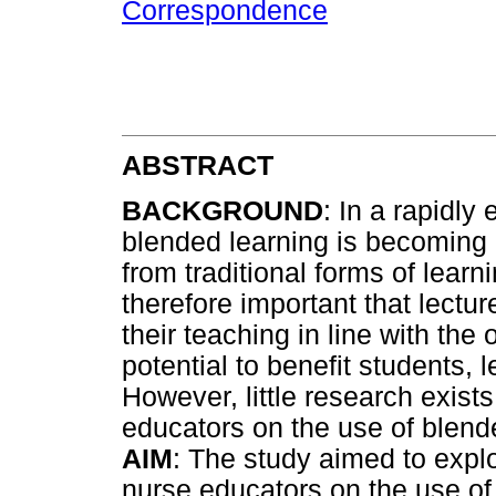
Correspondence
ABSTRACT
BACKGROUND
: In a rapidly
blended learning is becoming a
from traditional forms of learni
therefore important that lectur
their teaching in line with the 
potential to benefit students, l
However, little research exist
educators on the use of blend
AIM
: The study aimed to expl
nurse educators on the use of