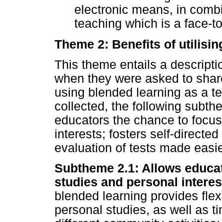
electronic means, in combin
teaching which is a face-to
Theme 2: Benefits of utilisi
This theme entails a descript
when they were asked to share
using blended learning as a 
collected, the following subt
educators the chance to focu
interests; fosters self-direct
evaluation of tests made easie
Subtheme 2.1: Allows educa
studies and personal interes
blended learning provides flex
personal studies, as well as ti