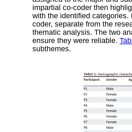
impartial co-coder then highl
with the identified categories.
coder, separate from the resea
thematic analysis. The two an
ensure they were reliable.
Tab
subthemes.