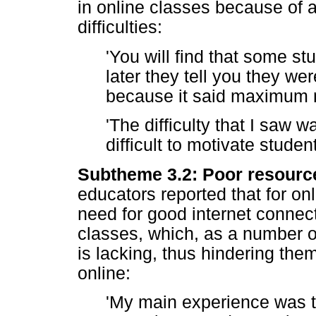
in online classes because of a
difficulties:
'You will find that some st
later they tell you they we
because it said maximum n
'The difficulty that I saw w
difficult to motivate student
Subtheme 3.2: Poor resource
educators reported that for onl
need for good internet connect
classes, which, as a number of
is lacking, thus hindering them
online:
'My main experience was t