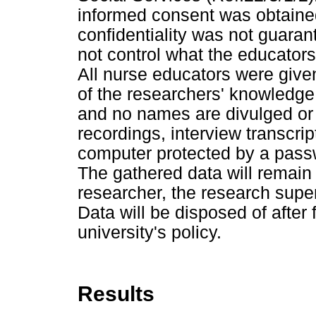
informed consent was obtained
confidentiality was not guara
not control what the educators
All nurse educators were given
of the researchers' knowledge
and no names are divulged or l
recordings, interview transcrip
computer protected by a pass
The gathered data will remain 
researcher, the research supe
Data will be disposed of after
university's policy.
Results