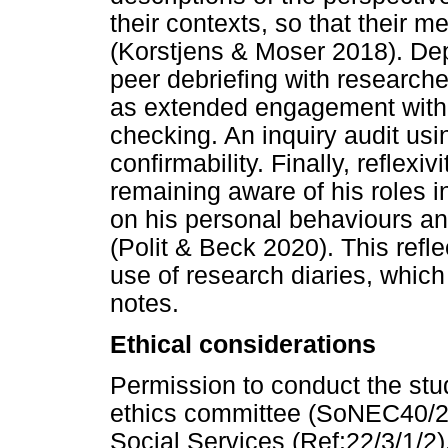
their contexts, so that their 
(Korstjens & Moser 2018). Dep
peer debriefing with researcher
as extended engagement with
checking. An inquiry audit us
confirmability. Finally, reflex
remaining aware of his roles i
on his personal behaviours an
(Polit & Beck 2020). This ref
use of research diaries, which 
notes.
Ethical considerations
Permission to conduct the st
ethics committee (SoNEC40/20
Social Services (Ref:22/3/1/2)