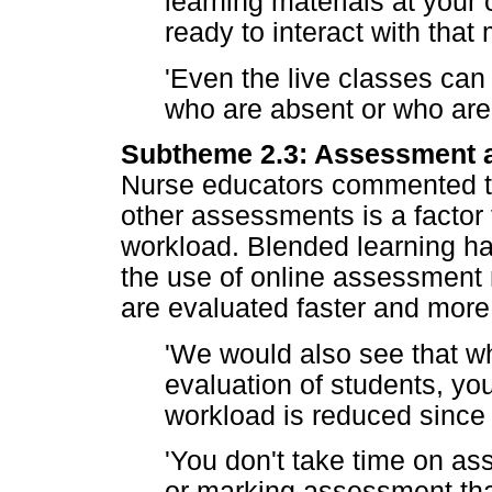
learning materials at your
ready to interact with that 
'Even the live classes can
who are absent or who are 
Subtheme 2.3: Assessment an
Nurse educators commented th
other assessments is a factor 
workload. Blended learning has
the use of online assessment
are evaluated faster and more 
'We would also see that w
evaluation of students, yo
workload is reduced since 
'You don't take time on a
or marking assessment tha