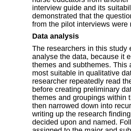
interview guide and its suitabi
demonstrated that the questio
from the pilot interviews were 
Data analysis
The researchers in this study
analyse the data, because it e
themes and subthemes. This a
most suitable in qualitative d
researcher repeatedly read the 
before creating preliminary da
themes and groupings within 
then narrowed down into recur
writing up the research find
decided upon and named. Foll
assigned to the major and sub