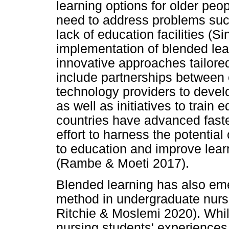
learning options for older peo
need to address problems suc
lack of education facilities (
implementation of blended lea
innovative approaches tailore
include partnerships between 
technology providers to devel
as well as initiatives to train
countries have advanced faster
effort to harness the potentia
to education and improve lear
(Rambe & Moeti 2017).
Blended learning has also em
method in undergraduate nursi
Ritchie & Moslemi 2020). While 
nursing students' experiences