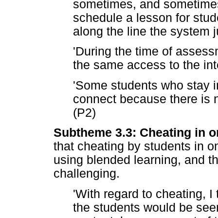
sometimes, and sometimes
schedule a lesson for stud
along the line the system ju
'During the time of asses
the same access to the int
'Some students who stay in
connect because there is no
(P2)
Subtheme 3.3: Cheating in on
that cheating by students in 
using blended learning, and th
challenging.
'With regard to cheating, I
the students would be seen