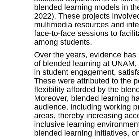
blended learning models in t
2022). These projects involve
multimedia resources and inte
face-to-face sessions to facil
among students.
Over the years, evidence has
of blended learning at UNAM,
in student engagement, satis
These were attributed to the 
flexibility afforded by the b
Moreover, blended learning h
audience, including working p
areas, thereby increasing acc
inclusive learning environmen
blended learning initiatives, 