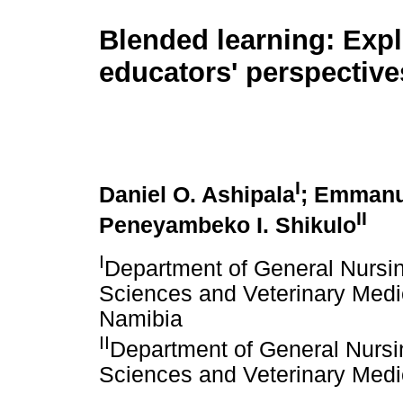
Blended learning: Exp
educators' perspective
I
Daniel O. Ashipala
; Emmanu
II
Peneyambeko I. Shikulo
I
Department of General Nursin
Sciences and Veterinary Medic
Namibia
II
Department of General Nursi
Sciences and Veterinary Medic