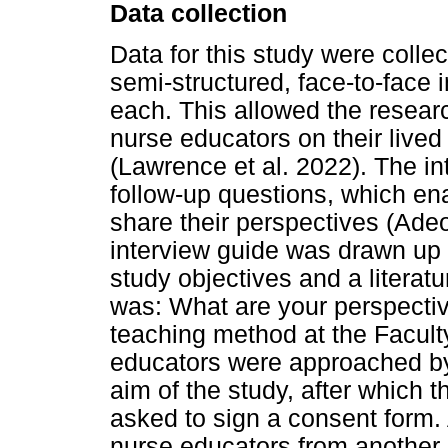
Data collection
Data for this study were coll
semi-structured, face-to-face 
each. This allowed the researc
nurse educators on their lived
(Lawrence et al. 2022). The i
follow-up questions, which ena
share their perspectives (Ade
interview guide was drawn up 
study objectives and a literat
was: What are your perspective
teaching method at the Facul
educators were approached by
aim of the study, after which 
asked to sign a consent form.
nurse educators from another 