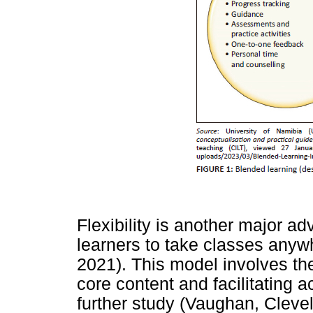
Flexibility is another major ad
learners to take classes anyw
2021). This model involves th
core content and facilitating 
further study (Vaughan, Cleve