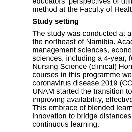
educators' perspectives of uti
method at the Faculty of Heal
Study setting
The study was conducted at a
the northeast of Namibia. Ac
management sciences, econom
sciences, including a 4-year, 
Nursing Science (clinical) Ho
courses in this programme were
coronavirus disease 2019 (CO
UNAM started the transition to
improving availability, effect
This embrace of blended learn
innovation to bridge distances
continuous learning.