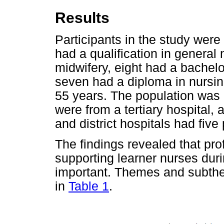
Results
Participants in the study wer
had a qualification in general
midwifery, eight had a bachel
seven had a diploma in nursi
55 years. The population was 
were from a tertiary hospital,
and district hospitals had five
The findings revealed that pro
supporting learner nurses duri
important. Themes and subthe
in
Table 1
.