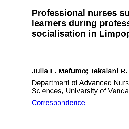
Professional nurses s
learners during profes
socialisation in Limpo
Julia L. Mafumo; Takalani R.
Department of Advanced Nursi
Sciences, University of Vend
Correspondence