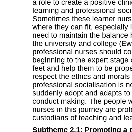
a role to create a positive cli
learning and professional socia
Sometimes these learner nurse
where they can fit, especially 
need to maintain the balance 
the university and college (Ew
professional nurses should co
beginning to the expert stage o
feet and help them to be prope
respect the ethics and morals 
professional socialisation is
suddenly adopt and adapts to 
conduct making. The people w
nurses in this journey are pro
custodians of teaching and lear
Subtheme 2.1: Promoting a p