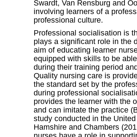
Swardt, Van Rensburg and Oos
involving learners of a profes
professional culture.
Professional socialisation is th
plays a significant role in the
aim of educating learner nurse
equipped with skills to be able
during their training period a
Quality nursing care is provide
the standard set by the profes
during professional socialisati
provides the learner with the 
and can imitate the practice 
study conducted in the Unite
Hamshire and Chambers (2017),
nurses have a role in supporti