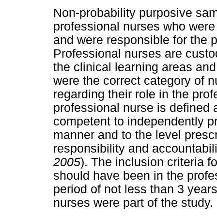
Non-probability purposive sa
professional nurses who were 
and were responsible for the p
Professional nurses are custod
the clinical learning areas an
were the correct category of 
regarding their role in the prof
professional nurse is defined 
competent to independently pr
manner and to the level presc
responsibility and accountabili
2005
). The inclusion criteria 
should have been in the profes
period of not less than 3 year
nurses were part of the study.