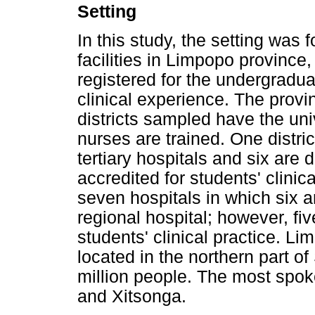
Setting
In this study, the setting was 
facilities in Limpopo province
registered for the undergradu
clinical experience. The provin
districts sampled have the uni
nurses are trained. One distri
tertiary hospitals and six are d
accredited for students' clinica
seven hospitals in which six ar
regional hospital; however, fiv
students' clinical practice. Li
located in the northern part of
million people. The most spo
and Xitsonga.