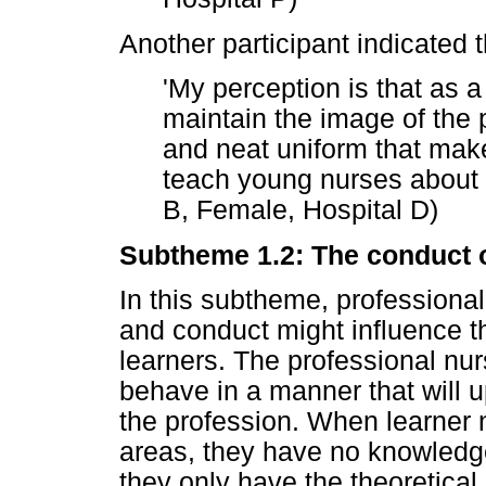
Another participant indicated t
'My perception is that as a
maintain the image of the 
and neat uniform that mak
teach young nurses about t
B, Female, Hospital D)
Subtheme 1.2: The conduct o
In this subtheme, professional
and conduct might influence th
learners. The professional nurs
behave in a manner that will u
the profession. When learner n
areas, they have no knowledge o
they only have the theoretica