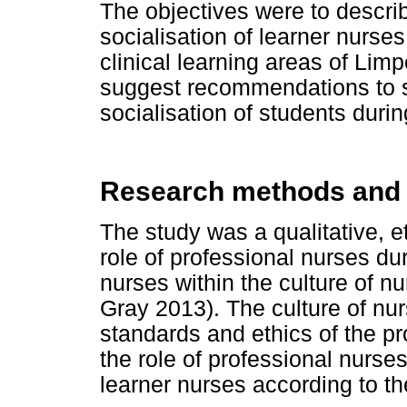
The objectives were to describ
socialisation of learner nurses
clinical learning areas of Lim
suggest recommendations to s
socialisation of students duri
Research methods and
The study was a qualitative, 
role of professional nurses dur
nurses within the culture of n
Gray 2013). The culture of nur
standards and ethics of the p
the role of professional nurses
learner nurses according to t