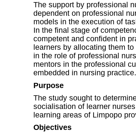
The support by professional n
dependent on professional nur
models in the execution of ta
In the final stage of competen
competent and confident in pr
learners by allocating them t
in the role of professional nu
mentors in the professional cul
embedded in nursing practice
Purpose
The study sought to determine 
socialisation of learner nurses
learning areas of Limpopo pro
Objectives