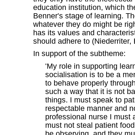
education institution, which t
Benner's stage of learning. T
whatever they do might be righ
has its values and characteris
should adhere to (Niederriter
In support of the subtheme:
'My role in supporting lear
socialisation is to be a me
to behave properly throug
such a way that it is not b
things. I must speak to pati
respectable manner and no
professional nurse I must al
must not steal patient food 
be observing, and they mu