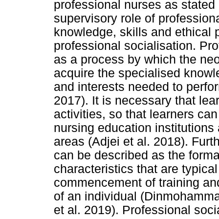
professional nurses as stated
supervisory role of profession
knowledge, skills and ethical 
professional socialisation. Pro
as a process by which the neo
acquire the specialised knowle
and interests needed to perfor
2017). It is necessary that le
activities, so that learners ca
nursing education institutions 
areas (Adjei et al. 2018). Furt
can be described as the format
characteristics that are typical
commencement of training and
of an individual (Dinmohamma
et al. 2019). Professional soc