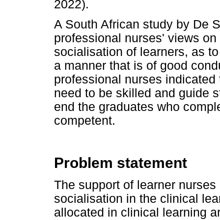
2022).
A South African study by De S
professional nurses' views on 
socialisation of learners, as 
a manner that is of good condu
professional nurses indicated t
need to be skilled and guide s
end the graduates who complet
competent.
Problem statement
The support of learner nurses 
socialisation in the clinical l
allocated in clinical learning 