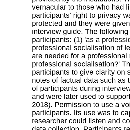
vernacular to those who had l
participants' right to privac
protected and they were give
interview guide. The followin
participants: (1) 'as a professi
professional socialisation of l
are needed for a professional 
professional socialisation?' T
participants to give clarity on
notes of factual data such as 
of participants during intervi
and were later used to support
2018). Permission to use a vo
participants. Its use was to ca
researcher could listen and co
data collection. Participants 