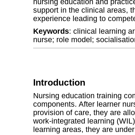
nursing education and practic
support in the clinical areas, t
experience leading to competen
Keywords
: clinical learning 
nurse; role model; socialisatio
Introduction
Nursing education training co
components. After learner nur
provision of care, they are allo
work-integrated learning (WIL)
learning areas, they are unde