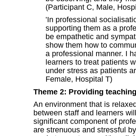
(Participant C, Male, Hospi
'In professional socialisati
supporting them as a profe
be empathetic and sympath
show them how to communi
a professional manner. I ha
learners to treat patients 
under stress as patients ar
Female, Hospital T)
Theme 2: Providing teaching
An environment that is relax
between staff and learners wil
significant component of profe
are strenuous and stressful b