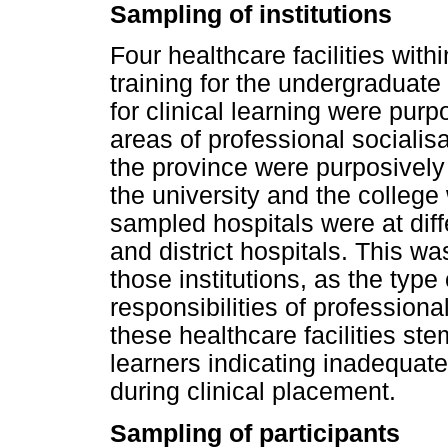
Sampling of institutions
Four healthcare facilities wit
training for the undergraduat
for clinical learning were pur
areas of professional socialisat
the province were purposively
the university and the college
sampled hospitals were at diffe
and district hospitals. This wa
those institutions, as the type
responsibilities of professiona
these healthcare facilities st
learners indicating inadequat
during clinical placement.
Sampling of participants