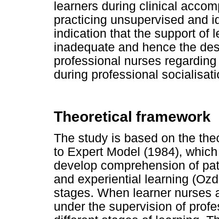
learners during clinical acco
practicing unsupervised and idl
indication that the support of l
inadequate and hence the desi
professional nurses regarding 
during professional socialisati
Theoretical framework
The study is based on the the
to Expert Model (1984), which
develop comprehension of patie
and experiential learning (Oz
stages. When learner nurses ar
under the supervision of profe