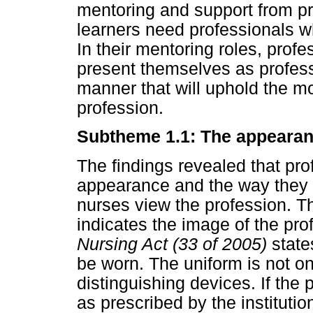
mentoring and support from pro
learners need professionals w
In their mentoring roles, prof
present themselves as profess
manner that will uphold the mo
profession.
Subtheme 1.1: The appearanc
The findings revealed that pro
appearance and the way they 
nurses view the profession. T
indicates the image of the pro
Nursing Act (33 of 2005)
state
be worn. The uniform is not onl
distinguishing devices. If the
as prescribed by the institutio