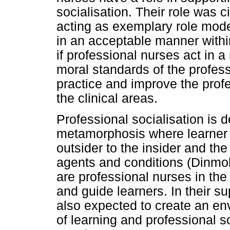
socialisation. Their role was 
acting as exemplary role mode
in an acceptable manner withi
if professional nurses act in 
moral standards of the profess
practice and improve the profe
the clinical areas.
Professional socialisation is 
metamorphosis where learner 
outsider to the insider and th
agents and conditions (Dinmo
are professional nurses in the
and guide learners. In their su
also expected to create an env
of learning and professional 