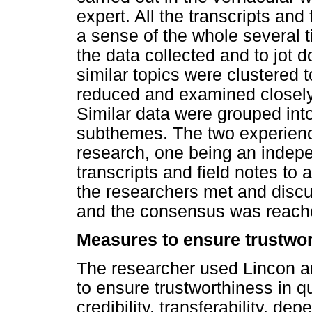
expert. All the transcripts and
a sense of the whole several t
the data collected and to jot
similar topics were clustered 
reduced and examined closely f
Similar data were grouped in
subthemes. The two experience
research, one being an indepe
transcripts and field notes to
the researchers met and discu
and the consensus was reach
Measures to ensure trustwo
The researcher used Lincon an
to ensure trustworthiness in q
credibility, transferability, dep