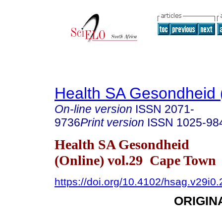
Health SA Gesondheid 
On-line version
ISSN
2071-
9736
Print version
ISSN
1025-98
Health SA Gesondheid
(Online) vol.29 Cape Town
https://doi.org/10.4102/hsag.v29i0
ORIGIN