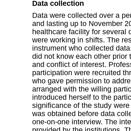
Data collection
Data were collected over a pe
and lasting up to November 20
healthcare facility for several 
were working in shifts. The r
instrument who collected data
did not know each other prior 
and conflict of interest. Prof
participation were recruited t
who gave permission to addre
arranged with the willing part
introduced herself to the part
significance of the study were
was obtained before data coll
one-on-one interview. The int
provided by the institutions.