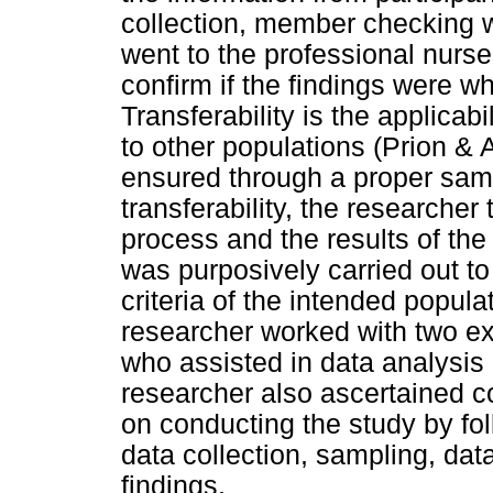
collection, member checking 
went to the professional nurse
confirm if the findings were wh
Transferability is the applicabi
to other populations (Prion & 
ensured through a proper samp
transferability, the researche
process and the results of the
was purposively carried out to
criteria of the intended popula
researcher worked with two ex
who assisted in data analysis
researcher also ascertained c
on conducting the study by fo
data collection, sampling, data
findings.