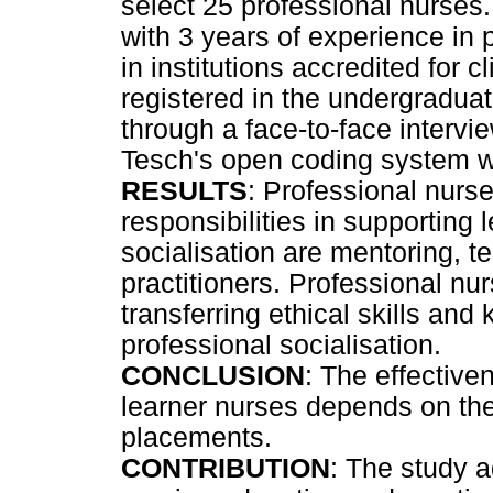
select 25 professional nurses.
with 3 years of experience in 
in institutions accredited for 
registered in the undergradua
through a face-to-face intervi
Tesch's open coding system w
RESULTS
: Professional nurs
responsibilities in supporting 
socialisation are mentoring, 
practitioners. Professional nur
transferring ethical skills an
professional socialisation.
CONCLUSION
: The effective
learner nurses depends on the 
placements.
CONTRIBUTION
: The study 