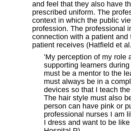
and feel that they also have th
prescribed uniform. The profe
context in which the public v
profession. The professional 
connection with a patient and 
patient receives (Hatfield et 
'My perception of my role 
supporting learners during 
must be a mentor to the le
must always be in a comple
devices so that I teach the
The hair style must also b
person can have pink or pur
professional nurses I am li
I dress and want to be like
Hospital P)