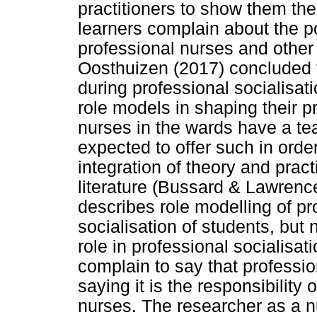
practitioners to show them th
learners complain about the p
professional nurses and other
Oosthuizen (2017) concluded t
during professional socialisat
role models in shaping their p
nurses in the wards have a te
expected to offer such in order
integration of theory and prac
literature (Bussard & Lawren
describes role modelling of pr
socialisation of students, but 
role in professional socialisat
complain to say that professi
saying it is the responsibility 
nurses. The researcher as a n