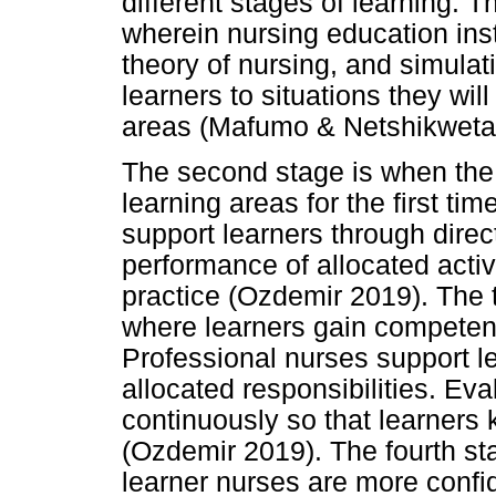
different stages of learning. Th
wherein nursing education inst
theory of nursing, and simulat
learners to situations they will
areas (Mafumo & Netshikweta
The second stage is when the l
learning areas for the first tim
support learners through dire
performance of allocated activi
practice (Ozdemir 2019). The 
where learners gain competenc
Professional nurses support le
allocated responsibilities. Ev
continuously so that learners 
(Ozdemir 2019). The fourth sta
learner nurses are more confide