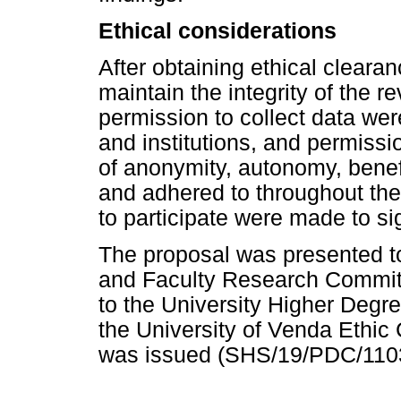
Ethical considerations
After obtaining ethical cleara
maintain the integrity of the r
permission to collect data wer
and institutions, and permissi
of anonymity, autonomy, benef
and adhered to throughout the 
to participate were made to si
The proposal was presented t
and Faculty Research Committ
to the University Higher Degr
the University of Venda Ethic
was issued (SHS/19/PDC/110