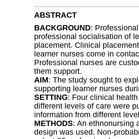
ABSTRACT
BACKGROUND
: Professional
professional socialisation of l
placement. Clinical placements
learner nurses come in contact
Professional nurses are custod
them support.
AIM
: The study sought to expl
supporting learner nurses duri
SETTING
: Four clinical healt
different levels of care were 
information from different leve
METHODS
: An ethnonursing 
design was used. Non-probabi