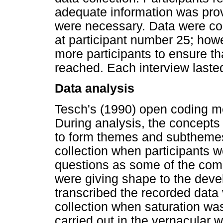
adequate information was prov
were necessary. Data were col
at participant number 25; how
more participants to ensure th
reached. Each interview lasted
Data analysis
Tesch's (1990) open coding m
During analysis, the concepts
to form themes and subthemes.
collection when participants 
questions as some of the com
were giving shape to the dev
transcribed the recorded data
collection when saturation wa
carried out in the vernacular 