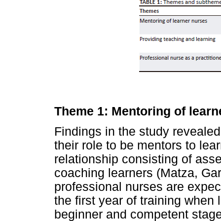
Theme 1: Mentoring of learn
Findings in the study revealed
their role to be mentors to lea
relationship consisting of ass
coaching learners (Matza, Ga
professional nurses are expec
the first year of training when 
beginner and competent stages