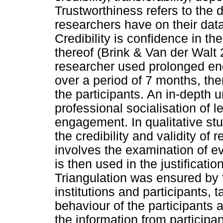
Trustworthiness refers to the 
researchers have on their dat
Credibility is confidence in the
thereof (Brink & Van der Walt 2
researcher used prolonged en
over a period of 7 months, th
the participants. An in-depth
professional socialisation of 
engagement. In qualitative stu
the credibility and validity of 
involves the examination of e
is then used in the justificat
Triangulation was ensured by 
institutions and participants, 
behaviour of the participants a
the information from participa