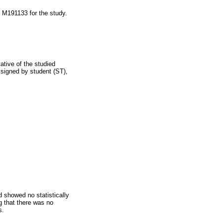
 M191133 for the study.
tive of the studied
 signed by student (ST),
showed no statistically
g that there was no
s.