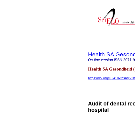
Health SA Gesond
On-line version
ISSN
2071-
Health SA Gesondheid 
https://doi.org/10.4102/hsag.v2
Audit of dental re
hospital