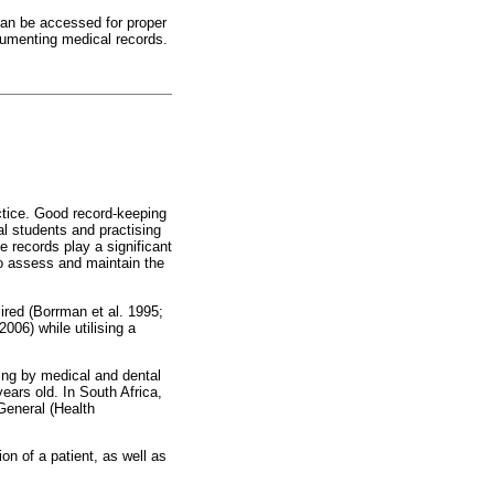
can be accessed for proper
ocumenting medical records.
ctice. Good record-keeping
al students and practising
e records play a significant
 to assess and maintain the
ired (Borrman et al. 1995;
06) while utilising a
ing by medical and dental
years old. In South Africa,
-General (Health
on of a patient, as well as