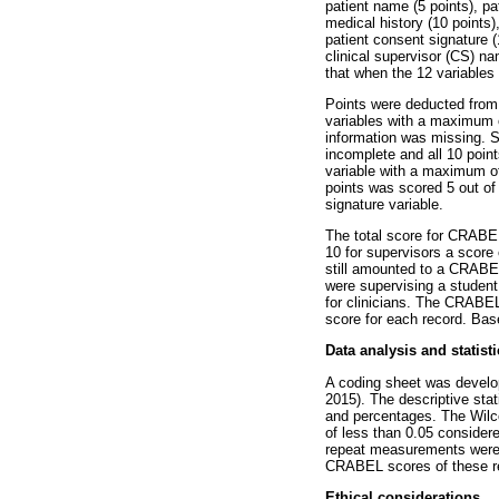
patient name (5 points), pa
medical history (10 points)
patient consent signature 
clinical supervisor (CS) na
that when the 12 variables
Points were deducted from 
variables with a maximum of
information was missing. Si
incomplete and all 10 poin
variable with a maximum of
points was scored 5 out of 
signature variable.
The total score for CRABEL
10 for supervisors a score
still amounted to a CRABEL
were supervising a student 
for clinicians. The CRABEL 
score for each record. Bas
Data analysis and statisti
A coding sheet was develop
2015). The descriptive sta
and percentages. The Wilc
of less than 0.05 considere
repeat measurements were c
CRABEL scores of these rec
Ethical considerations