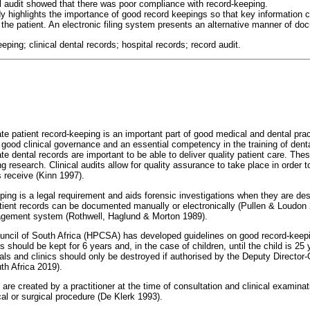
ll audit showed that there was poor compliance with record-keeping.
dy highlights the importance of good record keepings so that key information 
 the patient. An electronic filing system presents an alternative manner of d
eeping; clinical dental records; hospital records; record audit.
 patient record-keeping is an important part of good medical and dental pra
 good clinical governance and an essential competency in the training of dent
ate dental records are important to be able to deliver quality patient care. Thes
ng research. Clinical audits allow for quality assurance to take place in order
s receive (Kinn 1997).
ping is a legal requirement and aids forensic investigations when they are des
ient records can be documented manually or electronically (Pullen & Loudon 20
agement system (Rothwell, Haglund & Morton 1989).
uncil of South Africa (HPCSA) has developed guidelines on good record-keep
s should be kept for 6 years and, in the case of children, until the child is 25 
tals and clinics should only be destroyed if authorised by the Deputy Director
th Africa 2019).
are created by a practitioner at the time of consultation and clinical examinati
l or surgical procedure (De Klerk 1993).