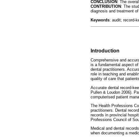
CONCLUSION
: The overa
CONTRIBUTION
: The stu
diagnosis and treatment of
Keywords
: audit; record-k
Introduction
Comprehensive and accurate
is a fundamental aspect of
dental practitioners. Accur
role in teaching and enabli
quality of care that patient
Accurate dental record-kee
Pullen & Loudon 2006). Pat
computerised patient man
The Health Professions Co
practitioners. Dental record
records in provincial hospi
Professions Council of Sou
Medical and dental records 
when documenting a medica