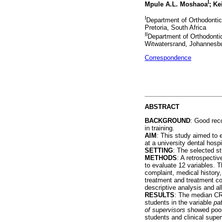
I
Mpule A.L. Moshaoa
; K
I
Department of Orthodontics
Pretoria, South Africa
II
Department of Orthodontic
Witwatersrand, Johannesbu
Correspondence
ABSTRACT
BACKGROUND
: Good reco
in training.
AIM
: This study aimed to 
at a university dental hospi
SETTING
: The selected s
METHODS
: A retrospecti
to evaluate 12 variables. T
complaint, medical history,
treatment and treatment c
descriptive analysis and al
RESULTS
: The median CR
students in the variable
pa
of supervisors
showed poor 
students and clinical super