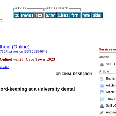
heid (Online)
Services 
9736
Print version
ISSN
1025-9848
Journal
(Online) vol.28 Cape Town 2023
SciELO
8i0.2442
Article
ORIGINAL RESEARCH
English
Article
cord-keeping at a university dental
Article
How to 
SciELO
Automat