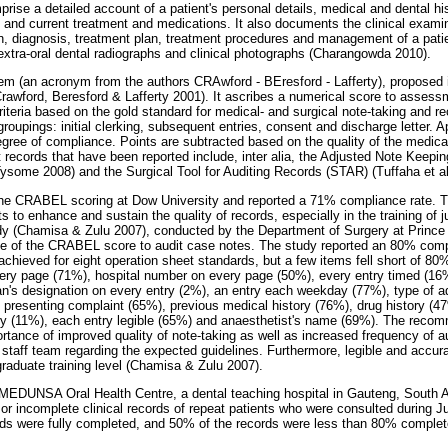
rise a detailed account of a patient's personal details, medical and dental hist
 and current treatment and medications. It also documents the clinical examin
gion, diagnosis, treatment plan, treatment procedures and management of a pat
 extra-oral dental radiographs and clinical photographs (Charangowda 2010).
 (an acronym from the authors CRAwford - BEresford - Lafferty), proposed i
Crawford, Beresford & Lafferty 2001). It ascribes a numerical score to asses
riteria based on the gold standard for medical- and surgical note-taking and r
oupings: initial clerking, subsequent entries, consent and discharge letter. A
gree of compliance. Points are subtracted based on the quality of the medica
 records that have been reported include, inter alia, the Adjusted Note Keepin
ysome 2008) and the Surgical Tool for Auditing Records (STAR) (Tuffaha et al
 the CRABEL scoring at Dow University and reported a 71% compliance rate. 
s to enhance and sustain the quality of records, especially in the training of j
udy (Chamisa & Zulu 2007), conducted by the Department of Surgery at Princ
se of the CRABEL score to audit case notes. The study reported an 80% compl
hieved for eight operation sheet standards, but a few items fell short of 8
ery page (71%), hospital number on every page (50%), every entry timed (16%)
ian's designation on every entry (2%), an entry each weekday (77%), type of 
 presenting complaint (65%), previous medical history (76%), drug history (47
ory (11%), each entry legible (65%) and anaesthetist's name (69%). The recom
ortance of improved quality of note-taking as well as increased frequency of a
staff team regarding the expected guidelines. Furthermore, legible and accur
aduate training level (Chamisa & Zulu 2007).
MEDUNSA Oral Health Centre, a dental teaching hospital in Gauteng, South A
 or incomplete clinical records of repeat patients who were consulted during J
rds were fully completed, and 50% of the records were less than 80% comple