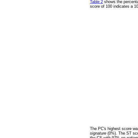
Table 2
shows the percenta
score of 100 indicates a 1
The PC's highest score wa
signature
(0%). The ST sco
the CS with 97% on
patien