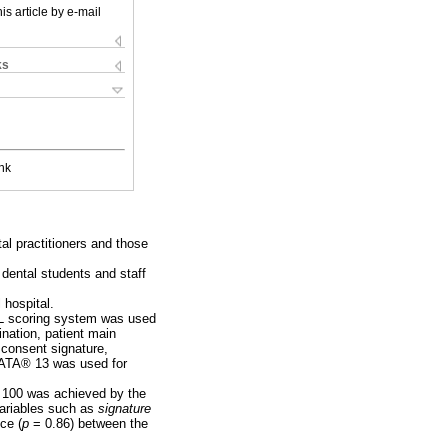
is article by e-mail
ks
nk
tal practitioners and those
 dental students and staff
 hospital.
BEL scoring system was used
ination, patient main
 consent signature,
STATA® 13 was used for
 100 was achieved by the
variables such as
signature
ce (
p
= 0.86) between the