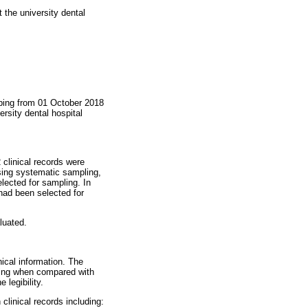
 the university dental
eping from 01 October 2018
rsity dental hospital
 clinical records were
using systematic sampling,
ected for sampling. In
had been selected for
luated.
ical information. The
ting when compared with
legibility.
clinical records including: