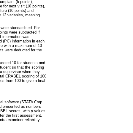
omplaint (5 points),
 for next visit (10 points),
ture (10 points) and
he 12 variables, meaning
 were standardised. For
oints were subtracted if
if information was
d (PC) information in each
able with a maximum of 10
nts were deducted for the
scored 10 for students and
tudent so that the scoring
o a supervisor when they
 total CRABEL scoring of 100
es from 100 to give a final
ical software (STATA Corp
and presented as numbers
RABEL scores, with
p
-values
ter the first assessment,
ra-examiner reliability.