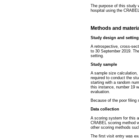
The purpose of this study 
hospital using the CRABEL
Methods and materia
Study design and setting
A retrospective, cross-sec
to 30 September 2019. The 
setting.
Study sample
A sample size calculation, 
required to conduct the st
starting with a random nu
this instance, number 19 w
evaluation.
Because of the poor filing 
Data collection
A scoring system for this 
CRABEL scoring method was 
other scoring methods such
The first visit entry was e