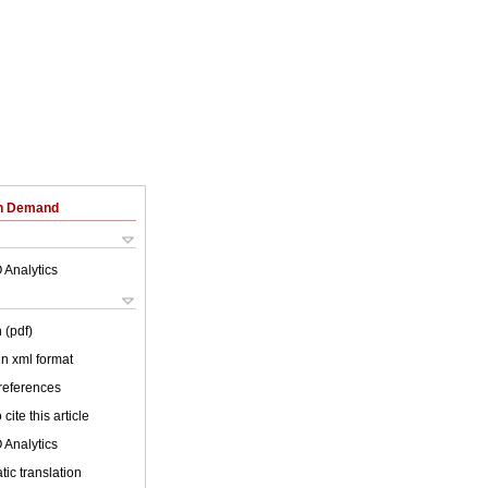
on Demand
 Analytics
 (pdf)
 in xml format
 references
cite this article
 Analytics
ic translation