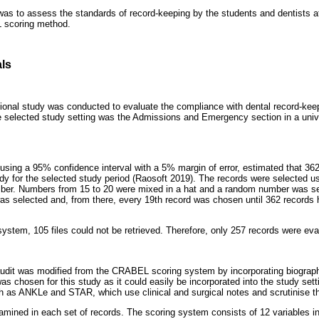
was to assess the standards of record-keeping by the students and dentists at
 scoring method.
ls
tional study was conducted to evaluate the compliance with dental record-ke
selected study setting was the Admissions and Emergency section in a unive
using a 95% confidence interval with a 5% margin of error, estimated that 362
udy for the selected study period (Raosoft 2019). The records were selected 
mber. Numbers from 15 to 20 were mixed in a hat and a random number was sel
as selected and, from there, every 19th record was chosen until 362 records 
system, 105 files could not be retrieved. Therefore, only 257 records were eva
audit was modified from the CRABEL scoring system by incorporating biograph
chosen for this study as it could easily be incorporated into the study set
 as ANKLe and STAR, which use clinical and surgical notes and scrutinise the 
xamined in each set of records. The scoring system consists of 12 variables in 