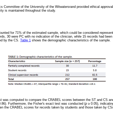
 Committee of the University of the Witwatersrand provided ethical approval
ity is maintained throughout the study.
unted for 71% of the estimated sample, which could be considered representa
rds, 30 were PC with no indication of the clinician, while 15 records had been
ed by the CS.
Table 1
shows the demographic characteristics of the sample.
st was computed to compare the CRABEL scores between the ST and CS and 
.86). Furthermore, the Fisher's exact test was conducted (
p
≥
0.05), indicatin
ween the CRABEL scores for records taken by students and those taken by CS