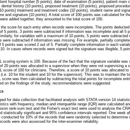
tient hospital number (5 points), date of examination (5 points), patient main c
, dental history (10 points), proposed treatment (10 points), proposed procedure
(10 points) treatment and treatment codes (10 points), student name and signa
me and signature (10 points). A total score of 100 points was calculated for t
 were added together, they amounted to the total score of 100.
the score for each entry when records were incomplete. The points deducted
 5 points, 3 points were subtracted if information was incomplete and all 5 p
milarly, for variables with a maximum of 10 points, 5 points were subtracted 
ts were subtracted if information was missing. For example, partially complete
 5 points was scored 2 out of 5. Partially complete information in each vari
10. In cases where records were signed but the signature was illegible, 5 poi
 scoring system is 100. Because of the fact that the signature variable was 
 of 20 points was allocated to a supervisor when they were not supervising a s
 score of 100 for clinicians. Therefore, a score of 10 points was allocated t
(i.e. 10 for the student and 10 for the supervisor). This was to maintain the
score was then calculated by subtracting the total points for incomplete entri
ed on the findings of the study, recommendations were suggested.
cs
ed for data collection that facilitated analysis with STATA version 14 statist
tistics with frequency, median and interquartile range (IQR) were calculated 
oxon rank-sum test and the Fisher's exact test were used to analyse the C
d statistically significant and 95% confidence intervals reported. One week af
onducted for 10% of the records that were randomly selected to determine int
ords were also assessed for the inter-examiner reliability.