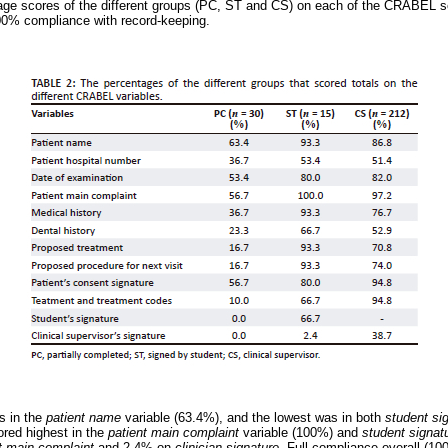
ge scores of the different groups (PC, ST and CS) on each of the CRABEL 
00% compliance with record-keeping.
s in the
patient name
variable (63.4%), and the lowest was in both
student si
red highest in the
patient main complaint
variable (100%) and
student signat
t main complaint
and 2.4% on
clinician signature.
Full compliance overall (10