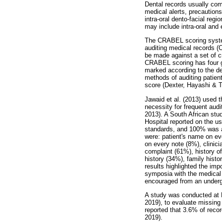
Dental records usually comp
medical alerts, precautions
intra-oral dento-facial re
may include intra-oral and
The CRABEL scoring system
auditing medical records (
be made against a set of c
CRABEL scoring has four gr
marked according to the de
methods of auditing patient
score (Dexter, Hayashi & T
Jawaid et al. (2013) used
necessity for frequent audit
2013). A South African st
Hospital reported on the u
standards, and 100% was ac
were: patient's name on ev
on every note (8%), clinic
complaint (61%), history of
history (34%), family hist
results highlighted the imp
symposia with the medical 
encouraged from an undergr
A study was conducted at 
2019), to evaluate missing
reported that 3.6% of reco
2019).