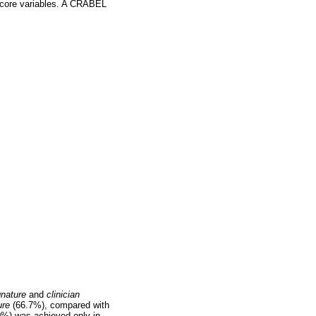
score variables. A CRABEL
gnature
and
clinician
ure
(66.7%), compared with
0%) was achieved only in