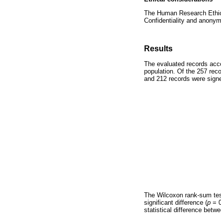
The Human Research Ethics
Confidentiality and anonym
Results
The evaluated records acco
population. Of the 257 reco
and 212 records were sign
The Wilcoxon rank-sum te
significant difference (
p
= 0
statistical difference bet