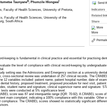
II
I
eitumetse Taunyane
; Phumzile Hlongwa
Send th
, Faculty of Health Sciences, University of Pretoria,
Indicators
Related lin
s, Faculty of Health Sciences, University of the
rg, South Africa
Share
More
More
Permali
rd-keeping is fundamental in clinical practice and essential for practising den
evaluate the level of compliance with clinical record-keeping by undergraduate
tal.
tudy setting was the Admissions and Emergency section at a university dental
ve, cross-sectional review was undertaken of 257 clinical records. The CRA
he 12 variables included: patient name, patient hospital number, date of exam
 dental history, proposed treatment, proposed procedure for next visit, patient
odes, student name and signature, clinical supervisor name and signature. 
l tests were conducted at 5% significance level.
ABEL score was 87 and interquartile range (IQR: 70-92). A CRABEL score of
tient main complaint
, indicating a 100% compliance with this variable. Other 
compliance. The CRABEL scores showed no statistically significant differen
visors.