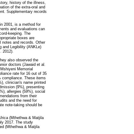
ory, history of the illness,
ation of the extra-oral and
ient. Supplementary records
n 2001, is a method for
sments and evaluations can
ecord-keeping. The
ppropriate boxes are
l notes and records. Other
g and Legibility (ANKLe)
. 2012).
They also observed the
unior doctors (Jawaid et al.
e Mshiyeni Memorial
iance rate for 16 out of 35
0% compliance. These items
, clinician's name printed
admission (9%), presenting
%), allergies (59%), social
mendations from their
udits and the need for
ate note-taking should be
frica (Mthethwa & Matjila
uly 2017. The study
ted (Mthethwa & Matjila