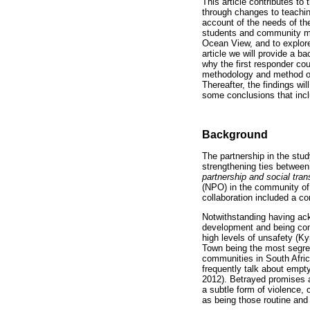
This article contributes t
through changes to teaching
account of the needs of th
students and community me
Ocean View, and to explore
article we will provide a 
why the first responder cou
methodology and method of 
Thereafter, the findings wi
some conclusions that inc
Background
The partnership in the stu
strengthening ties between
partnership and social tra
(NPO) in the community of 
collaboration included a co
Notwithstanding having ac
development and being comm
high levels of unsafety (K
Town being the most segreg
communities in South Afric
frequently talk about empt
2012). Betrayed promises a
a subtle form of violence, 
as being those routine and