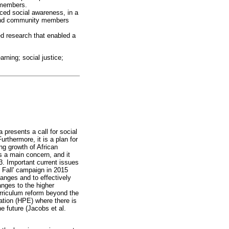
 members.
nced social awareness, in a
, and community members
d research that enabled a
rning; social justice;
resents a call for social
rthermore, it is a plan for
ing growth of African
is a main concern, and it
. Important current issues
t Fall' campaign in 2015
anges and to effectively
anges to the higher
urriculum reform beyond the
cation (HPE) where there is
e future (Jacobs et al.