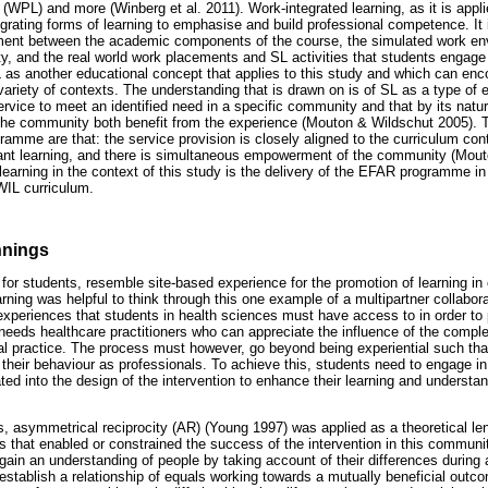
 (WPL) and more (Winberg et al. 2011). Work-integrated learning, as it is ap
tegrating forms of learning to emphasise and build professional competence. It
nment between the academic components of the course, the simulated work en
ity, and the real world work placements and SL activities that students engage i
 as another educational concept that applies to this study and which can en
 variety of contexts. The understanding that is drawn on is of SL as a type of e
service to meet an identified need in a specific community and that by its natur
 the community both benefit from the experience (Mouton & Wildschut 2005).
amme are that: the service provision is closely aligned to the curriculum cont
vant learning, and there is simultaneous empowerment of the community (Mou
arning in the context of this study is the delivery of the EFAR programme i
WIL curriculum.
nnings
for students, resemble site-based experience for the promotion of learning i
ning was helpful to think through this one example of a multipartner collabora
xperiences that students in health sciences must have access to in order to
a needs healthcare practitioners who can appreciate the influence of the compl
nal practice. The process must however, go beyond being experiential such that
 their behaviour as professionals. To achieve this, students need to engage in
ted into the design of the intervention to enhance their learning and underst
s, asymmetrical reciprocity (AR) (Young 1997) was applied as a theoretical le
s that enabled or constrained the success of the intervention in this communit
ain an understanding of people by taking account of their differences during 
stablish a relationship of equals working towards a mutually beneficial outc