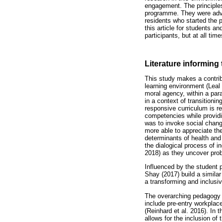
engagement. The principles
programme. They were advis
residents who started the p
this article for students an
participants, but at all ti
Literature informing
This study makes a contrib
learning environment (Leal 
moral agency, within a para
in a context of transitioni
responsive curriculum is r
competencies while providin
was to invoke social chang
more able to appreciate th
determinants of health and 
the dialogical process of i
2018) as they uncover prob
Influenced by the student
Shay (2017) build a similar
a transforming and inclusiv
The overarching pedagogy i
include pre-entry workplace
(Reinhard et al. 2016). In 
allows for the inclusion of