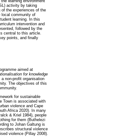
 the learning environment
L) activity by taking
 of the experiences of the
 local community of
dent learning. In this
rriculum intervention and
resented, followed by the
entral to this article.
ey points, and finally
programme aimed at
ationalisation for knowledge
a non-profit organisation
ty. The objectives of this
community.
mework for sustainable
pe Town is associated with
 urban violence and Cape
uth Africa 2020). In many
alck & Kriel 1984), people
othing for them (Buthelezi
rding to Johan Galtung is
escribes structural violence
sed violence (Pillay 2008).