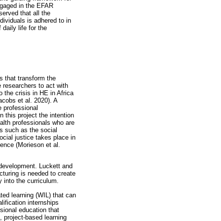
engaged in the EFAR
erved that all the
dividuals is adhered to in
daily life for the
 that transform the
e researchers to act with
the crisis in HE in Africa
acobs et al. 2020). A
e professional
 this project the intention
alth professionals who are
s such as the social
cial justice takes place in
ience (Morieson et al.
 development. Luckett and
cturing is needed to create
 into the curriculum.
ted learning (WIL) that can
lification internships
ssional education that
, project-based learning