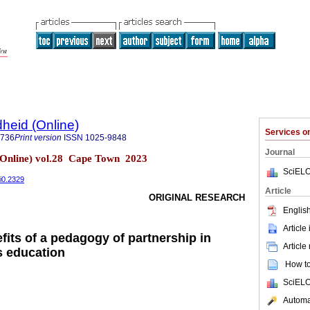
heid (Online)
Services 
9736
Print version
ISSN
1025-9848
Journal
(Online) vol.28 Cape Town 2023
SciELO
8i0.2329
Article
ORIGINAL RESEARCH
English
Article
fits of a pedagogy of partnership in
Article
s education
How to 
SciELO
Automat