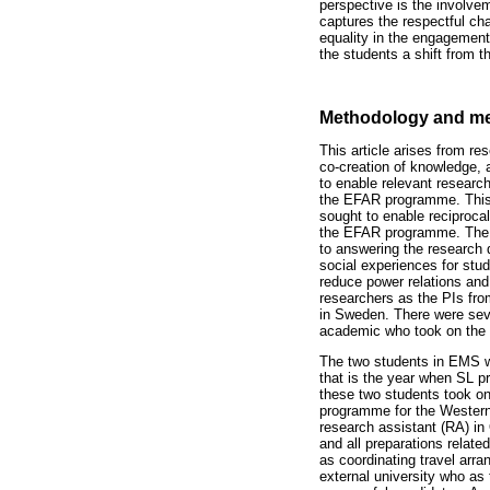
perspective is the involvem
captures the respectful cha
equality in the engagement 
the students a shift from th
Methodology and m
This article arises from 
co-creation of knowledge, 
to enable relevant research.
the EFAR programme. This C
sought to enable reciproc
the EFAR programme. The ac
to answering the research 
social experiences for stu
reduce power relations and
researchers as the PIs fro
in Sweden. There were sev
academic who took on the re
The two students in EMS w
that is the year when SL pr
these two students took on
programme for the Western
research assistant (RA) in
and all preparations relate
as coordinating travel arra
external university who as