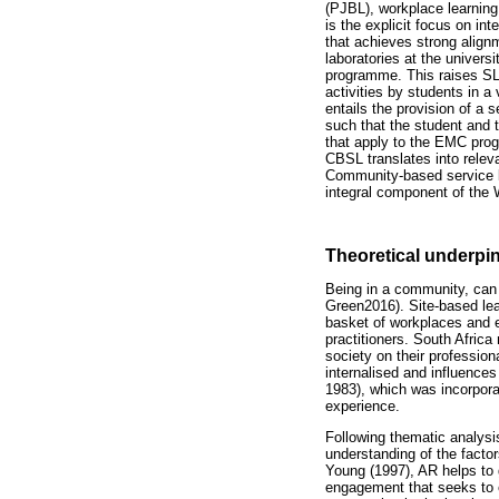
(PJBL), workplace learning
is the explicit focus on in
that achieves strong alig
laboratories at the univers
programme. This raises SL
activities by students in a
entails the provision of a 
such that the student and
that apply to the EMC progr
CBSL translates into rele
Community-based service le
integral component of the 
Theoretical underpi
Being in a community, can 
Green2016). Site-based lear
basket of workplaces and e
practitioners. South Afric
society on their professio
internalised and influences
1983), which was incorpora
experience.
Following thematic analysi
understanding of the factor
Young (1997), AR helps to g
engagement that seeks to e