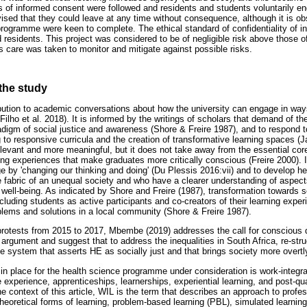
 of informed consent were followed and residents and students voluntarily 
ed that they could leave at any time without consequence, although it is obs
rogramme were keen to complete. The ethical standard of confidentiality of in
d residents. This project was considered to be of negligible risk above those of 
mes care was taken to monitor and mitigate against possible risks.
 the study
ution to academic conversations about how the university can engage in ways
Filho et al. 2018). It is informed by the writings of scholars that demand of th
digm of social justice and awareness (Shore & Freire 1987), and to respond to 
ng to responsive curricula and the creation of transformative learning spaces (J
elevant and more meaningful, but it does not take away from the essential cor
g experiences that make graduates more critically conscious (Freire 2000). In
e by 'changing our thinking and doing' (Du Plessis 2016:vii) and to develop he
e fabric of an unequal society and who have a clearer understanding of aspect
well-being. As indicated by Shore and Freire (1987), transformation towards so
ncluding students as active participants and co-creators of their learning exper
lems and solutions in a local community (Shore & Freire 1987).
 protests from 2015 to 2017, Mbembe (2019) addresses the call for conscious
 argument and suggest that to address the inequalities in South Africa, re-stru
e system that asserts HE as socially just and that brings society more overtly
n place for the health science programme under consideration is work-integra
 experience, apprenticeships, learnerships, experiential learning, and post-qua
the context of this article, WIL is the term that describes an approach to profe
 theoretical forms of learning, problem-based learning (PBL), simulated learning