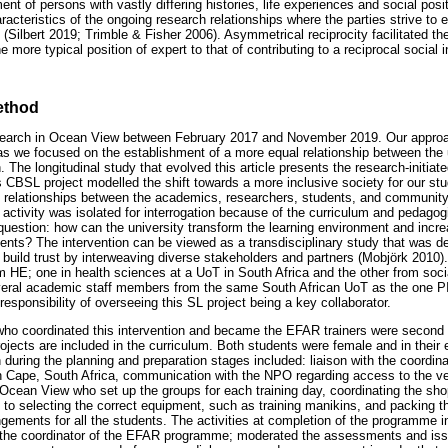
ent of persons with vastly differing histories, life experiences and social posi
racteristics of the ongoing research relationships where the parties strive to 
(Silbert 2019; Trimble & Fisher 2006). Asymmetrical reciprocity facilitated th
e more typical position of expert to that of contributing to a reciprocal social 
ethod
research in Ocean View between February 2017 and November 2019. Our approa
as we focused on the establishment of a more equal relationship between the
 The longitudinal study that evolved this article presents the research-initiate
BSL project modelled the shift towards a more inclusive society for our stud
al relationships between the academics, researchers, students, and communit
tivity was isolated for interrogation because of the curriculum and pedagogi
question: how can the university transform the learning environment and incr
dents? The intervention can be viewed as a transdisciplinary study that was d
 build trust by interweaving diverse stakeholders and partners (Mobjörk 2010)
m HE; one in health sciences at a UoT in South Africa and the other from socia
eral academic staff members from the same South African UoT as the one PI
sponsibility of overseeing this SL project being a key collaborator.
ho coordinated this intervention and became the EFAR trainers were second
ojects are included in the curriculum. Both students were female and in their 
 during the planning and preparation stages included: liaison with the coordin
 Cape, South Africa, communication with the NPO regarding access to the ve
 Ocean View who set up the groups for each training day, coordinating the sho
d to selecting the correct equipment, such as training manikins, and packing th
ngements for all the students. The activities at completion of the programme in
 the coordinator of the EFAR programme; moderated the assessments and issu