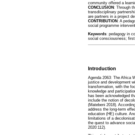
community offered a learni
CONCLUSION
: Through th
transdisciplinary partner
are partners in a project de
CONTRIBUTION
: A pedag
social programme interventi
Keywords
: pedagogy in co
social consciousness; first 
Introduction
Agenda 2063: The Africa W
justice and development wi
transformation, with the fo
knowledge and participation
has been acknowledged that
include the notion of decol
(Matebeni 2018). According
address the long-term effec
education (HE) culture. An
limitations of a decolonisa
the quest to advance social
2020:112).