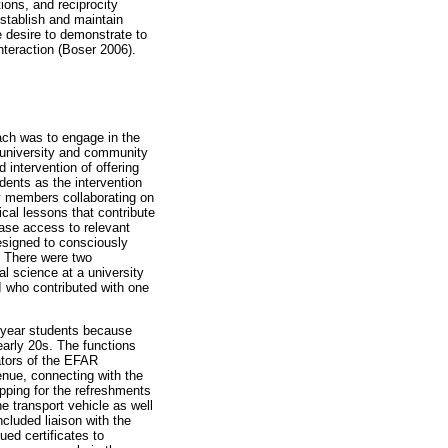
tions, and reciprocity
establish and maintain
e desire to demonstrate to
interaction (Boser 2006).
ch was to engage in the
 university and community
d intervention of offering
ents as the intervention
y members collaborating on
cal lessons that contribute
ease access to relevant
esigned to consciously
. There were two
l science at a university
 who contributed with one
 year students because
early 20s. The functions
ators of the EFAR
nue, connecting with the
pping for the refreshments
e transport vehicle as well
cluded liaison with the
ed certificates to