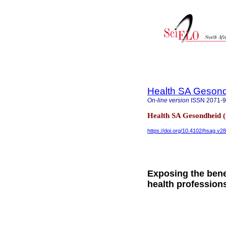
Health SA Gesond
On-line version
ISSN
2071-
Health SA Gesondheid 
https://doi.org/10.4102/hsag.v2
Exposing the bene
health profession