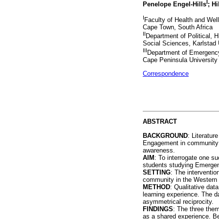
I
Penelope Engel-Hills
; H
I
Faculty of Health and Wel
Cape Town, South Africa
II
Department of Political, H
Social Sciences, Karlstad 
III
Department of Emergency
Cape Peninsula University
Correspondence
ABSTRACT
BACKGROUND
: Literatur
Engagement in community p
awareness.
AIM
: To interrogate one s
students studying Emerge
SETTING
: The interventi
community in the Western 
METHOD
: Qualitative dat
learning experience. The da
asymmetrical reciprocity.
FINDINGS
: The three them
as a shared experience. Be