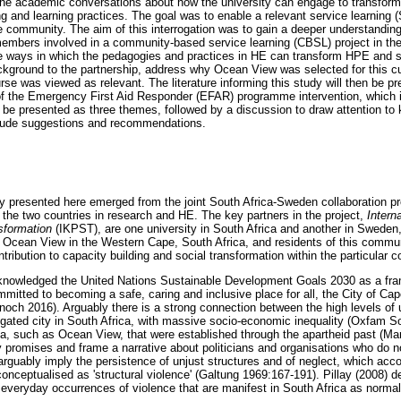
o the academic conversations about how the university can engage to transform
 and learning practices. The goal was to enable a relevant service learning (S
e community. The aim of this interrogation was to gain a deeper understanding
mbers involved in a community-based service learning (CBSL) project in the
 ways in which the pedagogies and practices in HE can transform HPE and stu
background to the partnership, address why Ocean View was selected for this cu
rse was viewed as relevant. The literature informing this study will then be p
the Emergency First Aid Responder (EFAR) programme intervention, which is c
ll be presented as three themes, followed by a discussion to draw attention to k
lude suggestions and recommendations.
dy presented here emerged from the joint South Africa-Sweden collaboration 
 the two countries in research and HE. The key partners in the project,
Intern
nsformation
(IKPST), are one university in South Africa and another in Sweden, 
Ocean View in the Western Cape, South Africa, and residents of this communi
ntribution to capacity building and social transformation within the particular 
knowledged the United Nations Sustainable Development Goals 2030 as a fra
itted to becoming a safe, caring and inclusive place for all, the City of Ca
ynoch 2016). Arguably there is a strong connection between the high levels of
ated city in South Africa, with massive socio-economic inequality (Oxfam So
a, such as Ocean View, that were established through the apartheid past (Mar
y promises and frame a narrative about politicians and organisations who do n
rguably imply the persistence of unjust structures and of neglect, which acco
conceptualised as 'structural violence' (Galtung 1969:167-191). Pillay (2008) d
 everyday occurrences of violence that are manifest in South Africa as normali