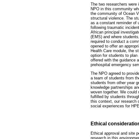
The two researchers were 
NPO in this community who 
the community of Ocean Vi
structural violence. The st
as a constant reminder of 
following traumatic inciden
African principal investig
(EMS) and where students,
required to conduct a comm
opened to offer an appropri
Health Care module, the st
option for students to pl
offered with the guidance 
prehospital emergency serv
The NPO agreed to provide 
a team of students from th
students from other year gr
knowledge partnerships and 
woven together. We could n
fulfilled by students throu
this context, our research
social experiences for HP
Ethical consideratio
Ethical approval and site 
research in this environme