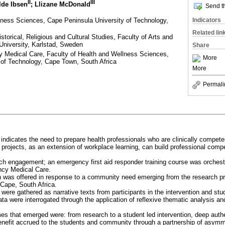
II
III
ilde Ibsen
; Llizane McDonald
Send th
lness Sciences, Cape Peninsula University of Technology,
Indicators
Related lin
istorical, Religious and Cultural Studies, Faculty of Arts and
University, Karlstad, Sweden
Share
 Medical Care, Faculty of Health and Wellness Sciences,
More
 of Technology, Cape Town, South Africa
More
Permali
e indicates the need to prepare health professionals who are clinically compet
rojects, as an extension of workplace learning, can build professional comp
uch engagement; an emergency first aid responder training course was orches
ncy Medical Care.
on was offered in response to a community need emerging from the research pr
Cape, South Africa.
a were gathered as narrative texts from participants in the intervention and stu
ta were interrogated through the application of reflexive thematic analysis and
es that emerged were: from research to a student led intervention, deep authe
nefit accrued to the students and community through a partnership of asymme