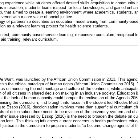
ng experience while students offered desired skills acquisition to community
is interaction, students learnt respect for local knowledges, and gained enha
ship, that aimed to create a learning environment where academics, students
livered with a core value of social justice.
ogy of partnership describes an education model arising from community-base
on as a relevant learning project for health science students.
ntext; community-based service learning; responsive curriculum; reciprocal lea
aid training; relevant curriculum.
e Want, was launched by the African Union Commission in 2013. This agenda p
thin the ethical paradigm of human rights (African Union Commission 2015). Fu
cus on honouring the rich heritage and culture of the continent, while anticipat
 of all citizens in shared decision making in an inclusive society. Education 
 the lack of human capacity could hamper the realisation of the Agenda 2063
onising the curriculum; first brought into focus in the student led 'Rhodes Mus
 to Essop (2016), decolonisation involves more than superficial curriculum ch
ts of colonisation there needs to be revision of the university system and ch
other issue stressed by Essop (2016) is the need to broaden the debate on c
tion lens. This thinking influences current concerns in health professions edu
 justice in the curriculum to prepare students 'to become change agents' of th