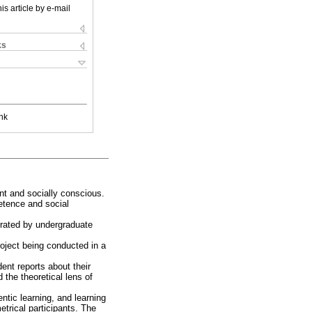
is article by e-mail
ks
nk
ent and socially conscious.
etence and social
trated by undergraduate
oject being conducted in a
dent reports about their
 the theoretical lens of
ntic learning, and learning
trical participants. The