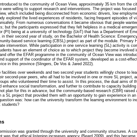
introduced to the community of Ocean View, approximately 35 km from the ci
were willing to support research and interventions. The project was focused 
ew, which included being disconnected from economic drivers, low employmen
udy explored the lived experiences of residents, facing frequent episodes of vi
unsafety. From numerous conversations it became obvious that people wanted 
ts; but the participants expressed that they felt helpless in a medical emerg
ator (PI) being at a university of technology (UoT) that has a Department of 
 in their second year of study, on the Bachelor of Health Science: Emergenc
unity-based service learning (CBSL) project as part of the module. Primary 
ate intervention. While participation in one service learning (SL) activity is c
udents have an element of choice as to which project they become involved in
an and offer the EFAR programme in the community of Ocean View was introd
and support of the coordinator of the EFAR system, developed as a cost-eff
ice in this province (Slingers, De Vos & Jared 2022).
facilities over weekends and two second year students willingly chose to lea
eir second-year peers, who all had to be involved in one or more SL project, a
oups who volunteered their time to assist. In this process, the dual aims of th
enhance social transformation, and further to contribute to capacity building 
ot plan for this in advance, but the community-based research (CBR) raised 
gh a SL project that provided them with an opportunity to gain experience in an 
 question was: how can the university transform the learning environment to i
E students?
ns
permission was granted through the university and community structures. A cor
nt was that ethical listening increases agency (Beard 2009), and this became 