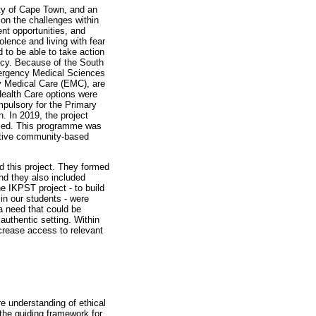
ty of Cape Town, and an
on the challenges within
t opportunities, and
olence and living with fear
to be able to take action
ency. Because of the South
Emergency Medical Sciences
y Medical Care (EMC), are
Health Care options were
ompulsory for the Primary
. In 2019, the project
uced. This programme was
ective community-based
d this project. They formed
nd they also included
e IKPST project - to build
in our students - were
a need that could be
authentic setting. Within
ncrease access to relevant
e understanding of ethical
the guiding framework for