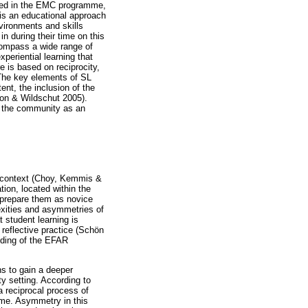
plied in the EMC programme,
 is an educational approach
vironments and skills
n during their time on this
compass a wide range of
xperiential learning that
e is based on reciprocity,
 The key elements of SL
ent, the inclusion of the
ton & Wildschut 2005).
n the community as an
n context (Choy, Kemmis &
tion, located within the
 prepare them as novice
exities and asymmetries of
 student learning is
 reflective practice (Schön
anding of the EFAR
ns to gain a deeper
y setting. According to
a reciprocal process of
ome. Asymmetry in this