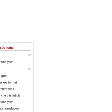
on Demand
 Analytics
 (pdf)
 in xml format
 references
cite this article
 Analytics
ic translation