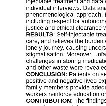
injectable treatment and data
individual interviews. Data ana
phenomenological approach. Et
including respect for autonom
justice and ethical clearance 
RESULTS
: Self-injectable tre
care, and relieves the burden 
lonely journey, causing uncerta
stigmatisation. Moreover, unfam
challenges in storing medicat
and other waste were reveale
CONCLUSION
: Patients on s
positive and negative lived e
family members provide adequ
workers reinforce education on
CONTRIBUTION
: The finding