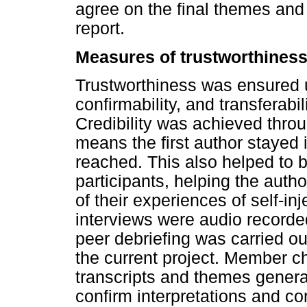
agree on the final themes and 
report.
Measures of trustworthines
Trustworthiness was ensured us
confirmability, and transferab
Credibility was achieved thr
means the first author stayed i
reached. This also helped to b
participants, helping the auth
of their experiences of self-in
interviews were audio recorded 
peer debriefing was carried ou
the current project. Member c
transcripts and themes generat
confirm interpretations and cor