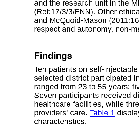
and the research unit in the M
(Ref:17/3/3/FNN). Other ethica
and McQuoid-Mason (2011:166-
respect and autonomy, non-mal
Findings
Ten patients on self-injectable
selected district participated 
ranged from 23 to 55 years; f
Seven participants received di
healthcare facilities, while th
providers' care.
Table 1
displa
characteristics.