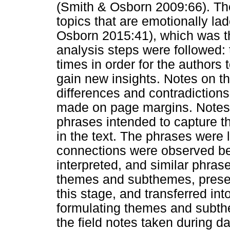
(Smith & Osborn 2009:66). The
topics that are emotionally l
Osborn 2015:41), which was th
analysis steps were followed:
times in order for the authors
gain new insights. Notes on the
differences and contradictions
made on page margins. Notes 
phrases intended to capture th
in the text. The phrases were 
connections were observed b
interpreted, and similar phras
themes and subthemes, present
this stage, and transferred int
formulating themes and subth
the field notes taken during d