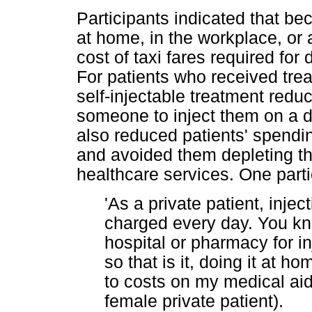
Participants indicated that be
at home, in the workplace, or 
cost of taxi fares required for d
For patients who received trea
self-injectable treatment redu
someone to inject them on a d
also reduced patients' spendi
and avoided them depleting th
healthcare services. One parti
'As a private patient, injec
charged every day. You kn
hospital or pharmacy for i
so that is it, doing it at 
to costs on my medical aid.
female private patient).