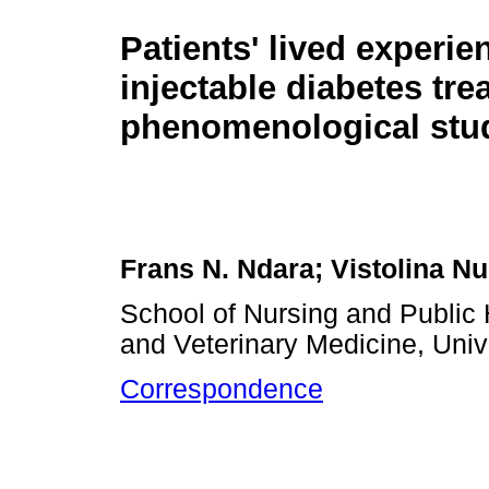
Patients' lived experien
injectable diabetes tre
phenomenological stu
Frans N. Ndara; Vistolina 
School of Nursing and Public 
and Veterinary Medicine, Univ
Correspondence