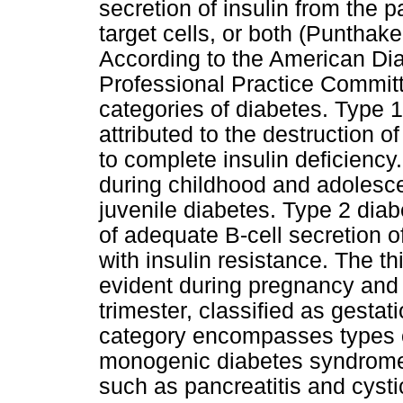
secretion of insulin from the p
target cells, or both (Puntha
According to the American Di
Professional Practice Committ
categories of diabetes. Type 
attributed to the destruction of
to complete insulin deficienc
during childhood and adolesc
juvenile diabetes. Type 2 dia
of adequate B-cell secretion o
with insulin resistance. The t
evident during pregnancy and 
trimester, classified as gestat
category encompasses types o
monogenic diabetes syndromes
such as pancreatitis and cysti