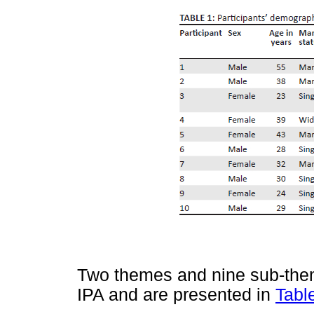
Two themes and nine sub-the
IPA and are presented in
Tabl