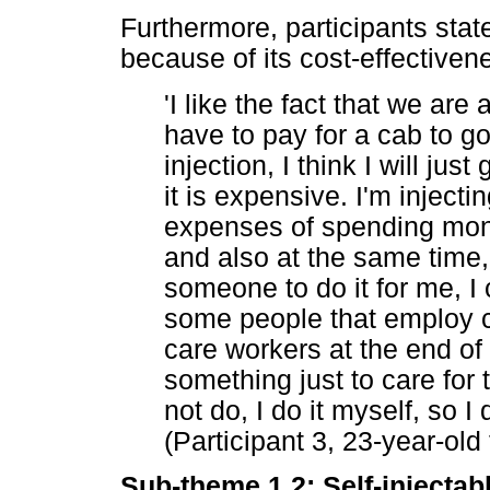
Furthermore, participants stat
because of its cost-effectiven
'I like the fact that we are 
have to pay for a cab to go 
injection, I think I will ju
it is expensive. I'm injecti
expenses of spending mone
and also at the same time,
someone to do it for me, I c
some people that employ c
care workers at the end of
something just to care for 
not do, I do it myself, so 
(Participant 3, 23-year-old
Sub-theme 1.2: Self-injectab