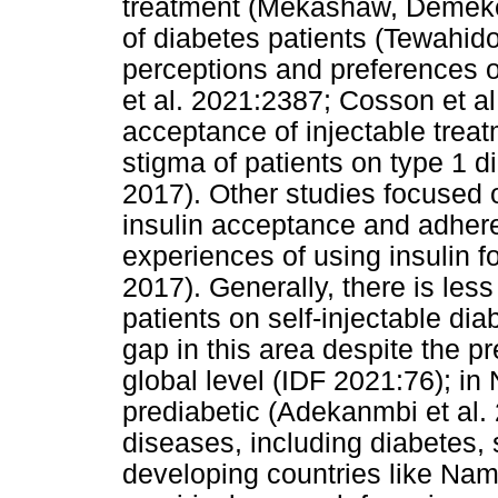
treatment (Mekashaw, Demeke 
of diabetes patients (Tewahid
perceptions and preferences o
et al. 2021:2387; Cosson et al
acceptance of injectable treat
stigma of patients on type 1 d
2017). Other studies focused o
insulin acceptance and adhere
experiences of using insulin fo
2017). Generally, there is les
patients on self-injectable di
gap in this area despite the p
global level (IDF 2021:76); in 
prediabetic (Adekanmbi et al.
diseases, including diabetes, s
developing countries like Nami