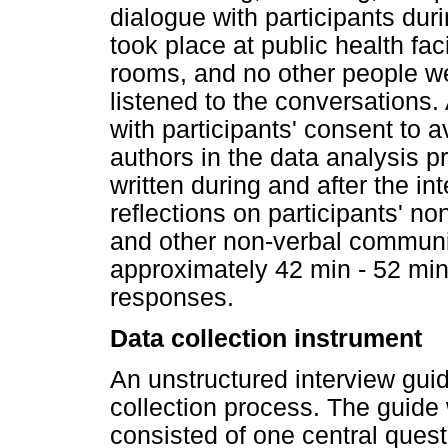
dialogue with participants dur
took place at public health fac
rooms, and no other people we
listened to the conversations.
with participants' consent to 
authors in the data analysis pr
written during and after the int
reflections on participants' n
and other non-verbal communi
approximately 42 min - 52 min
responses.
Data collection instrument
An unstructured interview guid
collection process. The guide
consisted of one central quest