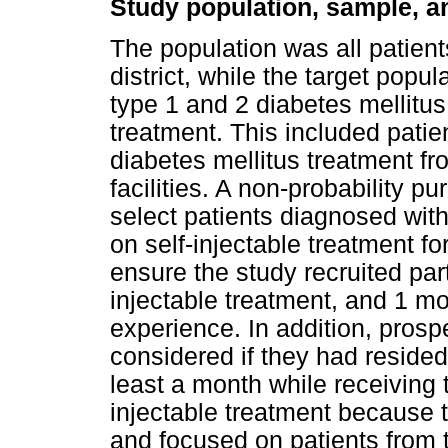
Study population, sample, a
The population was all patient
district, while the target popu
type 1 and 2 diabetes mellitus i
treatment. This included pati
diabetes mellitus treatment fr
facilities. A non-probability 
select patients diagnosed with
on self-injectable treatment f
ensure the study recruited part
injectable treatment, and 1 m
experience. In addition, prosp
considered if they had resided 
least a month while receiving 
injectable treatment because t
and focused on patients from t