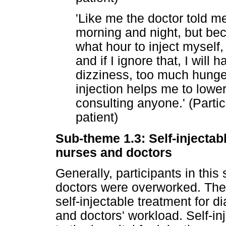
'Like me the doctor told me
morning and night, but bec
what hour to inject myself,
and if I ignore that, I will
dizziness, too much hunger
injection helps me to lowe
consulting anyone.' (Partic
patient)
Sub-theme 1.3: Self-injectab
nurses and doctors
Generally, participants in thi
doctors were overworked. Ther
self-injectable treatment for 
and doctors' workload. Self-in