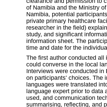
clearance and permission to c
of Namibia and the Ministry of
Namibia, potential participan
private primary healthcare faci
researcher in the field) expla
study, and significant informat
information sheet. The partici
time and date for the individua
The first author conducted all
could converse in the local la
Interviews were conducted in
on participants' choices. The 
languages were translated into
language expert prior to data 
used, and communication tech
summarising, reflecting, and 