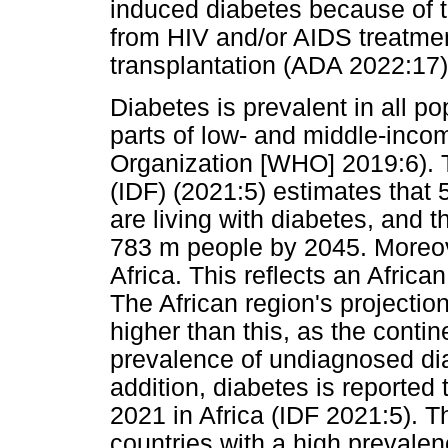
induced diabetes because of th
from HIV and/or AIDS treatmen
transplantation (ADA 2022:17)
Diabetes is prevalent in all po
parts of low- and middle-inco
Organization [WHO] 2019:6). T
(IDF) (2021:5) estimates that 5
are living with diabetes, and t
783 m people by 2045. Moreov
Africa. This reflects an Afric
The African region's projectio
higher than this, as the contin
prevalence of undiagnosed diab
addition, diabetes is reporte
2021 in Africa (IDF 2021:5). T
countries with a high prevalenc