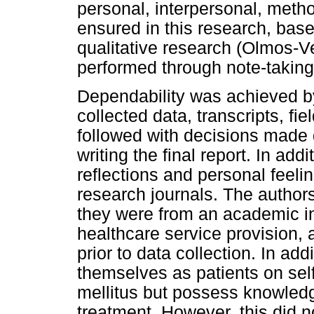
personal, interpersonal, meth
ensured in this research, based
qualitative research (Olmos-Ve
performed through note-taking 
Dependability was achieved by 
collected data, transcripts, fi
followed with decisions made 
writing the final report. In add
reflections and personal feeli
research journals. The autho
they were from an academic ins
healthcare service provision, 
prior to data collection. In ad
themselves as patients on self
mellitus but possess knowledg
treatment. However, this did n