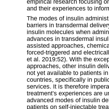
empirical research focusing on
and their experiences to info
The modes of insulin administ
barriers in transdermal delive
insulin molecules when admin
advances in transdermal insul
assisted approaches, chemic
forced-triggered and electrical
et al. 2019:52). With the exc
approaches, other insulin del
not yet available to patients 
countries, specifically in pub
services. It is therefore impera
treatment's experiences are u
advanced modes of insulin deliv
patients on self-injectable tr