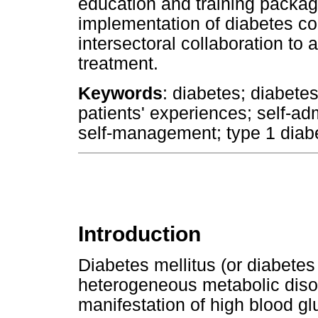
education and training packa
implementation of diabetes co
intersectoral collaboration to 
treatment.
Keywords
: diabetes; diabetes
patients' experiences; self-admi
self-management; type 1 diabe
Introduction
Diabetes mellitus (or diabetes
heterogeneous metabolic disor
manifestation of high blood gl