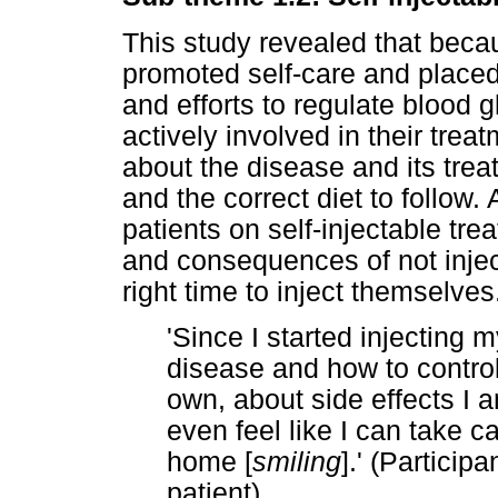
This study revealed that becau
promoted self-care and placed 
and efforts to regulate blood 
actively involved in their trea
about the disease and its treat
and the correct diet to follow.
patients on self-injectable tr
and consequences of not inje
right time to inject themselves
'Since I started injecting m
disease and how to contro
own, about side effects I 
even feel like I can take c
home [
smiling
].' (Particip
patient)