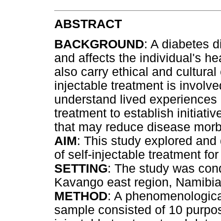
ABSTRACT
BACKGROUND
: A diabetes d
and affects the individual's he
also carry ethical and cultura
injectable treatment is involved
understand lived experiences o
treatment to establish initia
that may reduce disease morbi
AIM
: This study explored and 
of self-injectable treatment fo
SETTING
: The study was cond
Kavango east region, Namibia
METHOD
: A phenomenologica
sample consisted of 10 purposi