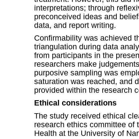
interpretations; through reflexi
preconceived ideas and beliefs
data, and report writing.
Confirmability was achieved th
triangulation during data anal
from participants in the presen
researchers make judgements re
purposive sampling was employ
saturation was reached, and de
provided within the research c
Ethical considerations
The study received ethical cl
research ethics committee of 
Health at the University of N