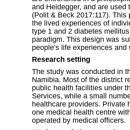
and Heidegger, and are used 
(Polit & Beck 2017:117). Thi
the lived experiences of indivi
type 1 and 2 diabetes mellitus,
paradigm. This design was suit
people's life experiences and
Research setting
The study was conducted in th
Namibia. Most of the district 
public health facilities under 
Services, while a small number
healthcare providers. Private h
one medical health centre wit
operated by medical officers.