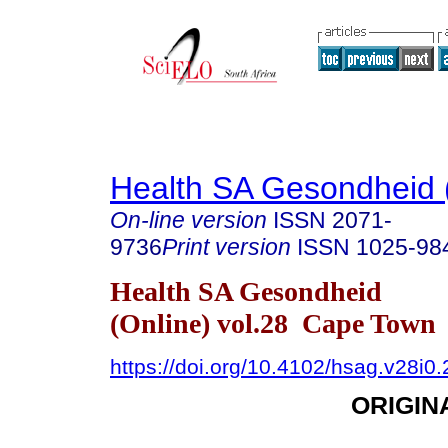
Health SA Gesondheid 
On-line version
ISSN
2071-
9736
Print version
ISSN
1025-98
Health SA Gesondheid
(Online) vol.28 Cape Town
https://doi.org/10.4102/hsag.v28i0
ORIGIN