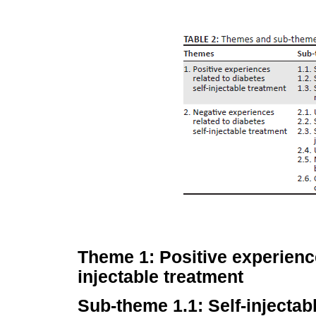
Theme 1: Positive experience
injectable treatment
Sub-theme 1.1: Self-injectabl