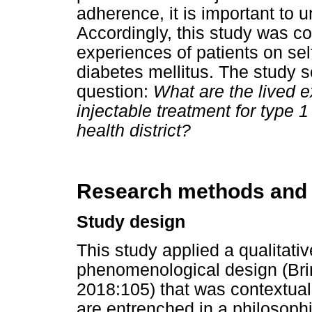
adherence, it is important to 
Accordingly, this study was c
experiences of patients on sel
diabetes mellitus. The study s
question:
What are the lived e
injectable treatment for type 
health district?
Research methods and
Study design
This study applied a qualitati
phenomenological design (Bri
2018:105) that was contextual
are entrenched in a philosophi