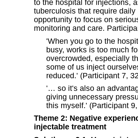
to the hospital for injections,
tuberculosis that require daily
opportunity to focus on seriou
monitoring and care. Particip
'When you go to the hospit
busy, works is too much fo
overcrowded, especially the
some of us inject ourselve
reduced.' (Participant 7, 3
'
…
so it's also an advantag
giving unnecessary pressu
this myself.' (Participant 9
Theme 2: Negative experience
injectable treatment