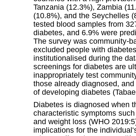
Tanzania (12.3%), Zambia (11
(10.8%), and the Seychelles (
tested blood samples from 32
diabetes, and 6.9% were predi
The survey was community-base
excluded people with diabetes
institutionalised during the d
screenings for diabetes are u
inappropriately test community
those already diagnosed, and f
of developing diabetes (Tabaei
Diabetes is diagnosed when t
characteristic symptoms such as
and weight loss (WHO 2019:5).
implications for the individual