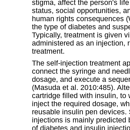
stigma, affect the person's li
status, social opportunities, a
human rights consequences (
the type of diabetes and suspe
Typically, treatment is given 
administered as an injection, r
treatment.
The self-injection treatment a
connect the syringe and needl
dosage, and execute a sequen
(Masuda et al. 2010:485). Alte
cartridge filled with insulin, 
inject the required dosage, wh
reusable insulin pen devices. S
injections is mainly predicted 
of diabetes and insulin injecti