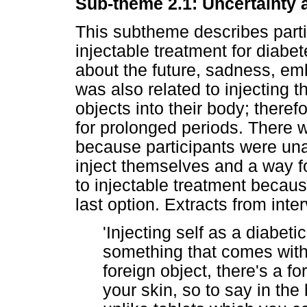
Sub-theme 2.1: Uncertainty a
This subtheme describes partic
injectable treatment for diabe
about the future, sadness, emba
was also related to injecting 
objects into their body; theref
for prolonged periods. There w
because participants were un
inject themselves and a way fo
to injectable treatment becaus
last option. Extracts from inter
'Injecting self as a diabetic 
something that comes with f
foreign object, there's a fo
your skin, so to say in the 