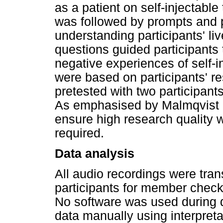
as a patient on self-injectable
was followed by prompts and p
understanding participants' l
questions guided participants t
negative experiences of self-i
were based on participants' r
pretested with two participant
As emphasised by Malmqvist et 
ensure high research quality 
required.
Data analysis
All audio recordings were tran
participants for member chec
No software was used during d
data manually using interpret