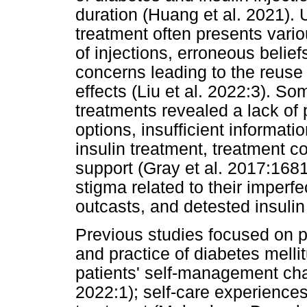
duration (Huang et al. 2021). U
treatment often presents vario
of injections, erroneous belie
concerns leading to the reuse
effects (Liu et al. 2022:3). So
treatments revealed a lack of
options, insufficient informati
insulin treatment, treatment c
support (Gray et al. 2017:1681
stigma related to their imperf
outcasts, and detested insuli
Previous studies focused on 
and practice of diabetes mellit
patients' self-management cha
2022:1); self-care experiences 