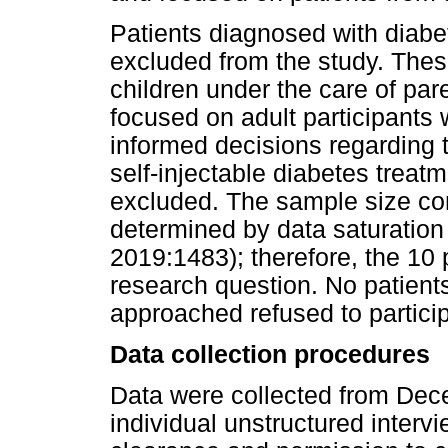
Patients diagnosed with diabe
excluded from the study. Thes
children under the care of par
focused on adult participants
informed decisions regarding t
self-injectable diabetes treat
excluded. The sample size con
determined by data saturatio
2019:1483); therefore, the 10 
research question. No patient
approached refused to particip
Data collection procedures
Data were collected from Dec
individual unstructured intervi