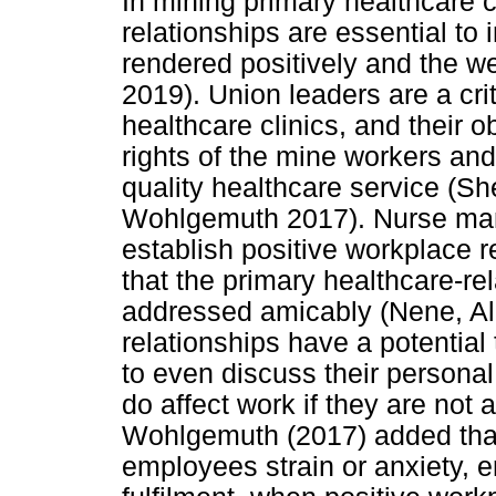
In mining primary healthcare c
relationships are essential to 
rendered positively and the we
2019). Union leaders are a cri
healthcare clinics, and their o
rights of the mine workers and
quality healthcare service (
Wohlgemuth 2017). Nurse man
establish positive workplace 
that the primary healthcare-r
addressed amicably (Nene, Al
relationships have a potentia
to even discuss their persona
do affect work if they are not
Wohlgemuth (2017) added that
employees strain or anxiety, 