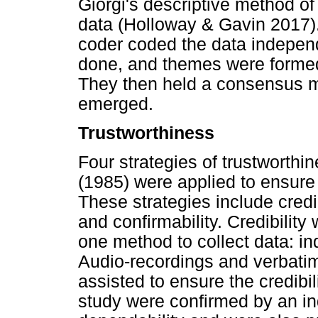
Giorgi's descriptive method o
data (Holloway & Gavin 2017)
coder coded the data independ
done, and themes were formed
They then held a consensus m
emerged.
Trustworthiness
Four strategies of trustworthi
(1985) were applied to ensure 
These strategies include credibi
and confirmability. Credibilit
one method to collect data: ind
Audio-recordings and verbatim 
assisted to ensure the credibili
study were confirmed by an in