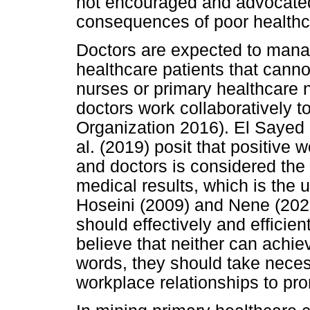
not encouraged and advocated 
consequences of poor healthca
Doctors are expected to mana
healthcare patients that cann
nurses or primary healthcare 
doctors work collaboratively t
Organization 2016). El Saye
al. (2019) posit that positive
and doctors is considered the 
medical results, which is the 
Hoseini (2009) and Nene (2022
should effectively and efficie
believe that neither can achie
words, they should take neces
workplace relationships to p