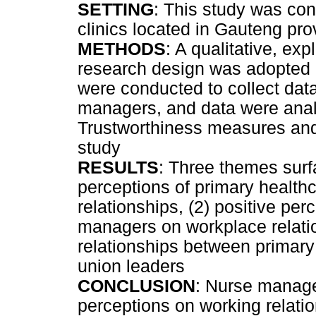
SETTING
: This study was con
clinics located in Gauteng pr
METHODS
: A qualitative, exp
research design was adopted in
were conducted to collect dat
managers, and data were anal
Trustworthiness measures and 
study
RESULTS
: Three themes surfa
perceptions of primary healt
relationships, (2) positive pe
managers on workplace relatio
relationships between primar
union leaders
CONCLUSION
: Nurse manage
perceptions on working relatio