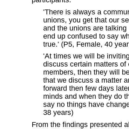
'There is always a commun
unions, you get that our s
and the unions are talking 
end up confused to say wh
true.' (P5, Female, 40 year
'At times we will be inviti
discuss certain matters of 
members, then they will be
that we discuss a matter an
forward then few days late
minds and when they do th
say no things have changed
38 years)
From the findings presented a