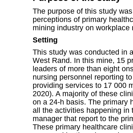
The purpose of this study was
perceptions of primary health
mining industry on workplace r
Setting
This study was conducted in a
West Rand. In this mine, 15 
leaders of more than eight ons
nursing personnel reporting t
providing services to 17 000 
2020). A majority of these cli
on a 24-h basis. The primary
all the activities happening in 
manager that report to the pr
These primary healthcare clin