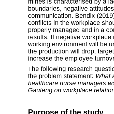
mines is characterised by a la
boundaries, negative attitude
communication. Bendix (2019)
conflicts in the workplace sh
properly managed and in a con
results. If negative workplace 
working environment will be u
the production will drop, target
increase the employee turnov
The following research quest
the problem statement:
What a
healthcare nurse managers wor
Gauteng on workplace relatio
Purpose of the study