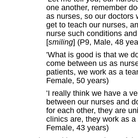
one another, remember doc
as nurses, so our doctors 
get to teach our nurses, a
nurse such conditions and 
[
smiling
] (P9, Male, 48 yea
'What is good is that we d
come between us as nurses
patients, we work as a tea
Female, 50 years)
'I really think we have a v
between our nurses and doc
for each other, they are u
clinics are, they work as a 
Female, 43 years)