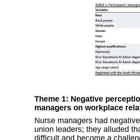
Theme 1: Negative perceptio
managers on workplace rela
Nurse managers had negative 
union leaders; they alluded th
difficult and become a challe