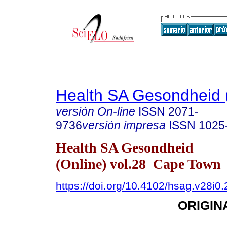
Health SA Gesondheid 
versión On-line
ISSN
2071-
9736
versión impresa
ISSN
1025
Health SA Gesondheid
(Online) vol.28 Cape Town
https://doi.org/10.4102/hsag.v28i0
ORIGIN