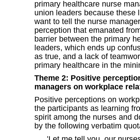
primary healthcare nurse manage
union leaders because these l
want to tell the nurse manage
perception that emanated fro
barrier between the primary 
leaders, which ends up confu
as true, and a lack of teamwo
primary healthcare in the mini
Theme 2: Positive perceptio
managers on workplace rela
Positive perceptions on workp
the participants as learning f
spirit among the nurses and do
by the following verbatim quot
'Let me tell you, our nurse