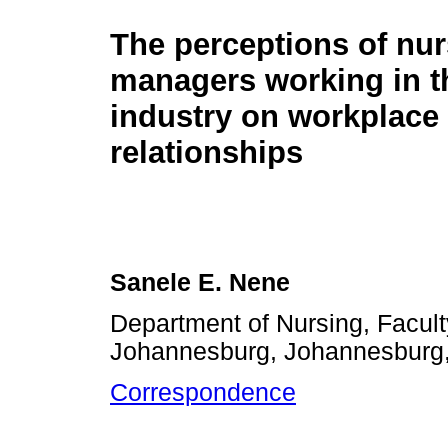
The perceptions of nu
managers working in t
industry on workplace
relationships
Sanele E. Nene
Department of Nursing, Facult
Johannesburg, Johannesburg,
Correspondence