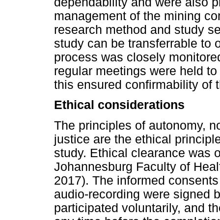
dependability and were also pr
management of the mining comp
research method and study sett
study can be transferrable to 
process was closely monitored
regular meetings were held to 
this ensured confirmability of 
Ethical considerations
The principles of autonomy, 
justice are the ethical princip
study. Ethical clearance was o
Johannesburg Faculty of Heal
2017). The informed consents t
audio-recording were signed by
participated voluntarily, and t