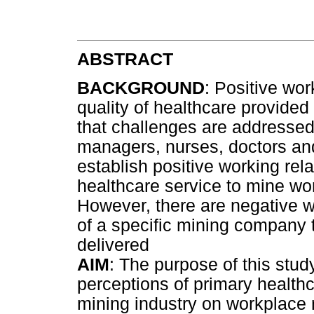
ABSTRACT
BACKGROUND
: Positive wo
quality of healthcare provide
that challenges are addresse
managers, nurses, doctors and
establish positive working rela
healthcare service to mine wor
However, there are negative wo
of a specific mining company th
delivered
AIM
: The purpose of this stud
perceptions of primary health
mining industry on workplace 