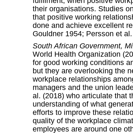
fulfilment, when positive workp
their organisations. Studies o
that positive working relation
done and achieve excellent re
Gouldner 1954; Persson et al.
South African Government, Mi
World Health Organization (20
for good working conditions a
but they are overlooking the n
workplace relationships amon
managers and the union leader
al. (2018) who articulate that t
understanding of what generat
efforts to improve these relat
quality of the workplace clim
employees are around one other