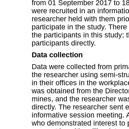
from 01 September 2017 to 18
were recruited in an informati
researcher held with them prio
participate in the study. The
the participants in this study;
participants directly.
Data collection
Data were collected from pri
the researcher using semi-stru
in their offices in the workpl
was obtained from the Directo
mines, and the researcher was 
directly. The researcher sent e
informative session meeting. 
who demonstrated interest to p