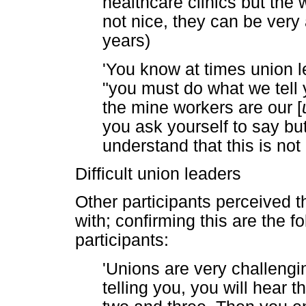
healthcare clinics but the 
not nice, they can be very
years)
'You know at times union le
"you must do what we tell 
the mine workers are our [
you ask yourself to say bu
understand that this is not
Difficult union leaders
Other participants perceived th
with; confirming this are the f
participants:
'Unions are very challengin
telling you, you will hear 