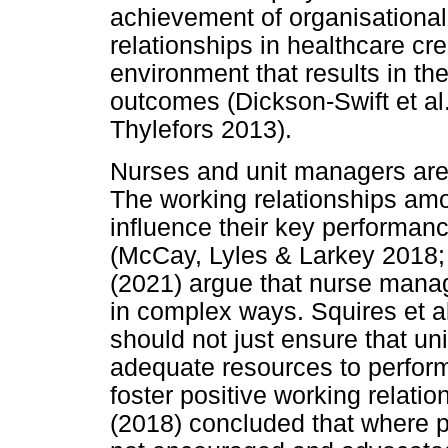
achievement of organisational
relationships in healthcare cr
environment that results in th
outcomes (Dickson-Swift et a
Thylefors 2013).
Nurses and unit managers are
The working relationships amo
influence their key performanc
(McCay, Lyles & Larkey 2018;
(2021) argue that nurse mana
in complex ways. Squires et al
should not just ensure that u
adequate resources to perform 
foster positive working relatio
(2018) concluded that where p