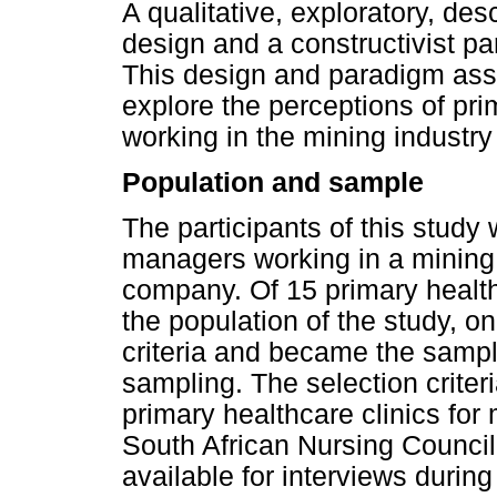
A qualitative, exploratory, de
design and a constructivist pa
This design and paradigm assi
explore the perceptions of pr
working in the mining industry
Population and sample
The participants of this study
managers working in a mining
company. Of 15 primary heal
the population of the study, o
criteria and became the sampl
sampling. The selection crite
primary healthcare clinics for 
South African Nursing Council
available for interviews durin