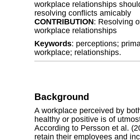
workplace relationships should
resolving conflicts amicably
CONTRIBUTION
: Resolving o
workplace relationships
Keywords
: perceptions; prim
workplace; relationships.
Background
A workplace perceived by bo
healthy or positive is of utmo
According to Persson et al. (
retain their employees and in