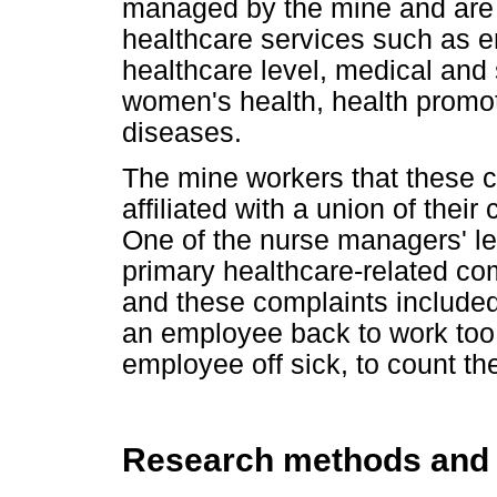
managed by the mine and are
healthcare services such as e
healthcare level, medical and 
women's health, health promo
diseases.
The mine workers that these cl
affiliated with a union of their
One of the nurse managers' le
primary healthcare-related com
and these complaints included:
an employee back to work too 
employee off sick, to count th
Research methods and