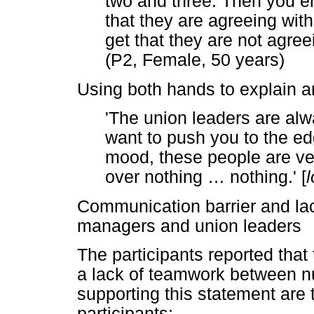
two and three. Then you en
that they are agreeing wit
get that they are not agree
(P2, Female, 50 years)
Using both hands to explain a
'The union leaders are alw
want to push you to the edg
mood, these people are very
over nothing
…
nothing.' [
Communication barrier and la
managers and union leaders
The participants reported that
a lack of teamwork between nu
supporting this statement are 
participants: