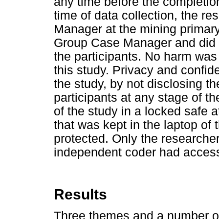
any time before the completio
time of data collection, the 
Manager at the mining primary 
Group Case Manager and did n
the participants. No harm was
this study. Privacy and confid
the study, by not disclosing th
participants at any stage of t
of the study in a locked safe 
that was kept in the laptop of
protected. Only the researcher
independent coder had access 
Results
Three themes and a number of