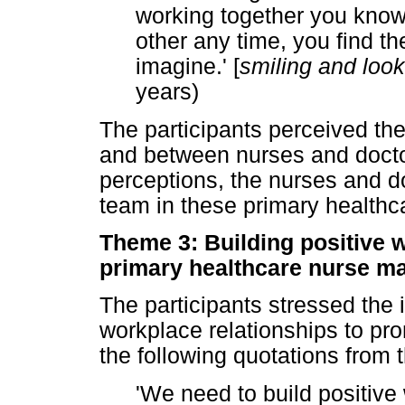
working together you know
other any time, you find t
imagine.' [
smiling and look
years)
The participants perceived th
and between nurses and doctor
perceptions, the nurses and d
team in these primary healthc
Theme 3: Building positive 
primary healthcare nurse m
The participants stressed the 
workplace relationships to pr
the following quotations from t
'We need to build positive 