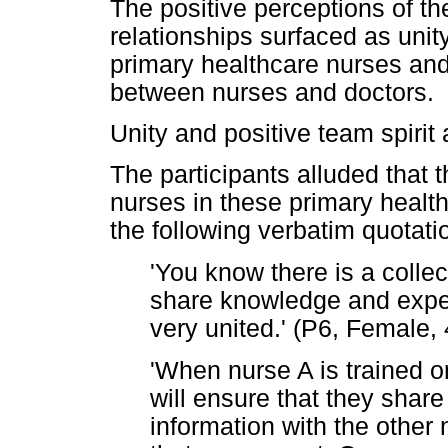
The positive perceptions of th
relationships surfaced as unit
primary healthcare nurses and 
between nurses and doctors.
Unity and positive team spiri
The participants alluded that 
nurses in these primary health
the following verbatim quotati
'You know there is a colle
share knowledge and exper
very united.' (P6, Female,
'When nurse A is trained 
will ensure that they share
information with the other