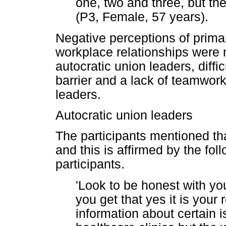
one, two and three, but they
(P3, Female, 57 years).
Negative perceptions of prim
workplace relationships were 
autocratic union leaders, diff
barrier and a lack of teamwo
leaders.
Autocratic union leaders
The participants mentioned tha
and this is affirmed by the fol
participants.
'Look to be honest with yo
you get that yes it is your 
information about certain 