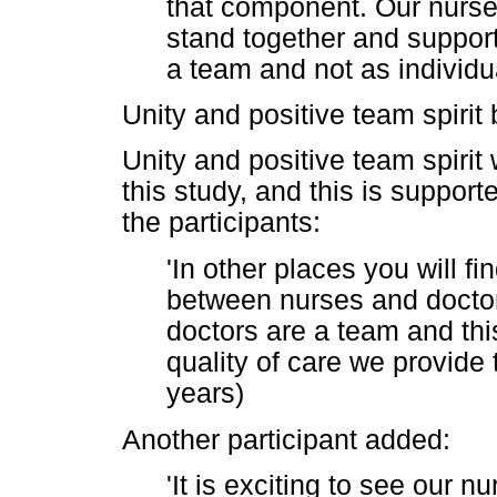
that component. Our nurse
stand together and support
a team and not as individu
Unity and positive team spiri
Unity and positive team spirit
this study, and this is suppor
the participants:
'In other places you will fi
between nurses and doctor
doctors are a team and thi
quality of care we provide 
years)
Another participant added:
'It is exciting to see our 