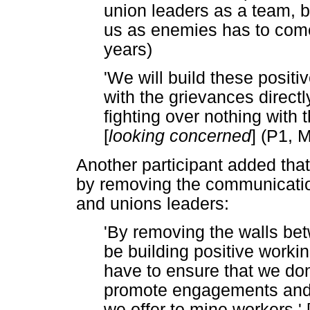
union leaders as a team, b
us as enemies has to come
years)
'We will build these positi
with the grievances direct
fighting over nothing with 
[
looking concerned
] (P1, 
Another participant added that
by removing the communicati
and unions leaders:
'By removing the walls be
be building positive worki
have to ensure that we don't
promote engagements and i
we offer to mine workers.' 