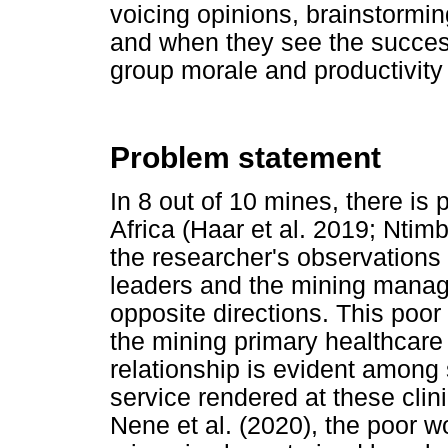
voicing opinions, brainstormi
and when they see the success
group morale and productivity 
Problem statement
In 8 out of 10 mines, there is
Africa (Haar et al. 2019; Ntim
the researcher's observations 
leaders and the mining manag
opposite directions. This poor
the mining primary healthcare
relationship is evident among s
service rendered at these clin
Nene et al. (2020), the poor w