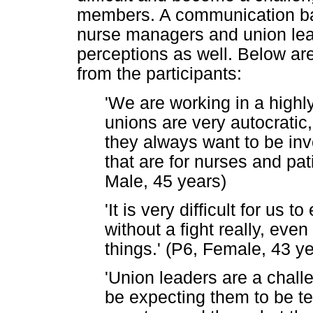
members. A communication bar
nurse managers and union le
perceptions as well. Below ar
from the participants:
'We are working in a highl
unions are very autocratic
they always want to be inv
that are for nurses and pati
Male, 45 years)
'It is very difficult for us
without a fight really, eve
things.' (P6, Female, 43 y
'Union leaders are a challe
be expecting them to be t