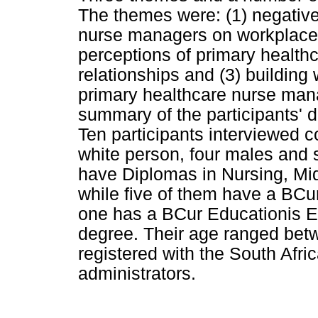
The themes were: (1) negative
nurse managers on workplace r
perceptions of primary healt
relationships and (3) building
primary healthcare nurse man
summary of the participants' 
Ten participants interviewed 
white person, four males and s
have Diplomas in Nursing, M
while five of them have a BC
one has a BCur Educationis E
degree. Their age ranged bet
registered with the South Afr
administrators.