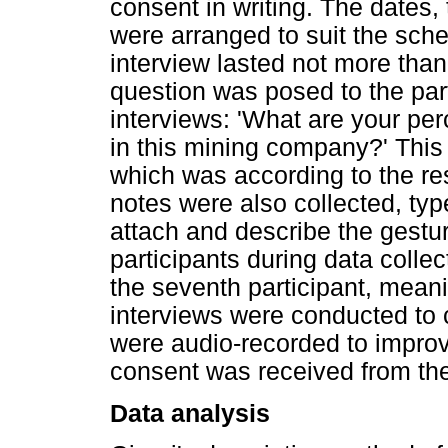
consent in writing. The dates,
were arranged to suit the sch
interview lasted not more tha
question was posed to the part
interviews: 'What are your pe
in this mining company?' This
which was according to the res
notes were also collected, typ
attach and describe the gest
participants during data colle
the seventh participant, mean
interviews were conducted to c
were audio-recorded to improve
consent was received from the
Data analysis