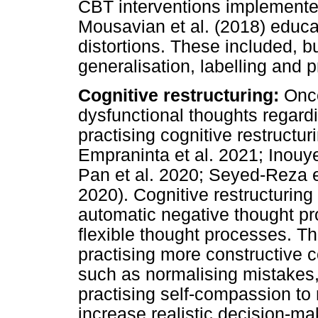
CBT interventions implemented
Mousavian et al. (2018) educat
distortions. These included, bu
generalisation, labelling and p
Cognitive restructuring:
Once
dysfunctional thoughts regard
practising cognitive restructur
Empraninta et al. 2021; Inouye
Pan et al. 2020; Seyed-Reza e
2020). Cognitive restructuring 
automatic negative thought pr
flexible thought processes. Th
practising more constructive 
such as normalising mistakes, 
practising self-compassion to
increase realistic decision-m