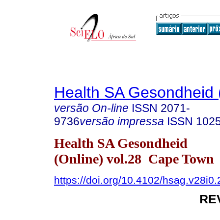
Health SA Gesondheid 
versão On-line
ISSN
2071-
9736
versão impressa
ISSN
102
Health SA Gesondheid
(Online) vol.28 Cape Town
https://doi.org/10.4102/hsag.v28i0
RE