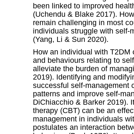
been linked to improved health
(Uchendu & Blake 2017). How
remain challenging in most co
individuals struggle with sel
(Yang, Li & Sun 2020).
How an individual with T2DM 
and behaviours relating to se
alleviate the burden of mana
2019). Identifying and modifyi
successful self-management ca
patterns and improve self-ma
DiChiacchio & Barker 2019). It
therapy (CBT) can be an effect
management in individuals wi
postulates an interaction bet