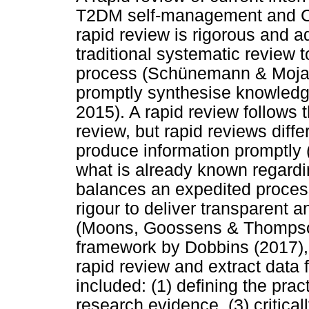
T2DM self-management and CB
rapid review is rigorous and ad
traditional systematic review 
process (Schünemann & Moja 
promptly synthesise knowledge
2015). A rapid review follows 
review, but rapid reviews diffe
produce information promptly 
what is already known regardi
balances an expedited proces
rigour to deliver transparent 
(Moons, Goossens & Thompson
framework by Dobbins (2017), 
rapid review and extract data 
included: (1) defining the prac
research evidence, (3) critical