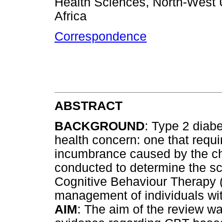
Health Sciences, North-West U
Africa
Correspondence
ABSTRACT
BACKGROUND
: Type 2 diab
health concern: one that requi
incumbrance caused by the chr
conducted to determine the sc
Cognitive Behaviour Therapy (
management of individuals wit
AIM
: The aim of the review wa