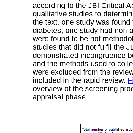
according to the JBI Critical A
qualitative studies to determin
the text, one study was found 
diabetes, one study had non-ad
were found to be not methodolo
studies that did not fulfil the 
demonstrated incongruence b
and the methods used to colle
were excluded from the review.
included in the rapid review.
F
overview of the screening proc
appraisal phase.