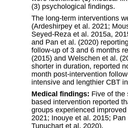
(3) psychological findings.
The long-term interventions we
(Ardeshirpey et al. 2021; Mous
Seyed-Reza et al. 2015a, 2015
and Pan et al. (2020) reporting
follow-up of 3 and 6 months re
(2015) and Welschen et al. (2
shorter in duration, reported no
month post-intervention follo
intensive and lengthier CBT in
Medical findings:
Five of the
based intervention reported th
groups experienced improved g
2021; Inouye et al. 2015; Pan 
Tunuchart et al. 2020).