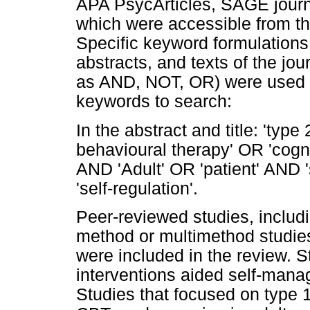
APA PsycArticles, SAGE jour
which were accessible from the
Specific keyword formulations 
abstracts, and texts of the jou
as AND, NOT, OR) were used in
keywords to search:
In the abstract and title: 'ty
behavioural therapy' OR 'cogn
AND 'Adult' OR 'patient' AND 
'self-regulation'.
Peer-reviewed studies, includi
method or multimethod studi
were included in the review. 
interventions aided self-mana
Studies that focused on type 1