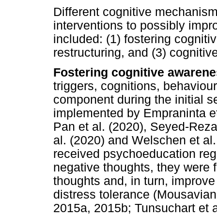
Different cognitive mechanism
interventions to possibly im
included: (1) fostering cogniti
restructuring, and (3) cogniti
Fostering cognitive awarene
triggers, cognitions, behavio
component during the initial s
implemented by Empraninta et 
Pan et al. (2020), Seyed-Reza
al. (2020) and Welschen et al.
received psychoeducation rega
negative thoughts, they were f
thoughts and, in turn, improve
distress tolerance (Mousavian
2015a, 2015b; Tunsuchart et a