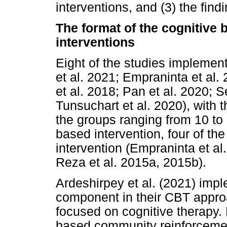
interventions, and (3) the find
The format of the cognitive
interventions
Eight of the studies impleme
et al. 2021; Empraninta et al.
et al. 2018; Pan et al. 2020; 
Tunsuchart et al. 2020), with 
the groups ranging from 10 to 
based intervention, four of th
intervention (Empraninta et al
Reza et al. 2015a, 2015b).
Ardeshirpey et al. (2021) im
component in their CBT appro
focused on cognitive therapy.
based community reinforceme