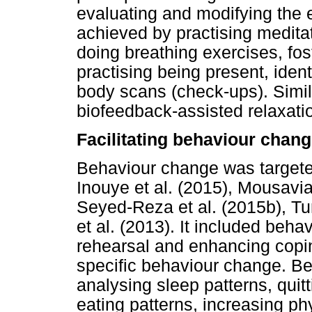
evaluating and modifying the
achieved by practising medita
doing breathing exercises, fo
practising being present, iden
body scans (check-ups). Simila
biofeedback-assisted relaxati
Facilitating behaviour chan
Behaviour change was targeted
Inouye et al. (2015), Mousavian
Seyed-Reza et al. (2015b), Tu
et al. (2013). It included beha
rehearsal and enhancing coping
specific behaviour change. Be
analysing sleep patterns, qui
eating patterns, increasing phy