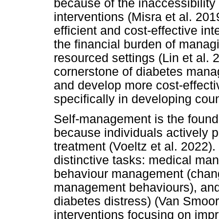
because of the inaccessibilit
interventions (Misra et al. 201
efficient and cost-effective in
the financial burden of manag
resourced settings (Lin et al.
cornerstone of diabetes manag
and develop more cost-effectiv
specifically in developing cou
Self-management is the foun
because individuals actively pa
treatment (Voeltz et al. 2022
distinctive tasks: medical m
behaviour management (chang
management behaviours), an
diabetes distress) (Van Smoor
interventions focusing on i