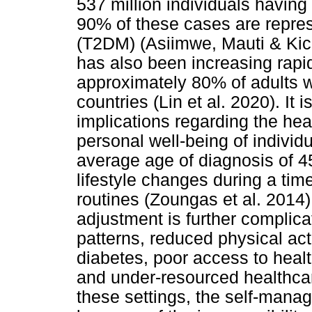
537 million individuals havin
90% of these cases are repres
(T2DM) (Asiimwe, Mauti & Ki
has also been increasing rapid
approximately 80% of adults wi
countries (Lin et al. 2020). It 
implications regarding the hea
personal well-being of individ
average age of diagnosis of 
lifestyle changes during a time
routines (Zoungas et al. 2014).
adjustment is further complic
patterns, reduced physical act
diabetes, poor access to healt
and under-resourced healthcar
these settings, the self-man