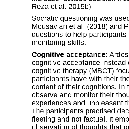
Reza et al. 2015b).
Socratic questioning was used
Mousavian et al. (2018) and Pa
questions to help participants 
monitoring skills.
Cognitive acceptance:
Ardesh
cognitive acceptance instead 
cognitive therapy (MBCT) focu
participants have with their t
content of their cognitions. In 
observe and monitor their thou
experiences and unpleasant th
The participants practised dec
fleeting and not factual. It e
observation of thoughts that 