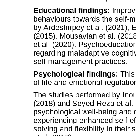
Educational findings:
Improve
behaviours towards the self
by Ardeshirpey et al. (2021), E
(2015), Mousavian et al. (201
et al. (2020). Psychoeducatio
regarding maladaptive cognit
self-management practices.
Psychological findings:
This
of life and emotional regulatio
The studies performed by Inouy
(2018) and Seyed-Reza et al. 
psychological well-being and qu
experiencing enhanced self-ef
solving and flexibility in the