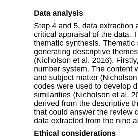
Data analysis
Step 4 and 5, data extraction 
critical appraisal of the data
thematic synthesis. Thematic 
generating descriptive themes
(Nicholson et al. 2016). Firstl
number system. The content w
and subject matter (Nicholson 
codes were used to develop d
similarities (Nicholson et al. 
derived from the descriptive t
that could answer the review 
data extracted from the nine ar
Ethical considerations