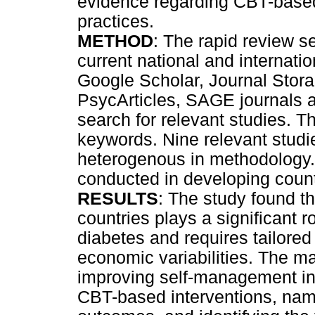
evidence regarding CBT-base
practices.
METHOD
: The rapid review s
current national and internati
Google Scholar, Journal Sto
PsycArticles, SAGE journals
search for relevant studies. 
keywords. Nine relevant studi
heterogenous in methodology.
conducted in developing count
RESULTS
: The study found t
countries plays a significant r
diabetes and requires tailored
economic variabilities. The mai
improving self-management inc
CBT-based interventions, name