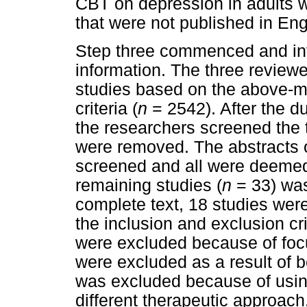
CBT on depression in adults 
that were not published in En
Step three commenced and invo
information. The three review
studies based on the above-m
criteria (
n
= 2542). After the d
the researchers screened the t
were removed. The abstracts o
screened and all were deemed r
remaining studies (
n
= 33) was
complete text, 18 studies we
the inclusion and exclusion cr
were excluded because of focu
were excluded as a result of 
was excluded because of usin
different therapeutic approach