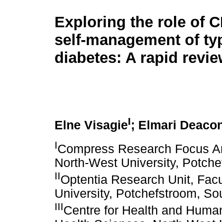
Exploring the role of C
self-management of ty
diabetes: A rapid revi
I
Elne Visagie
; Elmari Deaco
I
Compress Research Focus Are
North-West University, Potche
II
Optentia Research Unit, Facu
University, Potchefstroom, Sou
III
Centre for Health and Huma