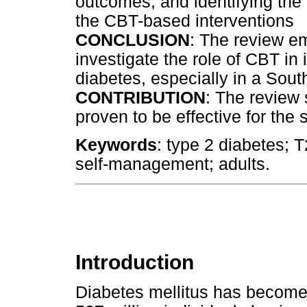
outcomes, and identifying th
the CBT-based interventions
CONCLUSION
: The review e
investigate the role of CBT i
diabetes, especially in a Sout
CONTRIBUTION
: The review
proven to be effective for the
Keywords
: type 2 diabetes; 
self-management; adults.
Introduction
Diabetes mellitus has become 