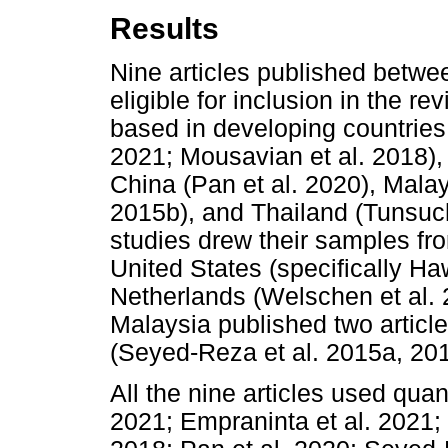
Results
Nine articles published betwe
eligible for inclusion in the r
based in developing countries 
2021; Mousavian et al. 2018),
China (Pan et al. 2020), Mala
2015b), and Thailand (Tunsucha
studies drew their samples fr
United States (specifically Ha
Netherlands (Welschen et al. 
Malaysia published two article
(Seyed-Reza et al. 2015a, 20
All the nine articles used quan
2021; Empraninta et al. 2021; 