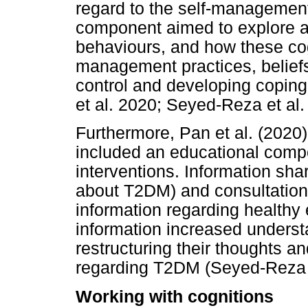
regard to the self-managemen
component aimed to explore a
behaviours, and how these cogn
management practices, beliefs
control and developing coping 
et al. 2020; Seyed-Reza et al.
Furthermore, Pan et al. (2020
included an educational comp
interventions. Information sh
about T2DM) and consultations
information regarding healthy 
information increased underst
restructuring their thoughts a
regarding T2DM (Seyed-Reza e
Working with cognitions