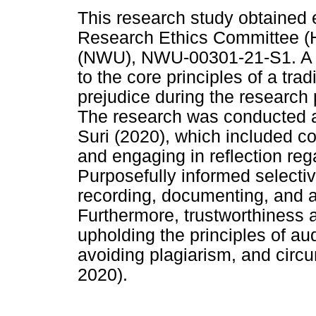
This research study obtained 
Research Ethics Committee (H
(NWU), NWU-00301-21-S1. A ra
to the core principles of a tra
prejudice during the researc
The research was conducted ac
Suri (2020), which included co
and engaging in reflection reg
Purposefully informed selecti
recording, documenting, and a
Furthermore, trustworthiness 
upholding the principles of au
avoiding plagiarism, and circ
2020).