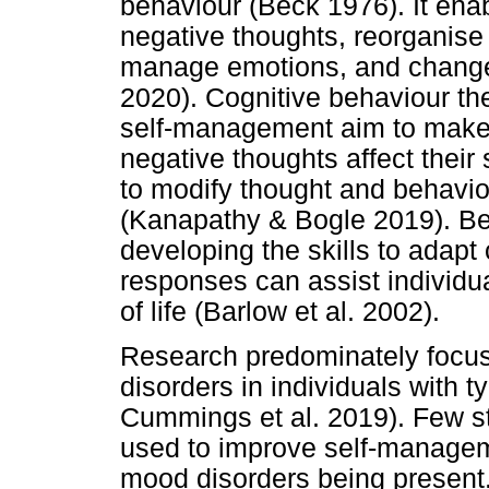
behaviour (Beck 1976). It enab
negative thoughts, reorganise
manage emotions, and change 
2020). Cognitive behaviour th
self-management aim to make 
negative thoughts affect thei
to modify thought and behaviou
(Kanapathy & Bogle 2019). Bei
developing the skills to adapt
responses can assist individual
of life (Barlow et al. 2002).
Research predominately foc
disorders in individuals with t
Cummings et al. 2019). Few s
used to improve self-manageme
mood disorders being present.