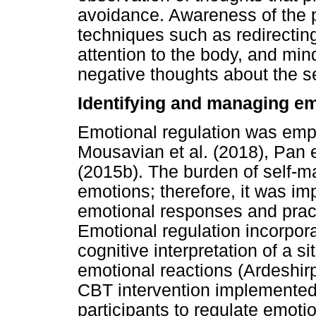
avoidance. Awareness of the p
techniques such as redirectin
attention to the body, and min
negative thoughts about the se
Identifying and managing e
Emotional regulation was empl
Mousavian et al. (2018), Pan e
(2015b). The burden of self-
emotions; therefore, it was impo
emotional responses and practi
Emotional regulation incorpor
cognitive interpretation of a si
emotional reactions (Ardeshirp
CBT intervention implemented 
participants to regulate emotio