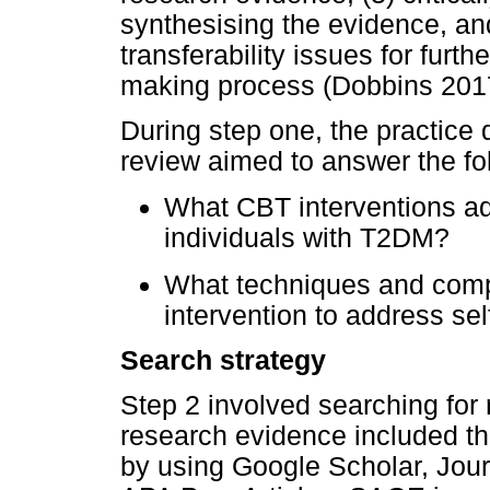
synthesising the evidence, and 
transferability issues for furt
making process (Dobbins 201
During step one, the practice 
review aimed to answer the fo
What CBT interventions ad
individuals with T2DM?
What techniques and comp
intervention to address s
Search strategy
Step 2 involved searching for
research evidence included th
by using Google Scholar, Jou