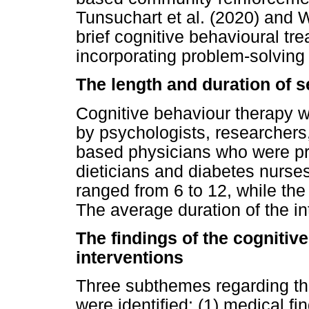
Tunsuchart et al. (2020) and 
brief cognitive behavioural tr
incorporating problem-solvin
The length and duration of 
Cognitive behaviour therapy 
by psychologists, researchers
based physicians who were pr
dieticians and diabetes nurse
ranged from 6 to 12, while th
The average duration of the i
The findings of the cogniti
interventions
Three subthemes regarding th
were identified: (1) medical fi