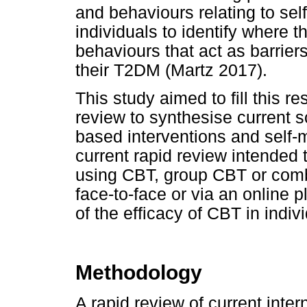
and behaviours relating to se
individuals to identify where 
behaviours that act as barrier
their T2DM (Martz 2017).
This study aimed to fill this 
review to synthesise current s
based interventions and self-
current rapid review intended
using CBT, group CBT or com
face-to-face or via an online 
of the efficacy of CBT in indi
Methodology
A rapid review of current inter