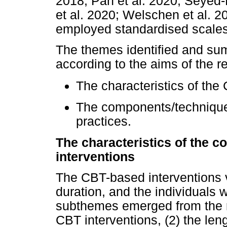
2018; Pan et al. 2020; Seyed-
et al. 2020; Welschen et al. 2
employed standardised scales
The themes identified and su
according to the aims of the r
The characteristics of the
The components/technique
practices.
The characteristics of the c
interventions
The CBT-based interventions v
duration, and the individuals 
subthemes emerged from the re
CBT interventions, (2) the le