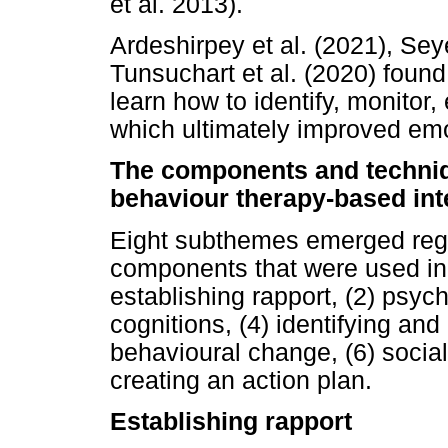
et al. 2013).
Ardeshirpey et al. (2021), Se
Tunsuchart et al. (2020) foun
learn how to identify, monitor
which ultimately improved emot
The components and techniq
behaviour therapy-based int
Eight subthemes emerged reg
components that were used in 
establishing rapport, (2) psyc
cognitions, (4) identifying and
behavioural change, (6) socia
creating an action plan.
Establishing rapport