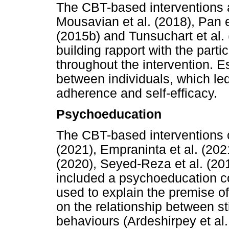
The CBT-based interventions a
Mousavian et al. (2018), Pan e
(2015b) and Tunsuchart et al.
building rapport with the parti
throughout the intervention. E
between individuals, which le
adherence and self-efficacy.
Psychoeducation
The CBT-based interventions 
(2021), Empraninta et al. (202
(2020), Seyed-Reza et al. (20
included a psychoeducation 
used to explain the premise of
on the relationship between st
behaviours (Ardeshirpey et al.