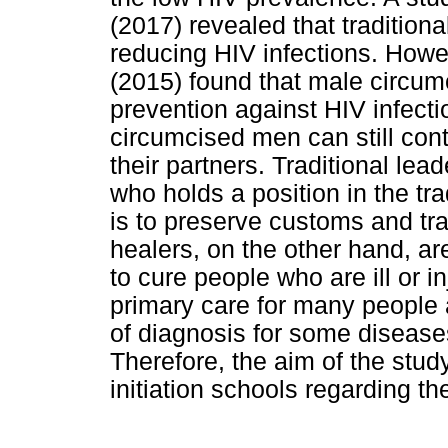
(2017) revealed that traditiona
reducing HIV infections. How
(2015) found that male circum
prevention against HIV infecti
circumcised men can still cont
their partners. Traditional lea
who holds a position in the tra
is to preserve customs and tra
healers, on the other hand, ar
to cure people who are ill or in
primary care for many people an
of diagnosis for some diseas
Therefore, the aim of the stud
initiation schools regarding 