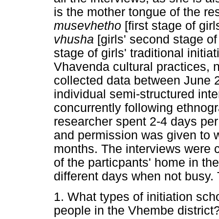
is the mother tongue of the r
musevhetho
[first stage of girl
vhusha
[girls' second stage of 
stage of girls' traditional init
Vhavenda cultural practices, 
collected data between June
individual semi-structured int
concurrently following ethnogr
researcher spent 2-4 days per
and permission was given to w
months. The interviews were c
of the particpants' home in th
different days when not busy.
1. What types of initiation sc
people in the Vhembe district