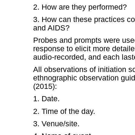
2. How are they performed?
3. How can these practices c
and AIDS?
Probes and prompts were used 
response to elicit more detaile
audio-recorded, and each las
All observations of initiation 
ethnographic observation gui
(2015):
1. Date.
2. Time of the day.
3. Venue/site.