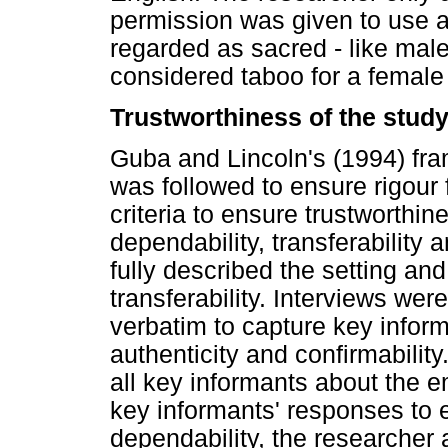
permission was given to use a
regarded as sacred - like male
considered taboo for a female 
Trustworthiness of the stud
Guba and Lincoln's (1994) fra
was followed to ensure rigour 
criteria to ensure trustworthine
dependability, transferability 
fully described the setting an
transferability. Interviews we
verbatim to capture key inform
authenticity and confirmabilit
all key informants about the e
key informants' responses to e
dependability, the researcher 