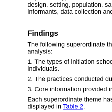
design, setting, population, s
informants, data collection an
Findings
The following superordinate 
analysis:
1. The types of initiation sc
individuals.
2. The practices conducted dur
3. Core information provided in
Each superordinate theme ha
displayed in
Table 2
.