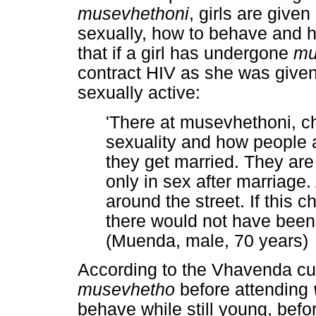
musevhethoni
, girls are give
sexually, how to behave and h
that if a girl has undergone
mu
contract HIV as she was given 
sexually active:
'There at musevhethoni, ch
sexuality and how people
they get married. They are 
only in sex after marriage
around the street. If this c
there would not have been
(Muenda, male, 70 years)
According to the Vhavenda cult
musevhetho
before attending
behave while still young, befo