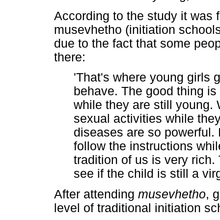
According to the study it was 
musevhetho (initiation schools 
due to the fact that some peo
there:
'That's where young girls 
behave. The good thing is 
while they are still young.
sexual activities while they
diseases are so powerful. 
follow the instructions whil
tradition of us is very ric
see if the child is still a v
After attending
musevhetho
, 
level of traditional initiation 