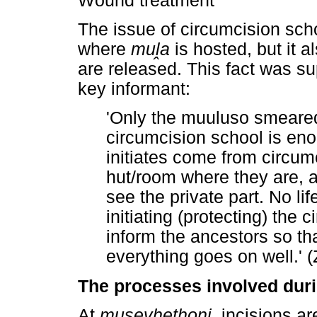
Wound treatment
The issue of circumcision sch
where
mu
ḽ
a
is hosted, but it a
are released. This fact was su
key informant:
'Only the muuluso smeared 
circumcision school is en
initiates come from circum
hut/room where they are, a
see the private part. No lif
initiating (protecting) the c
inform the ancestors so th
everything goes on well.' 
The processes involved dur
At
musevhethoni,
incisions ar