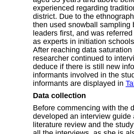
experienced regarding traditio
district. Due to the ethnograph
then used snowball sampling b
leaders first, and was referre
as experts in initiation schoo
After reaching data saturation
researcher continued to interv
deduce if there is still new in
informants involved in the st
informants are displayed in
Ta
Data collection
Before commencing with the da
developed an interview guide 
literature review and the stu
all the interviews, as she is 