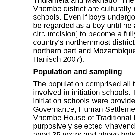
Thulamela and Makhado. The 
Vhembe district are culturally 
schools. Even if boys undergo
be regarded as a boy until he
circumcision] to become a ful
country's northernmost distri
northern part and Mozambique
Hanisch 2007).
Population and sampling
The population comprised all t
involved in initiation schools
initiation schools were provi
Governance, Human Settlements
Vhembe House of Traditional 
purposively selected Vhavenda
aged 35 years and above beli