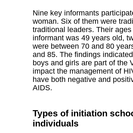
Nine key informants participat
woman. Six of them were tradi
traditional leaders. Their age
informant was 49 years old, t
were between 70 and 80 years
and 85. The findings indicated t
boys and girls are part of the
impact the management of HI
have both negative and posit
AIDS.
Types of initiation sc
individuals