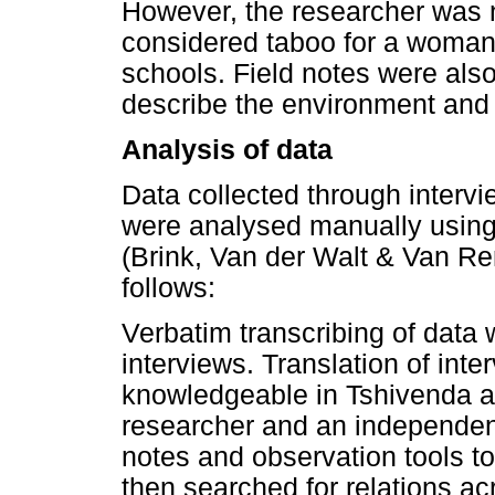
However, the researcher was 
considered taboo for a woman 
schools. Field notes were also
describe the environment and
Analysis of data
Data collected through intervi
were analysed manually using
(Brink, Van der Walt & Van R
follows:
Verbatim transcribing of data 
interviews. Translation of int
knowledgeable in Tshivenda a
researcher and an independent 
notes and observation tools t
then searched for relations 