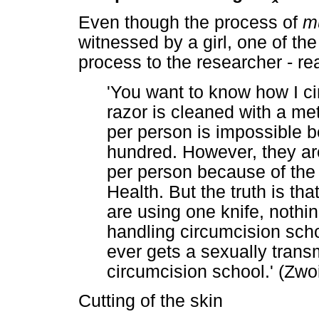
Even though the process of
m
witnessed by a girl, one of the 
process to the researcher - re
'You want to know how I ci
razor is cleaned with a met
per person is impossible b
hundred. However, they are
per person because of the 
Health. But the truth is th
are using one knife, nothi
handling circumcision scho
ever gets a sexually transm
circumcision school.' (Zwo
Cutting of the skin