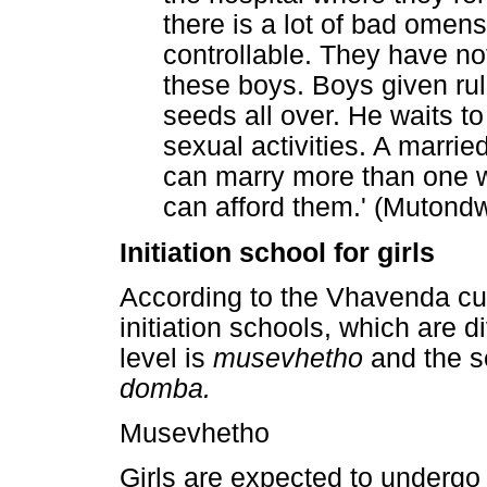
there is a lot of bad omen
controllable. They have 
these boys. Boys given ru
seeds all over. He waits t
sexual activities. A marrie
can marry more than one wi
can afford them.' (Mutond
Initiation school for girls
According to the Vhavenda cult
initiation schools, which are d
level is
musevhetho
and the s
domba.
Musevhetho
Girls are expected to undergo