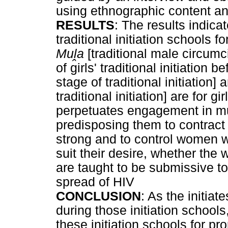
using ethnographic content an
RESULTS
: The results indica
traditional initiation schools f
Mu
ḽ
a
[traditional male circumc
of girls' traditional initiation 
stage of traditional initiation]
traditional initiation] are for 
perpetuates engagement in mul
predisposing them to contract
strong and to control women wh
suit their desire, whether the
are taught to be submissive to
spread of HIV
CONCLUSION
: As the initiat
during those initiation schools
these initiation schools for pr