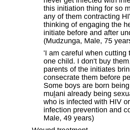
never get infected with inf
this initiation thing for s
any of them contracting HIV
thinking of engaging the he
initiate before and after u
(Mudzunga, Male, 75 year
'I am careful when cutting 
one child. I don't buy the
parents of the initiates bri
consecrate them before per
Some boys are born being 
mu
ḽ
ani already being sexua
who is infected with HIV or
infection prevention and co
Male, 49 years)