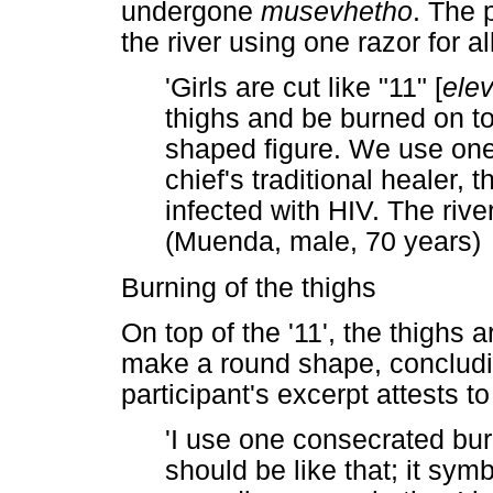
undergone
musevhetho
. The 
the river using one razor for all
'Girls are cut like "11" [
ele
thighs and be burned on top
shaped figure. We use one k
chief's traditional healer, 
infected with HIV. The riv
(Muenda, male, 70 years)
Burning of the thighs
On top of the '11', the thighs
make a round shape, concluding
participant's excerpt attests t
'I use one consecrated burn
should be like that; it symbo