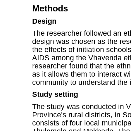
Methods
Design
The researcher followed an et
design was chosen as the rese
the effects of initiation scho
AIDS among the Vhavenda ethn
researcher found that the eth
as it allows them to interact w
community to understand the in
Study setting
The study was conducted in 
Province's rural districts, in 
consists of four local municip