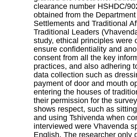
clearance number HSHDC/902
obtained from the Departmen
Settlements and Traditional A
Traditional Leaders (Vhavenda
study, ethical principles wer
ensure confidentiality and ano
consent from all the key infor
practices, and also adhering t
data collection such as dressi
payment of door and mouth o
entering the houses of traditio
their permission for the survey
shows respect, such as sittin
and using Tshivenda when con
interviewed were Vhavenda sp
English. The researcher only 