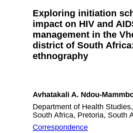
Exploring initiation sc
impact on HIV and AID
management in the V
district of South Africa
ethnography
Avhatakali A. Ndou-Mammb
Department of Health Studies, 
South Africa, Pretoria, South A
Correspondence