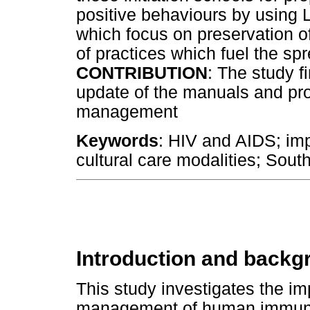
positive behaviours by using L
which focus on preservation of
of practices which fuel the sp
CONTRIBUTION
: The study f
update of the manuals and pr
management
Keywords
: HIV and AIDS; impa
cultural care modalities; South
Introduction and backg
This study investigates the imp
management of human immunod