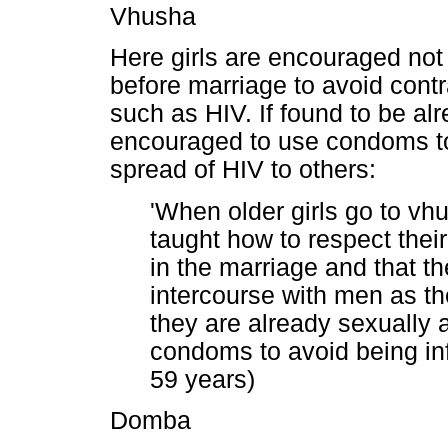
Vhusha
Here girls are encouraged not
before marriage to avoid contr
such as HIV. If found to be alr
encouraged to use condoms to 
spread of HIV to others:
'When older girls go to vh
taught how to respect thei
in the marriage and that t
intercourse with men as the
they are already sexually 
condoms to avoid being inf
59 years)
Domba