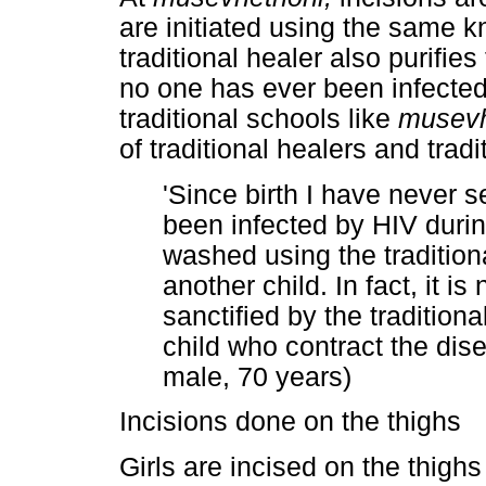
are initiated using the same kni
traditional healer also purifies 
no one has ever been infected 
traditional schools like
musevh
of traditional healers and tradi
'Since birth I have never s
been infected by HIV duri
washed using the tradition
another child. In fact, it is 
sanctified by the traditiona
child who contract the di
male, 70 years)
Incisions done on the thighs
Girls are incised on the thigh