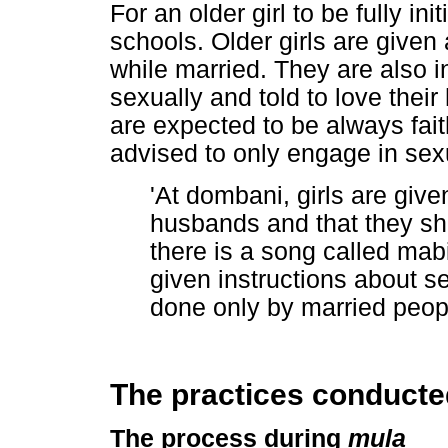
For an older girl to be fully in
schools. Older girls are given
while married. They are also i
sexually and told to love the
are expected to be always fait
advised to only engage in sexu
'At dombani, girls are given
husbands and that they sho
there is a song called ma
given instructions about se
done only by married peop
The practices conducted
The process during
mu
ḽ
a