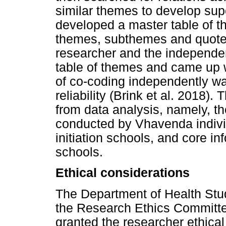
similar themes to develop su
developed a master table of t
themes, subthemes and quotes
researcher and the independe
table of themes and came up w
of co-coding independently wa
reliability (Brink et al. 2018
from data analysis, namely, the
conducted by Vhavenda indivi
initiation schools, and core inf
schools.
Ethical considerations
The Department of Health St
the Research Ethics Committee
granted the researcher ethical