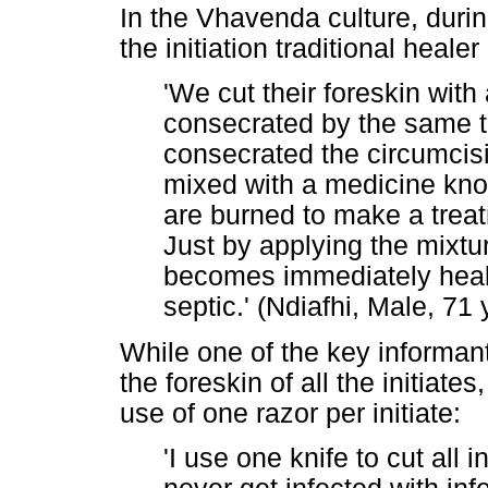
In the Vhavenda culture, duri
the initiation traditional healer 
'We cut their foreskin with
consecrated by the same t
consecrated the circumcisi
mixed with a medicine know
are burned to make a trea
Just by applying the mixtu
becomes immediately hea
septic.' (Ndiafhi, Male, 71 
While one of the key informan
the foreskin of all the initiat
use of one razor per initiate:
'I use one knife to cut all i