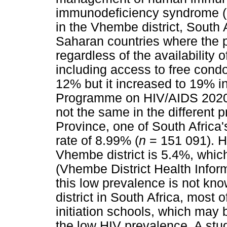
immunodeficiency syndrome 
in the Vhembe district, South A
Saharan countries where the p
regardless of the availability
including access to free cond
12% but it increased to 19% i
Programme on HIV/AIDS 2020)
not the same in the different 
Province, one of South Africa
rate of 8.99% (
n
= 151 091). H
Vhembe district is 5.4%, whic
(Vhembe District Health Infor
this low prevalence is not kn
district in South Africa, most o
initiation schools, which may b
the low HIV prevalence. A s