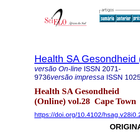
Health SA Gesondheid 
versão On-line
ISSN
2071-
9736
versão impressa
ISSN
102
Health SA Gesondheid
(Online) vol.28 Cape Town
https://doi.org/10.4102/hsag.v28i0
ORIGIN