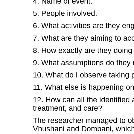
4. Name of event.
5. People involved.
6. What activities are they en
7. What are they aiming to a
8. How exactly are they doing 
9. What assumptions do they
10. What do I observe taking 
11. What else is happening on 
12. How can all the identified 
treatment, and care?
The researcher managed to ob
Vhushani and Dombani, which ar