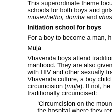
This superordinate theme focus
schools for both boys and girl
musevhetho, domba
and
vhu
Initiation school for boys
For a boy to become a man, 
Mu
ḽ
a
Vhavenda boys attend tradition
manhood. They are also given 
with HIV and other sexually tr
Vhavenda culture, a boy child
circumcision (
mu
ḽ
a
). If not, h
traditionally circumcised:
'Circumcision on the mounta
the hospital where they r