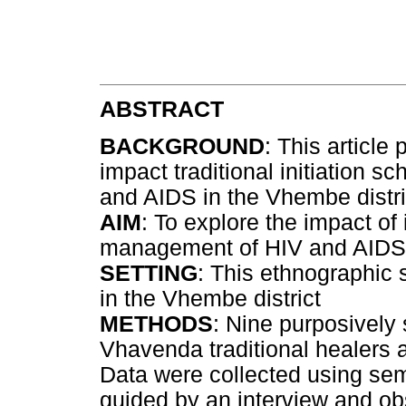
ABSTRACT
BACKGROUND
: This article
impact traditional initiation
and AIDS in the Vhembe distric
AIM
: To explore the impact of 
management of HIV and AIDS
SETTING
: This ethnographic 
in the Vhembe district
METHODS
: Nine purposively
Vhavenda traditional healers a
Data were collected using semi
guided by an interview and ob