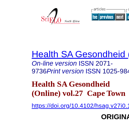
Health SA Gesondheid 
On-line version
ISSN
2071-
9736
Print version
ISSN
1025-98
Health SA Gesondheid
(Online) vol.27 Cape Town
https://doi.org/10.4102/hsag.v27i0
ORIGIN