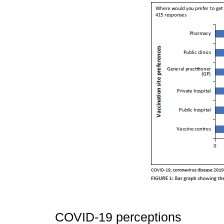
COVID-19 perceptions