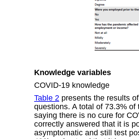
Knowledge variables
COVID-19 knowledge
Table 2
presents the results 
questions. A total of 73.3% of 
saying there is no cure for C
correctly answered that it is p
asymptomatic and still test po