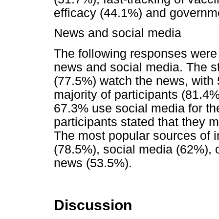
efficacy (44.1%) and governme
News and social media
The following responses were
news and social media. The st
(77.5%) watch the news, with 
majority of participants (81.4
67.3% use social media for the
participants stated that they 
The most popular sources of i
(78.5%), social media (62%),
news (53.5%).
Discussion