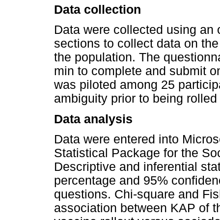
Data collection
Data were collected using an o
sections to collect data on 
the population. The questionn
min to complete and submit o
was piloted among 25 particip
ambiguity prior to being rolled
Data analysis
Data were entered into Micros
Statistical Package for the S
Descriptive and inferential sta
percentage and 95% confidence
questions. Chi-square and Fish
association between KAP of t