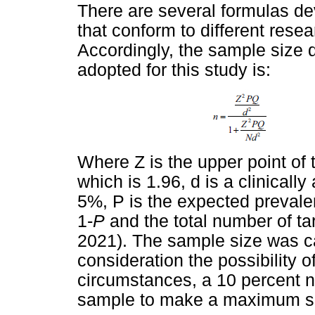
There are several formulas de
that conform to different rese
Accordingly, the sample size 
adopted for this study is:
Where Z is the upper point of 
which is 1.96, d is a clinicall
5%, P is the expected preval
1-
P
and the total number of t
2021). The sample size was ca
consideration the possibility 
circumstances, a 10 percent 
sample to make a maximum sa