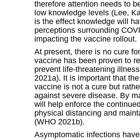
therefore attention needs to b
low knowledge levels (Lee, Ka
is the effect knowledge will ha
perceptions surrounding COVID
impacting the vaccine rollout.
At present, there is no cure 
vaccine has been proven to re
prevent life-threatening illne
2021a). It is important that th
vaccine is not a cure but rath
against severe disease. By mak
will help enforce the continued
physical distancing and maint
(WHO 2021b).
Asymptomatic infections have