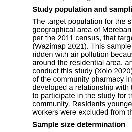
Study population and sampli
The target population for the 
geographical area of Mereban
per the 2011 census, that tar
(Wazimap 2021). This sample fa
ridden with air pollution beca
around the residential area, a
conduct this study (Xolo 2020)
of the community pharmacy in 
developed a relationship with
to participate in the study fo
community. Residents younger
workers were excluded from th
Sample size determination