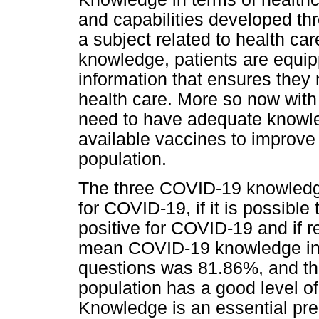
and capabilities developed th
a subject related to health car
knowledge, patients are equip
information that ensures they
health care. More so now wit
need to have adequate knowl
available vaccines to improv
population.
The three COVID-19 knowledge
for COVID-19, if it is possible
positive for COVID-19 and if re
mean COVID-19 knowledge in 
questions was 81.86%, and the
population has a good level 
Knowledge is an essential pred