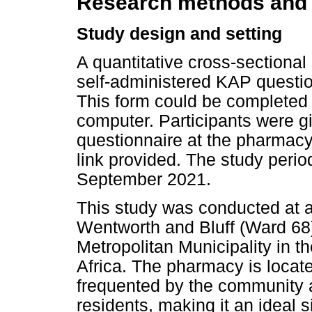
Research methods and
Study design and setting
A quantitative cross-sectiona
self-administered KAP questi
This form could be completed 
computer. Participants were g
questionnaire at the pharmacy 
link provided. The study peri
September 2021.
This study was conducted at a
Wentworth and Bluff (Ward 68)
Metropolitan Municipality in 
Africa. The pharmacy is locate
frequented by the community a
residents, making it an ideal s