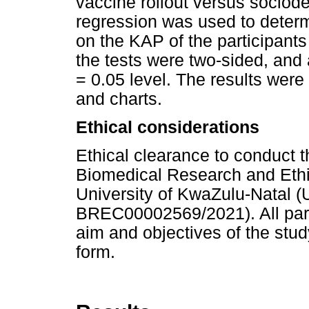
vaccine rollout versus sociode
regression was used to determ
on the KAP of the participants
the tests were two-sided, and 
= 0.05 level. The results were
and charts.
Ethical considerations
Ethical clearance to conduct 
Biomedical Research and Eth
University of KwaZulu-Natal 
BREC00002569/2021). All parti
aim and objectives of the stu
form.