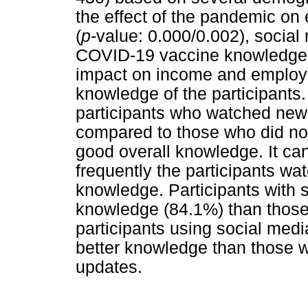
the effect of the pandemic on
(
p
-value: 0.000/0.002), social
COVID-19 vaccine knowledge
impact on income and employme
knowledge of the participants.
participants who watched new
compared to those who did no
good overall knowledge. It ca
frequently the participants wat
knowledge. Participants with 
knowledge (84.1%) than those
participants using social med
better knowledge than those w
updates.