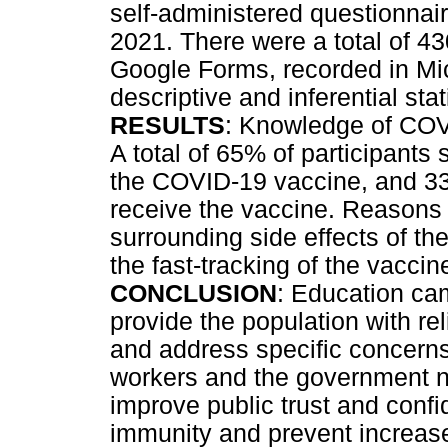
self-administered questionnai
2021. There were a total of 43
Google Forms, recorded in Mi
descriptive and inferential stat
RESULTS
: Knowledge of COV
A total of 65% of participants 
the COVID-19 vaccine, and 33.
receive the vaccine. Reasons 
surrounding side effects of th
the fast-tracking of the vaccin
CONCLUSION
: Education ca
provide the population with re
and address specific concerns
workers and the government ne
improve public trust and confi
immunity and prevent increase