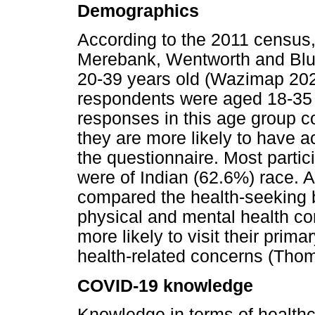
Demographics
According to the 2011 census,
Merebank, Wentworth and Bluff
20-39 years old (Wazimap 202
respondents were aged 18-35 
responses in this age group co
they are more likely to have a
the questionnaire. Most partic
were of Indian (62.6%) race. 
compared the health-seeking
physical and mental health c
more likely to visit their prim
health-related concerns (Thom
COVID-19 knowledge
Knowledge in terms of healthc