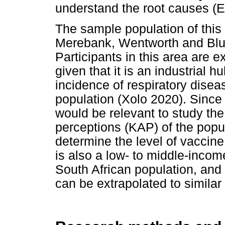
understand the root causes (Es
The sample population of this
Merebank, Wentworth and Bluf
Participants in this area are e
given that it is an industrial 
incidence of respiratory dis
population (Xolo 2020). Since 
would be relevant to study th
perceptions (KAP) of the popul
determine the level of vaccin
is also a low- to middle-income
South African population, and t
can be extrapolated to similar