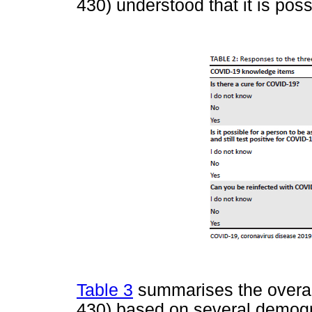
430) understood that it is pos
Table 3
summarises the overall
430) based on several demogra