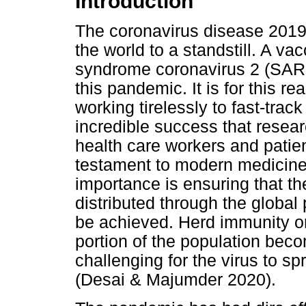
Introduction
The coronavirus disease 201
the world to a standstill. A va
syndrome coronavirus 2 (SARS-
this pandemic. It is for this 
working tirelessly to fast-trac
incredible success that resear
health care workers and patie
testament to modern medicine
importance is ensuring that t
distributed through the global
be achieved. Herd immunity or
portion of the population bec
challenging for the virus to sp
(Desai & Majumder 2020).