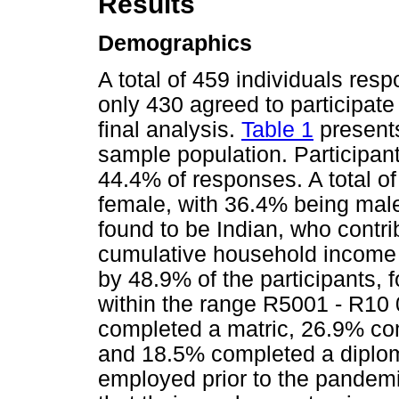
Results
Demographics
A total of 459 individuals res
only 430 agreed to participate
final analysis.
Table 1
presents
sample population. Participan
44.4% of responses. A total o
female, with 36.4% being male.
found to be Indian, who contri
cumulative household income 
by 48.9% of the participants,
within the range R5001 - R10 
completed a matric, 26.9% c
and 18.5% completed a diploma
employed prior to the pandemi