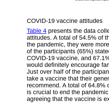
COVID-19 vaccine attitudes
Table 4
presents the data colle
attitudes. A total of 54.5% of 
the pandemic, they were more 
of the participants (65%) state
COVID-19 vaccine, and 67.1% o
would definitely encourage fam
Just over half of the particip
take a vaccine that their gener
recommend. A total of 64.8% o
is crucial to end the pandemic
agreeing that the vaccine is ex