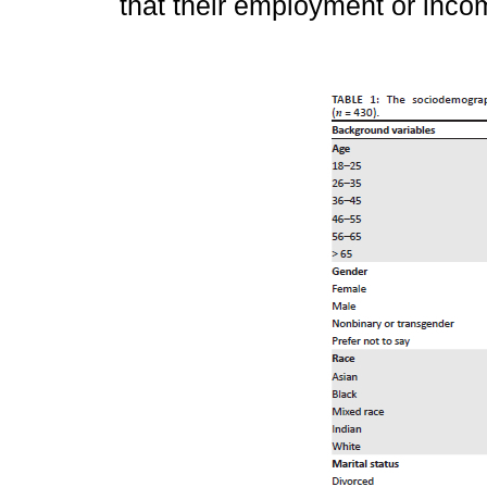
that their employment or inco