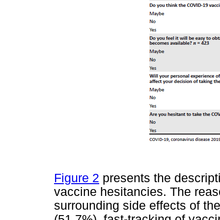
Figure 2
presents the descripti
vaccine hesitancies. The rea
surrounding side effects of th
(51.7%), fast-tracking of vac