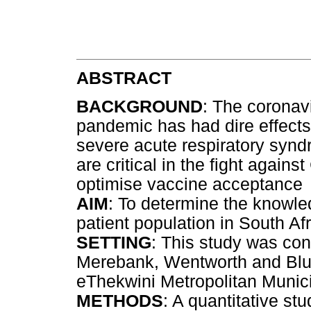
ABSTRACT
BACKGROUND
: The coronav
pandemic has had dire effects
severe acute respiratory syn
are critical in the fight again
optimise vaccine acceptance
AIM
: To determine the knowle
patient population in South Af
SETTING
: This study was con
Merebank, Wentworth and Bluff
eThekwini Metropolitan Munici
METHODS
: A quantitative s