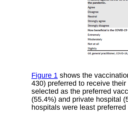
Figure 1
shows the vaccination 
430) preferred to receive the
selected as the preferred vacc
(55.4%) and private hospital (
hospitals were least preferred