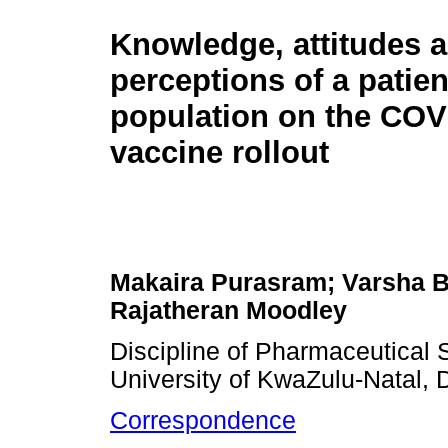
Knowledge, attitudes 
perceptions of a patien
population on the COV
vaccine rollout
Makaira Purasram; Varsha B
Rajatheran Moodley
Discipline of Pharmaceutical 
University of KwaZulu-Natal, 
Correspondence