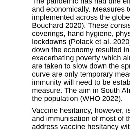
The pandemic has had dire eff
and economically. Measures t
implemented across the globe 
Bouchard 2020). These consis
coverings, hand hygiene, phys
lockdowns (Polack et al. 2020
down the economy resulted in
exacerbating poverty which al
are taken to slow down the sp
curve are only temporary mea
immunity will need to be estab
measure. The aim in South Afr
the population (WHO 2022).
Vaccine hesitancy, however, is
and immunisation of most of th
address vaccine hesitancy with