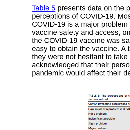
Table 5
presents data on the pa
perceptions of COVID-19. Most
COVID-19 is a major problem 
vaccine safety and access, on
the COVID-19 vaccine was saf
easy to obtain the vaccine. A t
they were not hesitant to take
acknowledged that their perso
pandemic would affect their de