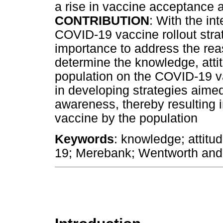
a rise in vaccine acceptance 
CONTRIBUTION
: With the in
COVID-19 vaccine rollout strate
importance to address the rea
determine the knowledge, atti
population on the COVID-19 va
in developing strategies aime
awareness, thereby resulting 
vaccine by the population
Keywords
: knowledge; attitu
19; Merebank; Wentworth and 