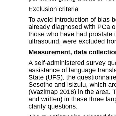
Exclusion criteria
To avoid introduction of bias 
already diagnosed with PCa or
those who have had prostate i
ultrasound, were excluded fro
Measurement, data collectio
A self-administered survey qu
assistance of language transla
State (UFS), the questionnaire
Sesotho and Isizulu, which a
(Wazimap 2016) in the area. T
and written) in these three l
clarify questions.