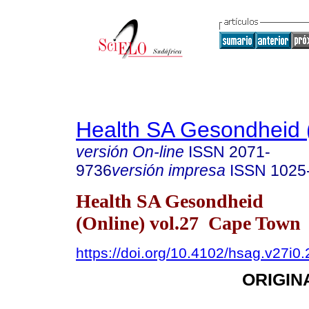
Health SA Gesondheid 
versión On-line
ISSN
2071-
9736
versión impresa
ISSN
1025
Health SA Gesondheid
(Online) vol.27 Cape Town
https://doi.org/10.4102/hsag.v27i0
ORIGIN