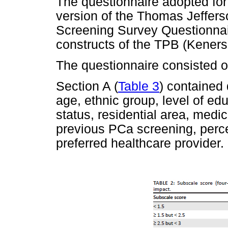
The questionnaire adopted for
version of the Thomas Jeffers
Screening Survey Questionnai
constructs of the TPB (Keners
The questionnaire consisted of
Section A (
Table 3
) contained
age, ethnic group, level of ed
status, residential area, medic
previous PCa screening, perce
preferred healthcare provider.