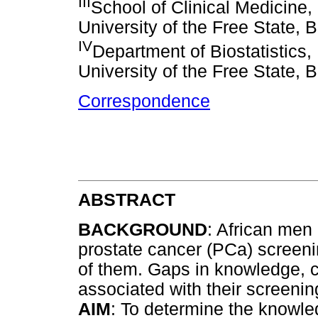
III
School of Clinical Medicine,
University of the Free State, 
IV
Department of Biostatistics,
University of the Free State, 
Correspondence
ABSTRACT
BACKGROUND
: African men a
prostate cancer (PCa) screeni
of them. Gaps in knowledge, cu
associated with their screenin
AIM
: To determine the knowle