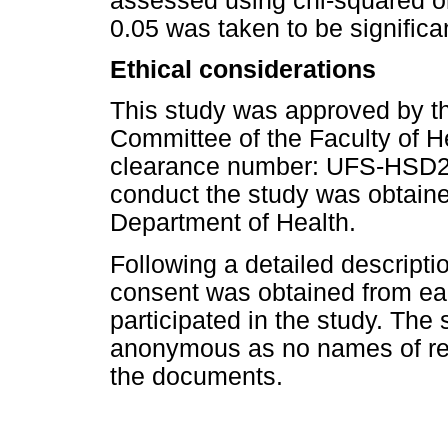
assessed using chi-squared or
0.05 was taken to be significa
Ethical considerations
This study was approved by t
Committee of the Faculty of H
clearance number: UFS-HSD20
conduct the study was obtaine
Department of Health.
Following a detailed descripti
consent was obtained from ea
participated in the study. The
anonymous as no names of re
the documents.