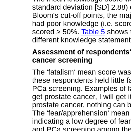
standard deviation [SD] 2.88) 
Bloom's cut-off points, the maj
had poor knowledge (i.e. sco
scored
≥
50%.
Table 5
shows t
different knowledge statement
Assessment of respondents' 
cancer screening
The 'fatalism' mean score was 
these respondents held little f
PCa screening. Examples of fa
get prostate cancer, I will get i
prostate cancer, nothing can b
The 'fear/apprehension' mean 
indicating a low degree of fe
and PCa screening among the