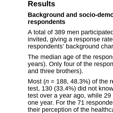
Results
Background and socio-demog
respondents
A total of 389 men participate
invited, giving a response rat
respondents' background chara
The median age of the respon
years). Only four of the respo
and three brothers).
Most (
n
= 188, 48.3%) of the 
test, 130 (33.4%) did not know
test over a year ago, while 29 
one year. For the 71 responde
their perception of the health