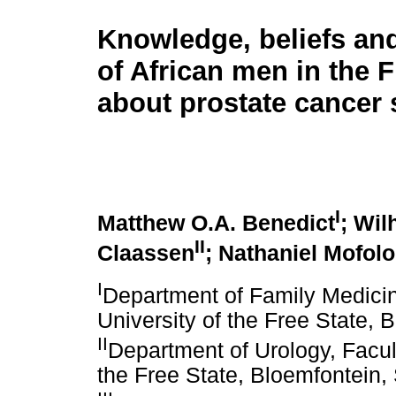
Knowledge, beliefs and
of African men in the F
about prostate cancer
I
Matthew O.A. Benedict
; Wil
II
Claassen
; Nathaniel Mofolo
I
Department of Family Medicin
University of the Free State, 
II
Department of Urology, Facul
the Free State, Bloemfontein, 