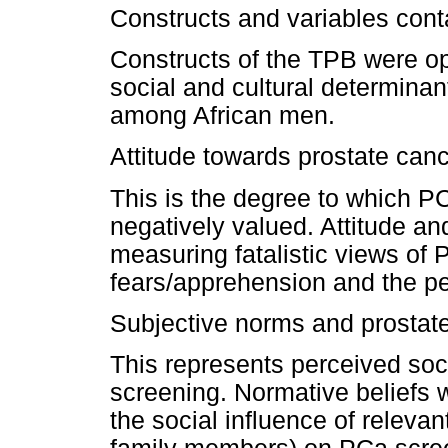
Constructs and variables cont
Constructs of the TPB were op
social and cultural determina
among African men.
Attitude towards prostate can
This is the degree to which PC
negatively valued. Attitude an
measuring fatalistic views of
fears/apprehension and the pe
Subjective norms and prostat
This represents perceived soc
screening. Normative beliefs 
the social influence of relevan