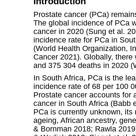
Introduction
Prostate cancer (PCa) remains
The global incidence of PCa w
cancer in 2020 (Sung et al. 2
incidence rate for PCa in Sou
(World Health Organization, I
Cancer 2021). Globally, ther
and 375 304 deaths in 2020 (W
In South Africa, PCa is the 
incidence rate of 68 per 100 
Prostate cancer accounts for
cancer in South Africa (Babb e
PCa is currently unknown, its 
ageing, African ancestry, gene
& Bornman 2018; Rawla 2019).