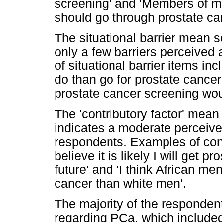
screening' and 'Members of my 
should go through prostate ca
The situational barrier mean s
only a few barriers perceive
of situational barrier items in
do than go for prostate cance
prostate cancer screening wou
The 'contributory factor' mea
indicates a moderate perceive
respondents. Examples of contr
believe it is likely I will get 
future' and 'I think African me
cancer than white men'.
The majority of the responden
regarding PCa, which included