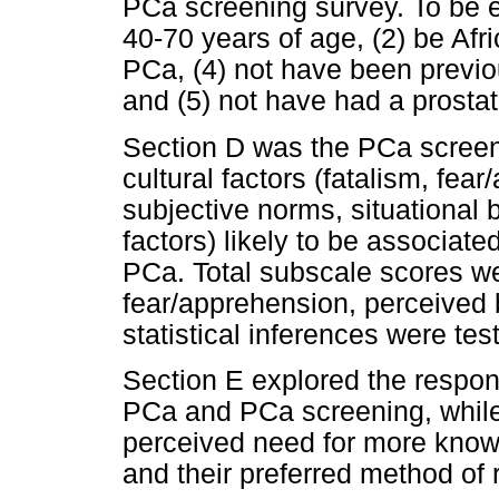
PCa screening survey. To be e
40-70 years of age, (2) be Afr
PCa, (4) not have been previo
and (5) not have had a prostat
Section D was the PCa screeni
cultural factors (fatalism, fea
subjective norms, situational b
factors) likely to be associate
PCa. Total subscale scores we
fear/apprehension, perceived 
statistical inferences were tes
Section E explored the respon
PCa and PCa screening, while
perceived need for more kno
and their preferred method of