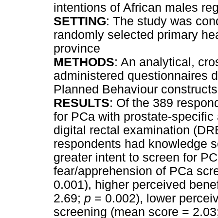
intentions of African males r
SETTING
: The study was con
randomly selected primary heal
province
METHODS
: An analytical, cr
administered questionnaires d
Planned Behaviour constructs
RESULTS
: Of the 389 respo
for PCa with prostate-specifi
digital rectal examination (DR
respondents had knowledge 
greater intent to screen for P
fear/apprehension of PCa scr
0.001), higher perceived bene
2.69;
p
= 0.002), lower perceiv
screening (mean score = 2.03