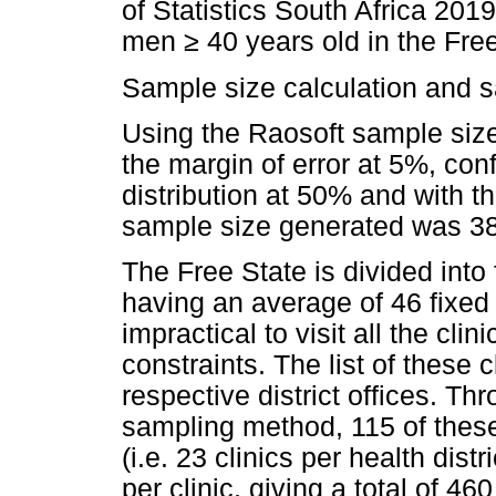
of Statistics South Africa 201
men
≥
40 years old in the Free
Sample size calculation and 
Using the Raosoft sample size 
the margin of error at 5%, co
distribution at 50% and with t
sample size generated was 3
The Free State is divided into 
having an average of 46 fixed P
impractical to visit all the cli
constraints. The list of these 
respective district offices. Th
sampling method, 115 of these
(i.e. 23 clinics per health dis
per clinic, giving a total of 4