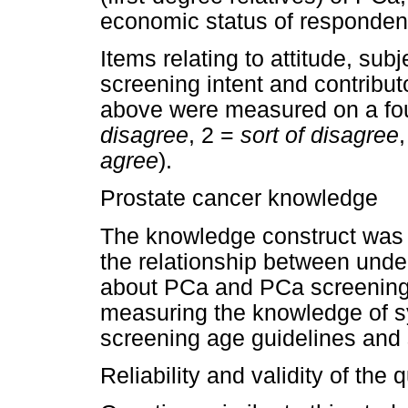
economic status of responden
Items relating to attitude, subj
screening intent and contribut
above were measured on a four
disagree
, 2 =
sort of disagree
agree
).
Prostate cancer knowledge
The knowledge construct was
the relationship between unde
about PCa and PCa screening
measuring the knowledge of s
screening age guidelines and 
Reliability and validity of the 