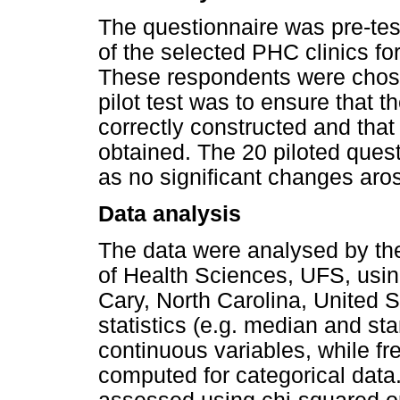
The questionnaire was pre-te
of the selected PHC clinics fo
These respondents were chose
pilot test was to ensure that 
correctly constructed and that
obtained. The 20 piloted quest
as no significant changes aros
Data analysis
The data were analysed by the
of Health Sciences, UFS, usin
Cary, North Carolina, United S
statistics (e.g. median and st
continuous variables, while f
computed for categorical data