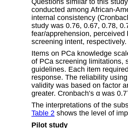
Questions similar to this stud
conducted among African-Ame
internal consistency (Cronba
study was 0.76, 0.67, 0.78, 0.
fear/apprehension, perceived 
screening intent, respectively.
Items on PCa knowledge scal
of PCa screening limitations,
guidelines. Each item require
response. The reliability usin
validity was based on factor a
greater. Cronbach's
α
was 0.7
The interpretations of the sub
Table 2
shows the level of imp
Pilot study