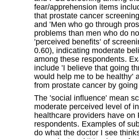
fear/apprehension items includ
that prostate cancer screenin
and 'Men who go through pros
problems than men who do not
'perceived benefits' of scree
0.60), indicating moderate beli
among these respondents. Exa
include 'I believe that going 
would help me to be healthy' an
from prostate cancer by going
The 'social influence' mean s
moderate perceived level of i
healthcare providers have o
respondents. Examples of subj
do what the doctor I see think