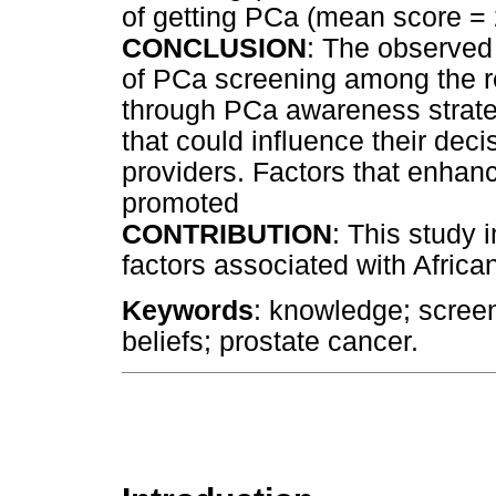
of getting PCa (mean score =
CONCLUSION
: The observed
of PCa screening among the 
through PCa awareness strate
that could influence their dec
providers. Factors that enhan
promoted
CONTRIBUTION
: This study 
factors associated with Afric
Keywords
: knowledge; screen
beliefs; prostate cancer.