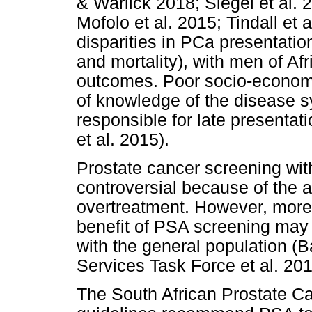
& Warlick 2018; Siegel et al. 
Mofolo et al. 2015; Tindall et
disparities in PCa presentatio
and mortality), with men of Af
outcomes. Poor socio-economic
of knowledge of the disease 
responsible for late presenta
et al. 2015).
Prostate cancer screening with
controversial because of the 
overtreatment. However, more 
benefit of PSA screening may
with the general population (
Services Task Force et al. 201
The South African Prostate C