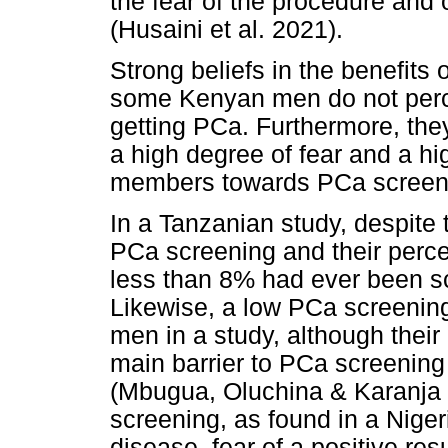
the fear of the procedure and 
(Husaini et al. 2021).
Strong beliefs in the benefits
some Kenyan men do not perce
getting PCa. Furthermore, they 
a high degree of fear and a hig
members towards PCa screenin
In a Tanzanian study, despite
PCa screening and their percep
less than 8% had ever been s
Likewise, a low PCa screeni
men in a study, although their
main barrier to PCa screening 
(Mbugua, Oluchina & Karanja 2
screening, as found in a Niger
disease, fear of a positive res