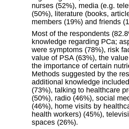
nurses (52%), media (e.g. telev
(50%), literature (books, arti
members (19%) and friends (
Most of the respondents (82.8%
knowledge regarding PCa; asp
were symptoms (78%), risk fac
value of PSA (63%), the valu
the importance of certain nutr
Methods suggested by the res
additional knowledge included 
(73%), talking to healthcare p
(50%), radio (46%), social m
(46%), home visits by healthc
health workers) (45%), televis
spaces (26%).