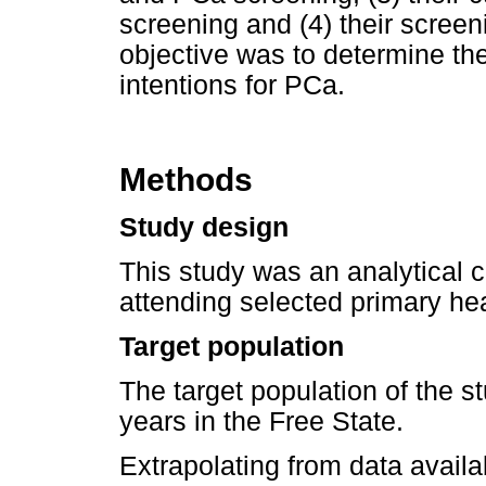
screening and (4) their scree
objective was to determine the
intentions for PCa.
Methods
Study design
This study was an analytical 
attending selected primary hea
Target population
The target population of the 
years in the Free State.
Extrapolating from data avail