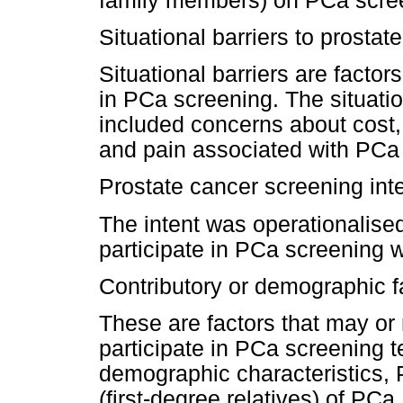
family members) on PCa scre
Situational barriers to prosta
Situational barriers are factors
in PCa screening. The situatio
included concerns about cos
and pain associated with PCa
Prostate cancer screening int
The intent was operationalised
participate in PCa screening w
Contributory or demographic f
These are factors that may or 
participate in PCa screening t
demographic characteristics, P
(first-degree relatives) of PCa