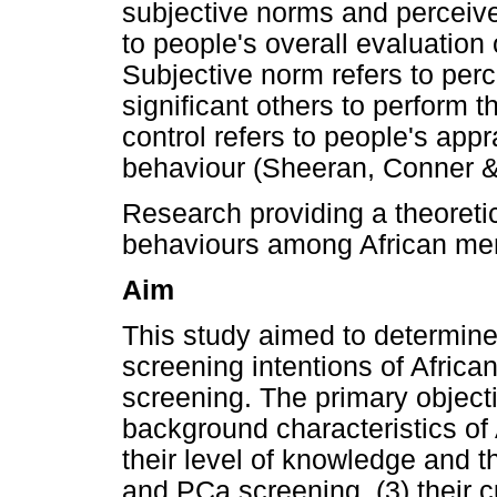
subjective norms and perceived
to people's overall evaluation 
Subjective norm refers to perc
significant others to perform 
control refers to people's appra
behaviour (Sheeran, Conner 
Research providing a theoreti
behaviours among African men 
Aim
This study aimed to determine
screening intentions of Afric
screening. The primary object
background characteristics of 
their level of knowledge and
and PCa screening, (3) their c