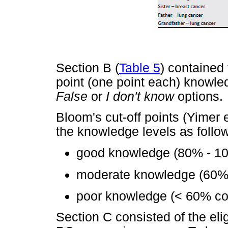
Section B (
Table 5
) contained
point (one point each) knowle
False
or
I don't know
options.
Bloom's cut-off points (Yimer 
the knowledge levels as follo
good knowledge (80% - 10
moderate knowledge (60% 
poor knowledge (< 60% cor
Section C consisted of the eligib