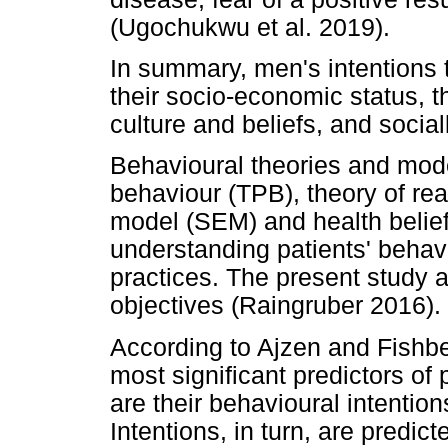
(Ugochukwu et al. 2019).
In summary, men's intentions
their socio-economic status, t
culture and beliefs, and sociall
Behavioural theories and mode
behaviour (TPB), theory of re
model (SEM) and health beli
understanding patients' behav
practices. The present study 
objectives (Raingruber 2016).
According to Ajzen and Fishbe
most significant predictors of
are their behavioural intentio
Intentions, in turn, are predict