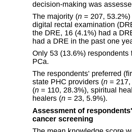
decision-making was assesse
The majority (
n
= 207, 53.2%) 
digital rectal examination (D
the DRE, 16 (4.1%) had a DRE 
had a DRE in the past one yea
Only 53 (13.6%) respondents fel
PCa.
The respondents' preferred (fi
state PHC providers (
n
= 217, 
(
n
= 110, 28.3%), spiritual heal
healers (
n
= 23, 5.9%).
Assessment of respondents'
cancer screening
The mean knowledge score was