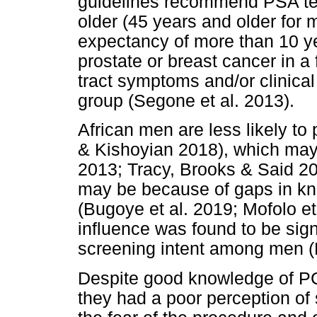
guidelines recommend PSA tes
older (45 years and older for m
expectancy of more than 10 yea
prostate or breast cancer in a 
tract symptoms and/or clinical
group (Segone et al. 2013).
African men are less likely to
& Kishoyian 2018), which may
2013; Tracy, Brooks & Said 20
may be because of gaps in kno
(Bugoye et al. 2019; Mofolo et
influence was found to be sign
screening intent among men (
Despite good knowledge of P
they had a poor perception of 