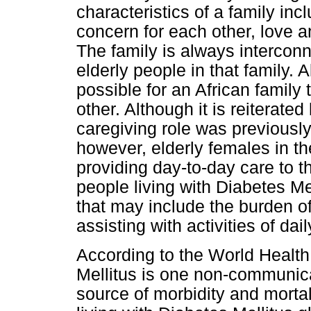
characteristics of a family inc
concern for each other, love 
The family is always intercon
elderly people in that family. A
possible for an African family
other. Although it is reiterated
caregiving role was previousl
however, elderly females in th
providing day-to-day care to t
people living with Diabetes M
that may include the burden o
assisting with activities of dai
According to the World Healt
Mellitus is one non-communica
source of morbidity and morta