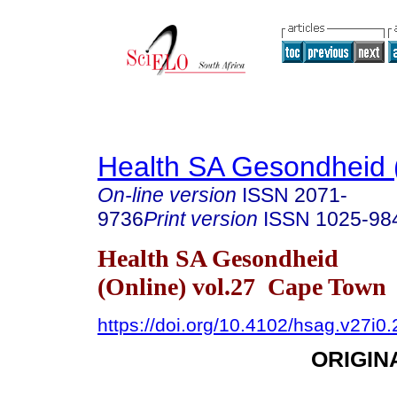
Health SA Gesondheid 
On-line version
ISSN
2071-
9736
Print version
ISSN
1025-98
Health SA Gesondheid
(Online) vol.27 Cape Town
https://doi.org/10.4102/hsag.v27i0
ORIGIN