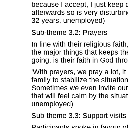
because I accept, I just keep 
afterwards so is very disturbing
32 years, unemployed)
Sub-theme 3.2: Prayers
In line with their religious fai
the major things that keeps t
going, is their faith in God th
'With prayers, we pray a lot, it
family to stabilize the situatio
Sometimes we even invite our
that will feel calm by the situa
unemployed)
Sub-theme 3.3: Support visit
Participants spoke in favour o