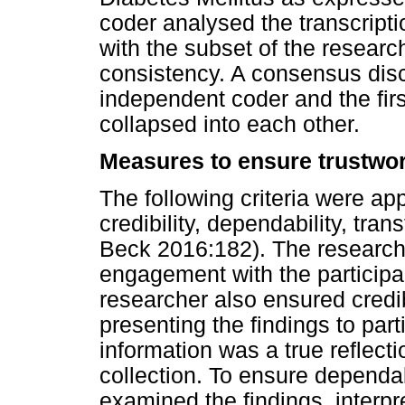
coder analysed the transcripti
with the subset of the researc
consistency. A consensus dis
independent coder and the fi
collapsed into each other.
Measures to ensure trustwo
The following criteria were ap
credibility, dependability, tran
Beck 2016:182). The research
engagement with the participan
researcher also ensured credi
presenting the findings to parti
information was a true reflect
collection. To ensure dependa
examined the findings, interp