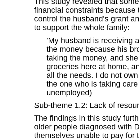
This study revealed that some
financial constraints because 
control the husband's grant a
to support the whole family:
'My husband is receiving a
the money because his brot
taking the money, and she 
groceries here at home, an
all the needs. I do not o
the one who is taking care 
unemployed)
Sub-theme 1.2: Lack of resou
The findings in this study furt
older people diagnosed with D
themselves unable to pay for t