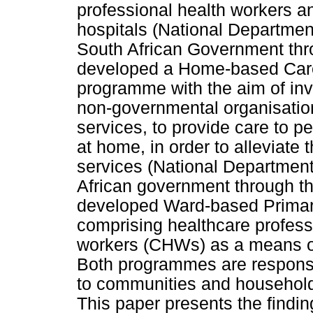
professional health workers an
hospitals (National Department
South African Government thr
developed a Home-based Ca
programme with the aim of i
non-governmental organisatio
services, to provide care to p
at home, in order to alleviate 
services (National Department
African government through th
developed Ward-based Primar
comprising healthcare profes
workers (CHWs) as a means of
Both programmes are responsib
to communities and household
This paper presents the findin