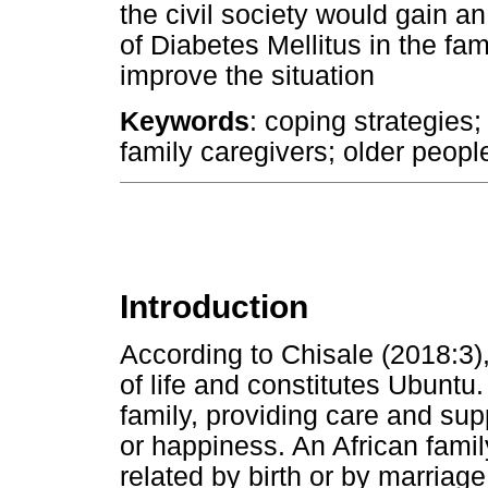
the civil society would gain a
of Diabetes Mellitus in the fam
improve the situation
Keywords
: coping strategies
family caregivers; older peopl
Introduction
According to Chisale (2018:3),
of life and constitutes Ubuntu
family, providing care and sup
or happiness. An African famil
related by birth or by marriag