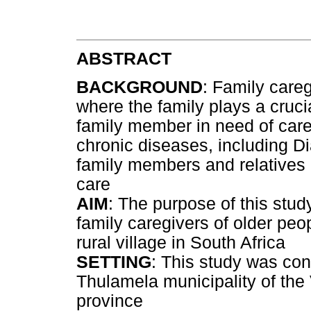
ABSTRACT
BACKGROUND
: Family care
where the family plays a cruci
family member in need of care
chronic diseases, including D
family members and relatives a
care
AIM
: The purpose of this stud
family caregivers of older peop
rural village in South Africa
SETTING
: This study was con
Thulamela municipality of the
province