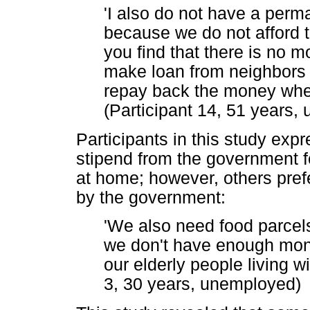
'I also do not have a perma
because we do not afford t
you find that there is no 
make loan from neighbors 
repay back the money when 
(Participant 14, 51 years,
Participants in this study exp
stipend from the government f
at home; however, others pref
by the government:
'We also need food parce
we don't have enough mone
our elderly people living wi
3, 30 years, unemployed)