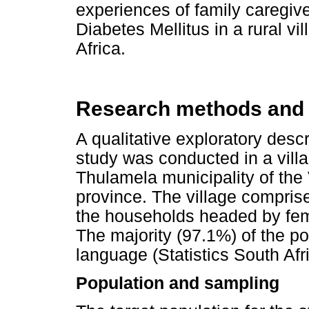
experiences of family caregive
Diabetes Mellitus in a rural v
Africa.
Research methods and
A qualitative exploratory des
study was conducted in a villag
Thulamela municipality of the
province. The village compris
the households headed by fe
The majority (97.1%) of the p
language (Statistics South Afr
Population and sampling