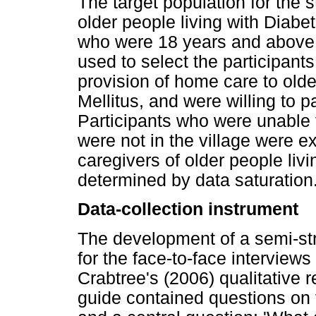
The target population for the s
older people living with Diabet
who were 18 years and above
used to select the participant
provision of home care to old
Mellitus, and were willing to p
Participants who were unable
were not in the village were e
caregivers of older people liv
determined by data saturation
Data-collection instrument
The development of a semi-st
for the face-to-face intervie
Crabtree's (2006) qualitative 
guide contained questions on 