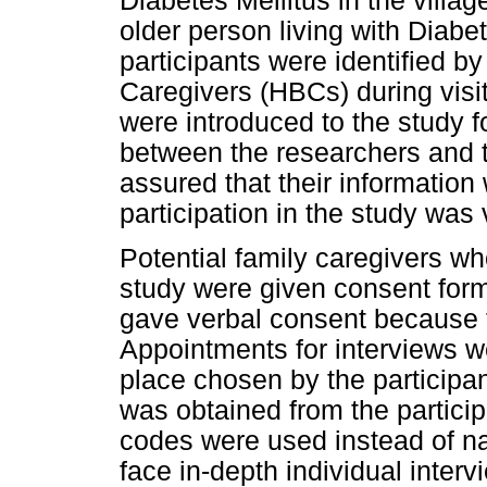
Diabetes Mellitus in the villag
older person living with Diabet
participants were identified 
Caregivers (HBCs) during visita
were introduced to the study fo
between the researchers and t
assured that their information
participation in the study was 
Potential family caregivers who
study were given consent for
gave verbal consent because t
Appointments for interviews 
place chosen by the participa
was obtained from the particip
codes were used instead of n
face in-depth individual inter