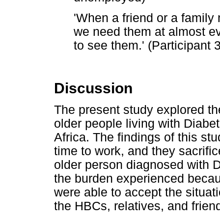
'When a friend or a family m
we need them at almost eve
to see them.' (Participant
Discussion
The present study explored th
older people living with Diabet
Africa. The findings of this st
time to work, and they sacrifice
older person diagnosed with D
the burden experienced becaus
were able to accept the situat
the HBCs, relatives, and frien