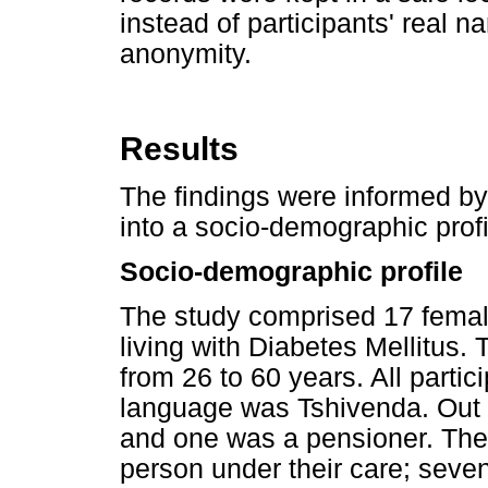
instead of participants' real n
anonymity.
Results
The findings were informed by
into a socio-demographic pro
Socio-demographic profile
The study comprised 17 female
living with Diabetes Mellitus.
from 26 to 60 years. All parti
language was Tshivenda. Out o
and one was a pensioner. The p
person under their care; seven