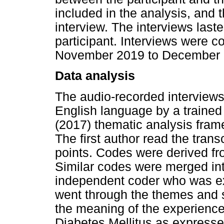
included in the analysis, and 
interview. The interviews last
participant. Interviews were 
November 2019 to December 
Data analysis
The audio-recorded interviews
English language by a trained 
(2017) thematic analysis fram
The first author read the transc
points. Codes were derived fr
Similar codes were merged in
independent coder who was ex
went through the themes and s
the meaning of the experiences
Diabetes Mellitus as expresse