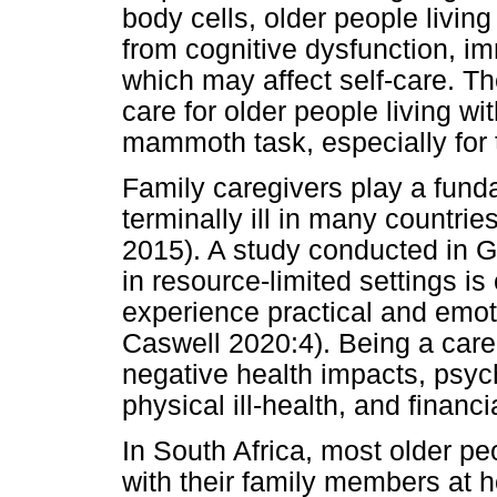
body cells, older people livin
from cognitive dysfunction, im
which may affect self-care. T
care for older people living w
mammoth task, especially for
Family caregivers play a funda
terminally ill in many countrie
2015). A study conducted in G
in resource-limited settings i
experience practical and emot
Caswell 2020:4). Being a care
negative health impacts, psych
physical ill-health, and financi
In South Africa, most older peo
with their family members at 