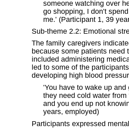
someone watching over her
go shopping, I don't spen
me.' (Participant 1, 39 ye
Sub-theme 2.2: Emotional str
The family caregivers indicated
because some patients need to
included administering medica
led to some of the participant
developing high blood pressur
'You have to wake up and
they need cold water from t
and you end up not knowing
years, employed)
Participants expressed mental