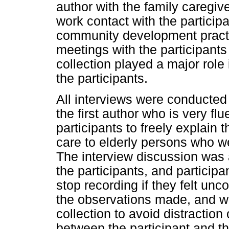
author with the family caregiv
work contact with the particip
community development practit
meetings with the participant
collection played a major role 
the participants.
All interviews were conducted
the first author who is very fl
participants to freely explain
care to elderly persons who w
The interview discussion was 
the participants, and participa
stop recording if they felt unc
the observations made, and we
collection to avoid distraction
between the participant and th