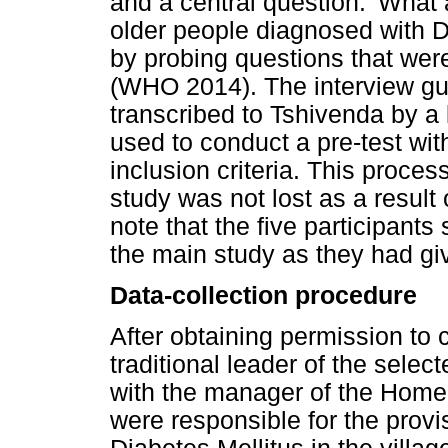
and a central question: 'What 
older people diagnosed with D
by probing questions that wer
(WHO 2014). The interview gu
transcribed to Tshivenda by a 
used to conduct a pre-test with
inclusion criteria. This proces
study was not lost as a result o
note that the five participants 
the main study as they had giv
Data-collection procedure
After obtaining permission to 
traditional leader of the sele
with the manager of the Home
were responsible for the provis