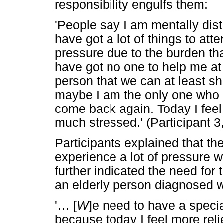
responsibility engulfs them:
'People say I am mentally distur
have got a lot of things to att
pressure due to the burden th
have got no one to help me at 
person that we can at least sh
maybe I am the only one who 
come back again. Today I feel
much stressed.' (Participant 
Participants explained that t
experience a lot of pressure 
further indicated the need for 
an elderly person diagnosed w
'
…
[
W
]e need to have a speci
because today I feel more reli