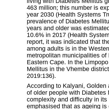
living with Diabetes Mellitus 
463 million; this number is exp
year 2030 (Health Systems Tru
prevalence of Diabetes Mellit
years and older was estimated
10.6% in 2017 (Health System
report, it was indicated that t
among adults is in the Wester
metropolitan municipalities o
Eastern Cape. In the Limpopo 
Mellitus in the Vhembe distric
2019:136).
According to Kalyani, Golden
of older people with Diabetes 
complexity and difficulty in 
emphasised that as ageing is 