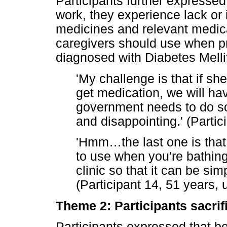
Participants further expressed
work, they experience lack or
medicines and relevant medica
caregivers should use when pr
diagnosed with Diabetes Melli
'My challenge is that if sh
get medication, we will hav
government needs to do so
and disappointing.' (Parti
'Hmm
…
the last one is tha
to use when you're bathin
clinic so that it can be sim
(Participant 14, 51 years,
Theme 2: Participants sacrif
Participants expressed that be