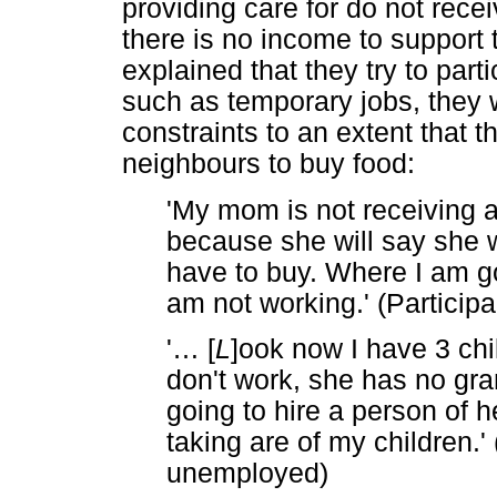
providing care for do not rece
there is no income to support 
explained that they try to part
such as temporary jobs, they w
constraints to an extent that
neighbours to buy food:
'My mom is not receiving a 
because she will say she w
have to buy. Where I am g
am not working.' (Particip
'
…
[
L
]ook now I have 3 chi
don't work, she has no gra
going to hire a person of 
taking are of my children.' 
unemployed)