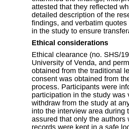
attested that they reflected wh
detailed description of the re
findings, and verbatim quotes
in the study to ensure transfera
Ethical considerations
Ethical clearance (no. SHS/1
University of Venda, and perm
obtained from the traditional l
consent was obtained from the 
process. Participants were inf
participation in the study was 
withdraw from the study at an
into the interview area during
assured that only the authors 
records were kept in a safe 