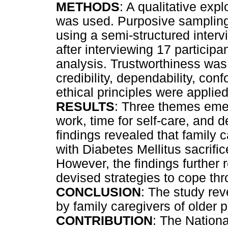
METHODS
: A qualitative exp
was used. Purposive sampling
using a semi-structured interv
after interviewing 17 particip
analysis. Trustworthiness was
credibility, dependability, conf
ethical principles were applie
RESULTS
: Three themes emer
work, time for self-care, and 
findings revealed that family 
with Diabetes Mellitus sacrific
However, the findings further 
devised strategies to cope th
CONCLUSION
: The study re
by family caregivers of older p
CONTRIBUTION
: The Nationa