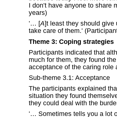
I don't have anyone to share m
years)
'
…
[
A
]t least they should giv
take care of them.' (Participa
Theme 3: Coping strategies
Participants indicated that alt
much for them, they found the
acceptance of the caring role 
Sub-theme 3.1: Acceptance
The participants explained th
situation they found themselv
they could deal with the burde
'
…
Sometimes tells you a lot 