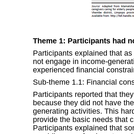
Theme 1: Participants had n
Participants explained that as 
not engage in income-generati
experienced financial constrai
Sub-theme 1.1: Financial cons
Participants reported that they
because they did not have the
generating activities. This hards
provide the basic needs that 
Participants explained that s