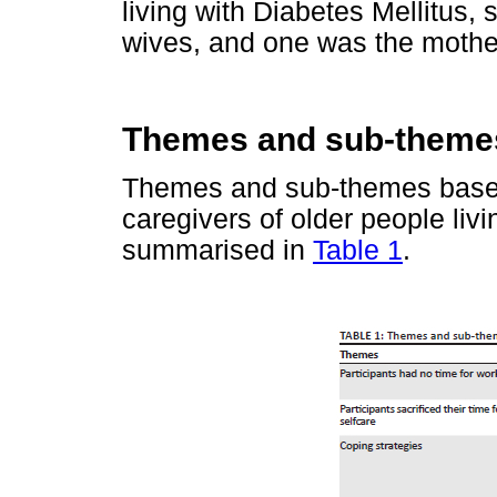
living with Diabetes Mellitus,
wives, and one was the mothe
Themes and sub-theme
Themes and sub-themes based 
caregivers of older people livi
summarised in
Table 1
.