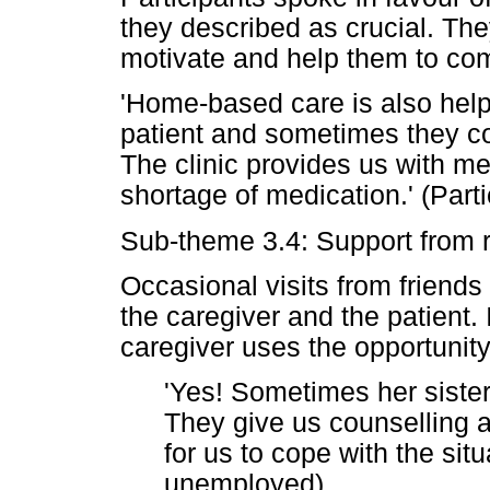
they described as crucial. Th
motivate and help them to com
'Home-based care is also helpi
patient and sometimes they col
The clinic provides us with me
shortage of medication.' (Part
Sub-theme 3.4: Support from r
Occasional visits from friends
the caregiver and the patient. If
caregiver uses the opportunity
'Yes! Sometimes her sister
They give us counselling 
for us to cope with the situ
unemployed)