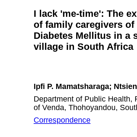
I lack 'me-time': The e
of family caregivers of
Diabetes Mellitus in a 
village in South Africa
Ipfi P. Mamatsharaga; Ntsie
Department of Public Health, 
of Venda, Thohoyandou, South
Correspondence