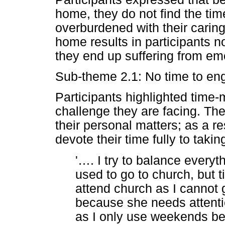
home, they do not find the tim
overburdened with their caring 
home results in participants no
they end up suffering from emo
Sub-theme 2.1: No time to enga
Participants highlighted time
challenge they are facing. The
their personal matters; as a re
devote their time fully to takin
'
…
. I try to balance everyth
used to go to church, but t
attend church as I cannot 
because she needs attenti
as I only use weekends bec