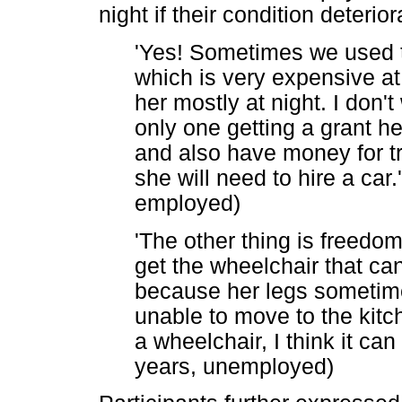
night if their condition deteri
'Yes! Sometimes we used to
which is very expensive at 
her mostly at night. I don
only one getting a grant h
and also have money for tr
she will need to hire a car.
employed)
'The other thing is freedo
get the wheelchair that ca
because her legs sometime
unable to move to the kitch
a wheelchair, I think it can 
years, unemployed)