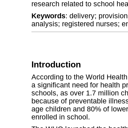
research related to school hea
Keywords
: delivery; provisio
analysis; registered nurses; e
Introduction
According to the World Health
a significant need for health 
schools, as over 1.7 million c
because of preventable illnes
age children and 80% of lower
enrolled in school.