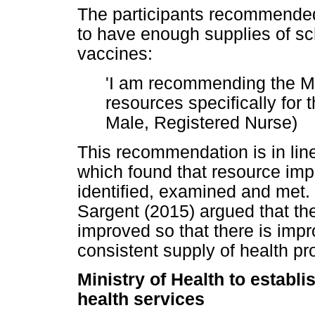
The participants recommended 
to have enough supplies of sch
vaccines:
'I am recommending the Mi
resources specifically for 
Male, Registered Nurse)
This recommendation is in lin
which found that resource impl
identified, examined and met.
Sargent (2015) argued that th
improved so that there is imp
consistent supply of health p
Ministry of Health to establ
health services