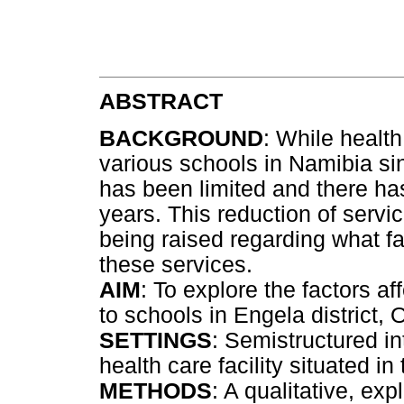
ABSTRACT
BACKGROUND
: While healt
various schools in Namibia s
has been limited and there ha
years. This reduction of servi
being raised regarding what fac
these services.
AIM
: To explore the factors af
to schools in Engela district
SETTINGS
: Semistructured i
health care facility situated in
METHODS
: A qualitative, exp