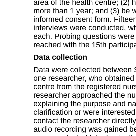
area of the health centre; (2) 
more than 1 year; and (3) be wi
informed consent form. Fifteen
interviews were conducted, w
each. Probing questions were
reached with the 15th particip
Data collection
Data were collected between
one researcher, who obtained a
centre from the registered nurs
researcher approached the nu
explaining the purpose and na
clarification or were intereste
contact the researcher directl
audio recording was gained be