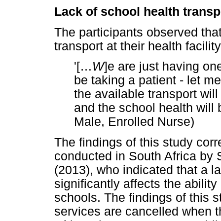
Lack of school health transp
The participants observed that
transport at their health facility
'[
…
W
]e are just having one
be taking a patient - let
the available transport will
and the school health will 
Male, Enrolled Nurse)
The findings of this study cor
conducted in South Africa by
(2013), who indicated that a la
significantly affects the abili
schools. The findings of this 
services are cancelled when th