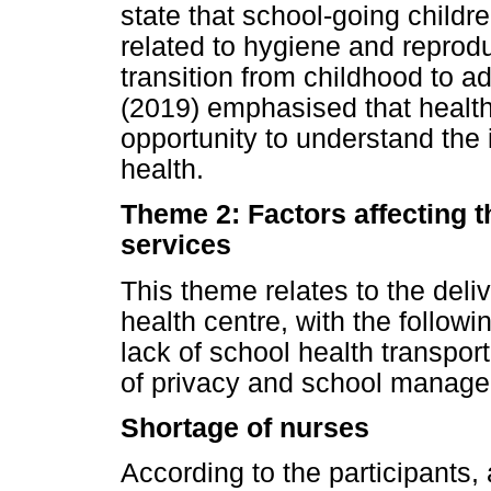
state that school-going childr
related to hygiene and reprod
transition from childhood to a
(2019) emphasised that health
opportunity to understand the i
health.
Theme 2: Factors affecting t
services
This theme relates to the deli
health centre, with the follow
lack of school health transport
of privacy and school manage
Shortage of nurses
According to the participants,