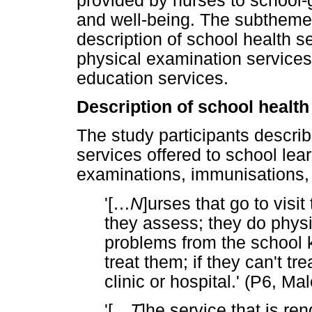
provided by nurses to school-g
and well-being. The subtheme
description of school health s
physical examination services
education services.
Description of school health
The study participants descri
services offered to school lea
examinations, immunisations,
'[
…
N
]urses that go to visi
they assess; they do physi
problems from the school k
treat them; if they can't tr
clinic or hospital.' (P6, M
'[
…
T
]he service that is re