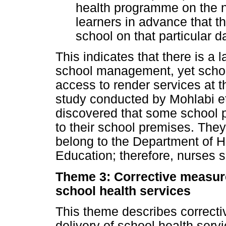
health programme on the no
learners in advance that th
school on that particular d
This indicates that there is a 
school management, yet schoo
access to render services at th
study conducted by Mohlabi et 
discovered that some school pr
to their school premises. They
belong to the Department of H
Education; therefore, nurses s
Theme 3: Corrective measure
school health services
This theme describes correcti
delivery of school health servi