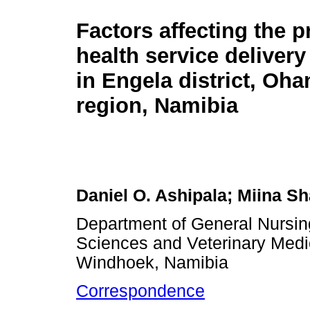
Factors affecting the p
health service delivery
in Engela district, Oh
region, Namibia
Daniel O. Ashipala; Miina S
Department of General Nursing
Sciences and Veterinary Medic
Windhoek, Namibia
Correspondence