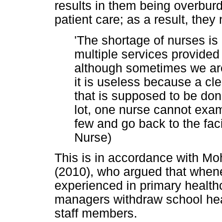
results in them being overburd
patient care; as a result, they
'The shortage of nurses is 
multiple services provide
although sometimes we are
it is useless because a cle
that is supposed to be done
lot, one nurse cannot exam
few and go back to the faci
Nurse)
This is in accordance with 
(2010), who argued that whene
experienced in primary healthca
managers withdraw school hea
staff members.