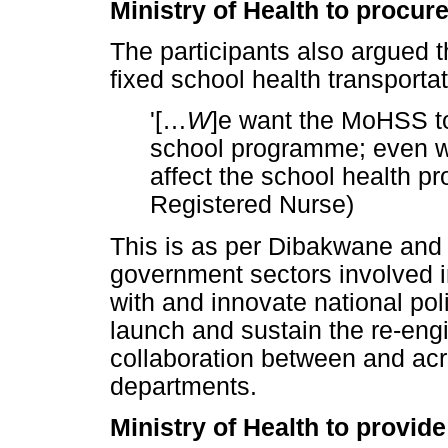
Ministry of Health to procur
The participants also argued 
fixed school health transportat
'[
…
W
]e want the MoHSS to 
school programme; even we
affect the school health p
Registered Nurse)
This is as per Dibakwane and
government sectors involved 
with and innovate national pol
launch and sustain the re-eng
collaboration between and acr
departments.
Ministry of Health to provid