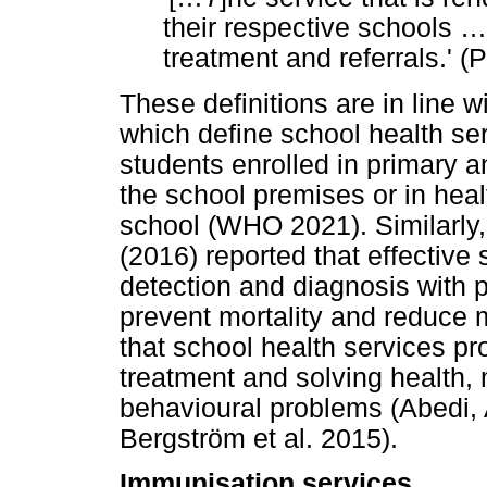
their respective schools
…
treatment and referrals.' 
These definitions are in line 
which define school health se
students enrolled in primary a
the school premises or in heal
school (WHO 2021). Similarly
(2016) reported that effective 
detection and diagnosis with p
prevent mortality and reduce 
that school health services pr
treatment and solving health,
behavioural problems (Abedi
Bergström et al. 2015).
Immunisation services