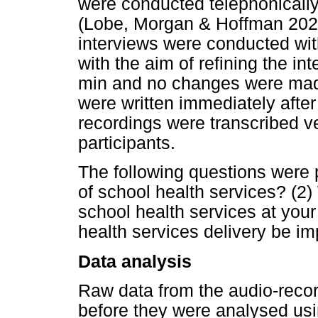
were conducted telephonical
(Lobe, Morgan & Hoffman 2020).
interviews were conducted wit
with the aim of refining the in
min and no changes were made 
were written immediately after
recordings were transcribed ve
participants.
The following questions were 
of school health services? (2) 
school health services at you
health services delivery be imp
Data analysis
Raw data from the audio-recor
before they were analysed usin