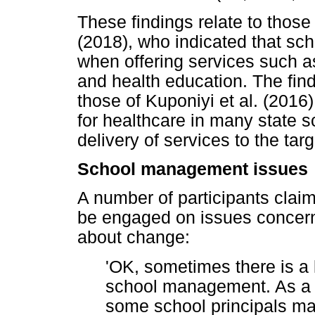
These findings relate to thos
(2018), who indicated that sc
when offering services such a
and health education. The find
those of Kuponiyi et al. (2016
for healthcare in many state 
delivery of services to the tar
School management issues
A number of participants clai
be engaged on issues concernin
about change:
'OK, sometimes there is a
school management. As a r
some school principals ma