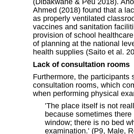
(Dibakwane & Peu 2018). Ano
Ahmed (2018) found that a lack
as properly ventilated classro
vaccines and sanitation facilit
provision of school healthcar
of planning at the national le
health supplies (Saito et al. 2
Lack of consultation rooms
Furthermore, the participants s
consultation rooms, which com
when performing physical exa
'The place itself is not rea
because sometimes there i
window; there is no bed wh
examination.' (P9, Male, 