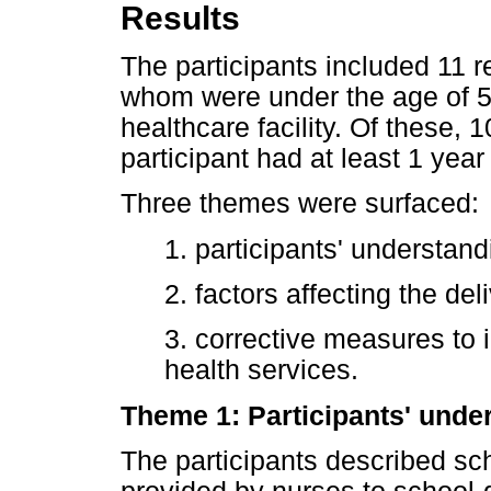
Results
The participants included 11 re
whom were under the age of 5
healthcare facility. Of these
participant had at least 1 yea
Three themes were surfaced:
1. participants' understand
2. factors affecting the de
3. corrective measures to 
health services.
Theme 1: Participants' unde
The participants described sc