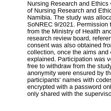
Nursing Research and Ethics
of Nursing Research and Ethic
Namibia. The study was alloca
SoNREC 9/2021. Permission to
from the Ministry of Health and
research review board, refer
consent was also obtained from
collection, once the aims and 
explained. Participation was v
free to withdraw from the stud
anonymity were ensured by th
participants' names with code
encrypted with a password on
only shared with the superviso