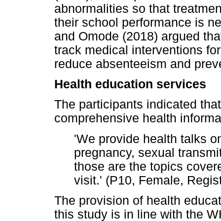
abnormalities so that treatment
their school performance is n
and Omode (2018) argued that s
track medical interventions for 
reduce absenteeism and preven
Health education services
The participants indicated tha
comprehensive health informat
'We provide health talks o
pregnancy, sexual transmit
those are the topics cover
visit.' (P10, Female, Regi
The provision of health educat
this study is in line with the