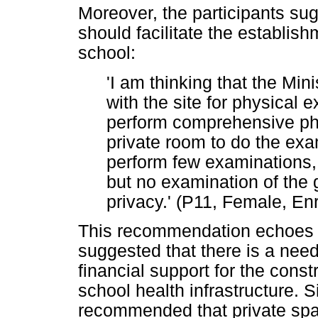
Moreover, the participants sug
should facilitate the establis
school:
'I am thinking that the Min
with the site for physical
perform comprehensive phy
private room to do the exa
perform few examinations, 
but no examination of the 
privacy.' (P11, Female, En
This recommendation echoes t
suggested that there is a nee
financial support for the const
school health infrastructure. S
recommended that private spac