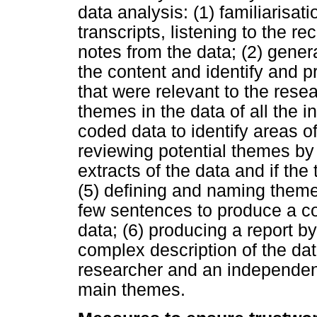
data analysis: (1) familiarisat
transcripts, listening to the r
notes from the data; (2) genera
the content and identify and pr
that were relevant to the resea
themes in the data of all the i
coded data to identify areas of
reviewing potential themes by
extracts of the data and if the
(5) defining and naming them
few sentences to produce a co
data; (6) producing a report by
complex description of the da
researcher and an independent
main themes.