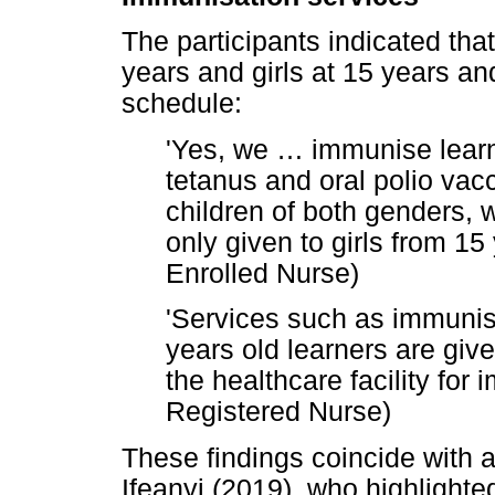
The participants indicated tha
years and girls at 15 years a
schedule:
'Yes, we
…
immunise learne
tetanus and oral polio vac
children of both genders, 
only given to girls from 1
Enrolled Nurse)
'Services such as immunisa
years old learners are gi
the healthcare facility for
Registered Nurse)
These findings coincide with
Ifeanyi (2019), who highlighte