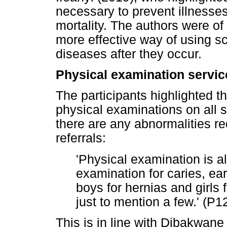
necessary to prevent illnesses
mortality. The authors were of
more effective way of using sc
diseases after they occur.
Physical examination servic
The participants highlighted t
physical examinations on all s
there are any abnormalities r
referrals:
'Physical examination is a
examination for caries, ea
boys for hernias and girls 
just to mention a few.' (P
This is in line with Dibakwan