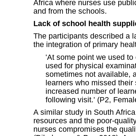
Africa where nurses use public 
and from the schools.
Lack of school health suppli
The participants described a la
the integration of primary heal
'At some point we used to 
used for physical examinat
sometimes not available, 
learners who missed their 
increased number of learn
following visit.' (P2, Fema
A similar study in South Africa
resources and the poor-qualit
nurses compromises the quality