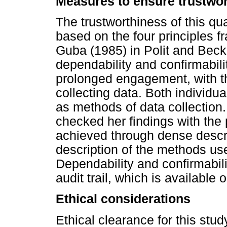
Measures to ensure trustwo
The trustworthiness of this q
based on the four principles 
Guba (1985) in Polit and Beck (2
dependability and confirmabili
prolonged engagement, with t
collecting data. Both individu
as methods of data collection.
checked her findings with the 
achieved through dense descr
description of the methods used
Dependability and confirmabil
audit trail, which is available 
Ethical considerations
Ethical clearance for this stu