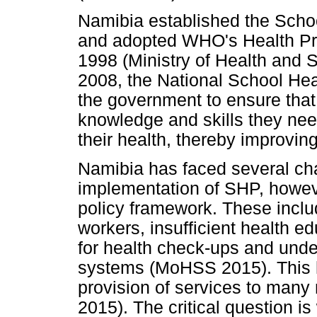
Namibia established the Sch
and adopted WHO's Health Pro
1998 (Ministry of Health and 
2008, the National School He
the government to ensure that 
knowledge and skills they ne
their health, thereby improving t
Namibia has faced several cha
implementation of SHP, howeve
policy framework. These inclu
workers, insufficient health e
for health check-ups and unde
systems (MoHSS 2015). This ha
provision of services to man
2015). The critical question is