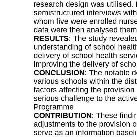
research design was utilised.
semistructured interviews with
whom five were enrolled nurs
data were then analysed thema
RESULTS
: The study revealed
understanding of school health
delivery of school health serv
improving the delivery of scho
CONCLUSION
: The notable d
various schools within the dist
factors affecting the provision
serious challenge to the acti
Programme
CONTRIBUTION
: These find
adjustments to the provision o
serve as an information baselin