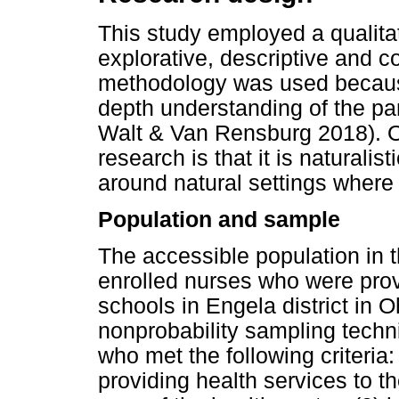
This study employed a qualitat
explorative, descriptive and c
methodology was used because 
depth understanding of the par
Walt & Van Rensburg 2018). On
research is that it is naturalis
around natural settings where
Population and sample
The accessible population in 
enrolled nurses who were prov
schools in Engela district in
nonprobability sampling techn
who met the following criteria:
providing health services to 