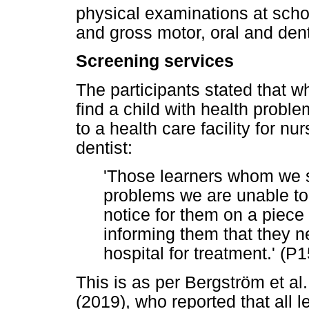
physical examinations at schoo
and gross motor, oral and dent
Screening services
The participants stated that 
find a child with health probl
to a health care facility for n
dentist:
'Those learners whom we 
problems we are unable to
notice for them on a piece 
informing them that they ne
hospital for treatment.' (
This is as per Bergström et a
(2019), who reported that all 