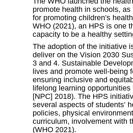
The WHO launched the health p
promote health in schools, as 
for promoting children's health
WHO (2021), an HPS is one tha
capacity to be a healthy settin
The adoption of the initiative 
deliver on the Vision 2030 S
3 and 4. Sustainable Developm
lives and promote well-being 
ensuring inclusive and equita
lifelong learning opportunitie
[NPC] 2018). The HPS initiati
several aspects of students' he
policies, physical environment
curriculum, involvement with 
(WHO 2021).