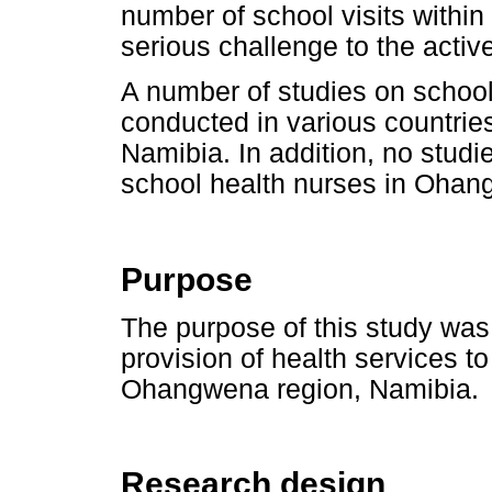
number of school visits within 
serious challenge to the acti
A number of studies on school
conducted in various countrie
Namibia. In addition, no stud
school health nurses in Ohan
Purpose
The purpose of this study was 
provision of health services to
Ohangwena region, Namibia.
Research design