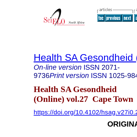
Health SA Gesondheid 
On-line version
ISSN
2071-
9736
Print version
ISSN
1025-98
Health SA Gesondheid
(Online) vol.27 Cape Town
https://doi.org/10.4102/hsag.v27i0
ORIGIN