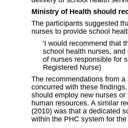
Ministry of Health should re
The participants suggested t
nurses to provide school healt
'I would recommend that th
school health nurses, and
of nurses responsible for s
Registered Nurse)
The recommendations from a 
concurred with these findings
should employ new nurses or t
human resources. A similar r
(2010) was that a dedicated s
within the PHC system for the 