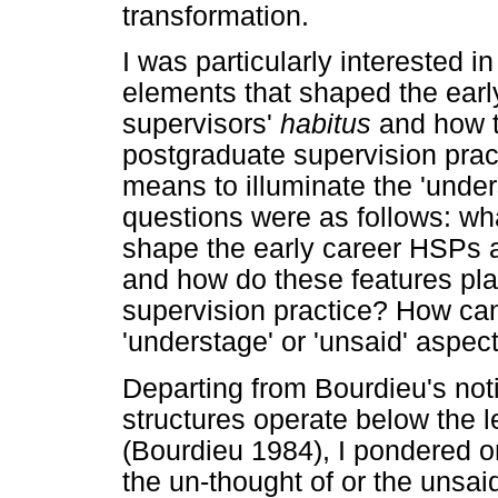
transformation.
I was particularly interested 
elements that shaped the ear
supervisors'
habitus
and how th
postgraduate supervision pract
means to illuminate the 'under
questions were as follows: wh
shape the early career HSPs 
and how do these features play
supervision practice? How can
'understage' or 'unsaid' aspec
Departing from Bourdieu's not
structures operate below the 
(Bourdieu 1984), I pondered on
the un-thought of or the unsai