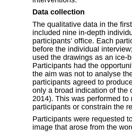
Data collection
The qualitative data in the fir
included nine in-depth individu
participants' office. Each par
before the individual interview;
used the drawings as an ice-br
Participants had the opportuni
the aim was not to analyse the
participants agreed to produc
only a broad indication of the 
2014). This was performed to 
participants or constrain the r
Participants were requested to
image that arose from the wor