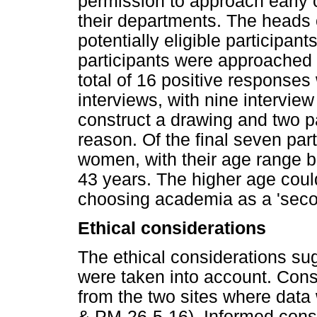
permission to approach early 
their departments. The heads
potentially eligible participant
participants were approached 
total of 16 positive response
interviews, with nine interview 
construct a drawing and two pa
reason. Of the final seven par
women, with their age range 
43 years. The higher age coul
choosing academia as a 'seco
Ethical considerations
The ethical considerations s
were taken into account. Con
from the two sites where da
& PM-26-5-16). Informed conse