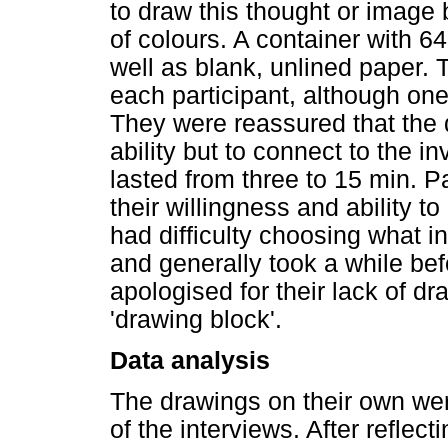
to draw this thought or image 
of colours. A container with 6
well as blank, unlined paper.
each participant, although one
They were reassured that the 
ability but to connect to the i
lasted from three to 15 min. P
their willingness and ability 
had difficulty choosing what in
and generally took a while bef
apologised for their lack of dr
'drawing block'.
Data analysis
The drawings on their own were
of the interviews. After reflec