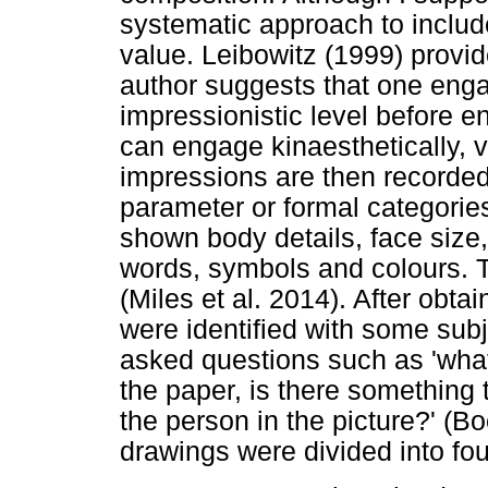
systematic approach to inclu
value. Leibowitz (1999) provi
author suggests that one engag
impressionistic level before e
can engage kinaesthetically, v
impressions are then recorded.
parameter or formal categories
shown body details, face size,
words, symbols and colours. T
(Miles et al. 2014). After obta
were identified with some sub
asked questions such as 'what 
the paper, is there something 
the person in the picture?' (B
drawings were divided into fou