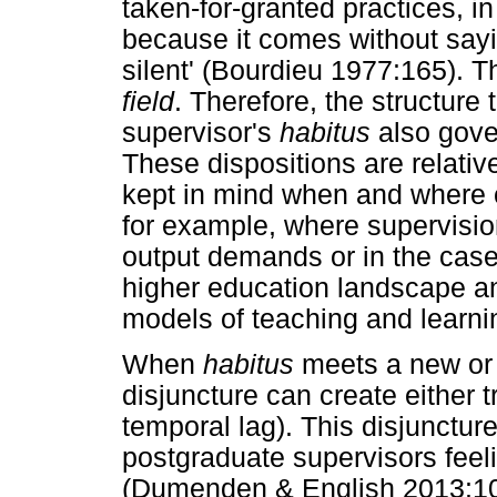
taken-for-granted practices, i
because it comes without say
silent' (Bourdieu 1977:165). T
field
. Therefore, the structure
supervisor's
habitus
also gover
These dispositions are relativ
kept in mind when and where 
for example, where supervisi
output demands or in the case
higher education landscape an
models of teaching and learni
When
habitus
meets a new o
disjuncture can create either 
temporal lag). This disjunctur
postgraduate supervisors feelin
(Dumenden & English 2013:107