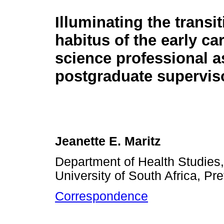
Illuminating the transit
habitus of the early ca
science professional a
postgraduate supervis
Jeanette E. Maritz
Department of Health Studies
University of South Africa, Pre
Correspondence