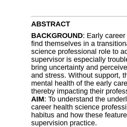
ABSTRACT
BACKGROUND
: Early career
find themselves in a transiti
science professional role to 
supervisor is especially troub
bring uncertainty and perceived
and stress. Without support, t
mental health of the early car
thereby impacting their profess
AIM
: To understand the under
career health science profess
habitus and how these features
supervision practice.