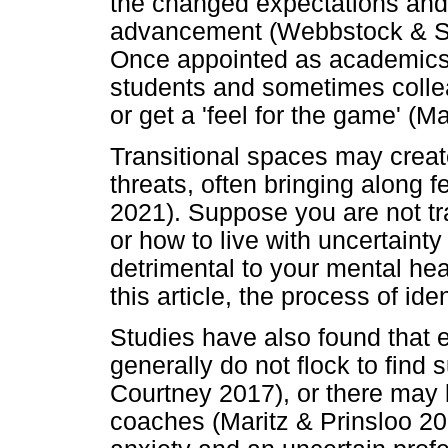
the changed expectations and 
advancement (Webbstock & Se
Once appointed as academics,
students and sometimes collea
or get a 'feel for the game' (M
Transitional spaces may creat
threats, often bringing along 
2021). Suppose you are not tr
or how to live with uncertainty
detrimental to your mental heal
this article, the process of ide
Studies have also found that 
generally do not flock to find 
Courtney 2017), or there may
coaches (Maritz & Prinsloo 201