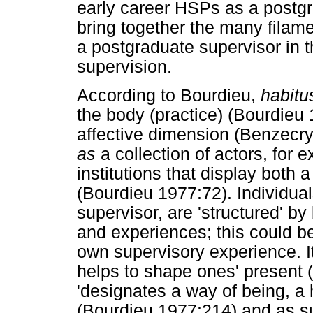
early career HSPs as a postgra
bring together the many filamen
a postgraduate supervisor in t
supervision.
According to Bourdieu,
habitu
the body (practice) (Bourdieu
affective dimension (Benzecr
as
a collection of actors, for 
institutions that display both 
(Bourdieu 1977:72). Individual
supervisor, are 'structured' b
and experiences; this could be
own supervisory experience. It 
helps to shape ones' present 
'designates a way of being, a h
(Bourdieu 1977:214) and as su