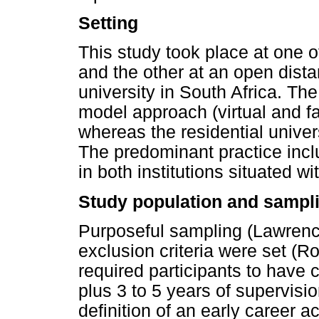
Setting
This study took place at one of
and the other at an open dist
university in South Africa. The
model approach (virtual and fa
whereas the residential univer
The predominant practice inc
in both institutions situated w
Study population and sampl
Purposeful sampling (Lawrenc
exclusion criteria were set (R
required participants to have 
plus 3 to 5 years of supervisi
definition of an early career