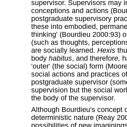
supervisor. Supervisors may in
conceptions and actions (Bou
postgraduate supervisory pract
these into embodied, permanen
thinking' (Bourdieu 2000:93) o
(such as thoughts, perceptions
are socially learned.
Hexis
thu
body
habitus
, and therefor
e,
ha
'outer' (the social) form (Moo
social actions and practices of
postgraduate supervisor (some
supervision but the social worl
the body of the supervisor.
Although Bourdieu's concept 
deterministic nature (Reay 20
possibilities of new imaginings