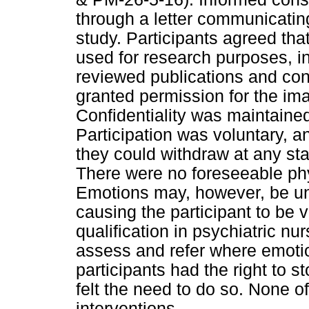
through a letter communicatin
study. Participants agreed tha
used for research purposes, i
reviewed publications and con
granted permission for the im
Confidentiality was maintaine
Participation was voluntary, a
they could withdraw at any sta
There were no foreseeable phys
Emotions may, however, be unp
causing the participant to be 
qualification in psychiatric nu
assess and refer where emoti
participants had the right to s
felt the need to do so. None o
interventions.