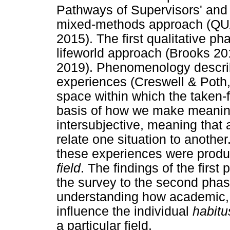
Pathways of Supervisors' and 
mixed-methods approach (QUA
2015). The first qualitative 
lifeworld approach (Brooks 2
2019). Phenomenology describ
experiences (Creswell & Poth, 
space within which the taken-
basis of how we make meaning
intersubjective, meaning that
relate one situation to another
these experiences were produ
field
. The findings of the first
the survey to the second phase
understanding how academic, c
influence the individual
habitu
a particular field.