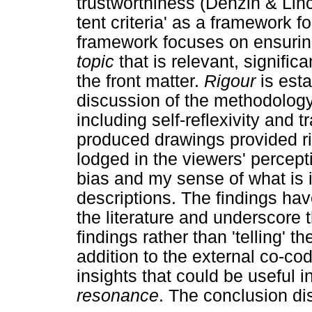
trustworthiness (Denzin & Linc
tent criteria' as a framework f
framework focuses on ensuring
topic
that is relevant, signific
the front matter.
Rigour
is esta
discussion of the methodolog
including self-reflexivity and 
produced drawings provided ric
lodged in the viewers' percep
bias and my sense of what is 
descriptions. The findings ha
the literature and underscore 
findings rather than 'telling' t
addition to the external co-co
insights that could be useful 
resonance
. The conclusion d