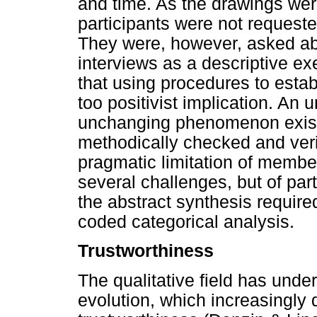
and time. As the drawings were
participants were not requeste
They were, however, asked ab
interviews as a descriptive e
that using procedures to esta
too positivist implication. An 
unchanging phenomenon exists
methodically checked and verif
pragmatic limitation of membe
several challenges, but of part
the abstract synthesis require
coded categorical analysis.
Trustworthiness
The qualitative field has und
evolution, which increasingly