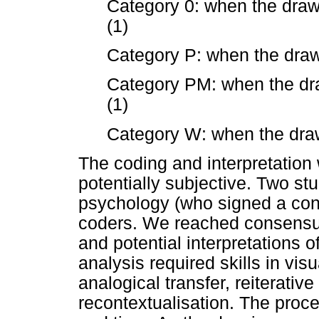
Category 0: when the draw
(1)
Category P: when the draw
Category PM: when the dr
(1)
Category W: when the draw
The coding and interpretation
potentially subjective. Two st
psychology (who signed a conf
coders. We reached consensu
and potential interpretations o
analysis required skills in vi
analogical transfer, reiterativ
recontextualisation. The proce