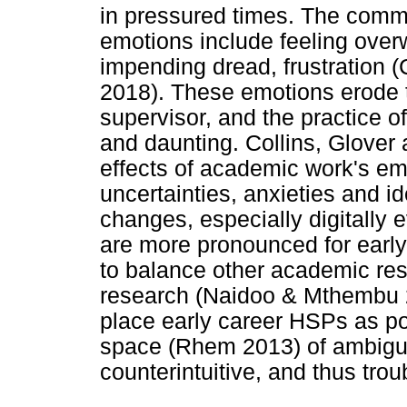
in pressured times. The comm
emotions include feeling ov
impending dread, frustration (
2018). These emotions erode 
supervisor, and the practice 
and daunting. Collins, Glover
effects of academic work's emo
uncertainties, anxieties and id
changes, especially digitally
are more pronounced for early
to balance other academic res
research (Naidoo & Mthembu 
place early career HSPs as po
space (Rhem 2013) of ambigui
counterintuitive, and thus tro