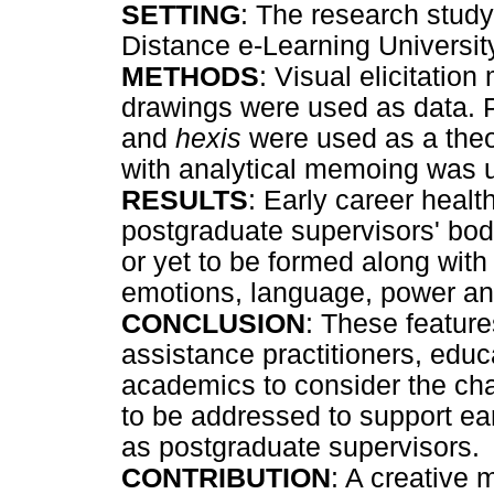
SETTING
: The research stud
Distance e-Learning University
METHODS
: Visual elicitatio
drawings were used as data. 
and
hexis
were used as a theor
with analytical memoing was u
RESULTS
: Early career healt
postgraduate supervisors' bod
or yet to be formed along wit
emotions, language, power an
CONCLUSION
: These featur
assistance practitioners, edu
academics to consider the cha
to be addressed to support ear
as postgraduate supervisors.
CONTRIBUTION
: A creative 