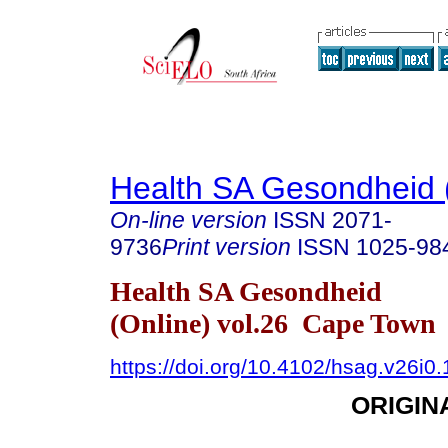
Health SA Gesondheid 
On-line version
ISSN
2071-
9736
Print version
ISSN
1025-98
Health SA Gesondheid
(Online) vol.26 Cape Town
https://doi.org/10.4102/hsag.v26i0
ORIGIN