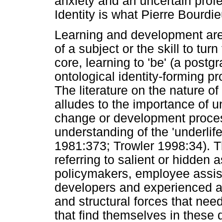
anxiety and an uncertain profes
Identity is what Pierre Bourdi
Learning and development are 
of a subject or the skill to tur
core, learning to 'be' (a postg
ontological identity-forming p
The literature on the nature of
alludes to the importance of 
change or development process
understanding of the 'underlif
1981:373; Trowler 1998:34). T
referring to salient or hidden a
policymakers, employee assist
developers and experienced a
and structural forces that nee
that find themselves in these 