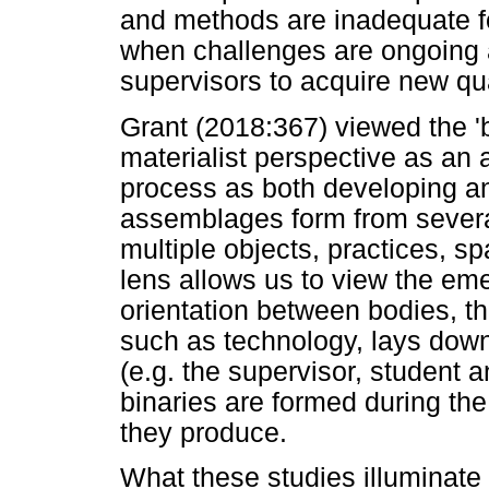
and methods are inadequate for
when challenges are ongoing a
supervisors to acquire new qual
Grant (2018:367) viewed the 
materialist perspective as an 
process as both developing an
assemblages form from several
multiple objects, practices, sp
lens allows us to view the em
orientation between bodies, th
such as technology, lays dow
(e.g. the supervisor, student 
binaries are formed during the
they produce.
What these studies illuminate i