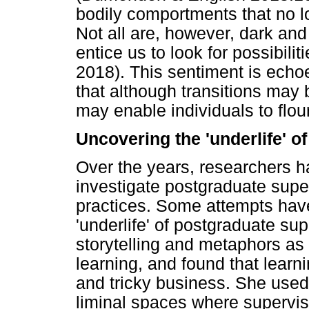
bodily comportments that no lo
Not all are, however, dark and
entice us to look for possibilit
2018). This sentiment is ech
that although transitions may 
may enable individuals to flou
Uncovering the 'underlife' o
Over the years, researchers 
investigate postgraduate supe
practices. Some attempts hav
'underlife' of postgraduate su
storytelling and metaphors as
learning, and found that learni
and tricky business. She used 
liminal spaces where superviso