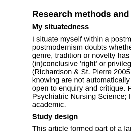
Research methods and
My situatedness
I situate myself within a pos
postmodernism doubts whether
genre, tradition or novelty has
(in)conclusive 'right' or privi
(Richardson & St. Pierre 2005
knowing are not automatically 
open to enquiry and critique. P
Psychiatric Nursing Science; 
academic.
Study design
This article formed part of a 