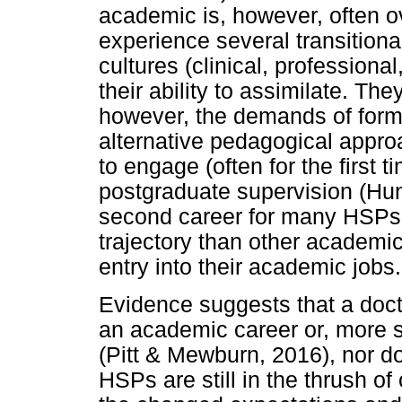
academic is, however, often 
experience several transitiona
cultures (clinical, profession
their ability to assimilate. Th
however, the demands of form
alternative pedagogical appr
to engage (often for the first 
postgraduate supervision (Hun
second career for many HSPs;
trajectory than other academi
entry into their academic jobs.
Evidence suggests that a doct
an academic career or, more s
(Pitt & Mewburn, 2016), nor d
HSPs are still in the thrush of