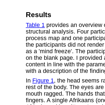
Results
Table 1
provides an overview 
structural analysis. Four part
process map and one particip
the participants did not rende
as a 'mind freeze'. The partici
on the blank page. I provided a
content in line with the param
with a description of the findin
In
Figure 1
, the head seems r
rest of the body. The eyes are
mouth ragged. The hands that 
fingers. A single Afrikaans (on