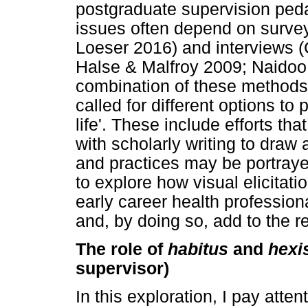
postgraduate supervision peda
issues often depend on surve
Loeser 2016) and interviews (
Halse & Malfroy 2009; Naidoo
combination of these methods
called for different options to
life'. These include efforts th
with scholarly writing to draw 
and practices may be portraye
to explore how visual elicitati
early career health profession
and, by doing so, add to the r
The role of
habitus
and
hexi
supervisor)
In this exploration, I pay atten