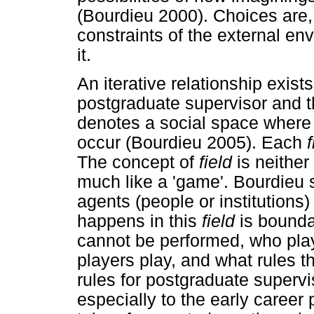
(Bourdieu 2000). Choices are,
constraints of the external en
it.
An iterative relationship exis
postgraduate supervisor and 
denotes a social space where 
occur (Bourdieu 2005). Each
f
The concept of
field
is neither
much like a 'game'. Bourdieu 
agents (people or institutions)
happens in this
field
is boundar
cannot be performed, who pla
players play, and what rules t
rules for postgraduate supervis
especially to the early career