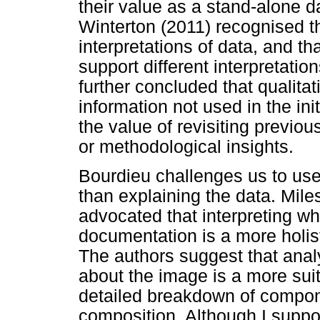
their value as a stand-alone 
Winterton (2011) recognised th
interpretations of data, and th
support different interpretati
further concluded that qualita
information not used in the init
the value of revisiting previo
or methodological insights.
Bourdieu challenges us to us
than explaining the data. Mi
advocated that interpreting wha
documentation is a more holis
The authors suggest that analy
about the image is a more suit
detailed breakdown of compone
composition. Although I support