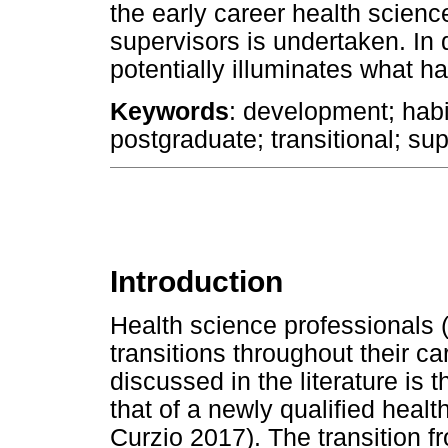
the early career health scien
supervisors is undertaken. In 
potentially illuminates what h
Keywords
: development; habit
postgraduate; transitional; supe
Introduction
Health science professionals
transitions throughout their c
discussed in the literature is 
that of a newly qualified healt
Curzio 2017). The transition fr