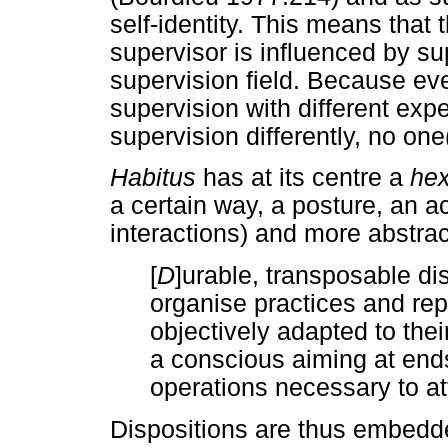
self-identity. This means that
supervisor is influenced by su
supervision field. Because ev
supervision with different ex
supervision differently, no on
Habitus
has at its centre a
hex
a certain way, a posture, an a
interactions) and more abstrac
[
D
]urable, transposable di
organise practices and rep
objectively adapted to th
a conscious aiming at end
operations necessary to at
Dispositions are thus embedd