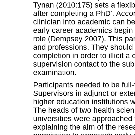
Tynan (2010:175) sets a flexibl
after completing a PhD'. Acco
clinician into academic can be
early career academics begin t
role (Dempsey 2007). This para
and professions. They should
completion in order to illicit a
supervision contact to the subm
examination.
Participants needed to be full-
Supervisors in adjunct or exter
higher education institutions 
The heads of two health scien
universities were approached 
explaining the aim of the rese