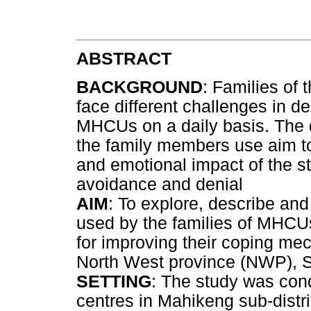
ABSTRACT
BACKGROUND
: Families of
face different challenges in de
MHCUs on a daily basis. The 
the family members use aim to
and emotional impact of the s
avoidance and denial
AIM
: To explore, describe an
used by the families of MHC
for improving their coping me
North West province (NWP), S
SETTING
: The study was con
centres in Mahikeng sub-distr