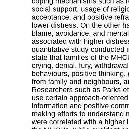
coping mechanisms such as rein
social support, usage of religio
acceptance, and positive refra
lower distress. On the other 
blame, avoidance, and mental
associated with higher distress
quantitative study conducted 
state that families of the M
crying, denial, fury, withdrawal
behaviours, positive thinking, 
from family and neighbours, a
Researchers such as Parks et 
use certain approach-oriente
information and positive comm
making efforts to understand 
were correlated with a higher 