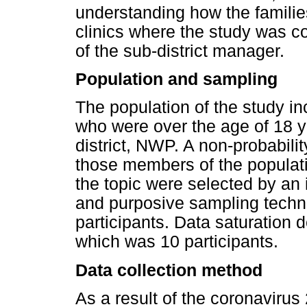
understanding how the famili
clinics where the study was c
of the sub-district manager.
Population and sampling
The population of the study 
who were over the age of 18 y
district, NWP. A non-probabil
those members of the popula
the topic were selected by a
and purposive sampling techn
participants. Data saturation 
which was 10 participants.
Data collection method
As a result of the coronaviru