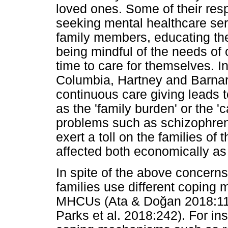
loved ones. Some of their resp
seeking mental healthcare serv
family members, educating th
being mindful of the needs of
time to care for themselves. I
Columbia, Hartney and Barnar
continuous care giving leads to
as the 'family burden' or the '
problems such as schizophren
exert a toll on the families o
affected both economically as 
In spite of the above concerns,
families use different coping
MHCUs (Ata & Do
ğ
an 2018:1
Parks et al. 2018:242). For ins