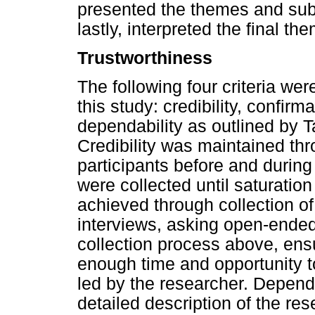
presented the themes and sub
lastly, interpreted the final 
Trustworthiness
The following four criteria wer
this study: credibility, confirma
dependability as outlined by 
Credibility was maintained t
participants before and during
were collected until saturatio
achieved through collection o
interviews, asking open-ended
collection process above, ensu
enough time and opportunity t
led by the researcher. Depend
detailed description of the r