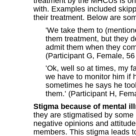
treatment by the MHCUs is one
with. Examples included skipp
their treatment. Below are som
'We take them to (mentione
them treatment, but they do
admit them when they come
(Participant G, Female, 56
'Ok, well so at times, my f
we have to monitor him if 
sometimes he says he took
them.' (Participant H, Fem
Stigma because of mental il
they are stigmatised by som
negative opinions and attitud
members. This stigma leads to 