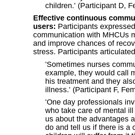
children.' (Participant D, 
Effective continuous commun
users:
Participants expressed 
communication with MHCUs mi
and improve chances of recover
stress. Participants articulated
'Sometimes nurses communi
example, they would call 
his treatment and they als
illness.' (Participant F, Fe
'One day professionals inv
who take care of mental ill
us about the advantages 
do and tell us if there is a