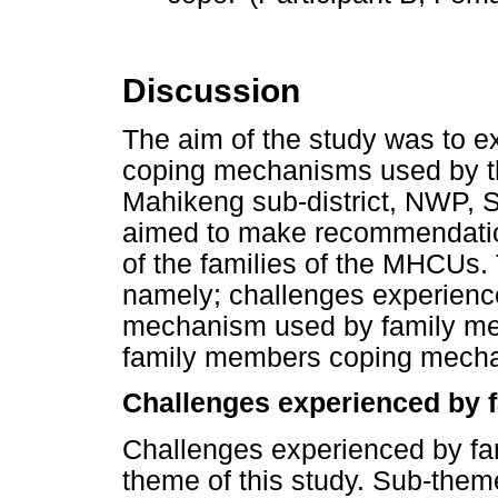
Discussion
The aim of the study was to e
coping mechanisms used by th
Mahikeng sub-district, NWP, So
aimed to make recommendatio
of the families of the MHCUs.
namely; challenges experienc
mechanism used by family me
family members coping mech
Challenges experienced by 
Challenges experienced by fa
theme of this study. Sub-them