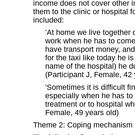
income does not cover other im
them to the clinic or hospital
included:
'At home we live together 
work when he has to come t
have transport money, and
for the taxi like today he 
name of the hospital) he d
(Participant J, Female, 42 
'Sometimes it is difficult f
especially when he has to g
treatment or to hospital whe
Female, 49 years old)
Theme 2: Coping mechanism 