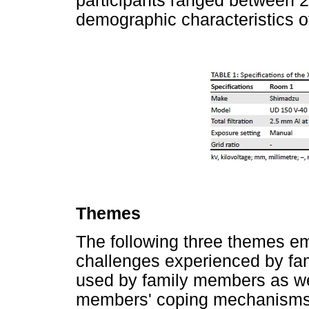
participants ranged between 
demographic characteristics of
Themes
The following three themes em
challenges experienced by f
used by family members as we
members' coping mechanisms