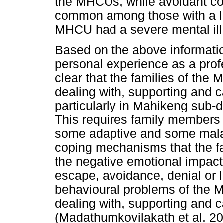
the MHCUs, while avoidant c
common among those with a l
MHCU had a severe mental ill
Based on the above informatio
personal experience as a profe
clear that the families of the
dealing with, supporting and c
particularly in Mahikeng sub-d
This requires family members
some adaptive and some malada
coping mechanisms that the f
the negative emotional impact 
escape, avoidance, denial or lo
behavioural problems of the 
dealing with, supporting and c
(Madathumkovilakath et al. 201