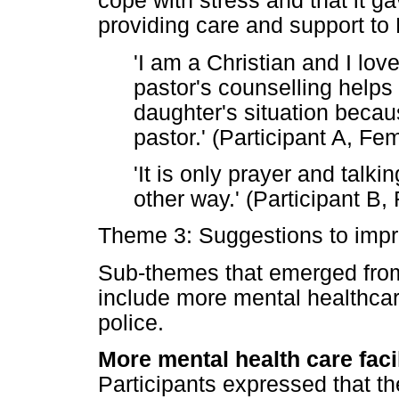
cope with stress and that it g
providing care and support to
'I am a Christian and I lo
pastor's counselling helps
daughter's situation becau
pastor.' (Participant A, Fe
'It is only prayer and talki
other way.' (Participant B,
Theme 3: Suggestions to imp
Sub-themes that emerged from
include more mental healthcare
police.
More mental health care facil
Participants expressed that th