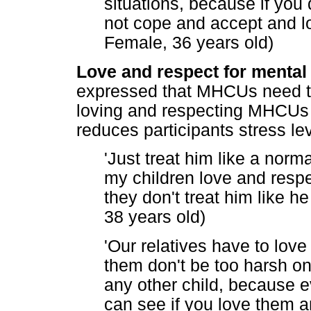
situations, because if you 
not cope and accept and lov
Female, 36 years old)
Love and respect for mental 
expressed that MHCUs need to
loving and respecting MHCUs i
reduces participants stress le
'Just treat him like a nor
my children love and respe
they don't treat him like he
38 years old)
'Our relatives have to love
them don't be too harsh on
any other child, because ev
can see if you love them a