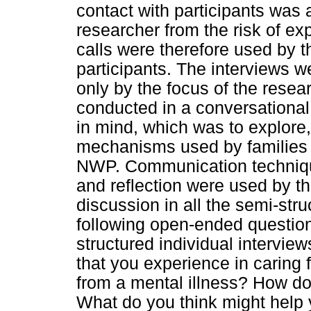
contact with participants was 
researcher from the risk of 
calls were therefore used by t
participants. The interviews we
only by the focus of the resea
conducted in a conversational 
in mind, which was to explore
mechanisms used by families 
NWP. Communication techniqu
and reflection were used by the
discussion in all the semi-stru
following open-ended question
structured individual intervie
that you experience in caring
from a mental illness? How d
What do you think might help 