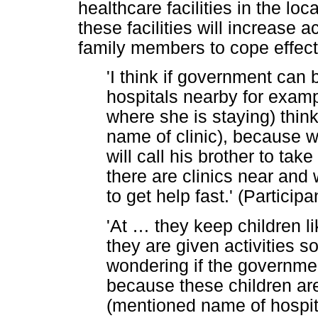
healthcare facilities in the loc
these facilities will increase 
family members to cope effecti
'I think if government can 
hospitals nearby for examp
where she is staying) thin
name of clinic), because 
will call his brother to take
there are clinics near and
to get help fast.' (Particip
'At
…
they keep children l
they are given activities so
wondering if the governme
because these children ar
(mentioned name of hospital