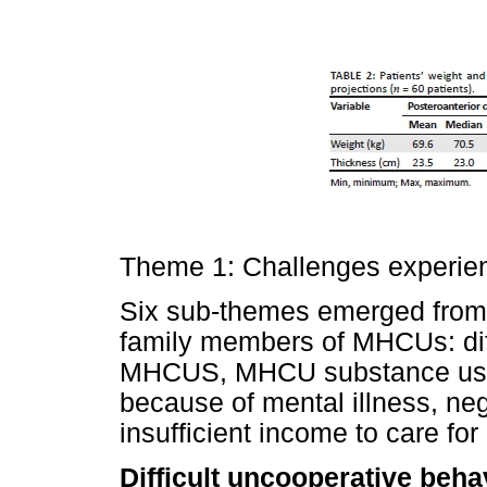
Theme 1: Challenges experie
Six sub-themes emerged from 
family members of MHCUs: diff
MHCUS, MHCU substance use, 
because of mental illness, nega
insufficient income to care f
Difficult uncooperative beha