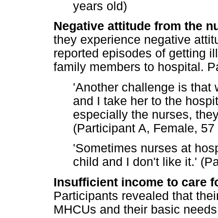
years old)
Negative attitude from the nu
they experience negative attit
reported episodes of getting 
family members to hospital. Pa
'Another challenge is tha
and I take her to the hospita
especially the nurses, they 
(Participant A, Female, 57
'Sometimes nurses at hospi
child and I don't like it.' 
Insufficient income to care f
Participants revealed that thei
MHCUs and their basic needs. 