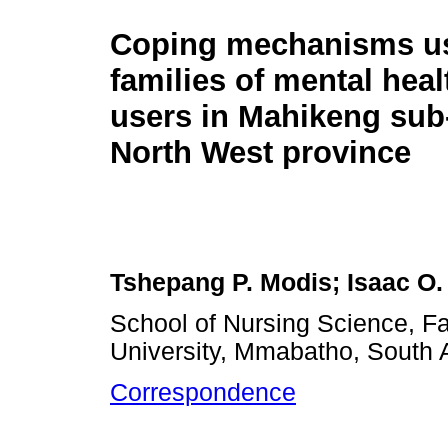
Coping mechanisms us
families of mental heal
users in Mahikeng sub-
North West province
Tshepang P. Modis; Isaac O.
School of Nursing Science, Fa
University, Mmabatho, South A
Correspondence