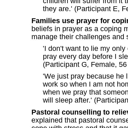
children will suffer from i
they are.' (Participant E, 
Families use prayer for copi
beliefs in prayer as a coping
manage their challenges and s
'I don't want to lie my onl
pray every day before I sle
(Participant G, Female, 56
'We just pray because he lik
work so when I am not home
when we pray that someone
will sleep after.' (Particip
Pastoral counselling to relie
explained that pastoral counse