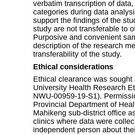
verbatim transcription of data
categories during data analysi
support the findings of the stud
study are not transferable to o
Purposive and convenient sam
description of the research m
transferability of the study.
Ethical considerations
Ethical clearance was sought
University Health Research 
NWU-00959-19-S1). Permissio
Provincial Department of Hea
Mahikeng sub-district office a
clinics where data were collec
independent person about their