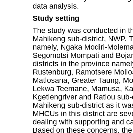
data analysis.
Study setting
The study was conducted in t
Mahikeng sub-district, NWP. Th
namely, Ngaka Modiri-Molema
Segomotsi Mompati and Bojana
districts in the province name
Rustenburg, Ramotsere Moiloa
Matlosana, Greater Taung, Mo
Lekwa Teemane, Mamusa, Kag
Kgetlengriver and Ratlou sub-
Mahikeng sub-district as it was
MHCUs in this district are sev
dealing with supporting and c
Based on these concerns, the