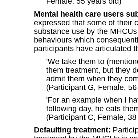
Female, 55 years old)
Mental health care users su
expressed that some of their c
substance use by the MHCUs. 
behaviours which consequentl
participants have articulated t
'We take them to (mention
them treatment, but they do
admit them when they come
(Participant G, Female, 56
'For an example when I hav
following day, he eats them
(Participant C, Female, 38
Defaulting treatment:
Partici