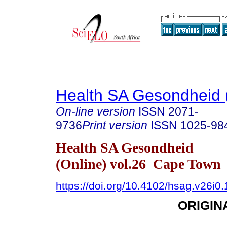
Health SA Gesondheid 
On-line version
ISSN
2071-
9736
Print version
ISSN
1025-98
Health SA Gesondheid
(Online) vol.26 Cape Town
https://doi.org/10.4102/hsag.v26i0
ORIGIN