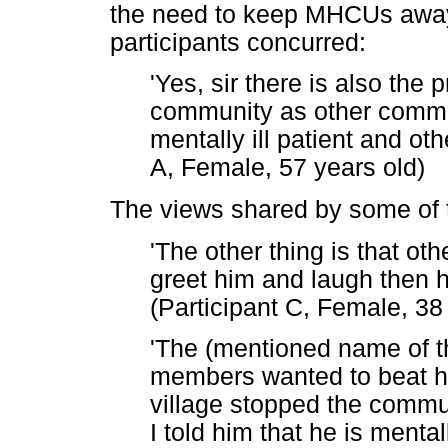
the need to keep MHCUs away
participants concurred:
'Yes, sir there is also the 
community as other comm
mentally ill patient and oth
A, Female, 57 years old)
The views shared by some of t
'The other thing is that ot
greet him and laugh then h
(Participant C, Female, 38
'The (mentioned name of 
members wanted to beat h
village stopped the comm
I told him that he is mental