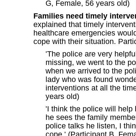
G, Female, 56 years old)
Families need timely interve
explained that timely interven
healthcare emergencies would 
cope with their situation. Parti
'The police are very helpf
missing, we went to the pol
when we arrived to the poli
lady who was found wonder
interventions at all the ti
years old)
'I think the police will he
he sees the family member
police talks he listen, I th
cope.' (Participant B, Fema