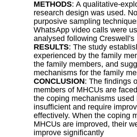
METHODS
: A qualitative-exp
research design was used. No
purposive sampling techniques
WhatsApp video calls were use
analysed following Creswell's 
RESULTS
: The study establi
experienced by the family m
the family members, and sugg
mechanisms for the family m
CONCLUSION
: The findings 
members of MHCUs are faced w
the coping mechanisms used 
insufficient and require impr
effectively. When the coping
MHCUs are improved, their we
improve significantly