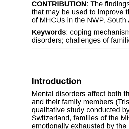
CONTRIBUTION
: The finding
that may be used to improve t
of MHCUs in the NWP, South 
Keywords
: coping mechanisms
disorders; challenges of famil
Introduction
Mental disorders affect both 
and their family members (Tris
qualitative study conducted b
Switzerland, families of the
emotionally exhausted by the a