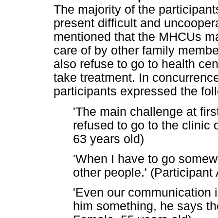
The majority of the participan
present difficult and uncooper
mentioned that the MHCUs may
care of by other family membe
also refuse to go to health cen
take treatment. In concurrence
participants expressed the fol
'The main challenge at firs
refused to go to the clinic 
63 years old)
'When I have to go somewhe
other people.' (Participant
'Even our communication i
him something, he says the