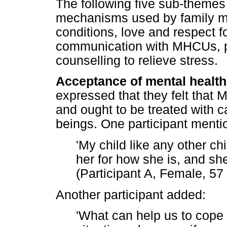
The following five sub-theme
mechanisms used by family 
conditions, love and respect 
communication with MHCUs, pr
counselling to relieve stress.
Acceptance of mental health
expressed that they felt that
and ought to be treated with 
beings. One participant mentio
'My child like any other chi
her for how she is, and she
(Participant A, Female, 57
Another participant added:
'What can help us to cope 