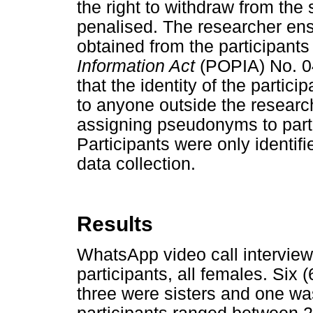
the right to withdraw from the
penalised. The researcher ens
obtained from the participants 
Information Act
(POPIA) No. 04
that the identity of the partic
to anyone outside the resear
assigning pseudonyms to parti
Participants were only identifi
data collection.
Results
WhatsApp video call intervie
participants, all females. Six 
three were sisters and one w