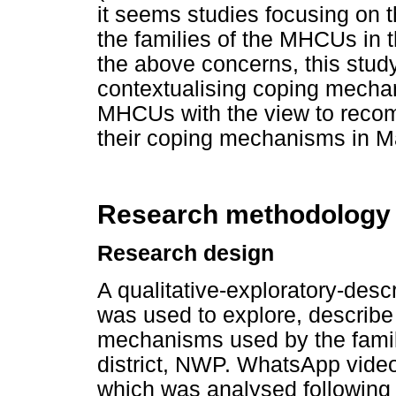
it seems studies focusing on
the families of the MHCUs in 
the above concerns, this stud
contextualising coping mechan
MHCUs with the view to recom
their coping mechanisms in M
Research methodology
Research design
A qualitative-exploratory-desc
was used to explore, describe
mechanisms used by the fami
district, NWP. WhatsApp video 
which was analysed following C