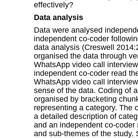
effectively?
Data analysis
Data were analysed independe
independent co-coder following
data analysis (Creswell 2014:
organised the data through verb
WhatsApp video call intervie
independent co-coder read the 
WhatsApp video call interviews
sense of the data. Coding of 
organised by bracketing chunk
representing a category. The
a detailed description of cate
and an independent co-coder 
and sub-themes of the study. 