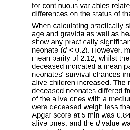
for continuous variables relat
differences on the status of th
When calculating practically si
age and gravida as well as hea
show any practically significan
neonate (
d
< 0.2). However, mo
mean parity of 2.12, whilst t
deceased indicated a mean pari
neonates' survival chances im
alive children increased. The 
deceased neonates differed fr
of the alive ones with a mediu
were deceased weigh less tha
Apgar score at 5 min was 0.8
alive ones, and the
d
value was