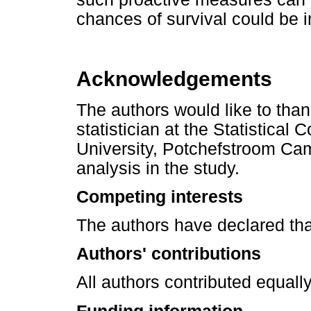
chances of survival could be 
Acknowledgements
The authors would like to th
statistician at the Statistical
University, Potchefstroom Camp
analysis in the study.
Competing interests
The authors have declared tha
Authors' contributions
All authors contributed equally