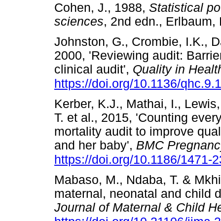
Cohen, J., 1988,
Statistical p
sciences
, 2nd edn., Erlbaum
Johnston, G., Crombie, I.K., Da
2000, 'Reviewing audit: Barriers
clinical audit',
Quality in Heal
https://doi.org/10.1136/qhc.9.
Kerber, K.J., Mathai, I., Lewis
T. et al., 2015, 'Counting ever
mortality audit to improve qua
and her baby',
BMC Pregnancy
https://doi.org/10.1186/1471
Mabaso, M., Ndaba, T. & Mkhi
maternal, neonatal and child d
Journal of Maternal & Child H