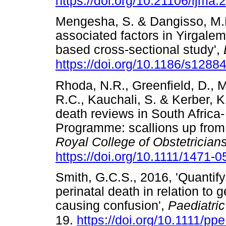
https://doi.org/10.21106/ijma.
Mengesha, S. & Dangisso, M.H.
associated factors in Yirgalem 
based cross-sectional study',
https://doi.org/10.1186/s1288
Rhoda, N.R., Greenfield, D., Mu
R.C., Kauchali, S. & Kerber, K
death reviews in South Africa-
Programme: scallions up from
Royal College of Obstetrician
https://doi.org/10.1111/1471-
Smith, G.C.S., 2016, 'Quantifyi
perinatal death in relation to 
causing confusion',
Paediatri
19.
https://doi.org/10.1111/pp