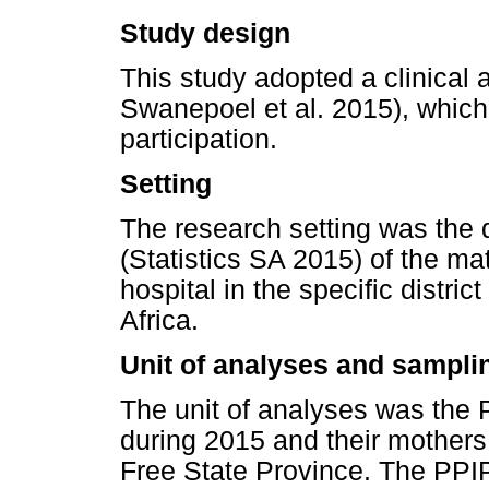
Study design
This study adopted a clinical 
Swanepoel et al. 2015), which
participation.
Setting
The research setting was the
(Statistics SA 2015) of the mate
hospital in the specific distri
Africa.
Unit of analyses and sampli
The unit of analyses was the
during 2015 and their mothers i
Free State Province. The PPI