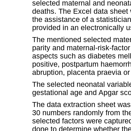
selected maternal and neonatal
deaths. The Excel data sheet
the assistance of a statistici
provided in an electronically u
The mentioned selected matern
parity and maternal-risk-factor 
aspects such as diabetes melli
positive, postpartum haemorrh
abruption, placenta praevia o
The selected neonatal variable
gestational age and Apgar sco
The data extraction sheet was 
30 numbers randomly from the
selected factors were capture
done to determine whether the