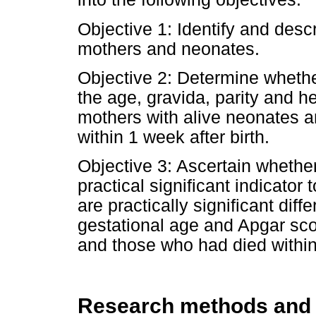
Objective 1: Identify and desc
mothers and neonates.
Objective 2: Determine whether
the age, gravida, parity and h
mothers with alive neonates 
within 1 week after birth.
Objective 3: Ascertain whethe
practical significant indicator 
are practically significant dif
gestational age and Apgar sc
and those who had died within 
Research methods and