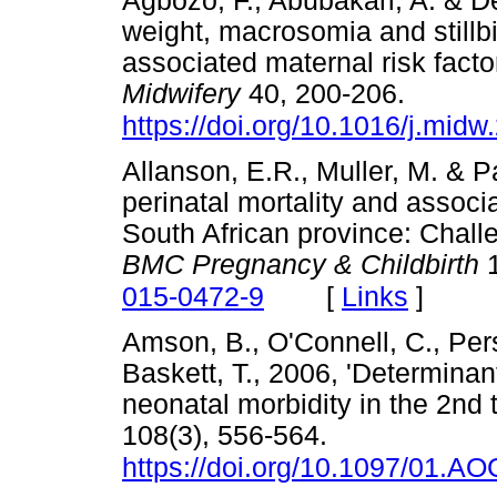
Agbozo, F., Abubakari, A. & De
weight, macrosomia and stillbir
associated maternal risk facto
Midwifery
40, 200-206.
https://doi.org/10.1016/j.mid
Allanson, E.R., Muller, M. & P
perinatal mortality and associ
South African province: Chall
BMC Pregnancy & Childbirth
1
[
Links
]
015-0472-9
Amson, B., O'Connell, C., Per
Baskett, T., 2006, 'Determinant
neonatal morbidity in the 2nd 
108(3), 556-564.
https://doi.org/10.1097/01.