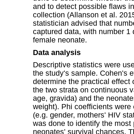
and to detect possible flaws in
collection (Allanson et al. 2015
statistician advised that numb
captured data, with number 1
female neonate.
Data analysis
Descriptive statistics were us
the study's sample. Cohen's e
determine the practical effect
the two strata on continuous va
age, gravida) and the neonates
weight). Phi coefficients were 
(e.g. gender, mothers' HIV stat
was done to identify the most p
neonates' survival chances. T