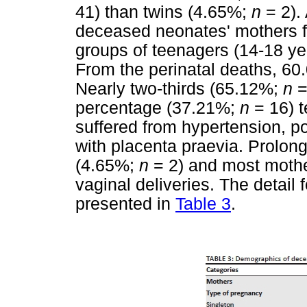
41) than twins (4.65%;
n
= 2).
deceased neonates' mothers fe
groups of teenagers (14-18 y
From the perinatal deaths, 60
Nearly two-thirds (65.12%;
n
=
percentage (37.21%;
n
= 16) t
suffered from hypertension, 
with placenta praevia. Prolon
(4.65%;
n
= 2) and most moth
vaginal deliveries. The detail
presented in
Table 3
.