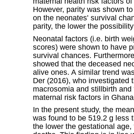
maternal health risk factors o
However, parity was shown to h
on the neonates' survival chan
parity, the lower the possibilit
Neonatal factors (i.e. birth w
scores) were shown to have pr
survival chances. Furthermore
showed that the deceased neon
alive ones. A similar trend w
Der (2016), who investigated t
macrosomia and stillbirth and 
maternal risk factors in Ghana
In the present study, the mea
was found to be 519.2 g less th
the lower the gestational age, 