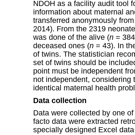
NDOH as a facility audit tool 
information about maternal and
transferred anonymously from 
2014). From the 2319 neonate
was done of the alive (
n
= 384)
deceased ones (
n
= 43). In th
of twins. The statistician rec
set of twins should be include
point must be independent from
not independent, considering 
identical maternal health prob
Data collection
Data were collected by one of 
facto data were extracted ret
specially designed Excel data 