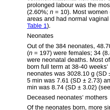
prolonged labour was the mos
(2.60%;
n
= 10). Most women
areas and had normal vaginal
Table 1
).
Neonates
Out of the 384 neonates, 48.7
(
n
= 197) were females; 34 (8.
were neonatal deaths. Most o
born full term at 38-40 weeks'
neonates was 3028.10 g (SD ±
5 min was 7.61 (SD ± 2.73) an
min was 8.74 (SD ± 3.02) (se
Deceased neonates' mothers
Of the neonates born, more s