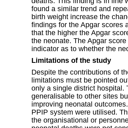
deaths. This finding is in line
found a similar trend and rep
birth weight increase the chan
findings for the Apgar scores a
that the higher the Apgar scor
the neonate. The Apgar score a
indicator as to whether the ne
Limitations of the study
Despite the contributions of the
limitations must be pointed out
only a single district hospital
generalisable to other sites b
improving neonatal outcomes.
PPIP system were utilised. Thu
the organisational or personnel