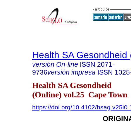
Health SA Gesondheid 
versión On-line
ISSN
2071-
9736
versión impresa
ISSN
1025
Health SA Gesondheid
(Online) vol.25 Cape Town
https://doi.org/10.4102/hsag.v25i0
ORIGIN