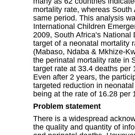
many as 62 countries indicated
mortality rate, whereas South
same period. This analysis wa
International Children Emerg
2009, South Africa's National
target of a neonatal mortality 
(Mabaso, Ndaba & Mkhize-Kwi
the perinatal mortality rate i
target rate at 33.4 deaths per 
Even after 2 years, the partici
targeted reduction in neonatal
being at the rate of 16.28 per 
Problem statement
There is a widespread acknow
the quality and quantity of in