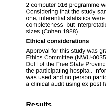
2 computer 016 programme wa
Considering that the study sa
one, inferential statistics were
completeness, but interpretat
sizes (Cohen 1988).
Ethical considerations
Approval for this study was gr
Ethics Committee (NWU-00357-
DoH of the Free State Provinc
the participating hospital. In
was used and no person partici
a clinical audit using ex post f
Results