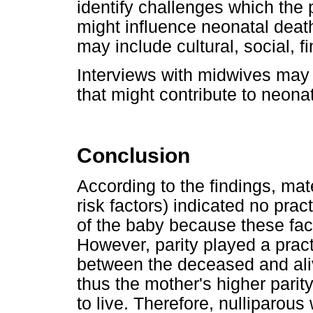
identify challenges which the
might influence neonatal death
may include cultural, social, f
Interviews with midwives may 
that might contribute to neona
Conclusion
According to the findings, mat
risk factors) indicated no pract
of the baby because these fa
However, parity played a practi
between the deceased and ali
thus the mother's higher parit
to live. Therefore, nulliparou