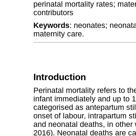
perinatal mortality rates; mate
contributors
Keywords
: neonates; neonatal
maternity care.
Introduction
Perinatal mortality refers to th
infant immediately and up to 1
categorised as antepartum still
onset of labour, intrapartum sti
and neonatal deaths, in other 
2016). Neonatal deaths are cat