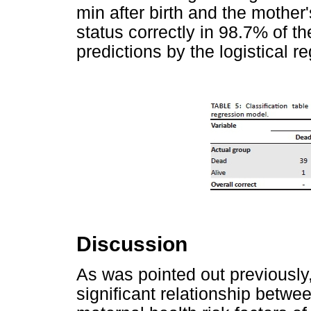
min after birth and the mother'
status correctly in 98.7% of t
predictions by the logistical 
Discussion
As was pointed out previously,
significant relationship betwee