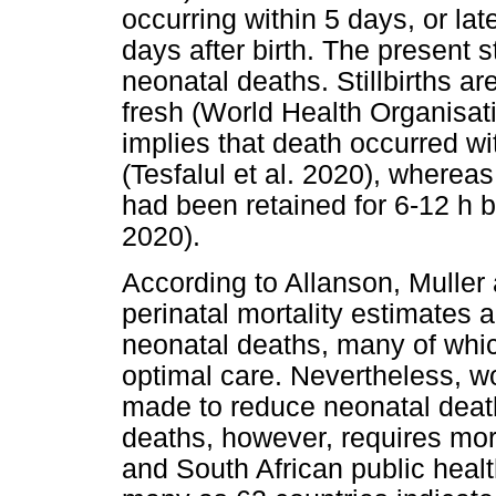
occurring within 5 days, or lat
days after birth. The present s
neonatal deaths. Stillbirths ar
fresh (World Health Organisati
implies that death occurred wit
(Tesfalul et al. 2020), whereas
had been retained for 6-12 h 
2020).
According to Allanson, Muller 
perinatal mortality estimates ar
neonatal deaths, many of wh
optimal care. Nevertheless, w
made to reduce neonatal death
deaths, however, requires more
and South African public heal