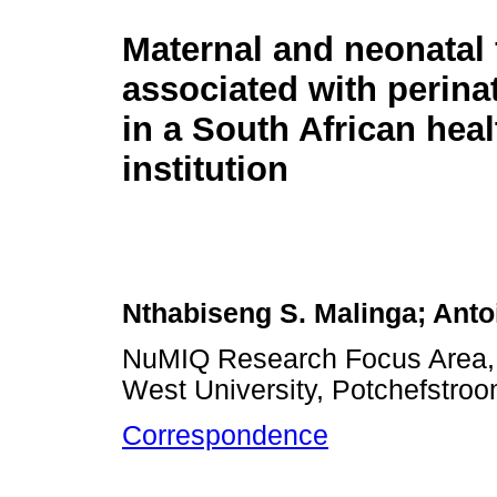
Maternal and neonatal 
associated with perina
in a South African hea
institution
Nthabiseng S. Malinga; Anto
NuMIQ Research Focus Area, S
West University, Potchefstroo
Correspondence