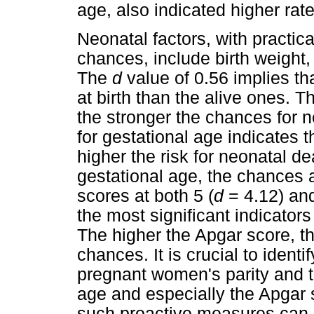
age, also indicated higher rate
Neonatal factors, with practical
chances, include birth weight
The
d
value of 0.56 implies t
at birth than the alive ones. T
the stronger the chances for 
for gestational age indicates t
higher the risk for neonatal de
gestational age, the chances 
scores at both 5 (
d
= 4.12) and
the most significant indicator
The higher the Apgar score, th
chances. It is crucial to ident
pregnant women's parity and th
age and especially the Apgar sc
such proactive measures can 