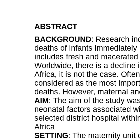
ABSTRACT
BACKGROUND
: Research in
deaths of infants immediately 
includes fresh and macerated s
Worldwide, there is a decline 
Africa, it is not the case. Ofte
considered as the most importa
deaths. However, maternal and
AIM
: The aim of the study wa
neonatal factors associated wi
selected district hospital with
Africa
SETTING
: The maternity unit o