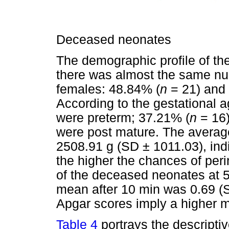
Deceased neonates
The demographic profile of th
there was almost the same n
females: 48.84% (
n
= 21) and
According to the gestational 
were preterm; 37.21% (
n
= 16)
were post mature. The avera
2508.91 g (SD ± 1011.03), indic
the higher the chances of per
of the deceased neonates at 5
mean after 10 min was 0.69 (S
Apgar scores imply a higher mo
Table 4
portrays the descriptiv