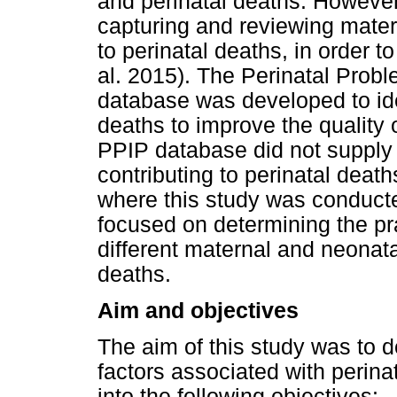
and perinatal deaths. Howeve
capturing and reviewing mater
to perinatal deaths, in order 
al. 2015). The Perinatal Probl
database was developed to iden
deaths to improve the quality 
PPIP database did not supply s
contributing to perinatal deaths
where this study was conducte
focused on determining the pr
different maternal and neonata
deaths.
Aim and objectives
The aim of this study was to 
factors associated with perin
into the following objectives: