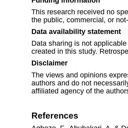
Funding information
This research received no spe
the public, commercial, or not-f
Data availability statement
Data sharing is not applicable
created in this study. Retrosp
Disclaimer
The views and opinions express
authors and do not necessarily 
affiliated agency of the author
References