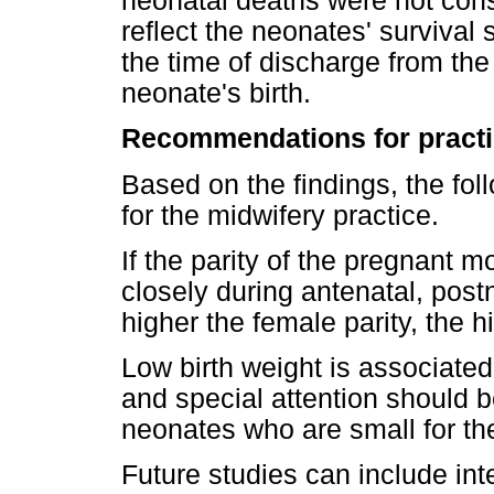
neonatal deaths were not consi
reflect the neonates' survival 
the time of discharge from the
neonate's birth.
Recommendations for pract
Based on the findings, the f
for the midwifery practice.
If the parity of the pregnant 
closely during antenatal, post
higher the female parity, the 
Low birth weight is associated
and special attention should b
neonates who are small for the
Future studies can include in