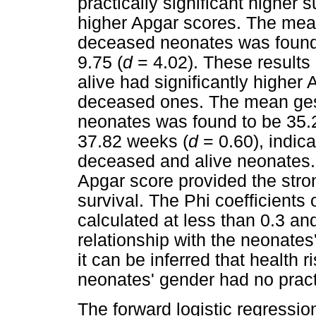
practically significant higher 
higher Apgar scores. The mean
deceased neonates was found 
9.75 (
d
= 4.02). These results
alive had significantly higher
deceased ones. The mean ges
neonates was found to be 35.2
37.82 weeks (
d
= 0.60), indica
deceased and alive neonates. 
Apgar score provided the stron
survival. The Phi coefficients 
calculated at less than 0.3 an
relationship with the neonates
it can be inferred that health 
neonates' gender had no practi
The forward logistic regressio