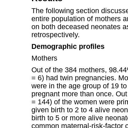
The following section discuss
entire population of mothers 
on both deceased neonates as
retrospectively.
Demographic profiles
Mothers
Out of the 384 mothers, 98.44
= 6) had twin pregnancies. M
were in the age group of 19 t
pregnant more than once. Out 
= 144) of the women were pri
given birth to 2 to 4 alive ne
birth to 5 or more alive neona
common maternal-risk-factor 