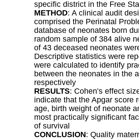
specific district in the Free S
METHOD
: A clinical audit de
comprised the Perinatal Prob
database of neonates born dur
random sample of 384 alive n
of 43 deceased neonates were 
Descriptive statistics were re
were calculated to identify prac
between the neonates in the a
respectively
RESULTS
: Cohen's effect siz
indicate that the Apgar score r
age, birth weight of neonate a
most practically significant f
of survival
CONCLUSION
: Quality mater