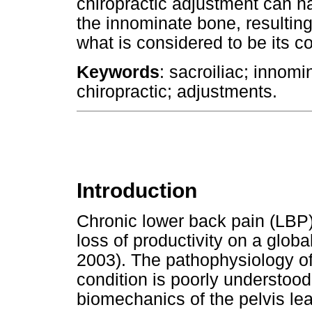
chiropractic adjustment can ha
the innominate bone, resulting i
what is considered to be its c
Keywords
: sacroiliac; innom
chiropractic; adjustments.
Introduction
Chronic lower back pain (LBP) 
loss of productivity on a globa
2003). The pathophysiology of 
condition is poorly understoo
biomechanics of the pelvis lea