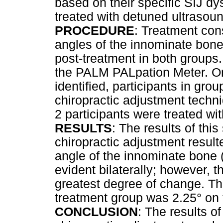
based on their specific SIJ dy
treated with detuned ultrasou
PROCEDURE
: Treatment con
angles of the innominate bone
post-treatment in both groups.
the PALM PALpation Meter. On
identified, participants in gro
chiropractic adjustment techn
2 participants were treated wi
RESULTS
: The results of thi
chiropractic adjustment resul
angle of the innominate bone 
evident bilaterally; however, 
greatest degree of change. Th
treatment group was 2.25° on 
CONCLUSION
: The results o