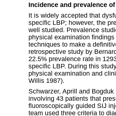
Incidence and prevalence of 
It is widely accepted that dysf
specific LBP; however, the pr
well studied. Prevalence stud
physical examination findings 
techniques to make a definiti
retrospective study by Bernard
22.5% prevalence rate in 1293
specific LBP. During this stu
physical examination and clini
Willis 1987).
Schwarzer, Aprill and Bogduk
involving 43 patients that pr
fluoroscopically guided SIJ inj
team used three criteria to d