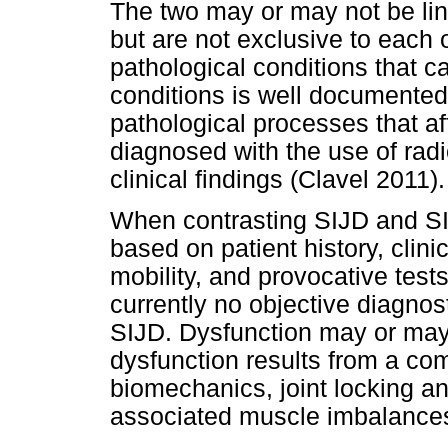
The two may or may not be lin
but are not exclusive to each 
pathological conditions that c
conditions is well documented 
pathological processes that aff
diagnosed with the use of rad
clinical findings (Clavel 2011).
When contrasting SIJD and SI
based on patient history, clin
mobility, and provocative tests
currently no objective diagnos
SIJD. Dysfunction may or may n
dysfunction results from a com
biomechanics, joint locking a
associated muscle imbalances