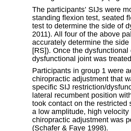
The participants' SIJs were mot
standing flexion test, seated f
test to determine the side of
2011). All four of the above 
accurately determine the side 
[RS]). Once the dysfunctional 
dysfunctional joint was treated
Participants in group 1 were a
chiropractic adjustment that wa
specific SIJ restriction/dysfun
lateral recumbent position wit
took contact on the restricted
a low amplitude, high velocity t
chiropractic adjustment was pe
(Schafer & Faye 1998).