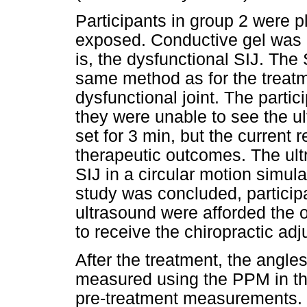
Participants in group 2 were p
exposed. Conductive gel was a
is, the dysfunctional SIJ. The
same method as for the treatm
dysfunctional joint. The partic
they were unable to see the ul
set for 3 min, but the current 
therapeutic outcomes. The ul
SIJ in a circular motion simul
study was concluded, particip
ultrasound were afforded the o
to receive the chiropractic ad
After the treatment, the angle
measured using the PPM in th
pre-treatment measurements.