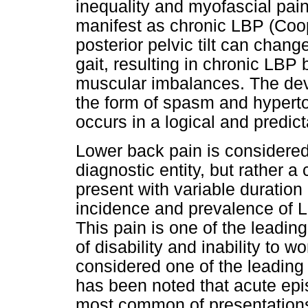
inequality and myofascial pai
manifest as chronic LBP (Coop
posterior pelvic tilt can chan
gait, resulting in chronic LBP
muscular imbalances. The dev
the form of spasm and hyperton
occurs in a logical and predic
Lower back pain is considered
diagnostic entity, but rather 
present with variable duration
incidence and prevalence of 
This pain is one of the leadin
of disability and inability to 
considered one of the leading c
has been noted that acute epi
most common of presentations