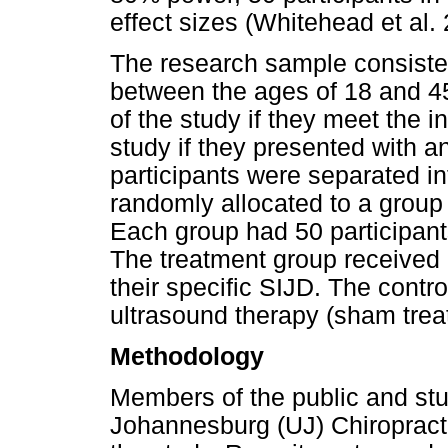
effect sizes (Whitehead et al.
The research sample consisted
between the ages of 18 and 45.
of the study if they meet the 
study if they presented with an
participants were separated in
randomly allocated to a group 
Each group had 50 participant
The treatment group received 
their specific SIJD. The contr
ultrasound therapy (sham trea
Methodology
Members of the public and stu
Johannesburg (UJ) Chiropractic