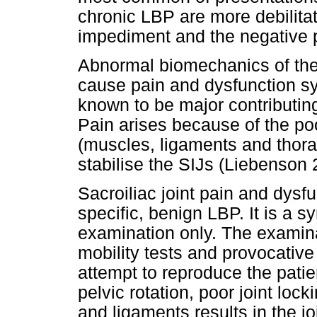
chronic LBP are more debilita
impediment and the negative p
Abnormal biomechanics of the 
cause pain and dysfunction 
known to be major contributin
Pain arises because of the poo
(muscles, ligaments and thora
stabilise the SIJs (Liebenson 
Sacroiliac joint pain and dysfu
specific, benign LBP. It is a 
examination only. The examina
mobility tests and provocative
attempt to reproduce the patie
pelvic rotation, poor joint lo
and ligaments results in the j