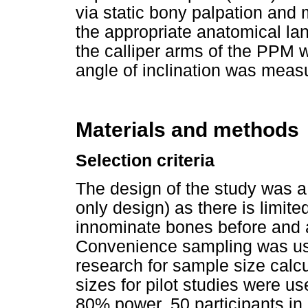
via static bony palpation and
the appropriate anatomical l
the calliper arms of the PPM 
angle of inclination was meas
Materials and methods
Selection criteria
The design of the study was a 
only design) as there is limite
innominate bones before and a
Convenience sampling was used
research for sample size cal
sizes for pilot studies were us
80% power, 50 participants in