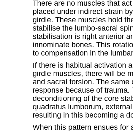
There are no muscles that act d
placed under indirect strain b
girdle. These muscles hold the 
stabilise the lumbo-sacral sp
stabilisation is right anterior a
innominate bones. This rotation
to compensation in the lumbar
If there is habitual activation 
girdle muscles, there will be 
and sacral torsion. The same 
response because of trauma. 
deconditioning of the core sta
quadratus lumborum, external 
resulting in this becoming a d
When this pattern ensues for a