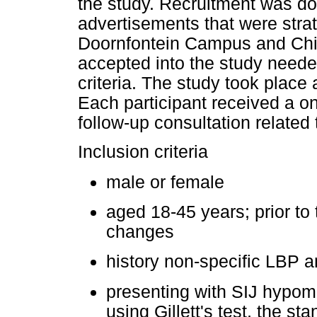
the study. Recruitment was d
advertisements that were stra
Doornfontein Campus and Chiro
accepted into the study neede
criteria. The study took place 
Each participant received a o
follow-up consultation related 
Inclusion criteria
male or female
aged 18-45 years; prior to
changes
history non-specific LBP a
presenting with SIJ hypom
using Gillett's test, the st