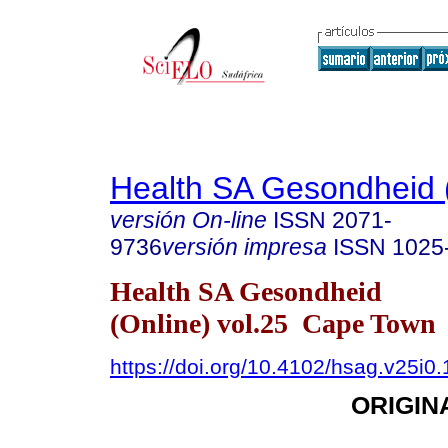
Health SA Gesondheid 
versión On-line
ISSN
2071-
9736
versión impresa
ISSN
1025
Health SA Gesondheid
(Online) vol.25 Cape Town
https://doi.org/10.4102/hsag.v25i0
ORIGIN