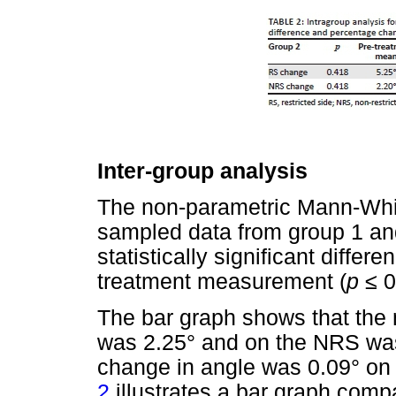
Inter-group analysis
The non-parametric Mann-Wh
sampled data from group 1 and
statistically significant diffe
treatment measurement (
p
≤
0
The bar graph shows that the
was 2.25° and on the NRS was
change in angle was 0.09° on
2
illustrates a bar graph comp