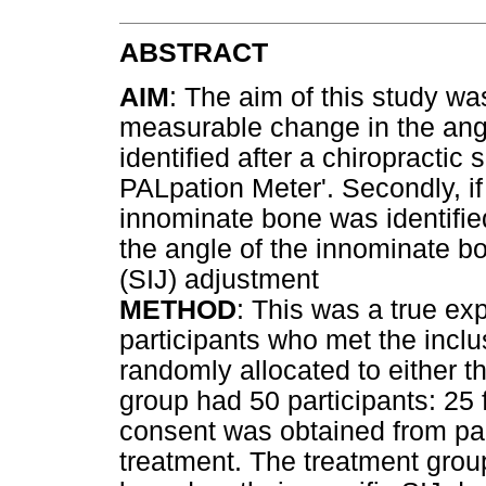
ABSTRACT
AIM
: The aim of this study wa
measurable change in the ang
identified after a chiropractic
PALpation Meter'. Secondly, if
innominate bone was identifie
the angle of the innominate bo
(SIJ) adjustment
METHOD
: This was a true ex
participants who met the inclus
randomly allocated to either t
group had 50 participants: 25
consent was obtained from pa
treatment. The treatment grou