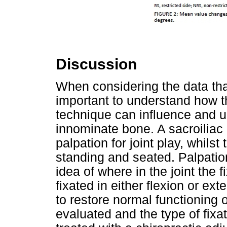
Discussion
When considering the data that
important to understand how 
technique can influence and u
innominate bone. A sacroiliac 
palpation for joint play, whilst
standing and seated. Palpation
idea of where in the joint the 
fixated in either flexion or ex
to restore normal functioning o
evaluated and the type of fixa