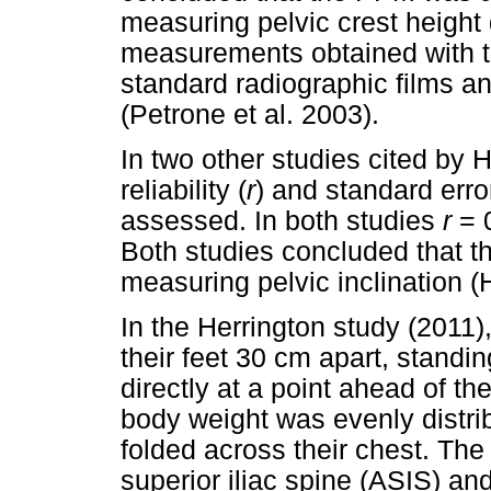
measuring pelvic crest height
measurements obtained with t
standard radiographic films 
(Petrone et al. 2003).
In two other studies cited by H
reliability (
r
) and standard err
assessed. In both studies
r
= 0
Both studies concluded that th
measuring pelvic inclination (
In the Herrington study (2011)
their feet 30 cm apart, standin
directly at a point ahead of t
body weight was evenly distri
folded across their chest. The
superior iliac spine (ASIS) and