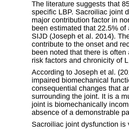
The literature suggests that 8
specific LBP. Sacroiliac joint 
major contribution factor in no
been estimated that 22.5% of 
SIJD (Joseph et al. 2014). The
contribute to the onset and re
been noted that there is often 
risk factors and chronicity of 
According to Joseph et al. (20
impaired biomechanical functi
consequential changes that ar
surrounding the joint. It is a 
joint is biomechanically incom
absence of a demonstrable pat
Sacroiliac joint dysfunction is