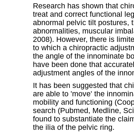
Research has shown that chiro
treat and correct functional leg
abnormal pelvic tilt postures,
abnormalities, muscular imba
2008). However, there is limi
to which a chiropractic adjust
the angle of the innominate bon
have been done that accuratel
adjustment angles of the inn
It has been suggested that chi
are able to 'move' the innomi
mobility and functioning (Coo
search (Pubmed, Medline, Scie
found to substantiate the clai
the ilia of the pelvic ring.