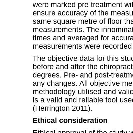
were marked pre-treatment wi
ensure accuracy of the measur
same square metre of floor th
measurements. The innominat
times and averaged for accura
measurements were recorded i
The objective data for this s
before and after the chiropra
degrees. Pre- and post-treat
any changes. All objective m
methodology utilised and vali
is a valid and reliable tool u
(Herrington 2011).
Ethical consideration
Ethical approval of the study 