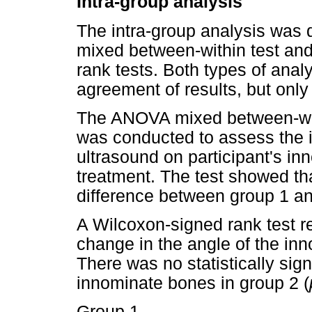
Intra-group analysis
The intra-group analysis was
mixed between-within test an
rank tests. Both types of ana
agreement of results, but only
The ANOVA mixed between-with
was conducted to assess the 
ultrasound on participant's i
treatment. The test showed that
difference between group 1 an
A Wilcoxon-signed rank test rev
change in the angle of the inn
There was no statistically sign
innominate bones in group 2 (
Group 1