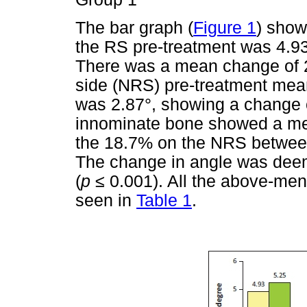
The bar graph (
Figure 1
) show
the RS pre-treatment was 4.93
There was a mean change of 2
side (NRS) pre-treatment mea
was 2.87°, showing a change o
innominate bone showed a me
the 18.7% on the NRS between
The change in angle was deeme
(
p
≤
0.001). All the above-men
seen in
Table 1
.