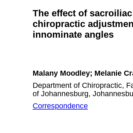
The effect of sacroiliac
chiropractic adjustme
innominate angles
Malany Moodley; Melanie Cr
Department of Chiropractic, Fa
of Johannesburg, Johannesbur
Correspondence