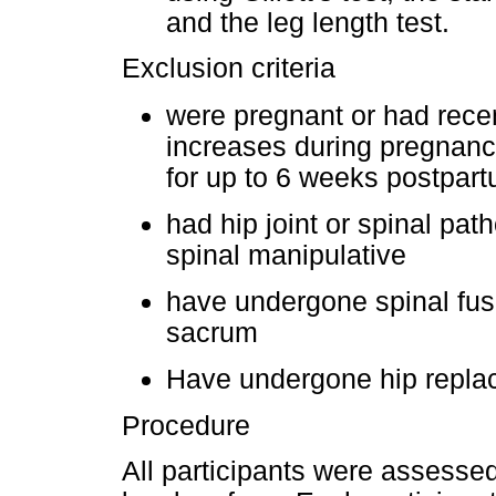
and the leg length test.
Exclusion criteria
were pregnant or had recent
increases during pregnancy
for up to 6 weeks postpar
had hip joint or spinal pat
spinal manipulative
have undergone spinal fusi
sacrum
Have undergone hip repla
Procedure
All participants were assessed