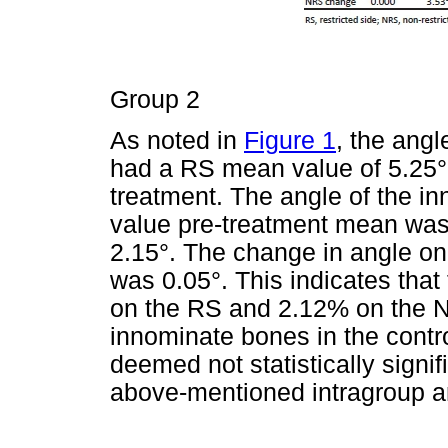
Group 2
As noted in
Figure 1
, the ang
had a RS mean value of 5.25° 
treatment. The angle of the 
value pre-treatment mean was
2.15°. The change in angle o
was 0.05°. This indicates tha
on the RS and 2.12% on the N
innominate bones in the contr
deemed not statistically signif
above-mentioned intragroup a