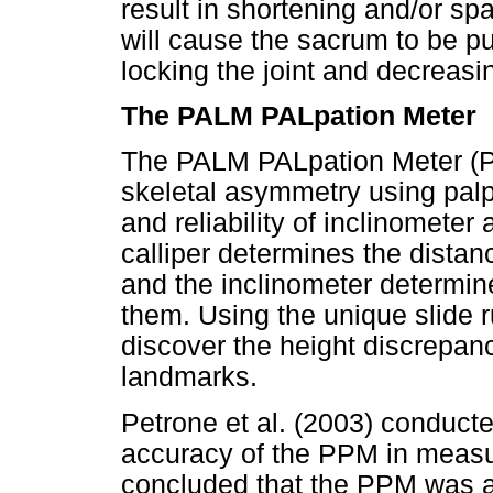
result in shortening and/or spa
will cause the sacrum to be pu
locking the joint and decreasi
The PALM PALpation Meter
The PALM PALpation Meter (PP
skeletal asymmetry using palp
and reliability of inclinomete
calliper determines the distan
and the inclinometer determin
them. Using the unique slide r
discover the height discrepa
landmarks.
Petrone et al. (2003) conduct
accuracy of the PPM in measur
concluded that the PPM was a 