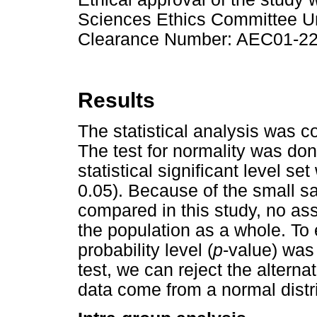
Sciences Ethics Committee Un
Clearance Number: AEC01-22
Results
The statistical analysis was 
The test for normality was don
statistical significant level set
0.05). Because of the small s
compared in this study, no as
the population as a whole. To e
probability level (
p
-value) was
test, we can reject the altern
data come from a normal distr