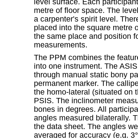
level surface. Each particip
metre of floor space. The lev
a carpenter's spirit level. Th
placed into the square metre of
the same place and position fo
measurements.
The PPM combines the features
into one instrument. The ASIS
through manual static bony pa
permanent marker. The callip
the homo-lateral (situated on
PSIS. The inclinometer measur
bones in degrees. All participa
angles measured bilaterally.
the data sheet. The angles w
averaged for accuracy (e.g. 3° 