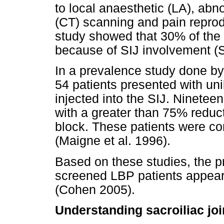
to local anaesthetic (LA), ab
(CT) scanning and pain reprodu
study showed that 30% of the 
because of SIJ involvement (S
In a prevalence study done by 
54 patients presented with uni
injected into the SIJ. Ninetee
with a greater than 75% reduct
block. These patients were co
(Maigne et al. 1996).
Based on these studies, the pr
screened LBP patients appear
(Cohen 2005).
Understanding sacroiliac joi