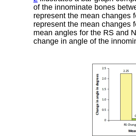
of the innominate bones betw
represent the mean changes f
represent the mean changes f
mean angles for the RS and 
change in angle of the innomi