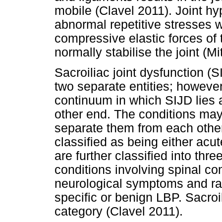
mobile (Clavel 2011). Joint hy
abnormal repetitive stresses 
compressive elastic forces of
normally stabilise the joint (Mi
Sacroiliac joint dysfunction (
two separate entities; howeve
continuum in which SIJD lies
other end. The conditions may be
separate them from each othe
classified as being either acut
are further classified into thre
conditions involving spinal c
neurological symptoms and rad
specific or benign LBP. Sacroili
category (Clavel 2011).