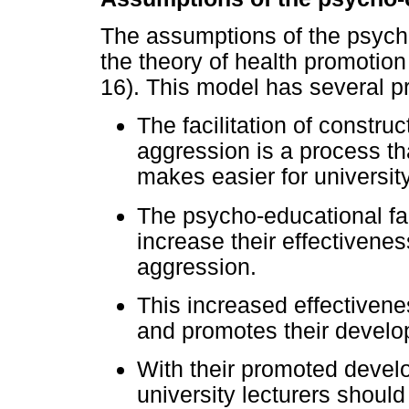
The assumptions of the psych
the theory of health promotio
16). This model has several p
The facilitation of constr
aggression is a process tha
makes easier for university
The psycho-educational faci
increase their effectivene
aggression.
This increased effectivenes
and promotes their develo
With their promoted devel
university lecturers should