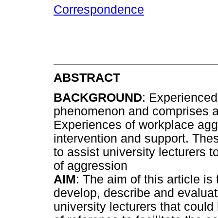
Correspondence
ABSTRACT
BACKGROUND
: Experienced
phenomenon and comprises an
Experiences of workplace aggr
intervention and support. The
to assist university lecturers
of aggression
AIM
: The aim of this article i
develop, describe and evaluat
university lecturers that cou