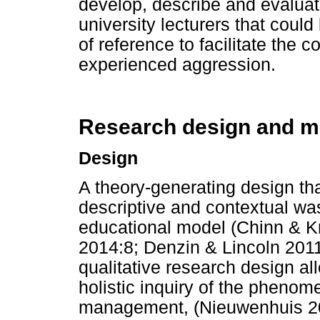
develop, describe and evaluat
university lecturers that cou
of reference to facilitate the
experienced aggression.
Research design and m
Design
A theory-generating design that
descriptive and contextual wa
educational model (Chinn & K
2014:8; Denzin & Lincoln 2011
qualitative research design al
holistic inquiry of the phenome
management, (Nieuwenhuis 201