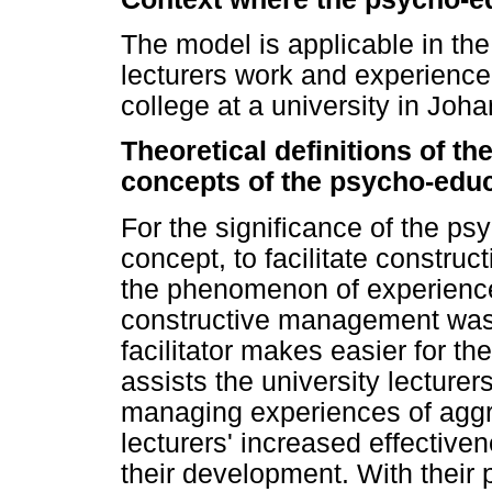
The model is applicable in the
lecturers work and experience a
college at a university in Joh
Theoretical definitions of t
concepts of the psycho-edu
For the significance of the ps
concept, to facilitate constru
the phenomenon of experienced
constructive management was 
facilitator makes easier for the
assists the university lecturer
managing experiences of aggre
lecturers' increased effective
their development. With thei