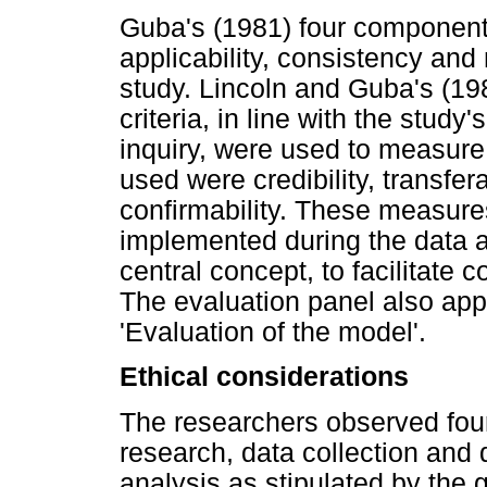
Guba's (1981) four components 
applicability, consistency and 
study. Lincoln and Guba's (19
criteria, in line with the study
inquiry, were used to measure
used were credibility, transfer
confirmability. These measure
implemented during the data a
central concept, to facilitate
The evaluation panel also app
'Evaluation of the model'.
Ethical considerations
The researchers observed four 
research, data collection and
analysis as stipulated by the g