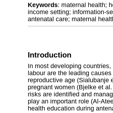
Keywords
: maternal health; h
income setting; information-
antenatal care; maternal health
Introduction
In most developing countries,
labour are the leading cause
reproductive age (Sialubanje e
pregnant women (Bjelke et al. 
risks are identified and mana
play an important role (Al-Ate
health education during antena