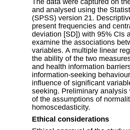
The data were captured on the
and analysed using the Statis
(SPSS) version 21. Descriptiv
present frequencies and cent
deviation [SD]) with 95% CIs
examine the associations bet
variables. A multiple linear 
the ability of the two measure
and health information barrier
information-seeking behaviours
influence of significant variab
seeking. Preliminary analysis
of the assumptions of normality
homoscedasticity.
Ethical considerations