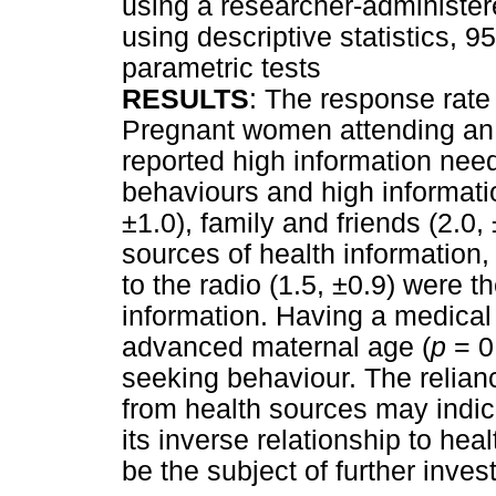
using a researcher-administe
using descriptive statistics, 
parametric tests
RESULTS
: The response rate
Pregnant women attending an an
reported high information nee
behaviours and high informatio
±1.0), family and friends (2.0
sources of health information, 
to the radio (1.5, ±0.9) were t
information. Having a medical
advanced maternal age (
p
= 0.
seeking behaviour. The relian
from health sources may indica
its inverse relationship to he
be the subject of further inves