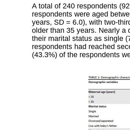
A total of 240 respondents (9
respondents were aged betwe
years, SD = 6.0), with two-thi
older than 35 years. Nearly a 
their marital status as single 
respondents had reached seco
(43.3%) of the respondents w