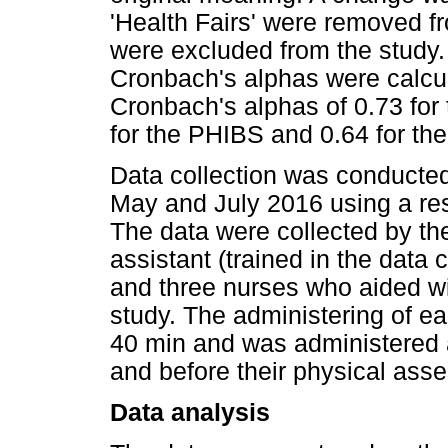
'Health Fairs' were removed fr
were excluded from the study. 
Cronbach's alphas were calcul
Cronbach's alphas of 0.73 for
for the PHIBS and 0.64 for the
Data collection was conducted
May and July 2016 using a re
The data were collected by th
assistant (trained in the data
and three nurses who aided wi
study. The administering of e
40 min and was administered af
and before their physical ass
Data analysis