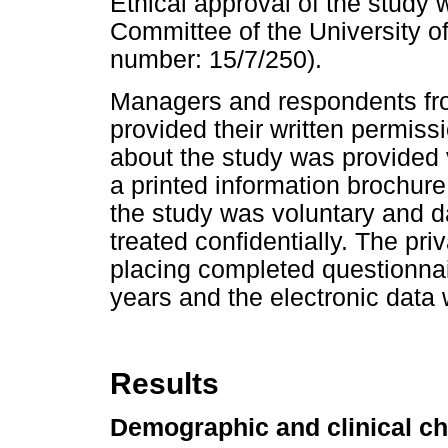
Ethical approval of the study
Committee of the University o
number: 15/7/250).
Managers and respondents from
provided their written permiss
about the study was provided v
a printed information brochure 
the study was voluntary and 
treated confidentially. The pr
placing completed questionnai
years and the electronic data
Results
Demographic and clinical ch