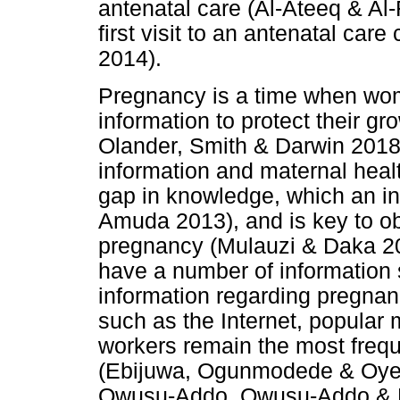
antenatal care (Al-Ateeq & Al
first visit to an antenatal car
2014).
Pregnancy is a time when wom
information to protect their g
Olander, Smith & Darwin 2018;
information and maternal healt
gap in knowledge, which an in
Amuda 2013), and is key to ob
pregnancy (Mulauzi & Daka 2
have a number of information
information regarding pregna
such as the Internet, popular 
workers remain the most frequ
(Ebijuwa, Ogunmodede & Oyeto
Owusu-Addo, Owusu-Addo & Mo