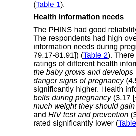
(
Table 1
).
Health information needs
The PHINS had good reliabilit
The respondents had high overa
information needs during preg
79.17-81.91]) (
Table 2
). There
ratings of different health inf
the baby grows and develops
danger signs of pregnancy
(4.
significantly higher. Health i
belts during pregnancy
(3.17 [
much weight they should gain
and
HIV test and prevention
(3
rated significantly lower (
Table