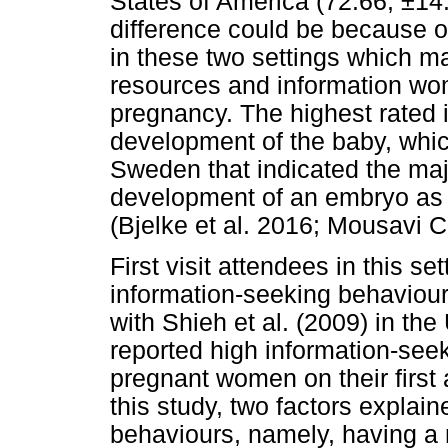
States of America (72.66, ±14.
difference could be because o
in these two settings which ma
resources and information wo
pregnancy. The highest rated 
development of the baby, which
Sweden that indicated the maj
development of an embryo as 
(Bjelke et al. 2016; Mousavi 
First visit attendees in this s
information-seeking behaviours
with Shieh et al. (2009) in th
reported high information-seek
pregnant women on their first a
this study, two factors explai
behaviours, namely, having a