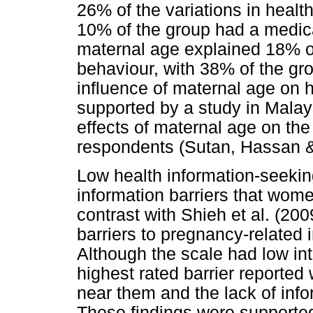
26% of the variations in healt
10% of the group had a medica
maternal age explained 18% of
behaviour, with 38% of the gr
influence of maternal age on 
supported by a study in Malays
effects of maternal age on th
respondents (Sutan, Hassan 
Low health information-seekin
information barriers that wome
contrast with Shieh et al. (20
barriers to pregnancy-related 
Although the scale had low inte
highest rated barrier reported
near them and the lack of inf
These findings were supported 