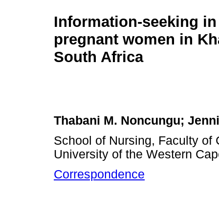
Information-seeking in f
pregnant women in Kha
South Africa
Thabani M. Noncungu; Jenni
School of Nursing, Faculty o
University of the Western Cap
Correspondence