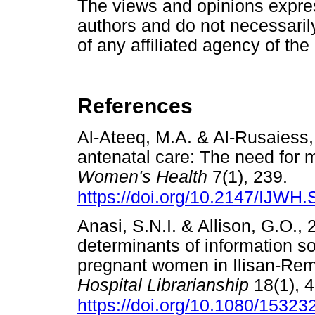
The views and opinions express
authors and do not necessarily 
of any affiliated agency of the
References
Al-Ateeq, M.A. & Al-Rusaiess,
antenatal care: The need for 
Women's Health
7(1), 239.
https://doi.org/10.2147/IJWH
Anasi, S.N.I. & Allison, G.O.
determinants of information s
pregnant women in Ilisan-Remo
Hospital Librarianship
18(1), 4
https://doi.org/10.1080/1532