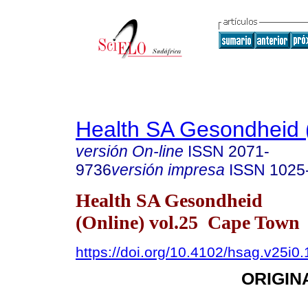
Health SA Gesondheid 
versión On-line
ISSN
2071-
9736
versión impresa
ISSN
1025
Health SA Gesondheid
(Online) vol.25 Cape Town
https://doi.org/10.4102/hsag.v25i0
ORIGIN