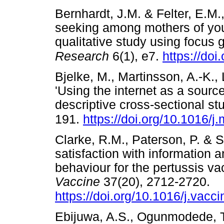
Bernhardt, J.M. & Felter, E.M.,
seeking among mothers of you
qualitative study using focus 
Research
6(1), e7.
https://doi
Bjelke, M., Martinsson, A.-K.,
'Using the internet as a sourc
descriptive cross-sectional s
191.
https://doi.org/10.1016/
Clarke, R.M., Paterson, P. & S
satisfaction with information 
behaviour for the pertussis va
Vaccine
37(20), 2712-2720.
https://doi.org/10.1016/j.vacc
Ebijuwa, A.S., Ogunmodede, T.