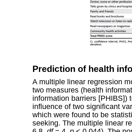
Prediction of health in
A multiple linear regression m
two measures (health informa
information barriers [PHIBS]) t
influence of two significant v
which were found to be statisti
seeking. The multiple linear r
6.8,
df
= 4,
p
< 0.044). The pos