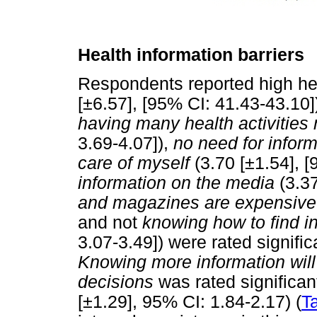
Health information barriers
Respondents reported high hea
[±6.57], [95% CI: 41.43-43.10]
having many health activities
3.69-4.07]),
no need for infor
care of myself
(3.70 [±1.54], [
information on the media
(3.37
and magazines are expensive
and not
knowing how to find i
3.07-3.49]) were rated signific
Knowing more information wil
decisions
was rated significant
[±1.29], 95% CI: 1.84-2.17) (
T