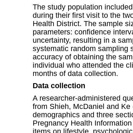
The study population include
during their first visit to the 
Health District. The sample si
parameters: confidence interv
uncertainty, resulting in a sam
systematic random sampling s
accuracy of obtaining the sam
individual who attended the cl
months of data collection.
Data collection
A researcher-administered qu
from Shieh, McDaniel and Ke 
demographics and three secti
Pregnancy Health Informatio
items on lifestyle, psychologi