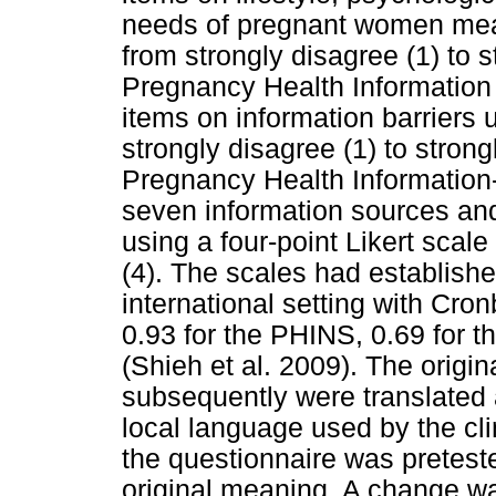
needs of pregnant women measu
from strongly disagree (1) to s
Pregnancy Health Information
items on information barriers u
strongly disagree (1) to stron
Pregnancy Health Information
seven information sources an
using a four-point Likert scale
(4). The scales had established
international setting with Cro
0.93 for the PHINS, 0.69 for 
(Shieh et al. 2009). The origi
subsequently were translated 
local language used by the clin
the questionnaire was preteste
original meaning. A change w