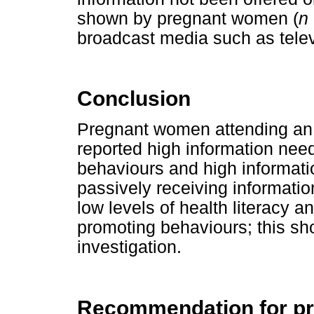
shown by pregnant women (
n
broadcast media such as tele
Conclusion
Pregnant women attending an an
reported high information nee
behaviours and high informatio
passively receiving informati
low levels of health literacy an
promoting behaviours; this sho
investigation.
Recommendation for pr