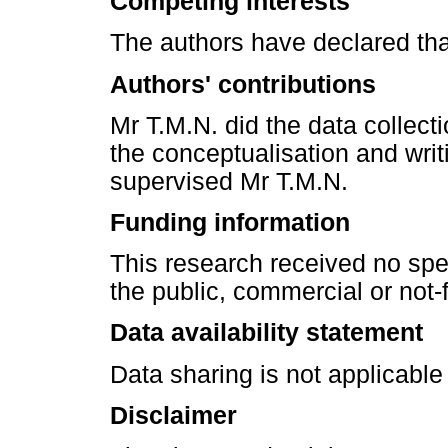
Competing interests
The authors have declared tha
Authors' contributions
Mr T.M.N. did the data collect
the conceptualisation and writi
supervised Mr T.M.N.
Funding information
This research received no spe
the public, commercial or not-fo
Data availability statement
Data sharing is not applicable t
Disclaimer