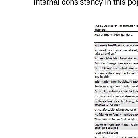
internal consistency in this po