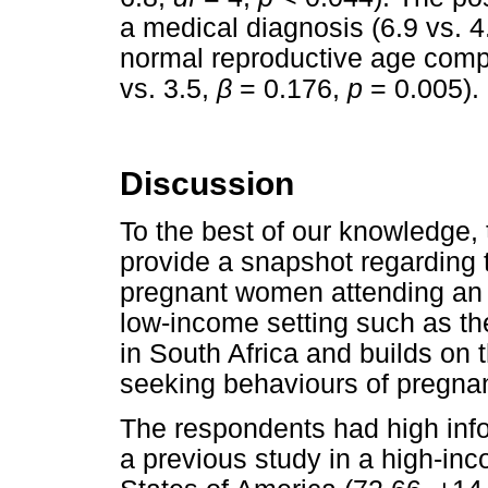
a medical diagnosis (6.9 vs. 4
normal reproductive age comp
vs. 3.5,
β
= 0.176,
p
= 0.005).
Discussion
To the best of our knowledge, th
provide a snapshot regarding 
pregnant women attending an ant
low-income setting such as the 
in South Africa and builds on t
seeking behaviours of pregn
The respondents had high infor
a previous study in a high-in