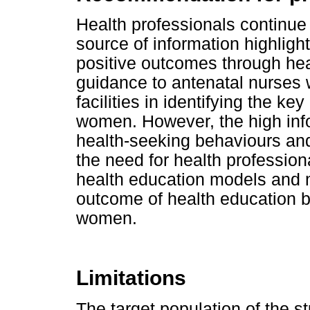
Health professionals continue 
source of information highligh
positive outcomes through hea
guidance to antenatal nurses 
facilities in identifying the k
women. However, the high inf
health-seeking behaviours and 
the need for health profession
health education models and m
outcome of health education 
women.
Limitations
The target population of the 