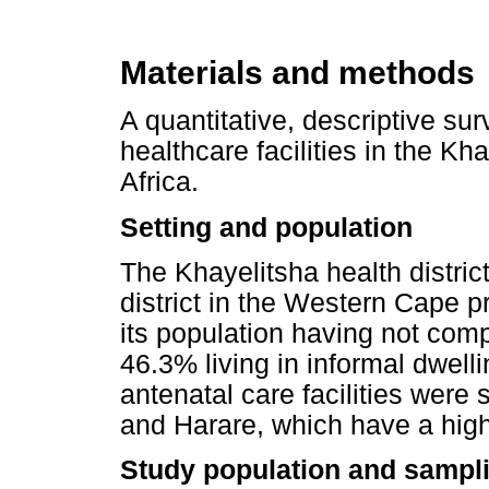
Materials and methods
A quantitative, descriptive su
healthcare facilities in the Kh
Africa.
Setting and population
The Khayelitsha health distric
district in the Western Cape p
its population having not com
46.3% living in informal dwell
antenatal care facilities were 
and Harare, which have a high 
Study population and sampli