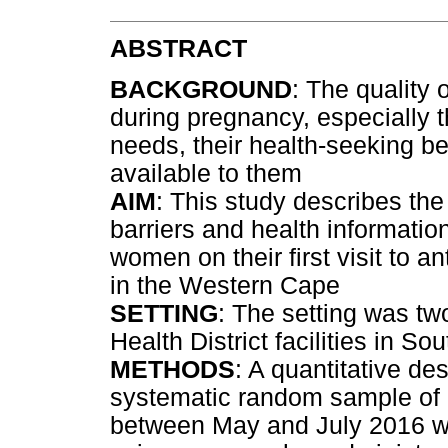
ABSTRACT
BACKGROUND
: The quality
during pregnancy, especially th
needs, their health-seeking be
available to them
AIM
: This study describes the
barriers and health informati
women on their first visit to a
in the Western Cape
SETTING
: The setting was two
Health District facilities in Sou
METHODS
: A quantitative de
systematic random sample of 26
between May and July 2016 wa