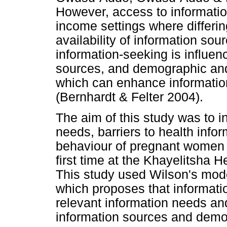
However, access to information
income settings where differin
availability of information sou
information-seeking is influen
sources, and demographic and 
which can enhance informatio
(Bernhardt & Felter 2004).
The aim of this study was to i
needs, barriers to health info
behaviour of pregnant women a
first time at the Khayelitsha Hea
This study used Wilson's mode
which proposes that informati
relevant information needs an
information sources and demog