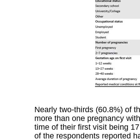
Nearly two-thirds (60.8%) of 
more than one pregnancy with 
time of their first visit being 
of the respondents reported h