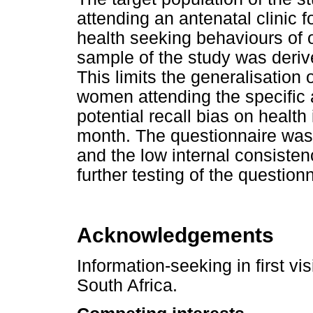
attending an antenatal clinic fo
health seeking behaviours of 
sample of the study was derive
This limits the generalisation 
women attending the specific a
potential recall bias on healt
month. The questionnaire was
and the low internal consiste
further testing of the questio
Acknowledgements
Information-seeking in first v
South Africa.