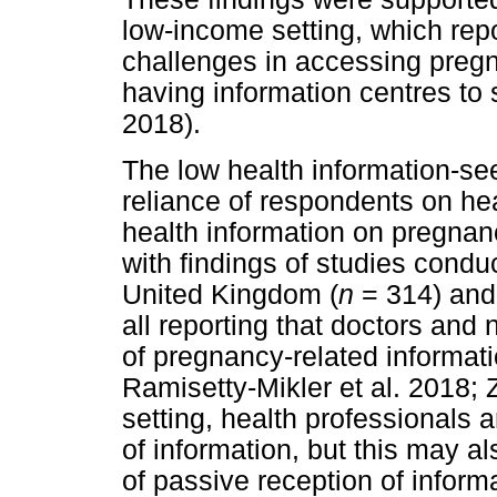
low-income setting, which rep
challenges in accessing pregn
having information centres to 
2018).
The low health information-se
reliance of respondents on heal
health information on pregnan
with findings of studies condu
United Kingdom (
n
= 314) and 
all reporting that doctors and
of pregnancy-related informat
Ramisetty-Mikler et al. 2018;
setting, health professionals 
of information, but this may al
of passive reception of inform