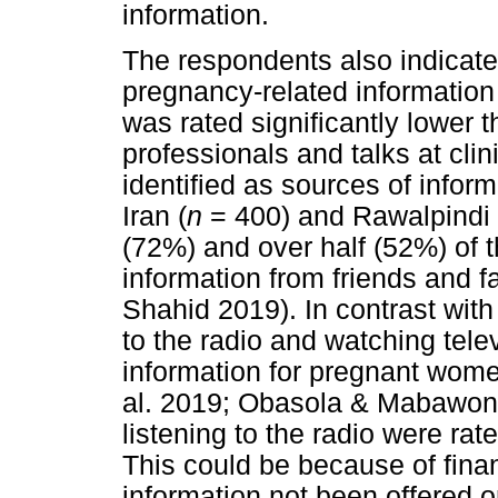
information.
The respondents also indicated
pregnancy-related information 
was rated significantly lower 
professionals and talks at cli
identified as sources of inform
Iran (
n
= 400) and Rawalpindi 
(72%) and over half (52%) of 
information from friends and f
Shahid 2019). In contrast with 
to the radio and watching tele
information for pregnant wome
al. 2019; Obasola & Mabawonk
listening to the radio were rate
This could be because of finan
information not been offered o