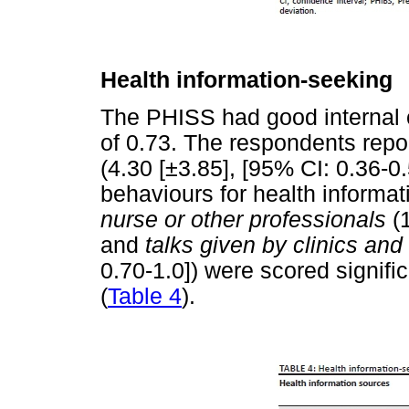
Health information-seeking
The PHISS had good internal 
of 0.73. The respondents repo
(4.30 [±3.85], [95% CI: 0.36-0.
behaviours for health informat
nurse or other professionals
(1
and
talks given by clinics and
0.70-1.0]) were scored signific
(
Table 4
).