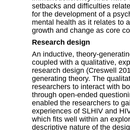
setbacks and difficulties rela
for the development of a psy
mental health as it relates t
growth and change as core co
Research design
An inductive, theory-generati
coupled with a qualitative, exp
research design (Creswell 201
generating theory. The qualita
researchers to interact with b
through open-ended questionin
enabled the researchers to ga
experiences of SLHIV and HIV 
which fits well within an expl
descriptive nature of the desi