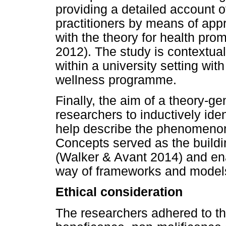
providing a detailed account 
practitioners by means of appre
with the theory for health pro
2012). The study is contextual a
within a university setting with
wellness programme.
Finally, the aim of a theory-g
researchers to inductively iden
help describe the phenomenon
Concepts served as the buildi
(Walker & Avant 2014) and en
way of frameworks and models
Ethical consideration
The researchers adhered to the