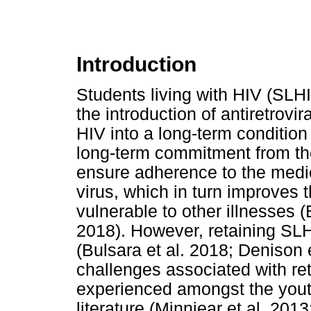
Introduction
Students living with HIV (SLHI
the introduction of antiretrov
HIV into a long-term condition
long-term commitment from the
ensure adherence to the medic
virus, which in turn improve
vulnerable to other illnesses
2018). However, retaining SLH
(Bulsara et al. 2018; Denison 
challenges associated with ret
experienced amongst the youth
literature (Minniear et al. 201