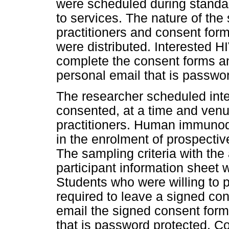
were scheduled during standard
to services. The nature of the
practitioners and consent form
were distributed. Interested H
complete the consent forms and
personal email that is passwo
The researcher scheduled inte
consented, at a time and venue
practitioners. Human immunode
in the enrolment of prospective
The sampling criteria with t
participant information sheet 
Students who were willing to p
required to leave a signed con
email the signed consent form
that is password protected. 