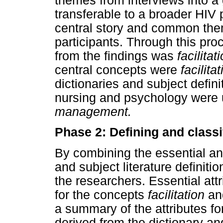
themes from interviews into a
transferable to a broader HIV 
central story and common them
participants. Through this proc
from the findings was
facilita
central concepts were
facilita
dictionaries and subject definit
nursing and psychology were 
management.
Phase 2: Defining and classi
By combining the essential and
and subject literature definitio
the researchers. Essential at
for the concepts
facilitation
a
a summary of the attributes f
derived from the dictionary and