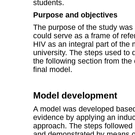
students.
Purpose and objectives
The purpose of the study was 
could serve as a frame of refe
HIV as an integral part of the
university. The steps used to
the following section from the
final model.
Model development
A model was developed based 
evidence by applying an induc
approach. The steps followed 
and demonstrated by means of