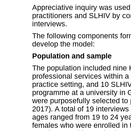
Appreciative inquiry was used
practitioners and SLHIV by co
interviews.
The following components form
develop the model:
Population and sample
The population included nine 
professional services within a
practice setting, and 10 SLHI
programme at a university in G
were purposefully selected to 
2017). A total of 19 interviews
ages ranged from 19 to 24 yea
females who were enrolled in 