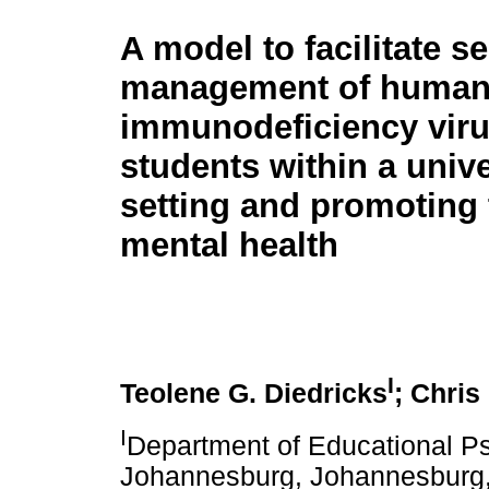
A model to facilitate se
management of huma
immunodeficiency viru
students within a unive
setting and promoting 
mental health
I
Teolene G. Diedricks
; Chris
I
Department of Educational Ps
Johannesburg, Johannesburg,