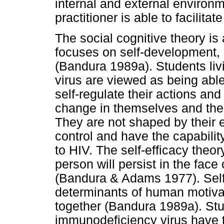
internal and external environ
practitioner is able to facilita
The social cognitive theory i
focuses on self-development, s
(Bandura 1989a). Students li
virus are viewed as being able
self-regulate their actions an
change in themselves and their
They are not shaped by their
control and have the capabilit
to HIV. The self-efficacy theo
person will persist in the face
(Bandura & Adams 1977). Self-
determinants of human motivat
together (Bandura 1989a). Stu
immunodeficiency virus have th