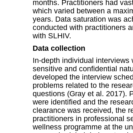
months. Practitioners had vas
which varied between a maxim
years. Data saturation was ach
conducted with practitioners 
with SLHIV.
Data collection
In-depth individual interview
sensitive and confidential nat
developed the interview schedul
problems related to the resea
questions (Gray et al. 2017).
were identified and the resear
clearance was received, the r
practitioners in professional 
wellness programme at the un