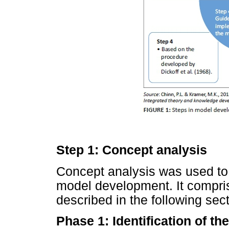
Step 1: Concept analysis
Concept analysis was used to 
model development. It compri
described in the following sect
Phase 1: Identification of th