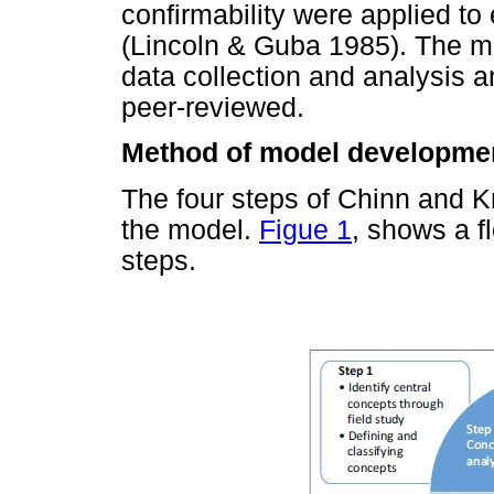
confirmability were applied to 
(Lincoln & Guba 1985). The me
data collection and analysis a
peer-reviewed.
Method of model developme
The four steps of Chinn and K
the model.
Figue 1
, shows a f
steps.