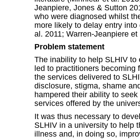
Jeanpiere, Jones & Sutton 20
who were diagnosed whilst the
more likely to delay entry into
al. 2011; Warren-Jeanpiere et 
Problem statement
The inability to help SLHIV to
led to practitioners becoming 
the services delivered to SLHI
disclosure, stigma, shame an
hampered their ability to seek
services offered by the univers
It was thus necessary to devel
SLHIV in a university to help 
illness and, in doing so, impr