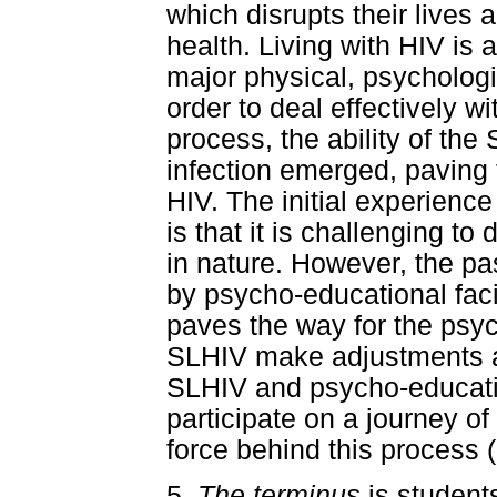
which disrupts their lives 
health. Living with HIV is 
major physical, psychologi
order to deal effectively w
process, the ability of th
infection emerged, paving t
HIV. The initial experience
is that it is challenging t
in nature. However, the p
by psycho-educational facil
paves the way for the psych
SLHIV make adjustments an
SLHIV and psycho-educationa
participate on a journey o
force behind this process (
5.
The terminus
is student