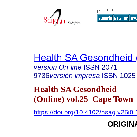
Health SA Gesondheid 
versión On-line
ISSN
2071-
9736
versión impresa
ISSN
1025
Health SA Gesondheid
(Online) vol.25 Cape Town
https://doi.org/10.4102/hsag.v25i0
ORIGIN