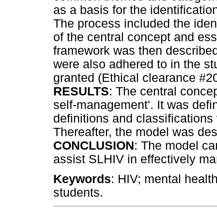
as a basis for the identificatio
The process included the identi
of the central concept and ess
framework was then described
were also adhered to in the s
granted (Ethical clearance #2
RESULTS
: The central concept
self-management'. It was defi
definitions and classification
Thereafter, the model was des
CONCLUSION
: The model ca
assist SLHIV in effectively man
Keywords
: HIV; mental healt
students.