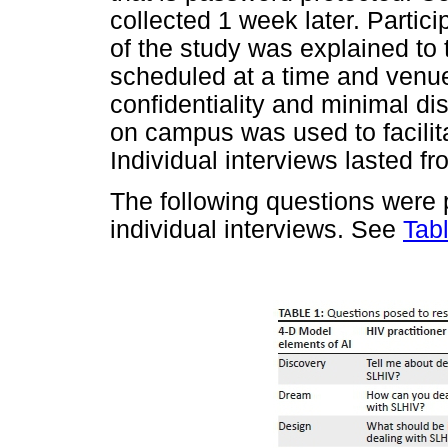
collected 1 week later. Partic
of the study was explained to 
scheduled at a time and venue
confidentiality and minimal disr
on campus was used to facilita
Individual interviews lasted f
The following questions were 
individual interviews. See
Tab