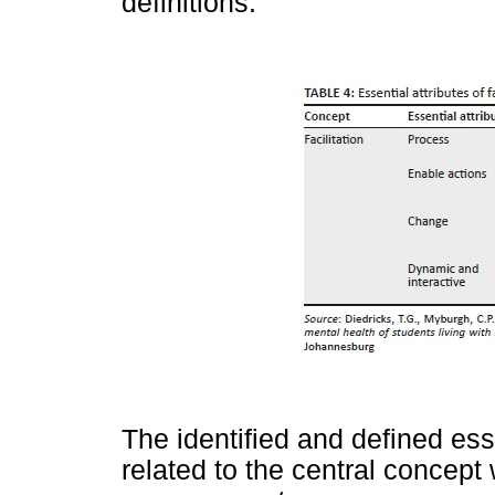
definitions.
The identified and defined ess
related to the central concept