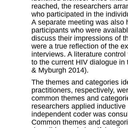
reached, the researchers arra
who participated in the indivi
A separate meeting was also h
participants who were availabl
discuss their impressions of t
were a true reflection of the 
interviews. A literature contro
to the current HIV dialogue in
& Myburgh 2014).
The themes and categories ide
practitioners, respectively, w
common themes and categori
researchers applied inductive 
independent coder was consu
Common themes and categories