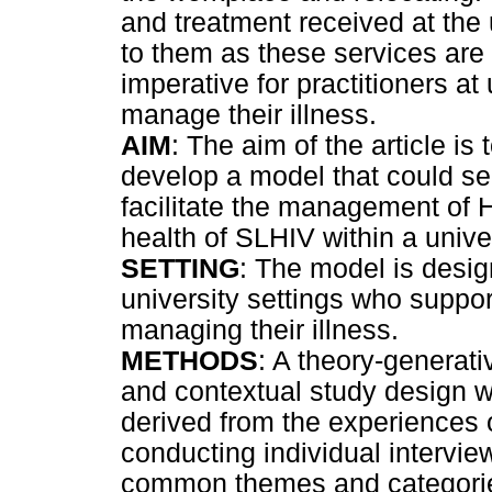
and treatment received at the u
to them as these services are o
imperative for practitioners at
manage their illness.
AIM
: The aim of the article is 
develop a model that could se
facilitate the management of H
health of SLHIV within a univer
SETTING
: The model is design
university settings who suppor
managing their illness.
METHODS
: A theory-generativ
and contextual study design w
derived from the experiences 
conducting individual intervie
common themes and categories 