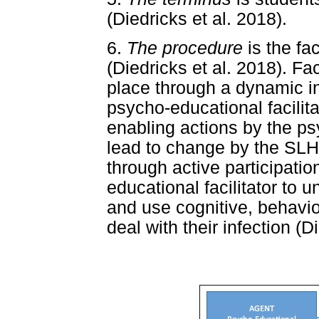
(Diedricks et al. 2018).
6.
The procedure
is the fa
(Diedricks et al. 2018). Fa
place through a dynamic i
psycho-educational facilita
enabling actions by the psy
lead to change by the SLH
through active participatio
educational facilitator to 
and use cognitive, behavio
deal with their infection (D