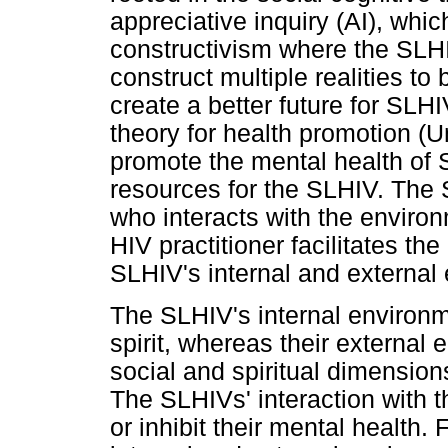
appreciative inquiry (AI), whi
constructivism where the SLHI
construct multiple realities t
create a better future for SLH
theory for health promotion (U
promote the mental health of S
resources for the SLHIV. The 
who interacts with the enviro
HIV practitioner facilitates th
SLHIV's internal and external
The SLHIV's internal environ
spirit, whereas their external 
social and spiritual dimensio
The SLHIVs' interaction with 
or inhibit their mental health