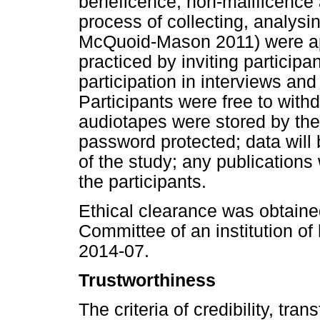
beneficence, non-malificence 
process of collecting, analysi
McQuoid-Mason 2011) were ap
practiced by inviting participa
participation in interviews and
Participants were free to withd
audiotapes were stored by the
password protected; data will 
of the study; any publications
the participants.
Ethical clearance was obtaine
Committee of an institution o
2014-07.
Trustworthiness
The criteria of credibility, tran