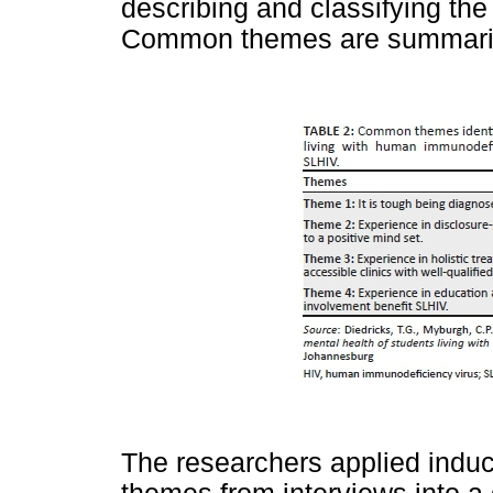
describing and classifying the
Common themes are summari
The researchers applied induc