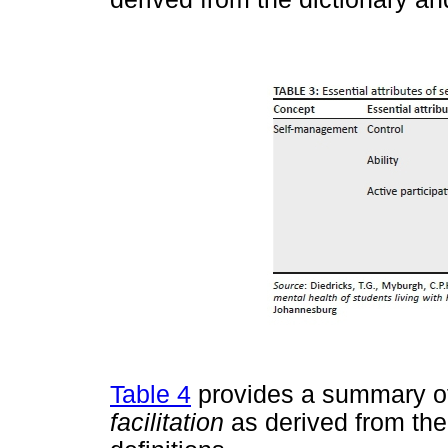
Table 4
provides a summary of 
facilitation
as derived from the 