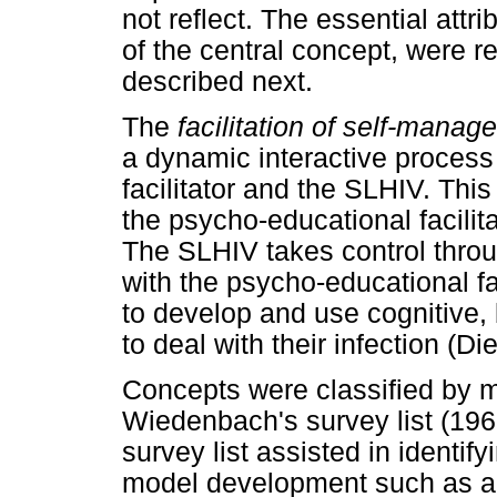
not reflect. The essential attri
of the central concept, were r
described next.
The
facilitation of self-mana
a dynamic interactive proces
facilitator and the SLHIV. Thi
the psycho-educational facilit
The SLHIV takes control throug
with the psycho-educational fac
to develop and use cognitive,
to deal with their infection (Di
Concepts were classified by 
Wiedenbach's survey list (1968
survey list assisted in identif
model development such as ag