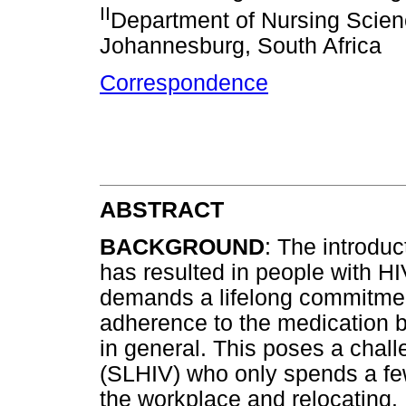
II
Department of Nursing Scien
Johannesburg, South Africa
Correspondence
ABSTRACT
BACKGROUND
: The introduc
has resulted in people with HIV
demands a lifelong commitment
adherence to the medication bu
in general. This poses a chall
(SLHIV) who only spends a few
the workplace and relocating. 