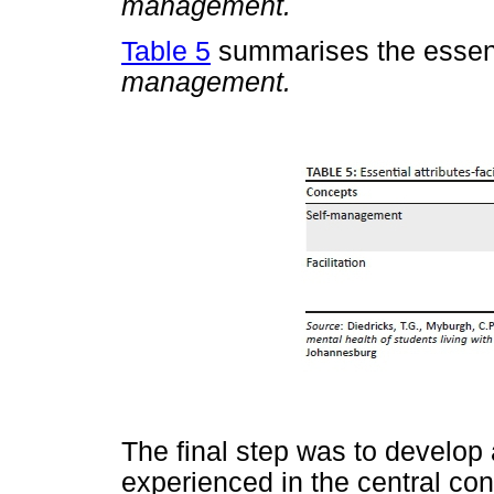
management.
Table 5
summarises the essenti
management.
The final step was to develop
experienced in the central co