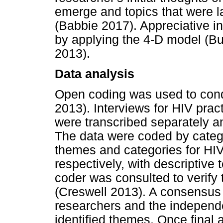
emerge and topics that were lat
(Babbie 2017). Appreciative i
by applying the 4-D model (B
2013).
Data analysis
Open coding was used to cond
2013). Interviews for HIV pract
were transcribed separately an
The data were coded by catego
themes and categories for HIV
respectively, with descriptiv
coder was consulted to verify
(Creswell 2013). A consensus
researchers and the independ
identified themes. Once fina