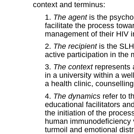
context and terminus:
1.
The agent
is the psycho-
facilitate the process towa
management of their HIV in
2.
The recipient
is the SLH
active participation in the
3.
The context
represents a
in a university within a w
a health clinic, counsellin
4.
The dynamics
refer to 
educational facilitators a
the initiation of the proce
human immunodeficiency vir
turmoil and emotional dis