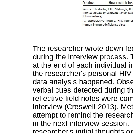
The researcher wrote down fe
during the interview process.
at the end of each individual 
the researcher's personal HIV
data analysis happened. Obse
verbal cues detected during t
reflective field notes were co
interview (Creswell 2013). Met
attempt to remind the research
in the next interview session.
researcher's initial thoughts 