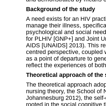
Background of the study
A need exists for an HIV pract
manage their illness, specifica
psychological and social need
for PLHIV [GNP+] and Joint 
AIDS [UNAIDS] 2013). This req
centred perspective, coupled w
as a point of departure to gene
reflect the experiences of bot
Theoretical approach of the
The theoretical approach adop
nursing theory, the School of 
Johannesburg 2012), the self-
rooted in the social cognitiv