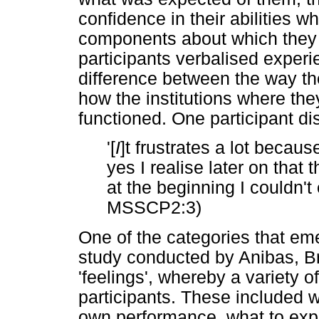
confidence in their abilities 
components about which they 
participants verbalised experi
difference between the way th
how the institutions where th
functioned. One participant dis
'[
I
]t frustrates a lot beca
yes I realise later on that
at the beginning I couldn't
MSSCP2:3)
One of the categories that em
study conducted by Anibas, B
'feelings', whereby a variety 
participants. These included wo
own performance, what to exp