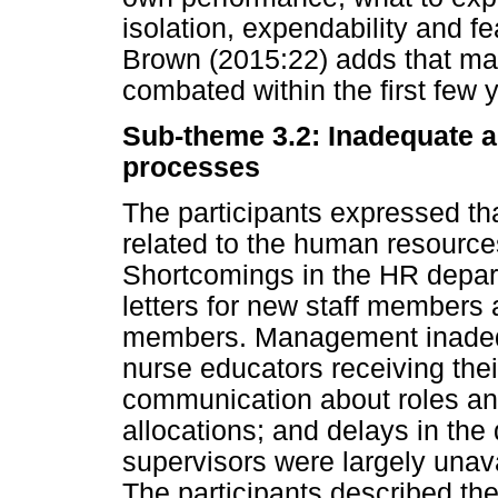
isolation, expendability and fe
Brown (2015:22) adds that ma
combated within the first few 
Sub-theme 3.2: Inadequate 
processes
The participants expressed th
related to the human resour
Shortcomings in the HR depar
letters for new staff members 
members. Management inadequ
nurse educators receiving thei
communication about roles and 
allocations; and delays in the
supervisors were largely unav
The participants described th