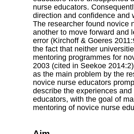
nurse educators. Consequentl
direction and confidence and w
The researcher found novice 
another to move forward and le
error (Kirchoff & Goeres 201
the fact that neither universiti
mentoring programmes for nov
2003 (cited in Seekoe 2014:2).
as the main problem by the rese
novice nurse educators promp
describe the experiences and
educators, with the goal of 
mentoring of novice nurse edu
Aim