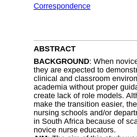
Correspondence
ABSTRACT
BACKGROUND
: When novice
they are expected to demonst
clinical and classroom envir
academia without proper guid
create lack of role models. A
make the transition easier, the
nursing schools and/or departm
in South Africa because of sc
novice nurse educators.