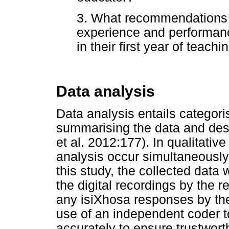
3. What recommendations 
experience and performanc
in their first year of teach
Data analysis
Data analysis entails categori
summarising the data and desc
et al. 2012:177). In qualitativ
analysis occur simultaneously
this study, the collected data 
the digital recordings by the 
any isiXhosa responses by th
use of an independent coder t
accurately to ensure trustwor