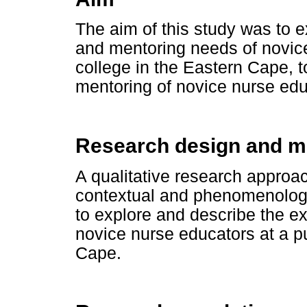
The aim of this study was to 
and mentoring needs of novice
college in the Eastern Cape,
mentoring of novice nurse edu
Research design and 
A qualitative research approac
contextual and phenomenologi
to explore and describe the e
novice nurse educators at a pu
Cape.