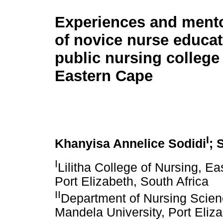
Experiences and ment
of novice nurse educat
public nursing college 
Eastern Cape
I
Khanyisa Annelice Sodidi
; 
I
Lilitha College of Nursing, E
Port Elizabeth, South Africa
II
Department of Nursing Scien
Mandela University, Port Eliza