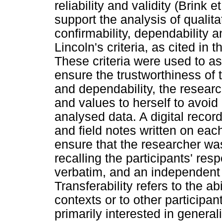
reliability and validity (Brink
support the analysis of qualitat
confirmability, dependability 
Lincoln's criteria, as cited in 
These criteria were used to a
ensure the trustworthiness of th
and dependability, the resear
and values to herself to avoid 
analysed data. A digital recor
and field notes written on eac
ensure that the researcher w
recalling the participants' res
verbatim, and an independent
Transferability refers to the abi
contexts or to other participan
primarily interested in generali