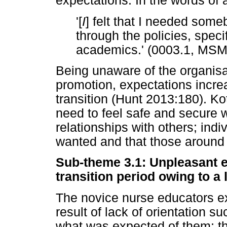
expectations. In the words of a
'[
I
] felt that I needed som
through the policies, specif
academics.' (0003.1, MS
Being unaware of the organisat
promotion, expectations incre
transition (Hunt 2013:180). Ko
need to feel safe and secure 
relationships with others; indi
wanted and that those around
Sub-theme 3.1: Unpleasant 
transition period owing to a 
The novice nurse educators e
result of lack of orientation s
what was expected of them; th