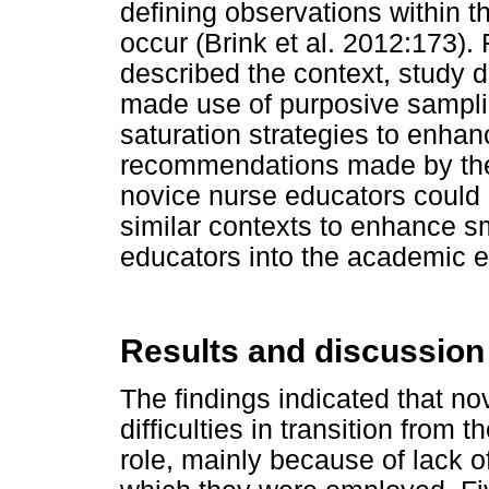
defining observations within t
occur (Brink et al. 2012:173). 
described the context, study
made use of purposive samplin
saturation strategies to enhance
recommendations made by the p
novice nurse educators could b
similar contexts to enhance sm
educators into the academic 
Results and discussion
The findings indicated that n
difficulties in transition from 
role, mainly because of lack o