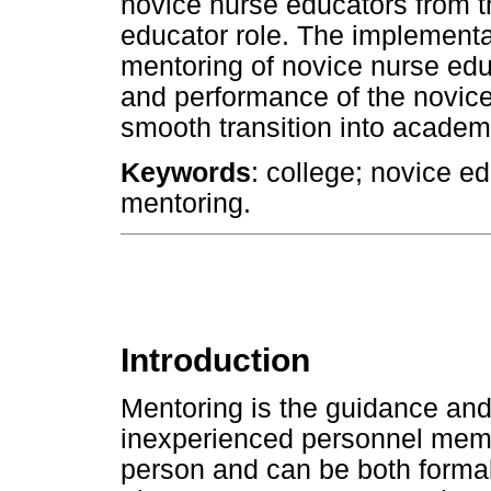
novice nurse educators from th
educator role. The implement
mentoring of novice nurse edu
and performance of the novice
smooth transition into academ
Keywords
: college; novice ed
mentoring.
Introduction
Mentoring is the guidance and 
inexperienced personnel memb
person and can be both formal