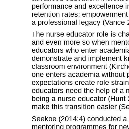
performance and excellence in
retention rates; empowerment 
a professional legacy (Vance 
The nurse educator role is ch
and even more so when mentor
educators who enter academia f
demonstrate and implement kn
classroom environment (Kirch
one enters academia without 
expectations create role strain
educators need the help of a 
being a nurse educator (Hunt 
make this transition easier (
Seekoe (2014:4) conducted a s
mentoring programmes for new