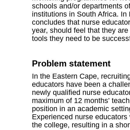
schools and/or departments of
institutions in South Africa. I
concludes that nurse educators,
year, should feel that they ar
tools they need to be success
Problem statement
In the Eastern Cape, recruitin
educators have been a challen
newly qualified nurse educato
maximum of 12 months' teach
position in an academic settin
Experienced nurse educators we
the college, resulting in a sho