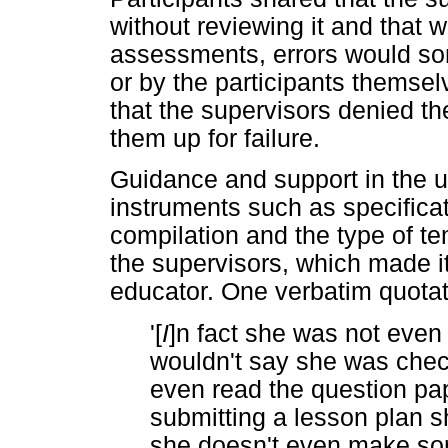
without reviewing it and that
assessments, errors would som
or by the participants themse
that the supervisors denied th
them up for failure.
Guidance and support in the 
instruments such as specifica
compilation and the type of t
the supervisors, which made it 
educator. One verbatim quotatio
'[
I
]n fact she was not eve
wouldn't say she was check
even read the question paper
submitting a lesson plan s
she doesn't even make so