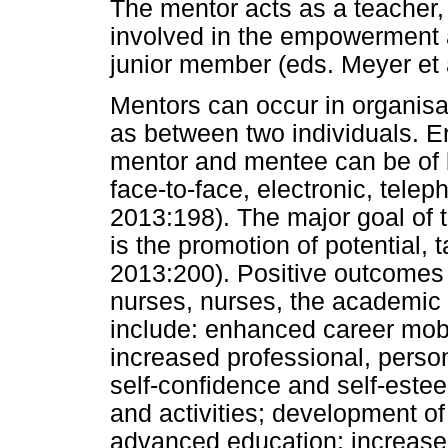
The mentor acts as a teacher, 
involved in the empowerment 
junior member (eds. Meyer et 
Mentors can occur in organisat
as between two individuals. 
mentor and mentee can be of 
face-to-face, electronic, telep
2013:198). The major goal of 
is the promotion of potential,
2013:200). Positive outcomes 
nurses, nurses, the academic i
include: enhanced career mob
increased professional, perso
self-confidence and self-estee
and activities; development of
advanced education; increased