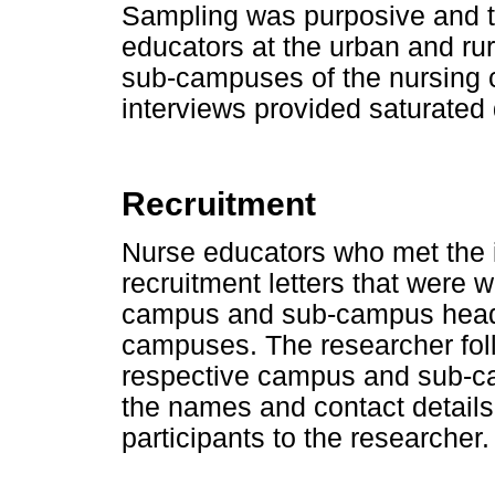
Sampling was purposive and 
educators at the urban and ru
sub-campuses of the nursing c
interviews provided saturated 
Recruitment
Nurse educators who met the in
recruitment letters that were w
campus and sub-campus head
campuses. The researcher foll
respective campus and sub-
the names and contact details 
participants to the researcher.