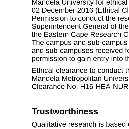
Mandela University for ethica
02 December 2016 (Ethical 
Permission to conduct the res
Superintendent General of th
the Eastern Cape Research Co
The campus and sub-campus h
and sub-campuses received for
permission to gain entry into t
Ethical clearance to conduct 
Mandela Metropolitan Univers
Clearance No. H16-HEA-NUR-
Trustworthiness
Qualitative research is based 