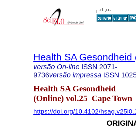
Health SA Gesondheid 
versão On-line
ISSN
2071-
9736
versão impressa
ISSN
102
Health SA Gesondheid
(Online) vol.25 Cape Town
https://doi.org/10.4102/hsag.v25i0
ORIGIN