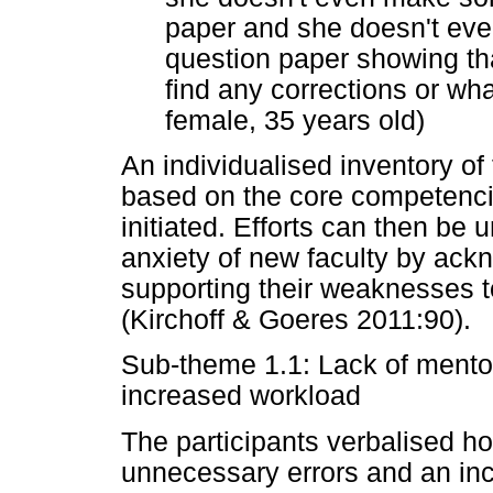
paper and she doesn't eve
question paper showing tha
find any corrections or w
female, 35 years old)
An individualised inventory o
based on the core competenci
initiated. Efforts can then be
anxiety of new faculty by ack
supporting their weaknesses to
(Kirchoff & Goeres 2011:90).
Sub-theme 1.1: Lack of mento
increased workload
The participants verbalised ho
unnecessary errors and an inc