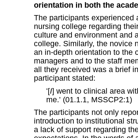
orientation in both the acad
The participants experienced a
nursing college regarding thei
culture and environment and a
college. Similarly, the novice
an in-depth orientation to the 
managers and to the staff me
all they received was a brief 
participant stated:
'[
I
] went to clinical area w
me.' (01.1.1, MSSCP2:1)
The participants not only repor
introduction to institutional s
a lack of support regarding th