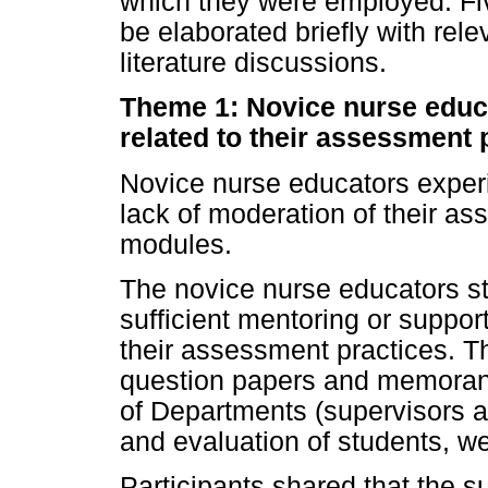
which they were employed. Fi
be elaborated briefly with rel
literature discussions.
Theme 1: Novice nurse educ
related to their assessment 
Novice nurse educators exper
lack of moderation of their as
modules.
The novice nurse educators sta
sufficient mentoring or suppor
their assessment practices. Th
question papers and memorand
of Departments (supervisors a
and evaluation of students, w
Participants shared that the s