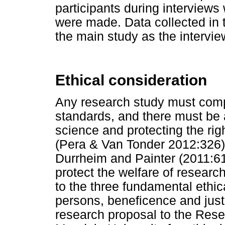
participants during interview
were made. Data collected in t
the main study as the intervi
Ethical consideration
Any research study must compl
standards, and there must be 
science and protecting the rig
(Pera & Van Tonder 2012:326).
Durrheim and Painter (2011:61)
protect the welfare of researc
to the three fundamental ethic
persons, beneficence and just
research proposal to the Res