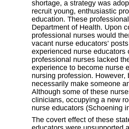
shortage, a strategy was ado
recruit young, enthusiastic pr
education. These professiona
Department of Health. Upon co
professional nurses would then
vacant nurse educators' posts
experienced nurse educators o
professional nurses lacked the
experience to become nurse e
nursing profession. However, 
necessarily make someone an 
Although some of these nurse
clinicians, occupying a new r
nurse educators (Schoening i
The covert effect of these st
educators were unsupported a