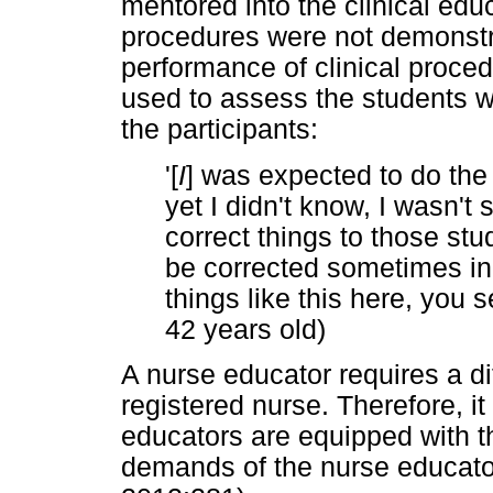
mentored into the clinical educ
procedures were not demonstra
performance of clinical proced
used to assess the students w
the participants:
'[
I
] was expected to do the
yet I didn't know, I wasn't
correct things to those stu
be corrected sometimes in 
things like this here, you
42 years old)
A nurse educator requires a dif
registered nurse. Therefore, it
educators are equipped with th
demands of the nurse educato