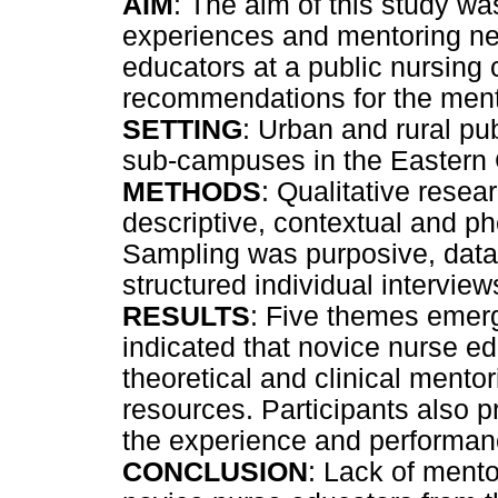
AIM
: The aim of this study wa
experiences and mentoring nee
educators at a public nursing
recommendations for the ment
SETTING
: Urban and rural p
sub-campuses in the Eastern
METHODS
: Qualitative resea
descriptive, contextual and 
Sampling was purposive, data
structured individual intervi
RESULTS
: Five themes emerg
indicated that novice nurse e
theoretical and clinical mentor
resources. Participants also 
the experience and performan
CONCLUSION
: Lack of mentor