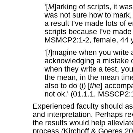
'[
M
]arking of scripts, it w
was not sure how to mark, I
a result I've made lots of
scripts because I've made l
MSMCP2:1-2, female, 44 y
'[
I
]magine when you write a
acknowledging a mistake of
when they write a test, yo
the mean, in the mean tim
also to do (i) [
the
] accompa
not ok.' (01.1.1, MSSCP2:1
Experienced faculty should ass
and interpretation. Perhaps r
the results would help alleviat
process (Kirchoff & Goeres 20