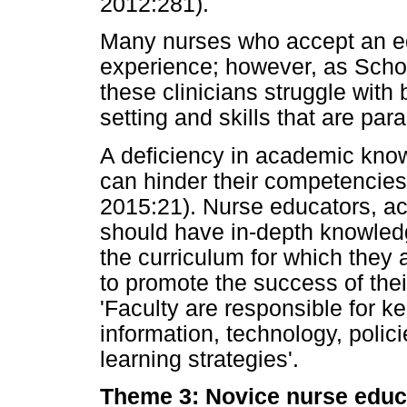
2012:281).
Many nurses who accept an edu
experience; however, as Scho
these clinicians struggle wit
setting and skills that are para
A deficiency in academic kno
can hinder their competencies
2015:21). Nurse educators, acc
should have in-depth knowledg
the curriculum for which they 
to promote the success of thei
'Faculty are responsible for k
information, technology, poli
learning strategies'.
Theme 3: Novice nurse educa