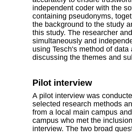
independent coder with the sof
containing pseudonyms, togeth
the background to the study a
this study. The researcher an
simultaneously and independen
using Tesch's method of data
discussing the themes and su
Pilot interview
A pilot interview was conduct
selected research methods an
from a local main campus and 
campus who met the inclusion c
interview. The two broad ques