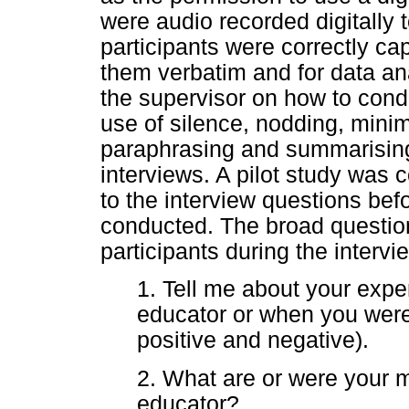
were audio recorded digitally 
participants were correctly cap
them verbatim and for data a
the supervisor on how to cond
use of silence, nodding, mini
paraphrasing and summarising
interviews. A pilot study wa
to the interview questions be
conducted. The broad questio
participants during the interv
1. Tell me about your expe
educator or when you were
positive and negative).
2. What are or were your 
educator?