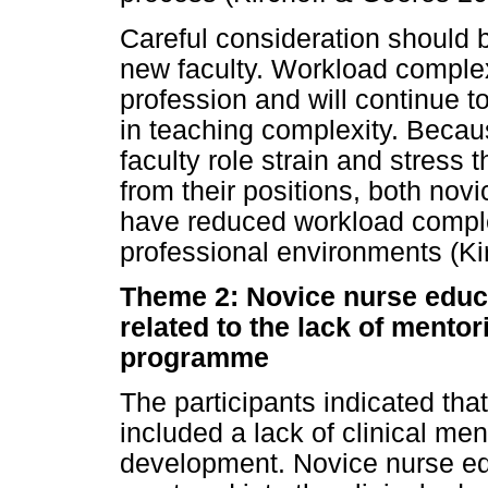
Careful consideration should 
new faculty. Workload complex
profession and will continue 
in teaching complexity. Beca
faculty role strain and stress 
from their positions, both nov
have reduced workload complex
professional environments (Ki
Theme 2: Novice nurse educ
related to the lack of mentor
programme
The participants indicated tha
included a lack of clinical ment
development. Novice nurse edu