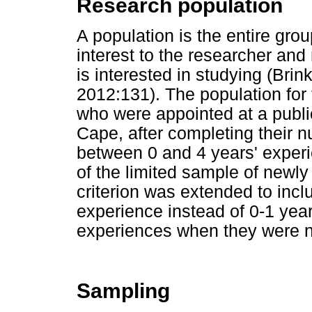
Research population
A population is the entire grou
interest to the researcher and 
is interested in studying (Br
2012:131). The population for
who were appointed at a publi
Cape, after completing their n
between 0 and 4 years' experi
of the limited sample of newly
criterion was extended to inc
experience instead of 0-1 year 
experiences when they were n
Sampling