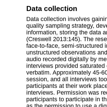
Data collection
Data collection involves gain
quality sampling strategy, de
information, storing the data a
(Creswell 2013:145). The rese
face-to-face, semi-structured 
unstructured observations and
audio recorded digitally by me
interviews provided saturated 
verbatim. Approximately 45-60
session, and all interviews too
participants at their work pla
interviews. Permission was re
participants to participate in 
as the permission to use a dig