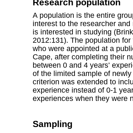
Research population
A population is the entire grou
interest to the researcher and 
is interested in studying (Br
2012:131). The population for
who were appointed at a publi
Cape, after completing their n
between 0 and 4 years' experi
of the limited sample of newly
criterion was extended to inc
experience instead of 0-1 year 
experiences when they were n
Sampling