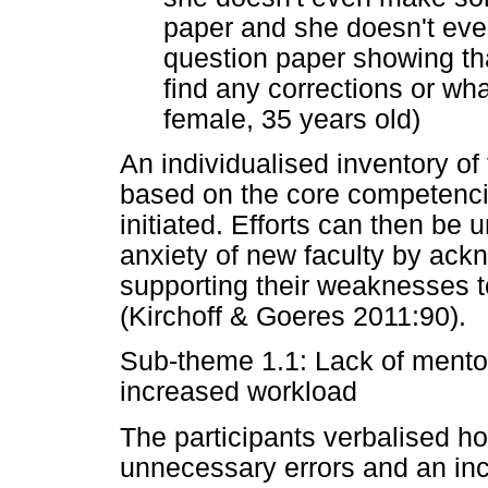
paper and she doesn't eve
question paper showing tha
find any corrections or w
female, 35 years old)
An individualised inventory o
based on the core competenci
initiated. Efforts can then be
anxiety of new faculty by ack
supporting their weaknesses to
(Kirchoff & Goeres 2011:90).
Sub-theme 1.1: Lack of mento
increased workload
The participants verbalised ho
unnecessary errors and an inc