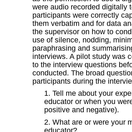
were audio recorded digitally 
participants were correctly cap
them verbatim and for data a
the supervisor on how to cond
use of silence, nodding, mini
paraphrasing and summarising
interviews. A pilot study wa
to the interview questions be
conducted. The broad questio
participants during the interv
1. Tell me about your expe
educator or when you were
positive and negative).
2. What are or were your 
educator?