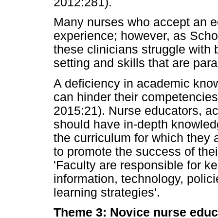
2012:281).
Many nurses who accept an edu
experience; however, as Scho
these clinicians struggle wit
setting and skills that are para
A deficiency in academic kno
can hinder their competencies
2015:21). Nurse educators, acc
should have in-depth knowledg
the curriculum for which they 
to promote the success of thei
'Faculty are responsible for k
information, technology, poli
learning strategies'.
Theme 3: Novice nurse educa