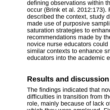
defining observations within t
occur (Brink et al. 2012:173). 
described the context, study
made use of purposive samplin
saturation strategies to enhance
recommendations made by the p
novice nurse educators could b
similar contexts to enhance sm
educators into the academic 
Results and discussion
The findings indicated that n
difficulties in transition from 
role, mainly because of lack o