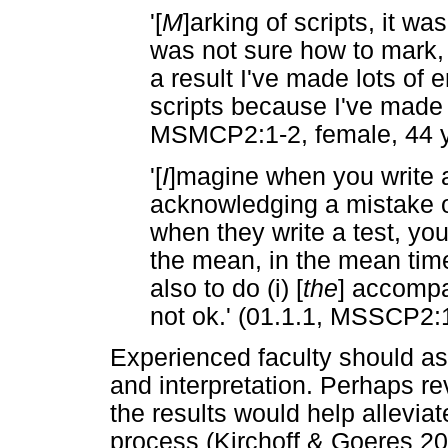
'[
M
]arking of scripts, it w
was not sure how to mark, I
a result I've made lots of
scripts because I've made l
MSMCP2:1-2, female, 44 y
'[
I
]magine when you write a
acknowledging a mistake of
when they write a test, yo
the mean, in the mean tim
also to do (i) [
the
] accompa
not ok.' (01.1.1, MSSCP2:1
Experienced faculty should ass
and interpretation. Perhaps r
the results would help alleviat
process (Kirchoff & Goeres 20