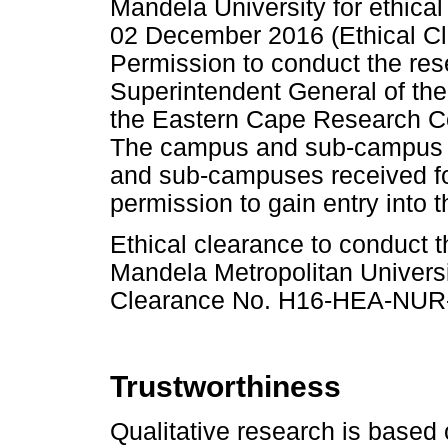
Mandela University for ethica
02 December 2016 (Ethical 
Permission to conduct the res
Superintendent General of th
the Eastern Cape Research Co
The campus and sub-campus h
and sub-campuses received for
permission to gain entry into t
Ethical clearance to conduct 
Mandela Metropolitan Univers
Clearance No. H16-HEA-NUR-
Trustworthiness
Qualitative research is based 