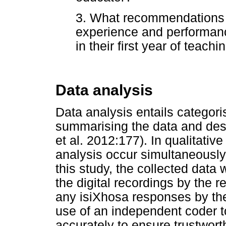
3. What recommendations 
experience and performanc
in their first year of teach
Data analysis
Data analysis entails categori
summarising the data and desc
et al. 2012:177). In qualitativ
analysis occur simultaneously
this study, the collected data 
the digital recordings by the 
any isiXhosa responses by th
use of an independent coder t
accurately to ensure trustwor