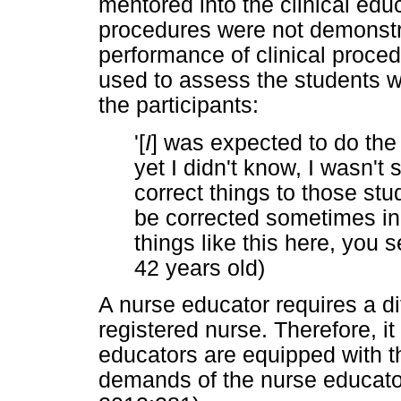
mentored into the clinical educ
procedures were not demonstra
performance of clinical proced
used to assess the students w
the participants:
'[
I
] was expected to do the
yet I didn't know, I wasn't
correct things to those stu
be corrected sometimes in 
things like this here, you
42 years old)
A nurse educator requires a dif
registered nurse. Therefore, it
educators are equipped with th
demands of the nurse educato