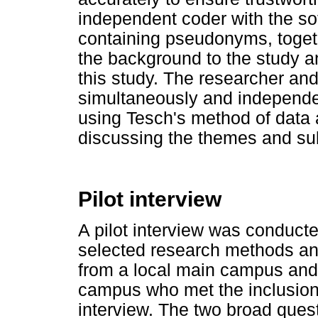
independent coder with the sof
containing pseudonyms, togeth
the background to the study a
this study. The researcher an
simultaneously and independen
using Tesch's method of data
discussing the themes and su
Pilot interview
A pilot interview was conduct
selected research methods an
from a local main campus and 
campus who met the inclusion c
interview. The two broad ques