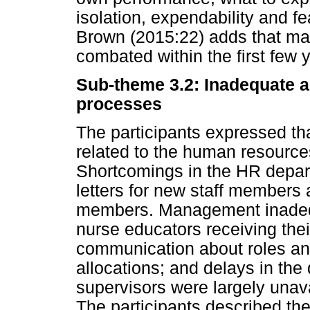
isolation, expendability and fe
Brown (2015:22) adds that ma
combated within the first few 
Sub-theme 3.2: Inadequate 
processes
The participants expressed th
related to the human resour
Shortcomings in the HR depar
letters for new staff members 
members. Management inadequ
nurse educators receiving thei
communication about roles and 
allocations; and delays in the
supervisors were largely unav
The participants described th