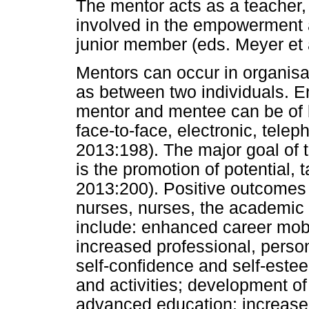
The mentor acts as a teacher, 
involved in the empowerment 
junior member (eds. Meyer et 
Mentors can occur in organisat
as between two individuals. 
mentor and mentee can be of 
face-to-face, electronic, telep
2013:198). The major goal of 
is the promotion of potential,
2013:200). Positive outcomes 
nurses, nurses, the academic i
include: enhanced career mob
increased professional, perso
self-confidence and self-estee
and activities; development of
advanced education; increased