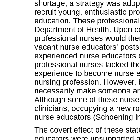
shortage, a strategy was ado
recruit young, enthusiastic pr
education. These professiona
Department of Health. Upon co
professional nurses would then
vacant nurse educators' posts
experienced nurse educators o
professional nurses lacked the
experience to become nurse e
nursing profession. However, 
necessarily make someone an 
Although some of these nurse
clinicians, occupying a new r
nurse educators (Schoening i
The covert effect of these st
educators were unsupported a