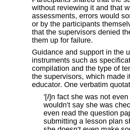
without reviewing it and that
assessments, errors would som
or by the participants themse
that the supervisors denied th
them up for failure.
Guidance and support in the 
instruments such as specifica
compilation and the type of t
the supervisors, which made it 
educator. One verbatim quotatio
'[
I
]n fact she was not eve
wouldn't say she was check
even read the question paper
submitting a lesson plan s
she doesn't even make so