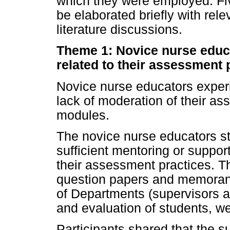
which they were employed. Fi
be elaborated briefly with rel
literature discussions.
Theme 1: Novice nurse educ
related to their assessment 
Novice nurse educators exper
lack of moderation of their as
modules.
The novice nurse educators sta
sufficient mentoring or suppor
their assessment practices. Th
question papers and memorand
of Departments (supervisors a
and evaluation of students, w
Participants shared that the s