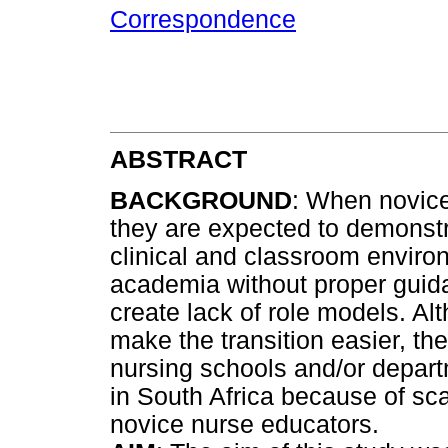
Correspondence
ABSTRACT
BACKGROUND
: When novice
they are expected to demonst
clinical and classroom envir
academia without proper guid
create lack of role models. A
make the transition easier, the
nursing schools and/or departm
in South Africa because of sc
novice nurse educators.