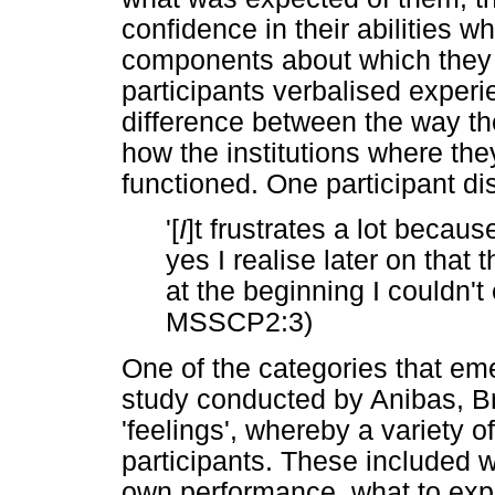
confidence in their abilities 
components about which they 
participants verbalised experi
difference between the way th
how the institutions where th
functioned. One participant dis
'[
I
]t frustrates a lot beca
yes I realise later on that
at the beginning I couldn't
MSSCP2:3)
One of the categories that em
study conducted by Anibas, B
'feelings', whereby a variety 
participants. These included wo
own performance, what to exp