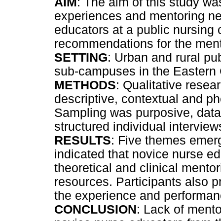
AIM
: The aim of this study wa
experiences and mentoring nee
educators at a public nursing
recommendations for the ment
SETTING
: Urban and rural p
sub-campuses in the Eastern
METHODS
: Qualitative resea
descriptive, contextual and 
Sampling was purposive, data
structured individual intervi
RESULTS
: Five themes emerg
indicated that novice nurse e
theoretical and clinical mentor
resources. Participants also 
the experience and performan
CONCLUSION
: Lack of mentor