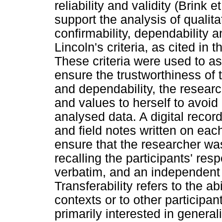
reliability and validity (Brink
support the analysis of qualitat
confirmability, dependability 
Lincoln's criteria, as cited in 
These criteria were used to a
ensure the trustworthiness of th
and dependability, the resear
and values to herself to avoid 
analysed data. A digital recor
and field notes written on eac
ensure that the researcher w
recalling the participants' res
verbatim, and an independent
Transferability refers to the abi
contexts or to other participan
primarily interested in generali