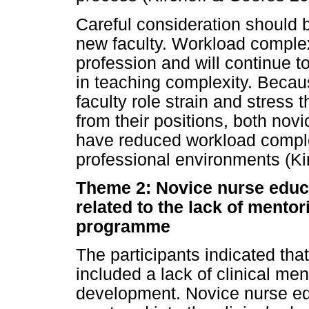
Careful consideration should 
new faculty. Workload complex
profession and will continue 
in teaching complexity. Beca
faculty role strain and stress 
from their positions, both nov
have reduced workload complex
professional environments (Ki
Theme 2: Novice nurse educ
related to the lack of mentor
programme
The participants indicated tha
included a lack of clinical ment
development. Novice nurse edu