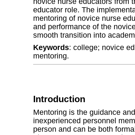
novice nurse educators from th
educator role. The implement
mentoring of novice nurse edu
and performance of the novice
smooth transition into academ
Keywords
: college; novice ed
mentoring.
Introduction
Mentoring is the guidance and 
inexperienced personnel memb
person and can be both formal