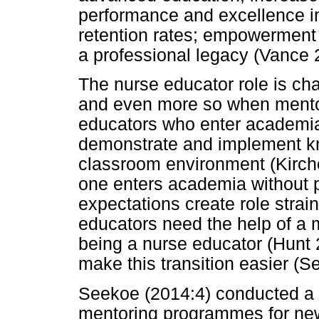
performance and excellence in
retention rates; empowerment 
a professional legacy (Vance 
The nurse educator role is ch
and even more so when mentor
educators who enter academia f
demonstrate and implement kn
classroom environment (Kirch
one enters academia without 
expectations create role strain
educators need the help of a 
being a nurse educator (Hunt 
make this transition easier (
Seekoe (2014:4) conducted a s
mentoring programmes for new