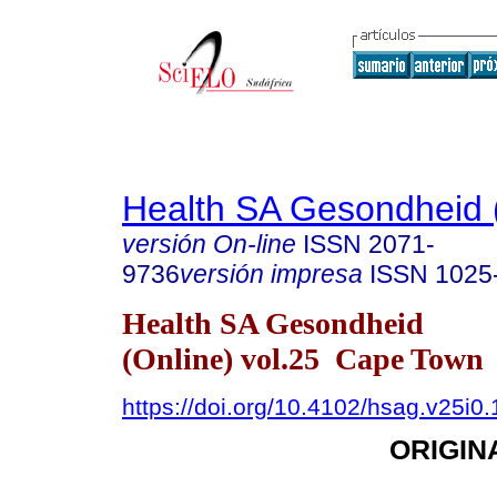
Health SA Gesondheid 
versión On-line
ISSN
2071-
9736
versión impresa
ISSN
1025
Health SA Gesondheid
(Online) vol.25 Cape Town
https://doi.org/10.4102/hsag.v25i0
ORIGIN