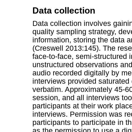
Data collection
Data collection involves gain
quality sampling strategy, de
information, storing the data a
(Creswell 2013:145). The rese
face-to-face, semi-structured 
unstructured observations and
audio recorded digitally by me
interviews provided saturated 
verbatim. Approximately 45-60
session, and all interviews too
participants at their work pla
interviews. Permission was re
participants to participate in 
as the permission to use a dig