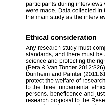
participants during interview
were made. Data collected in t
the main study as the intervi
Ethical consideration
Any research study must compl
standards, and there must be 
science and protecting the rig
(Pera & Van Tonder 2012:326).
Durrheim and Painter (2011:61)
protect the welfare of researc
to the three fundamental ethic
persons, beneficence and just
research proposal to the Res