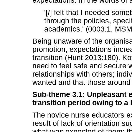
expectations. In the words of a
'[
I
] felt that I needed som
through the policies, specif
academics.' (0003.1, MS
Being unaware of the organisat
promotion, expectations incre
transition (Hunt 2013:180). Ko
need to feel safe and secure 
relationships with others; indi
wanted and that those around
Sub-theme 3.1: Unpleasant 
transition period owing to a 
The novice nurse educators e
result of lack of orientation s
what was expected of them; th