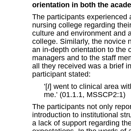
orientation in both the acad
The participants experienced a
nursing college regarding thei
culture and environment and a
college. Similarly, the novice
an in-depth orientation to the 
managers and to the staff me
all they received was a brief 
participant stated:
'[
I
] went to clinical area w
me.' (01.1.1, MSSCP2:1)
The participants not only repor
introduction to institutional s
a lack of support regarding th