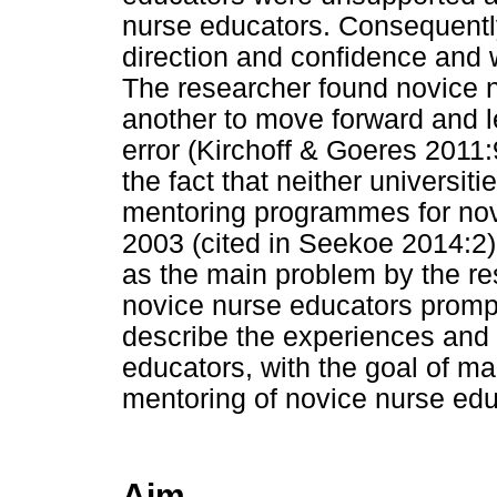
nurse educators. Consequentl
direction and confidence and w
The researcher found novice 
another to move forward and le
error (Kirchoff & Goeres 201
the fact that neither universiti
mentoring programmes for nov
2003 (cited in Seekoe 2014:2).
as the main problem by the rese
novice nurse educators promp
describe the experiences and
educators, with the goal of 
mentoring of novice nurse edu
Aim