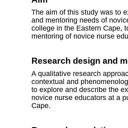
The aim of this study was to 
and mentoring needs of novice
college in the Eastern Cape,
mentoring of novice nurse edu
Research design and 
A qualitative research approac
contextual and phenomenologi
to explore and describe the e
novice nurse educators at a pu
Cape.