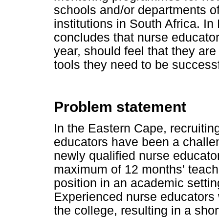
schools and/or departments of
institutions in South Africa. I
concludes that nurse educators,
year, should feel that they ar
tools they need to be success
Problem statement
In the Eastern Cape, recruitin
educators have been a challen
newly qualified nurse educato
maximum of 12 months' teach
position in an academic settin
Experienced nurse educators we
the college, resulting in a sho