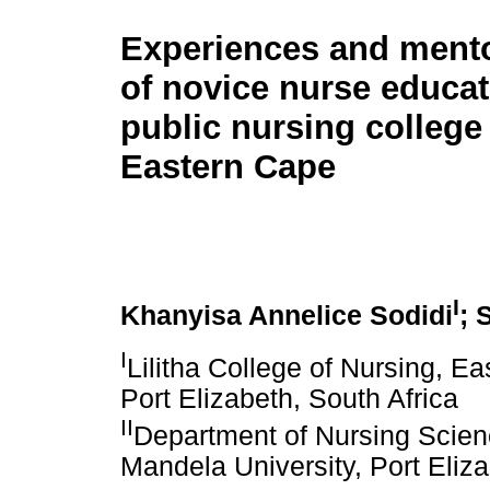
Experiences and ment
of novice nurse educat
public nursing college 
Eastern Cape
I
Khanyisa Annelice Sodidi
; 
I
Lilitha College of Nursing, E
Port Elizabeth, South Africa
II
Department of Nursing Scien
Mandela University, Port Eliza