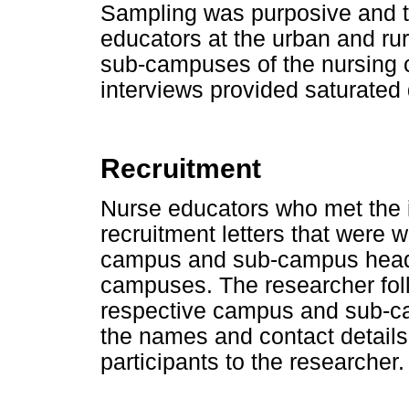
Sampling was purposive and 
educators at the urban and ru
sub-campuses of the nursing c
interviews provided saturated 
Recruitment
Nurse educators who met the in
recruitment letters that were w
campus and sub-campus head
campuses. The researcher foll
respective campus and sub-
the names and contact details 
participants to the researcher.