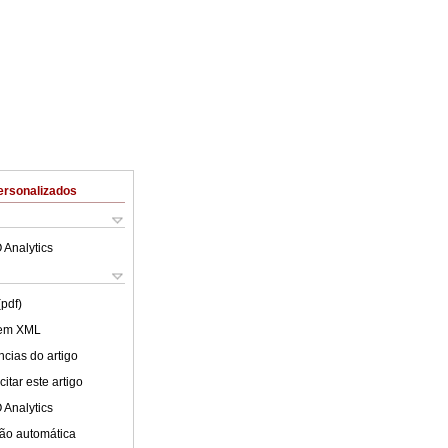
ersonalizados
 Analytics
(pdf)
 em XML
cias do artigo
itar este artigo
 Analytics
ão automática