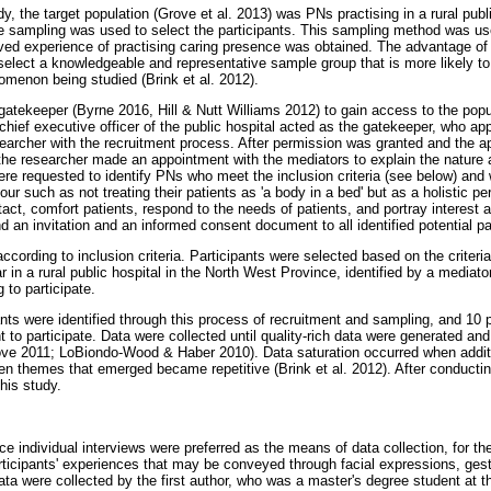
dy, the target population (Grove et al. 2013) was PNs practising in a rural publi
 sampling was used to select the participants. This sampling method was use
lived experience of practising caring presence was obtained. The advantage of
 select a knowledgeable and representative sample group that is more likely to
omenon being studied (Brink et al. 2012).
gatekeeper (Byrne 2016, Hill & Nutt Williams 2012) to gain access to the popu
 chief executive officer of the public hospital acted as the gatekeeper, who a
searcher with the recruitment process. After permission was granted and the a
he researcher made an appointment with the mediators to explain the nature 
re requested to identify PNs who meet the inclusion criteria (see below) and 
r such as not treating their patients as 'a body in a bed' but as a holistic p
act, comfort patients, respond to the needs of patients, and portray interest 
 an invitation and an informed consent document to all identified potential pa
cording to inclusion criteria. Participants were selected based on the criteri
r in a rural public hospital in the North West Province, identified by a media
 to participate.
nts were identified through this process of recruitment and sampling, and 10 p
 to participate. Data were collected until quality-rich data were generated and u
ve 2011; LoBiondo-Wood & Haber 2010). Data saturation occurred when additio
n themes that emerged became repetitive (Brink et al. 2012). After conductin
his study.
ce individual interviews were preferred as the means of data collection, for the
ticipants' experiences that may be conveyed through facial expressions, gest
ta were collected by the first author, who was a master's degree student at t