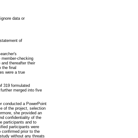
ignore data or
statement of
searcher's
the member-checking
and thereafter their
 the final
es were a true
of 319 formulated
further merged into five
her conducted a PowerPoint
e of the project, selection
ermore, she provided an
d confidentiality of the
he participants and to
tified participants were
 confirmed prior to the
study without any threats