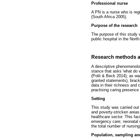
Professional nurse
A PN is a nurse who is reg
(South Africa 2005).
Purpose of the research
The purpose of this study w
public hospital in the Nort
Research methods a
A descriptive phenomenolog
stance that asks 'what do 
(Polit & Beck 2014), as wa
granted statements), bracke
data in their richness and 
practising caring presence 
Setting
This study was carried out 
and poverty-stricken areas.
healthcare sector. This fac
emergency care; neonatal u
the total number of nursing
Population, sampling an