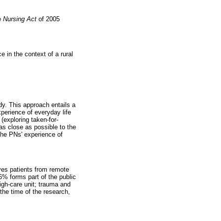
he
Nursing Act
of 2005
 in the context of a rural
dy. This approach entails a
perience of everyday life
(exploring taken-for-
 as close as possible to the
 the PNs' experience of
rves patients from remote
6% forms part of the public
igh-care unit; trauma and
the time of the research,