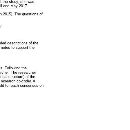
of the study, she was
ril and May 2017.
h 2015). The questions of
?
ded descriptions of the
 notes to support the
s. Following the
archer. The researcher
tial structure) of the
 research co-coder. A
held to reach consensus on