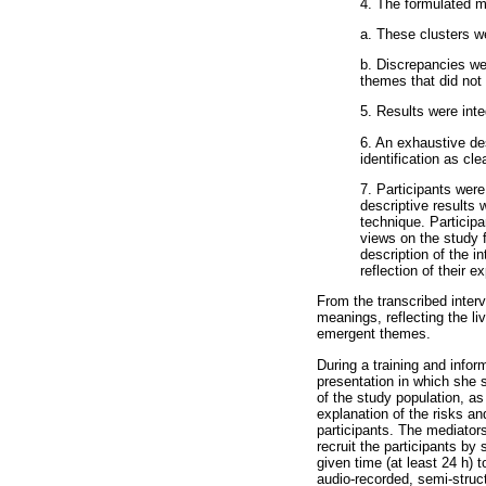
4. The formulated m
a. These clusters wer
b. Discrepancies we
themes that did not f
5. Results were int
6. An exhaustive de
identification as cle
7. Participants were
descriptive results 
technique. Particip
views on the study f
description of the 
reflection of their e
From the transcribed inter
meanings, reflecting the l
emergent themes.
During a training and info
presentation in which she s
of the study population, a
explanation of the risks an
participants. The mediators
recruit the participants by 
given time (at least 24 h) 
audio-recorded, semi-struc