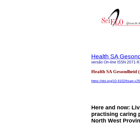
Health SA Gesond
versão On-line
ISSN
2071-9
Health SA Gesondheid 
https://doi.org/10.4102/hsag.v2
Here and now: Liv
practising caring 
North West Provin