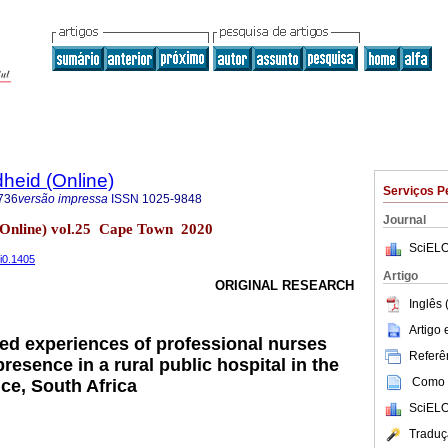
heid (Online)
Serviços P
736
versão impressa
ISSN
1025-9848
Journal
(Online) vol.25 Cape Town 2020
SciELO
5i0.1405
Artigo
ORIGINAL RESEARCH
Inglês 
Artigo
ed experiences of professional nurses
Referên
presence in a rural public hospital in the
Como c
ce, South Africa
SciELO
Traduç