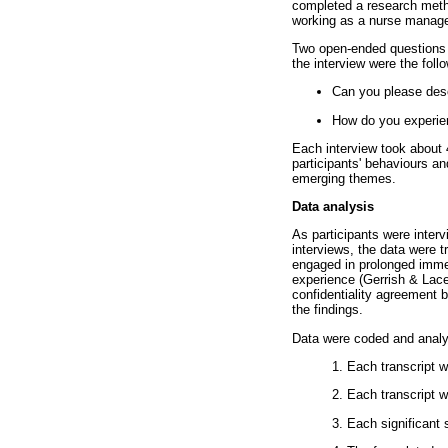
completed a research metho
working as a nurse manager
Two open-ended questions w
the interview were the foll
Can you please desc
How do you experien
Each interview took about 4
participants' behaviours an
emerging themes.
Data analysis
As participants were inter
interviews, the data were 
engaged in prolonged immer
experience (Gerrish & Lace
confidentiality agreement 
the findings.
Data were coded and analy
1. Each transcript w
2. Each transcript 
3. Each significant