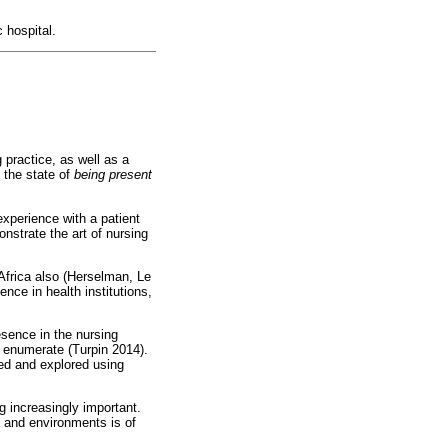
 hospital.
 practice, as well as a
 the state of
being present
experience with a patient
onstrate the art of nursing
frica also (Herselman, Le
ce in health institutions,
esence in the nursing
or enumerate (Turpin 2014).
sed and explored using
 increasingly important.
s and environments is of