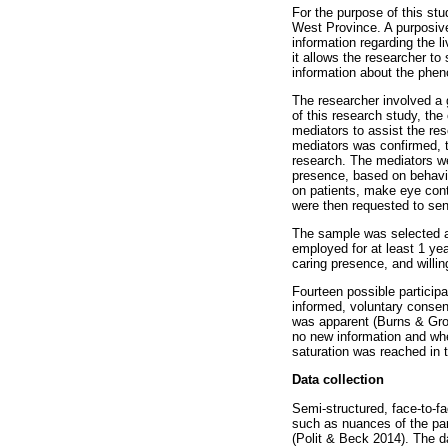
For the purpose of this stu
West Province. A purposive
information regarding the 
it allows the researcher to
information about the phen
The researcher involved a 
of this research study, the
mediators to assist the re
mediators was confirmed, t
research. The mediators we
presence, based on behaviou
on patients, make eye cont
were then requested to send
The sample was selected ac
employed for at least 1 yea
caring presence, and willing
Fourteen possible participa
informed, voluntary consent
was apparent (Burns & Gro
no new information and whe
saturation was reached in t
Data collection
Semi-structured, face-to-fa
such as nuances of the par
(Polit & Beck 2014). The da