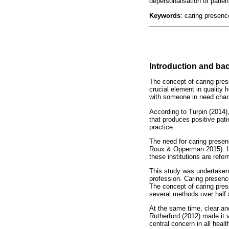
depersonalisation of patien
Keywords
: caring presenc
Introduction and b
The concept of caring prese
crucial element in quality
with someone in need chara
According to Turpin (2014),
that produces positive pati
practice.
The need for caring prese
Roux & Opperman 2015). In 
these institutions are ref
This study was undertaken 
profession. Caring presence
The concept of caring pres
several methods over half 
At the same time, clear a
Rutherford (2012) made it 
central concern in all healt