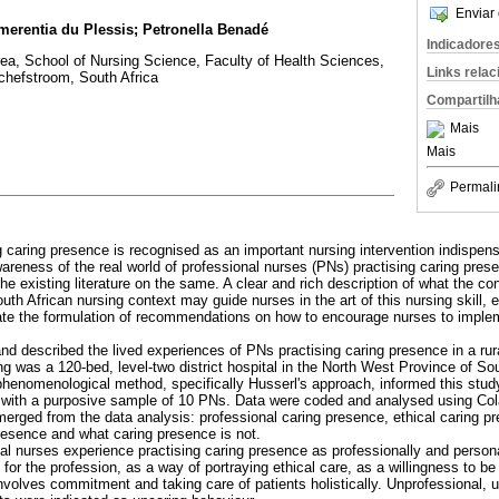
Enviar 
merentia du Plessis; Petronella Benadé
Indicadore
, School of Nursing Science, Faculty of Health Sciences,
Links rela
chefstroom, South Africa
Compartilh
Mais
Mais
Permali
g caring presence is recognised as an important nursing intervention indispensa
areness of the real world of professional nurses (PNs) practising caring presen
e existing literature on the same. A clear and rich description of what the co
outh African nursing context may guide nurses in the art of this nursing skill, 
tate the formulation of recommendations on how to encourage nurses to implem
nd described the lived experiences of PNs practising caring presence in a rura
ng was a 120-bed, level-two district hospital in the North West Province of Sou
 phenomenological method, specifically Husserl's approach, informed this stud
 with a purposive sample of 10 PNs. Data were coded and analysed using Col
erged from the data analysis: professional caring presence, ethical caring p
resence and what caring presence is not.
al nurses experience practising caring presence as professionally and personall
 for the profession, as a way of portraying ethical care, as a willingness to b
involves commitment and taking care of patients holistically. Unprofessional, 