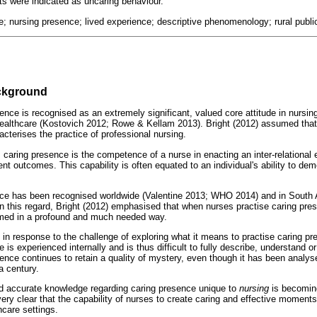
ts were indicated as uncaring behaviour.
e; nursing presence; lived experience; descriptive phenomenology; rural public
ackground
nce is recognised as an extremely significant, valued core attitude in nursing
 healthcare (Kostovich 2012; Rowe & Kellam 2013). Bright (2012) assumed that
cterises the practice of professional nursing.
 caring presence is the competence of a nurse in enacting an inter-relational 
ent outcomes. This capability is often equated to an individual's ability to dem
nce has been recognised worldwide (Valentine 2013; WHO 2014) and in South A
this regard, Bright (2012) emphasised that when nurses practise caring presen
ormed in a profound and much needed way.
in response to the challenge of exploring what it means to practise caring pr
 is experienced internally and is thus difficult to fully describe, understand 
ence continues to retain a quality of mystery, even though it has been analy
a century.
nd accurate knowledge regarding caring presence unique to
nursing
is becoming
very clear that the capability of nurses to create caring and effective moment
hcare settings.