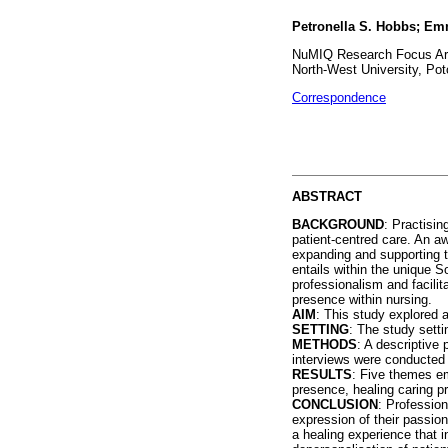
Petronella S. Hobbs; Em
NuMIQ Research Focus Area
North-West University, Pot
Correspondence
ABSTRACT
BACKGROUND
: Practisin
patient-centred care. An aw
expanding and supporting th
entails within the unique S
professionalism and facili
presence within nursing.
AIM
: This study explored a
SETTING
: The study setti
METHODS
: A descriptive
interviews were conducted
RESULTS
: Five themes em
presence, healing caring p
CONCLUSION
: Profession
expression of their passion
a healing experience that 