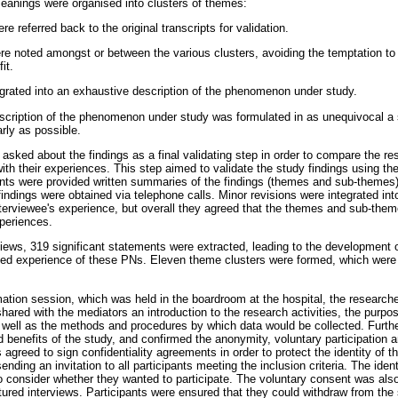
eanings were organised into clusters of themes:
e referred back to the original transcripts for validation.
re noted amongst or between the various clusters, avoiding the temptation to 
it.
egrated into an exhaustive description of the phenomenon under study.
scription of the phenomenon under study was formulated in as unequivocal a 
arly as possible.
 asked about the findings as a final validating step in order to compare the re
with their experiences. This step aimed to validate the study findings using 
ants were provided written summaries of the findings (themes and sub-themes) 
indings were obtained via telephone calls. Minor revisions were integrated into
interviewee's experience, but overall they agreed that the themes and sub-them
xperiences.
views, 319 significant statements were extracted, leading to the development 
ived experience of these PNs. Eleven theme clusters were formed, which were 
rmation session, which was held in the boardroom at the hospital, the researc
hared with the mediators an introduction to the research activities, the purpos
s well as the methods and procedures by which data would be collected. Furth
d benefits of the study, and confirmed the anonymity, voluntary participation an
 agreed to sign confidentiality agreements in order to protect the identity of t
sending an invitation to all participants meeting the inclusion criteria. The iden
to consider whether they wanted to participate. The voluntary consent was also
tured interviews. Participants were ensured that they could withdraw from the 