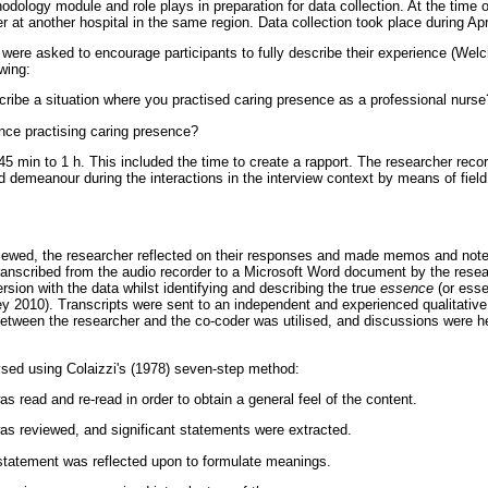
dology module and role plays in preparation for data collection. At the time 
 at another hospital in the same region. Data collection took place during Ap
ere asked to encourage participants to fully describe their experience (Welc
owing:
ribe a situation where you practised caring presence as a professional nurse
ce practising caring presence?
5 min to 1 h. This included the time to create a rapport. The researcher recor
d demeanour during the interactions in the interview context by means of field
viewed, the researcher reflected on their responses and made memos and note
transcribed from the audio recorder to a Microsoft Word document by the rese
sion with the data whilst identifying and describing the true
essence
(or essen
y 2010). Transcripts were sent to an independent and experienced qualitative
between the researcher and the co-coder was utilised, and discussions were 
sed using Colaizzi's (1978) seven-step method:
as read and re-read in order to obtain a general feel of the content.
was reviewed, and significant statements were extracted.
 statement was reflected upon to formulate meanings.