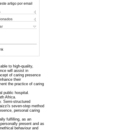
este artigo por email
s
cionados
ar
nk
ble to high-quality,
ce will assist in
ncept of caring presence
enhance their
ent the practice of caring
l public hospital.
th Africa.
y. Semi-structured
aizzi's seven-step method
resence, personal caring
y fulfilling, as an
e personally present and as
unethical behaviour and