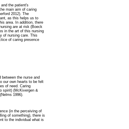
 and the patient's
the main aim of caring
erford 2012). The
ant, as this helps us to
is area. In addition, there
nursing are at risk (Boeck
in the art of this nursing
y of nursing care. This
tice of caring presence
d between the nurse and
to our own hearts to be felt
mes of need. Caring
to spirit) (McKivergen &
f (Nelms 1996).
ence (in the perceiving of
ing of something), there is
t to the individual what is