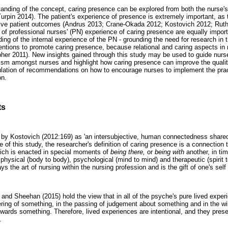
tanding of the concept, caring presence can be explored from both the nurse's
urpin 2014). The patient's experience of presence is extremely important, as 
itive patient outcomes (Andrus 2013; Crane-Okada 2012; Kostovich 2012; Ruth
 of professional nurses' (PN) experience of caring presence are equally import
ing of the internal experience of the PN - grounding the need for research in th
entions to promote caring presence, because relational and caring aspects in 
r 2011). New insights gained through this study may be used to guide nurses 
lism amongst nurses and highlight how caring presence can improve the qualit
ulation of recommendations on how to encourage nurses to implement the prac
on.
ts
d by Kostovich (2012:169) as 'an intersubjective, human connectedness share
e of this study, the researcher's definition of caring presence is a connection 
hich is enacted in special moments of
being there,
or
being with
another, in ti
physical (body to body), psychological (mind to mind) and therapeutic (spirit 
ys the art of nursing within the nursing profession and is the gift of one's sel
and Sheehan (2015) hold the view that in all of the psyche's pure lived experi
ing of something, in the passing of judgement about something and in the will
owards something. Therefore, lived experiences are intentional, and they presen
.