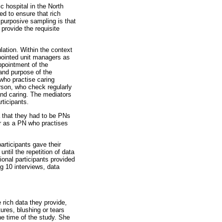
c hospital in the North
d to ensure that rich
 purposive sampling is that
 provide the requisite
lation. Within the context
ppointed unit managers as
ppointment of the
and purpose of the
who practise caring
erson, who check regularly
and caring. The mediators
rticipants.
a that they had to be PNs
tor as a PN who practises
articipants gave their
ntil the repetition of data
nal participants provided
g 10 interviews, data
 rich data they provide,
ures, blushing or tears
he time of the study. She