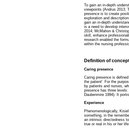
To gain an in-depth unders
viewpoints (Andrus 2013; T
presence is to create pos
exploration and description
gain an in-depth understand
is a need to develop interv
2014; McMahon & Christophe
skill, enhance professiona
research enabled the form
within the nursing professi
Definition of concep
Caring presence
Caring presence is define
the patient'. For the purpos
by patients and nurses, w
presence has three levels: 
Daubenmire 1994). It portra
Experience
Phenomenologically, Kisiel 
something, in the remember
an intrinsic directedness t
true or real in his or her life