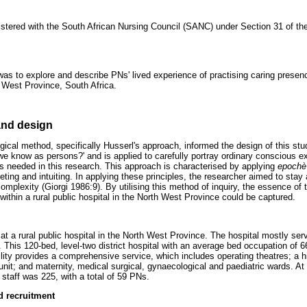
istered with the South African Nursing Council (SANC) under Section 31 of t
as to explore and describe PNs' lived experience of practising caring presence
h West Province, South Africa.
nd design
ical method, specifically Husserl's approach, informed the design of this stu
we know as persons?' and is applied to carefully portray ordinary conscious ex
s needed in this research. This approach is characterised by applying
epochè
ting and intuiting. In applying these principles, the researcher aimed to stay
complexity (Giorgi 1986:9). By utilising this method of inquiry, the essence of
within a rural public hospital in the North West Province could be captured.
at a rural public hospital in the North West Province. The hospital mostly se
 This 120-bed, level-two district hospital with an average bed occupation of 6
ility provides a comprehensive service, which includes operating theatres; a h
nit; and maternity, medical surgical, gynaecological and paediatric wards. At 
 staff was 225, with a total of 59 PNs.
d recruitment