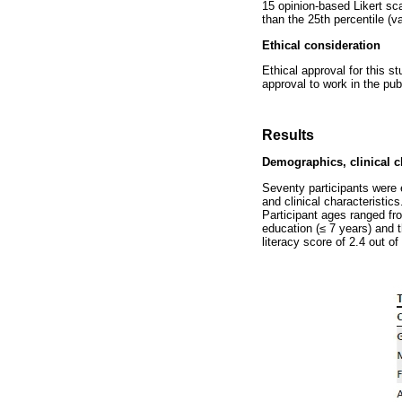
15 opinion-based Likert sc
than the 25th percentile (v
Ethical consideration
Ethical approval for this
approval to work in the pu
Results
Demographics, clinical ch
Seventy participants were 
and clinical characteristic
Participant ages ranged fr
education (
≤
7 years) and t
literacy score of 2.4 out 