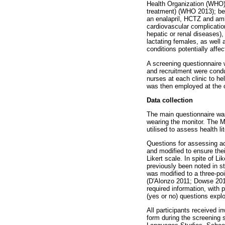
Health Organization (WHO) 
treatment) (WHO 2013); be 
an enalapril, HCTZ and amlo
cardiovascular complication
hepatic or renal diseases),
lactating females, as well
conditions potentially affe
A screening questionnaire wa
and recruitment were condu
nurses at each clinic to he
was then employed at the c
Data collection
The main questionnaire was
wearing the monitor. The M
utilised to assess health li
Questions for assessing ac
and modified to ensure the
Likert scale. In spite of 
previously been noted in stu
was modified to a three-poi
(D'Alonzo 2011; Dowse 2016
required information, with 
(yes or no) questions expl
All participants received i
form during the screening 