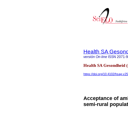
Health SA Gesond
versión On-line
ISSN
2071-
Health SA Gesondheid 
https://doi.org/10.4102/hsag.v2
Acceptance of amb
semi-rural populat