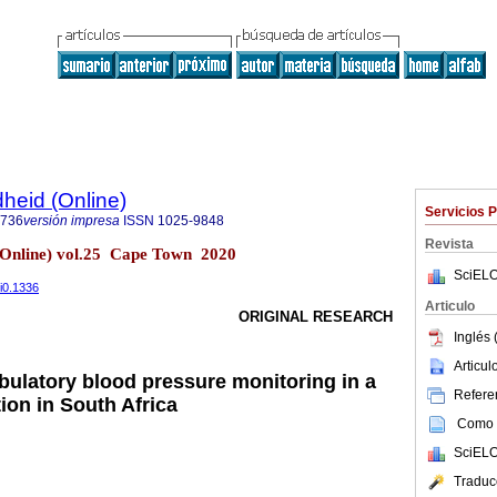
heid (Online)
Servicios 
9736
versión impresa
ISSN
1025-9848
Revista
(Online) vol.25 Cape Town 2020
SciELO
5i0.1336
Articulo
ORIGINAL RESEARCH
Inglés 
Articu
ulatory blood pressure monitoring in a
Referen
ion in South Africa
Como c
SciELO
Traduc