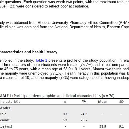
ale questions. Each question was worth two points, with the maximum total s
alue = 23) were considered to reflect poor acceptance.
 study was obtained from Rhodes University Pharmacy Ethics Committee (PHA
blic clinics was obtained from the National Department of Health, Eastern C
aracteristics and health literacy
enrolled in the study.
Table 1
presents a profile of the study population, in rel
s. Three quarters of the participants were female (75.7%) and all but one parti
om 45 to 75 years, with a mean age of 58.9 ± 9.1 years. Almost two-thirds ha
he majority were unemployed (77.1%). Health literacy in this population was l
of a maximum of 10, and the majority (73%) were categorised as having inadequa