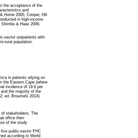
on the acceptance of the
aracteristics and
 & Horne 2005; Cooper, Hill
conducted in high-income
ng, Shimbo & Haas 2006;
c-sector outpatients with
i-rural population.
ica in patients relying on
. In the Eastern Cape (where
nal incidence of 19.6 per
and the majority of the
012; ed. Broumels 2014).
t of stakeholders. The
at office then
se of the study.
 five public-sector PHC
ined according to World