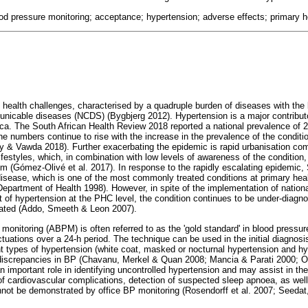
od pressure monitoring; acceptance; hypertension; adverse effects; primary h
 health challenges, characterised by a quadruple burden of diseases with the 
nicable diseases (NCDS) (Bygbjerg 2012). Hypertension is a major contributo
ica. The South African Health Review 2018 reported a national prevalence of 
e numbers continue to rise with the increase in the prevalence of the conditio
y & Vawda 2018). Further exacerbating the epidemic is rapid urbanisation co
lifestyles, which, in combination with low levels of awareness of the condition,
m (Gómez-Olivé et al. 2017). In response to the rapidly escalating epidemic, S
disease, which is one of the most commonly treated conditions at primary heal
Department of Health 1998). However, in spite of the implementation of national
f hypertension at the PHC level, the condition continues to be under-diagno
reated (Addo, Smeeth & Leon 2007).
monitoring (ABPM) is often referred to as the 'gold standard' in blood pressu
uctuations over a 24-h period. The technique can be used in the initial diagnosi
rent types of hypertension (white coat, masked or nocturnal hypertension and h
discrepancies in BP (Chavanu, Merkel & Quan 2008; Mancia & Parati 2000; O
 important role in identifying uncontrolled hypertension and may assist in the
f cardiovascular complications, detection of suspected sleep apnoea, as well 
not be demonstrated by office BP monitoring (Rosendorff et al. 2007; Seedat