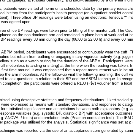
of Languages, at Rhodes University, and back-translated by a different indivi
, patients were visited at home on a scheduled date by the primary researcher
cal history from the participant's health passport (an outpatient booklet conta
atient). Three office BP readings were taken using an electronic Tensoval
™
mon
 was agreed upon.
hree office BP readings were taken prior to fitting of the monitor cuff. The Osc
placed on the non-dominant arm and remained in place both at work and at h
P readings every 30 min during the day (06:00 to 22:00 h) and every 60 min 
-h ABPM period, participants were encouraged to continuously wear the cuff. T
routine but refrain from bathing or engaging in any vigorous activity (e.g. jogg
wellery such as a watch or ring for the duration of the ABPM. Participants were
uff motionless (standing or sitting) at the time when the reading was taken. I
the first time around, it was emphasised that a repeat measurement would be a
ep the arm motionless. At the follow-up visit the following morning, the cuff
d to ask questions in relation to their BP and the ABPM technique. In recogni
on completion, the participants were offered a R100 (~$7) voucher from a loca
ed using descriptive statistics and frequency distributions. Likert-scaled 
s were expressed as means with standard deviations, and responses to catego
or statistical significance and associations between both explanatory (e.g. a
esponse variables (e.g. systolic BP, diastolic BP) with acceptance outcomes
(e.g. ANOVA,
t
-tests) and correlation tests (Pearson correlation test). The IBM
er package was utilised for the analysis. Statistical significance was set at
p
<
chnique was reported via the use of an acceptance score generated by sum