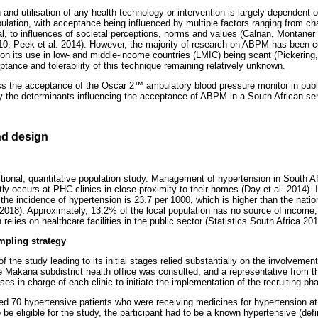
and utilisation of any health technology or intervention is largely dependent 
ulation, with acceptance being influenced by multiple factors ranging from ch
ual, to influences of societal perceptions, norms and values (Calnan, Montaner
10; Peek et al. 2014). However, the majority of research on ABPM has been 
n on its use in low- and middle-income countries (LMIC) being scant (Pickeri
tance and tolerability of this technique remaining relatively unknown.
ss the acceptance of the Oscar 2
™
ambulatory blood pressure monitor in publi
fy the determinants influencing the acceptance of ABPM in a South African sem
d design
ional, quantitative population study. Management of hypertension in South Afr
stly occurs at PHC clinics in close proximity to their homes (Day et al. 2014)
he incidence of hypertension is 23.7 per 1000, which is higher than the natio
018). Approximately, 13.2% of the local population has no source of income, 
elies on healthcare facilities in the public sector (Statistics South Africa 2
mpling strategy
the study leading to its initial stages relied substantially on the involvemen
e Makana subdistrict health office was consulted, and a representative from th
s in charge of each clinic to initiate the implementation of the recruiting pha
 70 hypertensive patients who were receiving medicines for hypertension at
be eligible for the study, the participant had to be a known hypertensive (def