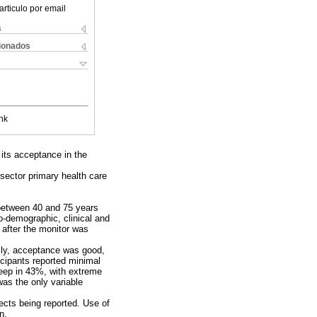
articulo por email
s
cionados
nk
its acceptance in the
sector primary health care
 between 40 and 75 years
io-demographic, clinical and
after the monitor was
lly, acceptance was good,
icipants reported minimal
sleep in 43%, with extreme
was the only variable
ects being reported. Use of
n.