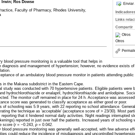
d Irwin; Ros Dowse
Enviar 
actice, Faculty of Pharmacy, Rhodes University,
Indicadore
a
Links rela
Compartir
Otros
Otros
Permali
y blood pressure monitoring is a valuable tool that helps in
the diagnosis and management of hypertension; however, no evidence exists of 
lation.
ptance of an ambulatory blood pressure monitor in patients attending public 
s in the Makana subdistrict in the Eastern Cape.
al study was conducted with 70 hypertensive patients. Eligible patients were
l and hydrochlorothiazide or enalapril, hydrochlorothiazide and amlodipine. Soc
cted. The monitor cuff remained in place for 24 h. Acceptance was assessed 
ance score was generated to classify acceptance as either good or poor.
 of schooling was 5.9 years, with 22 reporting no school attendance. Genera
 rating the technique as 'acceptable' (acceptance score of > 23/30). Most part
reporting that it hindered normal daily activities. Night readings interrupted 
enings) reported in just over half the patients. Increased years of schooling 
e score (
r
=
−
0.243,
p
= 0.042.
y blood pressure monitoring was generally well-accepted, with few adverse eff
lities could reduce the incidence of misdiagnosis and uncontrolled hypertensio