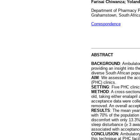
Farisai Chiwanza; Yolan
Department of Pharmacy Pr
Grahamstown, South Afric
Correspondence
ABSTRACT
BACKGROUND
: Ambulator
providing an insight into 
diverse South African popu
AIM
: We assessed the acce
(PHC) clinics.
SETTING
: Five PHC clinic
METHOD
: A cross-section
old, taking either enalapri
acceptance data were colle
removed. An overall accept
RESULTS
: The mean years
with 70% of the population
discomfort with only 13.3% 
sleep disturbance (
≥
3 awak
associated with acceptanc
CONCLUSION
: Ambulator
this technique at PHC faci