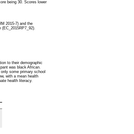
core being 30. Scores lower
RM 2015-7) and the
ape (EC_2015RP7_92).
ation to their demographic
cipant was black African.
d only some primary school
ow, with a mean health
te health literacy.