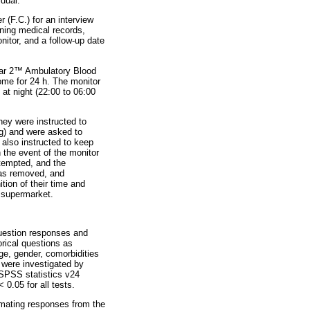
dual.
 (F.C.) for an interview
ining medical records,
itor, and a follow-up date
ar 2
™
Ambulatory Blood
ome for 24 h. The monitor
at night (22:00 to 06:00
hey were instructed to
ing) and were asked to
 also instructed to keep
n the event of the monitor
ttempted, and the
 was removed, and
tion of their time and
l supermarket.
question responses and
rical questions as
ge, gender, comorbidities
 were investigated by
 SPSS statistics v24
 0.05 for all tests.
mating responses from the