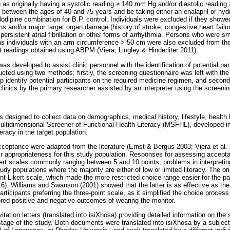
as originally having a systolic reading
≥
140 mm Hg and/or diastolic reading
between the ages of 40 and 75 years and be taking either an enalapril or hyd
dipine combination for B.P. control. Individuals were excluded if they showed 
s and/or major target organ damage (history of stroke, congestive heart failure
 persistent atrial fibrillation or other forms of arrhythmia. Persons who were s
 as individuals with an arm circumference > 50 cm were also excluded from th
ct readings obtained using ABPM (Viera, Lingley & Hinderliter 2011).
s developed to assist clinic personnel with the identification of potential part
cted using two methods; firstly, the screening questionnaire was left with the
lp identify potential participants on the required medicine regimen, and seco
linics by the primary researcher assisted by an interpreter using the screenin
 designed to collect data on demographics, medical history, lifestyle, health 
ultidimensional Screener of Functional Health Literacy (MSFHL), developed in
teracy in the target population.
ceptance were adapted from the literature (Ernst & Bergus 2003; Viera et al. 
ir appropriateness for this study population. Responses for assessing accepta
Likert scales commonly ranging between 5 and 10 points, problems in interpreti
dy populations where the majority are either of low or limited literacy. The ori
nt Likert scale, which made the more restricted choice range easier for the par
). Williams and Swanson (2001) showed that the latter is as effective as the 
participants preferring the three-point scale, as it simplified the choice proce
ored positive and negative outcomes of wearing the monitor.
nvitation letters (translated into isiXhosa) providing detailed information on th
stage of the study. Both documents were translated into isiXhosa by a subject 