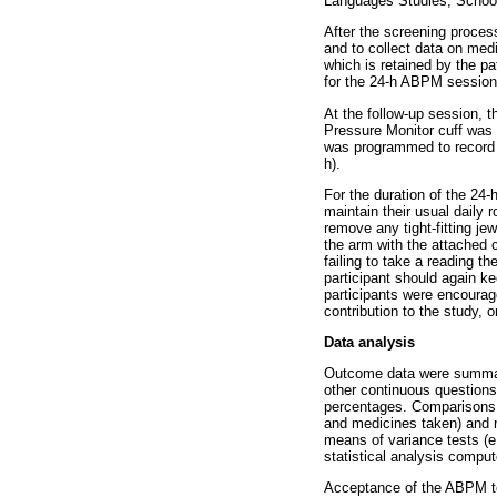
Languages Studies, School 
After the screening process
and to collect data on medi
which is retained by the p
for the 24-h ABPM session
At the follow-up session, t
Pressure Monitor cuff was 
was programmed to record B
h).
For the duration of the 24
maintain their usual daily 
remove any tight-fitting je
the arm with the attached c
failing to take a reading 
participant should again ke
participants were encourage
contribution to the study, 
Data analysis
Outcome data were summaris
other continuous question
percentages. Comparisons f
and medicines taken) and r
means of variance tests 
statistical analysis comput
Acceptance of the ABPM te