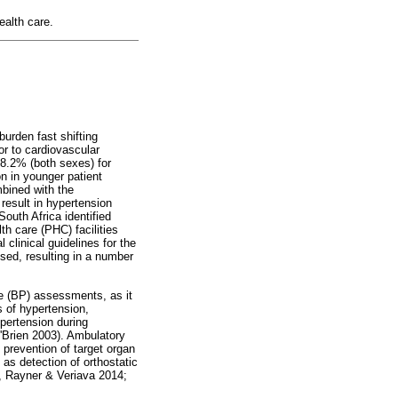
ealth care.
burden fast shifting
r to cardiovascular
28.2% (both sexes) for
n in younger patient
mbined with the
 result in hypertension
outh Africa identified
th care (PHC) facilities
 clinical guidelines for the
sed, resulting in a number
re (BP) assessments, as it
s of hypertension,
ypertension during
'Brien 2003). Ambulatory
 prevention of target organ
as detection of orthostatic
, Rayner & Veriava 2014;