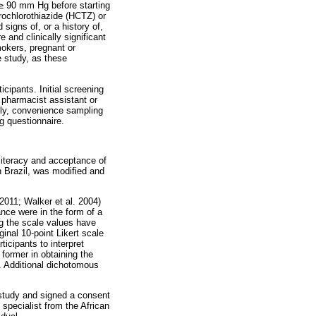
≥
90 mm Hg before starting
rochlorothiazide (HCTZ) or
signs of, or a history of,
 and clinically significant
mokers, pregnant or
e study, as these
icipants. Initial screening
 pharmacist assistant or
ndly, convenience sampling
g questionnaire.
literacy and acceptance of
 Brazil, was modified and
2011; Walker et al. 2004)
nce were in the form of a
ng the scale values have
ginal 10-point Likert scale
ticipants to interpret
former in obtaining the
ss. Additional dichotomous
e study and signed a consent
specialist from the African