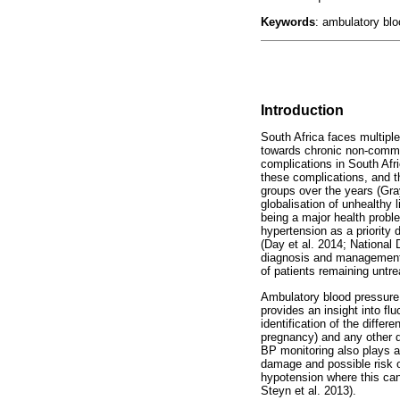
Keywords
: ambulatory blo
Introduction
South Africa faces multiple
towards chronic non-commu
complications in South Afr
these complications, and th
groups over the years (Gra
globalisation of unhealthy 
being a major health proble
hypertension as a priority 
(Day et al. 2014; National 
diagnosis and management o
of patients remaining unt
Ambulatory blood pressure 
provides an insight into fl
identification of the diffe
pregnancy) and any other 
BP monitoring also plays an
damage and possible risk o
hypotension where this can
Steyn et al. 2013).