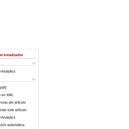
Personalizados
 Analytics
(pdf)
lo en XML
cias del artículo
itar este artículo
 Analytics
ción automática