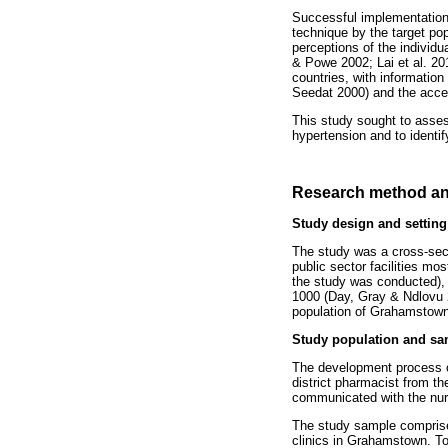
Successful implementation 
technique by the target pop
perceptions of the individ
& Powe 2002; Lai et al. 20
countries, with informatio
Seedat 2000) and the accep
This study sought to asse
hypertension and to identi
Research method an
Study design and setting
The study was a cross-sect
public sector facilities mo
the study was conducted), t
1000 (Day, Gray & Ndlovu 2
population of Grahamstown r
Study population and sa
The development process of 
district pharmacist from th
communicated with the nurse
The study sample comprised
clinics in Grahamstown. To 