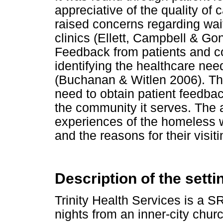
appreciative of the quality of
raised concerns regarding wai
clinics (Ellett, Campbell & Go
Feedback from patients and 
identifying the healthcare ne
(Buchanan & Witlen 2006). Thu
need to obtain patient feedba
the community it serves. The 
experiences of the homeless 
and the reasons for their visit
Description of the setti
Trinity Health Services is a 
nights from an inner-city chu