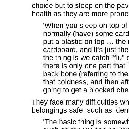
choice but to sleep on the pave
health as they are more prone 
'When you sleep on top o
normally (have) some car
put a plastic on top
…
the 
cardboard, and it's just th
the thing is we catch "flu"
there is only one part that 
back bone (referring to the
that coldness, and then af
going to get a blocked che
They face many difficulties wh
belongings safe, such as iden
'The basic thing is somew