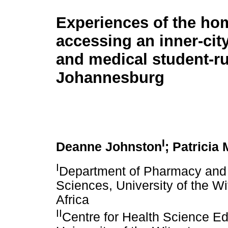
Experiences of the ho
accessing an inner-ci
and medical student-ru
Johannesburg
I
Deanne Johnston
; Patricia
I
Department of Pharmacy and 
Sciences, University of the W
Africa
II
Centre for Health Science Ed