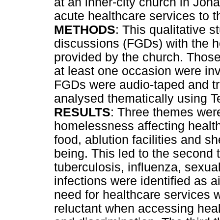
at an inner-city church in Joh
acute healthcare services to 
METHODS
: This qualitative 
discussions (FGDs) with the 
provided by the church. Thos
at least one occasion were inv
FGDs were audio-taped and tr
analysed thematically using Te
RESULTS
: Three themes were 
homelessness affecting health
food, ablution facilities and sh
being. This led to the second
tuberculosis, influenza, sexua
infections were identified as 
need for healthcare services w
reluctant when accessing heal