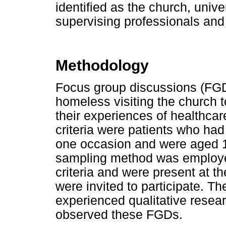
identified as the church, univ
supervising professionals an
Methodology
Focus group discussions (FGD
homeless visiting the church t
their experiences of healthcar
criteria were patients who had
one occasion and were aged 1
sampling method was employed
criteria and were present at 
were invited to participate. Th
experienced qualitative resear
observed these FGDs.