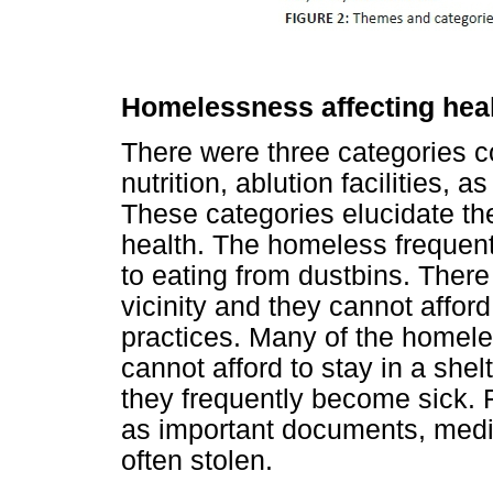
Homelessness affecting hea
There were three categories co
nutrition, ablution facilities, 
These categories elucidate t
health. The homeless frequent
to eating from dustbins. There 
vicinity and they cannot afford 
practices. Many of the homele
cannot afford to stay in a she
they frequently become sick. 
as important documents, medic
often stolen.