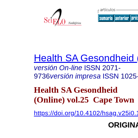
Health SA Gesondheid 
versión On-line
ISSN
2071-
9736
versión impresa
ISSN
1025
Health SA Gesondheid
(Online) vol.25 Cape Town
https://doi.org/10.4102/hsag.v25i0
ORIGIN