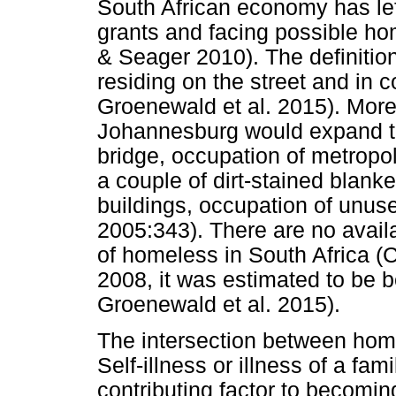
South African economy has left
grants and facing possible ho
& Seager 2010). The definitio
residing on the street and in
Groenewald et al. 2015). More
Johannesburg would expand to
bridge, occupation of metropo
a couple of dirt-stained blanke
buildings, occupation of unus
2005:343). There are no availa
of homeless in South Africa (
2008, it was estimated to be
Groenewald et al. 2015).
The intersection between home
Self-illness or illness of a 
contributing factor to becom