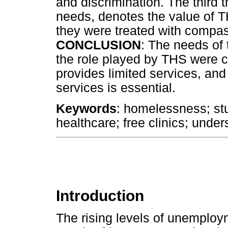
and discrimination. The third
needs, denotes the value of T
they were treated with compa
CONCLUSION
: The needs of
the role played by THS were c
provides limited services, and 
services is essential.
Keywords
: homelessness; stu
healthcare; free clinics; und
Introduction
The rising levels of unemploy