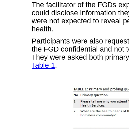
The facilitator of the FGDs exp
could disclose information th
were not expected to reveal pe
health.
Participants were also reques
the FGD confidential and not t
They were asked both primary 
Table 1
.