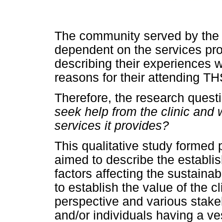
The community served by the 
dependent on the services provi
describing their experiences 
reasons for their attending TH
Therefore, the research ques
seek help from the clinic and 
services it provides?
This qualitative study formed 
aimed to describe the establi
factors affecting the sustaina
to establish the value of the 
perspective and various stake
and/or individuals having a v