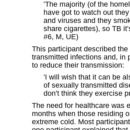
'The majority (of the home
have got to watch out they 
and viruses and they smoke
share cigarettes), so TB it'
#6, M, UE)
This participant described the
transmitted infections and, in 
to reduce their transmission:
'I will wish that it can be 
of sexually transmitted di
don't think they exercise p
The need for healthcare was ev
months when those residing 
extreme cold. Most participant
one participant explained that