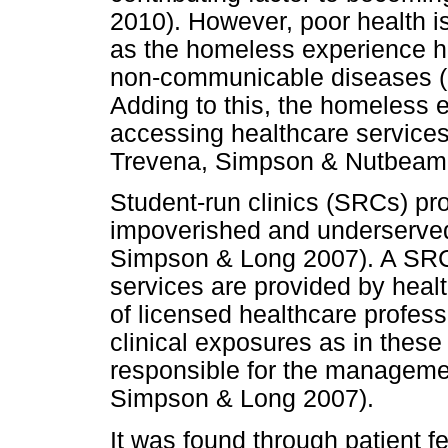
2010). However, poor health 
as the homeless experience h
non-communicable diseases (
Adding to this, the homeless 
accessing healthcare service
Trevena, Simpson & Nutbeam
Student-run clinics (SRCs) pro
impoverished and underserved
Simpson & Long 2007). A SRC
services are provided by heal
of licensed healthcare professi
clinical exposures as in these
responsible for the management
Simpson & Long 2007).
It was found through patient 