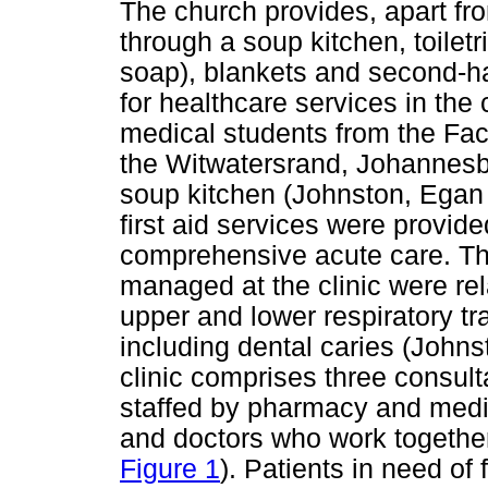
The church provides, apart f
through a soup kitchen, toilet
soap), blankets and second-h
for healthcare services in th
medical students from the Facu
the Witwatersrand, Johannesb
soup kitchen (Johnston, Egan &
first aid services were provid
comprehensive acute care. T
managed at the clinic were rel
upper and lower respiratory tr
including dental caries (John
clinic comprises three consult
staffed by pharmacy and medi
and doctors who work together
Figure 1
). Patients in need of 