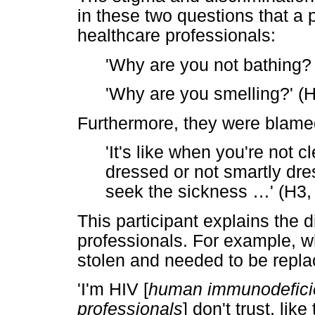
in these two questions that a 
healthcare professionals:
'Why are you not bathing?
'Why are you smelling?' (
Furthermore, they were blamed
'It's like when you're not 
dressed or not smartly dres
seek the sickness
…
' (H3
This participant explains the 
professionals. For example, w
stolen and needed to be repla
'I'm HIV [
human immunodeficie
professionals
] don't trust, lik