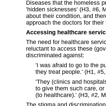
Diseases that the homeless pr
'hidden sicknesses' (H3, #6, M
about their condition, and ther
approach the doctors for their
Accessing healthcare servi
The need for healthcare servic
reluctant to access these (gov
discriminated against:
'I was afraid to go to the 
they treat people.' (H1, #5
'They (clinics and hospita
to give them such care, or 
(to healthcare).' (H3, #2, 
The stigma and discrimination