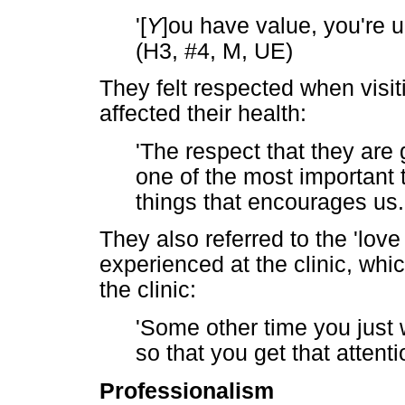
'[
Y
]ou have value, you're 
(H3, #4, M, UE)
They felt respected when visiti
affected their health:
'The respect that they are
one of the most important t
things that encourages us.
They also referred to the 'lo
experienced at the clinic, whic
the clinic:
'Some other time you just 
so that you get that attent
Professionalism