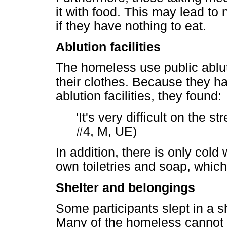
it with food. This may lead to
if they have nothing to eat.
Ablution facilities
The homeless use public ablut
their clothes. Because they ha
ablution facilities, they found:
'It's very difficult on the s
#4, M, UE)
In addition, there is only cold
own toiletries and soap, which
Shelter and belongings
Some participants slept in a s
Many of the homeless cannot a