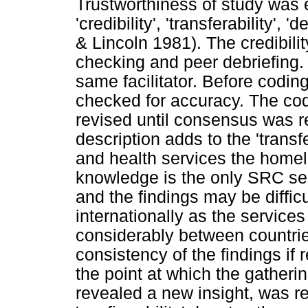
Trustworthiness of study was
'credibility', 'transferability',
& Lincoln 1981). The credibil
checking and peer debriefing
same facilitator. Before codi
checked for accuracy. The cod
revised until consensus was 
description adds to the 'transf
and health services the home
knowledge is the only SRC ser
and the findings may be diffi
internationally as the services
considerably between countries
consistency of the findings if 
the point at which the gatheri
revealed a new insight, was r