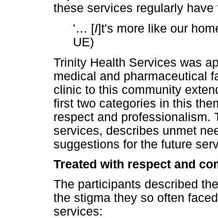
these services regularly hav
'
…
[
I
]t's more like our ho
UE)
Trinity Health Services was ap
medical and pharmaceutical fac
clinic to this community exte
first two categories in this t
respect and professionalism. 
services, describes unmet ne
suggestions for the future ser
Treated with respect and c
The participants described the
the stigma they so often face
services: