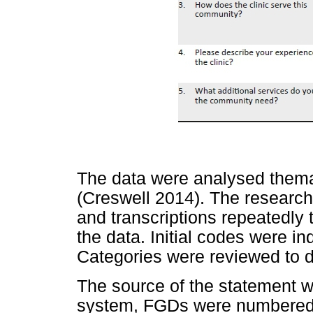
The data were analysed themat
(Creswell 2014). The research
and transcriptions repeatedly 
the data. Initial codes were i
Categories were reviewed to 
The source of the statement 
system, FGDs were numbered (