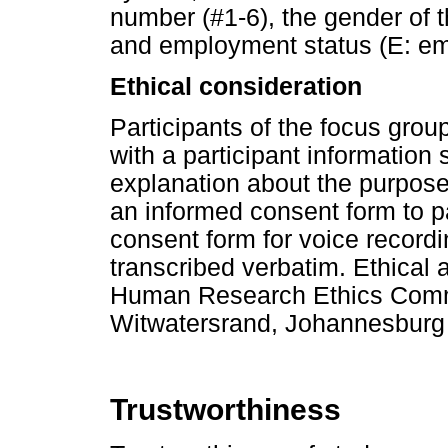
number (#1-6), the gender of t
and employment status (E: e
Ethical consideration
Participants of the focus gro
with a participant information 
explanation about the purpose 
an informed consent form to p
consent form for voice recor
transcribed verbatim. Ethical
Human Research Ethics Commit
Witwatersrand, Johannesburg
Trustworthiness