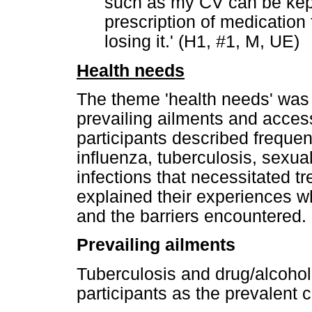
such as my CV can be kep
prescription of medication
losing it.' (H1, #1, M, UE)
Health needs
The theme 'health needs' was
prevailing ailments and acces
participants described frequen
influenza, tuberculosis, sexua
infections that necessitated t
explained their experiences wh
and the barriers encountered.
Prevailing ailments
Tuberculosis and drug/alcohol 
participants as the prevalent