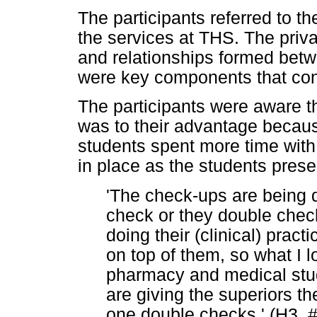
The participants referred to t
the services at THS. The priv
and relationships formed betw
were key components that cont
The participants were aware th
was to their advantage becau
students spent more time with
in place as the students prese
'The check-ups are being 
check or they double che
doing their (clinical) pract
on top of them, so what I l
pharmacy and medical stud
are giving the superiors th
one double checks.' (H3, 