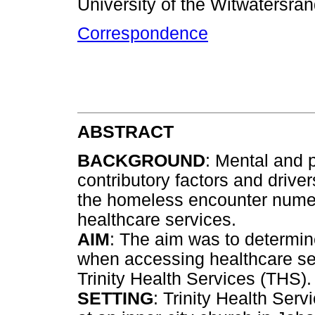
University of the Witwatersra
Correspondence
ABSTRACT
BACKGROUND
: Mental and 
contributory factors and drive
the homeless encounter nume
healthcare services.
AIM
: The aim was to determin
when accessing healthcare ser
Trinity Health Services (THS).
SETTING
: Trinity Health Serv