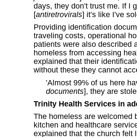
days, they don't trust me. If I
[
antiretrovirals
] it's like I've s
Providing identification docu
traveling costs, operational h
patients were also described a
homeless from accessing healt
explained that their identific
without these they cannot acc
'Almost 99% of us here h
documents
], they are stol
Trinity Health Services in a
The homeless are welcomed b
kitchen and healthcare service
explained that the church fel