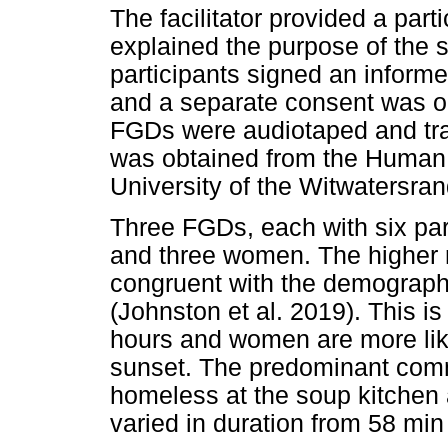
The facilitator provided a part
explained the purpose of the st
participants signed an informe
and a separate consent was ob
FGDs were audiotaped and tra
was obtained from the Human
University of the Witwatersr
Three FGDs, each with six part
and three women. The higher 
congruent with the demographic
(Johnston et al. 2019). This is
hours and women are more like
sunset. The predominant com
homeless at the soup kitche
varied in duration from 58 min