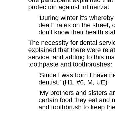
protection against influenza:
'During winter it's whereb
death rates on the street, 
don't know their health sta
The necessity for dental servi
explained that there were relati
service, and adding to this m
toothpaste and toothbrushes:
'Since I was born I have n
dentist.' (H1, #6, M, UE)
'My brothers and sisters a
certain food they eat and 
and toothbrush to keep the