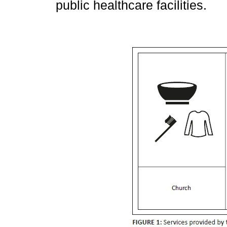
public healthcare facilities.