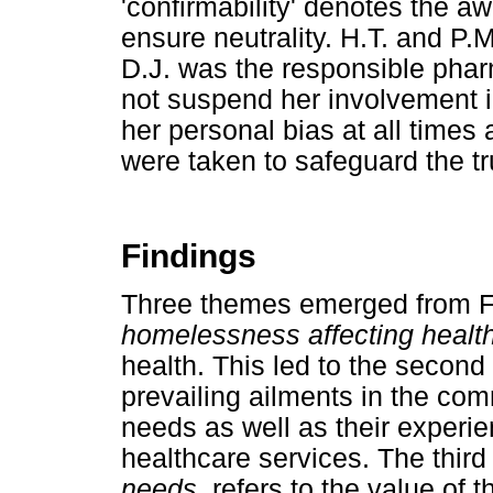
'confirmability' denotes the a
ensure neutrality. H.T. and P.
D.J. was the responsible phar
not suspend her involvement 
her personal bias at all time
were taken to safeguard the tr
Findings
Three themes emerged from 
homelessness affecting healt
health. This led to the secon
prevailing ailments in the comm
needs as well as their experi
healthcare services. The thir
needs
, refers to the value of