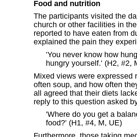
Food and nutrition
The participants visited the d
church or other facilities in 
reported to have eaten from 
explained the pain they exper
'You never know how hunger 
hungry yourself.' (H2, #2,
Mixed views were expressed r
often soup, and how often the
all agreed that their diets lack
reply to this question asked by
'Where do you get a balanc
food?' (H1, #4, M, UE)
Furthermore, those taking medi