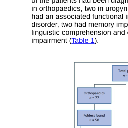
of the patients had been diagno
in orthopaedics, two in urogy
had an associated functional i
disorder, two had memory imp
linguistic comprehension and 
impairment (
Table 1
).