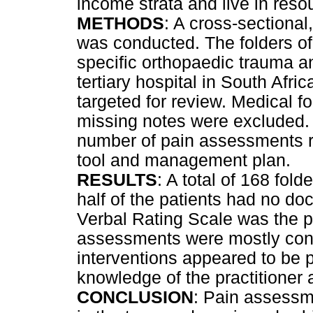
income strata and live in res
METHODS
: A cross-sectional
was conducted. The folders of 
specific orthopaedic trauma a
tertiary hospital in South Afr
targeted for review. Medical fo
missing notes were excluded. 
number of pain assessments 
tool and management plan.
RESULTS
: A total of 168 fold
half of the patients had no 
Verbal Rating Scale was the 
assessments were mostly cond
interventions appeared to be p
knowledge of the practitioner
CONCLUSION
: Pain assess