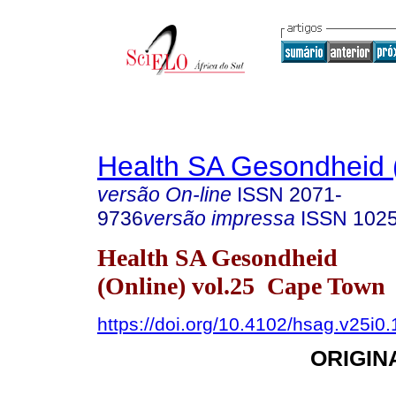
Health SA Gesondheid 
versão On-line
ISSN
2071-
9736
versão impressa
ISSN
102
Health SA Gesondheid
(Online) vol.25 Cape Town
https://doi.org/10.4102/hsag.v25i0
ORIGIN