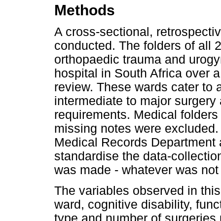
Methods
A cross-sectional, retrospecti
conducted. The folders of all 
orthopaedic trauma and urogyn
hospital in South Africa over 
review. These wards cater to 
intermediate to major surgery
requirements. Medical folders 
missing notes were excluded. 
Medical Records Department a
standardise the data-collecti
was made - whatever was not
The variables observed in thi
ward, cognitive disability, fun
type and number of surgeries