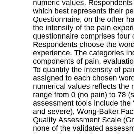
numeric values. Respondents s
which best represents their pe
Questionnaire, on the other ha
the intensity of the pain expe
questionnaire comprises four c
Respondents choose the words 
experience. The categories inc
components of pain, evaluatio
To quantify the intensity of pa
assigned to each chosen wor
numerical values reflects the 
range from 0 (no pain) to 78 (
assessment tools include the 
and severe), Wong-Baker Face
Quality Assessment Scale (Gr
none of the validated assessm