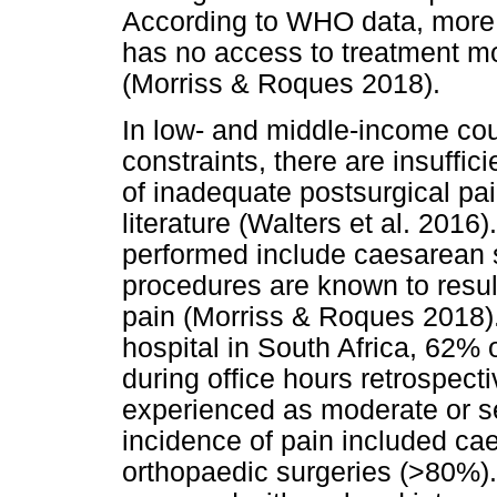
According to WHO data, more 
has no access to treatment mo
(Morriss & Roques 2018).
In low- and middle-income cou
constraints, there are insuffi
of inadequate postsurgical pa
literature (Walters et al. 2016
performed include caesarean s
procedures are known to result
pain (Morriss & Roques 2018). 
hospital in South Africa, 62%
during office hours retrospecti
experienced as moderate or s
incidence of pain included ca
orthopaedic surgeries (>80%).