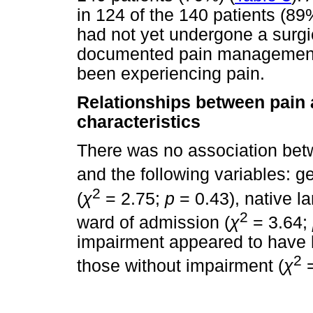
in 124 of the 140 patients (89
had not yet undergone a surgi
documented pain management p
been experiencing pain.
Relationships between pain
characteristics
There was no association be
and the following variables: g
2
(
χ
= 2.75;
p
= 0.43), native l
2
ward of admission (
χ
= 3.64;
impairment appeared to have h
2
those without impairment (
χ
=