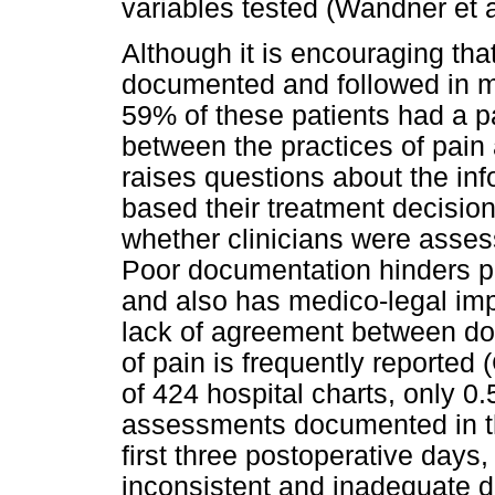
variables tested (Wandner et a
Although it is encouraging t
documented and followed in mo
59% of these patients had a 
between the practices of pa
raises questions about the inf
based their treatment decision
whether clinicians were asses
Poor documentation hinders per
and also has medico-legal imp
lack of agreement between d
of pain is frequently reported 
of 424 hospital charts, only 0
assessments documented in the 
first three postoperative days
inconsistent and inadequate 