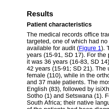
Results
Patient characteristics
The medical records office tra
targeted, one of which had no 
available for audit (
Figure 1
).
years (15-91, SD 17). For the
it was 36 years (16-83, SD 14)
42 years (15-91; SD 21). The 
female (110), while in the or
and 37 male patients. The m
English (83), followed by isiX
Sotho (1) and Setswana (1). Fo
South Africa; their native lan