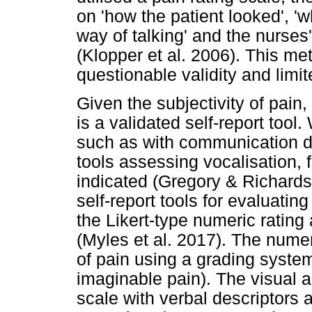
on 'how the patient looked', 'wh
way of talking' and the nurses
(Klopper et al. 2006). This m
questionable validity and limit
Given the subjectivity of pain
is a validated self-report tool.
such as with communication di
tools assessing vocalisation, 
indicated (Gregory & Richar
self-report tools for evaluating
the Likert-type numeric rating
(Myles et al. 2017). The numer
of pain using a grading system
imaginable pain). The visual 
scale with verbal descriptors 