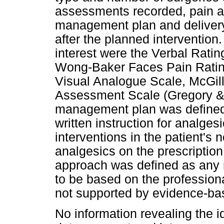
assessments recorded, pain a
management plan and deliver
after the planned intervention
interest were the Verbal Rati
Wong-Baker Faces Pain Ratin
Visual Analogue Scale, McGill
Assessment Scale (Gregory &
management plan was defined 
written instruction for analge
interventions in the patient's
analgesics on the prescriptio
approach was defined as any
to be based on the professiona
not supported by evidence-ba
No information revealing the i