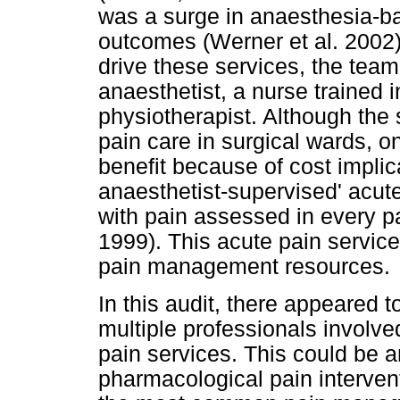
was a surge in anaesthesia-ba
outcomes (Werner et al. 2002
drive these services, the team
anaesthetist, a nurse trained
physiotherapist. Although the 
pain care in surgical wards, o
benefit because of cost impli
anaesthetist-supervised' acut
with pain assessed in every 
1999). This acute pain service
pain management resources.
In this audit, there appeared 
multiple professionals involve
pain services. This could be 
pharmacological pain interven