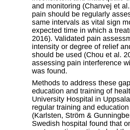
and monitoring (Chanvej et al
pain should be regularly asse
same intervals as vital sign mo
expected time in which a treat
2016). Validated pain assess
intensity or degree of relief an
should be used (Chou et al. 201
assessing pain interference with
was found.
Methods to address these gap
education and training of healt
University Hospital in Uppsal
regular training and educatio
(Karlsten, Ström & Gunningberg 
Swedish hospital found that o