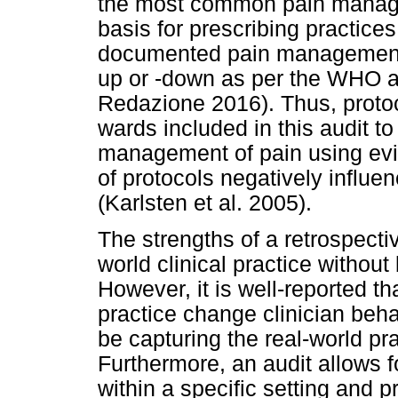
the most common pain manage
basis for prescribing practices
documented pain management 
up or -down as per the WHO a
Redazione 2016). Thus, protoc
wards included in this audit to 
management of pain using ev
of protocols negatively infl
(Karlsten et al. 2005).
The strengths of a retrospectiv
world clinical practice without
However, it is well-reported th
practice change clinician beha
be capturing the real-world pr
Furthermore, an audit allows fo
within a specific setting and 