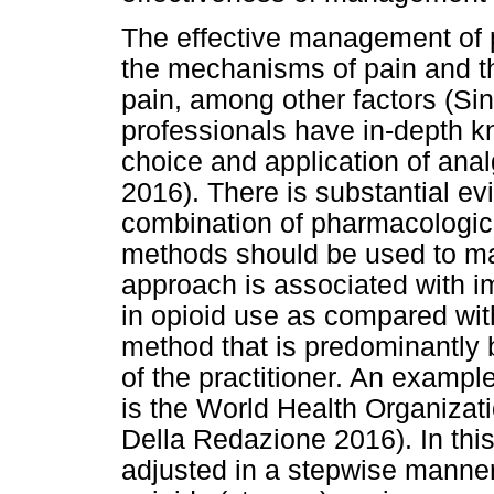
The effective management of 
the mechanisms of pain and 
pain, among other factors (Si
professionals have in-depth kn
choice and application of an
2016). There is substantial ev
combination of pharmacologic
methods should be used to ma
approach is associated with i
in opioid use as compared wi
method that is predominantly
of the practitioner. An examp
is the World Health Organizat
Della Redazione 2016). In thi
adjusted in a stepwise manner