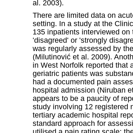
al. 2003).
There are limited data on acu
setting. In a study at the Clin
135 inpatients interviewed on
'disagreed' or 'strongly disagr
was regularly assessed by the
(Milutinovi
ć
et al. 2009). Anoth
in West Norfolk reported tha
geriatric patients was substan
had a documented pain assessme
hospital admission (Niruban et 
appears to be a paucity of re
study involving 12 registered 
tertiary academic hospital rep
standard approach for assessin
utilised a pain rating scale; 