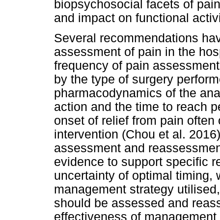
biopsychosocial facets of pain,
and impact on functional activi
Several recommendations hav
assessment of pain in the hosp
frequency of pain assessmen
by the type of surgery perfor
pharmacodynamics of the analg
action and the time to reach p
onset of relief from pain often
intervention (Chou et al. 2016)
assessment and reassessment i
evidence to support specific 
uncertainty of optimal timing,
management strategy utilised
should be assessed and reasse
effectiveness of management a