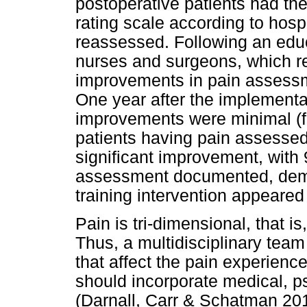
postoperative patients had th
rating scale according to hosp
reassessed. Following an edu
nurses and surgeons, which req
improvements in pain assess
One year after the implementa
improvements were minimal (f
patients having pain assessed
significant improvement, with
assessment documented, demo
training intervention appeared 
Pain is tri-dimensional, that is
Thus, a multidisciplinary team 
that affect the pain experienc
should incorporate medical, p
(Darnall, Carr & Schatman 2017