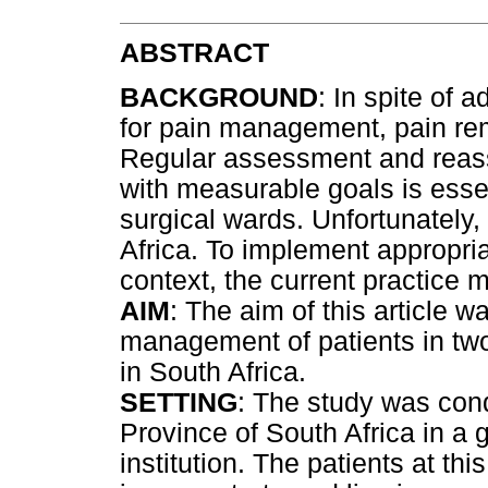
ABSTRACT
BACKGROUND
: In spite of
for pain management, pain re
Regular assessment and reass
with measurable goals is esse
surgical wards. Unfortunately,
Africa. To implement appropria
context, the current practice 
AIM
: The aim of this article 
management of patients in two 
in South Africa.
SETTING
: The study was con
Province of South Africa in a
institution. The patients at thi