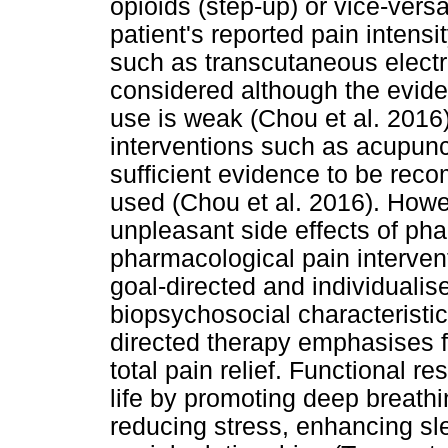
opioids (step-up) or vice-vers
patient's reported pain intens
such as transcutaneous electr
considered although the evid
use is weak (Chou et al. 2016
interventions such as acupun
sufficient evidence to be re
used (Chou et al. 2016). Howe
unpleasant side effects of ph
pharmacological pain interve
goal-directed and individualis
biopsychosocial characteristic
directed therapy emphasises f
total pain relief. Functional re
life by promoting deep breathi
reducing stress, enhancing sl