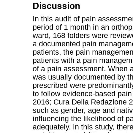
Discussion
In this audit of pain assessm
period of 1 month in an ortho
ward, 168 folders were reviewe
a documented pain managemen
patients, the pain management
patients with a pain managem
of a pain assessment. When a
was usually documented by th
prescribed were predominantl
to follow evidence-based pai
2016; Cura Della Redazione 2
such as gender, age and nati
influencing the likelihood of
adequately, in this study, the