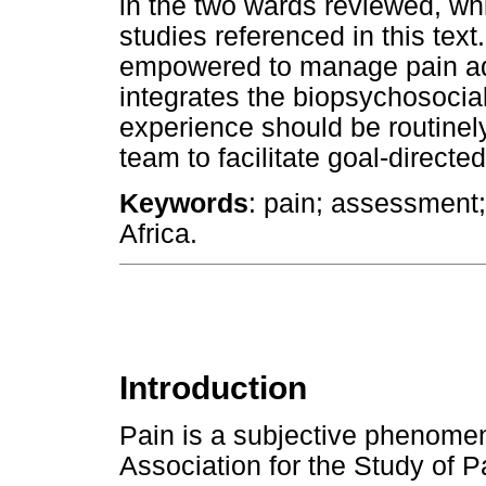
in the two wards reviewed, whi
studies referenced in this tex
empowered to manage pain ad
integrates the biopsychosocial
experience should be routinel
team to facilitate goal-directe
Keywords
: pain; assessment
Africa.
Introduction
Pain is a subjective phenomen
Association for the Study of 