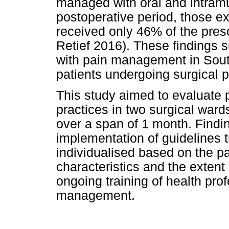
managed with oral and intramu
postoperative period, those e
received only 46% of the pres
Retief 2016). These findings 
with pain management in South 
patients undergoing surgical 
This study aimed to evaluat
practices in two surgical wards
over a span of 1 month. Finding
implementation of guidelines t
individualised based on the pa
characteristics and the extent
ongoing training of health pr
management.