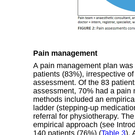
Pain management
A pain management plan was 
patients (83%), irrespective 
assessment. Of the 83 patien
assessment, 70% had a pain
methods included an empirica
ladder (stepping-up medicatio
referral for physiotherapy. 
empirical approach (see Intro
140 patients (76%) (
Table 3
).