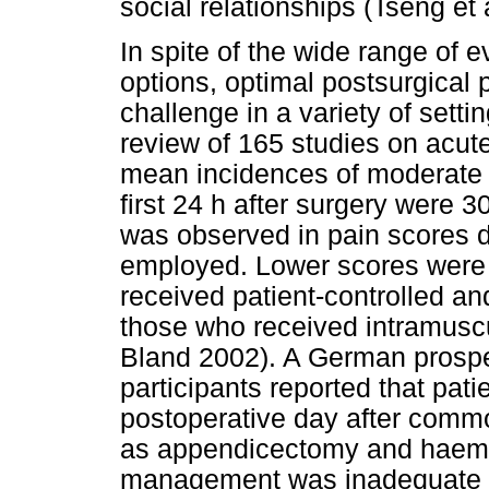
social relationships (Tseng et 
In spite of the wide range o
options, optimal postsurgica
challenge in a variety of setti
review of 165 studies on acute
mean incidences of moderate t
first 24 h after surgery were 
was observed in pain scores 
employed. Lower scores were s
received patient-controlled a
those who received intramusc
Bland 2002). A German prospe
participants reported that pati
postoperative day after comm
as appendicectomy and haemo
management was inadequate (