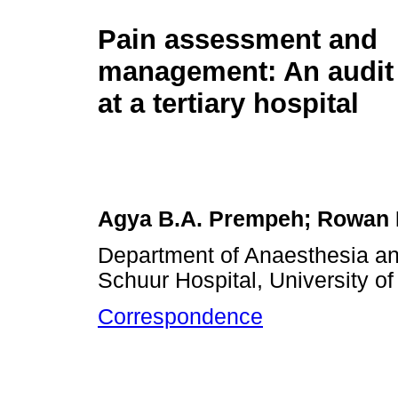
Pain assessment and
management: An audit 
at a tertiary hospital
Agya B.A. Prempeh; Rowan 
Department of Anaesthesia an
Schuur Hospital, University o
Correspondence