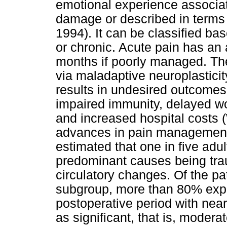
emotional experience associate
damage or described in term
1994). It can be classified ba
or chronic. Acute pain has an 
months if poorly managed. Ther
via maladaptive neuroplastici
results in undesired outcomes,
impaired immunity, delayed wo
and increased hospital costs 
advances in pain management 
estimated that one in five adul
predominant causes being tr
circulatory changes. Of the pa
subgroup, more than 80% expe
postoperative period with near
as significant, that is, moder