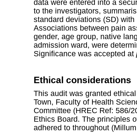
data were entered into a secu
to the investigators, summar
standard deviations (SD) with
Associations between pain as
gender, age group, native lan
admission ward, were determi
Significance was accepted at
Ethical considerations
This audit was granted ethical
Town, Faculty of Health Scie
Committee (HREC Ref: 586/201
Ethics Board. The principles o
adhered to throughout (Millu