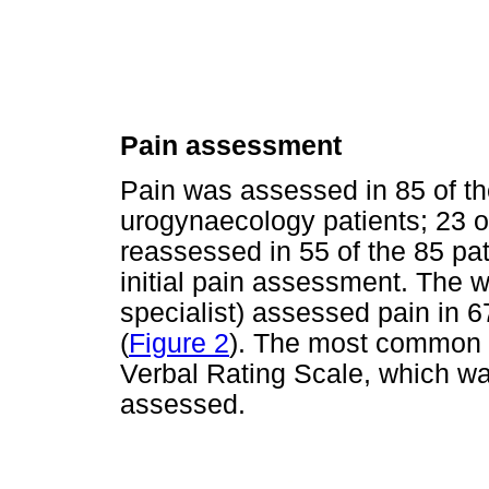
Pain assessment
Pain was assessed in 85 of th
urogynaecology patients; 23 o
reassessed in 55 of the 85 pa
initial pain assessment. The wa
specialist) assessed pain in 6
(
Figure 2
). The most common 
Verbal Rating Scale, which wa
assessed.