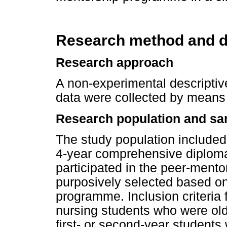
Research method and d
Research approach
A non-experimental descripti
data were collected by means 
Research population and sa
The study population included
4-year comprehensive diploma
participated in the peer-ment
purposively selected based on
programme. Inclusion criteria 
nursing students who were old
first- or second-year students