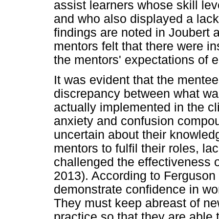
assist learners whose skill l
and who also displayed a lack o
findings are noted in Joubert 
mentors felt that there were 
the mentors' expectations of e
It was evident that the mentee
discrepancy between what was
actually implemented in the cli
anxiety and confusion compo
uncertain about their knowled
mentors to fulfil their roles, l
challenged the effectiveness
2013). According to Ferguson
demonstrate confidence in wor
They must keep abreast of n
practice so that they are able 