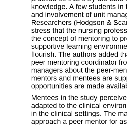
knowledge. A few students in t
and involvement of unit manag
Researchers (Hodgson & Scanl
stress that the nursing profe
the concept of mentoring to p
supportive learning environme
flourish. The authors added tha
peer mentoring coordinator fro
managers about the peer-ment
mentors and mentees are suppo
opportunities are made availa
Mentees in the study perceive
adapted to the clinical enviro
in the clinical settings. The ma
approach a peer mentor for ass