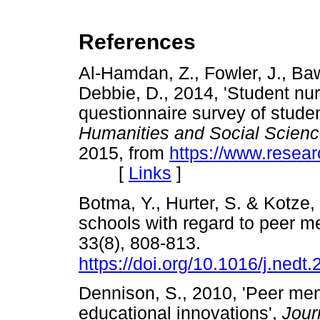
References
Al-Hamdan, Z., Fowler, J., Baw
Debbie, D., 2014, 'Student nu
questionnaire survey of studen
Humanities and Social Scien
2015, from
https://www.resea
[
Links
]
Botma, Y., Hurter, S. & Kotze, 
schools with regard to peer m
33(8), 808-813.
https://doi.org/10.1016/j.nedt
Dennison, S., 2010, 'Peer men
educational innovations',
Jour