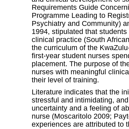
Requirements Guide Concernin
Programme Leading to Registr
Psychiatry and Community) an
1994, stipulated that student
clinical practice (South Afric
the curriculum of the KwaZulu
first-year student nurses spen
placement. The purpose of the 
nurses with meaningful clinical
their level of training.
Literature indicates that the in
stressful and intimidating, and
uncertainty and a feeling of 
nurse (Moscaritolo 2009; Payt
experiences are attributed to