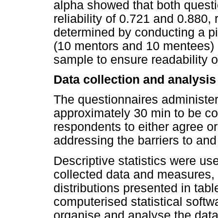
alpha showed that both quest
reliability of 0.721 and 0.880,
determined by conducting a pi
(10 mentors and 10 mentees) 
sample to ensure readability o
Data collection and analysis
The questionnaires administer
approximately 30 min to be co
respondents to either agree o
addressing the barriers to and
Descriptive statistics were u
collected data and measures,
distributions presented in tab
computerised statistical sof
organise and analyse the data