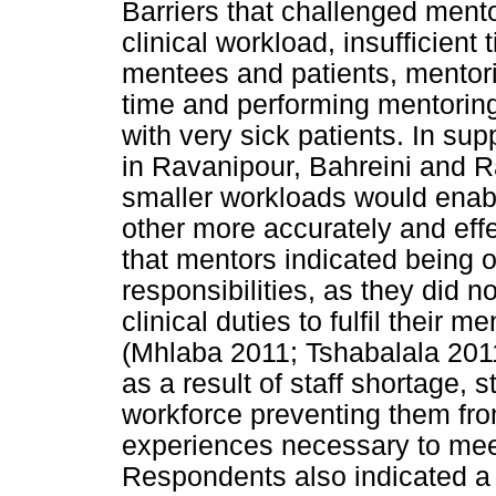
Barriers that challenged mento
clinical workload, insufficient 
mentees and patients, mentor
time and performing mentoring 
with very sick patients. In sup
in Ravanipour, Bahreini and 
smaller workloads would enab
other more accurately and effe
that mentors indicated being
responsibilities, as they did 
clinical duties to fulfil their 
(Mhlaba 2011; Tshabalala 2011
as a result of staff shortage, 
workforce preventing them fro
experiences necessary to meet
Respondents also indicated a