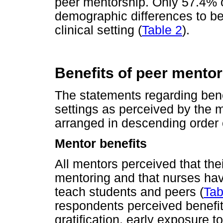
peer mentorship. Only 57.4% 
demographic differences to be 
clinical setting (
Table 2
).
Benefits of peer mentori
The statements regarding benef
settings as perceived by the 
arranged in descending order
Mentor benefits
All mentors perceived that the
mentoring and that nurses have
teach students and peers (
Tab
respondents perceived benefi
gratification, early exposure 