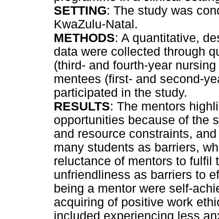
SETTING
: The study was condu
KwaZulu-Natal.
METHODS
: A quantitative, 
data were collected through qu
(third- and fourth-year nursin
mentees (first- and second-ye
participated in the study.
RESULTS
: The mentors highli
opportunities because of the s
and resource constraints, and
many students as barriers, wh
reluctance of mentors to fulfil
unfriendliness as barriers to e
being a mentor were self-ach
acquiring of positive work eth
included experiencing less anxi