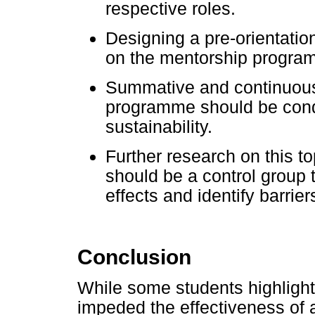
respective roles.
Designing a pre-orientatio
on the mentorship program
Summative and continuous 
programme should be cond
sustainability.
Further research on this 
should be a control group t
effects and identify barri
Conclusion
While some students highlight
impeded the effectiveness of 