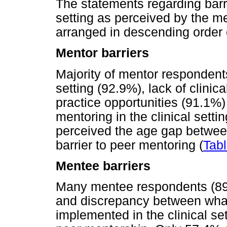
The statements regarding barri
setting as perceived by the m
arranged in descending order
Mentor barriers
Majority of mentor respondents
setting (92.9%), lack of clinica
practice opportunities (91.1%)
mentoring in the clinical set
perceived the age gap betwee
barrier to peer mentoring (
Tabl
Mentee barriers
Many mentee respondents (89
and discrepancy between what
implemented in the clinical se