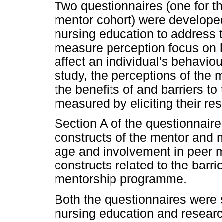
Two questionnaires (one for t
mentor cohort) were developed
nursing education to address t
measure perception focus on 
affect an individual's behaviou
study, the perceptions of the
the benefits of and barriers 
measured by eliciting their r
Section A of the questionnai
constructs of the mentor and m
age and involvement in peer 
constructs related to the barri
mentorship programme.
Both the questionnaires were s
nursing education and research