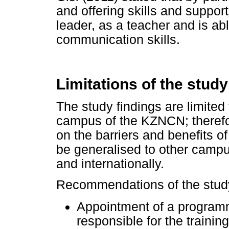
and offering skills and suppor
leader, as a teacher and is ab
communication skills.
Limitations of the stu
The study findings are limited
campus of the KZNCN; therefor
on the barriers and benefits 
be generalised to other campus
and internationally.
Recommendations of the study 
Appointment of a programm
responsible for the trainin