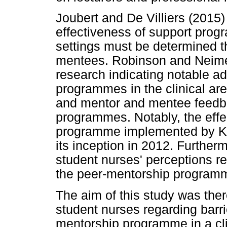
Joubert and De Villiers (2015)
effectiveness of support progr
settings must be determined 
mentees. Robinson and Neimer
research indicating notable a
programmes in the clinical ar
and mentor and mentee feedba
programmes. Notably, the effe
programme implemented by K
its inception in 2012. Further
student nurses' perceptions re
the peer-mentorship program
The aim of this study was ther
student nurses regarding barri
mentorship programme in a cli