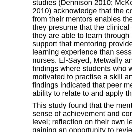
studies (Dennison 2010; McK
2010) acknowledge that the co
from their mentors enables th
they presume that the clinical
they are able to learn through
support that mentoring provide
learning experience than sess
nurses. El-Sayed, Metwally a
findings where students who w
motivated to practise a skill a
findings indicated that peer m
ability to relate to and apply t
This study found that the me
sense of achievement and conf
level; reflection on their own 
gaining an opportunity to rev