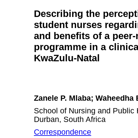
Describing the percept
student nurses regardi
and benefits of a peer
programme in a clinical
KwaZulu-Natal
Zanele P. Mlaba; Waheedha
School of Nursing and Public 
Durban, South Africa
Correspondence