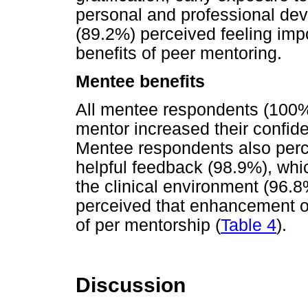
personal and professional de
(89.2%) perceived feeling imp
benefits of peer mentoring.
Mentee benefits
All mentee respondents (100%)
mentor increased their confid
Mentee respondents also perce
helpful feedback (98.9%), whi
the clinical environment (96.
perceived that enhancement of
of per mentorship (
Table 4
).
Discussion