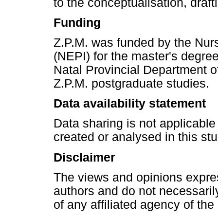
to the conceptualisation, drafti
Funding
Z.P.M. was funded by the Nurs
(NEPI) for the master's degre
Natal Provincial Department of 
Z.P.M. postgraduate studies.
Data availability statement
Data sharing is not applicable
created or analysed in this stu
Disclaimer
The views and opinions express
authors and do not necessarily 
of any affiliated agency of the