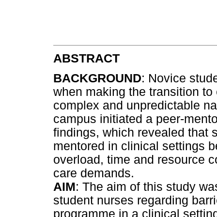
ABSTRACT
BACKGROUND
: Novice stud
when making the transition to 
complex and unpredictable natu
campus initiated a peer-ment
findings, which revealed that
mentored in clinical settings
overload, time and resource co
care demands.
AIM
: The aim of this study wa
student nurses regarding barr
programme in a clinical settin