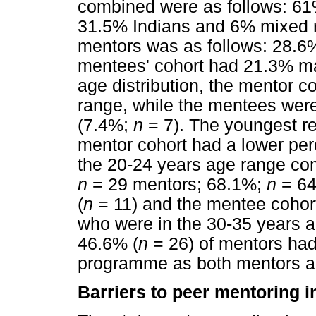
combined were as follows: 61
31.5% Indians and 6% mixed ra
mentors was as follows: 28.6
mentees' cohort had 21.3% m
age distribution, the mentor c
range, while the mentees were
(7.4%;
n
= 7). The youngest r
mentor cohort had a lower pe
the 20-24 years age range co
n
= 29 mentors; 68.1%;
n
= 64
(
n
= 11) and the mentee cohor
who were in the 30-35 years a
46.6% (
n
= 26) of mentors had
programme as both mentors a
Barriers to peer mentoring in