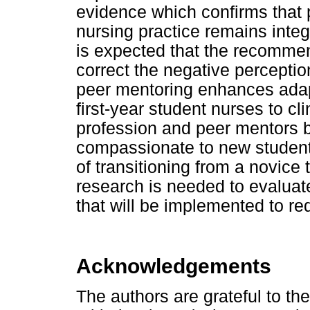
evidence which confirms that
nursing practice remains integr
is expected that the recommen
correct the negative perceptio
peer mentoring enhances adapta
first-year student nurses to cli
profession and peer mentors b
compassionate to new student 
of transitioning from a novice 
research is needed to evaluat
that will be implemented to r
Acknowledgements
The authors are grateful to t