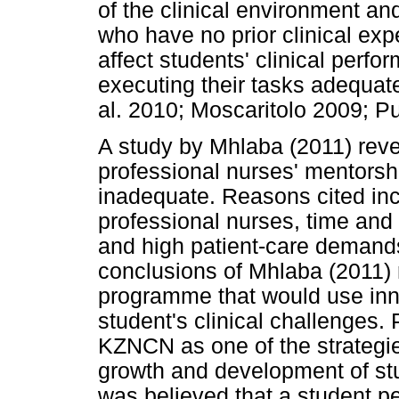
of the clinical environment an
who have no prior clinical exp
affect students' clinical perf
executing their tasks adequate
al. 2010; Moscaritolo 2009; Pu
A study by Mhlaba (2011) reve
professional nurses' mentorship
inadequate. Reasons cited in
professional nurses, time and 
and high patient-care demand
conclusions of Mhlaba (2011)
programme that would use inno
student's clinical challenges.
KZNCN as one of the strategies
growth and development of stud
was believed that a student 