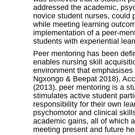
addressed the academic, psych
novice student nurses, could pl
while meeting learning outcome
implementation of a peer-men
students with experiential lea
Peer mentoring has been defin
enables nursing skill acquisit
environment that emphasises 
Ngxongo & Beepat 2018). Acc
(2013), peer mentoring is a st
stimulates active student part
responsibility for their own lear
psychomotor and clinical skil
academic gains, all of which ar
meeting present and future he