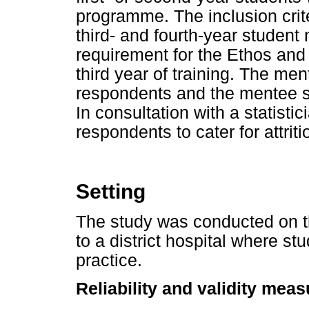
programme. The inclusion crit
third- and fourth-year student
requirement for the Ethos and 
third year of training. The me
respondents and the mentee 
In consultation with a statistic
respondents to cater for attriti
Setting
The study was conducted on t
to a district hospital where stu
practice.
Reliability and validity mea