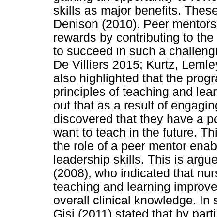
skills as major benefits. Thes
Denison (2010). Peer mentors a
rewards by contributing to th
to succeed in such a challeng
De Villiers 2015; Kurtz, Leml
also highlighted that the pro
principles of teaching and lea
out that as a result of engagi
discovered that they have a po
want to teach in the future. Th
the role of a peer mentor ena
leadership skills. This is ar
(2008), who indicated that nur
teaching and learning improve 
overall clinical knowledge. In
Gisi (2011) stated that by par