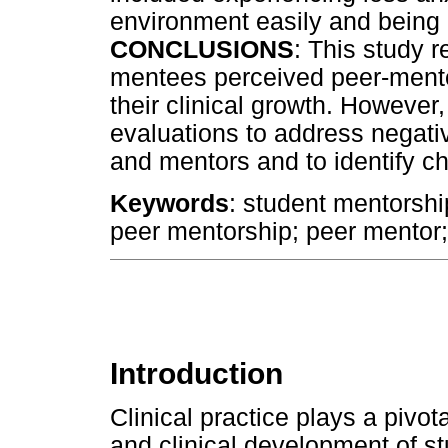
environment easily and being le
CONCLUSIONS
: This study 
mentees perceived peer-ment
their clinical growth. Howeve
evaluations to address negati
and mentors and to identify c
Keywords
: student mentorship;
peer mentorship; peer mentor
Introduction
Clinical practice plays a pivot
and clinical development of 