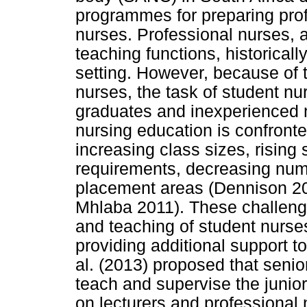
programmes for preparing prof
nurses. Professional nurses, a
teaching functions, historicall
setting. However, because of t
nurses, the task of student n
graduates and inexperienced n
nursing education is confront
increasing class sizes, risin
requirements, decreasing numbe
placement areas (Dennison 2
Mhlaba 2011). These challeng
and teaching of student nurse
providing additional support to
al. (2013) proposed that senio
teach and supervise the junio
on lecturers and professional 