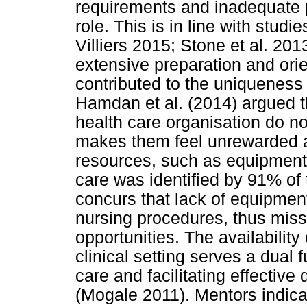
requirements and inadequate p
role. This is in line with stu
Villiers 2015; Stone et al. 201
extensive preparation and ori
contributed to the uniqueness
Hamdan et al. (2014) argued th
health care organisation do no
makes them feel unrewarded an
resources, such as equipment 
care was identified by 91% of
concurs that lack of equipmen
nursing procedures, thus miss
opportunities. The availability
clinical setting serves a dual 
care and facilitating effective 
(Mogale 2011). Mentors indica