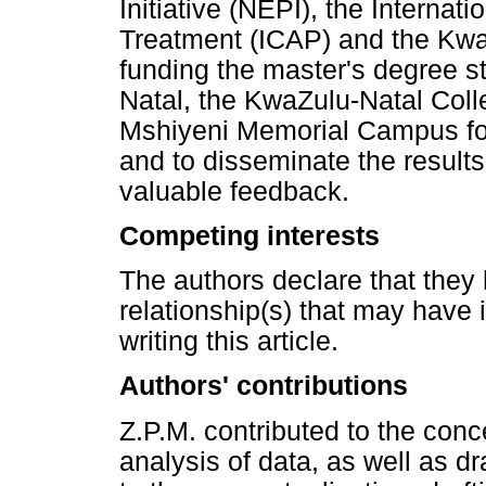
Initiative (NEPI), the Internat
Treatment (ICAP) and the Kwa
funding the master's degree st
Natal, the KwaZulu-Natal Coll
Mshiyeni Memorial Campus for 
and to disseminate the results
valuable feedback.
Competing interests
The authors declare that they 
relationship(s) that may have 
writing this article.
Authors' contributions
Z.P.M. contributed to the conc
analysis of data, as well as dra