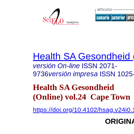
Health SA Gesondheid 
versión On-line
ISSN
2071-
9736
versión impresa
ISSN
1025
Health SA Gesondheid
(Online) vol.24 Cape Town
https://doi.org/10.4102/hsag.v24i0.
ORIGIN