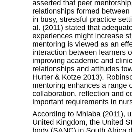
asserted that peer mentorshi
relationships formed between
in busy, stressful practice sett
al. (2011) stated that adequate
experiences might increase st
mentoring is viewed as an eff
interaction between learners o
improving academic and clinic
relationships and attitudes to
Hurter & Kotze 2013). Robins
mentoring enhances a range of
collaboration, reflection and 
important requirements in nurs
According to Mhlaba (2011), un
United Kingdom, the United Sta
body (SANC) in South Africa 