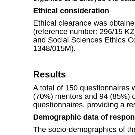
Ethical consideration
Ethical clearance was obtaine
(reference number: 296/15 K
and Social Sciences Ethics 
1348/015M).
Results
A total of 150 questionnaires 
(70%) mentors and 94 (85%) o
questionnaires, providing a r
Demographic data of respon
The socio-demographics of t