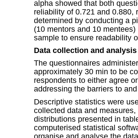
alpha showed that both quest
reliability of 0.721 and 0.880,
determined by conducting a pi
(10 mentors and 10 mentees) 
sample to ensure readability o
Data collection and analysis
The questionnaires administer
approximately 30 min to be co
respondents to either agree o
addressing the barriers to and
Descriptive statistics were u
collected data and measures,
distributions presented in tab
computerised statistical sof
organise and analyse the data