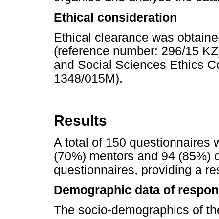
Ethical consideration
Ethical clearance was obtaine
(reference number: 296/15 K
and Social Sciences Ethics 
1348/015M).
Results
A total of 150 questionnaires 
(70%) mentors and 94 (85%) o
questionnaires, providing a r
Demographic data of respon
The socio-demographics of t