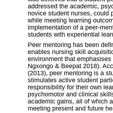
addressed the academic, psych
novice student nurses, could pl
while meeting learning outcome
implementation of a peer-men
students with experiential lea
Peer mentoring has been defin
enables nursing skill acquisit
environment that emphasises 
Ngxongo & Beepat 2018). Acc
(2013), peer mentoring is a st
stimulates active student part
responsibility for their own lear
psychomotor and clinical skil
academic gains, all of which ar
meeting present and future he