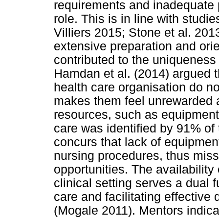
requirements and inadequate p
role. This is in line with stu
Villiers 2015; Stone et al. 201
extensive preparation and ori
contributed to the uniqueness
Hamdan et al. (2014) argued th
health care organisation do no
makes them feel unrewarded an
resources, such as equipment 
care was identified by 91% of
concurs that lack of equipmen
nursing procedures, thus miss
opportunities. The availability
clinical setting serves a dual 
care and facilitating effective 
(Mogale 2011). Mentors indica