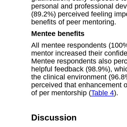
personal and professional de
(89.2%) perceived feeling imp
benefits of peer mentoring.
Mentee benefits
All mentee respondents (100%)
mentor increased their confid
Mentee respondents also perce
helpful feedback (98.9%), whi
the clinical environment (96.
perceived that enhancement of
of per mentorship (
Table 4
).
Discussion