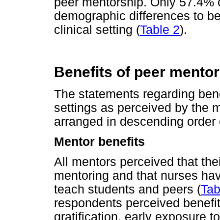
peer mentorship. Only 57.4% 
demographic differences to be 
clinical setting (
Table 2
).
Benefits of peer mentori
The statements regarding benef
settings as perceived by the 
arranged in descending order
Mentor benefits
All mentors perceived that the
mentoring and that nurses have
teach students and peers (
Tab
respondents perceived benefi
gratification, early exposure 