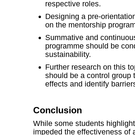
respective roles.
Designing a pre-orientatio
on the mentorship program
Summative and continuous 
programme should be cond
sustainability.
Further research on this 
should be a control group t
effects and identify barri
Conclusion
While some students highlight
impeded the effectiveness of 