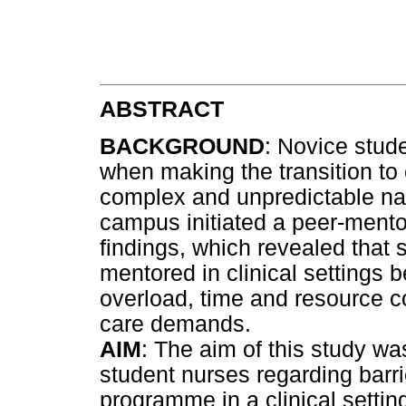
ABSTRACT
BACKGROUND
: Novice stud
when making the transition to 
complex and unpredictable natu
campus initiated a peer-ment
findings, which revealed that
mentored in clinical settings
overload, time and resource co
care demands.
AIM
: The aim of this study wa
student nurses regarding barr
programme in a clinical settin