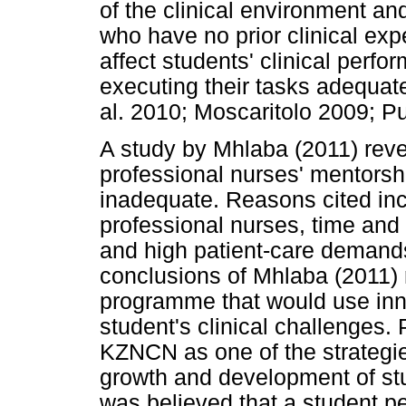
of the clinical environment an
who have no prior clinical exp
affect students' clinical perf
executing their tasks adequate
al. 2010; Moscaritolo 2009; Pu
A study by Mhlaba (2011) reve
professional nurses' mentorship
inadequate. Reasons cited in
professional nurses, time and 
and high patient-care demand
conclusions of Mhlaba (2011)
programme that would use inno
student's clinical challenges.
KZNCN as one of the strategies
growth and development of stud
was believed that a student 