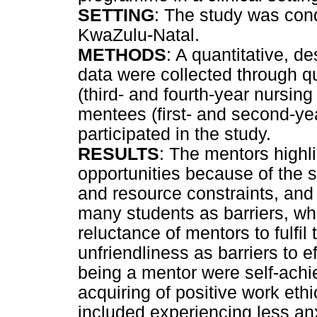
SETTING
: The study was condu
KwaZulu-Natal.
METHODS
: A quantitative, 
data were collected through qu
(third- and fourth-year nursin
mentees (first- and second-ye
participated in the study.
RESULTS
: The mentors highli
opportunities because of the s
and resource constraints, and
many students as barriers, wh
reluctance of mentors to fulfil
unfriendliness as barriers to e
being a mentor were self-ach
acquiring of positive work eth
included experiencing less anxi