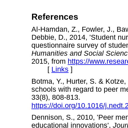
References
Al-Hamdan, Z., Fowler, J., Baw
Debbie, D., 2014, 'Student nu
questionnaire survey of studen
Humanities and Social Scien
2015, from
https://www.resea
[
Links
]
Botma, Y., Hurter, S. & Kotze, 
schools with regard to peer m
33(8), 808-813.
https://doi.org/10.1016/j.nedt
Dennison, S., 2010, 'Peer men
educational innovations',
Jour