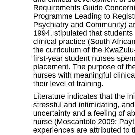
Requirements Guide Concernin
Programme Leading to Registr
Psychiatry and Community) an
1994, stipulated that student
clinical practice (South Afric
the curriculum of the KwaZulu
first-year student nurses spen
placement. The purpose of the 
nurses with meaningful clinical
their level of training.
Literature indicates that the in
stressful and intimidating, and
uncertainty and a feeling of 
nurse (Moscaritolo 2009; Payt
experiences are attributed to