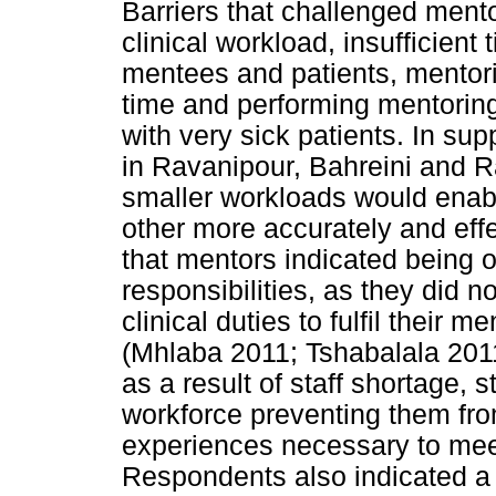
Barriers that challenged mento
clinical workload, insufficient 
mentees and patients, mentor
time and performing mentoring 
with very sick patients. In sup
in Ravanipour, Bahreini and 
smaller workloads would enab
other more accurately and effe
that mentors indicated being
responsibilities, as they did 
clinical duties to fulfil their 
(Mhlaba 2011; Tshabalala 2011
as a result of staff shortage, 
workforce preventing them fro
experiences necessary to meet
Respondents also indicated a