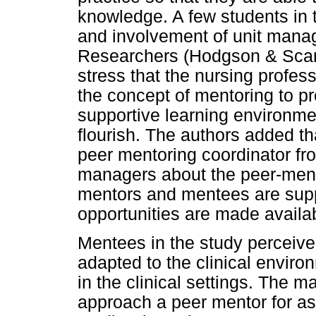
knowledge. A few students in t
and involvement of unit manag
Researchers (Hodgson & Scanl
stress that the nursing profe
the concept of mentoring to p
supportive learning environme
flourish. The authors added tha
peer mentoring coordinator fro
managers about the peer-ment
mentors and mentees are suppo
opportunities are made availa
Mentees in the study perceive
adapted to the clinical enviro
in the clinical settings. The ma
approach a peer mentor for ass