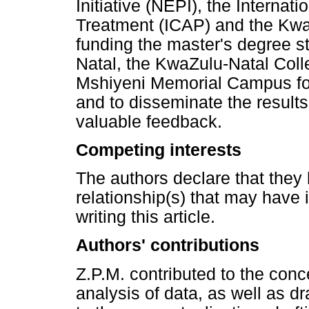
Initiative (NEPI), the Internat
Treatment (ICAP) and the Kwa
funding the master's degree st
Natal, the KwaZulu-Natal Coll
Mshiyeni Memorial Campus for 
and to disseminate the results
valuable feedback.
Competing interests
The authors declare that they 
relationship(s) that may have 
writing this article.
Authors' contributions
Z.P.M. contributed to the conc
analysis of data, as well as dra