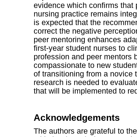
evidence which confirms that
nursing practice remains integr
is expected that the recommen
correct the negative perceptio
peer mentoring enhances adapta
first-year student nurses to cli
profession and peer mentors b
compassionate to new student 
of transitioning from a novice 
research is needed to evaluat
that will be implemented to r
Acknowledgements
The authors are grateful to t