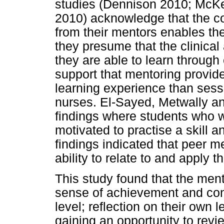
studies (Dennison 2010; McK
2010) acknowledge that the co
from their mentors enables th
they presume that the clinical
they are able to learn through
support that mentoring provide
learning experience than sess
nurses. El-Sayed, Metwally a
findings where students who w
motivated to practise a skill a
findings indicated that peer m
ability to relate to and apply t
This study found that the me
sense of achievement and conf
level; reflection on their own 
gaining an opportunity to rev