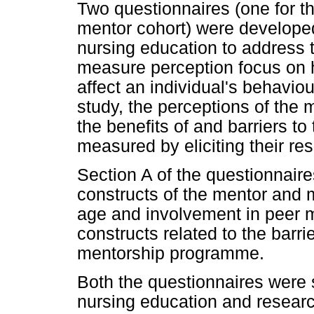
Two questionnaires (one for t
mentor cohort) were developed
nursing education to address t
measure perception focus on 
affect an individual's behaviou
study, the perceptions of the
the benefits of and barriers 
measured by eliciting their r
Section A of the questionnai
constructs of the mentor and m
age and involvement in peer 
constructs related to the barri
mentorship programme.
Both the questionnaires were s
nursing education and research