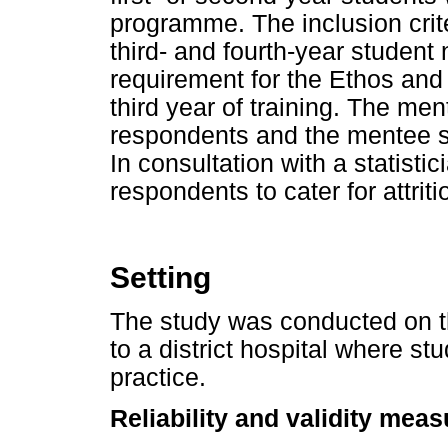
programme. The inclusion crit
third- and fourth-year student
requirement for the Ethos and 
third year of training. The me
respondents and the mentee 
In consultation with a statistic
respondents to cater for attriti
Setting
The study was conducted on t
to a district hospital where stu
practice.
Reliability and validity mea