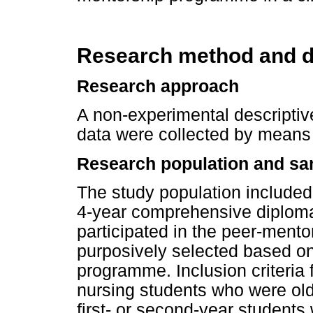
Research method and d
Research approach
A non-experimental descripti
data were collected by means 
Research population and sa
The study population included
4-year comprehensive diploma
participated in the peer-ment
purposively selected based on
programme. Inclusion criteria 
nursing students who were old
first- or second-year students