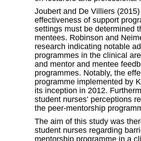
Joubert and De Villiers (2015)
effectiveness of support progr
settings must be determined 
mentees. Robinson and Neimer
research indicating notable a
programmes in the clinical ar
and mentor and mentee feedba
programmes. Notably, the effe
programme implemented by K
its inception in 2012. Further
student nurses' perceptions re
the peer-mentorship program
The aim of this study was ther
student nurses regarding barri
mentorship programme in a cli