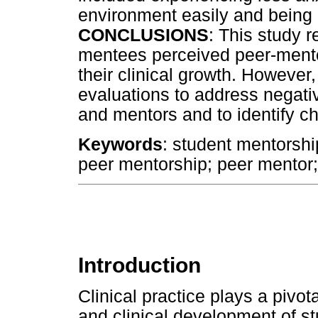
environment easily and being le
CONCLUSIONS
: This study 
mentees perceived peer-ment
their clinical growth. Howeve
evaluations to address negati
and mentors and to identify c
Keywords
: student mentorship;
peer mentorship; peer mentor
Introduction
Clinical practice plays a pivot
and clinical development of 