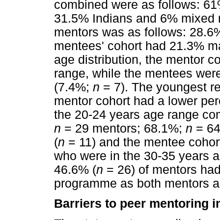
combined were as follows: 61
31.5% Indians and 6% mixed ra
mentors was as follows: 28.6
mentees' cohort had 21.3% m
age distribution, the mentor c
range, while the mentees were
(7.4%;
n
= 7). The youngest r
mentor cohort had a lower pe
the 20-24 years age range co
n
= 29 mentors; 68.1%;
n
= 64
(
n
= 11) and the mentee cohor
who were in the 30-35 years a
46.6% (
n
= 26) of mentors had
programme as both mentors a
Barriers to peer mentoring in