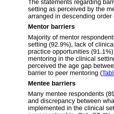
The statements regarding barri
setting as perceived by the m
arranged in descending order
Mentor barriers
Majority of mentor respondents
setting (92.9%), lack of clinica
practice opportunities (91.1%)
mentoring in the clinical set
perceived the age gap betwee
barrier to peer mentoring (
Tabl
Mentee barriers
Many mentee respondents (89
and discrepancy between what
implemented in the clinical se