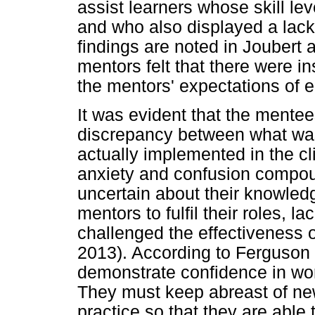
assist learners whose skill l
and who also displayed a lack o
findings are noted in Joubert 
mentors felt that there were 
the mentors' expectations of e
It was evident that the mentee
discrepancy between what was
actually implemented in the cli
anxiety and confusion compo
uncertain about their knowled
mentors to fulfil their roles, l
challenged the effectiveness
2013). According to Ferguson
demonstrate confidence in wor
They must keep abreast of n
practice so that they are able 