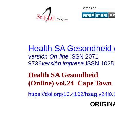
Health SA Gesondheid 
versión On-line
ISSN
2071-
9736
versión impresa
ISSN
1025
Health SA Gesondheid
(Online) vol.24 Cape Town
https://doi.org/10.4102/hsag.v24i0.
ORIGIN