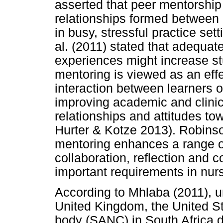
asserted that peer mentorshi
relationships formed between
in busy, stressful practice sett
al. (2011) stated that adequate
experiences might increase st
mentoring is viewed as an eff
interaction between learners o
improving academic and clinic
relationships and attitudes to
Hurter & Kotze 2013). Robins
mentoring enhances a range of
collaboration, reflection and 
important requirements in nurs
According to Mhlaba (2011), un
United Kingdom, the United Sta
body (SANC) in South Africa 