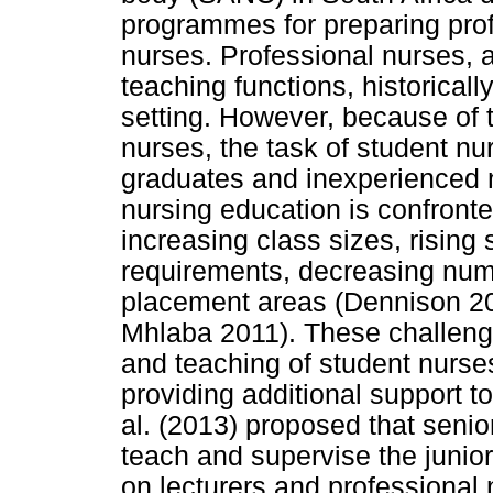
programmes for preparing prof
nurses. Professional nurses, a
teaching functions, historicall
setting. However, because of t
nurses, the task of student n
graduates and inexperienced n
nursing education is confront
increasing class sizes, risin
requirements, decreasing numbe
placement areas (Dennison 2
Mhlaba 2011). These challeng
and teaching of student nurse
providing additional support to
al. (2013) proposed that senio
teach and supervise the junio
on lecturers and professional 