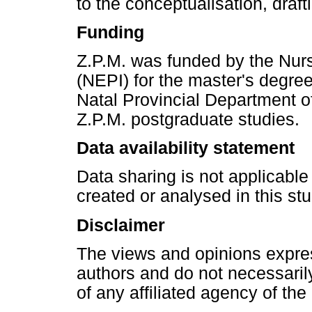
to the conceptualisation, drafti
Funding
Z.P.M. was funded by the Nurs
(NEPI) for the master's degre
Natal Provincial Department of 
Z.P.M. postgraduate studies.
Data availability statement
Data sharing is not applicable
created or analysed in this stu
Disclaimer
The views and opinions express
authors and do not necessarily 
of any affiliated agency of the