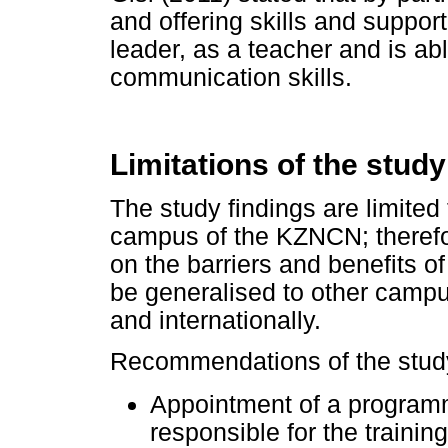
and offering skills and suppor
leader, as a teacher and is ab
communication skills.
Limitations of the stu
The study findings are limited
campus of the KZNCN; therefor
on the barriers and benefits 
be generalised to other campus
and internationally.
Recommendations of the study 
Appointment of a programm
responsible for the trainin