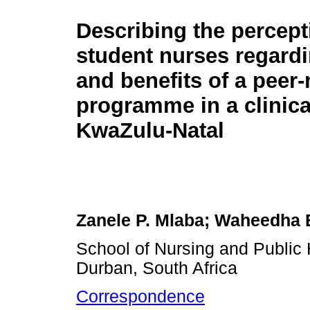
Describing the percept
student nurses regardi
and benefits of a peer
programme in a clinical
KwaZulu-Natal
Zanele P. Mlaba; Waheedha
School of Nursing and Public 
Durban, South Africa
Correspondence