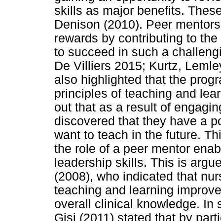
skills as major benefits. Thes
Denison (2010). Peer mentors a
rewards by contributing to th
to succeed in such a challeng
De Villiers 2015; Kurtz, Leml
also highlighted that the pro
principles of teaching and lea
out that as a result of engagi
discovered that they have a po
want to teach in the future. Th
the role of a peer mentor ena
leadership skills. This is ar
(2008), who indicated that nur
teaching and learning improve 
overall clinical knowledge. In
Gisi (2011) stated that by par