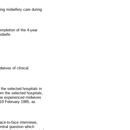
ing midwifery care during
ompletion of the 4-year
idwife.
dwives of clinical
the selected hospitals in
m the selected hospitals,
The experienced midwives
19 February 1985, as
ace-to-face interviews,
ntral question which