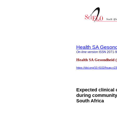
Health SA Gesond
On-line version
ISSN
2071-
Health SA Gesondheid 
https://doi.org/10.4102/hsag.v23
Expected clinical
during community
South Africa