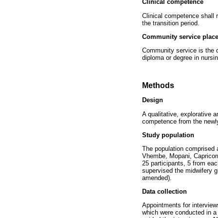
Clinical competence
Clinical competence shall 
the transition period.
Community service plac
Community service is the co
diploma or degree in nursi
Methods
Design
A qualitative, explorative 
competence from the newl
Study population
The population comprised a
Vhembe, Mopani, Capricorn
25 participants, 5 from ea
supervised the midwifery 
amended).
Data collection
Appointments for interviews
which were conducted in a 