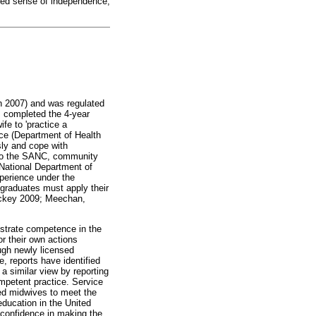
ked sense of independence,
h 2007) and was regulated
s completed the 4-year
fe to 'practice a
ice (Department of Health
ly and cope with
g to the SANC, community
 National Department of
xperience under the
 graduates must apply their
Hickey 2009; Meechan,
strate competence in the
r their own actions
ugh newly licensed
, reports have identified
a similar view by reporting
mpetent practice. Service
red midwives to meet the
education in the United
f confidence in making the