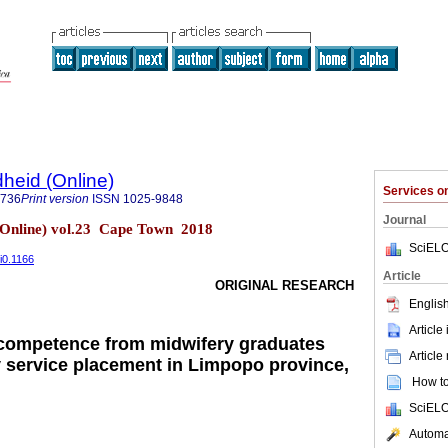
heid (Online)
Services 
9736
Print version
ISSN
1025-9848
Journal
(Online) vol.23 Cape Town 2018
SciELO
i0.1166
Article
ORIGINAL RESEARCH
English
Article
 competence from midwifery graduates
Article
 service placement in Limpopo province,
How to 
SciELO
Automat