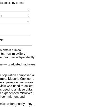
is article by e-mail
ks
nk
o obtain clinical
nts, new midwifery
e, practise independently
 newly graduated midwives
e population comprised all
hembe, Mopani, Capricorn,
ive experienced midwives
rview was used to collect
as used to analyse data.
by experienced midwives;
and commitment and
ls; unfortunately, they