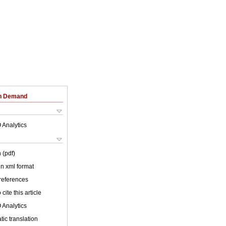
on Demand
 Analytics
 (pdf)
 in xml format
 references
cite this article
 Analytics
ic translation