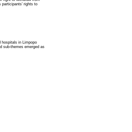
 participants' rights to
d hospitals in Limpopo
 and sub-themes emerged as