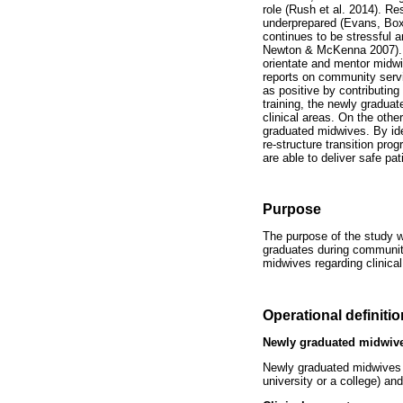
role (Rush et al. 2014). R
underprepared (Evans, Boxe
continues to be stressful a
Newton & McKenna 2007). T
orientate and mentor midwi
reports on community serv
as positive by contributin
training, the newly graduat
clinical areas. On the oth
graduated midwives. By ide
re-structure transition pr
are able to deliver safe pat
Purpose
The purpose of the study w
graduates during community
midwives regarding clinic
Operational definiti
Newly graduated midwiv
Newly graduated midwives 
university or a college) and