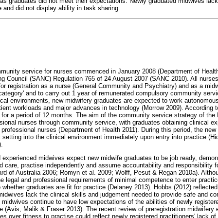
as graduates did not meet their expectations. Newly graduated midwives lac
and did not display ability in task sharing.
munity service for nurses commenced in January 2008 (Department of Healt
ing Council (SANC) Regulation 765 of 24 August 2007 (SANC 2010). All nurse
for registration as a nurse (General Community and Psychiatry) and as a midwi
 category' and to carry out 1 year of remunerated compulsory community serv
nical environments, new midwifery graduates are expected to work autonomous
patient workloads and major advances in technology (Morrow 2009). Accordin
for a period of 12 months. The aim of the community service strategy of the
ssional nurses through community service, with graduates obtaining clinical e
 professional nurses (Department of Health 2011). During this period, the new
 setting into the clinical environment immediately upon entry into practice (
.
 experienced midwives expect new midwife graduates to be job ready, demon
d care, practise independently and assume accountability and responsibility fo
rd of Australia 2006; Romyn et al. 2009; Wolff, Pesut & Regan 2010a). Altho
 legal and professional requirements of minimal competence to enter practice
whether graduates are fit for practice (Delaney 2013). Hobbs (2012) reflected 
midwives lack the clinical skills and judgement needed to provide safe and co
idwives continue to have low expectations of the abilities of newly registe
 (Avis, Malik & Fraser 2013). The recent review of preregistration midwifery 
s over fitness to practise could reflect newly registered practitioners' lack o