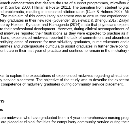
esearch demonstrates that despite the use of support programmes, midwifery g
r & Sanber 2008; Hillman & Foster 2011). The transition from student to gra
nd problematic, resulting in increased attrition rates (Clark & Holmes 2007; Mi
he main aim of this compulsory placement was to ensure that experienced 
fery graduates in their new role (Govender, Brysiewicz & Bhengu 2017; Zaay
ice by Roziers, Kyriacos and Ramugondo (2014) state that physicians exper
g to their professional development. However, during clinical accompaniment o
ed midwives reported their frustrations as they were expected to practise as i
er hand, experienced midwives reported the lack of commitment and absenteei
ntifying areas of concern for new midwifery graduates, nurse educators and 
ogrammes and undergraduate curricula to assist graduates in further developin
ient care in their first year of practice and continue to remain in the midwifery
as to explore the expectations of experienced midwives regarding clinical c
 service placement. The objective of the study was to describe the expectat
al competence of midwifery graduates during community service placement.
ons
es
are midwives who have graduated from a 4-year comprehensive nursing prog
 are placed at clinical facilities for compulsory community service during their 