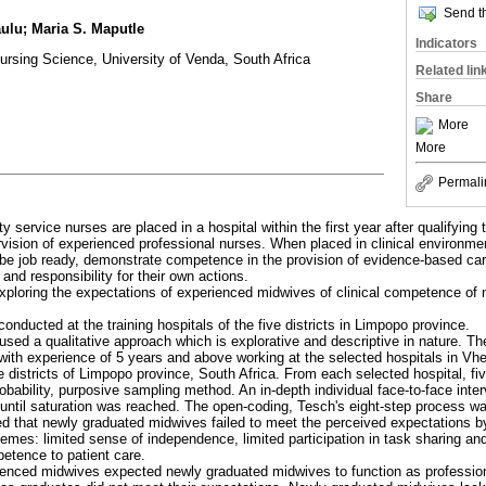
Send th
ulu; Maria S. Maputle
Indicators
rsing Science, University of Venda, South Africa
Related lin
Share
More
More
Permali
 service nurses are placed in a hospital within the first year after qualifying t
vision of experienced professional nurses. When placed in clinical environme
be job ready, demonstrate competence in the provision of evidence-based car
nd responsibility for their own actions.
xploring the expectations of experienced midwives of clinical competence of
onducted at the training hospitals of the five districts in Limpopo province.
used a qualitative approach which is explorative and descriptive in nature. Th
with experience of 5 years and above working at the selected hospitals in V
istricts of Limpopo province, South Africa. From each selected hospital, f
bability, purposive sampling method. An in-depth individual face-to-face inte
, until saturation was reached. The open-coding, Tesch's eight-step process w
ed that newly graduated midwives failed to meet the perceived expectations 
themes: limited sense of independence, limited participation in task sharing 
tence to patient care.
ienced midwives expected newly graduated midwives to function as professiona