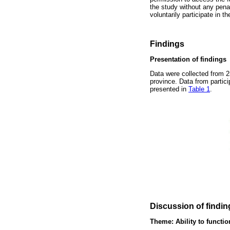
the study without any penalt
voluntarily participate in 
Findings
Presentation of findings
Data were collected from 2
province. Data from partic
presented in
Table 1
.
Discussion of findin
Theme: Ability to functi