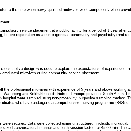
refer to the time when newly qualified midwives work competently when provid
ement
mpulsory service placement at a public facility for a period of 1 year after c
ng, before registration as a nurse (general, community and psychiatry) and a m
and descriptive design was used to explore the expectations of experienced mi
y graduated midwives during community service placement.
ll the professional midwives with experience of 5 years and above working at 
, Waterberg and Sekhukhune districts of Limpopo province, South Africa. Fro
ch hospital were sampled using non-probability, purposive sampling method. 
graduates who have undergone a comprehensive nursing programme (R425 of 
 were secured. Data were collected using unstructured, in-depth, individual, f
relaxed conversational manner and each session lasted for 45-60 min. The ce