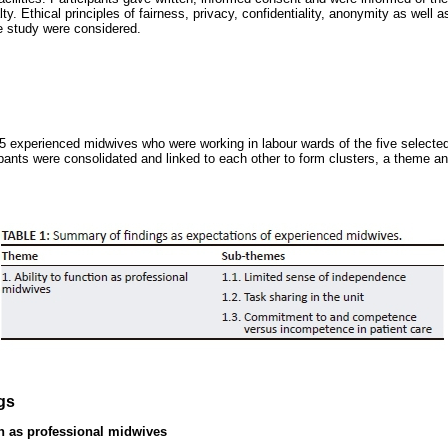
y. Ethical principles of fairness, privacy, confidentiality, anonymity as well as
the study were considered.
5 experienced midwives who were working in labour wards of the five selecte
ipants were consolidated and linked to each other to form clusters, a theme
gs
on as professional midwives