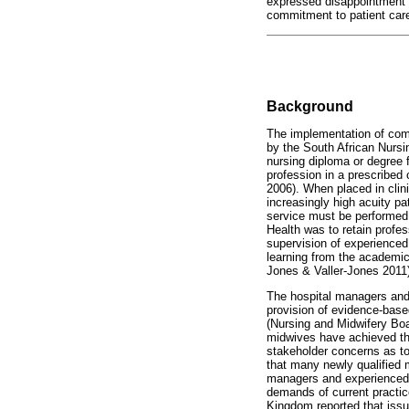
expressed disappointment 
commitment to patient care 
Background
The implementation of com
by the South African Nurs
nursing diploma or degree 
profession in a prescribed
2006). When placed in cli
increasingly high acuity 
service must be performed 
Health was to retain profe
supervision of experienced
learning from the academic
Jones & Valler-Jones 2011)
The hospital managers and
provision of evidence-base
(Nursing and Midwifery Boa
midwives have achieved the
stakeholder concerns as to 
that many newly qualified 
managers and experienced m
demands of current practice
Kingdom reported that issue