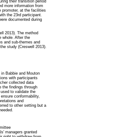
ng their transition period
ted more information from
promoter, at the facilities
th the 23rd participant.
 were documented during
ell 2013). The method
e whole. After the
emes and sub-themes and
 the study (Creswell 2013).
d in Babbie and Mouton
ions with participants
rcher collected data
e the findings through
 used to validate the
ensure conformability,
pretations and
erred to other setting but a
 needed.
mittee
als' managers granted
r right to withdraw from