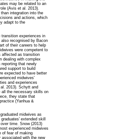
uates may be related to an
ole (Avis et al. 2013).
 than integration into the
ecisions and actions, which
y adapt to the
transition experiences in
was also recognised by Bacon
rt of their careers to help
 midwives were competent to
 affected as transition
en dealing with complex
 reporting that newly
ured support to build
re expected to have better
perienced midwives'
ities and experiences
 al. 2013). Schytt and
all the necessary skills on
ece, they state that
 practice (Yanhua &
ly graduated midwives as
e graduates' extended skill
 over time. Snow (2013)
e most experienced midwives
e of fear of making
ty associated with the new