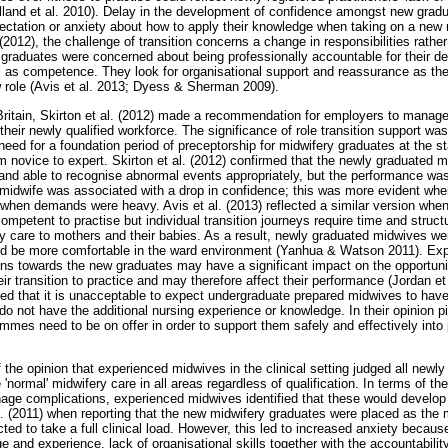
Holland et al. 2010). Delay in the development of confidence amongst new grad
xpectation or anxiety about how to apply their knowledge when taking on a new r
(2012), the challenge of transition concerns a change in responsibilities rather
 graduates were concerned about being professionally accountable for their d
l as competence. They look for organisational support and reassurance as the
ew role (Avis et al. 2013; Dyess & Sherman 2009).
Britain, Skirton et al. (2012) made a recommendation for employers to manage 
 their newly qualified workforce. The significance of role transition support 
need for a foundation period of preceptorship for midwifery graduates at the sta
 novice to expert. Skirton et al. (2012) confirmed that the newly graduated
 and able to recognise abnormal events appropriately, but the performance was
d midwife was associated with a drop in confidence; this was more evident wh
 when demands were heavy. Avis et al. (2013) reflected a similar version when
mpetent to practise but individual transition journeys require time and struct
ity care to mothers and their babies. As a result, newly graduated midwives we
d be more comfortable in the ward environment (Yanhua & Watson 2011). Ex
ns towards the new graduates may have a significant impact on the opportun
eir transition to practice and may therefore affect their performance (Jordan et
d that it is unacceptable to expect undergraduate prepared midwives to have 
do not have the additional nursing experience or knowledge. In their opinion pi
ammes need to be on offer in order to support them safely and effectively into
of the opinion that experienced midwives in the clinical setting judged all new
'normal' midwifery care in all areas regardless of qualification. In terms of th
nage complications, experienced midwives identified that these would develop
al. (2011) when reporting that the new midwifery graduates were placed as th
ted to take a full clinical load. However, this led to increased anxiety becaus
 and experience, lack of organisational skills together with the accountabili