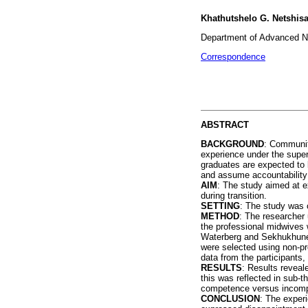
Khathutshelo G. Netshisa
Department of Advanced Nu
Correspondence
ABSTRACT
BACKGROUND
: Community
experience under the super
graduates are expected to 
and assume accountability a
AIM
: The study aimed at e
during transition.
SETTING
: The study was c
METHOD
: The researcher 
the professional midwives 
Waterberg and Sekhukhune d
were selected using non-pro
data from the participants
RESULTS
: Results reveal
this was reflected in sub-
competence versus incompe
CONCLUSION
: The exper