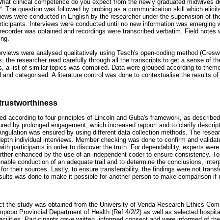
What clinical competence do you expect from the newly graduated midwives duri
?'. The question was followed by probing as a communication skill which elici
views were conducted in English by the researcher under the supervision of the 
rticipants. Interviews were conducted until no new information was emerging wi
recorder was obtained and recordings were transcribed verbatim. Field notes
ing.
erviews were analysed qualitatively using Tesch's open-coding method (Cresw
: the researcher read carefully through all the transcripts to get a sense of th
pts, a list of similar topics was compiled. Data were grouped according to th
 and categorised. A literature control was done to contextualise the results of
trustworthiness
d according to four principles of Lincoln and Guba's framework, as describe
ured by prolonged engagement, which increased rapport and to clarify descript
riangulation was ensured by using different data collection methods. The resea
-depth individual interviews. Member checking was done to confirm and validat
ith participants in order to discover the truth. For dependability, experts were
ther enhanced by the use of an independent coder to ensure consistency. To 
nable conduction of an adequate trail and to determine the conclusions, inter
r their sources. Lastly, to ensure transferability, the findings were not transf
esults was done to make it possible for another person to make comparison if
uct the study was obtained from the University of Venda Research Ethics Com
opo Provincial Department of Health (Ref 4/2/2) as well as selected hospit
cilities. Participants gave written, informed consent and were informed of thei