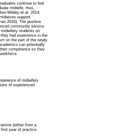
raduates continue to feel
duate midwife, thus,
lton-Wildey et al. 2014;
midwives support,
man 2016). The positive
ienced community service
f midwifery students on
f they had experience in the
sm on the part of the newly
academics can potentially
g their competence so they
 workforce.
ompetence of midwifery
ions of experienced
ramme (either from a
first year of practice.