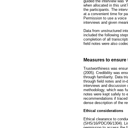
guided the interview was '
when allocated in this unit
the participants. The inter
at a convenient time for pa
Permission to use a voice 
interviews and given mean
Data from unstructured int
included the following steps
completion of all transcri
field notes were also coded
Measures to ensure 
Trustworthiness was ensure
(2005). Credibility was ens
through familiarity. Data t
through field notes and in
interviews and discussion w
methodology, which was fur
notes were kept safely to e
recommendations if traced fo
dense description of the r
Ethical considerations
Ethical clearance to cond
(SHS/16/PDC/06/1304). Limp
permission to access the fa