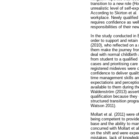
transition to a new role (
unrealistic level of self-e
According to Skirton et al. 
workplace. Newly qualified
requires confidence as wel
responsibilities of their n
In the study conducted in 
order to support and retain
(2010), who reflected on a 
them make the journey from
deal with normal childbirth
from student to a qualifie
cases and prioritising care
registered midwives were co
confidence to deliver qual
time management skills an
expectations and perceptio
available to them during th
Waldenström (2013) asserte
qualification because they 
structured transition progr
Watson 2011).
Mollart et al. (2011) were 
being competent to provide 
base and the ability to ma
concurred with Mollart et 
on the shift and were expec
mistakes, lack of knowledge