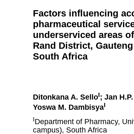
Factors influencing ac
pharmaceutical service
underserviced areas of
Rand District, Gauteng
South Africa
I
Ditonkana A. Sello
; Jan H.P
I
Yoswa M. Dambisya
I
Department of Pharmacy, Univ
campus), South Africa