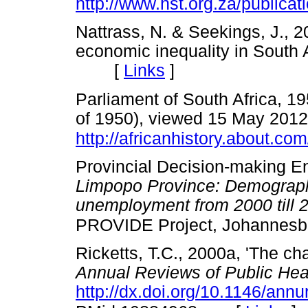
http://www.hst.org.za/publicat
Nattrass, N. & Seekings, J., 
economic inequality in South A
[
Links
]
Parliament of South Africa, 1
of 1950), viewed 15 May 2012
http://africanhistory.about.com
Provincial Decision-making En
Limpopo Province: Demographi
unemployment from 2000 till 
PROVIDE Project, Johannesb
Ricketts, T.C., 2000a, 'The cha
Annual Reviews of Public Hea
http://dx.doi.org/10.1146/ann