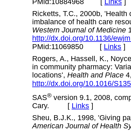
[
Links
]
PMid:10884968
Ricketts, T.C., 2000b, 'Health
imbalance of health care resou
Western Journal of Medicine
1
http://dx.doi.org/10.1136/ewj
[
Links
]
PMid:11069850
Rogers, A., Hassell, K., Noyce,
in community pharmacy: Varia
locations',
Health and Place
4,
http://dx.doi.org/10.1016/S1
®
SAS
version 9.1, 2008, compu
Cary. [
Links
]
Sheu, B.J.K., 1998, 'Giving pa
American Journal of Health 