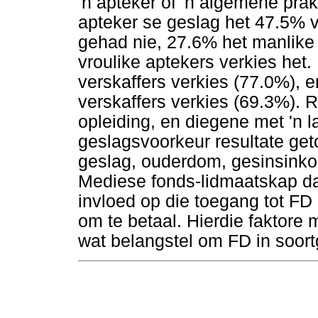
'n apteker of 'n algemene prak
apteker se geslag het 47.5% 
gehad nie, 27.6% het manlike 
vroulike aptekers verkies het
verskaffers verkies (77.0%), e
verskaffers verkies (69.3%).
opleiding, en diegene met 'n 
geslagsvoorkeur resultate get
geslag, ouderdom, gesinsinko
Mediese fonds-lidmaatskap d
invloed op die toegang tot FD
om te betaal. Hierdie faktore
wat belangstel om FD in soort