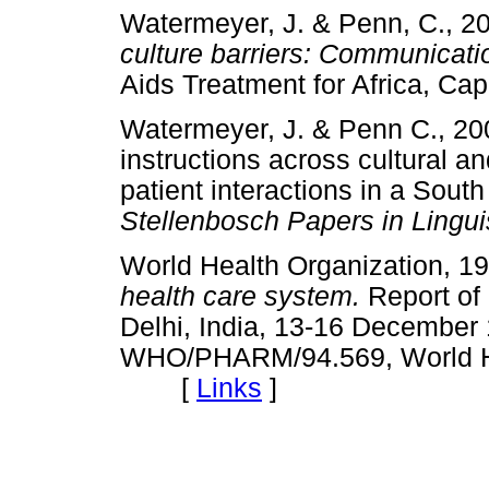
Watermeyer, J. & Penn, C., 2
culture barriers: Communicatio
Aids Treatment for Africa,
Watermeyer, J. & Penn C., 2
instructions across cultural an
patient interactions in a South A
Stellenbosch Papers in Lingu
World Health Organization, 1
health care system.
Report of
Delhi, India, 13-16 December
WHO/PHARM/94.569, World He
[
Links
]