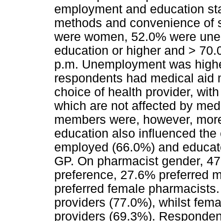
employment and education sta
methods and convenience of s
were women, 52.0% were une
education or higher and > 70
p.m. Unemployment was high
respondents had medical aid 
choice of health provider, wit
which are not affected by med
members were, however, more
education also influenced the 
employed (66.0%) and educate
GP. On pharmacist gender, 47
preference, 27.6% preferred m
preferred female pharmacists.
providers (77.0%), whilst fem
providers (69.3%). Responden