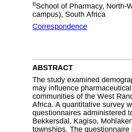
II
School of Pharmacy, North-W
campus), South Africa
Correspondence
ABSTRACT
The study examined demograph
may influence pharmaceutical 
communities of the West Rand
Africa. A quantitative survey 
questionnaires administered t
Bekkersdal, Kagiso, Mohlaken
townships. The questionnaire 