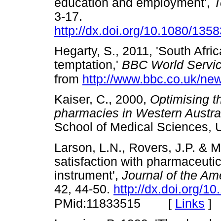
education and employment',
T
3-17.
http://dx.doi.org/10.1080/13
Hegarty, S., 2011, 'South Afric
temptation,'
BBC World Servic
from
http://www.bbc.co.uk/ne
Kaiser, C., 2000,
Optimising t
pharmacies in Western Austral
School of Medical Sciences,
Larson, L.N., Rovers, J.P. & M
satisfaction with pharmaceutic
instrument',
Journal of the Am
42, 44-50.
http://dx.doi.org/
[
Links
]
PMid:11833515