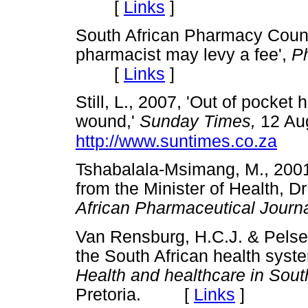
[
Links
]
South African Pharmacy Counci
pharmacist may levy a fee',
P
[
Links
]
Still, L., 2007, 'Out of pocket 
wound,'
Sunday Times,
12 Aug
http://www.suntimes.co.za
Tshabalala-Msimang, M., 200
from the Minister of Health, 
African Pharmaceutical Journ
Van Rensburg, H.C.J. & Pelser,
the South African health syste
Health and healthcare in South
Pretoria. [
Links
]