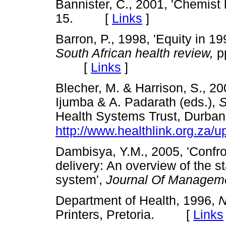
Bannister, C., 2001, 'Chemist li
15. [
Links
]
Barron, P., 1998, 'Equity in 199
South African health review,
pp
[
Links
]
Blecher, M. & Harrison, S., 200
Ijumba & A. Padarath (eds.),
S
Health Systems Trust, Durban
http://www.healthlink.org.za/u
Dambisya, Y.M., 2005, 'Confron
delivery: An overview of the st
system',
Journal Of Managem
Department of Health, 1996,
N
Printers, Pretoria. [
Links