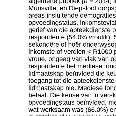
algemene publiek
(n
= 2014) i
Munsville, en Diepsloot dorpsg
areas insluitende demografie
opvoedingstatus, inkomstevla
gerief van die apteekdienste
respondente (54.0% vroulik);
sekondêre of hoër onderwysop
inkomste of verdien < R1000 
vroue, ongeag van vlak van o
respondente het mediese fond
lidmaatskap beïnvloed die ke
toegang tot die apteekdienste
lidmaatskap nie. Mediese fond
betaal. Die keuse van 'n versk
opvoedingstaus beïnvloed, me
wat werksaam was (66.0%) en