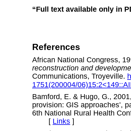
“Full text available only in 
References
African National Congress, 1
reconstruction and developm
Communications, Troyeville.
h
1751(200004/06)15:2<149::
Bamford, E. & Hugo, G., 2001, 
provision: GIS approaches', p
6th National Rural Health Con
[
Links
]