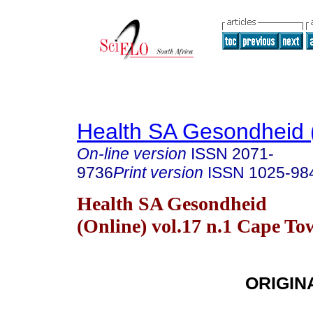
Health SA Gesondheid 
On-line version
ISSN
2071-
9736
Print version
ISSN
1025-98
Health SA Gesondheid
(Online) vol.17 n.1 Cape T
ORIGIN