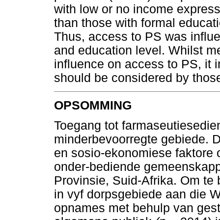
with low or no income express
than those with formal educati
Thus, access to PS was influ
and education level. Whilst 
influence on access to PS, it i
should be considered by those
OPSOMMING
Toegang tot farmaseutiesediens
minderbevoorregte gebiede. Di
en sosio-ekonomiese faktore 
onder-bediende gemeenskappe
Provinsie, Suid-Afrika. Om te 
in vyf dorpsgebiede aan die 
opnames met behulp van gestr