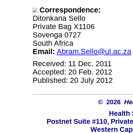
Correspondence:
Ditonkana Sello
Private Bag X1106
Sovenga 0727
South Africa
Email:
Abram.Sello@ul.ac.za
Received: 11 Dec. 2011
Accepted: 20 Feb. 2012
Published: 20 July 2012
© 2026
He
Health
Postnet Suite #110, Privat
Western Cape