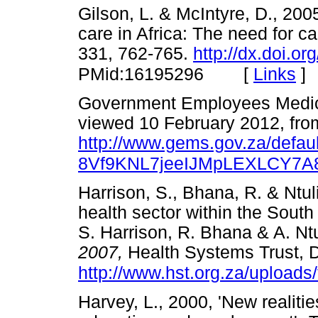
Gilson, L. & McIntyre, D., 200
care in Africa: The need for ca
331, 762-765.
http://dx.doi.o
[
Links
]
PMid:16195296
Government Employees Medic
viewed 10 February 2012, fro
http://www.gems.gov.za/defa
8Vf9KNL7jeeIJMpLEXLCY7A
Harrison, S., Bhana, R. & Ntuli
health sector within the South 
S. Harrison, R. Bhana & A. Ntu
2007,
Health Systems Trust, 
http://www.hst.org.za/uploads/f
Harvey, L., 2000, 'New realiti