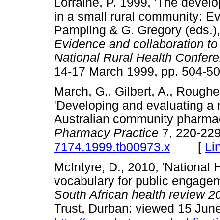
Lorraine, P. 1999, 'The develo
in a small rural community: Eve
Pampling & G. Gregory (eds.)
Evidence and collaboration to 
National Rural Health Confer
14-17 March 1999, pp. 50
March, G., Gilbert, A., Roughe
'Developing and evaluating a 
Australian community pharma
Pharmacy Practice
7, 220-22
[
Li
7174.1999.tb00973.x
McIntyre, D., 2010, 'National 
vocabulary for public engagem
South African health review 2
Trust, Durban: viewed 15 Jun