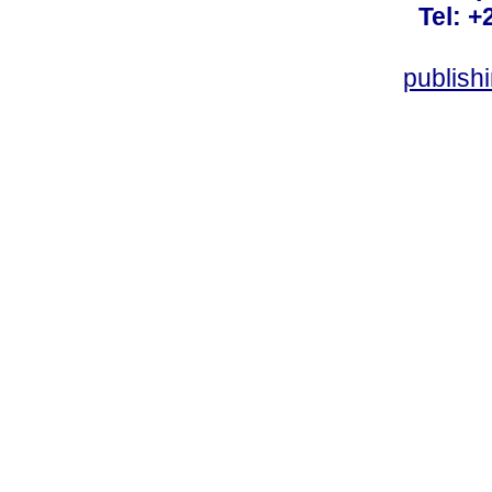
Tel: +
publish