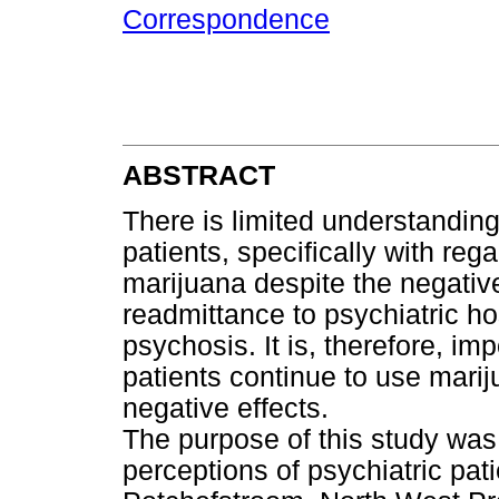
Correspondence
ABSTRACT
There is limited understandin
patients, specifically with re
marijuana despite the negati
readmittance to psychiatric ho
psychosis. It is, therefore, im
patients continue to use marij
negative effects.
The purpose of this study was
perceptions of psychiatric pat