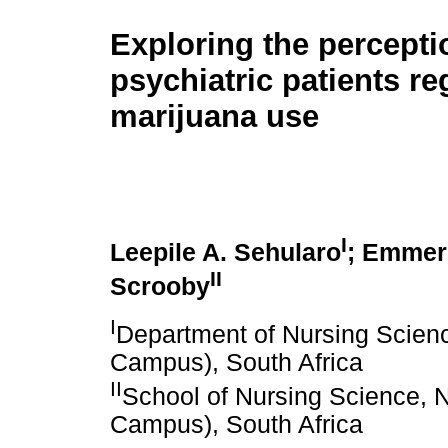
Exploring the percepti
psychiatric patients r
marijuana use
I
Leepile A. Sehularo
; Emmere
II
Scrooby
I
Department of Nursing Scienc
Campus), South Africa
II
School of Nursing Science, N
Campus), South Africa