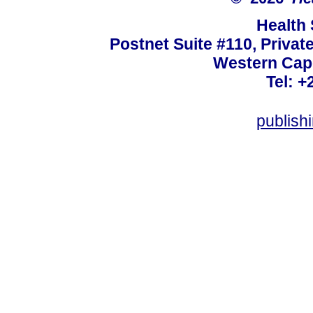
Health
Postnet Suite #110, Privat
Western Cape
Tel: +
publish