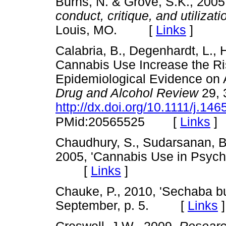
Burns, N. & Grove, S.K., 200
conduct, critique, and utilizati
Louis, MO. [
Links
]
Calabria, B., Degenhardt, L., 
Cannabis Use Increase the Ri
Epidemiological Evidence on 
Drug and Alcohol Review
29, 
http://dx.doi.org/10.1111/j.1
[
Links
]
PMid:20565525
Chaudhury, S., Sudarsanan, B.
2005, 'Cannabis Use in Psychi
[
Links
]
Chauke, P., 2010, 'Sechaba bu
September, p. 5. [
Links
]