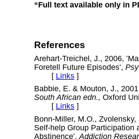
“Full text available only in 
References
Arehart-Treichel, J., 2006, '
Foretell Future Episodes',
Psy
[
Links
]
Babbie, E. & Mouton, J., 200
South African edn.,
Oxford Uni
[
Links
]
Bonn-Miller, M.O., Zvolensky,
Self-help Group Participation 
Abstinence',
Addiction Resea