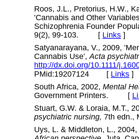
Roos, J.L., Pretorius, H.W., K
'Cannabis and Other Variables
Schizophrenia Founder Popula
9(2), 99-103. [
Links
]
Satyanarayana, V., 2009, 'Me
Cannabis Use',
Acta psychiat
http://dx.doi.org/10.1111/j.1
[
Links
]
PMid:19207124
South Africa, 2002,
Mental Hea
Government Printers. [
L
Stuart, G.W. & Loraia, M.T., 2
psychiatric nursing,
7th edn.
Uys, L. & Middleton, L., 2004
African perspective,
Juta, C