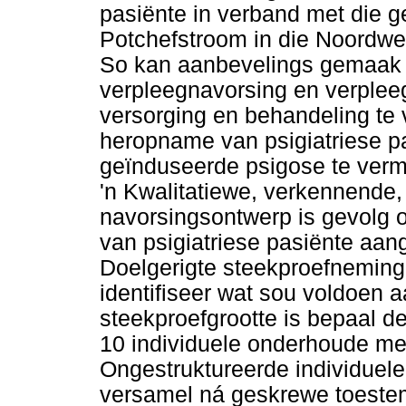
pasiënte in verband met die g
Potchefstroom in die Noordwes
So kan aanbevelings gemaak w
verpleegnavorsing en verplee
versorging en behandeling te v
heropname van psigiatriese p
geïnduseerde psigose te verm
'n Kwalitatiewe, verkennende
navorsingsontwerp is gevolg o
van psigiatriese pasiënte aan
Doelgerigte steekproefneming
identifiseer wat sou voldoen a
steekproefgrootte is bepaal de
10 individuele onderhoude met
Ongestruktureerde individuele
versamel ná geskrewe toestem