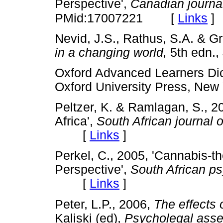
Perspective',
Canadian journal
[
Links
]
PMid:17007221
Nevid, J.S., Rathus, S.A. & G
in a changing world,
5th edn.
Oxford Advanced Learners Dic
Oxford University Press, 
Peltzer, K. & Ramlagan, S., 2
Africa',
South African journal o
[
Links
]
Perkel, C., 2005, 'Cannabis-t
Perspective',
South African ps
[
Links
]
Peter, L.P., 2006,
The effects 
Kaliski (ed),
Psycholegal asse