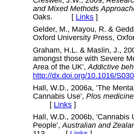
Creswell, J.W., 2009,
Research
and Mixed Methods Approach
Oaks. [
Links
]
Gelder, M., Mayou, R. & Gedd
Oxford University Press, O
Graham, H.L. & Maslin, J., 2
amongst those with Severe Me
Area of the UK',
Addictive beh
http://dx.doi.org/10.1016/S0
Hall, W.D., 2006a, 'The Menta
Cannabis Use',
Plos medicine
[
Links
]
Hall, W.D., 2006b, 'Cannabis
People',
Australian and Zealan
113. [
Links
]