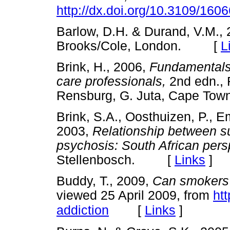
http://dx.doi.org/10.3109/16
Barlow, D.H. & Durand, V.M.,
Brooks/Cole, London. [
L
Brink, H., 2006,
Fundamentals 
care professionals,
2nd edn., 
Rensburg, G. Juta, Cape 
Brink, S.A., Oosthuizen, P., E
2003,
Relationship between s
psychosis: South African pers
Stellenbosch. [
Links
]
Buddy, T., 2009,
Can smokers 
viewed 25 April 2009, from
ht
[
Links
]
addiction