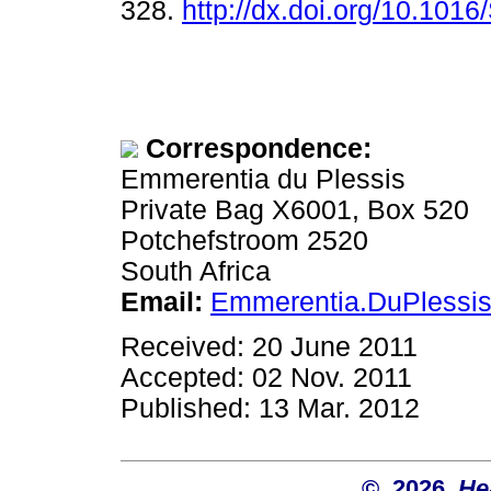
328.
http://dx.doi.org/10.101
Correspondence:
Emmerentia du Plessis
Private Bag X6001, Box 520
Potchefstroom 2520
South Africa
Email:
Emmerentia.DuPlessi
Received: 20 June 2011
Accepted: 02 Nov. 2011
Published: 13 Mar. 2012
© 2026
He