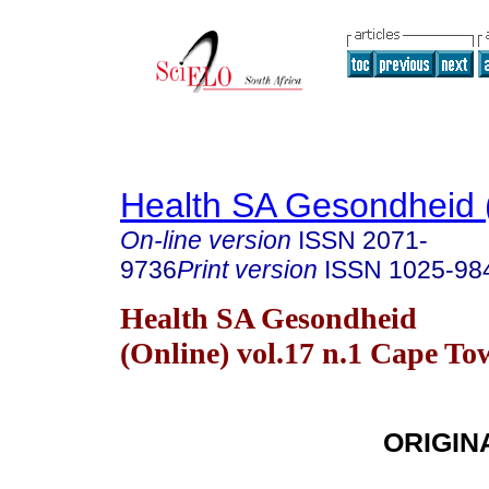
Health SA Gesondheid 
On-line version
ISSN
2071-
9736
Print version
ISSN
1025-98
Health SA Gesondheid
(Online) vol.17 n.1 Cape T
ORIGIN