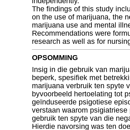
independently.
The findings of this study incl
on the use of marijuana, the n
marijuana use and mental illne
Recommendations were formula
research as well as for nursing
OPSOMMING
Insig in die gebruik van marij
beperk, spesifiek met betrekki
marijuana verbruik ten spyte 
byvoorbeeld hertoelating tot p
geïnduseerde psigotiese episo
verstaan waarom psigiatriese
gebruik ten spyte van die neg
Hierdie navorsing was ten doe