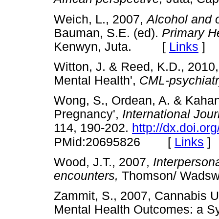
Weich, L., 2007,
Alcohol and 
Bauman, S.E. (ed).
Primary He
Kenwyn, Juta. [
Links
]
Witton, J. & Reed, K.D., 2010,
Mental Health',
CML-psychiat
Wong, S., Ordean, A. & Kahan
Pregnancy',
International Jou
114, 190-202.
http://dx.doi.or
[
Links
]
PMid:20695826
Wood, J.T., 2007,
Interperson
encounters,
Thomson/ Wadsw
Zammit, S., 2007, Cannabis Us
Mental Health Outcomes: a S