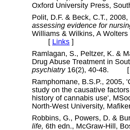
Oxford University Press, S
Polit, D.F. & Beck, C.T., 2008,
assessing evidence for nursin
Williams & Wilkins, A Wolters
[
Links
]
Ramlagan, S., Peltzer, K. & M
Drug Abuse Treatment in South
psychiatry
16(2), 40-48. 
Ramphomane, B.S.P., 2005, '
study on the causative factors
history of cannabis use', MSo
North-West University, Ma
Robbins, G., Powers, D. & Bu
life,
6th edn., McGraw-Hill,