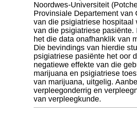
Noordwes-Universiteit (Potc
Provinsiale Departement van 
van die psigiatriese hospitaal
van die psigiatriese pasiënte
het die data onafhanklik van 
Die bevindings van hierdie st
psigiatriese pasiënte het oor 
negatiewe effekte van die geb
marijuana en psigiatriese toes
van marijuana, uitgelig. Aanbe
verpleegonderrig en verpleegn
van verpleegkunde.