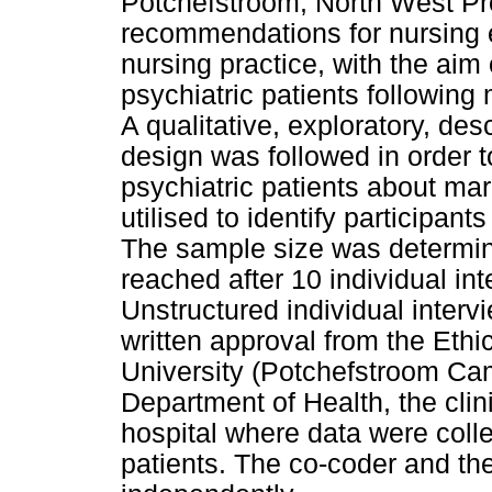
Potchefstroom, North West Pro
recommendations for nursing 
nursing practice, with the aim
psychiatric patients followin
A qualitative, exploratory, de
design was followed in order to
psychiatric patients about ma
utilised to identify participant
The sample size was determin
reached after 10 individual int
Unstructured individual intervi
written approval from the Eth
University (Potchefstroom Ca
Department of Health, the clin
hospital where data were colle
patients. The co-coder and th