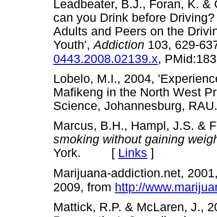
Leadbeater, B.J., Foran, K. &
can you Drink before Driving?
Adults and Peers on the Drivi
Youth',
Addiction
103, 629-63
0443.2008.02139.x
, PMid:18
Lobelo, M.I., 2004, 'Experienc
Mafikeng in the North West Pr
Science, Johannesburg, 
Marcus, B.H., Hampl, J.S. & F
smoking without gaining weig
York. [
Links
]
Marijuana-addiction.net, 2001
2009, from
http://www.marijua
Mattick, R.P. & McLaren, J., 