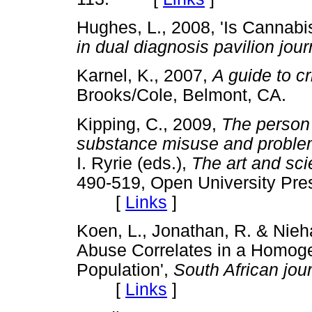
Hughes, L., 2008, 'Is Cannabi
in dual diagnosis pavilion jour
Karnel, K., 2007,
A guide to cr
Brooks/Cole, Belmont, CA
Kipping, C., 2009,
The person 
substance misuse and problems
I. Ryrie (eds.),
The art and sci
490-519, Open University Pre
[
Links
]
Koen, L., Jonathan, R. & Nieh
Abuse Correlates in a Homog
Population',
South African jour
[
Links
]