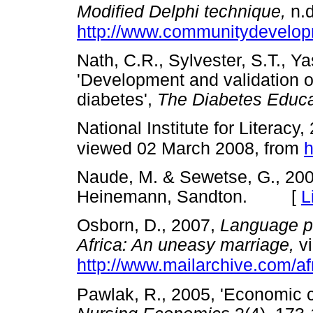
Modified Delphi technique,
n.d
http://www.communitydevelop
Nath, C.R., Sylvester, S.T., Y
'Development and validation of
diabetes',
The Diabetes Educa
National Institute for Literacy
viewed 02 March 2008, from
h
Naude, M. & Sewetse, G., 20
Heinemann, Sandton. [
L
Osborn, D., 2007,
Language po
Africa: An uneasy marriage,
vi
http://www.mailarchive.com/
Pawlak, R., 2005, 'Economic co