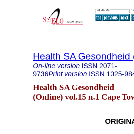
Health SA Gesondheid 
On-line version
ISSN
2071-
9736
Print version
ISSN
1025-98
Health SA Gesondheid
(Online) vol.15 n.1 Cape T
ORIGIN