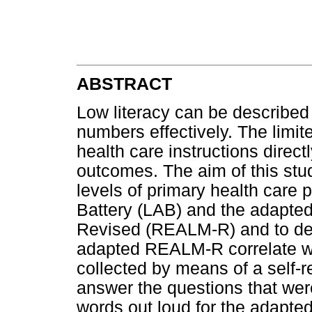
ABSTRACT
Low literacy can be described a
numbers effectively. The limit
health care instructions direct
outcomes. The aim of this stu
levels of primary health care p
Battery (LAB) and the adapted
Revised (REALM-R) and to det
adapted REALM-R correlate wi
collected by means of a self-r
answer the questions that wer
words out loud for the adapt