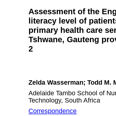
Assessment of the Eng
literacy level of patient
primary health care ser
Tshwane, Gauteng prov
2
Zelda Wasserman; Todd M. M
Adelaide Tambo School of Nur
Technology, South Africa
Correspondence