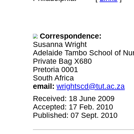
Correspondence:
Susanna Wright
Adelaide Tambo School of Nu
Private Bag X680
Pretoria 0001
South Africa
email:
wrightscd@tut.ac.za
Received: 18 June 2009
Accepted: 17 Feb. 2010
Published: 07 Sept. 2010