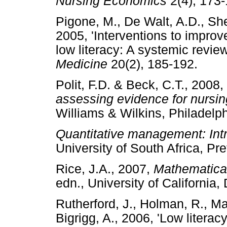
Nursing Economics
2(4), 1
Pigone, M., De Walt, A.D., She
2005, 'Interventions to improv
low literacy: A systemic revie
Medicine
20(2), 185-192.
Polit, F.D. & Beck, C.T., 2008,
assessing evidence for nursin
Williams & Wilkins, Philad
Quantitative management: Intr
University of South Africa, 
Rice, J.A., 2007,
Mathematical
edn., University of Californ
Rutherford, J., Holman, R., Mac
Bigrigg, A., 2006, 'Low litera