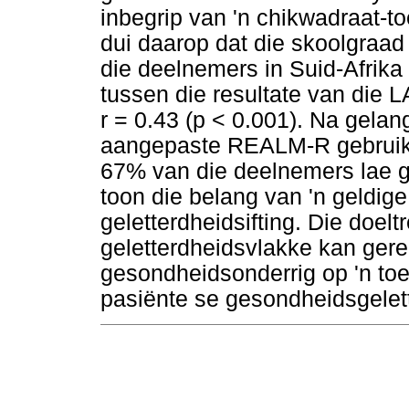
inbegrip van 'n chikwadraat-t
dui daarop dat die skoolgraad
die deelnemers in Suid-Afrika 
tussen die resultate van di
r = 0.43 (p < 0.001). Na gelan
aangepaste REALM-R gebruik w
67% van die deelnemers lae ge
toon die belang van 'n geldige
geletterdheidsifting. Die doel
geletterdheidsvlakke kan ger
gesondheidsonderrig op 'n toe
pasiënte se gesondheidsgelett