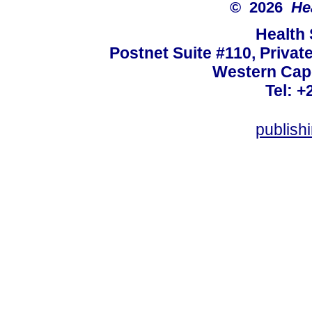
© 2026
He
Health
Postnet Suite #110, Privat
Western Cape
Tel: +
publish