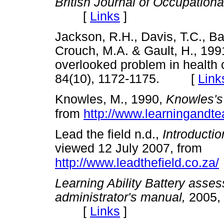
British Journal of Occupation
[
Links
]
Jackson, R.H., Davis, T.C., Ba
Crouch, M.A. & Gault, H., 1991,
overlooked problem in health 
84(10), 1172-1175. [
Link
Knowles, M., 1990,
Knowles's
from
http://www.learningandte
Lead the field n.d.,
Introductio
viewed 12 July 2007, from
http://www.leadthefield.co.za/
Learning Ability Battery ass
administrator's manual,
2005, 
[
Links
]