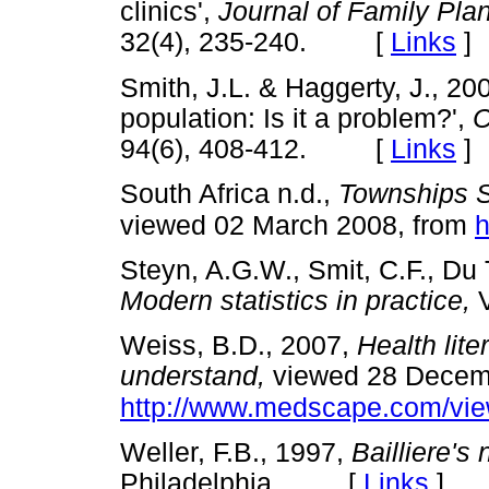
clinics',
Journal of Family Pla
32(4), 235-240. [
Links
]
Smith, J.L. & Haggerty, J., 200
population: Is it a problem?',
C
94(6), 408-412. [
Links
]
South Africa n.d.,
Townships So
viewed 02 March 2008, from
h
Steyn, A.G.W., Smit, C.F., Du 
Modern statistics in practice,
V
Weiss, B.D., 2007,
Health lite
understand,
viewed 28 Decemb
http://www.medscape.com/vie
Weller, F.B., 1997,
Bailliere's 
Philadelphia. [
Links
]