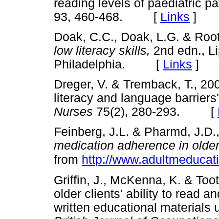
reading levels of paediatric pa
93, 460-468. [
Links
]
Doak, C.C., Doak, L.G. & Root
low literacy skills,
2nd edn., Li
Philadelphia. [
Links
]
Dreger, V. & Tremback, T., 200
literacy and language barriers
Nurses
75(2), 280-293. [
Feinberg, J.L. & Pharmd, J.D.
medication adherence in older
from
http://www.adultmeducat
Griffin, J., McKenna, K. & Too
older clients' ability to read 
written educational materials 