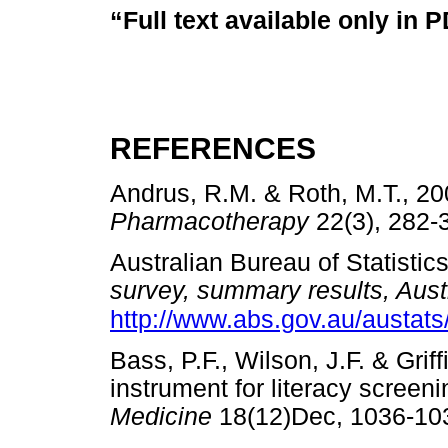
“Full text available only in 
REFERENCES
Andrus, R.M. & Roth, M.T., 2002
Pharmacotherapy
22(3), 28
Australian Bureau of Statistic
survey, summary results, Austr
http://www.abs.gov.au/austats
Bass, P.F., Wilson, J.F. & Grif
instrument for literacy screeni
Medicine
18(12)Dec, 1036