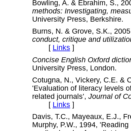
Bowling, A. & Ebrahim, S., 2
methods: Investigating, meas
University Press, Berkshir
Burns, N. & Grove, S.K., 200
conduct, critique and utilizatio
[
Links
]
Concise English Oxford dictio
University Press, London
Cotugna, N., Vickery, C.E. & 
'Evaluation of literacy levels 
related journals',
Journal of C
[
Links
]
Davis, T.C., Mayeaux, E.J., Fr
Murphy, P.W., 1994, 'Reading 