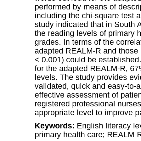
performed by means of descript
including the chi-square test 
study indicated that in South 
the reading levels of primary h
grades. In terms of the correla
adapted REALM-R and those of 
< 0.001) could be established
for the adapted REALM-R, 67% 
levels. The study provides ev
validated, quick and easy-to-a
effective assessment of patients
registered professional nurses
appropriate level to improve pa
Keywords:
English literacy lev
primary health care; REALM-