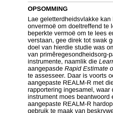
OPSOMMING
Lae geletterdheidsvlakke kan 
onvermoë om doeltreffend te le
beperkte vermoë om te lees e
verstaan, gee direk tot swak 
doel van hierdie studie was o
van primêregesondheidsorg-p
instrumente, naamlik die
Learn
aangepasde
Rapid Estimate of
te assesseer. Daar is voorts o
aangepaste REALM-R met die L
rapportering ingesamel, waar 
instrument moes beantwoord e
aangepaste REALM-R hardop te
gebruik te maak van beskrywen