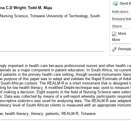
Send th
na C.D Wright; Todd M. Maja
Indicators
Nursing Science, Tshwane University of Technology, South
Related lin
Share
More
More
Permali
ingly important in health care because professional nurses and other health c
terials as a major component in patient education. In South Africa, no current
 of patients in the primary health care setting, though several instruments ha
The purpose of this paper was to adapt and validate the Rapid Estimate of Adul
outh African context. The REALM-R is a short instrument that is designed to 
tting for low health literacy. A modified Delphi-technique was used to measure
of making a decision. Eight experts in the field of Nursing Science were selec
s. Data was collected by means of a self-report whereby participants respond
escriptive statistics was used for analysing data. The REALM-R was adapted 
literacy level of South African clients is measured with an appropriate instrum
e; health literacy; literacy; patients; REALM-R; Tshwane