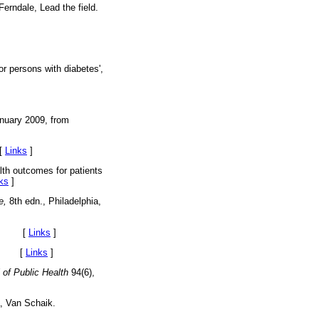
Ferndale, Lead the field.
or persons with diabetes',
nuary 2009, from
[
Links
]
lth outcomes for patients
ks
]
e,
8th edn., Philadelphia,
rica. [
Links
]
ury. [
Links
]
 of Public Health
94(6),
, Van Schaik.