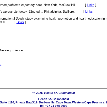
mon problems in primary care,
New York, McGraw-Hill. [
Links
]
e's nurses dictionary,
22nd edn., Philadelphia, Bailliere. [
Links
]
nternational Delphi study examining health promotion and health education in n
91-900. [
Links
]
 Nursing Science
a
© 2026
Health SA Gesondheid
Health SA Gesondheid
Suite #110, Private Bag X19, Durbanville, Cape Town, Western Cape Province, 
Tel: +27 21 975 2602