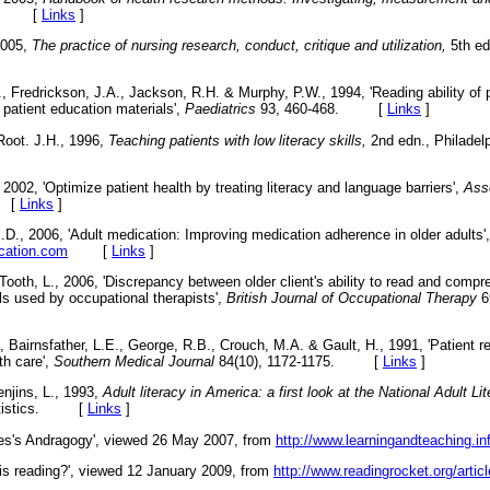
don. [
Links
]
2005,
The practice of nursing research, conduct, critique and utilization,
5th ed
, Fredrickson, J.A., Jackson, R.H. & Murphy, P.W., 1994, 'Reading ability of
c patient education materials',
Paediatrics
93, 460-468. [
Links
]
Root. J.H., 1996,
Teaching patients with low literacy skills,
2nd edn., Philadelp
2002, 'Optimize patient health by treating literacy and language barriers',
Asso
. [
Links
]
.D., 2006, 'Adult medication: Improving medication adherence in older adults
cation.com
[
Links
]
Tooth, L., 2006, 'Discrepancy between older client's ability to read and compr
ls used by occupational therapists',
British Journal of Occupational Therapy
6
 Bairnsfather, L.E., George, R.B., Crouch, M.A. & Gault, H., 1991, 'Patient re
th care',
Southern Medical Journal
84(10), 1172-1175. [
Links
]
enjins, L., 1993,
Adult literacy in America: a first look at the National Adult Li
Statistics. [
Links
]
es's Andragogy', viewed 26 May 2007, from
http://www.learningandteaching.in
 is reading?', viewed 12 January 2009, from
http://www.readingrocket.org/artic