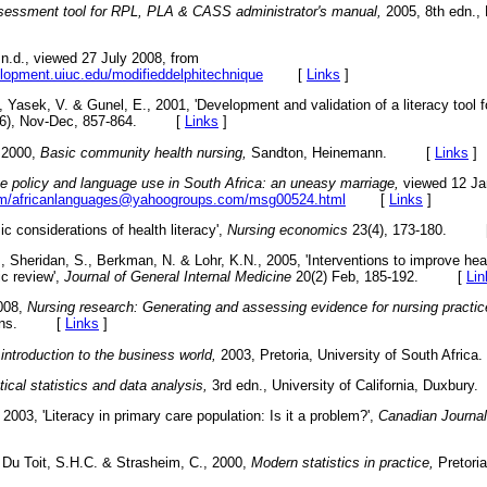
assessment tool for RPL, PLA & CASS administrator's manual,
2005, 8th edn., 
n.d., viewed 27 July 2008, from
opment.uiuc.edu/modifieddelphitechnique
[
Links
]
, Yasek, V. & Gunel, E., 2001, 'Development and validation of a literacy tool f
6), Nov-Dec, 857-864. [
Links
]
 2000,
Basic community health nursing,
Sandton, Heinemann. [
Links
]
 policy and language use in South Africa: an uneasy marriage,
viewed 12 Ja
com/africanlanguages@yahoogroups.com/msg00524.html
[
Links
]
c considerations of health literacy',
Nursing economics
23(4), 173-180. 
, Sheridan, S., Berkman, N. & Lohr, K.N., 2005, 'Interventions to improve hea
ic review',
Journal of General Internal Medicine
20(2) Feb, 185-192. [
Lin
2008,
Nursing research: Generating and assessing evidence for nursing practic
ilkins. [
Links
]
ntroduction to the business world,
2003, Pretoria, University of South Af
cal statistics and data analysis,
3rd edn., University of California, Duxb
 2003, 'Literacy in primary care population: Is it a problem?',
Canadian Journal
 Du Toit, S.H.C. & Strasheim, C., 2000,
Modern statistics in practice,
Pretoria