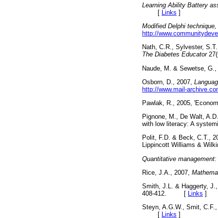
Learning Ability Battery 
[
Links
]
Modified Delphi technique,
http://www.communitydevel
Nath, C.R., Sylvester, S.T.
The Diabetes Educator
27(
Naude, M. & Sewetse, G.,
Osborn, D., 2007,
Language
http://www.mail-archive.
Pawlak, R., 2005, 'Economi
Pignone, M., De Walt, A.D.
with low literacy: A system
Polit, F.D. & Beck, C.T., 
Lippincott Williams & W
Quantitative management: i
Rice, J.A., 2007,
Mathemati
Smith, J.L. & Haggerty, J.,
408-412. [
Links
]
Steyn, A.G.W., Smit, C.F.,
[
Links
]