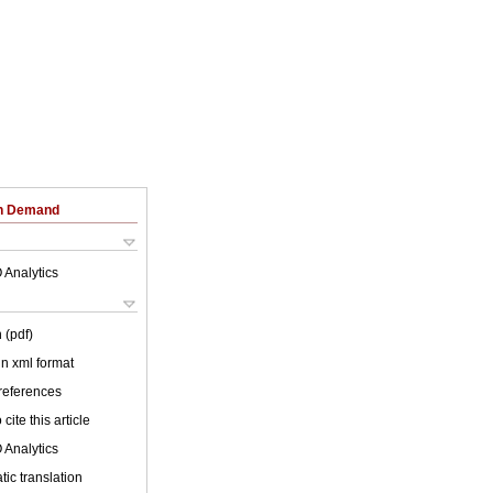
on Demand
 Analytics
 (pdf)
 in xml format
 references
cite this article
 Analytics
ic translation