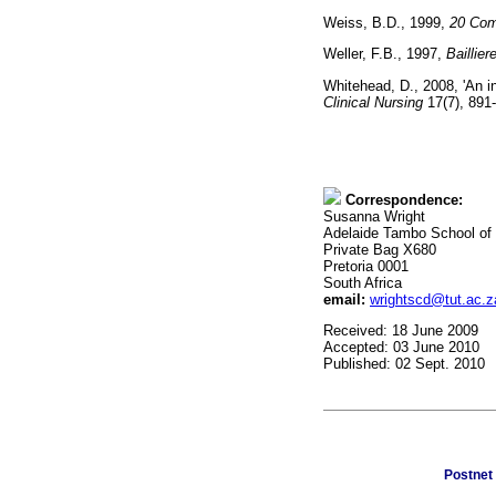
Weiss, B.D., 1999,
20 Com
Weller, F.B., 1997,
Baillier
Whitehead, D., 2008, 'An i
Clinical Nursing
17(7), 8
Correspondence:
Susanna Wright
Adelaide Tambo School of
Private Bag X680
Pretoria 0001
South Africa
email:
wrightscd@tut.ac.z
Received: 18 June 2009
Accepted: 03 June 2010
Published: 02 Sept. 2010
Postnet 