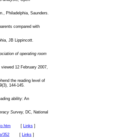
n., Philadelphia, Saunders.
 parents compared with
hia, JB Lippincott.
ciation of operating room
', viewed 12 February 2007,
ehend the reading level of
9(3), 144-145.
ading ability: An
teracy Survey,
DC, National
fo.htm
[
Links
]
le/352
[
Links
]