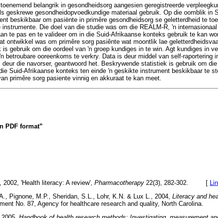
 toenemend belangrik in gesondheidsorg aangesien geregistreerde verpleegku
s geskrewe gesondheidopvoedkundige materiaal gebruik. Op die oomblik in Su
ent beskikbaar om pasiënte in primêre gesondheidsorg se geletterdheid te toe
e instrumente. Die doel van die studie was om die REALM-R, 'n internasionaa
aan te pas en te valideer om in die Suid-Afrikaanse konteks gebruik te kan wo
at ontwikkel was om primêre sorg pasiênte wat moontlik lae geletterdheidsvaard
is gebruik om die oordeel van 'n groep kundiges in te win. Agt kundiges in 
'n betroubare ooreenkoms te verkry. Data is deur middel van self-raportering 
 deur die navorser, geantwoord het. Beskrywende statistiek is gebruik om die 
e Suid-Afrikaanse konteks ten einde 'n geskikte instrument beskikbaar te st
van primêre sorg pasiente vinnig en akkuraat te kan meet.
 in PDF format”
2002, 'Health literacy: A review',
Pharmacotherapy
22(3), 282-302. [
Li
., Pignone, M.P., Sheridan, S.L., Lohr, K.N. & Lux L., 2004,
Literacy and he
ment No. 87, Agency for healthcare research and quality, North Carolina
, 2005,
Handbook of health research methods: Investigating, measurement and