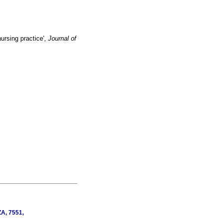
ursing practice',
Journal of
ZA, 7551,