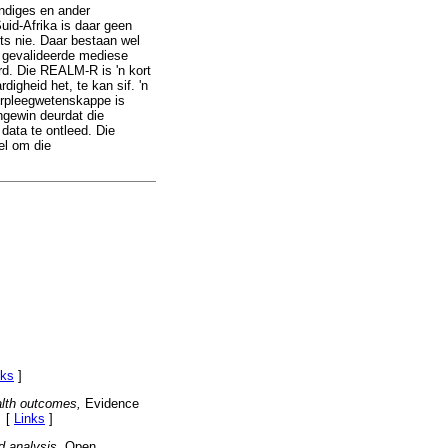
ndiges en ander
id-Afrika is daar geen
ts nie. Daar bestaan wel
l gevalideerde mediese
rd. Die REALM-R is 'n kort
igheid het, te kan sif. 'n
verpleegwetenskappe is
ingewin deurdat die
data te ontleed. Die
el om die
nks
]
alth outcomes,
Evidence
. [
Links
]
 analysis,
Open