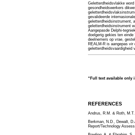
Geletterdheidsvlakke word
gesondheidswerkers dikwel
geletterdheidsvlaksinstrum
gevalideerde internasional
geletterdheidsinstrument, 
geletterdheidsinstrument w
Aangepasde Delphi-tegniek 
doelgerig gekies ten einde 
deelnemers op vrae, gestel
REALM-R is aangepas vir di
geletterdheidsvaardigheid 
“Full text available only
REFERENCES
Andrus, R.M. & Roth, M.T., 
Berkman, N.D., Dewalt, D.A
Report/Technology Assess
Bowling, A. & Ebrahim, S.