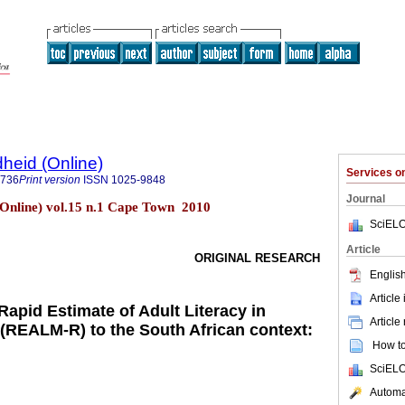
heid (Online)
Services 
9736
Print version
ISSN
1025-9848
Journal
Online) vol.15 n.1 Cape Town 2010
SciELO
Article
ORIGINAL RESEARCH
English
Article
Rapid Estimate of Adult Literacy in
Article
(REALM-R) to the South African context:
How to 
SciELO
Automat