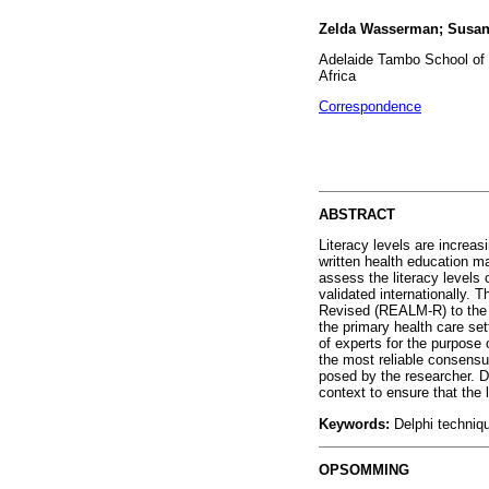
Zelda Wasserman; Susan
Adelaide Tambo School of 
Africa
Correspondence
ABSTRACT
Literacy levels are increas
written health education ma
assess the literacy levels
validated internationally. 
Revised (REALM-R) to the S
the primary health care se
of experts for the purpose 
the most reliable consensu
posed by the researcher. D
context to ensure that the 
Keywords:
Delphi techniqu
OPSOMMING