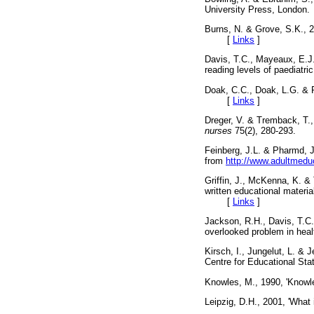
University Press, Lon
Burns, N. & Grove, S.K., 
[
Links
]
Davis, T.C., Mayeaux, E.J.
reading levels of paediatri
Doak, C.C., Doak, L.G. & 
[
Links
]
Dreger, V. & Tremback, T., 
nurses
75(2), 280-293
Feinberg, J.L. & Pharmd, J
from
http://www.adultmedu
Griffin, J., McKenna, K. & 
written educational materia
[
Links
]
Jackson, R.H., Davis, T.C.,
overlooked problem in heal
Kirsch, I., Jungelut, L. & J
Centre for Educational 
Knowles, M., 1990, 'Knowl
Leipzig, D.H., 2001, 'What