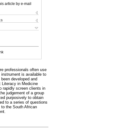
is article by e-mail
ks
nk
are professionals often use
 instrument is available to
ve been developed and
t Literacy in Medicine
rapidly screen clients in
 the judgement of a group
ted purposively to obtain
ed to a series of questions
to the South African
ent.