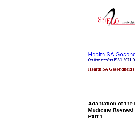
Health SA Gesond
On-line version
ISSN
2071-
Health SA Gesondheid (
Adaptation of the 
Medicine Revised 
Part 1