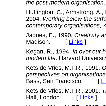
the post-modern organisation,
Huffington, C., Armstrong, A., 
2004,
Working below the surfa
contemporary organisations,
K
Jaques, E., 1990,
Creativity a
Madison. [
Links
]
Kegan, R., 1994,
In over our
modern life,
Harvard Univers
Kets de Vries, M.F.R., 1991,
O
perspectives on organisation
Bass, San Francisco. [
L
Kets de Vries, M.F.R., 2001,
T
Hall, London. [
Links
]