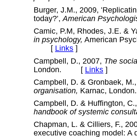
Burger, J.M., 2009, 'Replicati
today?',
American Psychologi
Camic, P.M, Rhodes, J.E. & Ya
in psychology,
American Psych
[
Links
]
Campbell, D., 2007,
The socia
London. [
Links
]
Campbell, D. & Gronbaek, M.
organisation,
Karnac, Lond
Campbell, D. & Huffington, C.
handbook of systemic consulta
Chapman, L. & Cilliers, F., 200
executive coaching model: A qu