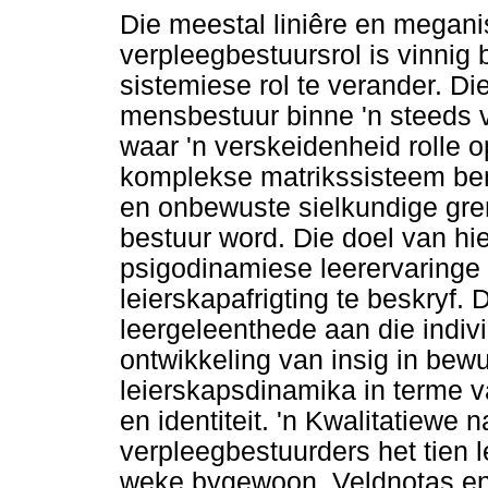
Die meestal liniêre en megani
verpleegbestuursrol is vinnig
sistemiese rol te verander. Di
mensbestuur binne 'n steeds v
waar 'n verskeidenheid rolle o
komplekse matrikssisteem be
en onbewuste sielkundige gre
bestuur word. Die doel van hi
psigodinamiese leerervaringe
leierskapafrigting te beskryf.
leergeleenthede aan die individ
ontwikkeling van insig in be
leierskapsdinamika in terme va
en identiteit. 'n Kwalitatiewe
verpleegbestuurders het tien l
weke bygewoon. Veldnotas en 