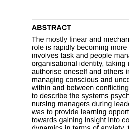
ABSTRACT
The mostly linear and mechani
role is rapidly becoming mor
involves task and people man
organisational identity, taking
authorise oneself and others 
managing conscious and unco
within and between conflictin
to describe the systems psyc
nursing managers during lead
was to provide learning opportu
towards gaining insight into 
dynamics in terms of anxiety, 