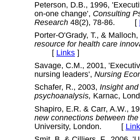
Peterson, D.B., 1996, 'Executi
on-one change',
Consulting P
Research
48(2), 78-86. [
Porter-O'Grady, T., & Malloch,
resource for health care innov
[
Links
]
Savage, C.M., 2001, 'Executiv
nursing leaders',
Nursing Eco
Schafer, R., 2003,
Insight and 
psychoanalysis,
Karnac, L
Shapiro, E.R. & Carr, A.W., 1
new connections between the i
University, London. [
Lin
Smit, B. & Cilliers, F., 2006, '