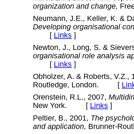
organization and change,
Fre
Neumann, J.E., Keller, K. & 
Developing organisational con
[
Links
]
Newton, J., Long, S. & Siever
organisational role analysis a
[
Links
]
Obholzer, A. & Roberts, V.Z.,
Routledge, London. [
Lin
Orenstein, R.L., 2007,
Multidi
New York. [
Links
]
Peltier, B., 2001,
The psycholo
and application,
Brunner-Rou