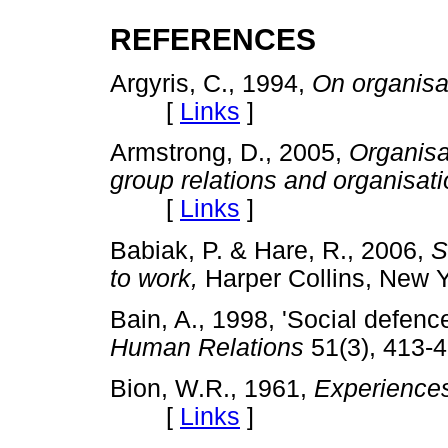
REFERENCES
Argyris, C., 1994,
On organisat
[
Links
]
Armstrong, D., 2005,
Organisa
group relations and organisati
[
Links
]
Babiak, P. & Hare, R., 2006,
S
to work,
Harper Collins, Ne
Bain, A., 1998, 'Social defenc
Human Relations
51(3), 41
Bion, W.R., 1961,
Experiences
[
Links
]