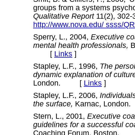
groups from a systems psych
Qualitative Report
11(2), 302-
http://www.nova.edu/ ssss/QR
Sperry, L., 2004,
Executive co
mental health professionals,
B
[
Links
]
Stapley, L.F., 1996,
The person
dynamic explanation of cultur
London. [
Links
]
Stapley, L.F., 2006,
Individual
the surface,
Karnac, Londo
Stern, L., 2001,
Executive coa
guidelines for a successful co
Coaching Forum, Boston.