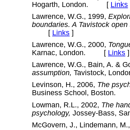
Hogarth, London. [
Links
Lawrence, W.G., 1999,
Explor
boundaries. A Tavistock open
[
Links
]
Lawrence, W.G., 2000,
Tongue
Karnac, London. [
Links
]
Lawrence, W.G., Bain, A. & Go
assumption,
Tavistock, Lo
Levinson, H., 2006,
The psych
Business School, Boston.
Lowman, R.L., 2002,
The hand
psychology,
Jossey-Bass, S
McGovern, J., Lindemann, M., 