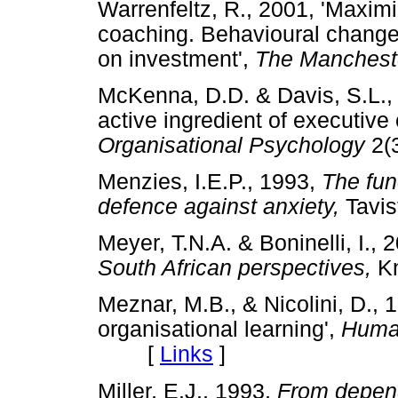
Warrenfeltz, R., 2001, 'Maximi
coaching. Behavioural change
on investment',
The Manchest
McKenna, D.D. & Davis, S.L., 
active ingredient of executive
Organisational Psychology
2(
Menzies, I.E.P., 1993,
The fun
defence against anxiety,
Tavi
Meyer, T.N.A. & Boninelli, I., 
South African perspectives,
K
Meznar, M.B., & Nicolini, D., 1
organisational learning',
Huma
[
Links
]
Miller, E.J., 1993,
From depend