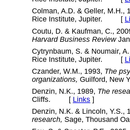
Colman, A.D. & Geller, M.H.,
Rice Institute, Jupiter. [
L
Coutu, D. & Kaufman, C., 2009
Harvard Business Review
Jan
Cytrynbaum, S. & Noumair, A.
Rice Institute, Jupiter. [
L
Czander, W.M., 1993,
The psy
organizations,
Guilford, Ne
Denzin, N.K., 1989,
The resea
Cliffs. [
Links
]
Denzin, N.K. & Lincoln, Y.S.,
research,
Sage, Thousand