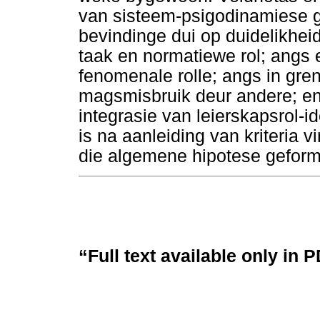
van sisteem-psigodinamiese g
bevindinge dui op duidelikhei
taak en normatiewe rol; angs e
fenomenale rolle; angs in gr
magsmisbruik deur andere; en
integrasie van leierskapsrol-i
is na aanleiding van kriteria 
die algemene hipotese geformu
“Full text available only in 