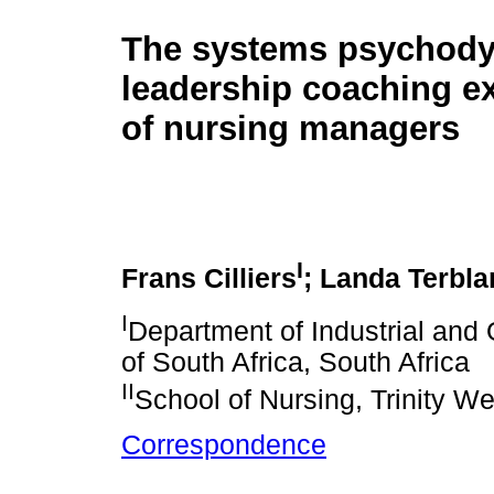
The systems psychod
leadership coaching e
of nursing managers
I
Frans Cilliers
; Landa Terbl
I
Department of Industrial and 
of South Africa, South Africa
II
School of Nursing, Trinity W
Correspondence