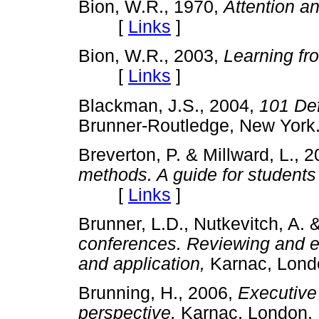
Bion, W.R., 1970,
Attention an
[
Links
]
Bion, W.R., 2003,
Learning fr
[
Links
]
Blackman, J.S., 2004,
101 Def
Brunner-Routledge, New Y
Breverton, P. & Millward, L., 
methods. A guide for students
[
Links
]
Brunner, L.D., Nutkevitch, A. 
conferences. Reviewing and ex
and application,
Karnac, Lo
Brunning, H., 2006,
Executive
perspective,
Karnac, Lond