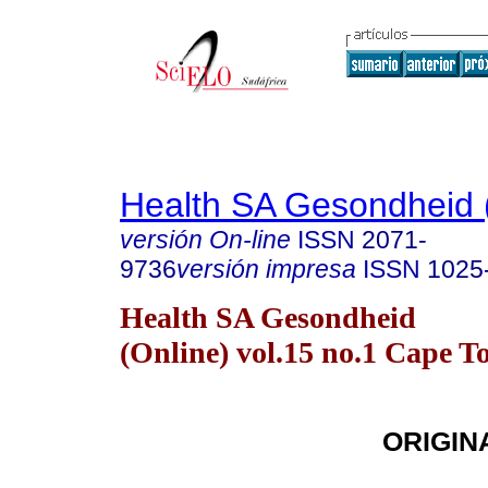
Health SA Gesondheid 
versión On-line
ISSN
2071-
9736
versión impresa
ISSN
1025
Health SA Gesondheid
(Online) vol.15 no.1 Cape 
ORIGIN