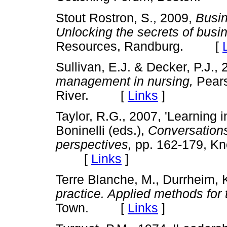
Stout Rostron, S., 2009,
Busin
Unlocking the secrets of busi
Resources, Randburg. [
Sullivan, E.J. & Decker, P.J.,
management in nursing,
Pears
River. [
Links
]
Taylor, R.G., 2007, 'Learning i
Boninelli (eds.),
Conversations
perspectives,
pp. 162-179, Kn
[
Links
]
Terre Blanche, M., Durrheim, K
practice. Applied methods for 
Town. [
Links
]