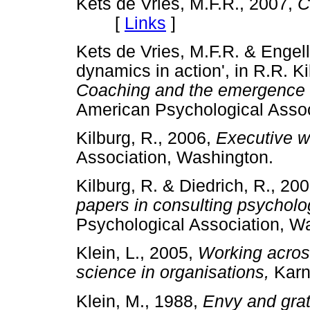
Kets de Vries, M.F.R., 2007,
C
[
Links
]
Kets de Vries, M.F.R. & Engell
dynamics in action', in R.R. Ki
Coaching and the emergence o
American Psychological As
Kilburg, R., 2006,
Executive 
Association, Washington.
Kilburg, R. & Diedrich, R., 20
papers in consulting psycholo
Psychological Association
Klein, L., 2005,
Working across
science in organisations,
Kar
Klein, M., 1988,
Envy and grat