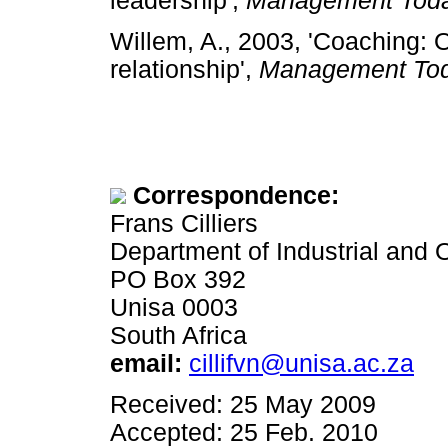
leadership',
Management Tod
Willem, A., 2003, 'Coaching: 
relationship',
Management To
Correspondence:
Frans Cilliers
Department of Industrial and
PO Box 392
Unisa 0003
South Africa
email:
cillifvn@unisa.ac.za
Received: 25 May 2009
Accepted: 25 Feb. 2010