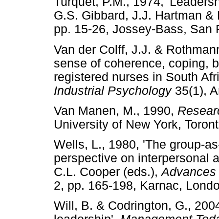
Turquet, P.M., 1974, 'Leadershi
G.S. Gibbard, J.J. Hartman &
pp. 15-26, Jossey-Bass, S
Van der Colff, J.J. & Rothmann
sense of coherence, coping, 
registered nurses in South Afr
Industrial Psychology
35(1), 
Van Manen, M., 1990,
Researc
University of New York, To
Wells, L., 1980, 'The group-as
perspective on interpersonal an
C.L. Cooper (eds.),
Advances i
2, pp. 165-198, Karnac, L
Will, B. & Codrington, G., 20