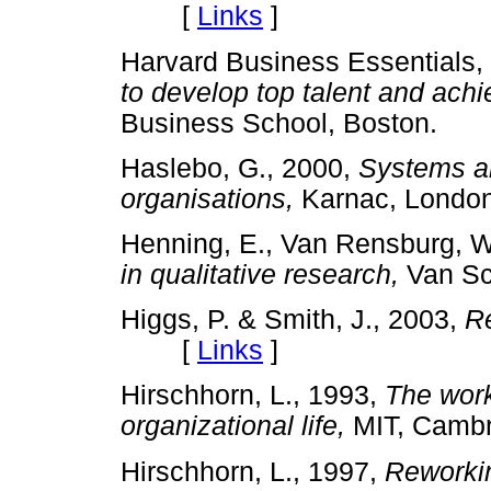
[
Links
]
Harvard Business Essentials,
to develop top talent and ach
Business School, Boston.
Haslebo, G., 2000,
Systems a
organisations,
Karnac, Lon
Henning, E., Van Rensburg, W
in qualitative research,
Van Sc
Higgs, P. & Smith, J., 2003,
Re
[
Links
]
Hirschhorn, L., 1993,
The work
organizational life,
MIT, Cam
Hirschhorn, L., 1997,
Reworkin