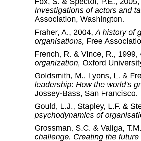
Fox, S. & Spector, P.E., 2005
Investigations of actors and ta
Association, Washington.
Fraher, A., 2004,
A history of
organisations,
Free Associa
French, R. & Vince, R., 1999,
organization,
Oxford Univers
Goldsmith, M., Lyons, L. & Fr
leadership: How the world's g
Jossey-Bass, San Francis
Gould, L.J., Stapley, L.F. & St
psychodynamics of organisati
Grossman, S.C. & Valiga, T.M
challenge. Creating the future 