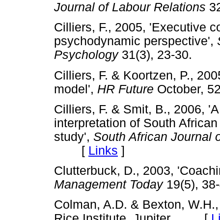
Journal of Labour Relations
3
Cilliers, F., 2005, 'Executive
psychodynamic perspective',
Psychology
31(3), 23-30.
Cilliers, F. & Koortzen, P., 20
model',
HR Future
October,
Cilliers, F. & Smit, B., 2006,
interpretation of South Africa
study',
South African Journal 
[
Links
]
Clutterbuck, D., 2003, 'Coachi
Management Today
19(5), 
Colman, A.D. & Bexton, W.H.
Rice Institute, Jupiter. [
L