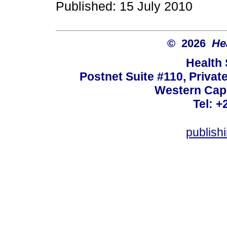
Published: 15 July 2010
© 2026
He
Health
Postnet Suite #110, Privat
Western Cape
Tel: +
publish