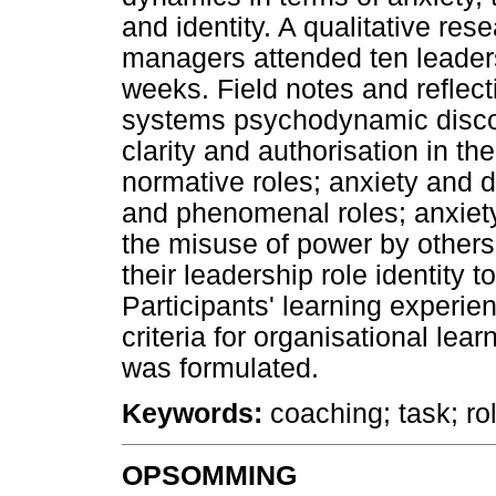
and identity. A qualitative re
managers attended ten leader
weeks. Field notes and reflec
systems psychodynamic discou
clarity and authorisation in th
normative roles; anxiety and de
and phenomenal roles; anxiet
the misuse of power by others
their leadership role identity 
Participants' learning experie
criteria for organisational lea
was formulated.
Keywords:
coaching; task; rol
OPSOMMING