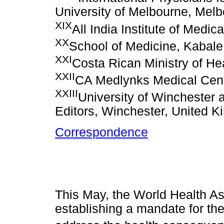
University of Melbourne, Melb
XIX
All India Institute of Medi
XX
School of Medicine, Kabale
XXI
Costa Rican Ministry of He
XXII
CA Medlynks Medical Cent
XXIII
University of Winchester 
Editors, Winchester, United 
Correspondence
This May, the World Health As
establishing a mandate for th