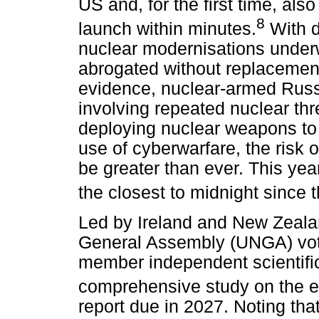
US and, for the first time, also
8
launch within minutes.
With d
nuclear modernisations underw
abrogated without replacemen
evidence, nuclear-armed Russ
involving repeated nuclear th
deploying nuclear weapons to 
use of cyberwarfare, the risk 
be greater than ever. This y
the closest to midnight since 
Led by Ireland and New Zealan
General Assembly (UNGA) vote
member independent scientifi
comprehensive study on the ef
report due in 2027. Noting tha