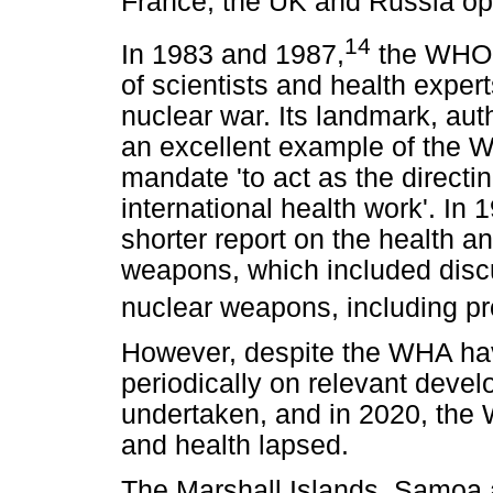
France, the UK and Russia opp
14
In 1983 and 1987,
the WHO 
of scientists and health expert
nuclear war. Its landmark, auth
an excellent example of the WHO
mandate 'to act as the directi
international health work'. I
shorter report on the health a
weapons, which included discu
nuclear weapons, including pr
However, despite the WHA ha
periodically on relevant deve
undertaken, and in 2020, th
and health lapsed.
The Marshall Islands, Samoa 