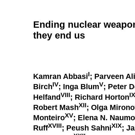
Ending nuclear weapon
they end us
I
Kamran Abbasi
; Parveen Al
IV
V
Birch
; Inga Blum
; Peter 
VIII
I
Helfand
; Richard Horton
XII
Robert Mash
; Olga Miron
XV
Monteiro
; Elena N. Naum
XVIII
XIX
Ruff
; Peush Sahni
; J