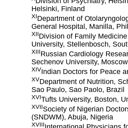
Division of Psychiatry, Helsin
Helsinki, Finland
XI
Department of Otolaryngolog
General Hospital, Manilla, Phi
XII
Division of Family Medicin
University, Stellenbosch, Sout
XIII
Russian Cardiology Resea
Sechenov University, Moscow
XIV
Indian Doctors for Peace 
XV
Department of Nutrition, Sch
Sao Paulo, Sao Paolo, Brazil
XVI
Tufts University, Boston, U
XVII
Society of Nigerian Doctor
(SNDWM), Abuja, Nigeria
XVIII
International Physicians f