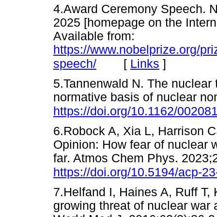
4.Award Ceremony Speech. Nob
2025 [homepage on the Interne
Available from:
https://www.nobelprize.org/p
[
Links
]
speech/
5.Tannenwald N. The nuclear 
normative basis of nuclear no
https://doi.org/10.1162/0020
6.Robock A, Xia L, Harrison 
Opinion: How fear of nuclear 
far. Atmos Chem Phys. 2023;
https://doi.org/10.5194/acp-2
7.Helfand I, Haines A, Ruff T,
growing threat of nuclear war 