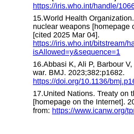
https://iris.who.int/handle/10
15.World Health Organization.
nuclear weapons [homepage o
[cited 2025 Mar 04].
https://iris.who.int/bitstre
isAllowed=y&sequence=1
16.Abbasi K, Ali P, Barbour V, 
war. BMJ. 2023;382:p1682.
https://doi.org/10.1136/bmj.p
17.United Nations. Treaty on 
[homepage on the Internet]. 2
from:
https://www.icanw.org/tp