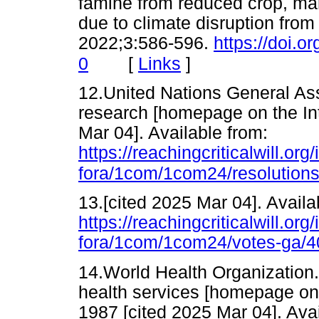
famine from reduced crop, mar
due to climate disruption from
2022;3:586-596.
https://doi.
[
Links
]
0
12.United Nations General Ass
research [homepage on the Int
Mar 04]. Available from:
https://reachingcriticalwill.
fora/1com/1com24/resolutions
13.[cited 2025 Mar 04]. Availa
https://reachingcriticalwill.
fora/1com/1com24/votes-ga/4
14.World Health Organization.
health services [homepage on
1987 [cited 2025 Mar 04]. Avai