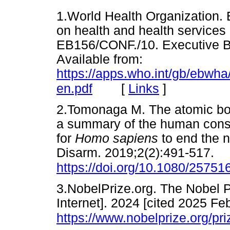
1.World Health Organization. 
on health and health services
EB156/CONF./10. Executive Bo
Available from:
https://apps.who.int/gb/ebw
[
Links
]
en.pdf
2.Tomonaga M. The atomic bo
a summary of the human cons
for
Homo sapiens
to end the 
Disarm. 2019;2(2):491-517.
https://doi.org/10.1080/2575
3.NobelPrize.org. The Nobel 
Internet]. 2024 [cited 2025 Feb
https://www.nobelprize.org/p