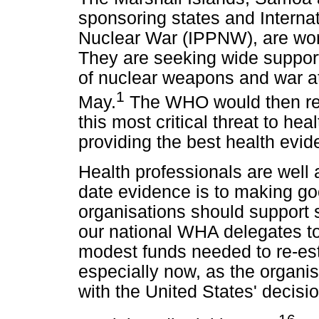
sponsoring states and Internat
Nuclear War (IPPNW), are wo
They are seeking wide support 
of nuclear weapons and war a
1
May.
The WHO would then re-
this most critical threat to hea
providing the best health evid
Health professionals are well
date evidence is to making g
organisations should support
our national WHA delegates to
modest funds needed to re-e
especially now, as the organis
with the United States' decisi