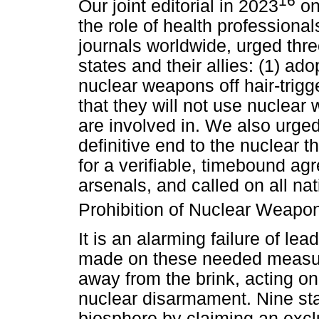
16
Our joint editorial in 2023
on
the role of health professional
journals worldwide, urged thr
states and their allies: (1) adop
nuclear weapons off hair-trigg
that they will not use nuclear
are involved in. We also urged
definitive end to the nuclear t
for a verifiable, timebound ag
arsenals, and called on all nat
Prohibition of Nuclear Weapo
It is an alarming failure of le
made on these needed measure
away from the brink, acting on 
nuclear disarmament. Nine sta
biosphere by claiming an exclu