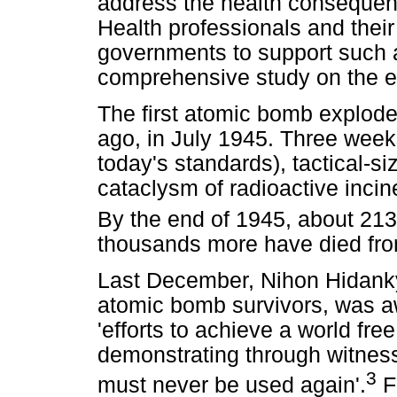
address the health consequen
Health professionals and their
governments to support such
comprehensive study on the ef
The first atomic bomb explod
ago, in July 1945. Three weeks 
today's standards), tactical-
cataclysm of radioactive inci
By the end of 1945, about 21
thousands more have died from
Last December, Nihon Hidanky
atomic bomb survivors, was aw
'efforts to achieve a world fr
demonstrating through witnes
3
must never be used again'.
F