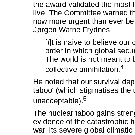
the award validated the most f
live. The Committee warned t
now more urgent than ever bef
Jørgen Watne Frydnes:
[
I
]t is naive to believe our 
order in which global sec
The world is not meant to 
4
collective annihilation.
He noted that our survival dep
taboo' (which stigmatises the
5
unacceptable).
The nuclear taboo gains stren
evidence of the catastrophic
war, its severe global climat