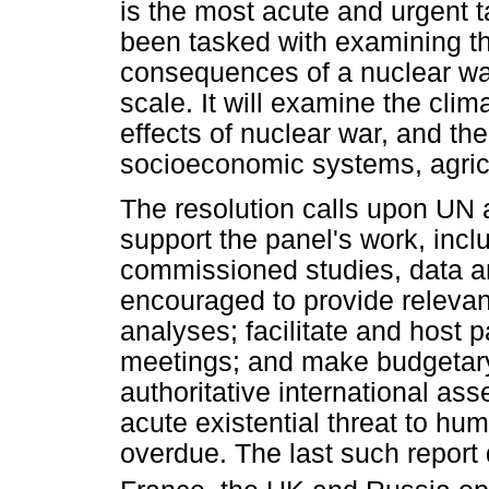
is the most acute and urgent t
been tasked with examining th
consequences of a nuclear war
scale. It will examine the clim
effects of nuclear war, and the
socioeconomic systems, agric
The resolution calls upon UN 
support the panel's work, inclu
commissioned studies, data a
encouraged to provide relevant
analyses; facilitate and host 
meetings; and make budgetary 
authoritative international a
acute existential threat to hu
overdue. The last such report 