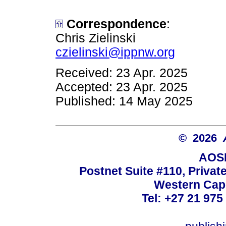
Correspondence
:
Chris Zielinski
czielinski@ippnw.org
Received: 23 Apr. 2025
Accepted: 23 Apr. 2025
Published: 14 May 2025
© 2026
AOSI
Postnet Suite #110, Privat
Western Cape
Tel: +27 21 975