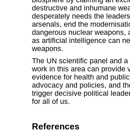
destructive and inhumane wea
desperately needs the leaders 
arsenals, end the modernisat
dangerous nuclear weapons, 
as artificial intelligence can n
weapons.
The UN scientific panel and 
work in this area can provide v
evidence for health and publi
advocacy and policies, and th
trigger decisive political lead
for all of us.
References