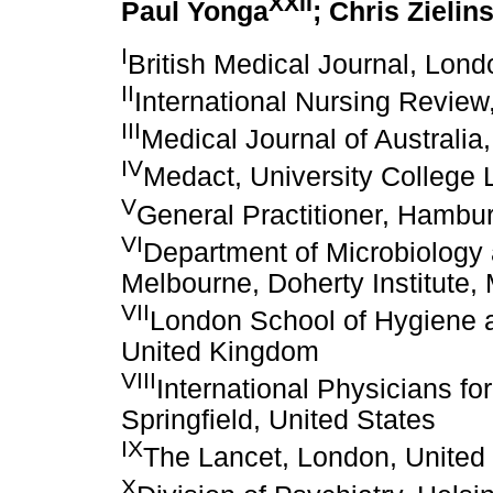
XXII
Paul Yonga
; Chris Zielin
I
British Medical Journal, Lon
II
International Nursing Review
III
Medical Journal of Australia,
IV
Medact, University College
V
General Practitioner, Hamb
VI
Department of Microbiology 
Melbourne, Doherty Institute, 
VII
London School of Hygiene a
United Kingdom
VIII
International Physicians fo
Springfield, United States
IX
The Lancet, London, Unite
X