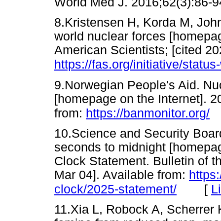
World Med J. 2016;62(3):8
8.Kristensen H, Korda M, John
world nuclear forces [homepage
American Scientists; [cited 20
https://fas.org/initiative/statu
9.Norwegian People's Aid. Nu
[homepage on the Internet]. 2
from:
https://banmonitor.org/
10.Science and Security Board
seconds to midnight [homepag
Clock Statement. Bulletin of t
Mar 04]. Available from:
https
[
L
clock/2025-statement/
11.Xia L, Robock A, Scherrer K