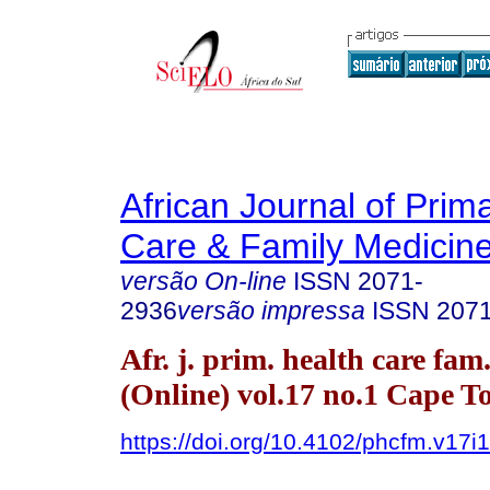
African Journal of Prim
Care & Family Medicin
versão On-line
ISSN
2071-
2936
versão impressa
ISSN
207
Afr. j. prim. health care fam
(Online) vol.17 no.1 Cape 
https://doi.org/10.4102/phcfm.v17i