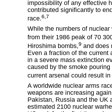
impossibility of any effective
contributed significantly to e
6
,7
race.
While the numbers of nuclear
from their 1986 peak of 70 30
9
Hiroshima bombs,
and does n
Even a fraction of the current
in a severe mass extinction ev
caused by the smoke pouring fr
current arsenal could result in
A worldwide nuclear arms rac
weapons are increasing again,
Pakistan, Russia and the UK ar
estimated 2100 nuclear warhe