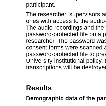
participant.
The researcher, supervisors 
ones with access to the audio-
The audio-recordings and the t
password-protected file on a 
researcher. The password was
consent forms were scanned an
password-protected file to pre
University institutional policy
transcriptions will be destroye
Results
Demographic data of the par