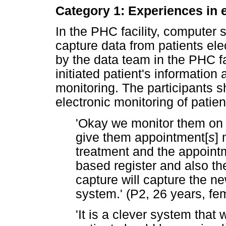
Category 1: Experiences in 
In the PHC facility, computer 
capture data from patients ele
by the data team in the PHC fa
initiated patient's informatio
monitoring. The participants s
electronic monitoring of patien
'Okay we monitor them on a
give them appointment[
s
] 
treatment and the appoint
based register and also t
capture will capture the new
system.' (P2, 26 years, fe
'It is a clever system that