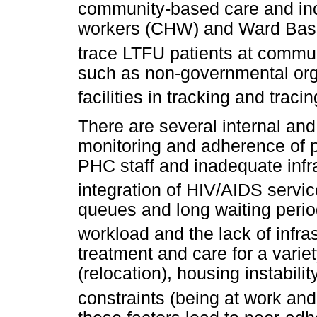
community-based care and inc
workers (CHW) and Ward Bas
trace LTFU patients at commun
such as non-governmental org
facilities in tracking and traci
There are several internal and 
monitoring and adherence of p
PHC staff and inadequate infra
integration of HIV/AIDS servic
queues and long waiting peri
workload and the lack of infras
treatment and care for a variet
(relocation), housing instabili
constraints (being at work and 