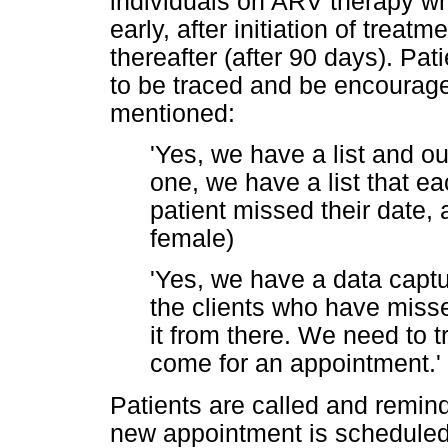
individuals on ARV therapy w
early, after initiation of treat
thereafter (after 90 days). P
to be traced and be encouraged
mentioned:
'Yes, we have a list and ou
one, we have a list that e
patient missed their date, 
female)
'Yes, we have a data capture
the clients who have miss
it from there. We need to 
come for an appointment.' 
Patients are called and remin
new appointment is scheduled.