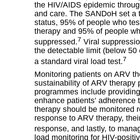
the HIV/AIDS epidemic throug
and care. The SANDoH set a t
status, 95% of people who te
therapy and 95% of people wh
7
suppressed.
Viral suppressio
the detectable limit (below 50
7
a standard viral load test.
Monitoring patients on ARV the
sustainability of ARV therapy
programmes include providing q
enhance patients' adherence 
therapy should be monitored re
response to ARV therapy, thei
response, and lastly, to manag
load monitoring for HIV-posit