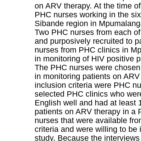
on ARV therapy. At the time of 
PHC nurses working in the six 
Sibande region in Mpumalang
Two PHC nurses from each of 
and purposively recruited to p
nurses from PHC clinics in M
in monitoring of HIV positive 
The PHC nurses were chosen 
in monitoring patients on ARV
inclusion criteria were PHC nu
selected PHC clinics who wer
English well and had at least 
patients on ARV therapy in a 
nurses that were available from
criteria and were willing to be
study. Because the interviews 