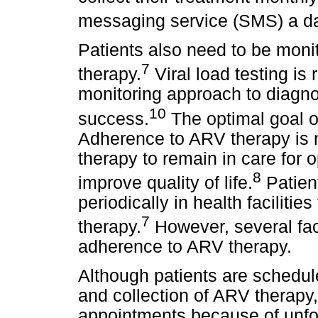
messaging service (SMS) a da
Patients also need to be moni
7
therapy.
Viral load testing i
monitoring approach to diagno
10
success.
The optimal goal o
Adherence to ARV therapy is 
therapy to remain in care for 
8
improve quality of life.
Patien
periodically in health faciliti
7
therapy.
However, several fac
adherence to ARV therapy.
Although patients are schedul
and collection of ARV therapy,
appointments because of unfor