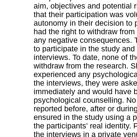
aim, objectives and potential 
that their participation was vo
autonomy in their decision to p
had the right to withdraw from 
any negative consequences. T
to participate in the study and
interviews. To date, none of th
withdraw from the research. Sh
experienced any psychological 
the interviews, they were aske
immediately and would have be
psychological counselling. No
reported before, after or durin
ensured in the study using a pa
the participants' real identit
the interviews in a private ve