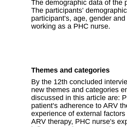
The demographic data of the p
The participants' demographic
participant's, age, gender an
working as a PHC nurse.
Themes and categories
By the 12th concluded intervi
new themes and categories e
discussed in this article are:
patient's adherence to ARV th
experience of external factors
ARV therapy, PHC nurse's expe