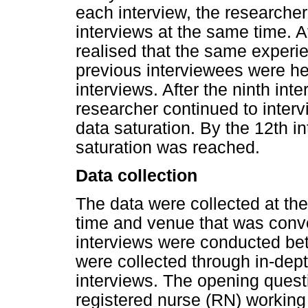
each interview, the researche
interviews at the same time. Af
realised that the same experi
previous interviewees were hea
interviews. After the ninth i
researcher continued to interv
data saturation. By the 12th i
saturation was reached.
Data collection
The data were collected at the
time and venue that was conven
interviews were conducted b
were collected through in-dept
interviews. The opening questi
registered nurse (RN) working i