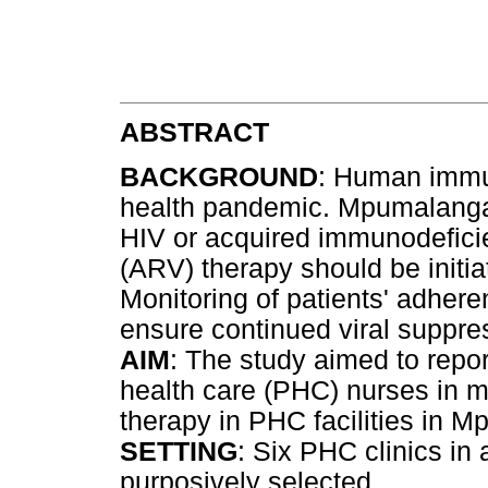
ABSTRACT
BACKGROUND
: Human immun
health pandemic. Mpumalanga 
HIV or acquired immunodeficie
(ARV) therapy should be initiat
Monitoring of patients' adhere
ensure continued viral suppre
AIM
: The study aimed to repo
health care (PHC) nurses in m
therapy in PHC facilities in M
SETTING
: Six PHC clinics in
purposively selected.