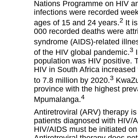
Nations Programme on HIV an
infections were recorded we
2
ages of 15 and 24 years.
It i
000 recorded deaths were att
syndrome (AIDS)-related illne
3
of the HIV global pandemic.
I
population was HIV positive. T
HIV in South Africa increased 
3
to 7.8 million by 2020.
KwaZul
province with the highest pre
4
Mpumalanga.
Antiretroviral (ARV) therapy i
patients diagnosed with HIV/A
HIV/AIDS must be initiated on
Antiretroviral therapy does no