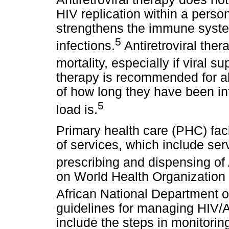
HIV replication within a perso
strengthens the immune system
5
infections.
Antiretroviral ther
mortality, especially if viral 
therapy is recommended for all
of how long they have been inf
5
load is.
Primary health care (PHC) faci
of services, which include ser
prescribing and dispensing o
on World Health Organizatio
African National Department 
guidelines for managing HIV/A
include the steps in monitorin