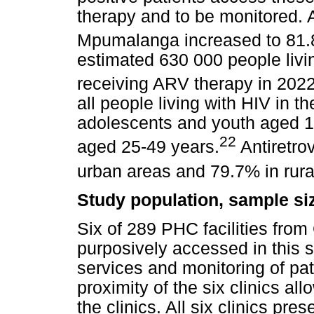
therapy and to be monitored. A
Mpumalanga increased to 81.
estimated 630 000 people livi
receiving ARV therapy in 2022
all people living with HIV in
adolescents and youth aged 
22
aged 25-49 years.
Antiretro
urban areas and 79.7% in rura
Study population, sample si
Six of 289 PHC facilities from
purposively accessed in this st
services and monitoring of pa
proximity of the six clinics al
the clinics. All six clinics pr