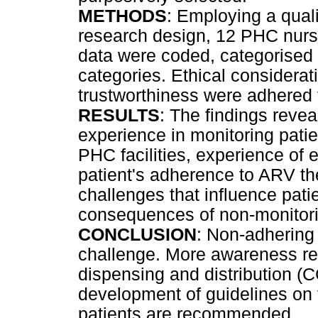
METHODS
: Employing a quali
research design, 12 PHC nurs
data were coded, categorised
categories. Ethical considera
trustworthiness were adhered 
RESULTS
: The findings reve
experience in monitoring pati
PHC facilities, experience of 
patient's adherence to ARV the
challenges that influence pat
consequences of non-monitor
CONCLUSION
: Non-adhering 
challenge. More awareness reg
dispensing and distribution
development of guidelines on
patients are recommended.