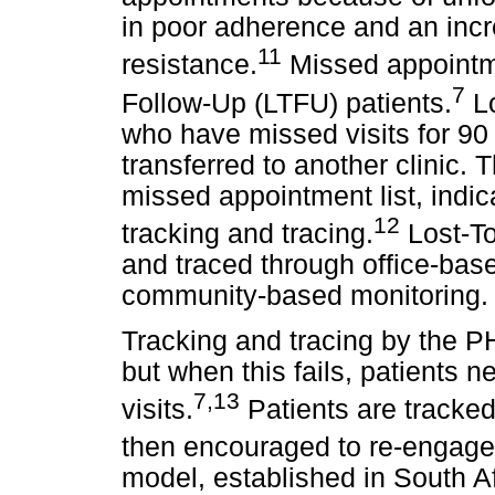
in poor adherence and an incr
11
resistance.
Missed appointme
7
Follow-Up (LTFU) patients.
Lo
who have missed visits for 90
transferred to another clinic
missed appointment list, indic
12
tracking and tracing.
Lost-To
and traced through office-bas
community-based monitoring.
Tracking and tracing by the P
but when this fails, patients 
7,13
visits.
Patients are tracke
then encouraged to re-engage 
model, established in South A