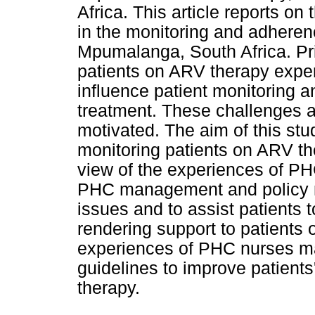
Africa. This article reports o
in the monitoring and adheren
Mpumalanga, South Africa. Pr
patients on ARV therapy exper
influence patient monitoring a
treatment. These challenges are
motivated. The aim of this stu
monitoring patients on ARV t
view of the experiences of 
PHC management and policy m
issues and to assist patients 
rendering support to patients
experiences of PHC nurses ma
guidelines to improve patient
therapy.