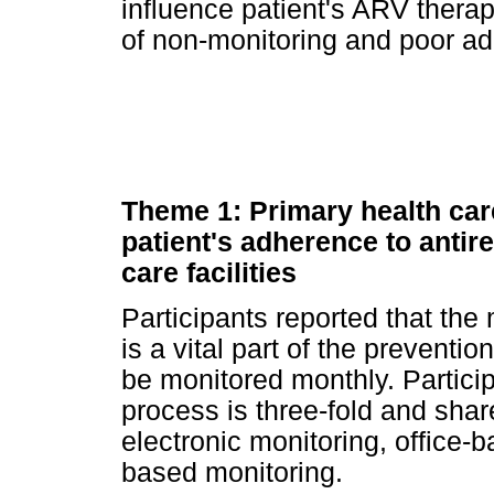
influence patient's ARV ther
of non-monitoring and poor a
Theme 1: Primary health car
patient's adherence to antire
care facilities
Participants reported that the
is a vital part of the preventi
be monitored monthly. Particip
process is three-fold and shar
electronic monitoring, office
based monitoring.