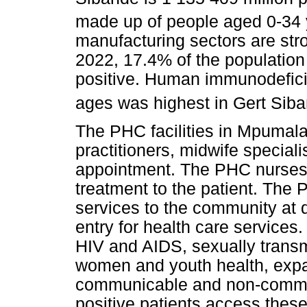
made up of people aged 0-34 
manufacturing sectors are stron
2022, 17.4% of the populatio
positive. Human immunodefici
ages was highest in Gert Siban
The PHC facilities in Mpumal
practitioners, midwife speciali
appointment. The PHC nurses
treatment to the patient. The 
services to the community at dis
entry for health care services.
HIV and AIDS, sexually transmi
women and youth health, ex
communicable and non-commun
positive patients access these