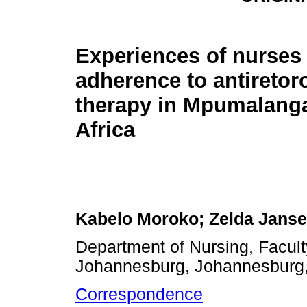
Experiences of nurses 
adherence to antiretoro
therapy in Mpumalang
Africa
Kabelo Moroko; Zelda Jans
Department of Nursing, Facult
Johannesburg, Johannesburg,
Correspondence