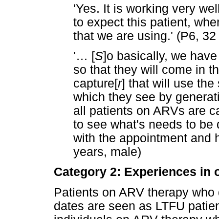
'Yes. It is working very we
to expect this patient, wh
that we are using.' (P6, 32
'
…
[
S
]o basically, we hav
so that they will come in t
capture[
r
] that will use th
which they see by generati
all patients on ARVs are c
to see what's needs to be 
with the appointment and 
years, male)
Category 2: Experiences in 
Patients on ARV therapy who 
dates are seen as LTFU patien