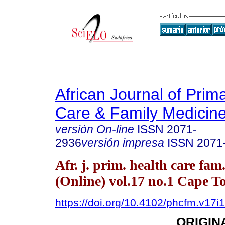
African Journal of Prim
Care & Family Medicin
versión On-line
ISSN
2071-
2936
versión impresa
ISSN
2071
Afr. j. prim. health care fam
(Online) vol.17 no.1 Cape 
https://doi.org/10.4102/phcfm.v17i
ORIGIN