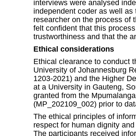
interviews were analysed inde
independent coder as well as t
researcher on the process of 
felt confident that this proce
trustworthiness and that the a
Ethical considerations
Ethical clearance to conduct 
University of Johannesburg 
1203-2021) and the Higher D
at a University in Gauteng, S
granted from the Mpumalanga
(MP_202109_002) prior to data
The ethical principles of inf
respect for human dignity and 
The participants received infor