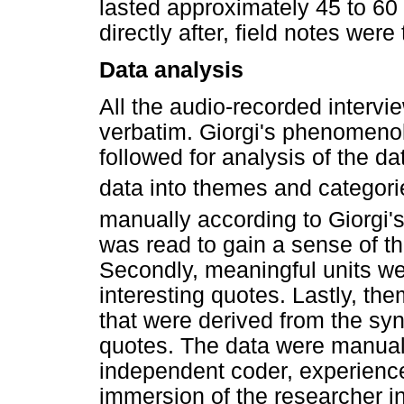
lasted approximately 45 to 60
directly after, field notes wer
Data analysis
All the audio-recorded interv
verbatim. Giorgi's phenomenol
followed for analysis of the da
data into themes and categori
manually according to Giorgi's
was read to gain a sense of t
Secondly, meaningful units wer
interesting quotes. Lastly, t
that were derived from the syn
quotes. The data were manual
independent coder, experience
immersion of the researcher i