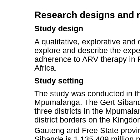
Research designs and
Study design
A qualitative, explorative and
explore and describe the expe
adherence to ARV therapy in 
Africa.
Study setting
The study was conducted in the
Mpumalanga. The Gert Sibande 
three districts in the Mpumala
district borders on the Kingd
Gauteng and Free State provi
Sibande is 1 135 409 million 