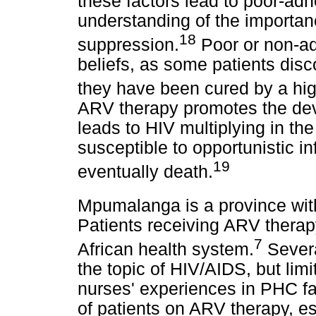
these factors lead to poor-a
understanding of the importan
18
suppression.
Poor or non-ad
beliefs, as some patients dis
they have been cured by a hi
ARV therapy promotes the dev
leads to HIV multiplying in th
susceptible to opportunistic i
19
eventually death.
Mpumalanga is a province wit
Patients receiving ARV thera
7
African health system.
Severa
the topic of HIV/AIDS, but lim
nurses' experiences in PHC fa
of patients on ARV therapy, e