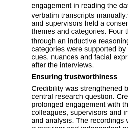
engagement in reading the dat
verbatim transcripts manually.
and supervisors held a consen
themes and categories. Four 
through an inductive reasonin
categories were supported by 
cues, nuances and facial expr
after the interviews.
Ensuring trustworthiness
Credibility was strengthened 
central research question. Cre
prolonged engagement with th
colleagues, supervisors and i
and analysis. The recordings w