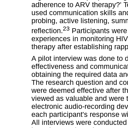
adherence to ARV therapy?' To 
used communication skills and
probing, active listening, summ
23
reflection.
Participants were 
experiences in monitoring HIV
therapy after establishing rapp
A pilot interview was done to 
effectiveness and communicatio
obtaining the required data a
The research question and com
were deemed effective after th
viewed as valuable and were t
electronic audio-recording de
each participant's response wi
All interviews were conducted