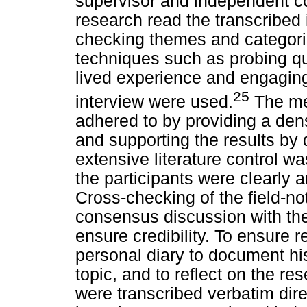
supervisor and independent cod
research read the transcribed 
checking themes and categori
techniques such as probing que
lived experience and engaging 
25
interview were used.
The mea
adhered to by providing a dens
and supporting the results by 
extensive literature control 
the participants were clearly
Cross-checking of the field-no
consensus discussion with th
ensure credibility. To ensure r
personal diary to document hi
topic, and to reflect on the r
were transcribed verbatim dire