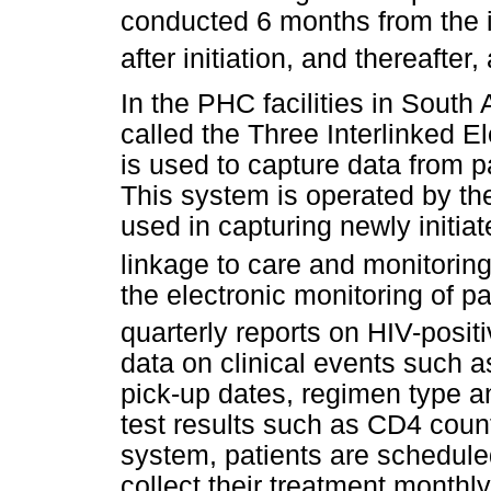
conducted 6 months from the i
after initiation, and thereafter,
In the PHC facilities in South
called the Three Interlinked E
is used to capture data from 
This system is operated by the
used in capturing newly initia
linkage to care and monitoring
the electronic monitoring of pa
quarterly reports on HIV-positi
data on clinical events such a
pick-up dates, regimen type and
test results such as CD4 count
system, patients are schedule
collect their treatment monthly