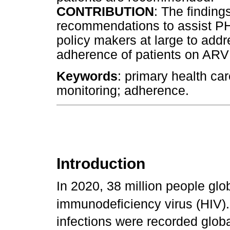
CONTRIBUTION
: The finding
recommendations to assist 
policy makers at large to add
adherence of patients on ARV
Keywords
: primary health car
monitoring; adherence.
Introduction
In 2020, 38 million people glo
immunodeficiency virus (HIV).
infections were recorded globa