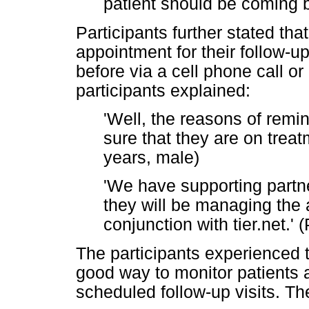
patient should be coming b
Participants further stated tha
appointment for their follow-u
before via a cell phone call o
participants explained:
'Well, the reasons of remi
sure that they are on treat
years, male)
'We have supporting partne
they will be managing the 
conjunction with tier.net.' 
The participants experienced 
good way to monitor patients a
scheduled follow-up visits. Th