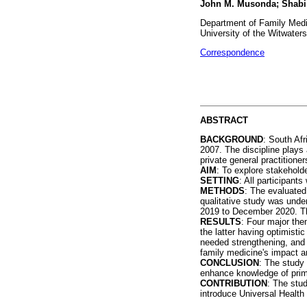
John M. Musonda; Shabi
Department of Family Medi
University of the Witwater
Correspondence
ABSTRACT
BACKGROUND
: South Afr
2007. The discipline plays 
private general practition
AIM
: To explore stakehold
SETTING
: All participant
METHODS
: The evaluated 
qualitative study was unde
2019 to December 2020. T
RESULTS
: Four major the
the latter having optimisti
needed strengthening, and 
family medicine's impact a
CONCLUSION
: The study 
enhance knowledge of prima
CONTRIBUTION
: The stud
introduce Universal Health