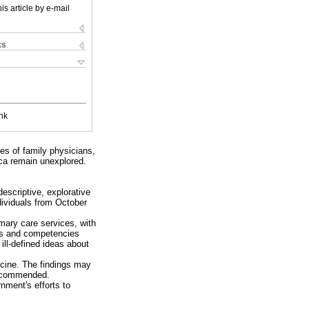
is article by e-mail
ks
nk
ces of family physicians,
ica remain unexplored.
descriptive, explorative
dividuals from October
imary care services, with
ills and competencies
ll-defined ideas about
icine. The findings may
 recommended.
nment's efforts to