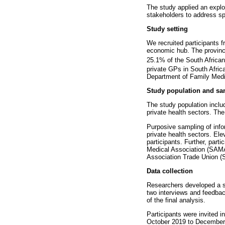
The study applied an explo
stakeholders to address sp
Study setting
We recruited participants f
economic hub. The province 
25.1% of the South African
private GPs in South Afric
Department of Family Medi
Study population and sa
The study population incl
private health sectors. The 
Purposive sampling of infor
private health sectors. El
participants. Further, part
Medical Association (SAMA
Association Trade Union (
Data collection
Researchers developed a sem
two interviews and feedback
of the final analysis.
Participants were invited 
October 2019 to December 2