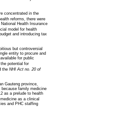
re concentrated in the
ealth reforms, there were
e National Health Insurance
cial model for health
budget and introducing tax
tious but controversial
ingle entity to procure and
vailable for public
he potential for
d the
NHI Act no. 20 of
ban Gauteng province,
nt because family medicine
2 as a prelude to health
 medicine as a clinical
ncies and PHC staffing