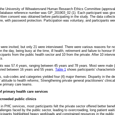
the University of Witwatersrand Human Research Ethics Committee (approva
Database reference number was GP_201903_02 (1). Each participant was give
written consent was obtained before participating in the study. The data colle
re, with password protection. Participation was voluntary, and participants we
ts were invited, but only 21 were interviewed. There were various reasons for 
on the day, being busy at the time, ill health, retirement and failure to honour 
cipants from the public health sector and 10 from the private. After 10 intervi
ts.
nts was 57.4 years, ranging between 45 years and 78 years. Most were male 
ried between 16 years and 55 years.
Table 1
shows participants' characteristi
 sub-codes and categories yielded four (4) major themes: Disparity in the del
' attitude to health reforms; Strengthening private general practitioners' clinic
he primary care teams.
of primary health care services
crowded public clinics
 in PHC services, most participants felt the private sector offered better benef
lenges faced by the public sector, leading to overcrowding, long patient wait
icipants highlighted heavy workloads and constrained resources in the public 