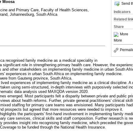
r Moosa
Send th
cine and Primary Care, Faculty of Health Sciences,
Indicators
srand, Johannesburg, South Africa
Related lin
Share
More
More
Permali
ica recognised family medicine as a medical speciality in
a significant role in strengthening primary health care. However, the experien
ers and other stakeholders on implementing family medicine in urban South Afr
ers' experiences in urban South Africa on implementing family medicine.
s were from Gauteng province, South Africa.
lived experiences of implementing family medicine as a clinical discipline. A 
rtaken using semi-structured, in-depth interviews with purposively selected in
hematic data analysis used MAXQDA version 2020.
mes emerged. Most participants felt a disparity between private and public pr
c views about health reforms. Further, private general practitioners' clinical sk
mixed staffing for primary care teams was envisioned. Many participants had i
nd prospects but agreed that more resources were needed to improve it.
highlights the participants' first-hand involvement in implementing family med
ry care services, clinical skills and staff composition. Further research is
y provides insight into recognising family medicine, which preceded the gover
 Coverage to be funded through the National Health Insurance.