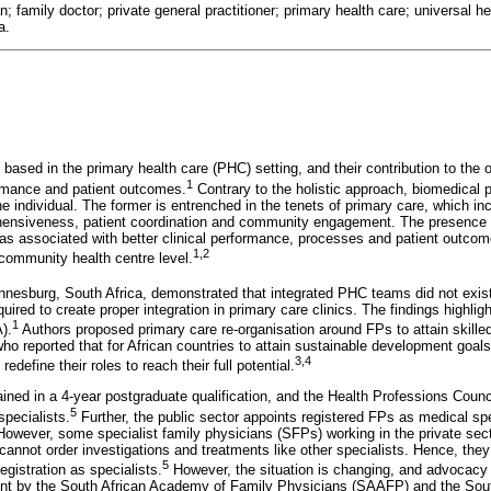
an; family doctor; private general practitioner; primary health care; universal 
a.
based in the primary health care (PHC) setting, and their contribution to the o
1
rmance and patient outcomes.
Contrary to the holistic approach, biomedical 
the individual. The former is entrenched in the tenets of primary care, which in
ehensiveness, patient coordination and community engagement. The presence o
as associated with better clinical performance, processes and patient outcomes
1,2
 community health centre level.
nesburg, South Africa, demonstrated that integrated PHC teams did not exis
uired to create proper integration in primary care clinics. The findings highlig
1
).
Authors proposed primary care re-organisation around FPs to attain skill
ho reported that for African countries to attain sustainable development goa
3,4
redefine their roles to reach their full potential.
rained in a 4-year postgraduate qualification, and the Health Professions Coun
5
specialists.
Further, the public sector appoints registered FPs as medical sp
 However, some specialist family physicians (SFPs) working in the private sect
 cannot order investigations and treatments like other specialists. Hence, the
5
gistration as specialists.
However, the situation is changing, and advocacy ef
nt by the South African Academy of Family Physicians (SAAFP) and the Sout