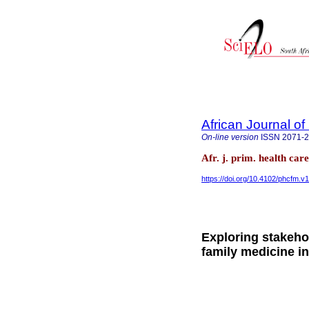
African Journal o
On-line version
ISSN
2071-
Afr. j. prim. health ca
https://doi.org/10.4102/phcfm.v
Exploring stakeho
family medicine i