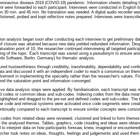
oronavirus disease 2019 (COVID-19) pandemic. Information sheets detailing th
nt were forwarded to each participant. Interviews were conducted in Englis
n 30 min. and 45 min. No translation was needed. A digital audio recorder wa
 listened, probed and kept reflective notes prepared. Interviews were transcri
on analysis began soon after conducting each interview to get preliminary da
of closure was attained because new data yielded redundant information. Desp
aturation point of 10, the researcher continued interviewing all targeted partic
ing of the topic. Each transcript was saved using a pseudonym to ensure ano
i Software, Berlin, Germany) for thematic analysis.
ed trustworthiness through credibility, transferability, dependability and confi
ta and discussed it with an independent coder to reach a consensus on theme
volvement in implementing the speciality rather than the researcher's values. F
ond the saturation point and information converged.
tive data analysis steps were applied. By familiarisation, each transcript was
und codes or common ideas and sub-codes. Indexing codes from the data mea
ighlighted and dragged to the pre-set and defined codes and sub-codes. The 
he code and retrieval systems were activated once code segments were creat
inually compared to each transcript to ensure similar concepts were consis
l codes from related ideas were reviewed, clustered and linked to form themes
 the analysed themes. Tables, graphics, code clouding and ideas were obt
 to interpret data on how participants foresaw, knew, imagined or encountered
rcher took notes on ideas, thoughts, feelings and judgements and used them 