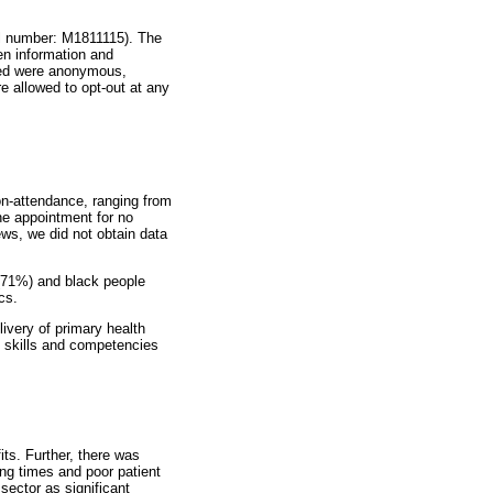
l number: M1811115). The
n information and
cted were anonymous,
re allowed to opt-out at any
non-attendance, ranging from
the appointment for no
ews, we did not obtain data
(71%) and black people
cs.
ivery of primary health
al skills and competencies
its. Further, there was
ing times and poor patient
sector as significant