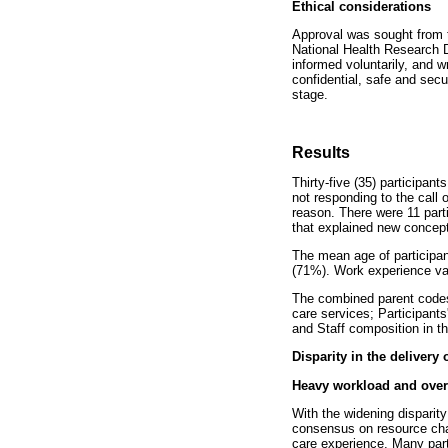
Ethical considerations
Approval was sought from 
National Health Research 
informed voluntarily, and 
confidential, safe and secu
stage.
Results
Thirty-five (35) participan
not responding to the call 
reason. There were 11 parti
that explained new concep
The mean age of participa
(71%). Work experience va
The combined parent codes,
care services; Participants
and Staff composition in t
Disparity in the delivery 
Heavy workload and over
With the widening disparity
consensus on resource chal
care experience. Many part