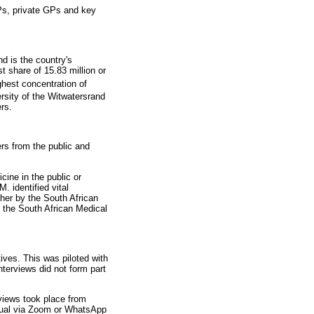
FPs, private GPs and key
d is the country's
t share of 15.83 million or
hest concentration of
rsity of the Witwatersrand
rs.
s from the public and
cine in the public or
 identified vital
cher by the South African
 the South African Medical
ives. This was piloted with
nterviews did not form part
views took place from
rtual via Zoom or WhatsApp