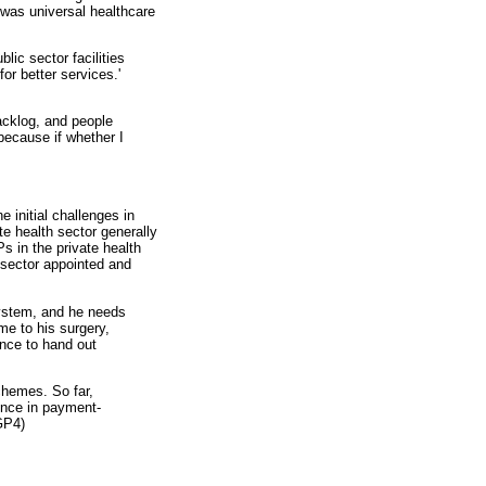
 was universal healthcare
blic sector facilities
or better services.'
backlog, and people
because if whether I
e initial challenges in
e health sector generally
s in the private health
 sector appointed and
system, and he needs
me to his surgery,
ence to hand out
schemes. So far,
rence in payment-
GP4)