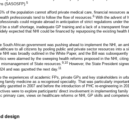
5
ians (SASOSFP).
% of the population cannot afford private medical care, financial resources a
6
health professionals tend to follow the flow of resources.
With the advent of h
ofessionals could migrate abroad in anticipation of strict regulations under th
 be a staff shortage, inadequate GP training and a lack of a transparent finan
idely expected that NHI could be financed by repurposing the existing health 
the South African government was pushing ahead to implement the NHI, an ambi
ealthcare to all citizens by pooling public and private sector resources into a s
e NHI was broadly outlined in the White Paper, and the Bill was subsequently a
tics were alarmed by the sweeping health reforms proposed in the NHI, citing t
9,10
nd mismanagement of State resources.
However, the State President signe
11
024 and was gazetted the next day.
re the experiences of academic FPs, private GPs and key stakeholders in ur
ing family medicine as a recognised speciality. That was particularly importa
lity gazetted in 2007 and before the introduction of PHC re-engineering in 201
ctives were to explore participants' direct involvement in implementing family
ublic primary care, views on healthcare reforms or NHI, GP skills and compete
d design