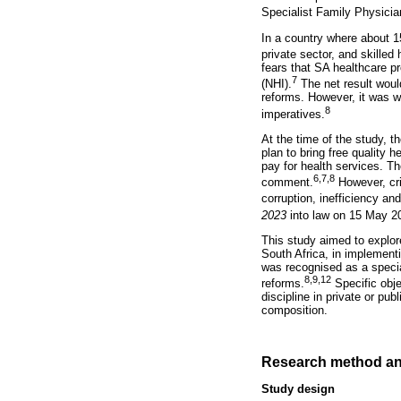
Specialist Family Physic
In a country where about 15
private sector, and skilled 
fears that SA healthcare pr
7
(NHI).
The net result would
reforms. However, it was w
8
imperatives.
At the time of the study, 
plan to bring free quality h
pay for health services. Th
6,7,8
comment.
However, cri
corruption, inefficiency a
2023
into law on 15 May 2
This study aimed to explo
South Africa, in implement
was recognised as a specia
8,9,12
reforms.
Specific obje
discipline in private or p
composition.
Research method an
Study design