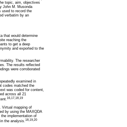
e topic, aim, objectives
h by John M. Musonda
s used to record the
bed verbatim by an
ta that would determine
ite reaching the
ipants to get a deep
nymity and exported to the
rmability. The researcher
s. The results reflected
indings were corroborated
 repeatedly examined in
nt codes matched the
text was coded for content,
ed across all 21
16,17,18,19
tent.
. Virtual mapping of
ained by using the MAXQDA
 the implementation of
18,19,20
in the analysis.