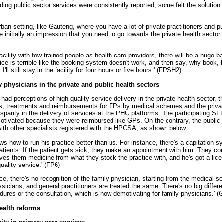
ding public sector services were consistently reported; some felt the solution
urban setting, like Gauteng, where you have a lot of private practitioners and pu
 initially an impression that you need to go towards the private health sector f
cility with few trained people as health care providers, there will be a huge 
ice is terrible like the booking system doesn't work, and then say, why book, 
I'll still stay in the facility for four hours or five hours.' (FPSH2)
ly physicians in the private and public health sectors
ad perceptions of high-quality service delivery in the private health sector, th
ests, treatments and reimbursements for FPs by medical schemes and the privat
sparity in the delivery of services at the PHC platforms. The participating SFP
motivated because they were reimbursed like GPs. On the contrary, the public
ith other specialists registered with the HPCSA, as shown below:
ws how to run his practice better than us. For instance, there's a capitation 
atients. If the patient gets sick, they make an appointment with him. They co
ves them medicine from what they stock the practice with, and he's got a lic
uality service.' (FP6)
tice, there's no recognition of the family physician, starting from the medical 
sicians, and general practitioners are treated the same. There's no big diffe
dures or the consultation, which is now demotivating for family physicians.' (
health reforms
ty in primary care services