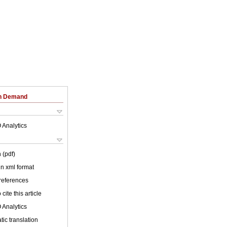
on Demand
 Analytics
 (pdf)
 in xml format
 references
cite this article
 Analytics
ic translation