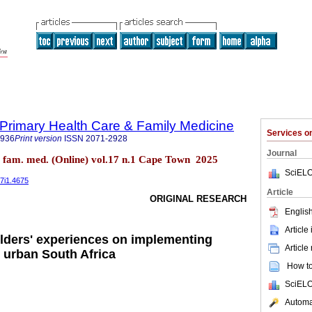
f Primary Health Care & Family Medicine
Services 
2936
Print version
ISSN
2071-2928
Journal
re fam. med. (Online) vol.17 n.1 Cape Town 2025
SciELO
17i1.4675
Article
ORIGINAL RESEARCH
English
Article
lders' experiences on implementing
Article
n urban South Africa
How to 
SciELO
Automat