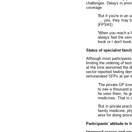
challenges. Delays in provi
coverage:
'But if you're in an 
…
. yes, they may be
(FPSH1)
'When you reach a fa
always feel the serv
book or I don't book, 
Status of specialist fami
Although most participants h
limiting the ordering of t
at the time worsened the di
sector reported feeling de
remunerated SFPs at par w
'The private GP kno
to see a thousand p
he sees them, he gi
medicines. That is q
'But in private prac
family medicine, phy
wise for doing proce
Participants' attitude to 
Improved access and equi