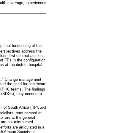
health coverage; experiences
ptimal functioning of the
perspectives address the
clude first-contact access,
f FPs in the configuration
 at the district hospital
1
t.
Change management
hted the need for healthcare
ed PHC teams. The findings
ls (SDGs), they needed to
cil of South Africa (HPCSA)
ecialists, remunerated at
or are at the general
y are not reimbursed
forts are articulated in a
h African Society of