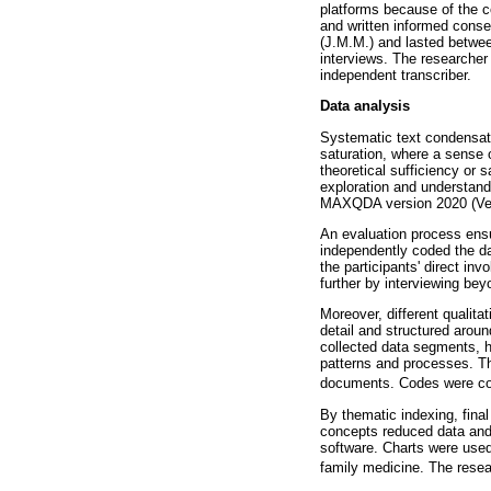
platforms because of the c
and written informed conse
(J.M.M.) and lasted betwee
interviews. The researcher
independent transcriber.
Data analysis
Systematic text condensati
saturation, where a sense 
theoretical sufficiency or s
exploration and understand
MAXQDA version 2020 (Verb
An evaluation process ensur
independently coded the da
the participants' direct in
further by interviewing bey
Moreover, different qualita
detail and structured aro
collected data segments, h
patterns and processes. T
documents. Codes were cont
By thematic indexing, fina
concepts reduced data and
software. Charts were used
family medicine. The resea