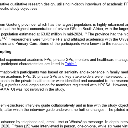
rative qualitative research design, utilising in-depth interviews of academic 
ecific study objectives.
rom Gauteng province, which has the largest population, is highly urbanised an
had the highest concentration of private GPs in South Africa, with the larges
13
 population estimated at 63.02 million in mid-2024.
The province had the hig
14,15
a.
Researchers were full-time FPs and affiliated academics with the Unive
cine and Primary Care. Some of the participants were known to the researche
mpling
uded experienced academic FPs, private GPs, mentors and healthcare manager
participant characteristics are listed in
Table 1
.
mation-rich participants was based on seniority and experience in family medi
even academic FPs, 10 private GPs and key stakeholders were interviewed. J.M.
icipants in the private health sector were identified and cascaded to the resear
), a professional organisation for members registered with HPCSA. However,
SAMATU) was not involved in the study.
i-structured interview guide collaboratively and in line with the study object
, after which the interview guide underwent no further changes. The piloted i
in advance by telephone call, email, text or WhatsApp message. In-depth inter
020. Fifteen (15) were interviewed in person, one-on-one, while six were vi