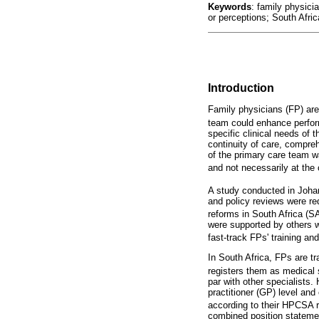
Keywords
: family physici
or perceptions; South Afric
Introduction
Family physicians (FP) are 
team could enhance perfo
specific clinical needs of 
continuity of care, compr
of the primary care team w
and not necessarily at the
A study conducted in Johan
and policy reviews were req
reforms in South Africa (SA
were supported by others w
fast-track FPs' training and 
In South Africa, FPs are t
registers them as medical 
par with other specialists.
practitioner (GP) level and
according to their HPCSA re
combined position stateme