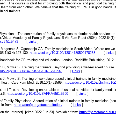
nt. The course is ideal for improving both theoretical and practical training pr
s learn from each other. We believe that the training of FPs is in good hands, i
nical trainers.
sicians. The contribution of family physicians to district health services in 
h African Academy of Family Physicians. S Afr Fam Pract (2004). 2022;64(1):
fp.v64i1.5473
[
Links
]
, Megennis S, Ogunbanjo GA. Family medicine in South Africa: Where are w
005;11(3-4);127-130.
https://doi.org/10.3109/13814780509178253
[
Links
]
l handbook for GP training and education. London: Radcliffe Publishing; 
h B, Mowle S. Training the trainers: Beyond providing a well-received course
//doi.org/10.1080/14739879.2016.1220237
[
Links
]
 J, Mowle S. Training of workplace-based clinical trainers in family medicine
im Health Care Fam Med. 2018;10(1):a1589.
https://doi.org/10.4102/phcfm.v10i
ohi T, et al. Developing entrustable professional activities for family medicin
1):6.
https://doi.org/10.4102/SAFP.V65I1.5690
[
Links
]
 Family Physicians. Accreditation of clinical trainers in family medicine [ho
able from:
https://saafp.org/ctaccreditation/
[
Links
]
 the Internet]. [cited 2022 Jun 23]. Available from:
https://primafamed.sun.