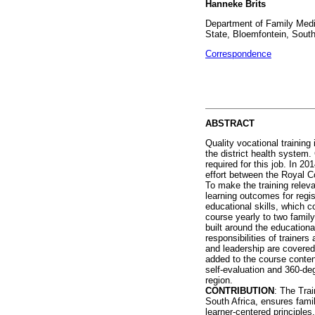
Hanneke Brits
Department of Family Medic
State, Bloemfontein, South
Correspondence
ABSTRACT
Quality vocational training
the district health system.
required for this job. In 2
effort between the Royal 
To make the training relev
learning outcomes for regis
educational skills, which c
course yearly to two famil
built around the educationa
responsibilities of trainer
and leadership are covered.
added to the course content
self-evaluation and 360-de
region.
CONTRIBUTION
: The Tra
South Africa, ensures fami
learner-centered principle