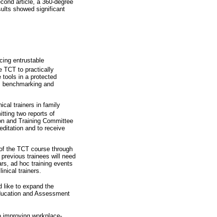
second article, a 360-degree
sults showed significant
cing entrustable
e TCT to practically
 tools in a protected
as benchmarking and
cal trainers in family
itting two reports of
ion and Training Committee
editation and to receive
s of the TCT course through
 previous trainees will need
rs, ad hoc training events
nical trainers.
 like to expand the
 Education and Assessment
to improving workplace-