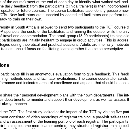
iners of the course) meet at the end of each day to identify what worked well a
the daily feedback from the participants (clinical trainers) is then incorporated i
s updated for future courses. The course facilitators also identify possible new
 TCTs. New facilitators are supported by accredited facilitators and perform trai
eady to train on their own.
ersity in South Africa is allowed to send two participants to the TCT course t
 sponsors the costs of the facilitators and running the course, while the univ
 of travel and accommodation. The small group (18-20 participants) training al
t participants are initially hesitant to engage in group activities. This is addr
ategies during theoretical and practical sessions. Adults are internally motivat
al trainers should focus on facilitating learning rather than being prescriptive.
sions
 participants fill in an anonymous evaluation form to give feedback. This feed
aining methods used and facilitator evaluations. The course coordinator sends 
erformance and indicates areas of excellence and aspects that should be consid
o share their personal development plans with their own departments. The intent
their departments to monitor and support their development as well as assess t
ot always happen.
the TCT. The first study looked at the impact of the TCT by visiting five parti
nt consisted of video recordings of registrar training, a pre-visit self-asses
 and an assessment of the learning portfolio of each registrar. The participants
ir training became more learner-centred; they structured registrar training be