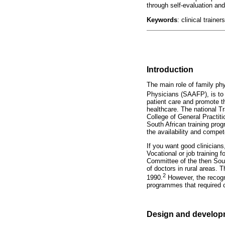
through self-evaluation an
Keywords
: clinical traine
Introduction
The main role of family phy
Physicians (SAAFP), is to 
patient care and promote th
healthcare. The national Tr
College of General Practit
South African training prog
the availability and compet
If you want good clinicians
Vocational or job training 
Committee of the then Sout
of doctors in rural areas. 
2
1990.
However, the recogni
programmes that required c
Design and developm