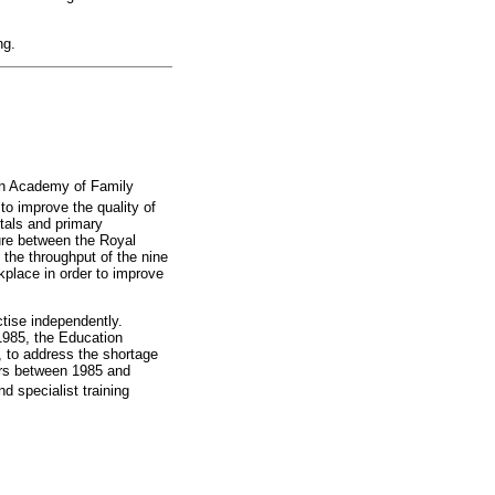
ng.
ican Academy of Family
to improve the quality of
itals and primary
ture between the Royal
the throughput of the nine
kplace in order to improve
ctise independently.
 1985, the Education
, to address the shortage
ners between 1985 and
d specialist training