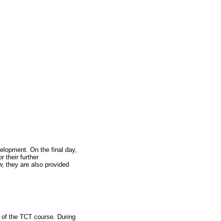
elopment. On the final day,
r their further
w, they are also provided
 of the TCT course. During