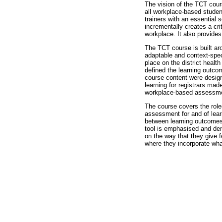
The vision of the TCT cours
all workplace-based student
trainers with an essential
incrementally creates a cri
workplace. It also provides
The TCT course is built aro
adaptable and context-spec
place on the district healt
defined the learning outcom
course content were design
learning for registrars made
workplace-based assessmen
The course covers the roles
assessment for and of lear
between learning outcomes,
tool is emphasised and de
on the way that they give f
where they incorporate what