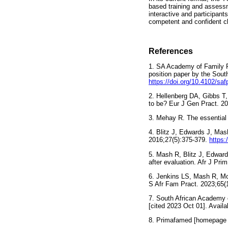
based training and assessme
interactive and participant
competent and confident cli
References
1. SA Academy of Family Phy
position paper by the Sout
https://doi.org/10.4102/sa
2. Hellenberg DA, Gibbs T
to be? Eur J Gen Pract. 2
3. Mehay R. The essentia
4. Blitz J, Edwards J, Mas
2016;27(5):375-379.
https:
5. Mash R, Blitz J, Edwards
after evaluation. Afr J Pr
6. Jenkins LS, Mash R, Mots
S Afr Fam Pract. 2023;65(
7. South African Academy of
[cited 2023 Oct 01]. Avail
8. Primafamed [homepage on