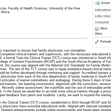
Enviar 
ine, Faculty of Health Sciences, University of the Free
Indicadore
 Africa
Links rela
Compartir
Otros
Otros
Permali
 is important to ensure that family physicians can strengthen
 Competent clinical trainers and supervisors, with the necessary educational k
014, a formal Train the Clinical Trainer (TCT) course was introduced in South Af
College of General Practitioners (RCGP) and the South African Academy of F
ant, the course was aligned with the National Unit Standards for Family Medici
trars. The aim of the TCT course was to equip workplace-based clinical traine
ould be further developed through mentoring and support. Accredited trainers p
y physicians from each of the nine departments of family medicine in South A
l principles of learner-centredness and andragogy. During these 5 days of trai
s and learners, the learning environment, alignment with the curriculum, assess
 Recently online assessment, the e-portfolio and the use of entrustable profe
. In the future we would like to accredit more clinical trainers through a pro
gree feedback from peers and students. Lastly, we want to expand the training
in the Clinical Trainer (TCT) course, established in 2014 through RCGP and S
ly physicians have essential educational skills. Aligned with national standa
s. Ongoing enhancements include online assessments and future plans involve 