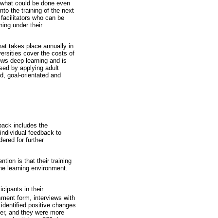
nd what could be done even
nto the training of the next
 facilitators who can be
ning under their
hat takes place annually in
ersities cover the costs of
lows deep learning and is
essed by applying adult
ed, goal-orientated and
back includes the
individual feedback to
ered for further
ion is that their training
he learning environment.
cipants in their
sment form, interviews with
 identified positive changes
tter, and they were more