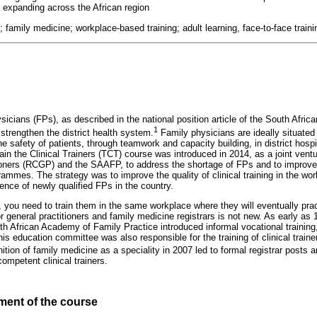
d expanding across the African region
rs; family medicine; workplace-based training; adult learning, face-to-face traini
sicians (FPs), as described in the national position article of the South Afr
1
strengthen the district health system.
Family physicians are ideally situated 
e safety of patients, through teamwork and capacity building, in district hosp
ain the Clinical Trainers (TCT) course was introduced in 2014, as a joint ven
ioners (RCGP) and the SAAFP, to address the shortage of FPs and to improve 
rammes. The strategy was to improve the quality of clinical training in the wor
ence of newly qualified FPs in the country.
, you need to train them in the same workplace where they will eventually pra
for general practitioners and family medicine registrars is not new. As early as
h African Academy of Family Practice introduced informal vocational training
This education committee was also responsible for the training of clinical trai
tion of family medicine as a speciality in 2007 led to formal registrar posts an
ompetent clinical trainers.
ent of the course