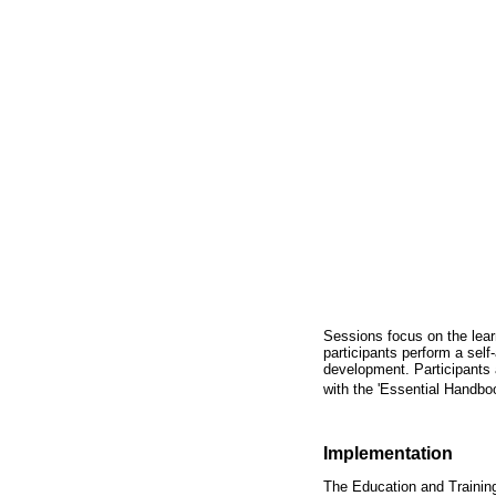
Sessions focus on the lear
participants perform a self-
development. Participants a
with the 'Essential Handbo
Implementation
The Education and Training