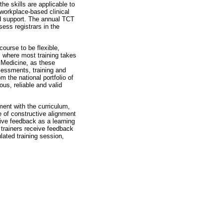
he skills are applicable to
 workplace-based clinical
nd support. The annual TCT
sess registrars in the
ourse to be flexible,
, where most training takes
y Medicine, as these
ssessments, training and
 the national portfolio of
ous, reliable and valid
ment with the curriculum,
 of constructive alignment
ive feedback as a learning
trainers receive feedback
lated training session,