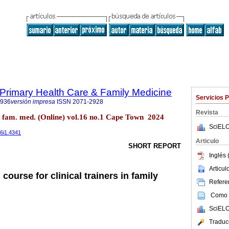
f Primary Health Care & Family Medicine
Servicios 
2936
versión impresa
ISSN
2071-2928
Revista
re fam. med. (Online) vol.16 no.1 Cape Town 2024
SciELO
16i1.4341
Articulo
SHORT REPORT
Inglés 
Articu
 course for clinical trainers in family
Referen
Como c
SciELO
Traduc