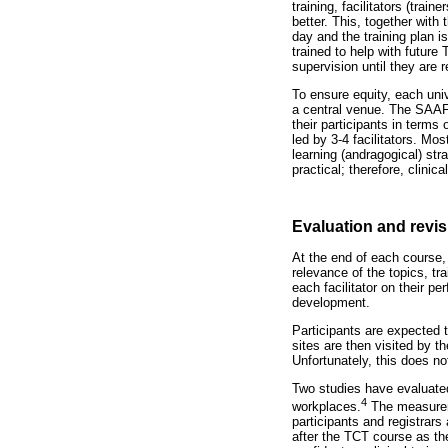
training, facilitators (tra
better. This, together with 
day and the training plan i
trained to help with future
supervision until they are r
To ensure equity, each univ
a central venue. The SAAFP
their participants in terms
led by 3-4 facilitators. Mos
learning (andragogical) str
practical; therefore, clinic
Evaluation and revi
At the end of each course,
relevance of the topics, tr
each facilitator on their p
development.
Participants are expected t
sites are then visited by 
Unfortunately, this does n
Two studies have evaluated 
4
workplaces.
The measureme
participants and registrars
after the TCT course as the