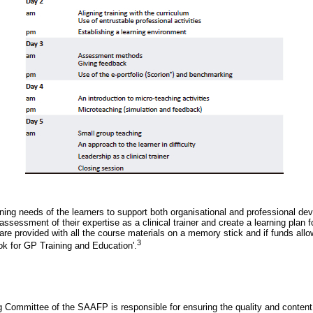
ning needs of the learners to support both organisational and professional dev
assessment of their expertise as a clinical trainer and create a learning plan fo
re provided with all the course materials on a memory stick and if funds allo
3
ok for GP Training and Education'.
 Committee of the SAAFP is responsible for ensuring the quality and content