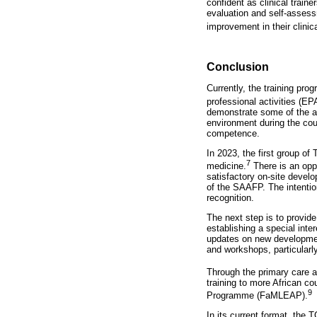
confident as clinical traine
evaluation and self-assess
improvement in their clinic
Conclusion
Currently, the training pr
professional activities (E
demonstrate some of the as
environment during the cou
competence.
In 2023, the first group of
7
medicine.
There is an oppo
satisfactory on-site devel
of the SAAFP. The intention
recognition.
The next step is to provide
establishing a special inte
updates on new development
and workshops, particularly
Through the primary care 
training to more African c
9
Programme (FaMLEAP).
In its current format, the 