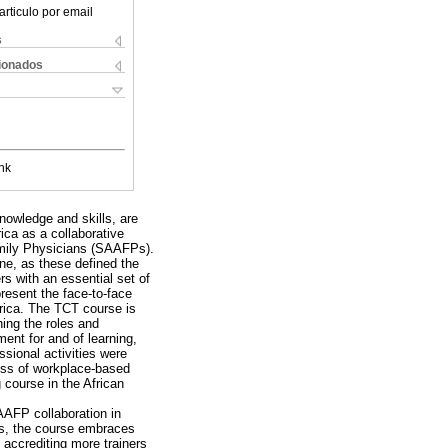
articulo por email
s
cionados
nk
nowledge and skills, are
rica as a collaborative
amily Physicians (SAAFPs).
ne, as these defined the
rs with an essential set of
resent the face-to-face
frica. The TCT course is
ning the roles and
ment for and of learning,
ssional activities were
cess of workplace-based
 course in the African
AAFP collaboration in
rds, the course embraces
accrediting more trainers