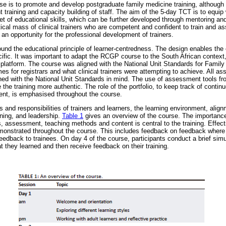
e is to promote and develop postgraduate family medicine training, although t
 training and capacity building of staff. The aim of the 5-day TCT is to equip
 set of educational skills, which can be further developed through mentoring a
tical mass of clinical trainers who are competent and confident to train and as
 an opportunity for the professional development of trainers.
und the educational principle of learner-centredness. The design enables the c
ific. It was important to adapt the RCGP course to the South African context
h platform. The course was aligned with the National Unit Standards for Famil
es for registrars and what clinical trainers were attempting to achieve. All a
ed with the National Unit Standards in mind. The use of assessment tools from
 the training more authentic. The role of the portfolio, to keep track of continu
t, is emphasised throughout the course.
 and responsibilities of trainers and learners, the learning environment, align
ning, and leadership.
Table 1
gives an overview of the course. The importance
 assessment, teaching methods and content is central to the training. Effect
monstrated throughout the course. This includes feedback on feedback where 
eedback to trainees. On day 4 of the course, participants conduct a brief simu
 they learned and then receive feedback on their training.