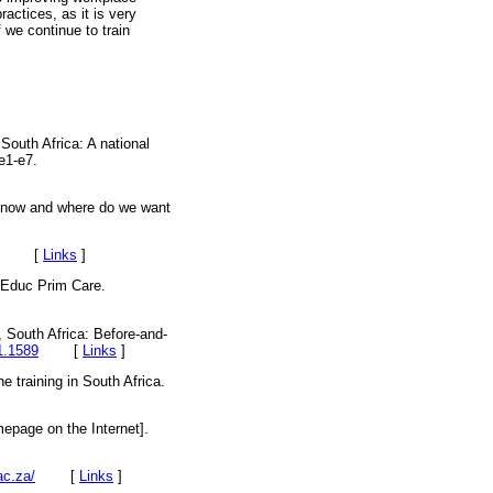
actices, as it is very
f we continue to train
South Africa: A national
e1-e7.
e now and where do we want
2012. [
Links
]
. Educ Prim Care.
, South Africa: Before-and-
1.1589
[
Links
]
e training in South Africa.
mepage on the Internet].
ac.za/
[
Links
]