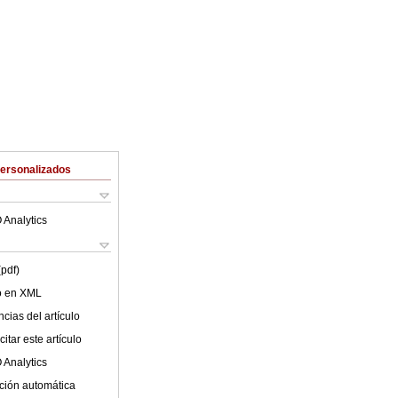
Personalizados
 Analytics
(pdf)
lo en XML
cias del artículo
itar este artículo
 Analytics
ción automática