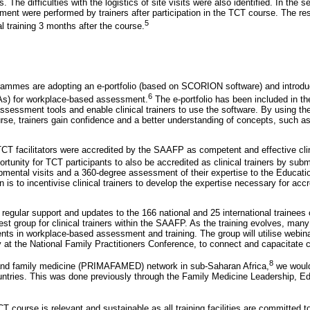
rs. The difficulties with the logistics of site visits were also identified. In the 
ment were performed by trainers after participation in the TCT course. The re
5
al training 3 months after the course.
ogrammes are adopting an e-portfolio (based on SCORION software) and introdu
6
PAs) for workplace-based assessment.
The e-portfolio has been included in th
sessment tools and enable clinical trainers to use the software. By using the
rse, trainers gain confidence and a better understanding of concepts, such 
 TCT facilitators were accredited by the SAAFP as competent and effective clini
rtunity for TCT participants to also be accredited as clinical trainers by subm
opmental visits and a 360-degree assessment of their expertise to the Educat
 is to incentivise clinical trainers to develop the expertise necessary for accr
 regular support and updates to the 166 national and 25 international trainee
rest group for clinical trainers within the SAAFP. As the training evolves, many
s in workplace-based assessment and training. The group will utilise webina
 at the National Family Practitioners Conference, to connect and capacitate cli
8
and family medicine (PRIMAFAMED) network in sub-Saharan Africa,
we would
ountries. This was done previously through the Family Medicine Leadership,
TCT course is relevant and sustainable as all training facilities are committed 