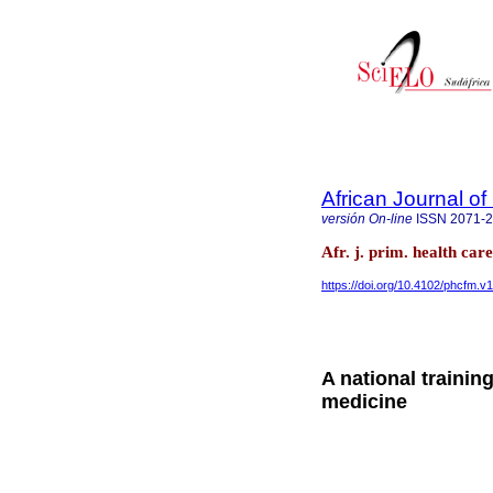
African Journal o
versión On-line
ISSN
2071-
Afr. j. prim. health ca
https://doi.org/10.4102/phcfm.v
A national training
medicine