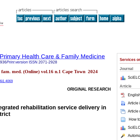
f Primary Health Care & Family Medicine
Services 
2936
Print version
ISSN
2071-2928
Journal
re fam. med. (Online) vol.16 n.1 Cape Town 2024
SciELO
16i1.4069
Article
ORIGINAL RESEARCH
English
Article
egrated rehabilitation service delivery in
Article
trict
How to 
SciELO
Automat