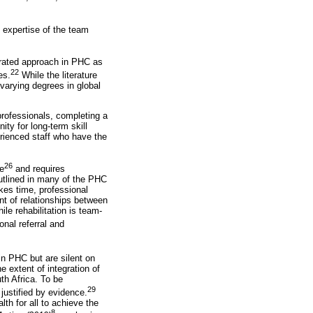
d expertise of the team
egrated approach in PHC as
22
es.
While the literature
varying degrees in global
 professionals, completing a
ity for long-term skill
rienced staff who have the
26
ce
and requires
outlined in many of the PHC
akes time, professional
nt of relationships between
ile rehabilitation is team-
onal referral and
 in PHC but are silent on
e extent of integration of
uth Africa. To be
29
justified by evidence.
th for all to achieve the
8