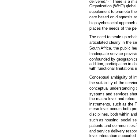
delivered,
There is a misp
Organization (WHO) global d
supplement to promote the i
care based on diagnosis act 
biopsychosocial approach c
places the needs of the pe
The need to scale up rehabil
articulated clearly in the 
South Africa, the public he
Inadequate service provisi
confounded by geographica
addition, participation in d
with functional limitations 
Conceptual ambiguity of int
the suitability of the servi
conceptual understanding of
systems and services shou
the macro level and refers 
instruments, such as the F
meso level occurs both pro
disciplines, both within an
such as housing, social se
patients and communities.
and service delivery respon
level integration supported