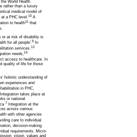
 the World Health
e rather than a luxury
ertical medical model of
10
n at a PHC level.
A
11
ation to health
that
s.
r at risk of disability is
9
th for all people'.
In
13
litation services.
14
gration needs,
ect access to healthcare. In
 quality of life for those
s' holistic understanding of
 own experiences and
ehabilitation in PHC,
Integration takes place at
rks or national
7
ca.
Integration at the
ices across various
ealth with other agencies
viding care to individual
mation, decision-making
vidual requirements. Micro-
mission, vision, values and