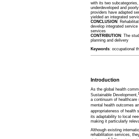
with its two subcategories
underdeveloped and poorly i
providers have adapted serv
yielded an integrated servi
CONCLUSION
: Rehabilita
develop integrated service
services
CONTRIBUTION
: The stu
planning and delivery
Keywords
: occupational t
Introduction
As the global health commu
Sustainable Development,
a continuum of healthcare 
mental health outcomes and
appropriateness of health 
its adaptability to local n
making it particularly relev
Although existing internati
rehabilitation services, th
6,7