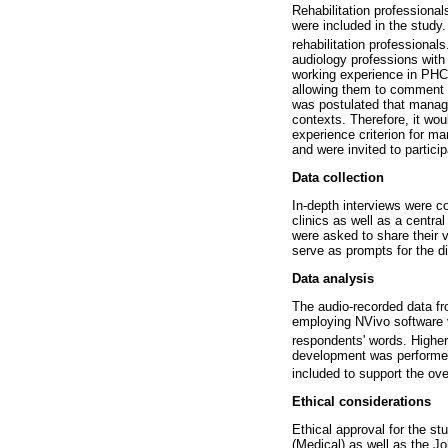
Rehabilitation professional
were included in the study
rehabilitation professionals
audiology professions with
working experience in PHC a
allowing them to comment o
was postulated that manag
contexts. Therefore, it wou
experience criterion for ma
and were invited to particip
Data collection
In-depth interviews were co
clinics as well as a centra
were asked to share their v
serve as prompts for the d
Data analysis
The audio-recorded data fr
employing NVivo software v
respondents' words. Higher
development was performed
included to support the ov
Ethical considerations
Ethical approval for the 
(Medical) as well as the J