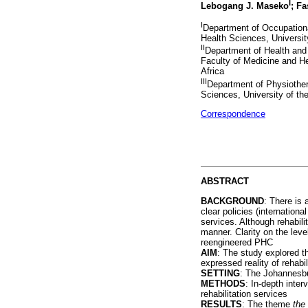
I
Lebogang J. Maseko
; F
I
Department of Occupationa
Health Sciences, Universit
II
Department of Health and 
Faculty of Medicine and He
Africa
III
Department of Physiother
Sciences, University of th
Correspondence
ABSTRACT
BACKGROUND
: There is 
clear policies (internation
services. Although rehabili
manner. Clarity on the level
reengineered PHC
AIM
: The study explored th
expressed reality of rehabil
SETTING
: The Johannesbu
METHODS
: In-depth inte
rehabilitation services
RESULTS
: The theme
the 