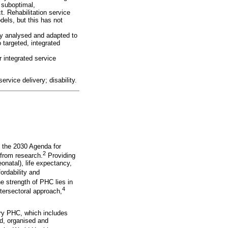
 suboptimal,
t. Rehabilitation service
dels, but this has not
lly analysed and adapted to
 targeted, integrated
 integrated service
rvice delivery; disability.
h the 2030 Agenda for
2
 from research.
Providing
onatal), life expectancy,
ordability and
 strength of PHC lies in
4
ntersectoral approach,
nary PHC, which includes
ed, organised and