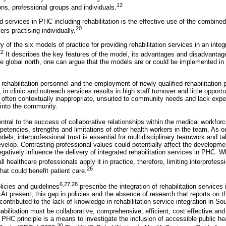
12
ns, professional groups and individuals.
 services in PHC including rehabilitation is the effective use of the combine
20
rs practising individually.
of the six models of practice for providing rehabilitation services in an int
22
It describes the key features of the model, its advantages and disadvantag
e global north, one can argue that the models are or could be implemented in 
f rehabilitation personnel and the employment of newly qualified rehabilitation
n clinic and outreach services results in high staff turnover and little opportun
often contextually inappropriate, unsuited to community needs and lack expe
s into the community.
central to the success of collaborative relationships within the medical workfor
petencies, strengths and limitations of other health workers in the team. As 
models, interprofessional trust is essential for multidisciplinary teamwork and t
evelop. Contrasting professional values could potentially affect the developme
gatively influence the delivery of integrated rehabilitation services in PHC. Wh
ll healthcare professionals apply it in practice, therefore, limiting interprofessi
26
hat could benefit patient care.
6,27,28
olicies and guidelines
prescribe the integration of rehabilitation services
 At present, this gap in policies and the absence of research that reports on th
contributed to the lack of knowledge in rehabilitation service integration in So
bilitation must be collaborative, comprehensive, efficient, cost effective and 
 PHC principle is a means to investigate the inclusion of accessible public heal
30