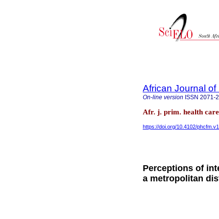
African Journal o
On-line version
ISSN
2071-
Afr. j. prim. health ca
https://doi.org/10.4102/phcfm.v
Perceptions of int
a metropolitan dis