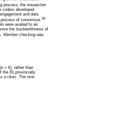
g process, the researcher
he coders developed
d engagement and data
38
a process of consensus.
pts were availed to an
rove the trustworthiness of
ses. Member checking was
(
n
= 6), rather than
f the 81 provincially
s a clinic. The nine