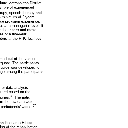
urg Metropolitan District,
sample of experienced
erapy, speech therapy and
a minimum of 2 years'
vice provision experience,
 at a managerial level. It
lso the macro and meso
se of a five-year
tors at the PHC facilities
ried out at the various
equate. The participants
ew guide was developed to
age among the participants.
for data analysis,
ducted based on the
36
ories.
Thematic
om the raw data were
37
participants' words.
man Research Ethics
g of the rehabilitation