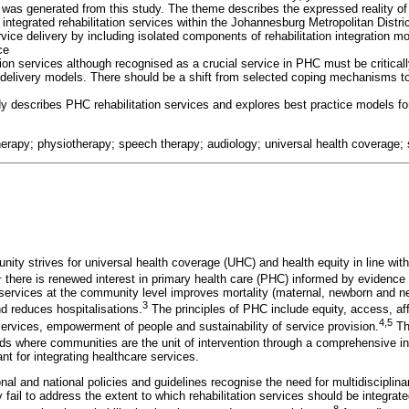
, was generated from this study. The theme describes the expressed reality of
ntegrated rehabilitation services within the Johannesburg Metropolitan Distric
ice delivery by including isolated components of rehabilitation integration mo
ce
tion services although recognised as a crucial service in PHC must be critica
 delivery models. There should be a shift from selected coping mechanisms to
dy describes PHC rehabilitation services and explores best practice models for
herapy; physiotherapy; speech therapy; audiology; universal health coverage; se
nity strives for universal health coverage (UHC) and health equity in line wit
1
there is renewed interest in primary health care (PHC) informed by evidence
services at the community level improves mortality (maternal, newborn and ne
3
 reduces hospitalisations.
The principles of PHC include equity, access, aff
4,5
services, empowerment of people and sustainability of service provision.
The
eeds where communities are the unit of intervention through a comprehensive i
ant for integrating healthcare services.
onal and national policies and guidelines recognise the need for multidiscipli
ey fail to address the extent to which rehabilitation services should be integrat
8