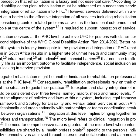
erception that rehabilitation is a luxury and not essential care.
According to
isability action plan, rehabilitation must be addressed as a necessary servic
9
ntegration of rehabilitation into PHC.
However, services delivered within a v
as a barrier to the effective integration of all services including rehabilitatio
onsidering context-related problems as well as the functional outcomes in rel
12
ople at the centre of the system
is required to support integration of service
itation services at the PHC level to achieve UHC for persons with disabilities o
second objective of the WHO Global Disability Action Plan 2014-2021 'Better heal
alth system is largely inadequate in the provision and integration of PHC rehabi
on in South Africa results in a higher rate of unmet health and community inte
15
16
17
18
l,
infrastructural,
attitudinal
and financial barriers
that continue to aff
aily life as an important outcome to facilitate independence, social inclusion and
is lacking in service provision.
egrated rehabilitation might be another hindrance to rehabilitation professional
19
ce at the PHC level.
Consequently, rehabilitation professionals rely on their
19
 the situation to guide their practice.
To explore and clarify integration of r
12
ld be considered over three levels, namely macro, meso and micro levels.
to the alignment of policies and laws within a system, including legal framewo
ramework and Strategy for Disability and Rehabilitation Services in South Afri
fessionally and organisationally with partnerships or teams coordinating serv
12
d between organisations.
Integration at this level implies bringing together h
20
rvices and transportation.
The micro level refers to clinical integration in pro
12
The need for comprehensive care is greatest at the micro level where infor
21
sibilities are shared by all health professionals
specific to the person's indi
 by connectivity is achieved through intersectoral collaboration and a shared 