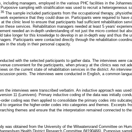
s, including managers, employed in the various PHC facilities in the Johannesb
. Purposive sampling with stratification was used to recruit a heterogeneous 
35
.
The sample included participants from the occupational therapy, physioth
 work experience that they could draw on. Participants were required to have 
t the clinic level to ensure that participants had sufficient rehabilitation ser
n these services. Rehabilitation managers needed at least 5 years' experience
ement needed an in-depth understanding of not just the micro context but a
ld take longer for this knowledge to develop in an in-depth way and thus the u
nagers. Participants were contacted directly through the rehabilitation coordina
ate in the study in their personal capacity.
nducted with the selected participants to gather data. The interviews were car
l venue convenient for the participants, when privacy at the clinics was not ad
iews on the current state of rehabilitation services in the district. An intervi
iscussion points. The interviews were conducted in English, a common langu
om the interviews were transcribed verbatim. An inductive approach was used 
ersion 11 (Lumivero). Primary inductive coding of the data was initially con
-order coding was then applied to consolidate the primary codes into subcateg
 to organise the higher-order codes into categories and themes. Excerpts fr
erarching themes and ensure that the interpretation remained connected to the 
study was obtained from the University of the Witwatersrand Committee on Hu
ohannesburg Health District Research Committee (M190466). Purposive samplin