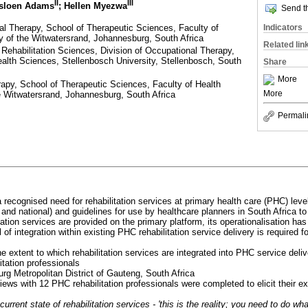
II
III
asloen Adams
; Hellen Myezwa
Send th
l Therapy, School of Therapeutic Sciences, Faculty of
Indicators
y of the Witwatersrand, Johannesburg, South Africa
Related lin
Rehabilitation Sciences, Division of Occupational Therapy,
alth Sciences, Stellenbosch University, Stellenbosch, South
Share
More
apy, School of Therapeutic Sciences, Faculty of Health
More
e Witwatersrand, Johannesburg, South Africa
Permali
a recognised need for rehabilitation services at primary health care (PHC) level
al and national) and guidelines for use by healthcare planners in South Africa to
tation services are provided on the primary platform, its operationalisation has
 of integration within existing PHC rehabilitation service delivery is required for
e extent to which rehabilitation services are integrated into PHC service deli
itation professionals
rg Metropolitan District of Gauteng, South Africa
rviews with 12 PHC rehabilitation professionals were completed to elicit their 
current state of rehabilitation services - 'this is the reality; you need to do wh