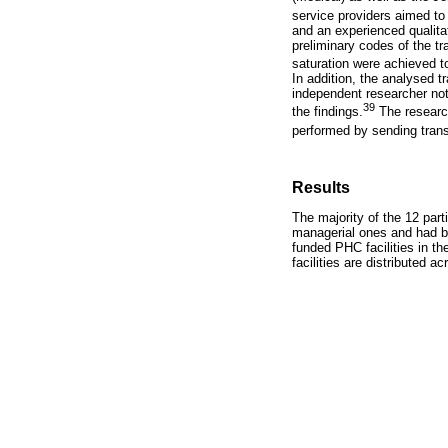
service providers aimed to 
and an experienced qualita
preliminary codes of the 
saturation were achieved to
In addition, the analysed t
independent researcher not
39
the findings.
The research
performed by sending transc
Results
The majority of the 12 part
managerial ones and had b
funded PHC facilities in th
facilities are distributed a