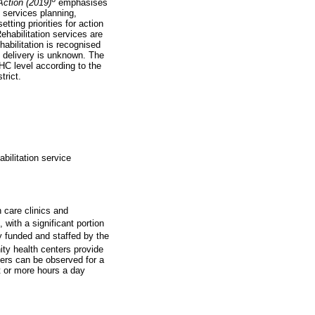
Action (2019)
emphasises
, services planning,
etting priorities for action
Rehabilitation services are
habilitation is recognised
 delivery is unknown. The
PHC level according to the
trict.
abilitation service
 care clinics and
 with a significant portion
y funded and staffed by the
y health centers provide
ers can be observed for a
t or more hours a day