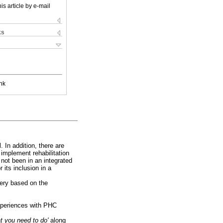
is article by e-mail
ks
nk
. In addition, there are
 implement rehabilitation
 not been in an integrated
 its inclusion in a
very based on the
experiences with PHC
at you need to do'
along