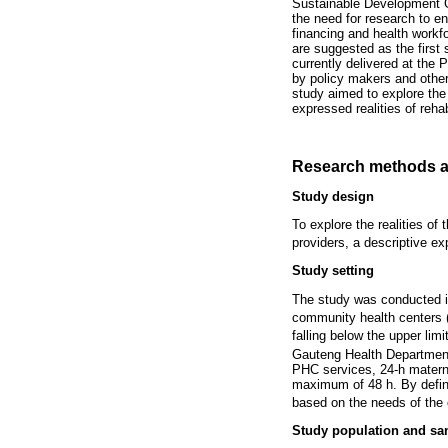
Sustainable Development 
the need for research to en
financing and health workfor
are suggested as the first 
currently delivered at the 
by policy makers and othe
study aimed to explore the 
expressed realities of rehab
Research methods a
Study design
To explore the realities of 
providers, a descriptive ex
Study setting
The study was conducted in
community health centers 
falling below the upper limi
Gauteng Health Department. 
PHC services, 24-h matern
maximum of 48 h. By defini
based on the needs of the
Study population and sa