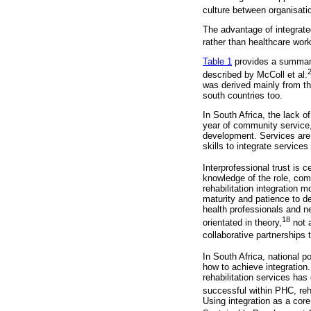
culture between organisatio
The advantage of integrated
rather than healthcare worke
Table 1
provides a summary 
described by McColl et al.
was derived mainly from th
south countries too.
In South Africa, the lack o
year of community service, i
development. Services are 
skills to integrate service
Interprofessional trust is 
knowledge of the role, com
rehabilitation integration 
maturity and patience to d
health professionals and ne
18
orientated in theory,
not a
collaborative partnerships t
In South Africa, national p
how to achieve integration.
rehabilitation services has 
successful within PHC, reha
Using integration as a core