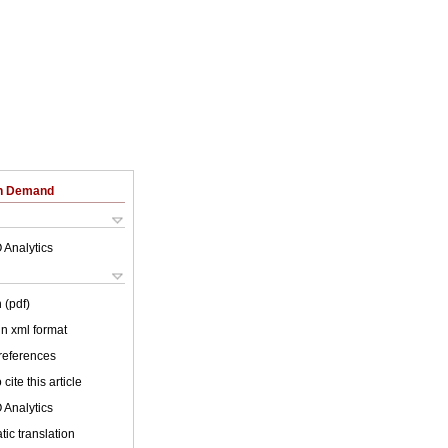
on Demand
 Analytics
 (pdf)
 in xml format
 references
cite this article
 Analytics
ic translation