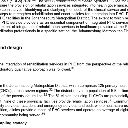
Goals (SDGs) 2030.
The WHO
Rehabilitation in Health Systems: Guide for 
sure the provision of rehabilitation services integrated into health governance
ce initiatives. Identifying and clarifying the needs of the clinical service and s
steps to strengthen rehabilitation and enact policies for integration into PHC. 
PHC facilities in the Johannesburg Metropolitan District. The extent to which re
r PHC service providers as an essential component of integrated PHC service
extent of integration of rehabilitation services in healthcare provision at the 
ilitation professionals in a specific setting, the Johannesburg Metropolitan Dis
nd design
the integration of rehabilitation services in PHC from the perspective of the reh
31
ploratory qualitative approach was followed.
 the Johannesburg Metropolitan District, which comprises 125 primary health
32
(CHCs) across seven regions.
The district serves a population of 5.5 million,
32
t of the poverty datum line.
The 81 clinics including 11 CHCs are provinciall
33
Nine of these provincial facilities provide rehabilitation services.
Communit
ity services, accident and emergency services and beds where healthcare us
tion, clinics provide a range of PHC services and operate an average of eigh
34
 community being served.
mpling strategy