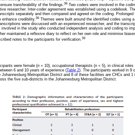
36
ensure transferability of the findings.
Two coders were involved in the codin
tive researcher. Inter-coder agreement was established using a codebook. T
transcripts separately and then compared and agreed on the coding. Prolonge
36
 enhance credibility.
Themes were built around the identified codes using 
ranscriptions were discussed with an experienced researcher, and the transcri
 involved in the study who conducted independent analysis and coding to imp
er maintained a reflexive diary to reflect on her own role and minimise bia
39
ribed notes to the participants for verification.
icipants were female (
n
= 10), occupational therapists (
n
= 5), in clinical roles 
etween 6 and 10 years of experience (
Table 2
). The participants worked in 9 o
e Johannesburg Metropolitan District and 8 of these facilities are CHCs and 1 i
cross the five sub-districts in the Johannesburg Metropolitan District.