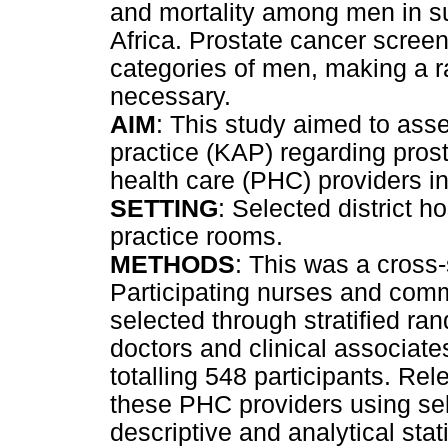
and mortality among men in su
Africa. Prostate cancer screeni
categories of men, making a r
necessary.
AIM
: This study aimed to ass
practice (KAP) regarding pro
health care (PHC) providers in
SETTING
: Selected district h
practice rooms.
METHODS
: This was a cross-
Participating nurses and com
selected through stratified ra
doctors and clinical associate
totalling 548 participants. Re
these PHC providers using sel
descriptive and analytical sta