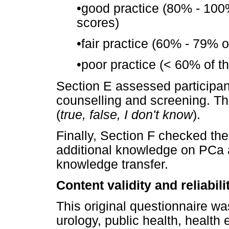
•
good practice (80% - 100%
scores)
•
fair practice (60% - 79% o
•
poor practice (< 60% of t
Section E assessed participan
counselling and screening. Th
(
true, false, I don't know
).
Finally, Section F checked the
additional knowledge on PCa a
knowledge transfer.
Content validity and reliabil
This original questionnaire wa
urology, public health, health