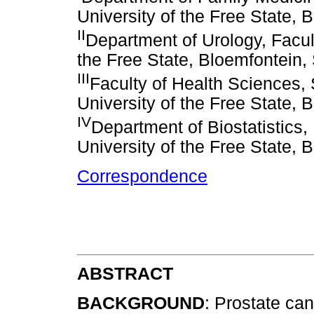
University of the Free State, 
II
Department of Urology, Facul
the Free State, Bloemfontein, 
III
Faculty of Health Sciences, 
University of the Free State, 
IV
Department of Biostatistics,
University of the Free State, 
Correspondence
ABSTRACT
BACKGROUND
: Prostate can