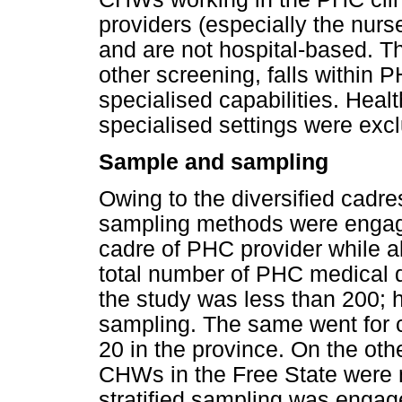
providers (especially the nu
and are not hospital-based. T
other screening, falls within 
specialised capabilities. Heal
specialised settings were excl
Sample and sampling
Owing to the diversified cadre
sampling methods were engag
cadre of PHC provider while al
total number of PHC medical do
the study was less than 200; h
sampling. The same went for c
20 in the province. On the oth
CHWs in the Free State were
stratified sampling was engag