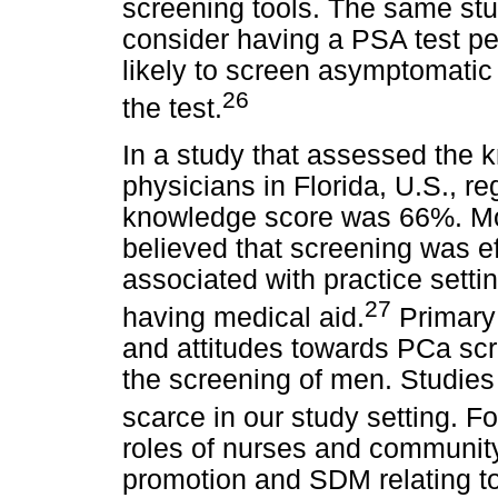
screening tools. The same st
consider having a PSA test p
likely to screen asymptomati
26
the test.
In a study that assessed the 
physicians in Florida, U.S., 
knowledge score was 66%. Mo
believed that screening was ef
associated with practice setti
27
having medical aid.
Primary 
and attitudes towards PCa scr
the screening of men. Studies 
scarce in our study setting. F
roles of nurses and community
promotion and SDM relating t