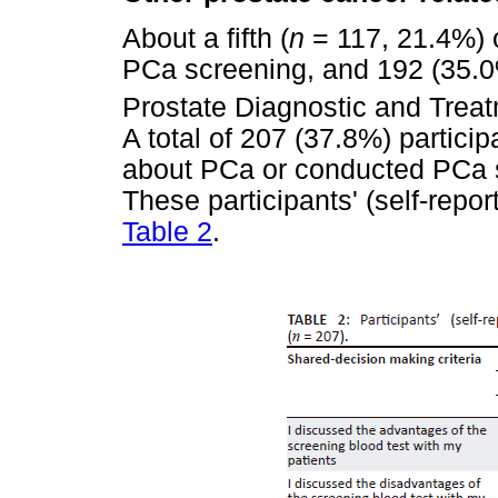
About a fifth (
n
= 117, 21.4%) o
PCa screening, and 192 (35.0
Prostate Diagnostic and Trea
A total of 207 (37.8%) particip
about PCa or conducted PCa s
These participants' (self-repo
Table 2
.