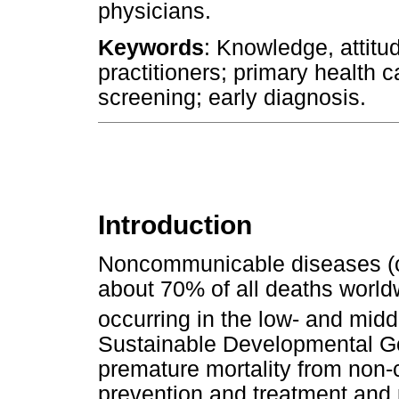
physicians.
Keywords
: Knowledge, attitu
practitioners; primary health 
screening; early diagnosis.
Introduction
Noncommunicable diseases (ca
about 70% of all deaths worldw
occurring in the low- and mid
Sustainable Developmental Goa
premature mortality from non
prevention and treatment and 