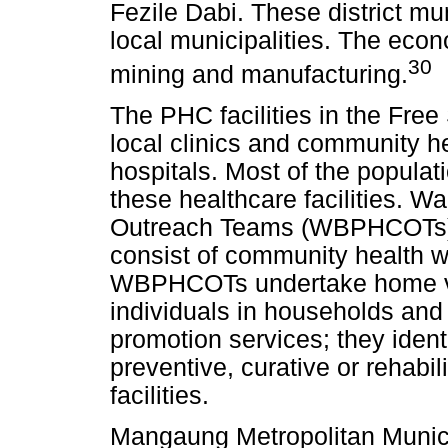
Fezile Dabi. These district mun
local municipalities. The econ
30
mining and manufacturing.
The PHC facilities in the Free 
local clinics and community he
hospitals. Most of the populat
these healthcare facilities. 
Outreach Teams (WBPHCOTs) ar
consist of community health 
WBPHCOTs undertake home visi
individuals in households and
promotion services; they ident
preventive, curative or rehabil
facilities.
Mangaung Metropolitan Municip