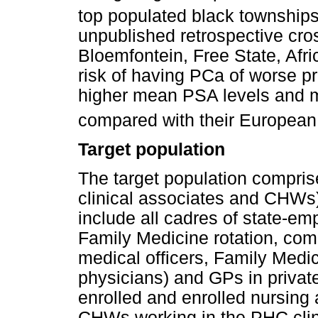
top populated black townships 
unpublished retrospective cro
Bloemfontein, Free State, Afr
risk of having PCa of worse p
higher mean PSA levels and m
compared with their European
Target population
The target population compri
clinical associates and CHWs
include all cadres of state-em
Family Medicine rotation, com
medical officers, Family Medic
physicians) and GPs in private
enrolled and enrolled nursing 
CHWs working in the PHC clin