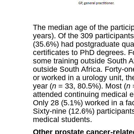
The median age of the partici
years). Of the 309 participants
(35.6%) had postgraduate qual
certificates to PhD degrees. F
some training outside South Af
outside South Africa. Forty-on
or worked in a urology unit, t
year (
n
= 33, 80.5%). Most (
n
=
attended continuing medical 
Only 28 (5.1%) worked in a faci
Sixty-nine (12.6%) participants
medical students.
Other prostate cancer-relat