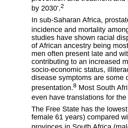
2
by 2030'.
In sub-Saharan Africa, prostat
incidence and mortality amon
studies have shown racial dis
of African ancestry being most
men often present late and wi
contributing to an increased m
socio-economic status, illiter
disease symptoms are some of 
8
presentation.
Most South Afri
even have translations for the 
The Free State has the lowest
female 61 years) compared wit
provinces in South Africa (mal