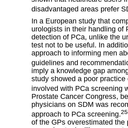
disadvantaged areas prefer 
In a European study that comp
urologists in their handling of
detection of PCa, unlike the 
test not to be useful. In addi
approach to informing men abo
guidelines and recommendatio
imply a knowledge gap among 
study showed a poor practic
involved with PCa screening 
Prostate Cancer Congress, bet
physicians on SDM was reco
25
approach to PCa screening.
of the GPs overestimated the 