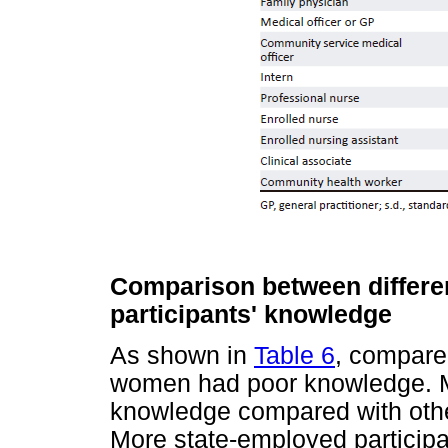
Comparison between differe
participants' knowledge
As shown in
Table 6
, compare
women had poor knowledge. Me
knowledge compared with othe
More state-employed particip