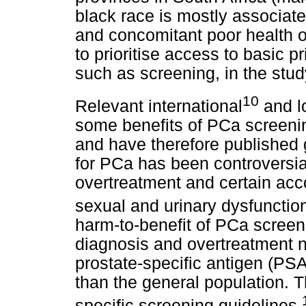
black race is mostly associat
and concomitant poor health o
to prioritise access to basic 
such as screening, in the stud
10
Relevant international
and l
some benefits of PCa screeni
and have therefore published 
for PCa has been controversia
overtreatment and certain ac
sexual and urinary dysfunctio
harm-to-benefit of PCa screeni
diagnosis and overtreatment no
prostate-specific antigen (PSA
than the general population. T
specific screening guidelines.