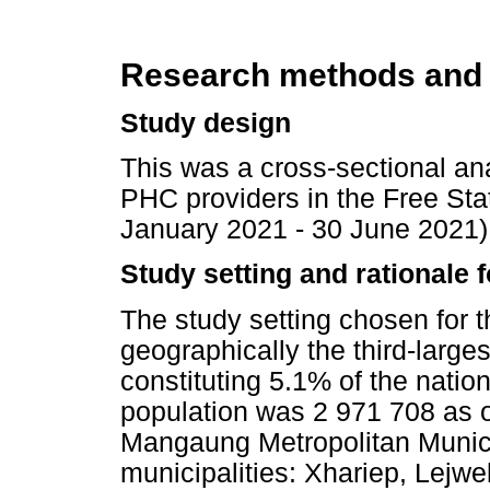
Research methods and
Study design
This was a cross-sectional an
PHC providers in the Free Stat
January 2021 - 30 June 2021)
Study setting and rationale f
The study setting chosen for t
geographically the third-larges
constituting 5.1% of the natio
population was 2 971 708 as 
Mangaung Metropolitan Municip
municipalities: Xhariep, Lej