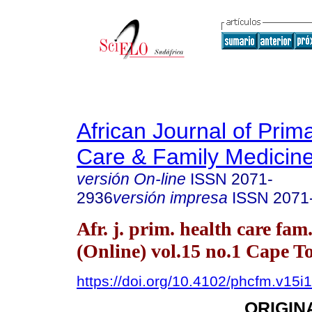
African Journal of Prim
Care & Family Medicin
versión On-line
ISSN
2071-
2936
versión impresa
ISSN
2071
Afr. j. prim. health care fam
(Online) vol.15 no.1 Cape 
https://doi.org/10.4102/phcfm.v15i
ORIGIN