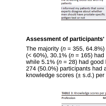
Assessment of participants'
The majority (
n
= 355, 64.8%) 
(< 60%), 30.1% (
n
= 165) had
while 5.1% (
n
= 28) had good 
274 (50.0%) participants had 
knowledge scores (± s.d.) per