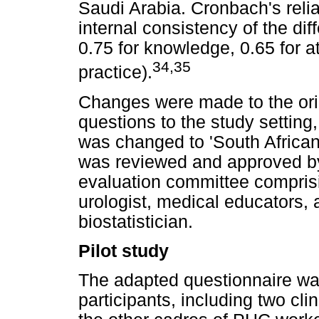
Saudi Arabia. Cronbach's reliab
internal consistency of the di
0.75 for knowledge, 0.65 for at
34
,
35
practice).
Changes were made to the orig
questions to the study setting
was changed to 'South Africa
was reviewed and approved by
evaluation committee comprisi
urologist, medical educators, 
biostatistician.
Pilot study
The adapted questionnaire wa
participants, including two cli