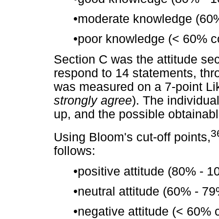
•
moderate knowledge (60%
•
poor knowledge (< 60% co
Section C was the attitude sec
respond to 14 statements, thr
was measured on a 7-point Lik
strongly agree
). The individu
up, and the possible obtainab
3
Using Bloom's cut-off points,
follows:
•
positive attitude (80% - 
•
neutral attitude (60% - 7
•
negative attitude (< 60% 