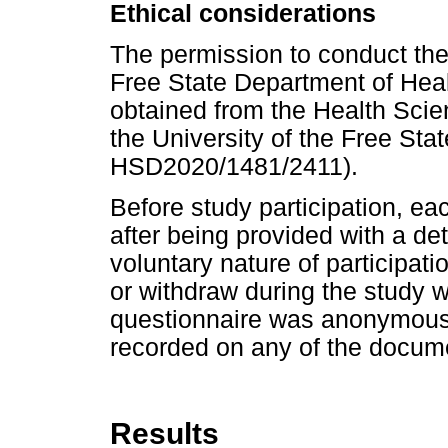
Ethical considerations
The permission to conduct the
Free State Department of Heal
obtained from the Health Sci
the University of the Free St
HSD2020/1481/2411).
Before study participation, ea
after being provided with a det
voluntary nature of participatio
or withdraw during the study 
questionnaire was anonymous.
recorded on any of the docum
Results