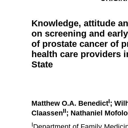
Knowledge, attitude an
on screening and earl
of prostate cancer of 
health care providers i
State
I
Matthew O.A. Benedict
; Wil
II
Claassen
; Nathaniel Mofolo
I
Department of Family Medicin