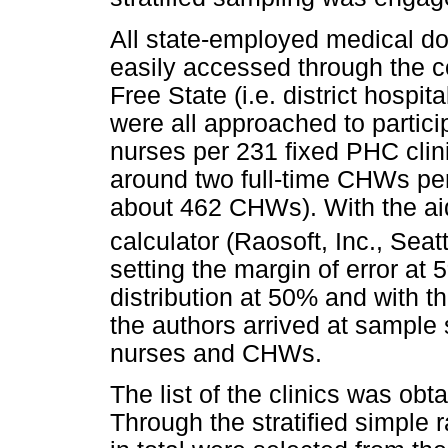
All state-employed medical do
easily accessed through the c
Free State (i.e. district hospi
were all approached to partic
nurses per 231 fixed PHC clini
around two full-time CHWs per 
about 462 CHWs). With the ai
calculator (Raosoft, Inc., Sea
setting the margin of error at
distribution at 50% and with t
the authors arrived at sample 
nurses and CHWs.
The list of the clinics was obta
Through the stratified simple