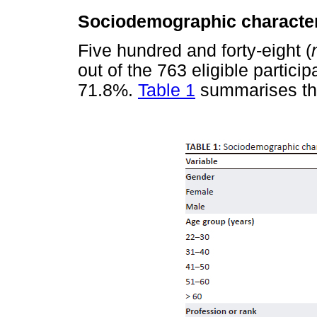
Sociodemographic characteri
Five hundred and forty-eight (
out of the 763 eligible partici
71.8%.
Table 1
summarises the 