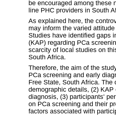
be encouraged among these no
line PHC providers in South Af
As explained here, the contro
may inform the varied attitude
Studies have identified gaps i
(KAP) regarding PCa screenin
scarcity of local studies on t
South Africa.
Therefore, the aim of the stu
PCa screening and early diag
Free State, South Africa. The 
demographic details, (2) KAP
diagnosis, (3) participants' 
on PCa screening and their pr
factors associated with partic