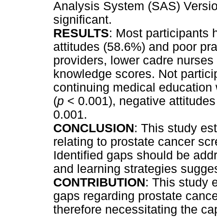
Analysis System (SAS) Versi
significant.
RESULTS
: Most participants
attitudes (58.6%) and poor p
providers, lower cadre nurs
knowledge scores. Not particip
continuing medical education
(
p
< 0.001), negative attitudes
0.001.
CONCLUSION
: This study e
relating to prostate cancer s
Identified gaps should be add
and learning strategies sugges
CONTRIBUTION
: This study
gaps regarding prostate canc
therefore necessitating the cap