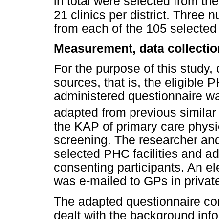
in total were selected from the 
21 clinics per district. Thre
from each of the 105 selected 
Measurement, data collectio
For the purpose of this study,
sources, that is, the eligible 
administered questionnaire w
adapted from previous similar
the KAP of primary care phys
screening. The researcher and 
selected PHC facilities and ad
consenting participants. An el
was e-mailed to GPs in private
The adapted questionnaire con
dealt with the background inf