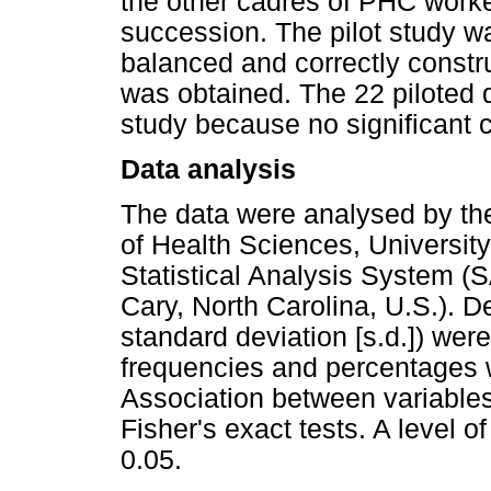
the other cadres of PHC worke
succession. The pilot study w
balanced and correctly constru
was obtained. The 22 piloted 
study because no significant c
Data analysis
The data were analysed by the
of Health Sciences, University
Statistical Analysis System (S
Cary, North Carolina, U.S.). De
standard deviation [s.d.]) wer
frequencies and percentages w
Association between variable
Fisher's exact tests. A level o
0.05.