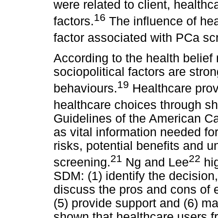
were related to client, health
16
factors.
The influence of hea
factor associated with PCa s
According to the health belief 
sociopolitical factors are stro
19
behaviours.
Healthcare prov
healthcare choices through s
Guidelines of the American Ca
as vital information needed f
risks, potential benefits and 
21
22
screening.
Ng and Lee
hig
SDM: (1) identify the decision, 
discuss the pros and cons of ea
(5) provide support and (6) ma
shown that healthcare users 