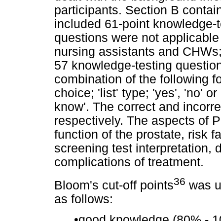
participants. Section B conta
included 61-point knowledge-t
questions were not applicable 
nursing assistants and CHWs;
57 knowledge-testing questio
combination of the following f
choice; 'list' type; 'yes', 'no' or 
know'. The correct and incorr
respectively. The aspects of 
function of the prostate, risk 
screening test interpretation,
complications of treatment.
36
Bloom's cut-off points
was us
as follows:
•
good knowledge (80% - 1