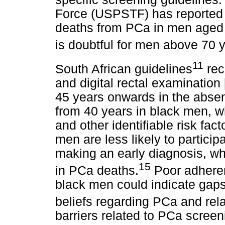
Force (USPSTF) has reported a
deaths from PCa in men aged 
is doubtful for men above 70 y
11
South African guidelines
rec
and digital rectal examination
45 years onwards in the absenc
from 40 years in black men, wh
and other identifiable risk fact
men are less likely to partici
making an early diagnosis, whi
15
in PCa deaths.
Poor adheren
black men could indicate gaps
beliefs regarding PCa and rel
barriers related to PCa scre