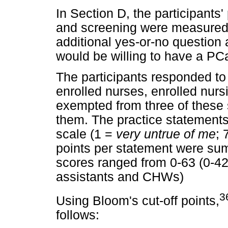
In Section D, the participants
and screening were measured o
additional yes-or-no question 
would be willing to have a PC
The participants responded to
enrolled nurses, enrolled nu
exempted from three of these 
them. The practice statements
scale (1 =
very untrue of me
; 
points per statement were su
scores ranged from 0-63 (0-42 
assistants and CHWs)
3
Using Bloom's cut-off points,
follows: