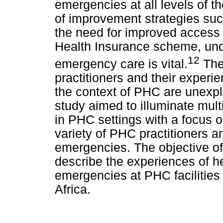
emergencies at all levels of th
of improvement strategies suc
the need for improved access 
Health Insurance scheme, unde
12
emergency care is vital.
The
practitioners and their experi
the context of PHC are unexpl
study aimed to illuminate mul
in PHC settings with a focus o
variety of PHC practitioners a
emergencies. The objective of
describe the experiences of he
emergencies at PHC facilities
Africa.