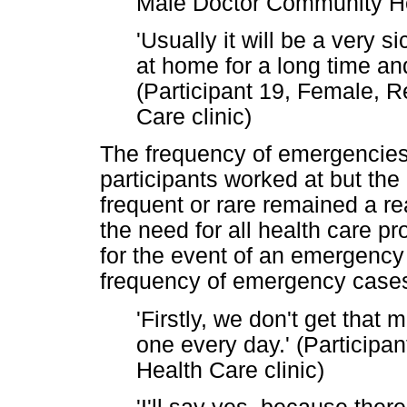
Male Doctor Community He
'Usually it will be a very s
at home for a long time an
(Participant 19, Female, R
Care clinic)
The frequency of emergencies d
participants worked at but th
frequent or rare remained a real
the need for all health care p
for the event of an emergency
frequency of emergency cases
'Firstly, we don't get that 
one every day.' (Participa
Health Care clinic)