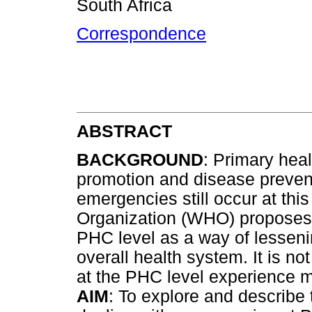
South Africa
Correspondence
ABSTRACT
BACKGROUND
: Primary hea
promotion and disease preven
emergencies still occur at thi
Organization (WHO) proposes 
PHC level as a way of lesseni
overall health system. It is n
at the PHC level experience
AIM
: To explore and describe