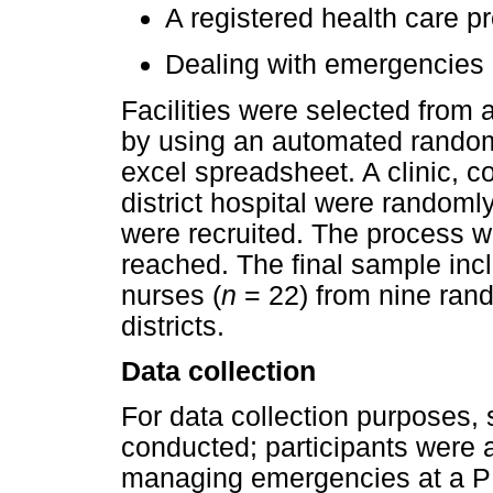
A registered health care pr
Dealing with emergencies a
Facilities were selected from a
by using an automated random
excel spreadsheet. A clinic, 
district hospital were randoml
were recruited. The process w
reached. The final sample inc
nurses (
n
= 22) from nine rando
districts.
Data collection
For data collection purposes, 
conducted; participants were 
managing emergencies at a PHC