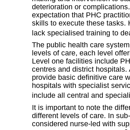
deterioration or complications.
expectation that PHC practit
skills to execute these tasks.
lack specialised training to d
The public health care system 
levels of care, each level offe
Level one facilities include P
centres and district hospitals. 
provide basic definitive care w
hospitals with specialist servi
include all central and speciali
It is important to note the diff
different levels of care. In s
considered nurse-led with sup