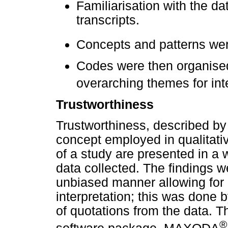
Familiarisation with the da
transcripts.
Concepts and patterns wer
Codes were then organised 
overarching themes for inte
Trustworthiness
Trustworthiness, described by
concept employed in qualitativ
of a study are presented in a w
data collected. The findings 
unbiased manner allowing for 
interpretation; this was done 
of quotations from the data. T
®