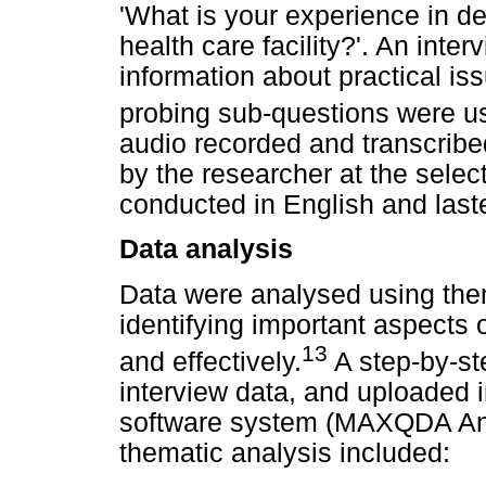
'What is your experience in d
health care facility?'. An inter
information about practical i
probing sub-questions were us
audio recorded and transcribe
by the researcher at the select
conducted in English and las
Data analysis
Data were analysed using them
identifying important aspects o
13
and effectively.
A step-by-st
interview data, and uploaded i
software system (MAXQDA Ana
thematic analysis included: