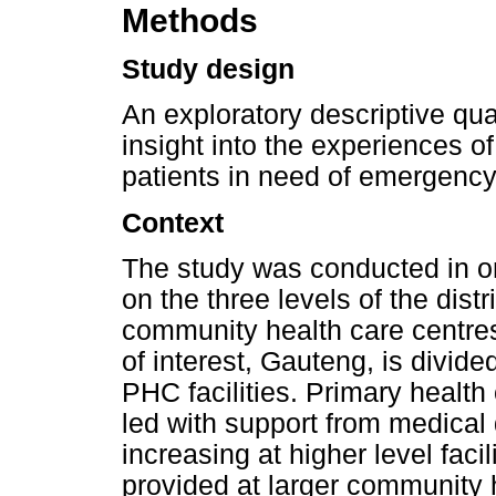
Methods
Study design
An exploratory descriptive qu
insight into the experiences 
patients in need of emergency
Context
The study was conducted in on
on the three levels of the distr
community health care centres 
of interest, Gauteng, is divided 
PHC facilities. Primary health 
led with support from medical 
increasing at higher level facil
provided at larger community h