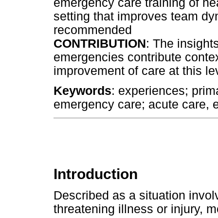
emergency care training of hea
setting that improves team d
recommended
CONTRIBUTION
: The insight
emergencies contribute contex
improvement of care at this le
Keywords
: experiences; prima
emergency care; acute care,
Introduction
Described as a situation invol
threatening illness or injury,