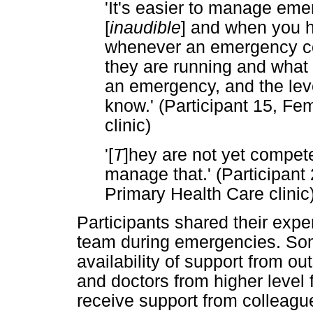
'It's easier to manage em
[
inaudible
] and when you h
whenever an emergency 
they are running and what
an emergency, and the leve
know.' (Participant 15, Fe
clinic)
'[
T
]hey are not yet compet
manage that.' (Participant
Primary Health Care clinic
Participants shared their expe
team during emergencies. Som
availability of support from o
and doctors from higher level f
receive support from colleagues