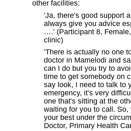
other facilities:
'Ja, there's good support a
always give you advice esp
…
.' (Participant 8, Femal
clinic)
'There is actually no one t
doctor in Mamelodi and sa
can I do but you try to avoi
time to get somebody on ca
say look, I need to talk to y
emergency, it's very diffic
one that's sitting at the ot
waiting for you to call. So,
your best under the circum
Doctor, Primary Health Car