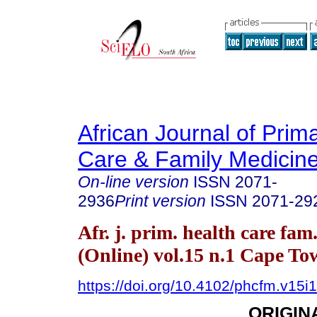
African Journal of Prim
Care & Family Medicin
On-line version
ISSN
2071-
2936
Print version
ISSN
2071-29
Afr. j. prim. health care fam
(Online) vol.15 n.1 Cape T
https://doi.org/10.4102/phcfm.v15i
ORIGIN