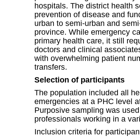
hospitals. The district health
prevention of disease and funct
urban to semi-urban and semi
province. While emergency care
primary health care, it still r
doctors and clinical associate
with overwhelming patient nu
transfers.
Selection of participants
The population included all he
emergencies at a PHC level at 
Purposive sampling was used t
professionals working in a vari
Inclusion criteria for participa