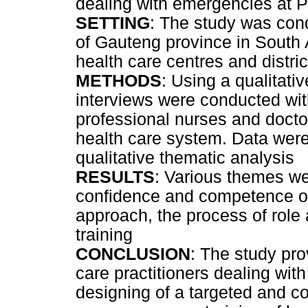
dealing with emergencies at PH
SETTING
: The study was cond
of Gauteng province in South A
health care centres and distric
METHODS
: Using a qualitati
interviews were conducted wit
professional nurses and doctors
health care system. Data were
qualitative thematic analysis
RESULTS
: Various themes wer
confidence and competence of
approach, the process of role 
training
CONCLUSION
: The study pro
care practitioners dealing wi
designing of a targeted and c