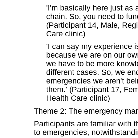
'I'm basically here just as 
chain. So, you need to fun
(Participant 14, Male, Reg
Care clinic)
'I can say my experience i
because we are on our own
we have to be more knowl
different cases. So, we e
emergencies we aren't be
them.' (Participant 17, Fe
Health Care clinic)
Theme 2: The emergency ma
Participants are familiar with
to emergencies, notwithstandi