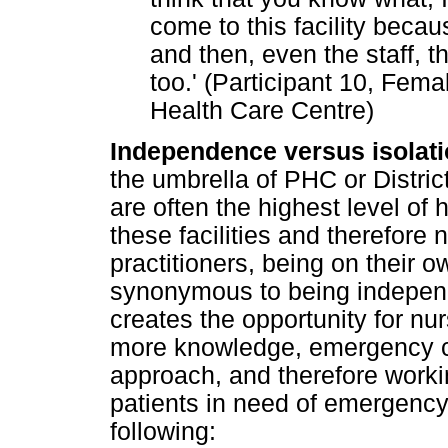
come to this facility beca
and then, even the staff, 
too.' (Participant 10, Fe
Health Care Centre)
Independence versus isolati
the umbrella of PHC or Distri
are often the highest level of 
these facilities and therefore
practitioners, being on their ow
synonymous to being indepen
creates the opportunity for n
more knowledge, emergency c
approach, and therefore workin
patients in need of emergency
following: