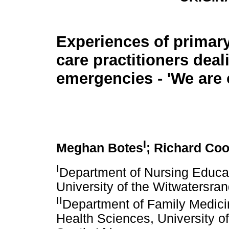
Experiences of primary
care practitioners deal
emergencies - 'We are
I
Meghan Botes
; Richard Co
I
Department of Nursing Educat
University of the Witwatersra
II
Department of Family Medici
Health Sciences, University o