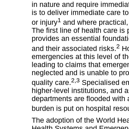
in nature and require immediat
is to deliver immediate care to 
1
or injury
and where practical, at
The first line of health care i
provides an essential founda
2
and their associated risks.
Ho
emergencies at this level of t
leading to claims that emerge
neglected and is unable to p
2,3
quality care.
Specialised em
higher-level institutions, and
departments are flooded with a
burden is put on hospital reso
The adoption of the World He
Health Systems and Emergen