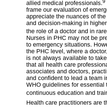
9
allied medical professionals.
frame our evaluation of emergen
appreciate the nuances of the
and decision-making in higher-
the role of a doctor and in rar
Nurses in PHC may not be prep
to emergency situations. Howev
the PHC level, where a doctor,
is not always available to take 
that all health care professiona
associates and doctors, practi
and confident to lead a team 
WHO guidelines for essential 
continuous education and trai
Health care practitioners are