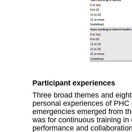
Participant experiences
Three broad themes and eigh
personal experiences of PHC p
emergencies emerged from th
was for continuous training 
performance and collaboration