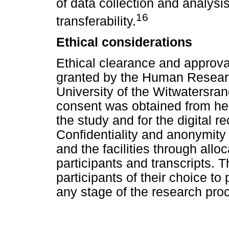
of data collection and analysi
16
transferability.
Ethical considerations
Ethical clearance and approva
granted by the Human Researc
University of the Witwatersra
consent was obtained from heal
the study and for the digital r
Confidentiality and anonymity 
and the facilities through al
participants and transcripts. T
participants of their choice to
any stage of the research pro