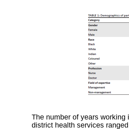
The number of years working in
district health services ranged