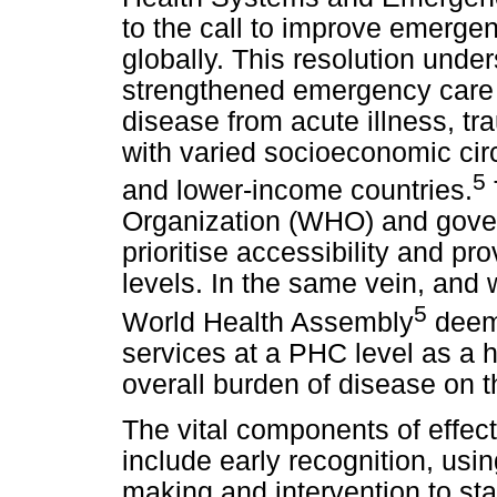
to the call to improve emergen
globally. This resolution under
strengthened emergency care 
disease from acute illness, t
with varied socioeconomic circ
5
and lower-income countries.
Organization (WHO) and govern
prioritise accessibility and pr
levels. In the same vein, and w
5
World Health Assembly
deems
services at a PHC level as a h
overall burden of disease on 
The vital components of effec
include early recognition, usi
making and intervention to sta