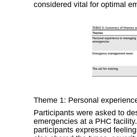
considered vital for optimal
Theme 1: Personal experienc
Participants were asked to de
emergencies at a PHC facility.
participants expressed feeling