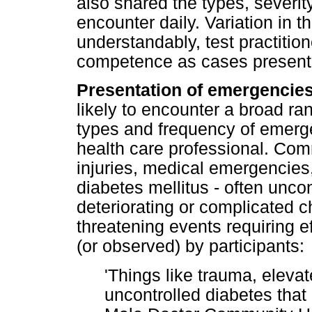
also shared the types, severi
encounter daily. Variation in 
understandably, test practitio
competence as cases present at
Presentation of emergencies
likely to encounter a broad r
types and frequency of emerg
health care professional. Com
injuries, medical emergencies
diabetes mellitus - often unco
deteriorating or complicated ch
threatening events requiring 
(or observed) by participants:
'Things like trauma, eleva
uncontrolled diabetes that k