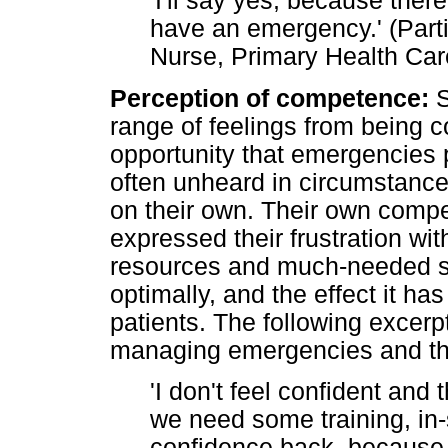
'I'll say yes, because ther
have an emergency.' (Part
Nurse, Primary Health Care
Perception of competence:
S
range of feelings from being c
opportunity that emergencies 
often unheard in circumstance
on their own. Their own compe
expressed their frustration wit
resources and much-needed su
optimally, and the effect it h
patients. The following excerpt
managing emergencies and the 
'I don't feel confident an
we need some training, in-s
confidence back, because 