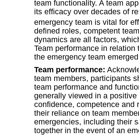
team functionality. A team a
its efficacy over decades of r
emergency team is vital for e
defined roles, competent tea
dynamics are all factors, whi
Team performance in relation t
the emergency team emerged
Team performance:
Acknowle
team members, participants s
team performance and functi
generally viewed in a positive
confidence, competence and r
their reliance on team member
emergencies, including their 
together in the event of an e