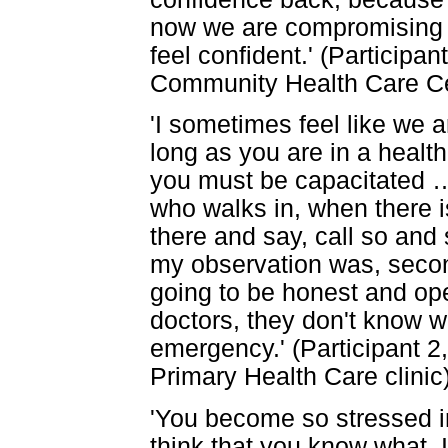
now we are compromising s
feel confident.' (Participa
Community Health Care Ce
'I sometimes feel like we a
long as you are in a health 
you must be capacitated
who walks in, when there 
there and say, call so and
my observation was, secon
going to be honest and op
doctors, they don't know w
emergency.' (Participant 2
Primary Health Care clinic
'You become so stressed i
think that you know what, 