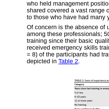
who held management position
shared covered a vast range o
to those who have had many y
Of concern is the absence of 
among these professionals; 5
training since their basic quali
received emergency skills tra
= 8) of the participants had tr
depicted in
Table 2
.