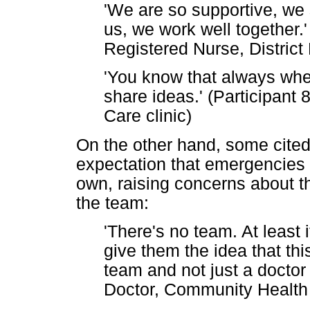
'We are so supportive, we s
us, we work well together.'
Registered Nurse, Distric
'You know that always wh
share ideas.' (Participant
Care clinic)
On the other hand, some cited
expectation that emergencies a
own, raising concerns about t
the team:
'There's no team. At least if
give them the idea that th
team and not just a doctor 
Doctor, Community Health