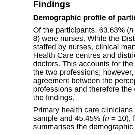
Findings
Demographic profile of parti
Of the participants, 63.63% (
n
8) were nurses. While the Dist
staffed by nurses, clinical m
Health Care centres and distri
doctors. This accounts for the
the two professions; however, 
agreement between the percep
professions and therefore the 
the findings.
Primary health care clinician
sample and 45.45% (
n
= 10), 
summarises the demographic ch