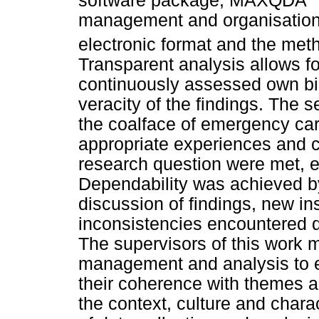
software package, MAXQDA
management and organisation. 
electronic format and the meth
Transparent analysis allows for
continuously assessed own bi
veracity of the findings. The s
the coalface of emergency car
appropriate experiences and c
research question were met, en
Dependability was achieved by
discussion of findings, new in
inconsistencies encountered d
The supervisors of this work m
management and analysis to e
their coherence with themes a
the context, culture and charac